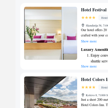
satisfy every palate
shuttle serv
dedicated to makin
Charge your
Hotel Festival
comfort is our prior
site EV cha
Hotel
during your visit to
Stay produc
Skenderija 58, 710
available at
Our hotel offers 20
crafted with your c
deserves a wonderfu
Show more
we've paid close at
Luxury Ameniti
furnishings to thoug
Enjoy conve
environment for you 
shuttle serv
our top priority, an
Show more
Charge your
unforgettable.
site EV cha
Stay produc
Hotel Colors 
available at
Hotel
Keep active
Koševo 8, 71000 S
designed fo
Just a short 200-met
Hotel Colors Inn. T