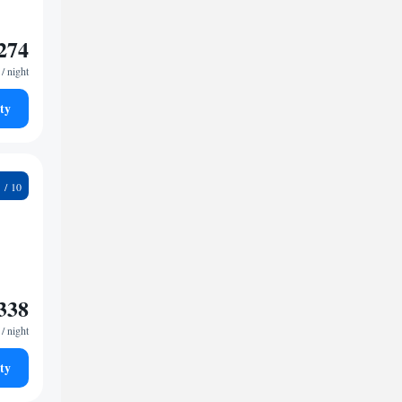
274
/ night
ty
3
338
/ night
ty