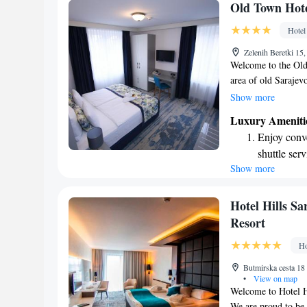
Stay produc
Old Town Hot
available at
Hotel
Keep active
Zelenih Beretki 15
designed fo
Welcome to the Old 
area of old Sarajev
welcoming stay. Our
Show more
with free Wi-Fi, ca
Luxury Ameniti
For a great start to
Enjoy conve
breakfast buffet, wh
shuttle serv
tastes. Plus, if you
Show more
Keep active
for your convenienc
Sarajevo a memorab
designed fo
Delight in 
Hotel Hills S
fun-filled 
Resort
Relax at a 
Ho
engaging ac
Butmirska cesta 18
•
View on map
Welcome to Hotel H
We are proud to be 