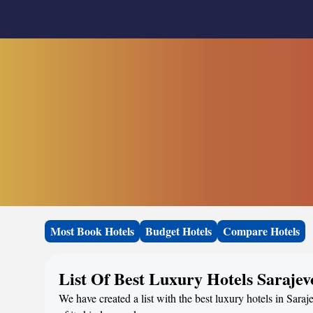
Most Book Hotels
Budget Hotels
Compare Hotels
List Of Best Luxury Hotels Sarajev
We have created a list with the best luxury hotels in Sara