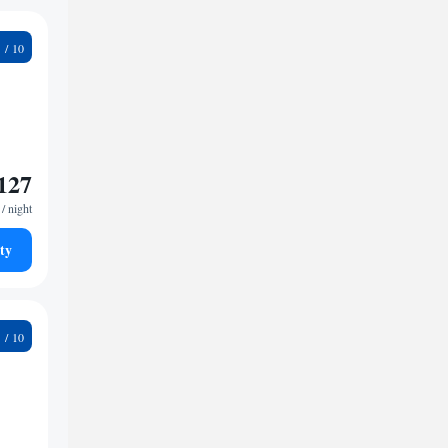
9
127
/ night
ty
4