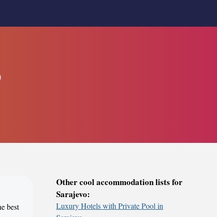
o
Other cool accommodation lists for
Sarajevo:
Luxury Hotels with Private Pool in
he best