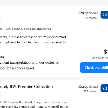
Exceptional
7.
1039 reviews
85, 71000 Sarajevo, Bosnia and Herzegovina
aza, a 5-star hotel that prioritizes your comfort
re pleased to offer free Wi-Fi in all areas of the
y connected during your visit. If you're traveling
$
onvenience of our complimentary on-site parking.
es:
Average price 
ed with your comfort in mind, featuring air
nient transportation with our exclusive
p you cool and a flat-screen TV for your
Check availabili
ices for seamless travel.
ll also find a cozy seating area where you can
 electric vehicle conveniently with our on-
day. We look forward to making your stay enjoyable
rging stations.
tive with top-notch business services
otel, BW Premier Collection
Exceptional
8.
 your fingertips.
1375 reviews
t the state-of-the-art wellness facilities
 71000 Sarajevo, Bosnia and Herzegovina
r your complete relaxation.
•
View on map
our everyday routine and immerse yourself in the