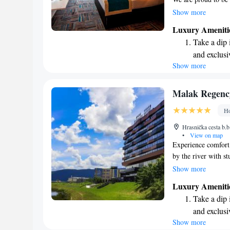
where you can enjoy
Show more
swimming pools. Whe
Luxury Ameniti
resort offers somet
Take a dip 
just 2 kilometers f
and exclusi
start your stay wit
Show more
Enjoy conve
ensuring you have 
shuttle serv
Charge your
Malak Regenc
site EV cha
Ho
Stay produc
Hrasnička cesta b.b
available at
•
View on map
Experience comfort 
by the river with s
arrive, you’ll feel
Show more
Regency a special p
Luxury Ameniti
to help you relax a
Take a dip 
for business or leis
and exclusi
have a wonderful ex
Show more
Enjoy conve
memorable!