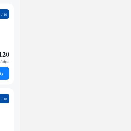
2
120
/ night
ty
6