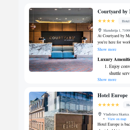
shuttle serv
Stay produc
Courtyard by 
available at
Hotel
Keep active
Skenderija 1, 7100
designed fo
At Courtyard by Ma
you're here for work
hotel is convenientl
Show more
making it easy for y
Luxury Ameniti
offer. Enjoy a delic
Enjoy conve
to provide a welcom
shuttle serv
forward to making 
Show more
Charge your
site EV cha
Stay produc
Hotel Europe
available at
Ho
Keep active
Vladislava Skarica
designed fo
•
View on map
Hotel Europe is bac