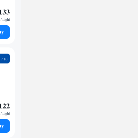
133
/ night
ty
9
122
/ night
ty