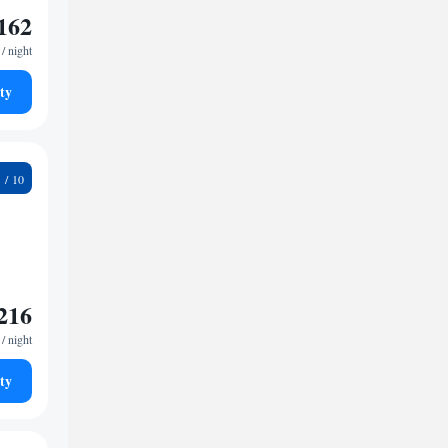
162
/ night
ty
9
216
/ night
ty