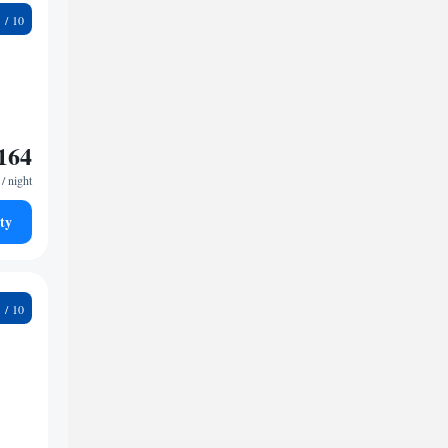
3
164
/ night
ty
5