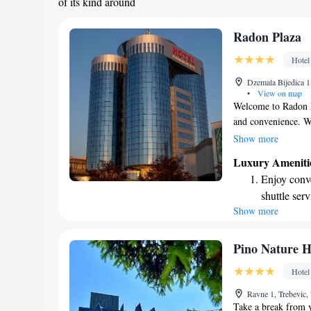
of its kind around
Radon Plaza
Hotel
Dzemala Bijedica 1
•
View on map
Welcome to Radon Pl
and convenience. We’
hotel so you can sta
Show more
by car, enjoy the c
Luxury Ameniti
Each room is design
Enjoy conve
conditioning to kee
shuttle serv
entertainment. You’
Show more
Charge your
relax after a long 
and memorable!
site EV cha
Stay produc
Pino Nature H
available at
Hotel
Rejuvenate a
Ravne 1, Trebevic,
designed fo
Take a break from y