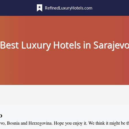
RefinedLuxuryHotels.com
Best Luxury Hotels in Sarajev
o
jevo, Bosnia and Herzegovina. Hope you enjoy it. We think it might be t