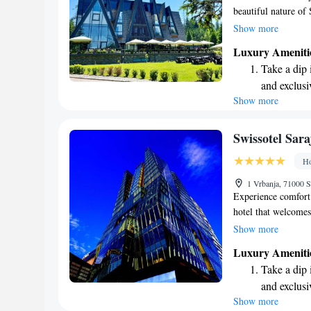
beautiful nature of
to create lasting 
Show more
rooms and suites ar
Luxury Ameniti
cozy warmth with m
Take a dip 
relaxation or adven
and exclusi
you enjoy every mo
Show more
Wake up to 
every morn
Stay right 
Swissotel Sara
become you
Ho
Enjoy conve
1 Vrbanja, 71000 
shuttle serv
Experience comfort 
hotel that welcomes
perfect for relaxati
Show more
conveniently located
Luxury Ameniti
Bridge and 2.1 kilo
Take a dip 
it easy for you to d
and exclusi
with us, you'll have
Show more
Enjoy conve
Middle Eastern and 