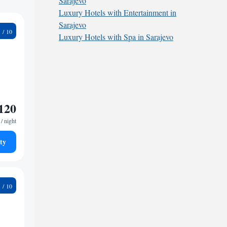
Sarajevo
Luxury Hotels with Entertainment in
Sarajevo
8
Luxury Hotels with Spa in Sarajevo
120
/ night
ty
2