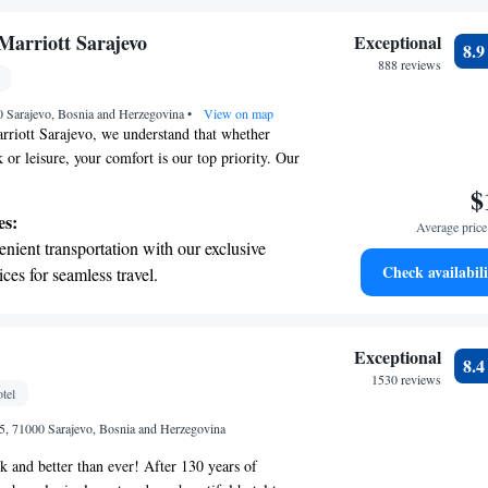
ices for seamless travel.
tive with top-notch business services
Marriott Sarajevo
Exceptional
8.
 your fingertips.
888 reviews
 with a range of sports and activities
0 Sarajevo, Bosnia and Herzegovina
r adventure and fitness.
•
View on map
rriott Sarajevo, we understand that whether
 or leisure, your comfort is our top priority. Our
y located in the heart of Sarajevo City Center,
$
ou to explore everything this vibrant city has to
es:
Average price 
ious meal at our on-site restaurant, where we aim
nient transportation with our exclusive
ing atmosphere for all our guests. We look
Check availabili
ices for seamless travel.
your stay enjoyable and memorable!
 electric vehicle conveniently with our on-
rging stations.
tive with top-notch business services
Exceptional
8.
 your fingertips.
1530 reviews
tel
 with a range of sports and activities
 5, 71000 Sarajevo, Bosnia and Herzegovina
r adventure and fitness.
k and better than ever! After 130 years of