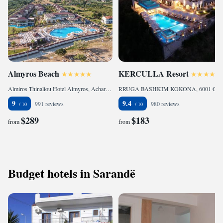
Almyros Beach
KERCULLA Resort
Almiros Thinaliou Hotel Almyros, Acharavi, 49081, Greece
RRUGA BASHKIM KOKONA, 6001 Gjirokastër, Albania
9
9.4
991 reviews
980 reviews
$289
$183
from
from
Budget hotels in Sarandë