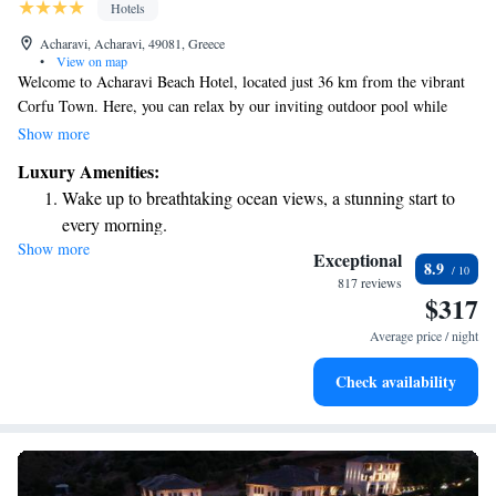
Hotels
Acharavi, Acharavi, 49081, Greece
•
View on map
Welcome to Acharavi Beach Hotel, located just 36 km from the vibrant
Corfu Town. Here, you can relax by our inviting outdoor pool while
enjoying beautiful views of the sea. We offer a fun playground for
Show more
children, a sun terrace for sunbathers, and a seasonal pool for everyone to
Luxury Amenities:
enjoy. Our goal is to make your stay as enjoyable and comfortable as
Wake up to breathtaking ocean views, a stunning start to
possible! Whether you’re here with family, friends, or on your own, we
every morning.
look forward to welcoming you.
Show more
Stay right on the oceanfront and let the sound of waves
Exceptional
8.9
become your personal soundtrack.
817 reviews
$317
Enjoy convenient transportation with our exclusive shuttle
services for seamless travel.
Average price / night
Charge your electric vehicle conveniently with our on-site
Check availability
EV charging stations.