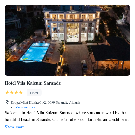
Hotel Vila Kalcuni Sarande
Hotel
Rruga Mitat Hoxha 61/2, 0699 Sarandë, Albania
•
View on map
Welcome to Hotel Vila Kalcuni Sarande, where you can unwind by the
beautiful beach in Sarandë. Our hotel offers comfortable, air-conditioned
rooms that are thoughtfully decorated for your relaxation. Enjoy a drink
Show more
at our on-site bar, which features a lovely terrace with stunning sea