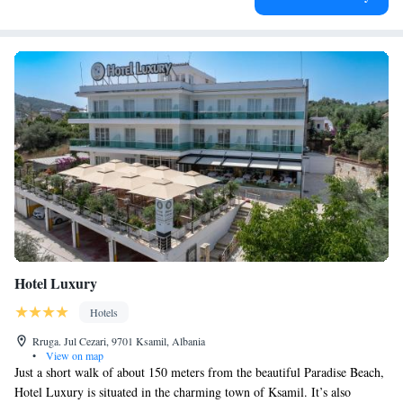
Hotel Luxury
Hotels
Rruga. Jul Cezari, 9701 Ksamil, Albania
•
View on map
Just a short walk of about 150 meters from the beautiful Paradise Beach,
Hotel Luxury is situated in the charming town of Ksamil. It’s also