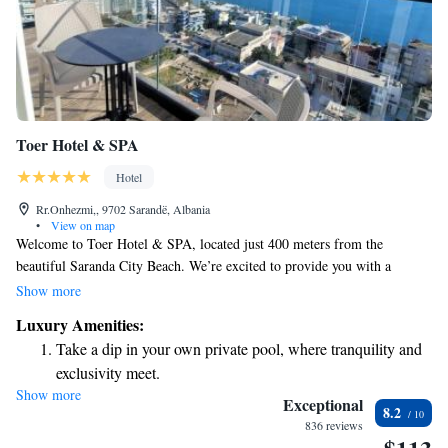
Toer Hotel & SPA
Hotel
Rr.Onhezmi,, 9702 Sarandë, Albania
•
View on map
Welcome to Toer Hotel & SPA, located just 400 meters from the
beautiful Saranda City Beach. We’re excited to provide you with a
comfortable and inviting space where you can unwind and enjoy your
Show more
stay. Our hotel features a shared lounge for relaxation, free private
Luxury Amenities:
parking for your convenience, a lovely terrace to take in the views, and
Take a dip in your own private pool, where tranquility and
an on-site restaurant offering delicious meals. We aim to make your
exclusivity meet.
experience as enjoyable as possible, ensuring that everyone feels welcome
Show more
Wake up to breathtaking ocean views, a stunning start to
and valued during their visit. Come and create wonderful memories with
Exceptional
8.2
us!
every morning.
836 reviews
Stay right on the oceanfront and let the sound of waves