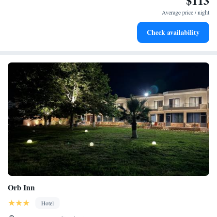
$113
become your personal soundtrack.
Average price / night
Charge your electric vehicle conveniently with our on-site
Check availability
EV charging stations.
Orb Inn
Hotel