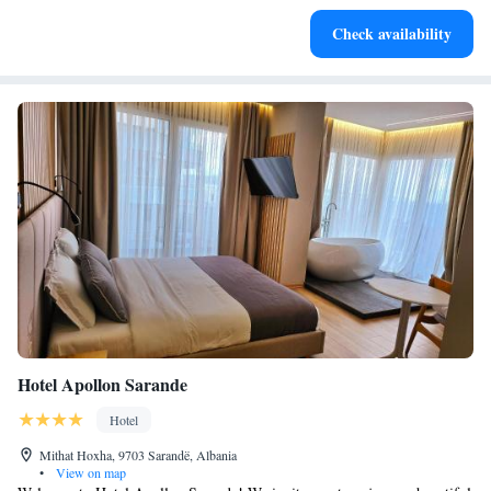
Stay productive with top-notch business services available
Check availability
at your fingertips.
Hotel Apollon Sarande
Hotel
Mithat Hoxha, 9703 Sarandë, Albania
•
View on map