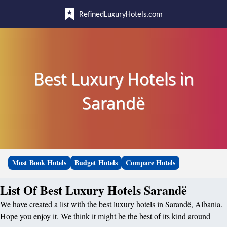
RefinedLuxuryHotels.com
Best Luxury Hotels in
Sarandë
Most Book Hotels
Budget Hotels
Compare Hotels
List Of Best Luxury Hotels Sarandë
We have created a list with the best luxury hotels in Sarandë, Albania.
Hope you enjoy it. We think it might be the best of its kind around