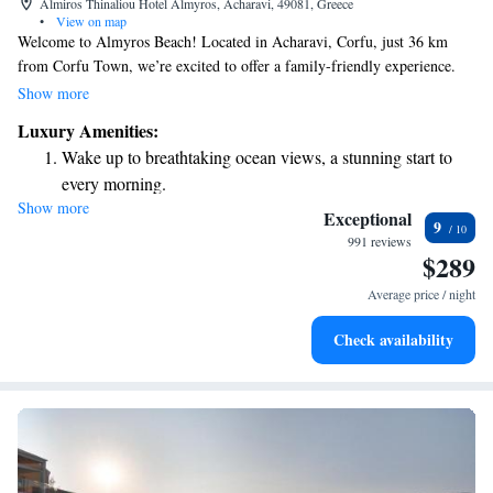
Almiros Thinaliou Hotel Almyros, Acharavi, 49081, Greece
•
View on map
Welcome to Almyros Beach! Located in Acharavi, Corfu, just 36 km
from Corfu Town, we’re excited to offer a family-friendly experience.
Our outdoor pool is perfect for relaxing and having fun, while the
Show more
children’s playground provides a safe and enjoyable space for kids to
Luxury Amenities:
play. You can also unwind on our lovely terrace. We invite you to savor
Wake up to breathtaking ocean views, a stunning start to
delicious meals at our on-site restaurant, where there’s something for
every morning.
everyone to enjoy. We can’t wait to welcome you and make your stay
Show more
Stay right on the oceanfront and let the sound of waves
memorable!
Exceptional
9
become your personal soundtrack.
991 reviews
$289
Enjoy convenient transportation with our exclusive shuttle
services for seamless travel.
Average price / night
Stay productive with top-notch business services available
Check availability
at your fingertips.