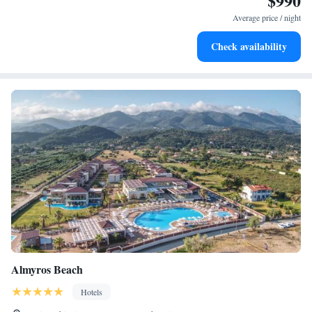
$990
become your personal soundtrack.
Average price / night
Enjoy convenient transportation with our exclusive shuttle
Check availability
services for seamless travel.
Almyros Beach
Hotels