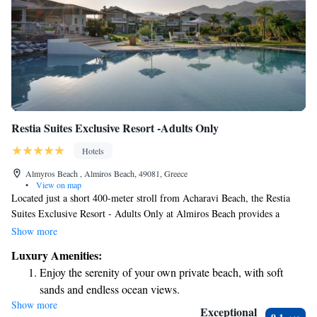
Restia Suites Exclusive Resort -Adults Only
Hotels
Almyros Beach , Almiros Beach, 49081, Greece
•
View on map
Located just a short 400-meter stroll from Acharavi Beach, the Restia
Suites Exclusive Resort - Adults Only at Almiros Beach provides a
welcoming and relaxing getaway. Guests can enjoy a refreshing outdoor
Show more
swimming pool, complimentary private parking, and a well-equipped
Luxury Amenities:
fitness center. Surrounded by beautiful gardens, this resort is designed for
Enjoy the serenity of your own private beach, with soft
adults seeking tranquility and comfort in a stunning setting. We prioritize
sands and endless ocean views.
creating an inclusive atmosphere where everyone can feel at home while
Show more
Wake up to breathtaking ocean views, a stunning start to
enjoying their stay.
Exceptional