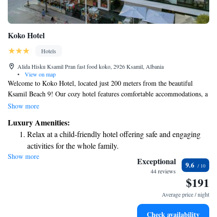
Koko Hotel
Hotels
Alida Hisku Ksamil Pran fast food koko, 2926 Ksamil, Albania
•
View on map
Welcome to Koko Hotel, located just 200 meters from the beautiful
Ksamil Beach 9! Our cozy hotel features comfortable accommodations, a
lovely terrace for you to relax on, and a friendly bar where you can
Show more
unwind. We offer complimentary private parking for your convenience.
Luxury Amenities:
At Koko Hotel, our dedicated team is here to ensure you have a
Relax at a child-friendly hotel offering safe and engaging
wonderful stay. We provide room service, are available at our front desk
activities for the whole family.
around the clock, and offer free WiFi so you can stay connected. We look
Show more
forward to welcoming you and making your visit enjoyable!
Exceptional
9.6
44 reviews
$191
Average price / night
Check availability