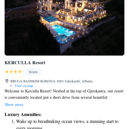
KERCULLA Resort
Hotels
RRUGA BASHKIM KOKONA, 6001 Gjirokastër, Albania
•
View on map
Welcome to Kerculla Resort! Nestled at the top of Gjirokastra, our resort
is conveniently located just a short drive from several beautiful
attractions: 16 km from Antigona, 52 km from Saranda, 65 km from
Show more
Butrinti, and 36 km from the stunning Blue Eye (Syri i Kaltër). Here,
Luxury Amenities:
you’ll be treated to breathtaking views that enhance your experience. We
Wake up to breathtaking ocean views, a stunning start to
invite everyone to come and enjoy the natural beauty and cultural
every morning.
richness that surrounds us. Your comfort and enjoyment are our top