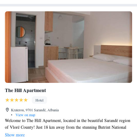
The Hill Apartment
Hotel
Kraterou, 9701 Sarandë, Albania
•
View on map
Welcome to The Hill Apartment, located in the beautiful Sarandë region
of Vlorë County! Just 18 km away from the stunning Butrint National
Park, our hotel offers a comfortable and relaxing stay. Our rooms are air-
Show more