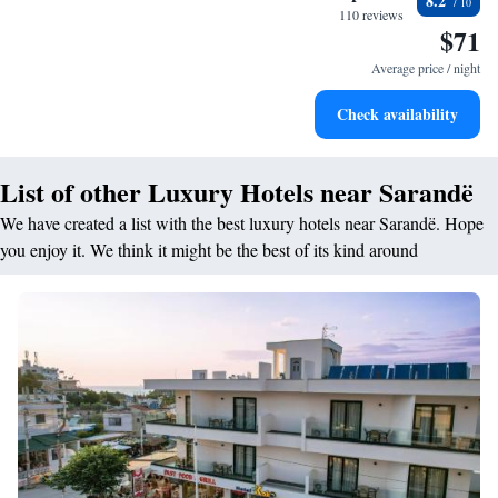
8.2
filled evenings throughout your stay.
110 reviews
$71
Relax at a child-friendly hotel offering safe and engaging
activities for the whole family.
Average price / night
Check availability
List of other Luxury Hotels near Sarandë
We have created a list with the best luxury hotels near Sarandë. Hope
you enjoy it. We think it might be the best of its kind around