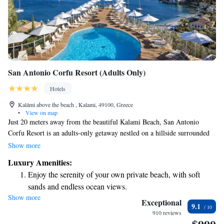
San Antonio Corfu Resort (Adults Only)
Hotels
Kalámi above the beach , Kalami, 49100, Greece
•
View on map
Just 20 meters away from the beautiful Kalami Beach, San Antonio
Corfu Resort is an adults-only getaway nestled on a hillside surrounded
by lush olive groves. The resort boasts two inviting pools and offers
Show more
comfortable rooms and suites that provide stunning views of the Ionian
Luxury Amenities:
Sea. Enjoy your stay with complimentary amenities designed to enhance
Enjoy the serenity of your own private beach, with soft
your experience.
sands and endless ocean views.
Show more
Wake up to breathtaking ocean views, a stunning start to
Exceptional
9.1
every morning.
910 reviews
Stay right on the oceanfront and let the sound of waves