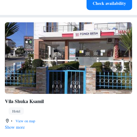
Check availability
leaving the hotel.
Vila Shuka Ksamil
Hotel
•
View on map
Show more