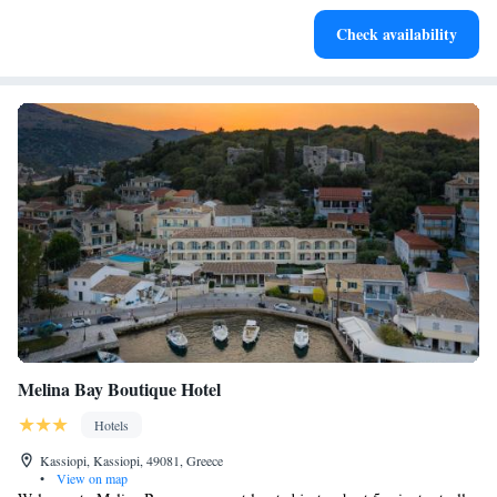
Keep active with a range of sports and activities designed
Check availability
for adventure and fitness.
Melina Bay Boutique Hotel
Hotels
Kassiopi, Kassiopi, 49081, Greece
•
View on map