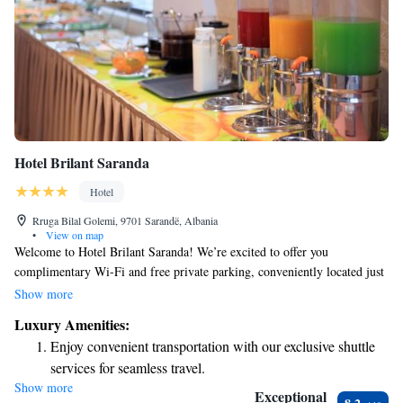
Hotel Brilant Saranda
Hotel
Rruga Bilal Golemi, 9701 Sarandë, Albania
•
View on map
Welcome to Hotel Brilant Saranda! We’re excited to offer you
complimentary Wi-Fi and free private parking, conveniently located just
100 meters from the heart of the town’s main boulevard. Our spacious
Show more
rooms are designed for your comfort, featuring LCD cable TVs, air
Luxury Amenities:
conditioning, and minibars for your convenience. Our friendly front desk
Enjoy convenient transportation with our exclusive shuttle
staff is here to assist you with anything you need to make your stay
services for seamless travel.
enjoyable. We can’t wait to welcome you!
Show more
Delight in premium entertainment options that ensure fun-
Exceptional