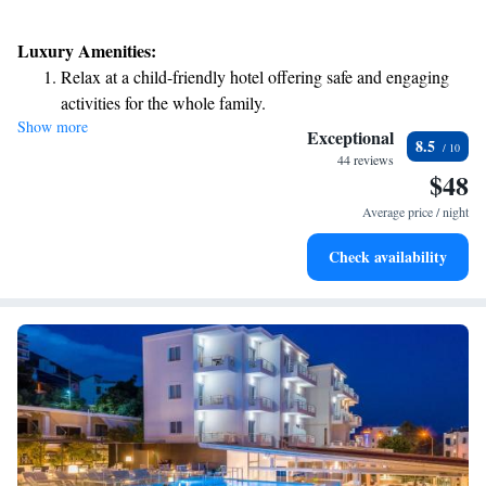
Luxury Amenities:
Relax at a child-friendly hotel offering safe and engaging
activities for the whole family.
Show more
Exceptional
8.5
44 reviews
$48
Average price / night
Check availability