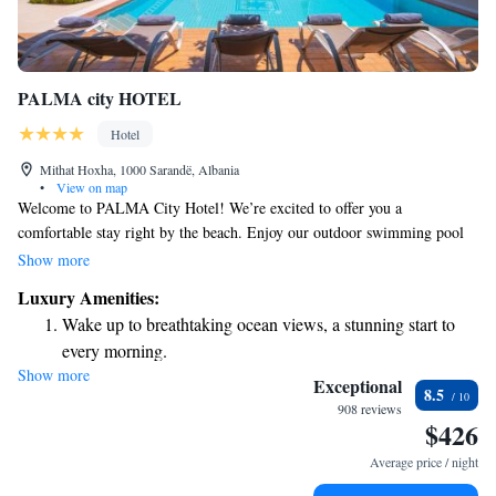
PALMA city HOTEL
Hotel
Mithat Hoxha, 1000 Sarandë, Albania
•
View on map
Welcome to PALMA City Hotel! We’re excited to offer you a
comfortable stay right by the beach. Enjoy our outdoor swimming pool
and relax in our air-conditioned rooms, all equipped with free Wi-Fi and
Show more
a balcony where you can take in the beautiful views. For your
Luxury Amenities:
convenience, there’s also free public parking available nearby. We look
Wake up to breathtaking ocean views, a stunning start to
forward to making your visit enjoyable!
every morning.
Show more
Stay right on the oceanfront and let the sound of waves
Exceptional
8.5
become your personal soundtrack.
908 reviews
$426
Enjoy convenient transportation with our exclusive shuttle
services for seamless travel.
Average price / night
Savor gourmet dishes at an exquisite restaurant without ever