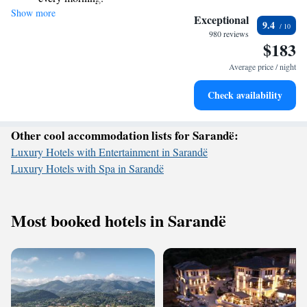
Show more
Stay right on the oceanfront and let the sound of waves
priorities, and we look forward to welcoming you soon!
Exceptional
9.4
become your personal soundtrack.
980 reviews
$183
Enjoy convenient transportation with our exclusive shuttle
services for seamless travel.
Average price / night
Stay productive with top-notch business services available
Check availability
at your fingertips.
Other cool accommodation lists for Sarandë:
Luxury Hotels with Entertainment in Sarandë
Luxury Hotels with Spa in Sarandë
Most booked hotels in Sarandë