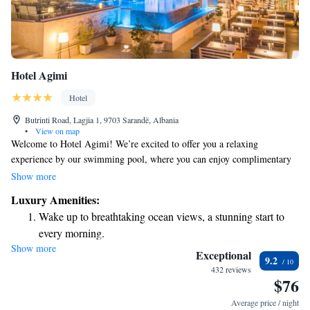
Hotel Agimi
Hotel
Butrinti Road, Lagjia 1, 9703 Sarandë, Albania
•
View on map
Welcome to Hotel Agimi! We’re excited to offer you a relaxing
experience by our swimming pool, where you can enjoy complimentary
sun loungers and parasols for your comfort. Our air-conditioned rooms
Show more
come with cozy furnished balconies, perfect for enjoying the fresh air,
Luxury Amenities:
and each room features an LCD satellite TV for your entertainment.
Wake up to breathtaking ocean views, a stunning start to
Additionally, you’ll find a welcoming bar and restaurant on-site, where
every morning.
we serve delicious Mediterranean cuisine. We look forward to making
Show more
Stay right on the oceanfront and let the sound of waves
your stay enjoyable and comfortable!
Exceptional
9.2
become your personal soundtrack.
432 reviews
$76
Enjoy convenient transportation with our exclusive shuttle
services for seamless travel.
Average price / night