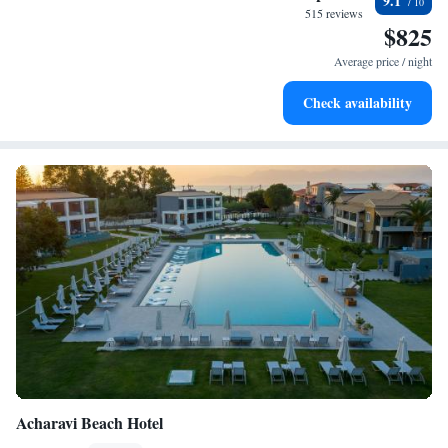
9.1
every morning.
515 reviews
$825
Stay right on the oceanfront and let the sound of waves
become your personal soundtrack.
Average price / night
Enjoy convenient transportation with our exclusive shuttle
Check availability
services for seamless travel.
Acharavi Beach Hotel