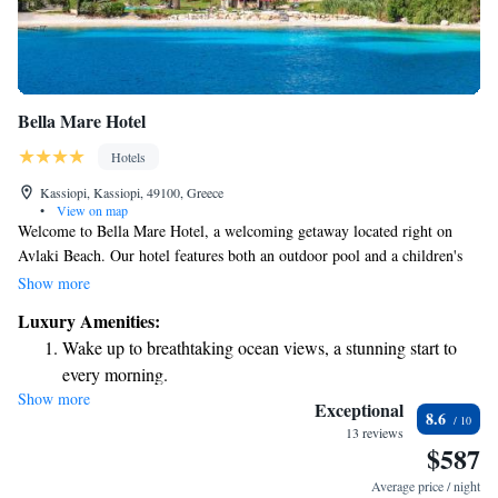
Bella Mare Hotel
Hotels
Kassiopi, Kassiopi, 49100, Greece
•
View on map
Welcome to Bella Mare Hotel, a welcoming getaway located right on
Avlaki Beach. Our hotel features both an outdoor pool and a children's
pool, perfect for families looking to relax and have fun together. The
Show more
hotel is made up of three charming Corfiot-style buildings, all
Luxury Amenities:
surrounded by a beautifully maintained garden where you can enjoy the
Wake up to breathtaking ocean views, a stunning start to
fresh air. As a family-run establishment, we prioritize making your stay
every morning.
comfortable and enjoyable, offering self-catering options so you can
Show more
Stay right on the oceanfront and let the sound of waves
prepare meals at your convenience. Whether you're travelling with loved
Exceptional
8.6
ones or seeking a peaceful retreat, we’re here to make your visit special.
become your personal soundtrack.
13 reviews
$587
Enjoy convenient transportation with our exclusive shuttle
services for seamless travel.
Average price / night