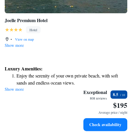
Joelle Premium Hotel
Hotel
•
View on map
Show more
Luxury Amenities:
Enjoy the serenity of your own private beach, with soft
sands and endless ocean views.
Show more
Wake up to breathtaking ocean views, a stunning start to
Exceptional
8.5
every morning.
808 reviews
$195
Stay right on the oceanfront and let the sound of waves
become your personal soundtrack.
Average price / night
Charge your electric vehicle conveniently with our on-site
Check availability
EV charging stations.