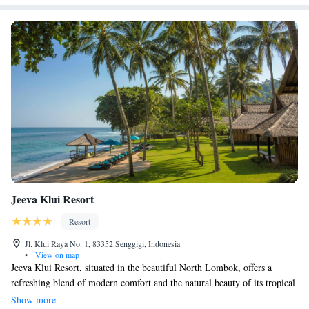
Jeeva Klui Resort
Resort
Jl. Klui Raya No. 1, 83352 Senggigi, Indonesia
•
View on map
Jeeva Klui Resort, situated in the beautiful North Lombok, offers a
refreshing blend of modern comfort and the natural beauty of its tropical
surroundings. The resort's design is thoughtfully crafted to create a warm
Show more