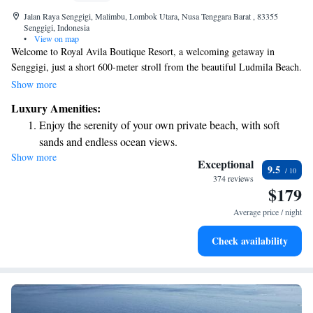
Jalan Raya Senggigi, Malimbu, Lombok Utara, Nusa Tenggara Barat , 83355
Senggigi, Indonesia
•
View on map
Welcome to Royal Avila Boutique Resort, a welcoming getaway in
Senggigi, just a short 600-meter stroll from the beautiful Ludmila Beach.
Here, you can enjoy a refreshing outdoor swimming pool, free parking,
Show more
and a well-equipped fitness center. Our lovely garden is the perfect spot
Luxury Amenities:
to relax and unwind. We look forward to providing you with a
Enjoy the serenity of your own private beach, with soft
comfortable stay tailored to your needs.
sands and endless ocean views.
Show more
Wake up to breathtaking ocean views, a stunning start to
Exceptional
9.5
every morning.
374 reviews
$179
Stay right on the oceanfront and let the sound of waves
become your personal soundtrack.
Average price / night
Enjoy convenient transportation with our exclusive shuttle
Check availability
services for seamless travel.