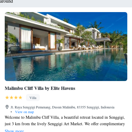
around
Malimbu Cliff Villa by Elite Havens
Villa
Jl. Raya Senggigi Pemenang, Dusun Malimbu, 83355 Senggigi, Indonesia
•
View on map
Welcome to Malimbu Cliff Villa, a beautiful retreat located in Senggigi,
just 3 km from the lively Senggigi Art Market. We offer complimentary
private parking for your convenience and are situated only 7 km away
Show more