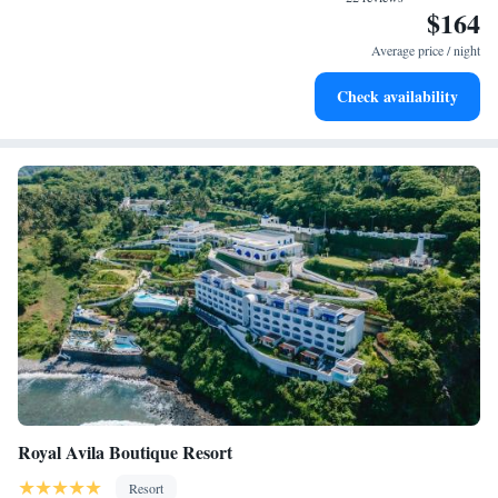
$164
Enjoy convenient transportation with our exclusive shuttle
services for seamless travel.
Average price / night
Keep active with a range of sports and activities designed
Check availability
for adventure and fitness.
Royal Avila Boutique Resort
Resort