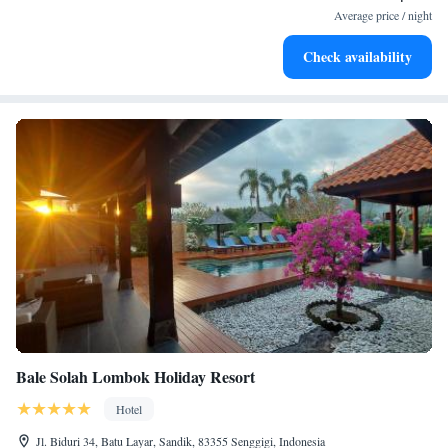
services for seamless travel.
Average price / night
Stay productive with top-notch business services available
Check availability
at your fingertips.
Bale Solah Lombok Holiday Resort
Hotel
Jl. Biduri 34, Batu Layar, Sandik, 83355 Senggigi, Indonesia