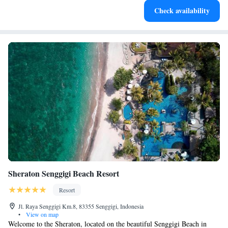
Check availability
services for seamless travel.
Sheraton Senggigi Beach Resort
Resort
Jl. Raya Senggigi Km.8, 83355 Senggigi, Indonesia
•
View on map
Welcome to the Sheraton, located on the beautiful Senggigi Beach in