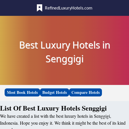
RefinedLuxuryHotels.com
Best Luxury Hotels in
Senggigi
Most Book Hotels
Budget Hotels
Compare Hotels
List Of Best Luxury Hotels Senggigi
We have created a list with the best luxury hotels in Senggigi,
Indonesia. Hope you enjoy it. We think it might be the best of its kind