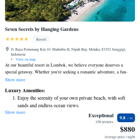
Seven Secrets by Hanging Gardens
Resort
Jl. Raya Pemenang Km 10. Malimbu-II, Nipah Bay, Melaka, 83352 Senggigi,
Indonesia
•
View on map
At our beautiful resort in Lombok, we believe everyone deserves a
special getaway. Whether you're seeking a romantic adventure, a fun-
filled family vacation, or a peaceful retreat for some self-care, we have
Show more
something just for you. At Seven Secrets by Hanging Gardens, we invite
Luxury Amenities:
you to relax and enjoy an experience tailored to your needs.
Enjoy the serenity of your own private beach, with soft
sands and endless ocean views.
Show more
Wake up to breathtaking ocean views, a stunning start to
Exceptional
9.8
every morning.
158 reviews
$880
Stay right on the oceanfront and let the sound of waves
become your personal soundtrack.
Average price / night