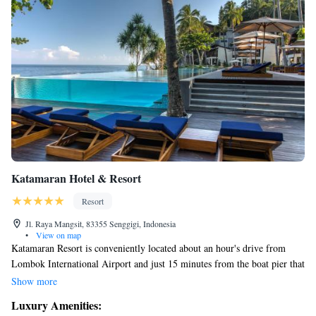
Katamaran Hotel & Resort
Resort
Jl. Raya Mangsit, 83355 Senggigi, Indonesia
•
View on map
Katamaran Resort is conveniently located about an hour's drive from
Lombok International Airport and just 15 minutes from the boat pier that
connects you to the beautiful Gili Islands and Bali. Our resort is designed
Show more
with your comfort and enjoyment in mind, offering a variety of facilities
Luxury Amenities:
and activities to create a memorable experience for everyone. Whether