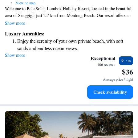
•
View on map
Welcome to Bale Solah Lombok Holiday Resort, located in the beautiful
area of Senggigi, just 2.7 km from Montong Beach. Our resort offers a
relaxing experience with a lovely outdoor swimming pool, free parking
Show more
for your convenience, a fitness center to keep you active, and a peaceful
Luxury Amenities:
garden where you can unwind. We’re dedicated to making your stay
Enjoy the serenity of your own private beach, with soft
enjoyable and comfortable, ensuring that you feel right at home during
sands and endless ocean views.
your visit. Whether you’re here to relax or explore, we’re here to support
Show more
Wake up to breathtaking ocean views, a stunning start to
your needs and help you create wonderful memories.
Exceptional
9
every morning.
106 reviews
$36
Stay right on the oceanfront and let the sound of waves
become your personal soundtrack.
Average price / night
Enjoy convenient transportation with our exclusive shuttle
Check availability
services for seamless travel.