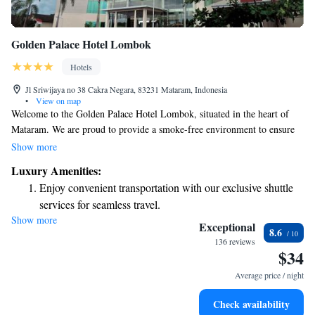
Golden Palace Hotel Lombok
Hotels
Jl Sriwijaya no 38 Cakra Negara, 83231 Mataram, Indonesia
•
View on map
Welcome to the Golden Palace Hotel Lombok, situated in the heart of
Mataram. We are proud to provide a smoke-free environment to ensure
the comfort and well-being of all our guests. Our hotel features stylish
Show more
and comfortable rooms, an inviting outdoor swimming pool, and a
Luxury Amenities:
relaxing on-site spa and wellness center. Whether you’re here for business
Enjoy convenient transportation with our exclusive shuttle
or leisure, we strive to create a warm and welcoming experience for
services for seamless travel.
everyone.
Show more
Stay productive with top-notch business services available
Exceptional
8.6
at your fingertips.
136 reviews
$34
Rejuvenate at the state-of-the-art wellness facilities
designed for your complete relaxation.
Average price / night
Indulge in a world-class spa experience that rejuvenates
Check availability
both body and mind.