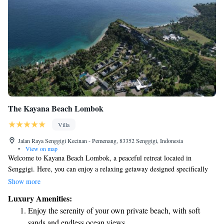
The Kayana Beach Lombok
Villa
Jalan Raya Senggigi Kecinan - Pemenang, 83352 Senggigi, Indonesia
•
View on map
Welcome to Kayana Beach Lombok, a peaceful retreat located in
Senggigi. Here, you can enjoy a relaxing getaway designed specifically
for adults. Our beautiful property features a private beach area where you
Show more
can unwind by the ocean, as well as lush gardens that provide a serene
Luxury Amenities:
atmosphere. Take advantage of our cozy bar to enjoy refreshing drinks
Enjoy the serenity of your own private beach, with soft
while soaking in the stunning views. We also offer easy access to a lovely
sands and endless ocean views.
patio where you can relax and take in the natural beauty around you. For