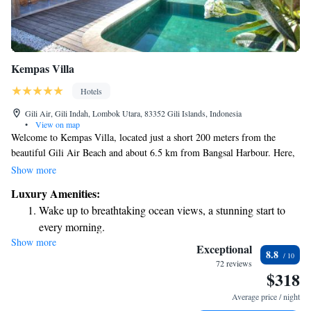
Kempas Villa
Hotels
Gili Air, Gili Indah, Lombok Utara, 83352 Gili Islands, Indonesia
•
View on map
Welcome to Kempas Villa, located just a short 200 meters from the
beautiful Gili Air Beach and about 6.5 km from Bangsal Harbour. Here,
you can relax in comfortable accommodations that include a cozy seating
Show more
area. Enjoy your stay with access to a private pool and a lovely garden,
Luxury Amenities:
all while benefiting from free private parking for your convenience. We
Wake up to breathtaking ocean views, a stunning start to
hope you feel right at home during your visit!
every morning.
Show more
Stay right on the oceanfront and let the sound of waves
Exceptional
8.8
become your personal soundtrack.
72 reviews
$318
Enjoy convenient transportation with our exclusive shuttle
services for seamless travel.
Average price / night
Keep active with a range of sports and activities designed