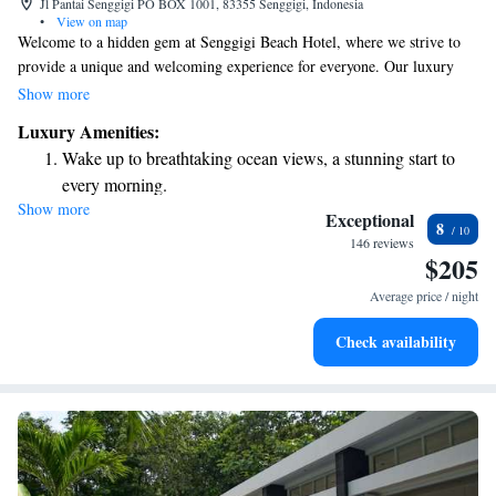
Jl Pantai Senggigi PO BOX 1001, 83355 Senggigi, Indonesia
•
View on map
Welcome to a hidden gem at Senggigi Beach Hotel, where we strive to
provide a unique and welcoming experience for everyone. Our luxury
villa complex is designed with your comfort in mind, offering a peaceful
Show more
atmosphere, a private setting, and stunning views that can be enjoyed by
Luxury Amenities:
all. We invite you to relax and unwind in this beautiful space, where your
Wake up to breathtaking ocean views, a stunning start to
needs and enjoyment are our top priorities.
every morning.
Show more
Stay right on the oceanfront and let the sound of waves
Exceptional
8
become your personal soundtrack.
146 reviews
$205
Enjoy convenient transportation with our exclusive shuttle
services for seamless travel.
Average price / night
Stay productive with top-notch business services available
Check availability
at your fingertips.