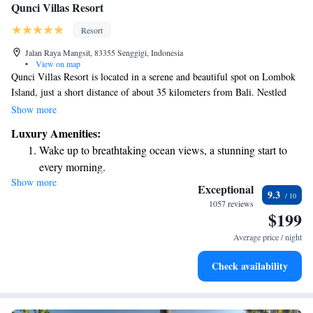
Qunci Villas Resort
Resort
Jalan Raya Mangsit, 83355 Senggigi, Indonesia
•
View on map
Qunci Villas Resort is located in a serene and beautiful spot on Lombok
Island, just a short distance of about 35 kilometers from Bali. Nestled
right on Mangsit Beach, this welcoming resort offers a relaxing getaway
Show more
with a lovely spa and three outdoor pools where everyone can unwind.
Luxury Amenities:
Whether you're looking for a peaceful retreat or a fun family vacation,
Wake up to breathtaking ocean views, a stunning start to
Qunci Villas provides a comfortable and enjoyable experience for all its
every morning.
guests.
Show more
Stay right on the oceanfront and let the sound of waves
Exceptional
9.3
become your personal soundtrack.
1057 reviews
$199
Enjoy convenient transportation with our exclusive shuttle
services for seamless travel.
Average price / night
Stay productive with top-notch business services available
Check availability
at your fingertips.