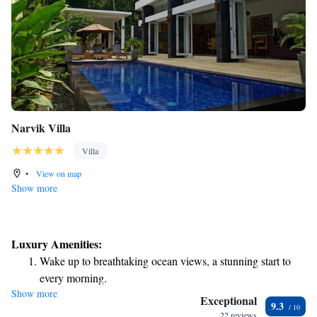
Narvik Villa
Villa
•
View on map
Show more
Luxury Amenities:
Wake up to breathtaking ocean views, a stunning start to
every morning.
Show more
Stay right on the oceanfront and let the sound of waves
Exceptional
9.3
become your personal soundtrack.
22 reviews