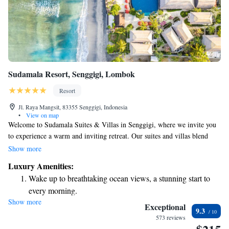
Sudamala Resort, Senggigi, Lombok
Resort
Jl. Raya Mangsit, 83355 Senggigi, Indonesia
•
View on map
Welcome to Sudamala Suites & Villas in Senggigi, where we invite you
to experience a warm and inviting retreat. Our suites and villas blend
modern comfort with charming traditional Lombok elements, creating a
Show more
cozy atmosphere for everyone. We’ve designed this space with your needs
Luxury Amenities:
in mind, ensuring that your stay is relaxing and enjoyable. Whether
Wake up to breathtaking ocean views, a stunning start to
you're here for a peaceful getaway or an adventure, we are committed to
every morning.
making your experience memorable.
Show more
Stay right on the oceanfront and let the sound of waves
Exceptional
9.3
become your personal soundtrack.
573 reviews
Enjoy convenient transportation with our exclusive shuttle