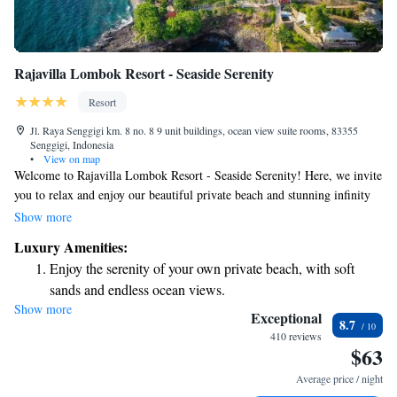
Rajavilla Lombok Resort - Seaside Serenity
Resort
Jl. Raya Senggigi km. 8 no. 8 9 unit buildings, ocean view suite rooms, 83355
Senggigi, Indonesia
•
View on map
Welcome to Rajavilla Lombok Resort - Seaside Serenity! Here, we invite
you to relax and enjoy our beautiful private beach and stunning infinity
pool. Located in Senggigi, our resort offers breathtaking views of the
Show more
Lombok Strait and Mount Agung, providing a serene escape for
Luxury Amenities:
everyone. We strive to create a warm and inclusive atmosphere where all
Enjoy the serenity of your own private beach, with soft
guests can feel at home while experiencing the beauty of nature. Whether
sands and endless ocean views.
you're looking to unwind or explore, we are here to make your stay
Show more
Wake up to breathtaking ocean views, a stunning start to
memorable.
Exceptional
8.7
every morning.
410 reviews
$63
Stay right on the oceanfront and let the sound of waves
become your personal soundtrack.
Average price / night
Enjoy convenient transportation with our exclusive shuttle