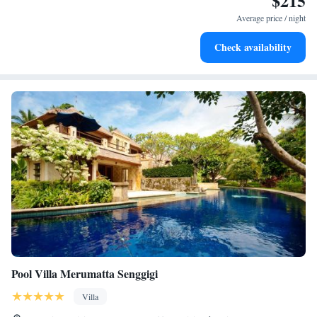
$215
services for seamless travel.
Average price / night
Stay productive with top-notch business services available
Check availability
at your fingertips.
Pool Villa Merumatta Senggigi
Villa