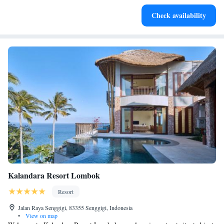
Enjoy convenient transportation with our exclusive shuttle
Check availability
services for seamless travel.
Kalandara Resort Lombok
Resort
Jalan Raya Senggigi, 83355 Senggigi, Indonesia
•
View on map