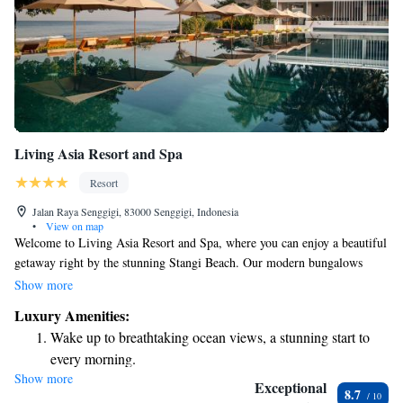
Living Asia Resort and Spa
Resort
Jalan Raya Senggigi, 83000 Senggigi, Indonesia
•
View on map
Welcome to Living Asia Resort and Spa, where you can enjoy a beautiful
getaway right by the stunning Stangi Beach. Our modern bungalows
offer amazing views of the sea, creating a peaceful atmosphere for your
Show more
stay. You’ll find a cozy restaurant and beach bar nearby, perfect for
Luxury Amenities:
relaxing meals or drinks. Additionally, our infinity pool provides a
Wake up to breathtaking ocean views, a stunning start to
serene space to unwind while taking in the breathtaking scenery. For
every morning.
those who love adventure, we also offer diving trips that let you explore
Show more
Stay right on the oceanfront and let the sound of waves
the vibrant underwater world. We can’t wait to help you create wonderful
Exceptional
8.7
memories here!
become your personal soundtrack.