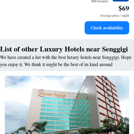
900 reviews
$69
Enjoy convenient transportation with our exclusive shuttle
services for seamless travel.
Average price / night
Stay productive with top-notch business services available
Check availability
at your fingertips.
List of other Luxury Hotels near Senggigi
We have created a list with the best luxury hotels near Senggigi. Hope
you enjoy it. We think it might be the best of its kind around