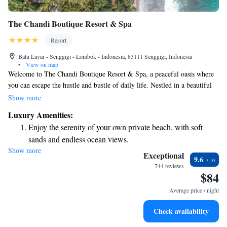
The Chandi Boutique Resort & Spa
Resort
Batu Layar - Senggigi - Lombok - Indonesia, 83111 Senggigi, Indonesia
•
View on map
Welcome to The Chandi Boutique Resort & Spa, a peaceful oasis where
you can escape the hustle and bustle of daily life. Nestled in a beautiful
coconut grove on the stunning west coast of Lombok Island, our resort is
Show more
designed for your relaxation and comfort. Here, each day feels like a
Luxury Amenities:
refreshing getaway, inviting you to unwind and reconnect with nature.
Enjoy the serenity of your own private beach, with soft
We look forward to welcoming you and helping you create unforgettable
sands and endless ocean views.
memories in this serene setting.
Show more
Wake up to breathtaking ocean views, a stunning start to
Exceptional
9.6
every morning.
744 reviews
$84
Stay right on the oceanfront and let the sound of waves
become your personal soundtrack.
Average price / night
Enjoy convenient transportation with our exclusive shuttle
Check availability
services for seamless travel.