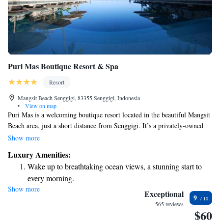
Puri Mas Boutique Resort & Spa
Resort
Mangsit Beach Senggigi, 83355 Senggigi, Indonesia
•
View on map
Puri Mas is a welcoming boutique resort located in the beautiful Mangsit
Beach area, just a short distance from Senggigi. It’s a privately-owned
establishment that has become well-known for its charm and hospitality.
Show more
The owner, Marcel De Rijk, hails from Holland and has built a
Luxury Amenities:
reputation for creating a warm and inviting atmosphere for all guests.
Wake up to breathtaking ocean views, a stunning start to
Whether you're looking for relaxation or adventure, Puri Mas aims to
every morning.
provide a memorable experience that caters to your needs.
Show more
Stay right on the oceanfront and let the sound of waves
Exceptional
9
become your personal soundtrack.
565 reviews
$60
Enjoy convenient transportation with our exclusive shuttle