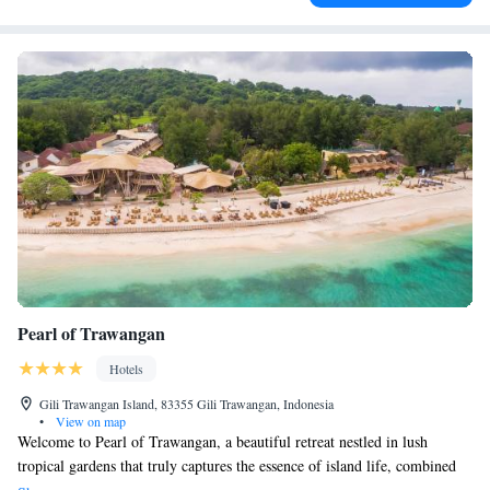
Pearl of Trawangan
Hotels
Gili Trawangan Island, 83355 Gili Trawangan, Indonesia
•
View on map
Welcome to Pearl of Trawangan, a beautiful retreat nestled in lush
tropical gardens that truly captures the essence of island life, combined
with a touch of luxury. Here, you can enjoy stunning views right by the