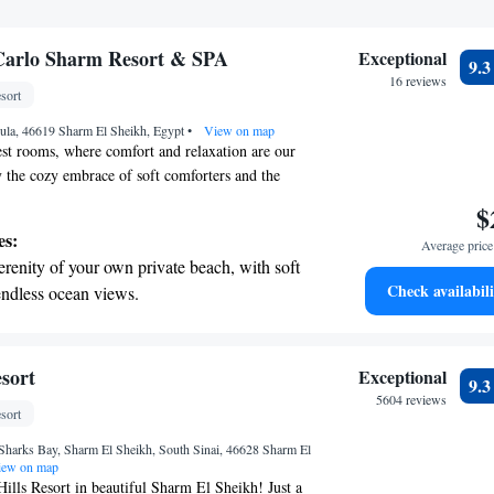
Carlo Sharm Resort & SPA
Exceptional
9.
16 reviews
sort
ula, 46619 Sharm El Sheikh, Egypt
•
View on map
st rooms, where comfort and relaxation are our
oy the cozy embrace of soft comforters and the
-quality cotton linens. Our elegant spaces feature
$
cents and offer 24-hour in-room dining so you can
es:
Average price 
ver you like. We also provide evening turndown
erenity of your own private beach, with soft
ate a peaceful atmosphere for your rest. Each room
Check availabili
endless ocean views.
tfully designed within our two-level building,
breathtaking ocean views, a stunning start to
ng environment for everyone who stays with us.
 mission, and we’re here to make your stay as
ing.
e.
on the oceanfront and let the sound of waves
sort
Exceptional
9.
r personal soundtrack.
5604 reviews
sort
nient transportation with our exclusive
Sharks Bay, Sharm El Sheikh, South Sinai, 46628 Sharm El
ices for seamless travel.
ew on map
lls Resort in beautiful Sharm El Sheikh! Just a