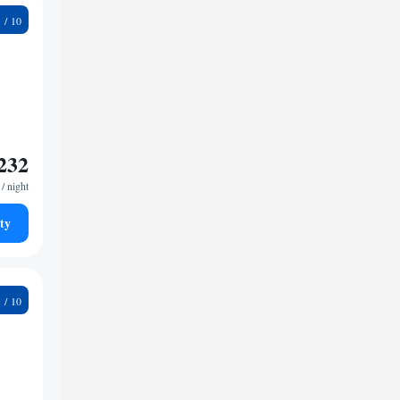
4
232
/ night
ty
5