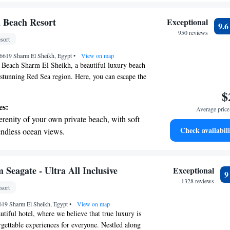
ing.
on the oceanfront and let the sound of waves
 Beach Resort
Exceptional
9.
r personal soundtrack.
950 reviews
sort
tive with top-notch business services
46619 Sharm El Sheikh, Egypt
 your fingertips.
•
View on map
Beach Sharm El Sheikh, a beautiful luxury beach
e stunning Red Sea region. Here, you can escape the
erse yourself in a relaxing and enjoyable
$
tel is designed with your comfort in mind,
es:
Average price 
blend of natural beauty and modern amenities.
erenity of your own private beach, with soft
ing to unwind on the beach, explore local culture,
Check availabili
endless ocean views.
ious cuisine, we aim to provide a welcoming
breathtaking ocean views, a stunning start to
ers to your needs and preferences. Come join us for
ay!
ing.
on the oceanfront and let the sound of waves
Seagate - Ultra All Inclusive
Exceptional
r personal soundtrack.
1328 reviews
sort
tive with top-notch business services
619 Sharm El Sheikh, Egypt
 your fingertips.
•
View on map
tiful hotel, where we believe that true luxury is
rgettable experiences for everyone. Nestled along