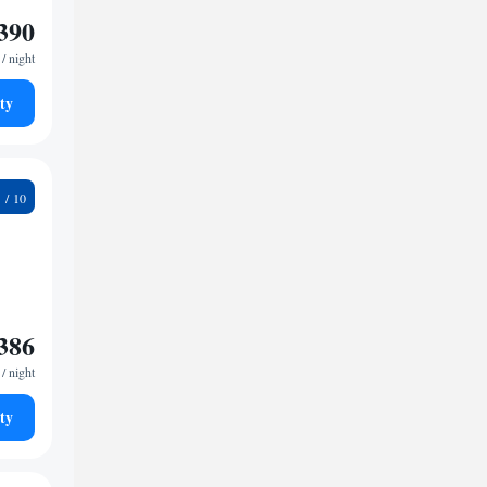
390
/ night
ty
6
386
/ night
ty