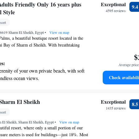
on the oceanfront and let the sound of waves
dults Friendly Only 16 years plus
Exceptional
9.
r personal soundtrack.
 Style
4595 reviews
 with a range of sports and activities
sort
r adventure and fitness.
46619 Sharm El Sheikh, Egypt
•
View on map
lms, a beautiful boutique resort located in the
ni Bay of Sharm el Sheikh. With breathtaking
a and a private beach that stretches 600 meters,
$
ned for your comfort and relaxation. At Baron
es:
Average price 
two inviting pools, complete with hot tubs and
erenity of your own private beach, with soft
 to enhance your experience. Whether you’re
Check availabili
endless ocean views.
y the water, enjoy quality time with loved ones,
breathtaking ocean views, a stunning start to
nt marine life just off the shore, we’re here to
 and ensure you feel at home during your stay. We
ing.
 an inclusive environment where every guest feels
on the oceanfront and let the sound of waves
Sharm El Sheikh
Exceptional
8.
 Your happiness and satisfaction are our top
r personal soundtrack.
1435 reviews
sort
look forward to making your visit unforgettable.
nient transportation with our exclusive
m El Sheikh, Sharm El Sheikh, Egypt
ices for seamless travel.
•
View on map
tiful resort, where only a small portion of our
quare meters is used for buildings—just 18%. Most