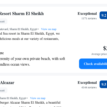
breathtaking ocean views, a stunning start to
ing.
on the oceanfront and let the sound of waves
Resort Sharm El Sheikh
Exceptional
9.
r personal soundtrack.
1171 reviews
sort
nient transportation with our exclusive
ulevard, Sharm El Sheikh, Egypt
ices for seamless travel.
•
View on map
ed Sea resort in Sharm El Sheikh, Egypt, we
delicious meals at our variety of restaurants,
r four inviting pools, or explore the stunning
$
 snorkeling and diving. We’re here to ensure you
es:
Average price 
erience that caters to your tastes and interests.
erenity of your own private beach, with soft
Check availabili
endless ocean views.
breathtaking ocean views, a stunning start to
ing.
on the oceanfront and let the sound of waves
 Alcazar
Exceptional
9.
r personal soundtrack.
4144 reviews
sort
nient transportation with our exclusive
harm El Sheikh, Egypt
ices for seamless travel.
•
View on map
berger Alcazar Sharm El Sheikh, a beautiful