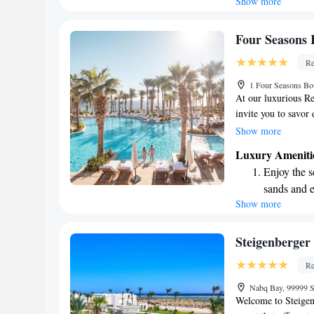
Show more
Wake up to 
every morn
Stay right 
Four Seasons 
become you
Re
Enjoy conve
1 Four Seasons Bo
shuttle serv
At our luxurious R
invite you to savor 
unwind by one of ou
Show more
coral reefs through
Luxury Ameniti
have a wonderful exp
Enjoy the s
sands and 
Show more
Wake up to 
every morn
Stay right 
Steigenberger
become you
Re
Enjoy conve
Nabq Bay, 99999 S
shuttle serv
Welcome to Steigen