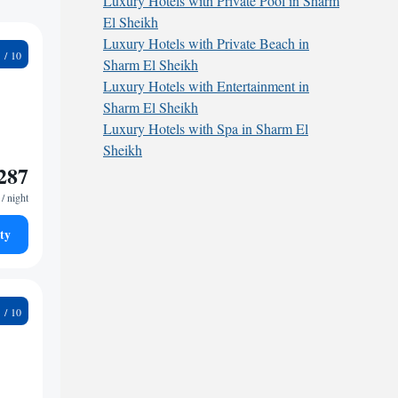
Luxury Hotels with Private Pool in Sharm
El Sheikh
Luxury Hotels with Private Beach in
3
Sharm El Sheikh
Luxury Hotels with Entertainment in
Sharm El Sheikh
Luxury Hotels with Spa in Sharm El
Sheikh
287
/ night
ty
3