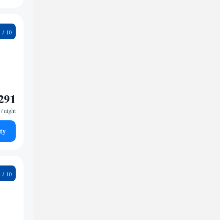
2
291
/ night
ty
5