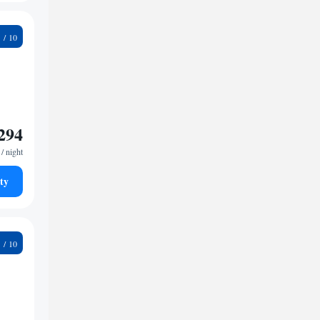
6
294
/ night
ty
9