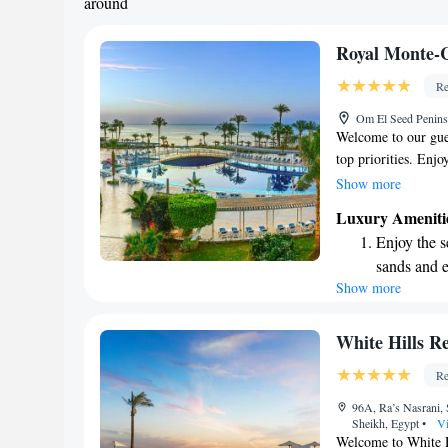
around
Royal Monte-
Re
Om El Seed Penins
Welcome to our gue
top priorities. Enj
gentle touch of high
Show more
beautiful marble ac
Luxury Ameniti
enjoy a meal whene
Enjoy the s
service to help cre
sands and 
and suite is though
Show more
Wake up to 
ensuring a welcomi
Your comfort is our
every morn
enjoyable as possibl
Stay right 
White Hills Re
become you
Re
Enjoy conve
96A, Ra’s Nasrani, 
shuttle serv
Sheikh, Egypt
•
Vi
Welcome to White Hi