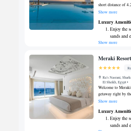
short distance of 4
with your comfort i
Show more
our outdoor pool, r
Luxury Ameniti
shared lounge. We a
Enjoy the s
convenience. Our go
sands and 
experience for ever
Show more
Wake up to 
every morn
Stay right 
Meraki Resort
become you
Re
Enjoy conve
Ra’s Nasrani, Shark
shuttle serv
El Sheikh, Egypt
•
Welcome to Meraki 
getaway right by the
accommodations des
Show more
lovely garden, unwi
Luxury Ameniti
on-site restaurant. 
Enjoy the s
possible, providin
sands and 
relax and recharge.