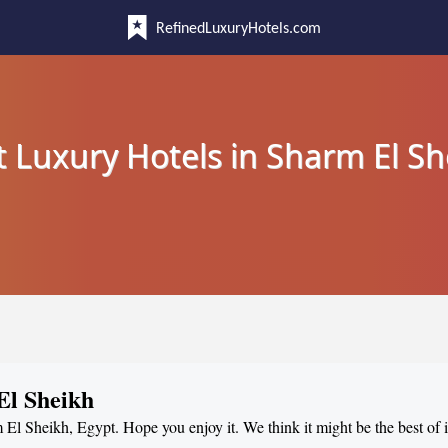
RefinedLuxuryHotels.com
t Luxury Hotels in Sharm El Sh
El Sheikh
m El Sheikh, Egypt. Hope you enjoy it. We think it might be the best of i