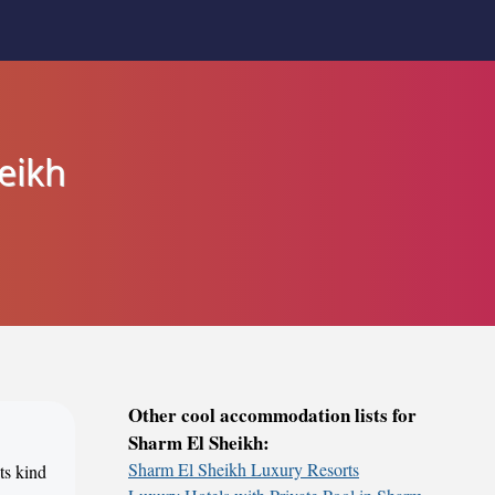
eikh
Other cool accommodation lists for
Sharm El Sheikh:
Sharm El Sheikh Luxury Resorts
ts kind