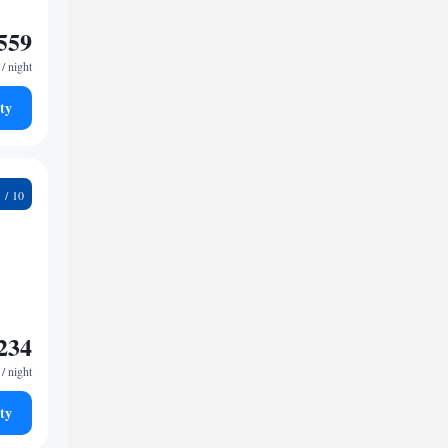
559
/ night
ty
4
234
/ night
ty