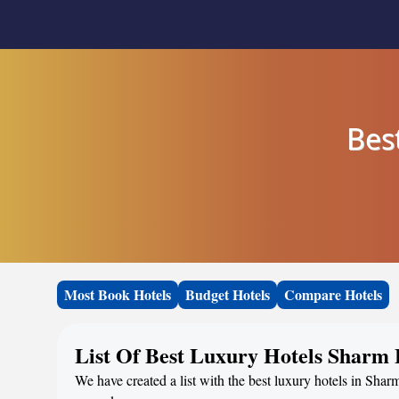
Bes
Most Book Hotels
Budget Hotels
Compare Hotels
List Of Best Luxury Hotels Sharm 
We have created a list with the best luxury hotels in Shar