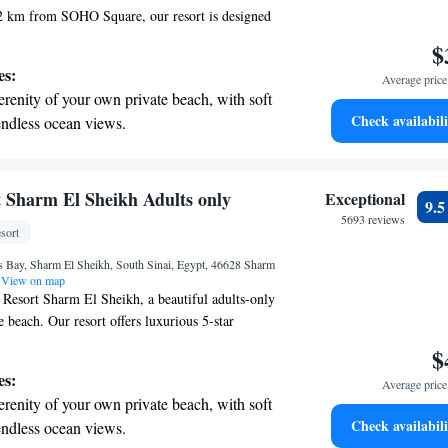
.2 km from SOHO Square, our resort is designed
n mind. Here, you can enjoy a refreshing swim in
$
elax in our lovely garden, or unwind in our cozy
es:
Average price 
lso offer free private parking for your
erenity of your own private beach, with soft
al is to create a welcoming and enjoyable
Check availabili
endless ocean views.
y guest. We can't wait to have you with us!
breathtaking ocean views, a stunning start to
ing.
on the oceanfront and let the sound of waves
 Sharm El Sheikh Adults only
Exceptional
9.
r personal soundtrack.
5693 reviews
sort
nient transportation with our exclusive
s Bay, Sharm El Sheikh, South Sinai, Egypt, 46628 Sharm
ices for seamless travel.
View on map
Resort Sharm El Sheikh, a beautiful adults-only
 beach. Our resort offers luxurious 5-star
igned for your comfort and relaxation. Enjoy our
$
nd on the terrace, and savor delicious meals at our
es:
Average price 
We’re here to make your stay as enjoyable as
erenity of your own private beach, with soft
g a welcoming atmosphere where you can truly
Check availabili
endless ocean views.