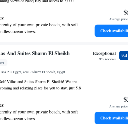
stunning views of Nabq Bay and access to 3,000
r own private sandy beach. With 610 cozy guest
$
e aim to provide a comfortable and relaxing stay
es:
Average price 
r you're looking for leisure activities or simply
erenity of your own private beach, with soft
e sea, there are plenty of options available to
Check availabili
endless ocean views.
ce enjoyable and memorable. We look forward to
breathtaking ocean views, a stunning start to
ing.
on the oceanfront and let the sound of waves
llas And Suites Sharm El Sheikh
Exceptional
9.
r personal soundtrack.
959 reviews
tel
nient transportation with our exclusive
 Box 232 Egypt, 46619 Sharm El Sheikh, Egypt
ices for seamless travel.
olf Villas and Suites Sharm El Sheikh! We are
coming and relaxing place for you to stay, just 5.8
 SOHO Square. Here, you can enjoy our beautiful
$
ol, stay active in our fitness center, and take
es:
Average price 
ee private parking. Your comfort and happiness
erenity of your own private beach, with soft
ies, and we look forward to making your experience
Check availabili
endless ocean views.
l.
breathtaking ocean views, a stunning start to