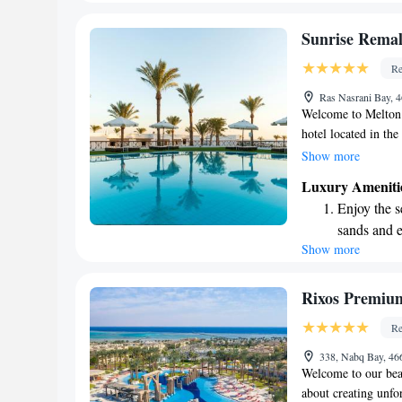
every morn
Stay right 
Sunrise Remal
become you
Re
Stay produc
Ras Nasrani Bay, 
available at
Welcome to Melton 
hotel located in th
daily grind and imm
Show more
environment. Our ho
Luxury Ameniti
offering a perfect 
Enjoy the s
Whether you're look
sands and 
or indulge in delic
Show more
Wake up to 
experience that cat
a memorable getaw
every morn
Stay right 
Rixos Premium 
become you
Re
Stay produc
338, Nabq Bay, 46
available at
Welcome to our beau
about creating unfo