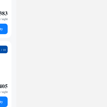
383
/ night
ty
5
405
/ night
ty