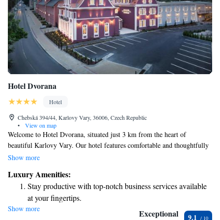
Hotel Dvorana
Hotel
Chebská 394/44, Karlovy Vary, 36006, Czech Republic
•
View on map
Welcome to Hotel Dvorana, situated just 3 km from the heart of
beautiful Karlovy Vary. Our hotel features comfortable and thoughtfully
designed rooms equipped with air conditioning and complimentary WiFi
Show more
to keep you connected during your stay. For those traveling by car, we
Luxury Amenities:
offer convenient on-site parking for a fee. If you're looking to relax and
Stay productive with top-notch business services available
unwind, we also have a sauna and massage services available to help you
at your fingertips.
rejuvenate. We’re here to ensure you have a pleasant and enjoyable
Show more
Keep active with a range of sports and activities designed
experience!
Exceptional
9.1