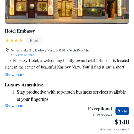
Hotel Embassy
Hotel
Nová Louka 21, Karlovy Vary, 360 01, Czech Republic
•
View on map
The Embassy Hotel, a welcoming family-owned establishment, is located
right in the center of beautiful Karlovy Vary. You’ll find it just a short
walk away from the soothing thermal springs, with the famous Hot
Show more
Spring only 350 meters away. Guests can enjoy the convenience of free
Luxury Amenities:
parking on site and savor delicious meals at our onsite restaurant. We
Stay productive with top-notch business services available
strive to create a comfortable and enjoyable experience for every visitor.
at your fingertips.
Show more
Keep active with a range of sports and activities designed
Exceptional
9
for adventure and fitness.
1059 reviews
$140
Rejuvenate at the state-of-the-art wellness facilities
designed for your complete relaxation.
Average price / night