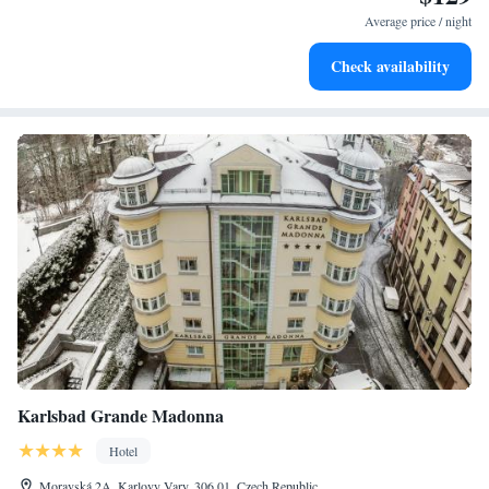
for adventure and fitness.
Average price / night
Hit the slopes with ease, as premier skiing experiences
Check availability
await right at your doorstep.
Karlsbad Grande Madonna
Hotel
Moravská 2A, Karlovy Vary, 306 01, Czech Republic