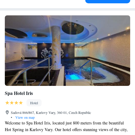
Spa Hotel Iris
Hotel
Sadová 866/867, Karlovy Vary, 360 01, Czech Republic
•
View on map
Welcome to Spa Hotel Iris, located just 800 meters from the beautiful
Hot Spring in Karlovy Vary. Our hotel offers stunning views of the city,