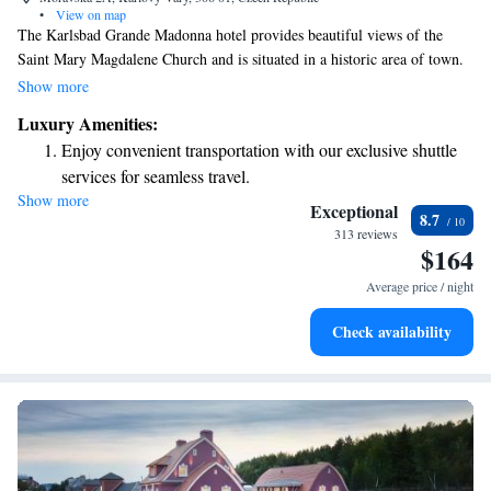
•
View on map
The Karlsbad Grande Madonna hotel provides beautiful views of the
Saint Mary Magdalene Church and is situated in a historic area of town.
You’ll find it just 100 meters from the Hot Spring, making it an ideal
Show more
spot to relax and enjoy the famous spa springs nearby. The hotel also
Luxury Amenities:
features a restaurant for your convenience, ensuring you have a
Enjoy convenient transportation with our exclusive shuttle
comfortable and enjoyable stay.
services for seamless travel.
Show more
Stay productive with top-notch business services available
Exceptional
8.7
at your fingertips.
313 reviews
$164
Keep active with a range of sports and activities designed
for adventure and fitness.
Average price / night
Rejuvenate at the state-of-the-art wellness facilities
Check availability
designed for your complete relaxation.