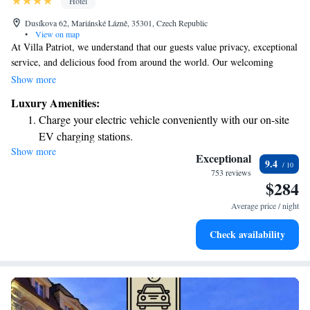
Hotel
Dusíkova 62, Mariánské Lázně, 35301, Czech Republic
•
View on map
At Villa Patriot, we understand that our guests value privacy, exceptional
service, and delicious food from around the world. Our welcoming
atmosphere is designed to make you feel at home, whether you’re here
Show more
for a quiet getaway or a special celebration. With our convenient location
Luxury Amenities:
and thoughtful amenities, we aim to provide you with an enjoyable and
Charge your electric vehicle conveniently with our on-site
memorable experience. We are here to cater to your needs and ensure that
EV charging stations.
your stay reflects your preferences.
Show more
Keep active with a range of sports and activities designed
Exceptional
9.4
for adventure and fitness.
753 reviews
$284
Hit the slopes with ease, as premier skiing experiences
await right at your doorstep.
Average price / night
Savor gourmet dishes at an exquisite restaurant without ever
Check availability
leaving the hotel.