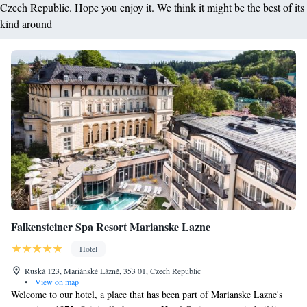
Czech Republic. Hope you enjoy it. We think it might be the best of its
kind around
Falkensteiner Spa Resort Marianske Lazne
Hotel
Ruská 123, Mariánské Lázně, 353 01, Czech Republic
•
View on map
Welcome to our hotel, a place that has been part of Marianske Lazne's