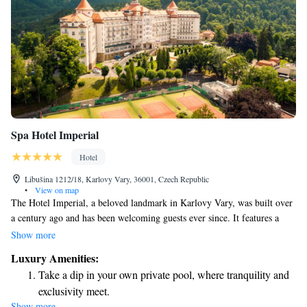
Spa Hotel Imperial
Hotel
Libušina 1212/18, Karlovy Vary, 36001, Czech Republic
•
View on map
The Hotel Imperial, a beloved landmark in Karlovy Vary, was built over
a century ago and has been welcoming guests ever since. It features a
fantastic spa center where visitors can relax in the indoor pool or enjoy
Show more
various wellness treatments. For those who love food, the hotel’s
Luxury Amenities:
restaurant offers entertaining cooking shows, allowing guests to
Take a dip in your own private pool, where tranquility and
experience culinary delights firsthand. The rooms are designed with your
exclusivity meet.
comfort in mind, ensuring a pleasant stay for everyone. Whether you're
Show more