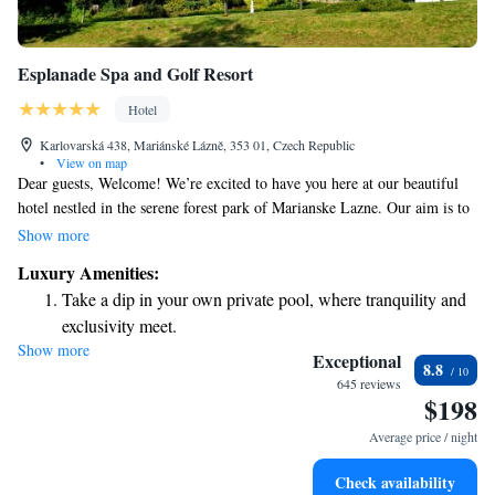
Esplanade Spa and Golf Resort
Hotel
Karlovarská 438, Mariánské Lázně, 353 01, Czech Republic
•
View on map
Dear guests, Welcome! We’re excited to have you here at our beautiful
hotel nestled in the serene forest park of Marianske Lazne. Our aim is to
provide a comfortable and enjoyable stay for everyone. Take this time to
Show more
relax, unwind, and recharge your spirit. Whether you're seeking
Luxury Amenities:
tranquility or adventure, we’re here to support you in making the most of
Take a dip in your own private pool, where tranquility and
your visit. We can’t wait to welcome you and help create wonderful
exclusivity meet.
memories during your stay! Warm regards, The Hotel Team
Show more
Wake up to breathtaking ocean views, a stunning start to
Exceptional
8.8
every morning.
645 reviews
$198
Stay right on the oceanfront and let the sound of waves
become your personal soundtrack.
Average price / night
Enjoy convenient transportation with our exclusive shuttle
Check availability
services for seamless travel.