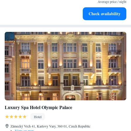
at your fingertips.
Average price / night
Keep active with a range of sports and activities designed
Check availability
for adventure and fitness.
Luxury Spa Hotel Olympic Palace
Hotel
Zámecký Vrch 41, Karlovy Vary, 360 01, Czech Republic
•
View on map