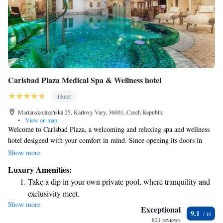
Carlsbad Plaza Medical Spa & Wellness hotel
Hotel
Mariánskolázeňská 25, Karlovy Vary, 36001, Czech Republic
•
View on map
Welcome to Carlsbad Plaza, a welcoming and relaxing spa and wellness
hotel designed with your comfort in mind. Since opening its doors in
December 2005, we have created a peaceful retreat in the serene spa area
Show more
of Karlovy Vary. Our location allows you to unwind and enjoy the beauty
Luxury Amenities:
of nature while prioritizing your well-being. We invite you to experience
Take a dip in your own private pool, where tranquility and
the warmth of our hospitality as you explore all that we have to offer.
exclusivity meet.
Show more
Wake up to breathtaking ocean views, a stunning start to
Exceptional
9.1
every morning.
821 reviews