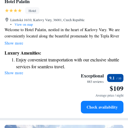
Hotel Palatin
Hotel
Lázeňská 16/10, Karlovy Vary, 36001, Czech Republic
•
View on map
Welcome to Hotel Palatin, nestled in the heart of Karlovy Vary. We are
conveniently located along the beautiful promenade by the Tepla River
and just a short stroll from the iconic Mill Colonnade. Our rooms are
Show more
designed for your comfort and come with free WiFi, ensuring you can
Luxury Amenities:
stay connected during your visit. Whether you're here to explore the local
Enjoy convenient transportation with our exclusive shuttle
sights or simply relax, we strive to make your stay enjoyable and
services for seamless travel.
memorable.
Show more
Stay productive with top-notch business services available
Exceptional
9.1
at your fingertips.
883 reviews
$109
Keep active with a range of sports and activities designed
for adventure and fitness.
Average price / night
Hit the slopes with ease, as premier skiing experiences
Check availability
await right at your doorstep.