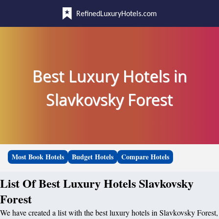
RefinedLuxuryHotels.com
Best Luxury Hotels in
Slavkovsky Forest
Most Book Hotels
Budget Hotels
Compare Hotels
List Of Best Luxury Hotels Slavkovsky
Forest
We have created a list with the best luxury hotels in Slavkovsky Forest,