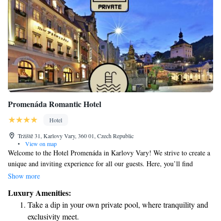
Promenáda Romantic Hotel
Hotel
Tržiště 31, Karlovy Vary, 360 01, Czech Republic
•
View on map
Welcome to the Hotel Promenáda in Karlovy Vary! We strive to create a
unique and inviting experience for all our guests. Here, you’ll find
warmth and kindness, along with a touch of elegance that doesn’t require
Show more
any formal dress code. Our goal is to make everyone feel comfortable
Luxury Amenities:
and valued during their stay. We also offer a Wellness Center, where you
Take a dip in your own private pool, where tranquility and
can relax and rejuvenate. Your comfort and enjoyment are our top
exclusivity meet.
priorities, and we look forward to welcoming you soon!