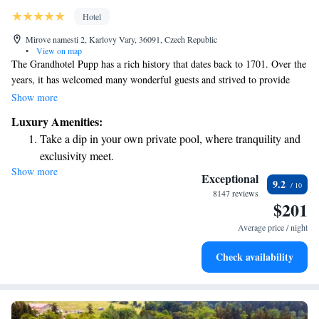
Hotel
Mirove namesti 2, Karlovy Vary, 36091, Czech Republic
•
View on map
The Grandhotel Pupp has a rich history that dates back to 1701. Over the
years, it has welcomed many wonderful guests and strived to provide
outstanding services that make everyone feel special. We invite you to
Show more
experience the unique charm and warmth of our hotel, where your needs
Luxury Amenities:
and comfort are our top priority. Whether you're here for a relaxing
Take a dip in your own private pool, where tranquility and
getaway or a special occasion, we’re dedicated to making your stay
exclusivity meet.
memorable.
Show more
Wake up to breathtaking ocean views, a stunning start to
Exceptional
9.2
every morning.
8147 reviews
$201
Stay right on the oceanfront and let the sound of waves
become your personal soundtrack.
Average price / night
Enjoy convenient transportation with our exclusive shuttle
Check availability
services for seamless travel.