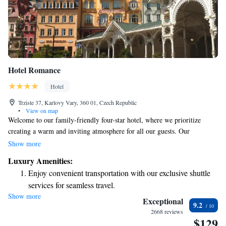
Hotel Romance
Hotel
Trziste 37, Karlovy Vary, 360 01, Czech Republic
•
View on map
Welcome to our family-friendly four-star hotel, where we prioritize
creating a warm and inviting atmosphere for all our guests. Our
dedicated staff is here to make your stay as enjoyable as possible, and we
Show more
take pride in serving a delicious breakfast to help kick-start your day of
Luxury Amenities:
adventure. During the summer months, you can relax and unwind on our
Enjoy convenient transportation with our exclusive shuttle
lovely outdoor terrace, soaking in the pleasant surroundings. We’re
services for seamless travel.
committed to ensuring that everyone feels at home here, and we can’t
Show more
Stay productive with top-notch business services available
wait to welcome you!
Exceptional
9.2
at your fingertips.
2668 reviews
$129
Keep active with a range of sports and activities designed