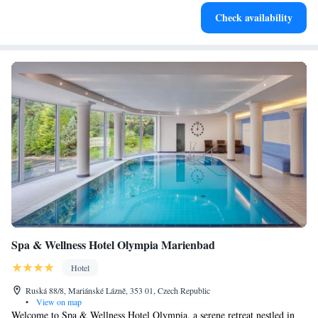
Savor gourmet dishes at an exquisite restaurant without ever
Check availability
leaving the hotel.
Spa & Wellness Hotel Olympia Marienbad
Hotel
Ruská 88/8, Mariánské Lázně, 353 01, Czech Republic
•
View on map
Welcome to Spa & Wellness Hotel Olympia, a serene retreat nestled in