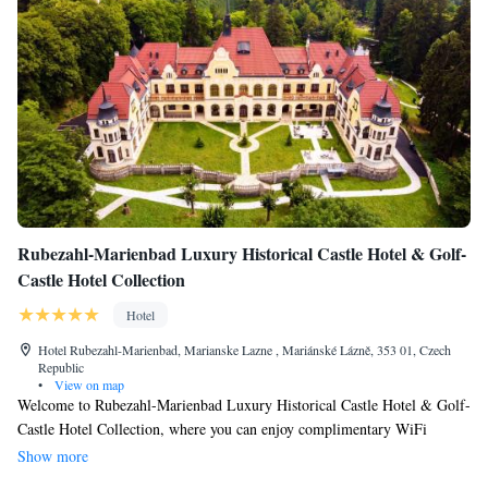
Rubezahl-Marienbad Luxury Historical Castle Hotel & Golf-
Castle Hotel Collection
Hotel
Hotel Rubezahl-Marienbad, Marianske Lazne , Mariánské Lázně, 353 01, Czech
Republic
•
View on map
Welcome to Rubezahl-Marienbad Luxury Historical Castle Hotel & Golf-
Castle Hotel Collection, where you can enjoy complimentary WiFi
during your stay! Located in the beautiful town of Mariánské Lázně, our
Show more
hotel provides a convenient base for exploring the area's popular