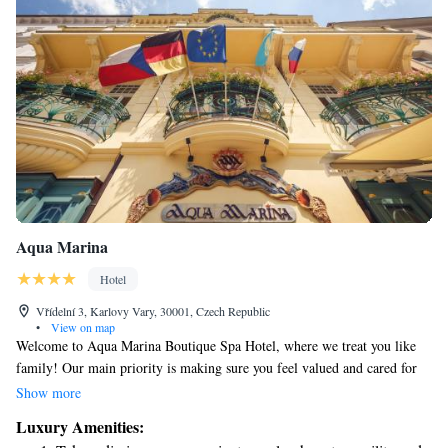
Aqua Marina
Hotel
Vřídelní 3, Karlovy Vary, 30001, Czech Republic
•
View on map
Welcome to Aqua Marina Boutique Spa Hotel, where we treat you like
family! Our main priority is making sure you feel valued and cared for
during your stay. Your happiness is what matters most to us, and we
Show more
work hard to create a warm and welcoming environment just for you.
Luxury Amenities:
We’re here to listen to your needs and provide the best experience