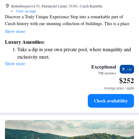
Reitenbergerova 53, Mariánské Lázně, 35301, Czech Republic
•
View on map
Discover a Truly Unique Experience Step into a remarkable part of
Czech history with our stunning collection of buildings. This is a place
where you can feel connected to the past, walking in the footsteps of
Show more
emperors who once enjoyed its beauty. Immerse yourself in the soothing
Luxury Amenities:
atmosphere of the original Roman Baths, where you can unwind and
Take a dip in your own private pool, where tranquility and
appreciate the rich traditions that have shaped this extraordinary location.
exclusivity meet.
We invite everyone to explore and enjoy this special experience together.
Show more
Wake up to breathtaking ocean views, a stunning start to
Exceptional
9
every morning.
708 reviews
$252
Stay right on the oceanfront and let the sound of waves
become your personal soundtrack.
Average price / night
Enjoy convenient transportation with our exclusive shuttle
Check availability
services for seamless travel.