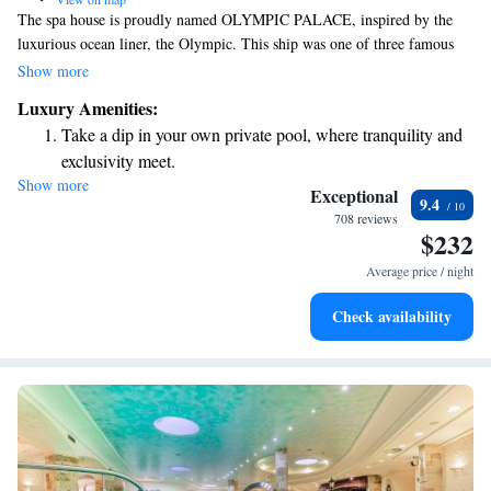
The spa house is proudly named OLYMPIC PALACE, inspired by the
luxurious ocean liner, the Olympic. This ship was one of three famous
vessels from its time, with the Titanic being the most well-known.
Show more
Unlike the Titanic, the Olympic was designed to provide a comfortable
Luxury Amenities:
and enjoyable experience for all its passengers. We hope to reflect that
Take a dip in your own private pool, where tranquility and
spirit of comfort and luxury in our space, welcoming everyone to relax
exclusivity meet.
and rejuvenate.
Show more
Wake up to breathtaking ocean views, a stunning start to
Exceptional
9.4
every morning.
708 reviews
$232
Stay right on the oceanfront and let the sound of waves
become your personal soundtrack.
Average price / night
Enjoy convenient transportation with our exclusive shuttle
Check availability
services for seamless travel.