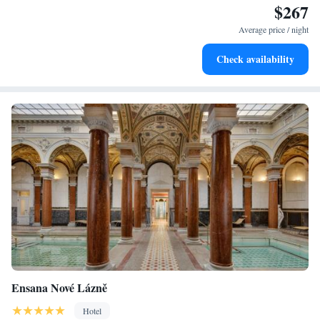
$267
Stay right on the oceanfront and let the sound of waves
become your personal soundtrack.
Average price / night
Enjoy convenient transportation with our exclusive shuttle
Check availability
services for seamless travel.
Ensana Nové Lázně
Hotel