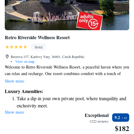
Retro Riverside Wellness Resort
Hotel
Brezova 157, Karlovy Vary, 36001, Czech Republic
•
View on map
Welcome to Retro Riverside Wellness Resort, a peaceful haven where you
can relax and recharge. Our resort combines comfort with a touch of
luxury, making it an ideal destination for your rejuvenating getaway. At
Show more
the Retro Riverside Wellness Resort, we offer complimentary WiFi
Luxury Amenities:
throughout the property to keep you connected. Enjoy delicious meals at
Take a dip in your own private pool, where tranquility and
our on-site restaurant, which features a diverse menu to cater to various
exclusivity meet.
tastes. We are committed to creating a welcoming environment for
Show more
Enjoy convenient transportation with our exclusive shuttle
everyone, ensuring that your stay is as enjoyable and comfortable as
Exceptional
9.2
possible. Whether you're looking to unwind by the river or explore our
services for seamless travel.
1222 reviews
$182
wellness offerings, we’re here to support your journey to relaxation and
Stay productive with top-notch business services available
well-being. Your comfort and satisfaction are our top priorities.