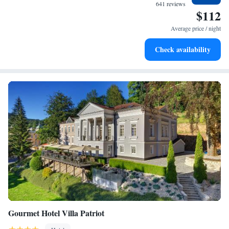
for adventure and fitness.
641 reviews
$112
Rejuvenate at the state-of-the-art wellness facilities
designed for your complete relaxation.
Average price / night
Indulge in a world-class spa experience that rejuvenates
Check availability
both body and mind.
Gourmet Hotel Villa Patriot