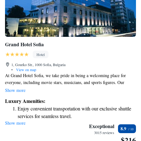
Grand Hotel Sofia
Hotel
1, Gourko Str., 1000 Sofia, Bulgaria
•
View on map
At Grand Hotel Sofia, we take pride in being a welcoming place for
everyone, including movie stars, musicians, and sports figures. Our
spacious rooms are designed with your comfort in mind, and we offer
Show more
top-notch services and amenities to make your stay enjoyable. Whether
Luxury Amenities:
you’re here for a special occasion or just to relax, we aim to provide a
Enjoy convenient transportation with our exclusive shuttle
warm and friendly environment that feels like home. We look forward to
services for seamless travel.
making your experience memorable!
Show more
Charge your electric vehicle conveniently with our on-site
Exceptional
8.9
EV charging stations.
3015 reviews
$216
Stay productive with top-notch business services available