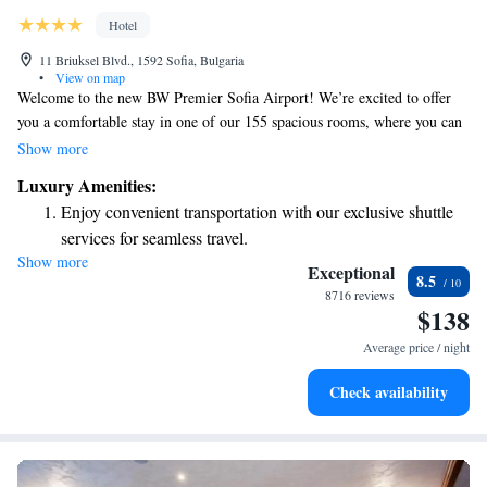
Hotel
11 Briuksel Blvd., 1592 Sofia, Bulgaria
•
View on map
Welcome to the new BW Premier Sofia Airport! We’re excited to offer
you a comfortable stay in one of our 155 spacious rooms, where you can
enjoy beautiful views of either the Vitosha Mountain or the Sofia
Show more
Airport. For those who like to stay active, we have a fitness area open 24
Luxury Amenities:
hours a day, featuring Technogym equipment. If you're traveling for
Enjoy convenient transportation with our exclusive shuttle
work, our business center is here to support your needs. We look forward
services for seamless travel.
to making your visit enjoyable and relaxing!
Show more
Charge your electric vehicle conveniently with our on-site
Exceptional
8.5
EV charging stations.
8716 reviews
$138
Stay productive with top-notch business services available
at your fingertips.
Average price / night
Keep active with a range of sports and activities designed
Check availability
for adventure and fitness.