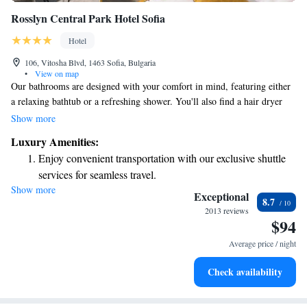
Rosslyn Central Park Hotel Sofia
Hotel
106, Vitosha Blvd, 1463 Sofia, Bulgaria
•
View on map
Our bathrooms are designed with your comfort in mind, featuring either
a relaxing bathtub or a refreshing shower. You'll also find a hair dryer
and a variety of high-quality toiletries to enhance your experience. For
Show more
breakfast, we offer a delicious selection that you can enjoy in the comfort
Luxury Amenities:
of your room or served in our dining area. We want to ensure you have
Enjoy convenient transportation with our exclusive shuttle
everything you need for a wonderful stay!
services for seamless travel.
Show more
Stay productive with top-notch business services available
Exceptional
8.7
at your fingertips.
2013 reviews
$94
Keep active with a range of sports and activities designed
for adventure and fitness.
Average price / night
Savor gourmet dishes at an exquisite restaurant without ever
Check availability
leaving the hotel.