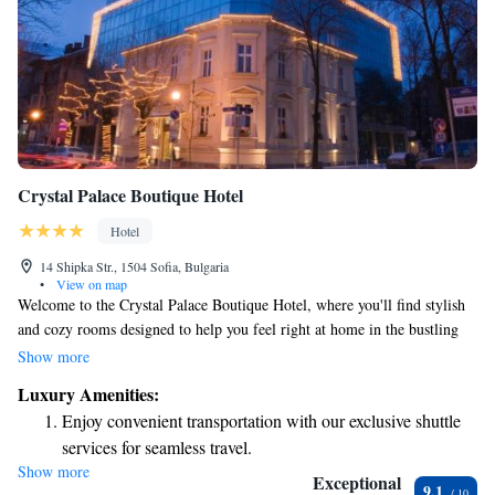
Crystal Palace Boutique Hotel
Hotel
14 Shipka Str., 1504 Sofia, Bulgaria
•
View on map
Welcome to the Crystal Palace Boutique Hotel, where you'll find stylish
and cozy rooms designed to help you feel right at home in the bustling
heart of Sofia. Our hotel is conveniently located just 400 meters from St.
Show more
Kliment Ohridski Metro Station, making it easy for you to explore all
Luxury Amenities:
that the city has to offer. Whether you're here for business or leisure, we
Enjoy convenient transportation with our exclusive shuttle
prioritize your comfort and satisfaction. We look forward to making your
services for seamless travel.
stay enjoyable!
Show more
Stay productive with top-notch business services available
Exceptional
9.1