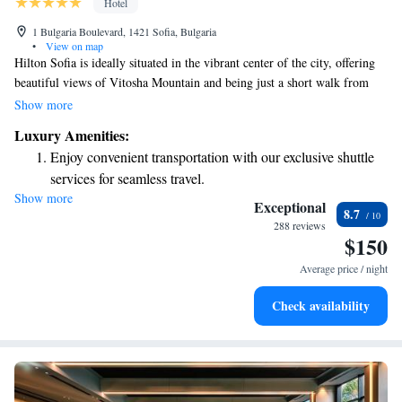
Hotel
1 Bulgaria Boulevard, 1421 Sofia, Bulgaria
•
View on map
Hilton Sofia is ideally situated in the vibrant center of the city, offering
beautiful views of Vitosha Mountain and being just a short walk from
South Park. Guests will appreciate the hotel's close proximity to
Show more
shopping areas and important government buildings, making it a
Luxury Amenities:
convenient choice for both leisure and business travelers. Your comfort
Enjoy convenient transportation with our exclusive shuttle
and convenience are our priority!
services for seamless travel.
Show more
Charge your electric vehicle conveniently with our on-site
Exceptional
8.7
EV charging stations.
288 reviews
$150
Stay productive with top-notch business services available
at your fingertips.
Average price / night
Keep active with a range of sports and activities designed
Check availability
for adventure and fitness.