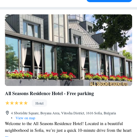
All Seasons Residence Hotel - Free parking
Hotel
4 Sborishte Square, Boyana Area, Vitosha District, 1616 Sofia, Bulgaria
•
View on map
Welcome to the All Seasons Residence Hotel! Located in a beautiful
neighborhood in Sofia, we’re just a quick 10-minute drive from the heart
of the city. Our hotel offers free parking for your convenience. Enjoy