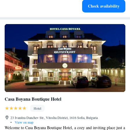
Check availability
both body and mind.
Casa Boyana Boutique Hotel
Hotel
23 Ivanitza Danchev Str., Vitosha District, 1616 Sofia, Bulgaria
•
View on map
Welcome to Casa Boyana Boutique Hotel, a cozy and inviting place just a