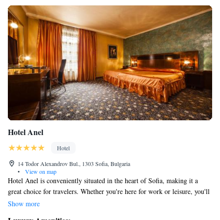
Hotel Anel
Hotel
14 Todor Alexandrov Bul., 1303 Sofia, Bulgaria
•
View on map
Hotel Anel is conveniently situated in the heart of Sofia, making it a
great choice for travelers. Whether you're here for work or leisure, you'll
find that important business and government offices are just a short
Show more
distance away. Additionally, you'll have easy access to shops, popular