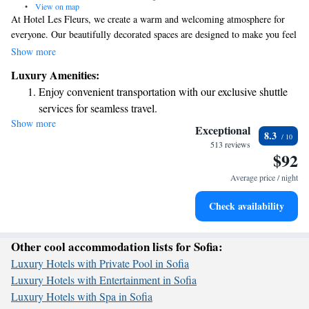
•
View on map
At Hotel Les Fleurs, we create a warm and welcoming atmosphere for
everyone. Our beautifully decorated spaces are designed to make you feel
at home, surrounded by stunning floral arrangements that bring nature
Show more
indoors. Our friendly staff is here to provide thoughtful and helpful
Luxury Amenities:
service, ensuring your stay is comfortable and enjoyable. We strive to
Enjoy convenient transportation with our exclusive shuttle
blend luxury with convenience so that you can relax and focus on what
services for seamless travel.
truly matters—making wonderful memories during your time with us.
Show more
Keep active with a range of sports and activities designed
Whether you’re visiting for leisure or business, we look forward to
Exceptional
8.3
making your experience special.
for adventure and fitness.
513 reviews
$92
Rejuvenate at the state-of-the-art wellness facilities
designed for your complete relaxation.
Average price / night
Savor gourmet dishes at an exquisite restaurant without ever
Check availability
leaving the hotel.
Other cool accommodation lists for Sofia:
Luxury Hotels with Private Pool in Sofia
Luxury Hotels with Entertainment in Sofia
Luxury Hotels with Spa in Sofia