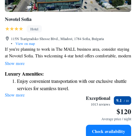
Novotel Sofia
Hotel
115N Tsarigradsko Shosse Blvd., Mladost, 1784 Sofia, Bulgaria
•
View on map
If you're planning to work in The MALL business area, consider staying
at Novotel Sofia. This welcoming 4-star hotel offers comfortable, modern
rooms and well-equipped meeting spaces designed to support your needs.
Show more
Whether you're traveling for business or simply want a productive
Luxury Amenities:
environment, you'll find everything you need here to make your stay
Enjoy convenient transportation with our exclusive shuttle
enjoyable and successful.
services for seamless travel.
Show more
Charge your electric vehicle conveniently with our on-site
Exceptional
9.1
EV charging stations.
1013 reviews
$120
Stay productive with top-notch business services available
at your fingertips.
Average price / night
Keep active with a range of sports and activities designed
Check availability
for adventure and fitness.