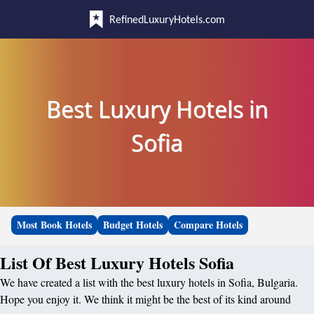
RefinedLuxuryHotels.com
Best Luxury Hotels in
Sofia
Most Book Hotels
Budget Hotels
Compare Hotels
List Of Best Luxury Hotels Sofia
We have created a list with the best luxury hotels in Sofia, Bulgaria.
Hope you enjoy it. We think it might be the best of its kind around