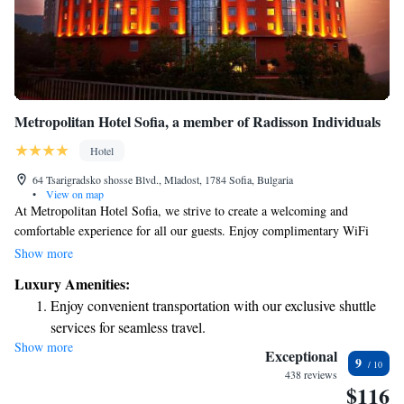
Metropolitan Hotel Sofia, a member of Radisson Individuals
Hotel
64 Tsarigradsko shosse Blvd., Mladost, 1784 Sofia, Bulgaria
•
View on map
At Metropolitan Hotel Sofia, we strive to create a welcoming and
comfortable experience for all our guests. Enjoy complimentary WiFi
during your stay, and if you need transportation, we offer a free airport
Show more
shuttle service based on availability—just let us know ahead of time! For
Luxury Amenities:
those traveling by car, we also provide free private parking. To help you
Enjoy convenient transportation with our exclusive shuttle
unwind, our relaxation center features a gym where you can stay active,
services for seamless travel.
as well as a sauna and steam bath for relaxation. We want you to feel at
Show more
Charge your electric vehicle conveniently with our on-site
home and taken care of throughout your visit!
Exceptional
9
EV charging stations.
438 reviews
$116
Stay productive with top-notch business services available