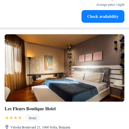
at your fingertips.
Average price / night
Rejuvenate at the state-of-the-art wellness facilities
Check availability
designed for your complete relaxation.
Les Fleurs Boutique Hotel
Hotel
Vitosha Boulevard 21, 1000 Sofia, Bulgaria