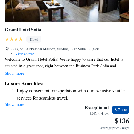
Grami Hotel Sofia
Hotel
79 G, bul. Aleksandar Malinov, Mladost, 1715 Sofia, Bulgaria
•
View on map
Welcome to Grami Hotel Sofia! We’re happy to share that our hotel is
situated in a great spot, right between the Business Park Sofia and
Aleksander Teodorov-Balan underground stations. This makes it easy for
Show more
you to explore the city and access all your favorite places. At Grami
Luxury Amenities:
Hotel Sofia, we strive to provide a welcoming atmosphere with a variety
Enjoy convenient transportation with our exclusive shuttle
of amenities to make your stay comfortable and enjoyable. Our main
services for seamless travel.
restaurant serves delicious meals that cater to different tastes and dietary
Show more
Stay productive with top-notch business services available
needs. Whether you're here for business or leisure, our friendly staff is
Exceptional
8.7
ready to assist you and ensure you have a pleasant experience. We look
at your fingertips.
1842 reviews
$136
forward to welcoming you!
Rejuvenate at the state-of-the-art wellness facilities
designed for your complete relaxation.
Average price / night
Indulge in a world-class spa experience that rejuvenates