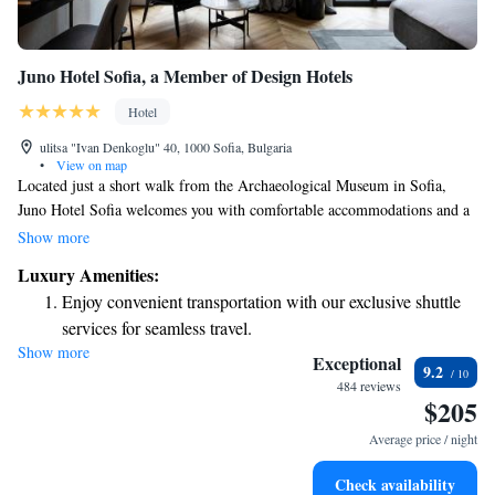
Juno Hotel Sofia, a Member of Design Hotels
Hotel
ulitsa "Ivan Denkoglu" 40, 1000 Sofia, Bulgaria
•
View on map
Located just a short walk from the Archaeological Museum in Sofia,
Juno Hotel Sofia welcomes you with comfortable accommodations and a
variety of amenities. Our hotel features a fitness center for those looking
Show more
to stay active, along with private parking for your convenience. You can
Luxury Amenities:
also enjoy our beautiful garden and relaxing terrace, perfect for
Enjoy convenient transportation with our exclusive shuttle
unwinding after a day of exploring the city. We strive to create a
services for seamless travel.
welcoming environment for all guests, ensuring that your stay is
Show more
Stay productive with top-notch business services available
enjoyable and memorable.
Exceptional
9.2
at your fingertips.
484 reviews
$205
Keep active with a range of sports and activities designed
for adventure and fitness.
Average price / night
Rejuvenate at the state-of-the-art wellness facilities
Check availability
designed for your complete relaxation.