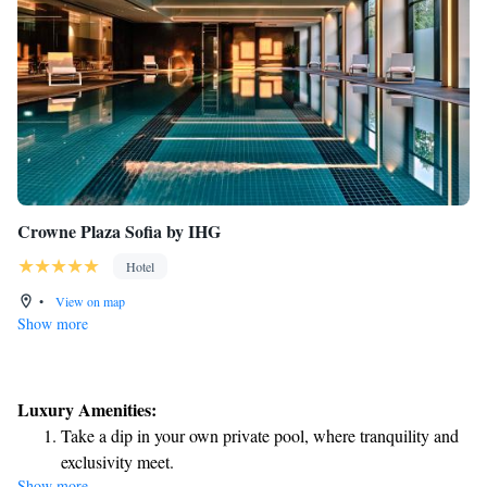
Crowne Plaza Sofia by IHG
Hotel
•
View on map
Show more
Luxury Amenities:
Take a dip in your own private pool, where tranquility and
exclusivity meet.
Show more