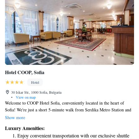
Hotel COOP, Sofia
Hotel
30 Iskar Str., 1000 Sofia, Bulgaria
•
View on map
Welcome to COOP Hotel Sofia, conveniently located in the heart of
Sofia! We're just a short 5-minute walk from Serdika Metro Station and
the Parliament, making it easy for you to explore the city. If you need
Show more
transportation, we offer a shuttle service that you can request anytime,
Luxury Amenities:
available for an additional fee. We’re here to help make your stay as
Enjoy convenient transportation with our exclusive shuttle
comfortable and enjoyable as possible!