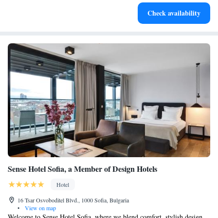
Stay productive with top-notch business services available
Check availability
at your fingertips.
Sense Hotel Sofia, a Member of Design Hotels
Hotel
16 Tsar Osvoboditel Blvd., 1000 Sofia, Bulgaria
•
View on map
Welcome to Sense Hotel Sofia, where we blend comfort, stylish design,