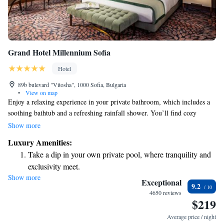
Grand Hotel Millennium Sofia
Hotel
89b bulevard "Vitosha", 1000 Sofia, Bulgaria
•
View on map
Enjoy a relaxing experience in your private bathroom, which includes a
soothing bathtub and a refreshing rainfall shower. You’ll find cozy
bathrobes and slippers to make you feel right at home, along with a
Show more
professional hairdryer and high-quality bath products for your comfort.
Luxury Amenities:
Your room offers beautiful views of the park and the mountains,
Take a dip in your own private pool, where tranquility and
providing a peaceful backdrop for your stay.
exclusivity meet.
Show more
Enjoy convenient transportation with our exclusive shuttle
Exceptional
9.2
services for seamless travel.
4650 reviews
$219
Charge your electric vehicle conveniently with our on-site
EV charging stations.
Average price / night