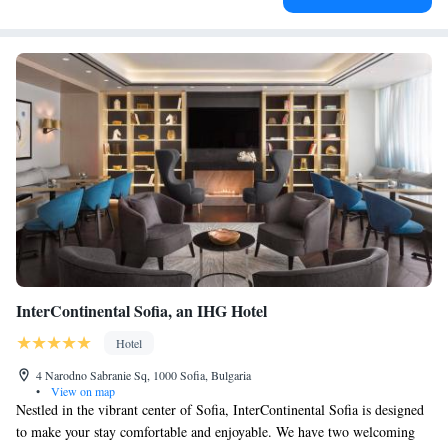
InterContinental Sofia, an IHG Hotel
Hotel
4 Narodno Sabranie Sq, 1000 Sofia, Bulgaria
•
View on map
Nestled in the vibrant center of Sofia, InterContinental Sofia is designed
to make your stay comfortable and enjoyable. We have two welcoming