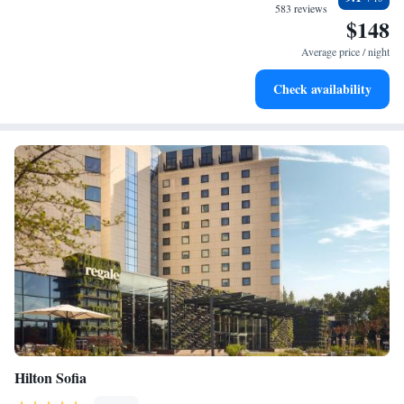
at your fingertips.
583 reviews
$148
Rejuvenate at the state-of-the-art wellness facilities
designed for your complete relaxation.
Average price / night
Indulge in a world-class spa experience that rejuvenates
Check availability
both body and mind.
Hilton Sofia