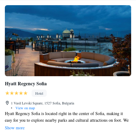
Hyatt Regency Sofia
Hotel
1 Vasil Levski Square, 1527 Sofia, Bulgaria
•
View on map
Hyatt Regency Sofia is located right in the center of Sofia, making it
easy for you to explore nearby parks and cultural attractions on foot. We
have a wellness center for relaxation and rejuvenation, a rooftop bar
Show more
where you can enjoy stunning views, and our special Regency Club