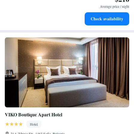
at your fingertips.
Average price / night
Keep active with a range of sports and activities designed
Check availability
for adventure and fitness.
VIKO Boutique Apart Hotel
Hotel
21A Zdrave Str., 1463 Sofia, Bulgaria