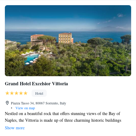
Grand Hotel Excelsior Vittoria
Hotel
Piazza Tasso 34, 80067 Sorrento, Italy
•
View on map
Nestled on a beautiful rock that offers stunning views of the Bay of
Naples, the Vittoria is made up of three charming historic buildings
surrounded by a peaceful Mediterranean park. You can easily find the
Show more
entrance in the heart of Sorrento’s main square. For your convenience,