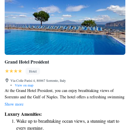
Grand Hotel President
Hotel
Via Colle Parisi 4, 80067 Sorrento, Italy
•
View on map
At the Grand Hotel President, you can enjoy breathtaking views of
Sorrento and the Gulf of Naples. The hotel offers a refreshing swimming
pool and a modern wellness center for your relaxation and well-being. If
Show more
you're looking to explore the area, a shuttle service is available to take
Luxury Amenities:
you to the town center. We look forward to welcoming you to a
Wake up to breathtaking ocean views, a stunning start to
comfortable and enjoyable stay!
every morning.