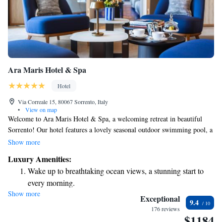
Ara Maris Hotel & Spa
Hotel
Via Correale 15, 80067 Sorrento, Italy
•
View on map
Welcome to Ara Maris Hotel & Spa, a welcoming retreat in beautiful
Sorrento! Our hotel features a lovely seasonal outdoor swimming pool, a
fitness center for those who like to stay active, and a serene garden and
Show more
terrace where you can relax and take in the surroundings. We offer
Luxury Amenities:
complimentary WiFi to keep you connected during your stay. Our
Wake up to breathtaking ocean views, a stunning start to
friendly staff is available at the front desk 24 hours a day to assist you
every morning.
with anything you may need, including room service to make your
Show more
Stay right on the oceanfront and let the sound of waves
experience even more comfortable. We are here to ensure that your time
Exceptional
9.4
with us is enjoyable and memorable!
become your personal soundtrack.
176 reviews
$1184
Enjoy convenient transportation with our exclusive shuttle