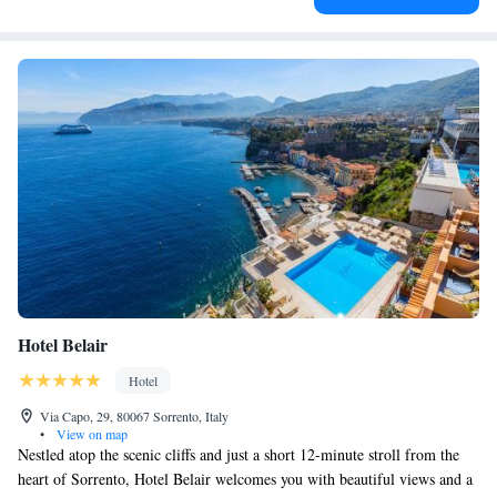
Hotel Belair
Hotel
Via Capo, 29, 80067 Sorrento, Italy
•
View on map
Nestled atop the scenic cliffs and just a short 12-minute stroll from the
heart of Sorrento, Hotel Belair welcomes you with beautiful views and a