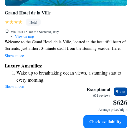
Grand Hotel de la Ville
Hotel
Via Rota 15, 80067 Sorrento, Italy
•
View on map
Welcome to the Grand Hotel de la Ville, located in the beautiful heart of
Sorrento, just a short 3-minute stroll from the stunning seaside. Here,
you can enjoy breathtaking views of the Gulf of Naples and Mount
Show more
Vesuvius from our rooftop terrace, which features a refreshing
Luxury Amenities:
swimming pool. Our comfortable rooms are designed with your needs in
Wake up to breathtaking ocean views, a stunning start to
mind, ensuring a relaxing and enjoyable stay for everyone. Whether
every morning.
you're here to explore or simply unwind, we’re dedicated to making your
Show more
Stay right on the oceanfront and let the sound of waves
experience memorable.
Exceptional
9
become your personal soundtrack.
651 reviews
$626
Enjoy convenient transportation with our exclusive shuttle
services for seamless travel.
Average price / night
Charge your electric vehicle conveniently with our on-site
Check availability
EV charging stations.