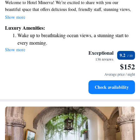
Welcome to Hotel Minerva! We’re excited to share with you our
beautiful space that offers delicious food, friendly staff, stunning views,
and comfortable guest rooms. Nestled in a scenic spot overlooking the
Show more
Gulf of Sorrento, our hotel has been welcoming guests since 1875.
Luxury Amenities:
Whether you're here for relaxation or adventure, we’re dedicated to
Wake up to breathtaking ocean views, a stunning start to
making your stay memorable. Come experience the warmth of our
every morning.
hospitality and the beauty of our surroundings!
Show more
Stay right on the oceanfront and let the sound of waves
Exceptional
9.2
become your personal soundtrack.
136 reviews
$152
Stay productive with top-notch business services available
at your fingertips.
Average price / night
Keep active with a range of sports and activities designed
Check availability
for adventure and fitness.