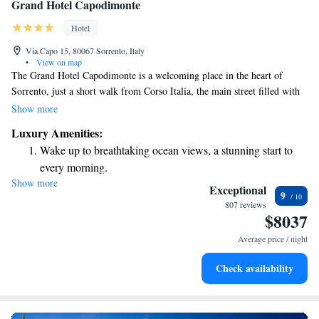
Grand Hotel Capodimonte
Hotel
Via Capo 15, 80067 Sorrento, Italy
•
View on map
The Grand Hotel Capodimonte is a welcoming place in the heart of
Sorrento, just a short walk from Corso Italia, the main street filled with
shops and cafes. Here, you can enjoy a variety of beautiful swimming
Show more
pools and relaxing terraces that offer stunning views of the Gulf of
Luxury Amenities:
Naples and Mount Vesuvius. We also provide free Wi-Fi so you can stay
Wake up to breathtaking ocean views, a stunning start to
connected during your visit. Your comfort and enjoyment are our top
every morning.
priorities!
Show more
Stay right on the oceanfront and let the sound of waves
Exceptional
9
become your personal soundtrack.
807 reviews
$8037
Enjoy convenient transportation with our exclusive shuttle
services for seamless travel.
Average price / night
Charge your electric vehicle conveniently with our on-site
Check availability
EV charging stations.