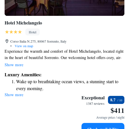
Hotel Michelangelo
Hotel
Corso Italia N.275, 80067 Sorrento, Italy
•
View on map
Experience the warmth and comfort of Hotel Michelangelo, located right
in the heart of beautiful Sorrento. Our welcoming hotel offers cozy, air-
conditioned rooms that provide a relaxing retreat after a day of
Show more
exploring. You can also enjoy our lovely outdoor swimming pool,
Luxury Amenities:
perfect for a refreshing dip or simply soaking up the sun. Conveniently,
Wake up to breathtaking ocean views, a stunning start to
Sorrento train station is just a short 200-meter stroll away, making it easy
every morning.
for you to travel and discover the surrounding areas. Each room is
Show more
Stay right on the oceanfront and let the sound of waves
thoughtfully furnished with wooden decor, creating a charming
Exceptional
8.7
atmosphere for your stay. We look forward to making your visit
become your personal soundtrack.
1387 reviews
$411
memorable!
Enjoy convenient transportation with our exclusive shuttle
services for seamless travel.
Average price / night
Stay productive with top-notch business services available