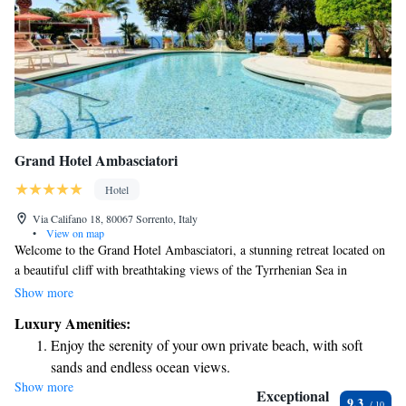
Grand Hotel Ambasciatori
Hotel
Via Califano 18, 80067 Sorrento, Italy
•
View on map
Welcome to the Grand Hotel Ambasciatori, a stunning retreat located on
a beautiful cliff with breathtaking views of the Tyrrhenian Sea in
Sorrento. Here, you can enjoy the sights of the Bay of Naples from our
Show more
inviting rooftop terrace. We also offer a private beach, perfect for
Luxury Amenities:
relaxation, and a lovely garden where you can unwind and connect with
Enjoy the serenity of your own private beach, with soft
nature. Our goal is to ensure every guest feels at home and has an
sands and endless ocean views.
unforgettable experience during their stay.
Show more
Wake up to breathtaking ocean views, a stunning start to
Exceptional
9.3