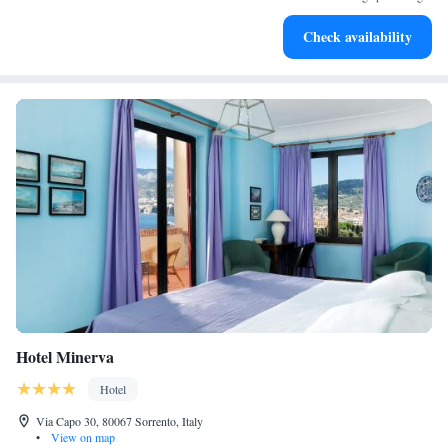
Stay productive with top-notch business services available
Check availability
at your fingertips.
Hotel Minerva
Hotel
Via Capo 30, 80067 Sorrento, Italy
•
View on map