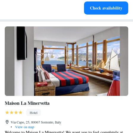
Enjoy convenient transportation with our exclusive shuttle
Check availability
services for seamless travel.
Maison La Minervetta
Hotel
Via Capo, 25, 80067 Sorrento, Italy
•
View on map
Welcome to Maison La Minervetta! We want you to feel completely at