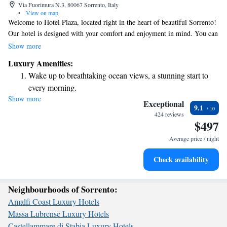
Via Fuorimura N.3, 80067 Sorrento, Italy
•
View on map
Welcome to Hotel Plaza, located right in the heart of beautiful Sorrento!
Our hotel is designed with your comfort and enjoyment in mind. You can
relax on our inviting furnished deck or take a refreshing dip in our pool.
Show more
We offer cozy, modern rooms equipped with everything you need for a
Luxury Amenities:
pleasant stay, including satellite flat-screen TVs. Plus, you’ll find a
Wake up to breathtaking ocean views, a stunning start to
delicious restaurant on-site where you can enjoy meals made with care.
every morning.
To make your experience even better, we provide free Wi-Fi throughout
Show more
Stay right on the oceanfront and let the sound of waves
the hotel so you can stay connected with loved ones or plan your
Exceptional
9.1
adventures in the area. At Hotel Plaza, we’re here to make sure you feel
become your personal soundtrack.
424 reviews
$497
at home during your visit. We look forward to welcoming you!
Enjoy convenient transportation with our exclusive shuttle
services for seamless travel.
Average price / night
Stay productive with top-notch business services available
Check availability
at your fingertips.
Neighbourhoods of Sorrento:
Amalfi Coast Luxury Hotels
Massa Lubrense Luxury Hotels
Castellammare di Stabia Luxury Hotels