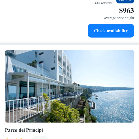
every morning.
418 reviews
$963
Stay right on the oceanfront and let the sound of waves
become your personal soundtrack.
Average price / night
Enjoy convenient transportation with our exclusive shuttle
Check availability
services for seamless travel.
Parco dei Principi