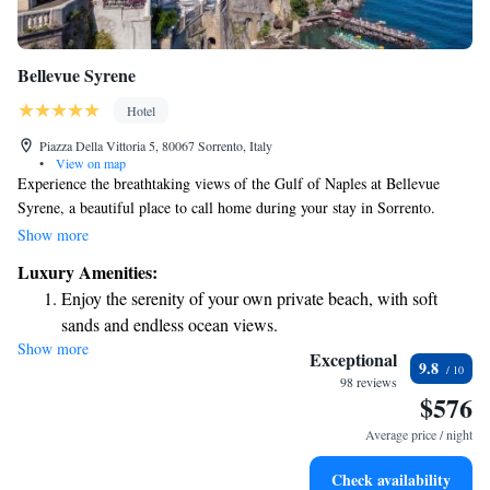
Bellevue Syrene
Hotel
Piazza Della Vittoria 5, 80067 Sorrento, Italy
•
View on map
Experience the breathtaking views of the Gulf of Naples at Bellevue
Syrene, a beautiful place to call home during your stay in Sorrento.
Enjoy the refreshing outdoor swimming pool and stay connected with
Show more
complimentary Wi-Fi available throughout the hotel. This charming
Luxury Amenities:
location, rooted in 18th-century history, welcomes you with warmth and
Enjoy the serenity of your own private beach, with soft
elegance, making it a perfect choice for everyone seeking comfort and a
sands and endless ocean views.
memorable getaway.
Show more
Wake up to breathtaking ocean views, a stunning start to
Exceptional
9.8
every morning.
98 reviews
$576
Stay right on the oceanfront and let the sound of waves
become your personal soundtrack.
Average price / night
Enjoy convenient transportation with our exclusive shuttle
Check availability
services for seamless travel.