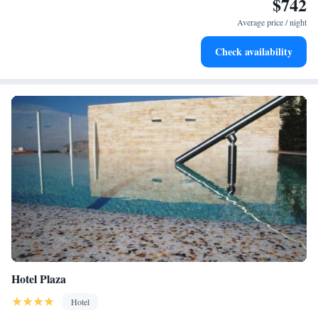
$742
Keep active with a range of sports and activities designed
for adventure and fitness.
Average price / night
Savor gourmet dishes at an exquisite restaurant without ever
Check availability
leaving the hotel.
Hotel Plaza
Hotel