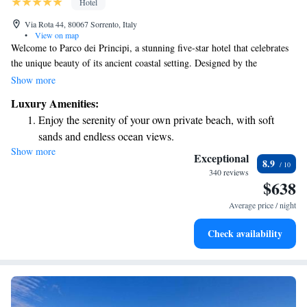
Hotel
Via Rota 44, 80067 Sorrento, Italy
•
View on map
Welcome to Parco dei Principi, a stunning five-star hotel that celebrates
the unique beauty of its ancient coastal setting. Designed by the
renowned architect Gio Ponti, this hotel blends timeless creativity with
Show more
modern comfort. Our 96 rooms are thoughtfully designed to provide a
Luxury Amenities:
serene and spacious environment for all guests. With a focus on
Enjoy the serenity of your own private beach, with soft
simplicity and elegance, we aim to create a relaxing atmosphere where
sands and endless ocean views.
you can feel at home. We invite you to experience the beauty of our
Show more
Wake up to breathtaking ocean views, a stunning start to
surroundings and enjoy a stay that prioritizes your comfort and happiness.
Exceptional
8.9
every morning.
340 reviews
$638
Stay right on the oceanfront and let the sound of waves
become your personal soundtrack.
Average price / night
Enjoy convenient transportation with our exclusive shuttle
Check availability
services for seamless travel.