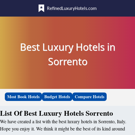
RefinedLuxuryHotels.com
Best Luxury Hotels in
Sorrento
Most Book Hotels
Budget Hotels
Compare Hotels
List Of Best Luxury Hotels Sorrento
We have created a list with the best luxury hotels in Sorrento, Italy.
Hope you enjoy it. We think it might be the best of its kind around