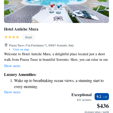
Hotel Antiche Mura
Hotel
Piazza Tasso (Via Fuorimura 7), 80067 Sorrento, Italy
•
View on map
Welcome to Hotel Antiche Mura, a delightful place located just a short
walk from Piazza Tasso in beautiful Sorrento. Here, you can relax in our
lovely citrus garden or take a refreshing dip in the swimming pool. We
Show more
believe that staying connected is important, so we offer free Wi-Fi for all
Luxury Amenities:
our guests. Our friendly staff is always here to help and make your stay
Wake up to breathtaking ocean views, a stunning start to
as enjoyable as possible. We look forward to welcoming you!
every morning.
Show more
Stay right on the oceanfront and let the sound of waves
Exceptional
9.2
become your personal soundtrack.
821 reviews
$436
Enjoy convenient transportation with our exclusive shuttle
services for seamless travel.
Average price / night