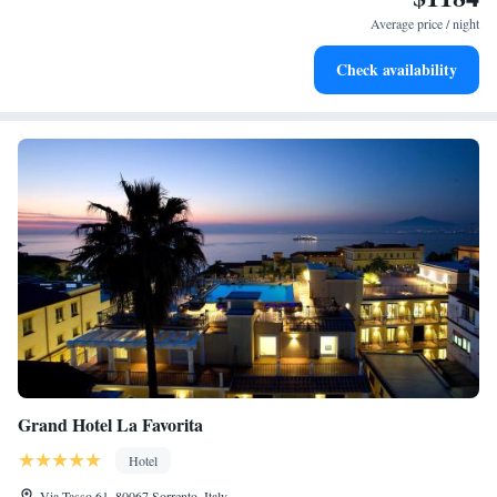
services for seamless travel.
Average price / night
Keep active with a range of sports and activities designed
Check availability
for adventure and fitness.
Grand Hotel La Favorita
Hotel
Via Tasso 61, 80067 Sorrento, Italy