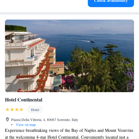
Check availability
at your fingertips.
Hotel Continental
Hotel
Piazza Della Vittoria, 4, 80067 Sorrento, Italy
•
View on map
Experience breathtaking views of the Bay of Naples and Mount Vesuvius
at the welcoming 4-star Hotel Continental. Conveniently located just a