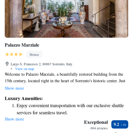
Palazzo Marziale
House
Largo S. Francesco 2, 80067 Sorrento, Italy
•
View on map
Welcome to Palazzo Marziale, a beautifully restored building from the
15th century, located right in the heart of Sorrento's historic center. Just
across from the serene Cloister of St. Francis, our welcoming space
Show more
offers two delightful dining options where you can enjoy delicious meals.
Luxury Amenities:
Plus, we provide complimentary Wi-Fi for your convenience. Whether
Enjoy convenient transportation with our exclusive shuttle
you're here to explore the rich history or simply relax, we’re dedicated to
services for seamless travel.
making your stay comfortable and memorable.
Show more
Stay productive with top-notch business services available
Exceptional
9.2
at your fingertips.
694 reviews