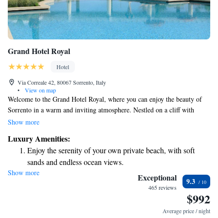
Grand Hotel Royal
Hotel
Via Correale 42, 80067 Sorrento, Italy
•
View on map
Welcome to the Grand Hotel Royal, where you can enjoy the beauty of
Sorrento in a warm and inviting atmosphere. Nestled on a cliff with
breathtaking views of the Gulf of Naples, our hotel provides direct access
Show more
to a private beach for your relaxation and enjoyment. Stroll through our
Luxury Amenities:
beautiful gardens filled with palm trees, or take a dip in our outdoor pool
Enjoy the serenity of your own private beach, with soft
while soaking in the stunning scenery. We are here to ensure that your
sands and endless ocean views.
stay is comfortable and memorable, making it a perfect getaway for
Show more
Wake up to breathtaking ocean views, a stunning start to
everyone.
Exceptional
9.3
every morning.
465 reviews
$992
Stay right on the oceanfront and let the sound of waves
become your personal soundtrack.
Average price / night