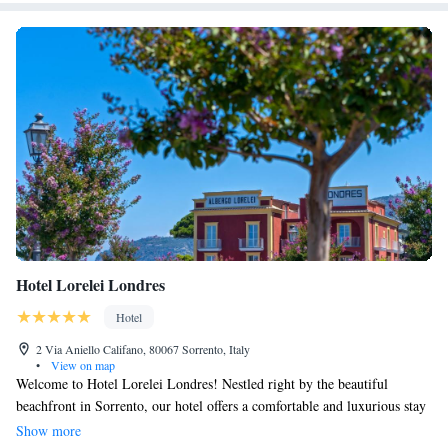
Hotel Lorelei Londres
Hotel
2 Via Aniello Califano, 80067 Sorrento, Italy
•
View on map
Welcome to Hotel Lorelei Londres! Nestled right by the beautiful
beachfront in Sorrento, our hotel offers a comfortable and luxurious stay
with five-star accommodations. We have a lovely garden, inviting
Show more