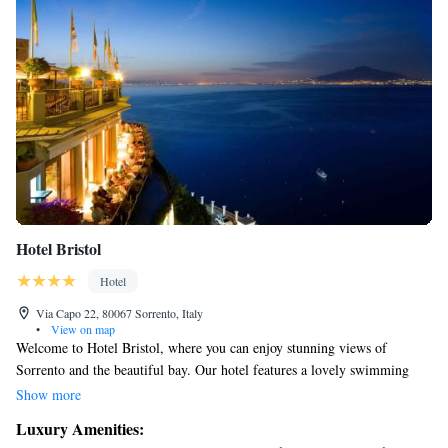
Hotel Bristol
Hotel
Via Capo 22, 80067 Sorrento, Italy
•
View on map
Welcome to Hotel Bristol, where you can enjoy stunning views of
Sorrento and the beautiful bay. Our hotel features a lovely swimming
pool and a fitness center, perfect for relaxation and keeping active during
Show more
your stay. Don't miss out on our rooftop restaurant, where you can savor
Luxury Amenities:
delicious meals while taking in the breathtaking scenery. We are