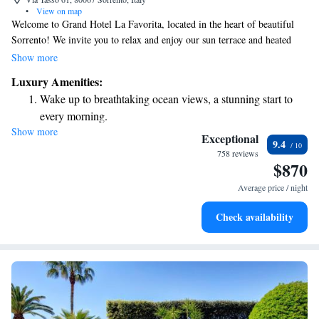
•
View on map
Welcome to Grand Hotel La Favorita, located in the heart of beautiful
Sorrento! We invite you to relax and enjoy our sun terrace and heated
outdoor pool, where you can take in stunning views of the Gulf of
Show more
Naples and Mount Vesuvius. Each room features a cozy balcony, perfect
Luxury Amenities:
for enjoying your morning coffee or watching the sunset. Plus, we offer
Wake up to breathtaking ocean views, a stunning start to
complimentary Wi-Fi to keep you connected throughout your stay. Your
every morning.
comfort and enjoyment are our top priorities, and we're here to make
Show more
Stay right on the oceanfront and let the sound of waves
your visit unforgettable!
Exceptional
9.4
become your personal soundtrack.
758 reviews
$870
Enjoy convenient transportation with our exclusive shuttle
services for seamless travel.
Average price / night
Stay productive with top-notch business services available
Check availability
at your fingertips.