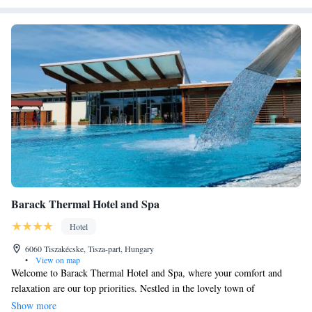
Barack Thermal Hotel and Spa
Hotel
6060 Tiszakécske, Tisza-part, Hungary
•
View on map
Welcome to Barack Thermal Hotel and Spa, where your comfort and
relaxation are our top priorities. Nestled in the lovely town of
Tiszakécske, we invite you to enjoy our indoor pool and rejuvenating spa
Show more