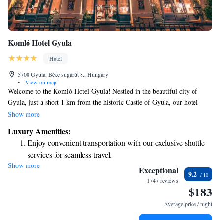
Komló Hotel Gyula
Hotel
5700 Gyula, Béke sugárút 8., Hungary
•
View on map
Welcome to the Komló Hotel Gyula! Nestled in the beautiful city of
Gyula, just a short 1 km from the historic Castle of Gyula, our hotel
offers a delightful terrace where you can soak in breathtaking views of
Show more
the city. We want your stay to be as relaxing and enjoyable as possible.
Luxury Amenities:
Unwind in our hot tub or sauna after exploring the local sights. When
Enjoy convenient transportation with our exclusive shuttle
you're ready to refuel, our restaurant serves delicious meals made with
services for seamless travel.
care. We can't wait to welcome you and ensure you have a wonderful
Show more
Charge your electric vehicle conveniently with our on-site
experience!
Exceptional
9.2
EV charging stations.
1747 reviews
$183
Keep active with a range of sports and activities designed
for adventure and fitness.
Average price / night
Rejuvenate at the state-of-the-art wellness facilities