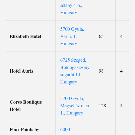
sétány 4-6.,
Hungary
5700 Gyula,
Elizabeth Hotel
Vár u. 1,
65
4
Hungary
6725 Szeged,
Boldogasszony
Hotel Auris
98
4
sugárút 14,
Hungary
5700 Gyula,
Corso Boutique
Megyeház utca
128
4
Hotel
1., Hungary
Four Points by
6000