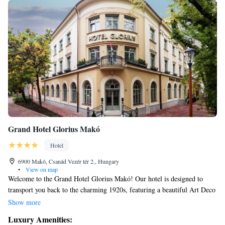
Grand Hotel Glorius Makó
Hotel
6900 Makó, Csanád Vezér tér 2., Hungary
•
View on map
Welcome to the Grand Hotel Glorius Makó! Our hotel is designed to
transport you back to the charming 1920s, featuring a beautiful Art Deco
style. We are proud to be a four-star hotel, conveniently situated next to
Show more
the Hagymatikum Thermal Bath, where you can relax and enjoy soothing
Luxury Amenities:
thermal waters. At the Grand Hotel Glorius, we focus on creating a warm