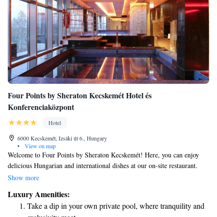
Four Points by Sheraton Kecskemét Hotel és
Konferenciaközpont
Hotel
6000 Kecskemét, Izsáki út 6., Hungary
•
View on map
Welcome to Four Points by Sheraton Kecskemét! Here, you can enjoy
delicious Hungarian and international dishes at our on-site restaurant.
Need to unwind? Our wellness area features a refreshing swimming pool
Show more
for your relaxation. We also offer comfortable, air-conditioned rooms to
Luxury Amenities:
ensure you have a pleasant stay. Plus, we’re conveniently located just a
Take a dip in your own private pool, where tranquility and
15-minute walk from local attractions. Whether you're here for business