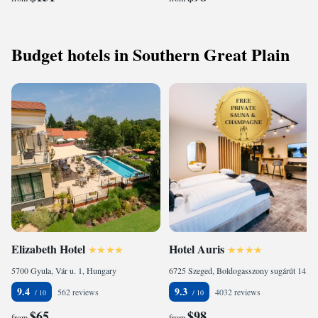
Budget hotels in Southern Great Plain
Elizabeth Hotel
Hotel Auris
5700 Gyula, Vár u. 1, Hungary
6725 Szeged, Boldogasszony sugárút 14, Hungary
9.4
9.3
562 reviews
4032 reviews
$65
$98
from
from