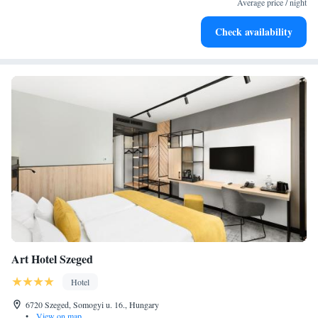
Average price / night
Stay productive with top-notch business services available
Check availability
at your fingertips.
Art Hotel Szeged
Hotel
6720 Szeged, Somogyi u. 16., Hungary
•
View on map