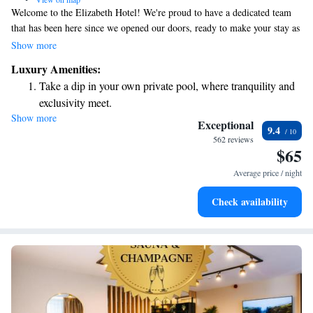
Welcome to the Elizabeth Hotel! We're proud to have a dedicated team
that has been here since we opened our doors, ready to make your stay as
enjoyable as possible. Our friendly and experienced staff is here to assist
Show more
you with anything you need. We can’t wait to welcome you to our hotel,
Luxury Amenities:
right in the heart of the city. Your comfort and satisfaction are our top
Take a dip in your own private pool, where tranquility and
priorities!
exclusivity meet.
Show more
Wake up to breathtaking ocean views, a stunning start to
Exceptional
9.4
every morning.
562 reviews
$65
Stay right on the oceanfront and let the sound of waves
become your personal soundtrack.
Average price / night
Charge your electric vehicle conveniently with our on-site
Check availability
EV charging stations.