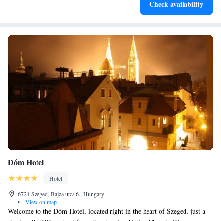
Check availability
designed for your complete relaxation.
Dóm Hotel
Hotel
6721 Szeged, Bajza utca 6., Hungary
•
View on map
Welcome to the Dóm Hotel, located right in the heart of Szeged, just a