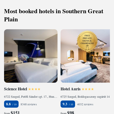
Most booked hotels in Southern Great
Plain
Science Hotel
Hotel Auris
6722 Szeged, Petőfi Sándor sgt. 17., Hungary
6725 Szeged, Boldogasszony sugárút 14, Hungary
8.8
9.3
8348 reviews
4032 reviews
$151
$98
from
from