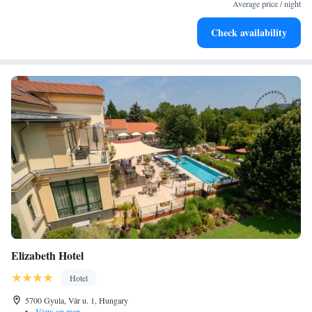
every morning.
Average price / night
Stay right on the oceanfront and let the sound of waves
Check availability
become your personal soundtrack.
Elizabeth Hotel
Hotel
5700 Gyula, Vár u. 1, Hungary
•
View on map