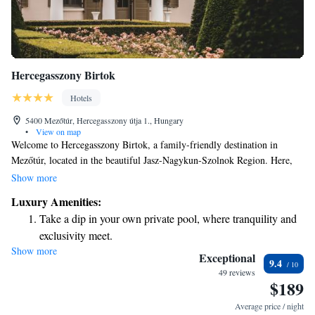
Hercegasszony Birtok
Hotels
5400 Mezőtúr, Hercegasszony útja 1., Hungary
•
View on map
Welcome to Hercegasszony Birtok, a family-friendly destination in
Mezőtúr, located in the beautiful Jasz-Nagykun-Szolnok Region. Here,
we offer a delightful playground for children to enjoy and exciting water
Show more
sports activities for everyone. Our cozy bed and breakfast features a sun
Luxury Amenities:
terrace where you can relax and take in the stunning views around you.
Take a dip in your own private pool, where tranquility and
We look forward to welcoming you and your loved ones for a memorable
exclusivity meet.
stay!
Show more
Enjoy the serenity of your own private beach, with soft
Exceptional
9.4
sands and endless ocean views.
49 reviews
$189
Wake up to breathtaking ocean views, a stunning start to
every morning.
Average price / night