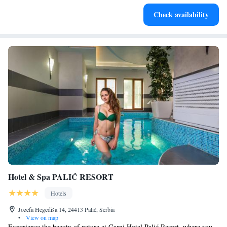
Stay right on the oceanfront and let the sound of waves
Check availability
become your personal soundtrack.
Hotel & Spa PALIĆ RESORT
Hotels
Jozefa Hegediša 14, 24413 Palić, Serbia
•
View on map
Experience the beauty of nature at Garni Hotel Palić Resort, where you