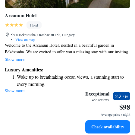
Arcanum Hotel
Hotel
5600 Békéscsaba, Orosházi út 158, Hungary
•
View on map
Welcome to the Arcanum Hotel, nestled in a beautiful garden in
Békéscsaba. We are excited to offer you a relaxing stay with our inviting
spa area and thoughtfully designed rooms. Each room features
Show more
comfortable furniture, a cozy sofa, and a minibar for your convenience.
Luxury Amenities:
Plus, you can stay connected with complimentary WiFi throughout the
Wake up to breathtaking ocean views, a stunning start to
hotel. We look forward to making your visit enjoyable and memorable!
every morning.
Show more
Stay right on the oceanfront and let the sound of waves
Exceptional
9.3
become your personal soundtrack.
456 reviews
$98
Enjoy convenient transportation with our exclusive shuttle
services for seamless travel.
Average price / night
Charge your electric vehicle conveniently with our on-site
Check availability
EV charging stations.