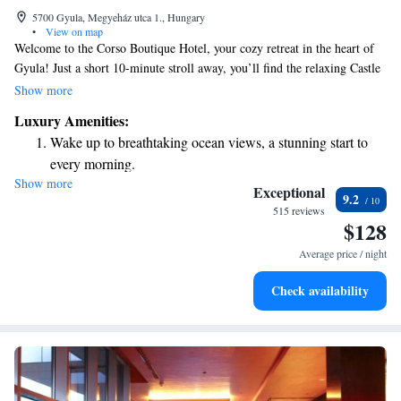
5700 Gyula, Megyeház utca 1., Hungary
•
View on map
Welcome to the Corso Boutique Hotel, your cozy retreat in the heart of
Gyula! Just a short 10-minute stroll away, you’ll find the relaxing Castle
Spa, perfect for unwinding. Our hotel offers comfortable, air-conditioned
Show more
rooms designed with your comfort in mind, along with a modern spa area
Luxury Amenities:
where you can indulge in some well-deserved self-care. We’re here to
Wake up to breathtaking ocean views, a stunning start to
make your stay enjoyable and memorable, ensuring all your needs are
every morning.
met.
Show more
Stay right on the oceanfront and let the sound of waves
Exceptional
9.2
become your personal soundtrack.
515 reviews
$128
Stay productive with top-notch business services available
at your fingertips.
Average price / night
Keep active with a range of sports and activities designed
Check availability
for adventure and fitness.