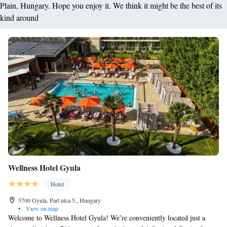
Plain, Hungary. Hope you enjoy it. We think it might be the best of its
kind around
Wellness Hotel Gyula
Hotel
5700 Gyula, Part utca 5., Hungary
•
View on map
Welcome to Wellness Hotel Gyula! We’re conveniently located just a