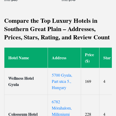
Compare the Top Luxury Hotels in
Southern Great Plain – Addresses,
Prices, Stars, Rating, and Review Count
Price
Hotel Name
Address
Star
($)
5700 Gyula,
Wellness Hotel
Part utca 5.,
169
4
Gyula
Hungary
6782
Mórahalom,
Colosseum Hotel
Milleniumi
228
4