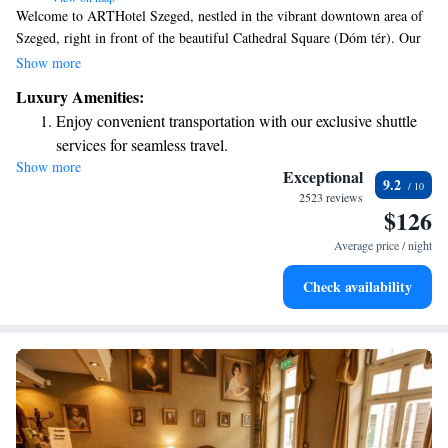
Welcome to ARTHotel Szeged, nestled in the vibrant downtown area of
Szeged, right in front of the beautiful Cathedral Square (Dóm tér). Our
hotel offers comfortable four-star accommodations, a contemporary
Show more
restaurant where you can enjoy delicious meals, and versatile conference
Luxury Amenities:
rooms for your meetings or events. We are here to make your stay
Enjoy convenient transportation with our exclusive shuttle
enjoyable and memorable, ensuring that all your needs are met with
services for seamless travel.
warmth and care. Whether you're visiting for leisure or business, we look
Show more
Charge your electric vehicle conveniently with our on-site
forward to welcoming you!
Exceptional
9.2
EV charging stations.
2523 reviews
$126
Stay productive with top-notch business services available
at your fingertips.
Average price / night
Keep active with a range of sports and activities designed
Check availability
for adventure and fitness.