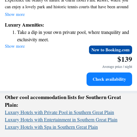
can enjoy a lovely park and historic tennis courts that have been around
since 1878. We offer a welcoming indoor swimming pool and a fitness
Show more
center for your wellness needs. Stay connected with complimentary WiFi
Luxury Amenities:
throughout the hotel, and take advantage of our free parking to make
Take a dip in your own private pool, where tranquility and
your visit as convenient as possible. Your comfort and enjoyment are our
exclusivity meet.
top priorities!
Show more
Wake up to breathtaking ocean views, a stunning start to
New to Booking.com
every morning.
$139
Stay right on the oceanfront and let the sound of waves
Average price / night
become your personal soundtrack.
Enjoy convenient transportation with our exclusive shuttle
Check availability
services for seamless travel.
Other cool accommodation lists for Southern Great
Plain:
Luxury Hotels with Private Pool in Southern Great Plain
Luxury Hotels with Entertainment in Southern Great Plain
Luxury Hotels with Spa in Southern Great Plain