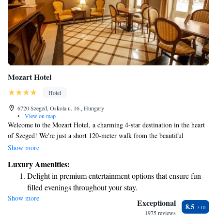
Mozart Hotel
Hotel
6720 Szeged, Oskola u. 16., Hungary
•
View on map
Welcome to the Mozart Hotel, a charming 4-star destination in the heart
of Szeged! We're just a short 120-meter walk from the beautiful
Cathedral Square, making it easy for you to explore the area. Our hotel
Show more
features a comfortable lobby bar where you can relax and enjoy a drink.
Luxury Amenities:
We're here for you 24/7 at our reception desk, ready to assist with
Delight in premium entertainment options that ensure fun-
anything you need. Plus, we offer complimentary Wi-Fi throughout the
filled evenings throughout your stay.
hotel so you can stay connected during your visit. We look forward to
Show more
Relax at a child-friendly hotel offering safe and engaging
welcoming you!
Exceptional
8.5
activities for the whole family.
1975 reviews