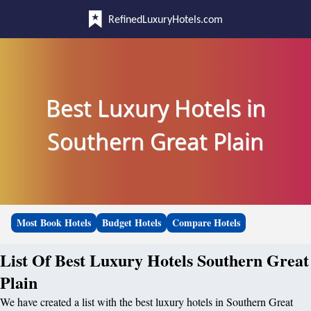
RefinedLuxuryHotels.com
Best Luxury Hotels in
Southern Great Plain
Most Book Hotels
Budget Hotels
Compare Hotels
List Of Best Luxury Hotels Southern Great
Plain
We have created a list with the best luxury hotels in Southern Great