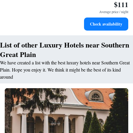
$111
Average price / night
Check availability
List of other Luxury Hotels near Southern
Great Plain
We have created a list with the best luxury hotels near Southern Great
Plain. Hope you enjoy it. We think it might be the best of its kind
around