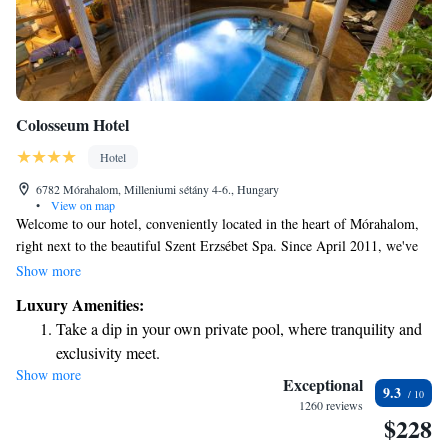
Colosseum Hotel
Hotel
6782 Mórahalom, Milleniumi sétány 4-6., Hungary
•
View on map
Welcome to our hotel, conveniently located in the heart of Mórahalom,
right next to the beautiful Szent Erzsébet Spa. Since April 2011, we've
been welcoming guests with open arms and warm hospitality. We offer a
Show more
variety of comfortable accommodations to suit your needs: 17 cozy
Luxury Amenities:
double rooms, 5 spacious triple rooms, and 32 superior options for those
Take a dip in your own private pool, where tranquility and
seeking an extra touch of luxury. Whether you're here for relaxation,
exclusivity meet.
adventure, or quality time with loved ones, we’re dedicated to making
Show more
Enjoy the serenity of your own private beach, with soft
your stay enjoyable and memorable. We look forward to welcoming you
Exceptional
9.3
soon!
sands and endless ocean views.
1260 reviews
$228
Wake up to breathtaking ocean views, a stunning start to