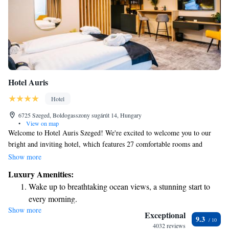
Hotel Auris
Hotel
6725 Szeged, Boldogasszony sugárút 14, Hungary
•
View on map
Welcome to Hotel Auris Szeged! We're excited to welcome you to our
bright and inviting hotel, which features 27 comfortable rooms and
apartments designed with your needs in mind. Located just 500 meters
Show more
from the beautiful Votive Church in the charming city of Szeged, we're
Luxury Amenities:
here to ensure you have a relaxing and enjoyable stay. Whether you're
Wake up to breathtaking ocean views, a stunning start to
visiting for business or leisure, our friendly staff is ready to assist you
every morning.
with anything you need. We can't wait to make your experience
Show more
Stay right on the oceanfront and let the sound of waves
memorable!
Exceptional
9.3
become your personal soundtrack.
4032 reviews