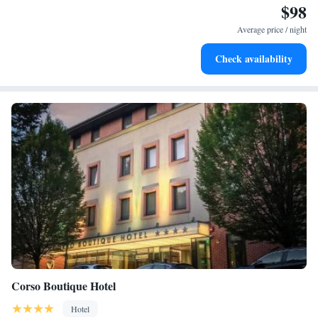
$98
Enjoy convenient transportation with our exclusive shuttle
services for seamless travel.
Average price / night
Stay productive with top-notch business services available
Check availability
at your fingertips.
Corso Boutique Hotel
Hotel