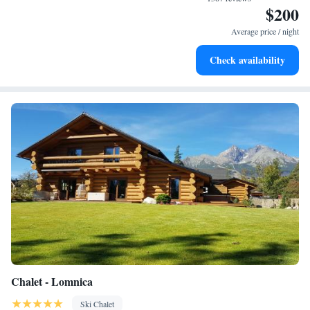
$200
Stay right on the oceanfront and let the sound of waves
become your personal soundtrack.
Average price / night
Enjoy convenient transportation with our exclusive shuttle
Check availability
services for seamless travel.
Chalet - Lomnica
Ski Chalet