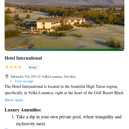
Hotel International
Hotel
Tatranská 754, 059 52 Veľká Lomnica, Slovakia
•
View on map
The Hotel International is located in the beautiful High Tatras region,
specifically in Velka Lomnica, right at the heart of the Golf Resort Black
Stork, which features both 18 and 9-hole golf courses. We're just a short
Show more
10 km drive north of Poprad, making it easy for visitors to explore the
Luxury Amenities:
area. At our hotel, we believe in providing an enjoyable experience for
Take a dip in your own private pool, where tranquility and
everyone. Guests can take advantage of unlimited access to our
exclusivity meet.
wonderful amenities, ensuring a comfortable and relaxing stay. Whether