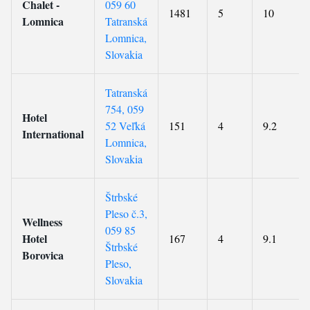
Chalet -
059 60
1481
5
10
Lomnica
Tatranská
Lomnica,
Slovakia
Tatranská
754, 059
Hotel
52 Veľká
151
4
9.2
International
Lomnica,
Slovakia
Štrbské
Pleso č.3,
Wellness
059 85
Hotel
167
4
9.1
Štrbské
Borovica
Pleso,
Slovakia