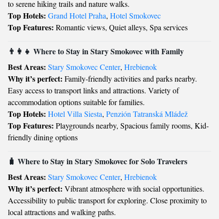
to serene hiking trails and nature walks.
Top Hotels:
Grand Hotel Praha
,
Hotel Smokovec
Top Features:
Romantic views, Quiet alleys, Spa services
👨‍👩‍👧 Where to Stay in Stary Smokovec with Family
Best Areas:
Stary Smokovec Center
,
Hrebienok
Why it’s perfect:
Family-friendly activities and parks nearby.
Easy access to transport links and attractions. Variety of
accommodation options suitable for families.
Top Hotels:
Hotel Villa Siesta
,
Penzión Tatranská Mládež
Top Features:
Playgrounds nearby, Spacious family rooms, Kid-
friendly dining options
🧳 Where to Stay in Stary Smokovec for Solo Travelers
Best Areas:
Stary Smokovec Center
,
Hrebienok
Why it’s perfect:
Vibrant atmosphere with social opportunities.
Accessibility to public transport for exploring. Close proximity to
local attractions and walking paths.