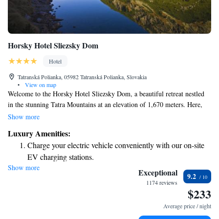
Horsky Hotel Sliezsky Dom
Hotel
Tatranská Polianka, 05982 Tatranská Polianka, Slovakia
•
View on map
Welcome to the Horsky Hotel Sliezsky Dom, a beautiful retreat nestled
in the stunning Tatra Mountains at an elevation of 1,670 meters. Here,
you'll find cozy and elegant rooms that offer breathtaking views of the
Show more
mountains. Each room is equipped with modern amenities, including a
Luxury Amenities:
flat-screen TV and a minibar for your convenience. Please note that WiFi
Charge your electric vehicle conveniently with our on-site
is available, though it may be limited in some areas, allowing you to
EV charging stations.
enjoy the serene surroundings and connect with nature. We invite you to
Show more
Stay productive with top-notch business services available
relax, unwind, and make the most of your stay in this remarkable setting!
Exceptional
9.2
at your fingertips.
1174 reviews
$233
Keep active with a range of sports and activities designed
for adventure and fitness.
Average price / night
Hit the slopes with ease, as premier skiing experiences