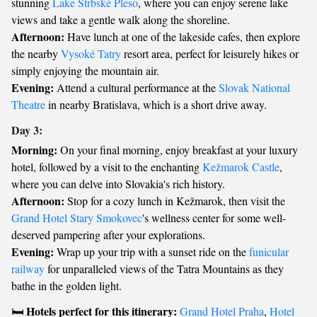
stunning
Lake Štrbské Pleso
, where you can enjoy serene lake
views and take a gentle walk along the shoreline.
Afternoon:
Have lunch at one of the lakeside cafes, then explore
the nearby
Vysoké Tatry
resort area, perfect for leisurely hikes or
simply enjoying the mountain air.
Evening:
Attend a cultural performance at the
Slovak National
Theatre
in nearby Bratislava, which is a short drive away.
Day 3:
Morning:
On your final morning, enjoy breakfast at your luxury
hotel, followed by a visit to the enchanting
Kežmarok Castle
,
where you can delve into Slovakia's rich history.
Afternoon:
Stop for a cozy lunch in Kežmarok, then visit the
Grand Hotel Stary Smokovec
's wellness center for some well-
deserved pampering after your explorations.
Evening:
Wrap up your trip with a sunset ride on the
funicular
railway
for unparalleled views of the Tatra Mountains as they
bathe in the golden light.
Hotels perfect for this itinerary:
🛏️
Grand Hotel Praha
,
Hotel