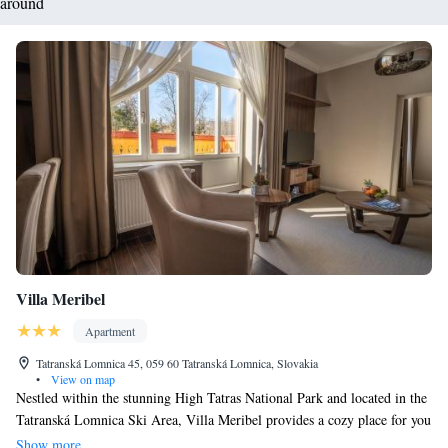
around
Villa Meribel
Apartment
Tatranská Lomnica 45, 059 60 Tatranská Lomnica, Slovakia
•
View on map
Nestled within the stunning High Tatras National Park and located in the
Tatranská Lomnica Ski Area, Villa Meribel provides a cozy place for you
to stay. Here, you can enjoy the freedom of self-catering while taking
Show more