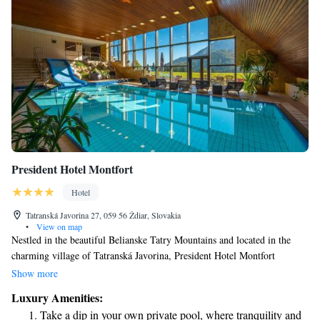
President Hotel Montfort
Hotel
Tatranská Javorina 27, 059 56 Ždiar, Slovakia
•
View on map
Nestled in the beautiful Belianske Tatry Mountains and located in the
charming village of Tatranská Javorina, President Hotel Montfort
welcomes you with cozy rooms and suites designed for your comfort. Our
Show more
wellness center is available for you to relax and rejuvenate during your
Luxury Amenities:
stay. We strive to create a warm and inviting atmosphere where everyone
Take a dip in your own private pool, where tranquility and
can feel at home. Whether you're here for adventure or relaxation, we