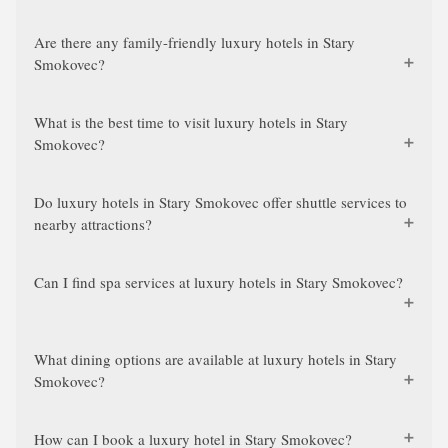
Are there any family-friendly luxury hotels in Stary
Smokovec?
What is the best time to visit luxury hotels in Stary
Smokovec?
Do luxury hotels in Stary Smokovec offer shuttle services to
nearby attractions?
Can I find spa services at luxury hotels in Stary Smokovec?
What dining options are available at luxury hotels in Stary
Smokovec?
How can I book a luxury hotel in Stary Smokovec?