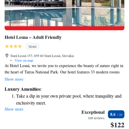
Hotel Lesna – Adult Friendly
Hotel
Stará Lesná 157, 059 60 Stará Lesná, Slovakia
•
View on map
At Hotel Lesná, we invite you to experience the beauty of nature right in
the heart of Tatras National Park. Our hotel features 33 modern rooms
and suites designed with your comfort in mind. After undergoing a
Show more
thoughtful renovation in 2015, we've created a welcoming space where
Luxury Amenities:
you can relax and enjoy stunning views of the surrounding fields and
Take a dip in your own private pool, where tranquility and
mountains. Whether you're here for adventure or a peaceful getaway, we
exclusivity meet.
are dedicated to making your stay enjoyable and memorable.
Show more
Stay productive with top-notch business services available
Exceptional
8.6
at your fingertips.
168 reviews
$122
Keep active with a range of sports and activities designed