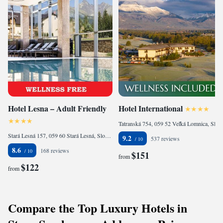
Hotel Lesna – Adult Friendly
Hotel International
Tatranská 754, 059 52 Veľká Lomnica, Slovakia
Stará Lesná 157, 059 60 Stará Lesná, Slovakia
9.2
537 reviews
8.6
168 reviews
$151
from
$122
from
Compare the Top Luxury Hotels in