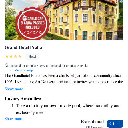
Grand Hotel Praha
Hotel
Tatranska Lomnica 8, 059 60 Tatranská Lomnica, Slovakia
•
View on map
The Grandhotel Praha has been a cherished part of our community since
1905. Its stunning Art Nouveau architecture invites you to experience the
elegance and charm of a bygone era, evoking the enchanting atmosphere
Show more
of the Tatras. Whether you're here for a special occasion or simply
Luxury Amenities:
seeking a peaceful getaway, we welcome you to create your own
Take a dip in your own private pool, where tranquility and
memories in this historic setting.
exclusivity meet.
Show more
Wake up to breathtaking ocean views, a stunning start to
Exceptional
9.1
every morning.
1587 reviews