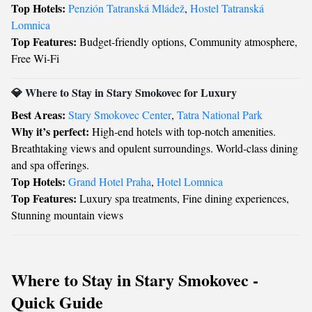
Top Hotels:
Penzión Tatranská Mládež
,
Hostel Tatranská
Lomnica
Top Features:
Budget-friendly options, Community atmosphere,
Free Wi-Fi
💎 Where to Stay in Stary Smokovec for Luxury
Best Areas:
Stary Smokovec Center
,
Tatra National Park
Why it’s perfect:
High-end hotels with top-notch amenities.
Breathtaking views and opulent surroundings. World-class dining
and spa offerings.
Top Hotels:
Grand Hotel Praha
,
Hotel Lomnica
Top Features:
Luxury spa treatments, Fine dining experiences,
Stunning mountain views
Where to Stay in Stary Smokovec -
Quick Guide