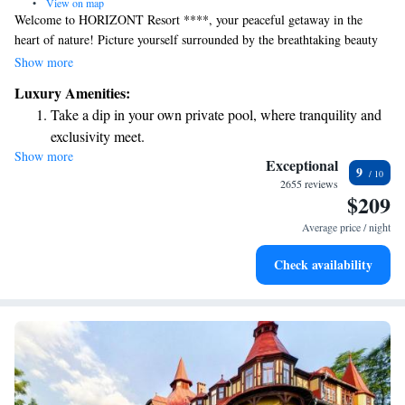
•
View on map
Welcome to HORIZONT Resort ****, your peaceful getaway in the
heart of nature! Picture yourself surrounded by the breathtaking beauty
of the High Tatras, where you can truly unwind and recharge. Whether
Show more
you're seeking a serene escape or a revitalizing wellness experience,
Luxury Amenities:
we’re here to provide the perfect setting for relaxation. Let us help you
Take a dip in your own private pool, where tranquility and
create unforgettable memories while you enjoy the tranquility and
exclusivity meet.
stunning views that our resort has to offer.
Show more
Stay productive with top-notch business services available
Exceptional
9
at your fingertips.
2655 reviews
$209
Keep active with a range of sports and activities designed
for adventure and fitness.
Average price / night
Hit the slopes with ease, as premier skiing experiences
Check availability
await right at your doorstep.