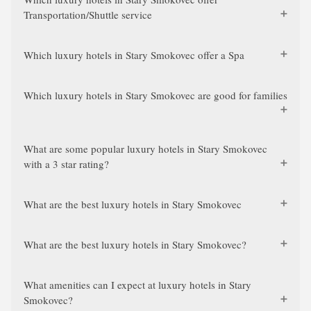
Transportation/Shuttle service
Which luxury hotels in Stary Smokovec offer a Spa
Which luxury hotels in Stary Smokovec are good for families
What are some popular luxury hotels in Stary Smokovec
with a 3 star rating?
What are the best luxury hotels in Stary Smokovec
What are the best luxury hotels in Stary Smokovec?
What amenities can I expect at luxury hotels in Stary
Smokovec?