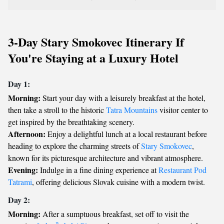
3-Day Stary Smokovec Itinerary If
You're Staying at a Luxury Hotel
Day 1:
Morning:
Start your day with a leisurely breakfast at the hotel,
then take a stroll to the historic
Tatra Mountains
visitor center to
get inspired by the breathtaking scenery.
Afternoon:
Enjoy a delightful lunch at a local restaurant before
heading to explore the charming streets of
Stary Smokovec
,
known for its picturesque architecture and vibrant atmosphere.
Evening:
Indulge in a fine dining experience at
Restaurant Pod
Tatrami
, offering delicious Slovak cuisine with a modern twist.
Day 2:
Morning:
After a sumptuous breakfast, set off to visit the