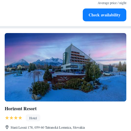
for adventure and fitness.
Average price / night
Hit the slopes with ease, as premier skiing experiences
Check availability
await right at your doorstep.
Horizont Resort
Hotel
Stará Lesná 178, 059 60 Tatranská Lomnica, Slovakia