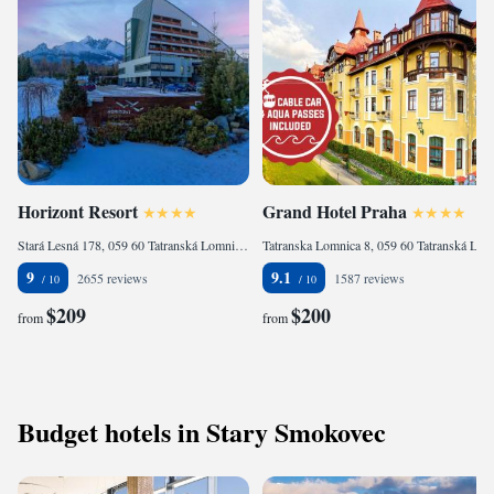
Horizont Resort
Grand Hotel Praha
Stará Lesná 178, 059 60 Tatranská Lomnica, Slovakia
Tatranska Lomnica 8, 059 60 Tatranská Lomnica, Slovakia
9
9.1
2655 reviews
1587 reviews
$209
$200
from
from
Budget hotels in Stary Smokovec