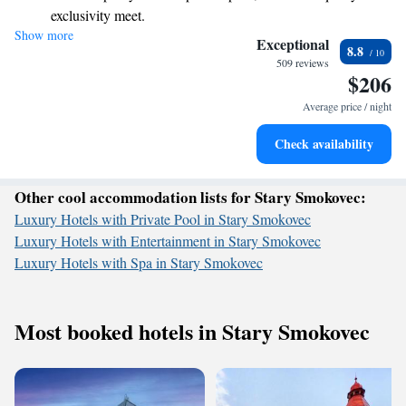
exclusivity meet.
look forward to making your visit special.
Show more
Wake up to breathtaking ocean views, a stunning start to
Exceptional
8.8
every morning.
509 reviews
$206
Stay right on the oceanfront and let the sound of waves
become your personal soundtrack.
Average price / night
Enjoy convenient transportation with our exclusive shuttle
Check availability
services for seamless travel.
Other cool accommodation lists for Stary Smokovec:
Luxury Hotels with Private Pool in Stary Smokovec
Luxury Hotels with Entertainment in Stary Smokovec
Luxury Hotels with Spa in Stary Smokovec
Most booked hotels in Stary Smokovec