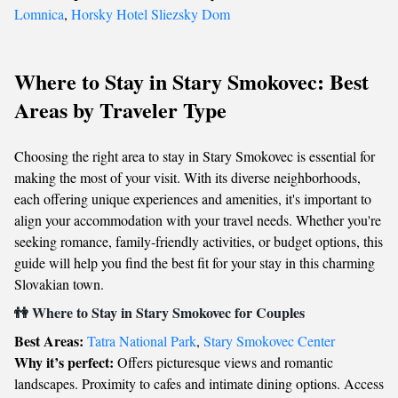
Lomnica
,
Horsky Hotel Sliezsky Dom
Where to Stay in Stary Smokovec: Best
Areas by Traveler Type
Choosing the right area to stay in Stary Smokovec is essential for
making the most of your visit. With its diverse neighborhoods,
each offering unique experiences and amenities, it's important to
align your accommodation with your travel needs. Whether you're
seeking romance, family-friendly activities, or budget options, this
guide will help you find the best fit for your stay in this charming
Slovakian town.
👫 Where to Stay in Stary Smokovec for Couples
Best Areas:
Tatra National Park
,
Stary Smokovec Center
Why it’s perfect:
Offers picturesque views and romantic
landscapes. Proximity to cafes and intimate dining options. Access