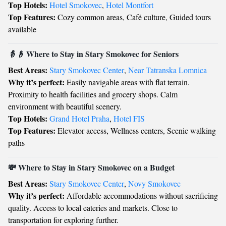
Top Hotels:
Hotel Smokovec
,
Hotel Montfort
Top Features:
Cozy common areas, Café culture, Guided tours
available
👵👴 Where to Stay in Stary Smokovec for Seniors
Best Areas:
Stary Smokovec Center
,
Near Tatranska Lomnica
Why it’s perfect:
Easily navigable areas with flat terrain.
Proximity to health facilities and grocery shops. Calm
environment with beautiful scenery.
Top Hotels:
Grand Hotel Praha
,
Hotel FIS
Top Features:
Elevator access, Wellness centers, Scenic walking
paths
💸 Where to Stay in Stary Smokovec on a Budget
Best Areas:
Stary Smokovec Center
,
Novy Smokovec
Why it’s perfect:
Affordable accommodations without sacrificing
quality. Access to local eateries and markets. Close to
transportation for exploring further.