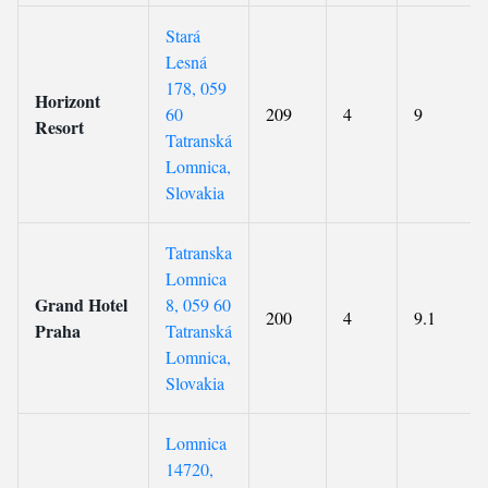
Stará
Lesná
178, 059
Horizont
60
209
4
9
Resort
Tatranská
Lomnica,
Slovakia
Tatranska
Lomnica
Grand Hotel
8, 059 60
200
4
9.1
Praha
Tatranská
Lomnica,
Slovakia
Lomnica
14720,