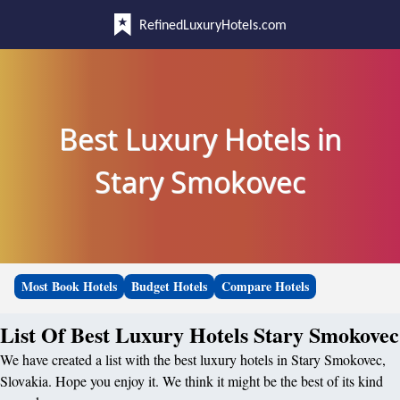
RefinedLuxuryHotels.com
Best Luxury Hotels in
Stary Smokovec
Most Book Hotels
Budget Hotels
Compare Hotels
List Of Best Luxury Hotels Stary Smokovec
We have created a list with the best luxury hotels in Stary Smokovec,
Slovakia. Hope you enjoy it. We think it might be the best of its kind