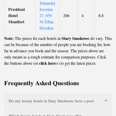
Tatranská
President
Javorina
Hotel
27, 059
206
4
8.8
Montfort
56 Ždiar,
Slovakia
Note:
Stary Smokovec
The prices for each hotels in
do vary. This
can be because of the number of people you are booking for, how
far in advance you book and the season. The prices above are
only meant as a rough estimate for comparison purposes. Click
click here
the buttons above (or
>) to get the latest prices.
Frequently Asked Questions
Do any luxury hotels in Stary Smokovec have a pool
Which luxury hotels in Stary Smokovec offer