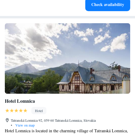
Check availability
await right at your doorstep.
Hotel Lomnica
Hotel
Tatranská Lomnica 92, 059 60 Tatranská Lomnica, Slovakia
•
View on map
Hotel Lomnica is located in the charming village of Tatranská Lomnica,