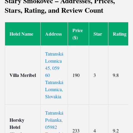
Stary Smokovec – Addresses, Prices,
Stars, Rating, and Review Count
Price
Hotel Name
Address
Star
Rating
($)
Tatranská
Lomnica
45, 059
Villa Meribel
60
190
3
9.8
Tatranská
Lomnica,
Slovakia
Tatranská
Horsky
Polianka,
Hotel
05982
233
4
9.2