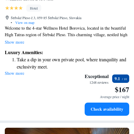
Hotel
Štrbské Pleso č.3, 059 85 Štrbské Pleso, Slovakia
•
View on map
Welcome to the 4-star Wellness Hotel Borovica, located in the beautiful
High Tatras region of Štrbské Pleso. This charming village, nestled high
in the mountains, offers a perfect getaway for everyone. Whether you're
Show more
looking to unwind at our complimentary spa or hit the slopes for some
Luxury Amenities:
skiing, we have something for you. Our goal is to ensure that every guest
Take a dip in your own private pool, where tranquility and
feels comfortable and cared for during their stay. We look forward to
exclusivity meet.
welcoming you and helping you create wonderful memories in this
Show more
Wake up to breathtaking ocean views, a stunning start to
stunning setting!
Exceptional
9.1
every morning.
1248 reviews
$167
Stay right on the oceanfront and let the sound of waves
become your personal soundtrack.
Average price / night
Stay productive with top-notch business services available
Check availability
at your fingertips.