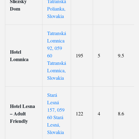
Sliezsky
Tatranská
Dom
Polianka,
Slovakia
Tatranská
Lomnica
92, 059
Hotel
60
195
5
9.5
Lomnica
Tatranská
Lomnica,
Slovakia
Stará
Lesná
Hotel Lesna
157, 059
– Adult
122
4
8.6
60 Stará
Friendly
Lesná,
Slovakia