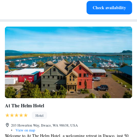
Stay productive with top-notch business services available
Check availability
at your fingertips.
At The Helm Hotel
Hotel
203 Howerton Way, Ilwaco, WA 98638, USA
•
View on map
Welcome to At The Helm Hotel, a welcoming retreat in Ilwaco, just 50