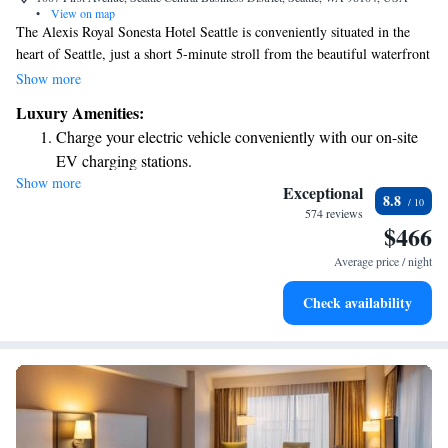
•
View on map
The Alexis Royal Sonesta Hotel Seattle is conveniently situated in the
heart of Seattle, just a short 5-minute stroll from the beautiful waterfront
and the Seattle Ferry Terminal. Our cozy rooms feature flat-screen TVs
Show more
to make your stay comfortable and enjoyable. Whether you're visiting for
Luxury Amenities:
business or leisure, we’re here to ensure you have a welcoming
Charge your electric vehicle conveniently with our on-site
experience in our city.
EV charging stations.
Show more
Stay productive with top-notch business services available
Exceptional
8.8
at your fingertips.
574 reviews
$466
Keep active with a range of sports and activities designed
for adventure and fitness.
Average price / night
Rejuvenate at the state-of-the-art wellness facilities
Check availability
designed for your complete relaxation.