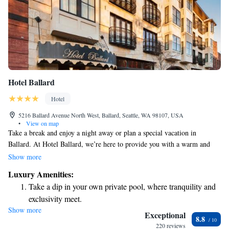
Hotel Ballard
Hotel
5216 Ballard Avenue North West, Ballard, Seattle, WA 98107, USA
•
View on map
Take a break and enjoy a night away or plan a special vacation in
Ballard. At Hotel Ballard, we’re here to provide you with a warm and
welcoming experience that feels like a touch of luxury. Our hotel is
Show more
located in a beautiful new building, designed with your comfort in mind.
Luxury Amenities:
Whether you’re celebrating a special occasion or simply looking for a
Take a dip in your own private pool, where tranquility and
getaway, we look forward to making your stay memorable.
exclusivity meet.
Show more
Enjoy convenient transportation with our exclusive shuttle
Exceptional
8.8
services for seamless travel.
220 reviews