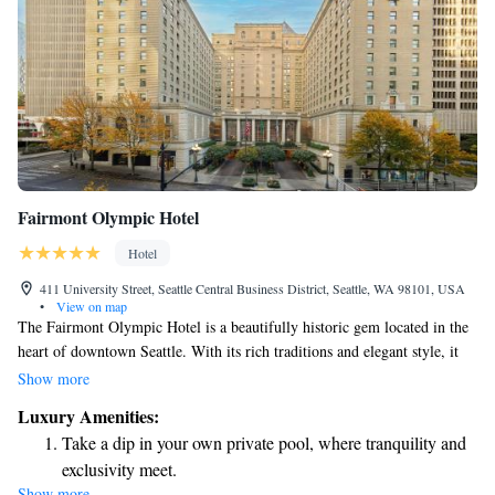
Fairmont Olympic Hotel
Hotel
411 University Street, Seattle Central Business District, Seattle, WA 98101, USA
•
View on map
The Fairmont Olympic Hotel is a beautifully historic gem located in the
heart of downtown Seattle. With its rich traditions and elegant style, it
invites everyone to experience its charm. As a proud member of the
Show more
National Register of Historic Places, this hotel offers a welcoming
Luxury Amenities:
atmosphere where guests can feel at home while enjoying the vibrant
Take a dip in your own private pool, where tranquility and
culture and community around them. Whether you're visiting for business
exclusivity meet.
or leisure, the Fairmont Olympic is here to make your stay memorable
Show more