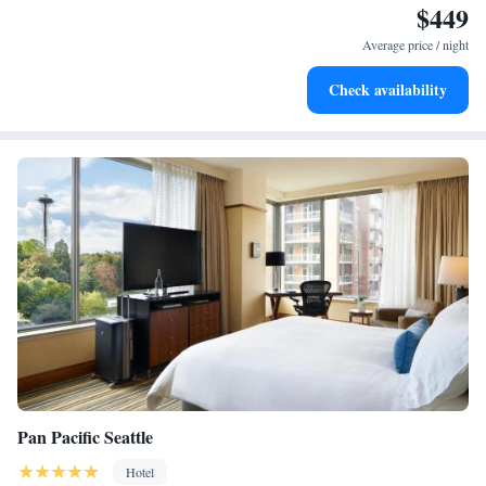
$449
Stay productive with top-notch business services available
at your fingertips.
Average price / night
Keep active with a range of sports and activities designed
Check availability
for adventure and fitness.
Pan Pacific Seattle
Hotel