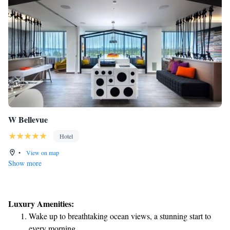
W Bellevue
Hotel
•
View on map
Show more
Luxury Amenities:
Wake up to breathtaking ocean views, a stunning start to
every morning.