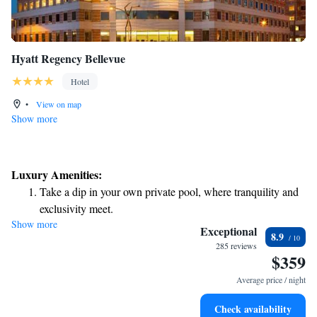
Hyatt Regency Bellevue
Hotel
•
View on map
Show more
Luxury Amenities:
Take a dip in your own private pool, where tranquility and
exclusivity meet.
Show more
Charge your electric vehicle conveniently with our on-site
Exceptional
8.9
EV charging stations.
285 reviews
$359
Stay productive with top-notch business services available
at your fingertips.
Average price / night
Keep active with a range of sports and activities designed
Check availability
for adventure and fitness.