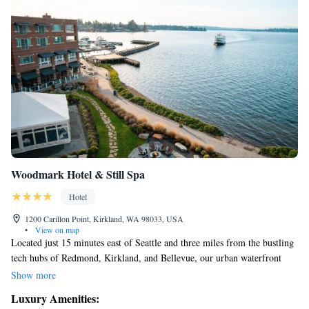
Woodmark Hotel & Still Spa
Hotel
1200 Carillon Point, Kirkland, WA 98033, USA
•
View on map
Located just 15 minutes east of Seattle and three miles from the bustling
tech hubs of Redmond, Kirkland, and Bellevue, our urban waterfront
hotel offers a welcoming atmosphere. Here, we prioritize your comfort
Show more
and satisfaction with thoughtful service and a range of luxurious
Luxury Amenities:
amenities designed to enhance your stay. Whether you're here for work or