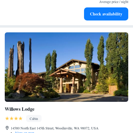
both body and mind.
Average price / night
Savor gourmet dishes at an exquisite restaurant without ever
Check availability
leaving the hotel.
Willows Lodge
Cabin
14580 North East 145th Street, Woodinville, WA 98072, USA
•
View on map