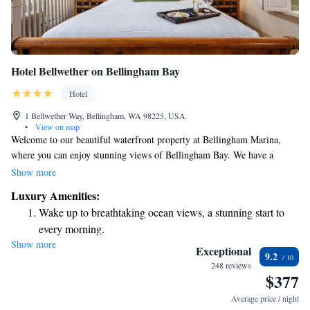
Hotel Bellwether on Bellingham Bay
Hotel
1 Bellwether Way, Bellingham, WA 98225, USA
•
View on map
Welcome to our beautiful waterfront property at Bellingham Marina,
where you can enjoy stunning views of Bellingham Bay. We have a
relaxing spa and wellness center available for your rejuvenation, along
Show more
with two inviting restaurants to satisfy your cravings. To make your stay
Luxury Amenities:
as comfortable as possible, we offer free Wi-Fi in all guest rooms so you
Wake up to breathtaking ocean views, a stunning start to
can stay connected with loved ones or plan your adventures. We look
every morning.
forward to welcoming you!
Show more
Stay right on the oceanfront and let the sound of waves
Exceptional
9.2
become your personal soundtrack.
248 reviews
$377
Charge your electric vehicle conveniently with our on-site
EV charging stations.
Average price / night