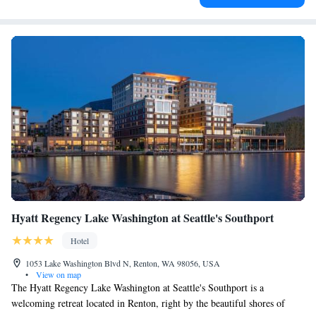
Hyatt Regency Lake Washington at Seattle's Southport
Hotel
1053 Lake Washington Blvd N, Renton, WA 98056, USA
•
View on map
The Hyatt Regency Lake Washington at Seattle's Southport is a
welcoming retreat located in Renton, right by the beautiful shores of