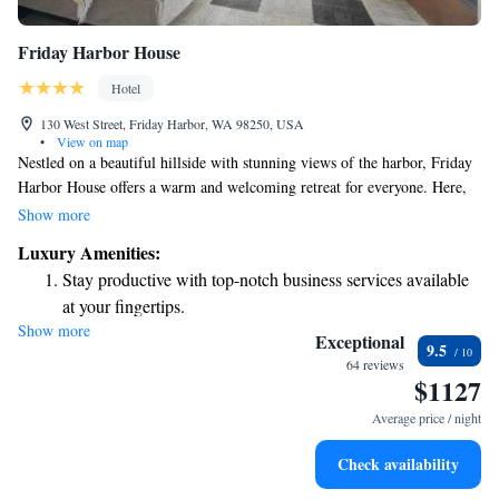
Friday Harbor House
Hotel
130 West Street, Friday Harbor, WA 98250, USA
•
View on map
Nestled on a beautiful hillside with stunning views of the harbor, Friday
Harbor House offers a warm and welcoming retreat for everyone. Here,
you can unwind in your comfortable guestroom, enjoy a relaxing soak in
Show more
your private tub-for-two, and treat yourself to delightful amenities that
Luxury Amenities:
make your stay special. Whether you're looking for a romantic getaway
Stay productive with top-notch business services available
or simply a peaceful escape, we strive to create an inviting atmosphere
at your fingertips.
where all guests feel at home.
Show more
Savor gourmet dishes at an exquisite restaurant without ever
Exceptional
9.5
leaving the hotel.
64 reviews
$1127
Delight in premium entertainment options that ensure fun-
filled evenings throughout your stay.
Average price / night
Relax at a child-friendly hotel offering safe and engaging
Check availability
activities for the whole family.