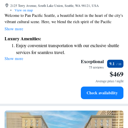
2125 Terry Avenue, South Lake Union, Seattle, WA 98121, USA
•
View on map
Welcome to Pan Pacific Seattle, a beautiful hotel in the heart of the city's
vibrant cultural scene. Here, we blend the rich spirit of the Pacific
Northwest with modern comforts to create a warm and inviting
Show more
atmosphere for all our guests. Whether you're traveling for business or
Luxury Amenities:
leisure, our goal is to ensure you feel at home while enjoying the best of
Enjoy convenient transportation with our exclusive shuttle
what Seattle has to offer. Come and experience our welcoming spaces and
services for seamless travel.
attentive service designed with your needs in mind.
Show more
Charge your electric vehicle conveniently with our on-site
Exceptional
9.1
EV charging stations.
75 reviews
$469
Stay productive with top-notch business services available
at your fingertips.
Average price / night
Keep active with a range of sports and activities designed
Check availability
for adventure and fitness.