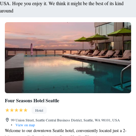
USA. Hope you enjoy it. We think it might be the best of its kind
around
Four Seasons Hotel Seattle
Hotel
99 Union Street, Seattle Central Business District, Seattle, WA 98101, USA
•
View on map
Welcome to our downtown Seattle hotel, conveniently located just a 2-