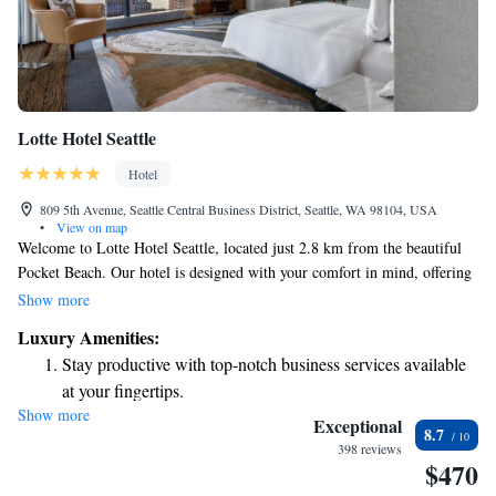
Lotte Hotel Seattle
Hotel
809 5th Avenue, Seattle Central Business District, Seattle, WA 98104, USA
•
View on map
Welcome to Lotte Hotel Seattle, located just 2.8 km from the beautiful
Pocket Beach. Our hotel is designed with your comfort in mind, offering
a range of amenities including a fitness center for your workout needs,
Show more
convenient private parking, and on-site dining at our restaurant and bar.
Luxury Amenities:
Whether you’re looking to relax in your room with our room service or
Stay productive with top-notch business services available
enjoy a meal out, we are here to cater to your needs 24 hours a day. We
at your fingertips.
look forward to making your stay enjoyable!
Show more
Rejuvenate at the state-of-the-art wellness facilities
Exceptional
8.7
designed for your complete relaxation.
398 reviews
$470
Indulge in a world-class spa experience that rejuvenates