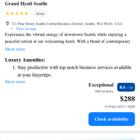
Grand Hyatt Seattle
Hotel
721 Pine Street, Seattle Central Business District, Seattle, WA 98101, USA
•
View on map
Experience the vibrant energy of downtown Seattle while enjoying a
peaceful retreat at our welcoming hotel. With a blend of contemporary
comfort and timeless Pacific Rim design, we strive to create an inviting
Show more
atmosphere for everyone. Our dedicated team is here to provide you with
Luxury Amenities:
attentive service, ensuring your stay is both enjoyable and memorable.
Stay productive with top-notch business services available
Whether you're exploring the city or simply unwinding, we look forward
at your fingertips.
to making you feel at home.
Show more
Rejuvenate at the state-of-the-art wellness facilities
Exceptional
8.6
designed for your complete relaxation.
600 reviews
$288
Indulge in a world-class spa experience that rejuvenates
both body and mind.
Average price / night
Savor gourmet dishes at an exquisite restaurant without ever
Check availability
leaving the hotel.