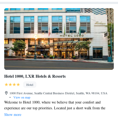
Hotel 1000, LXR Hotels & Resorts
Hotel
1000 First Avenue, Seattle Central Business District, Seattle, WA 98104, USA
•
View on map
Welcome to Hotel 1000, where we believe that your comfort and
experience are our top priorities. Located just a short walk from the
beautiful Puget Sound and only minutes away from all the exciting
Show more