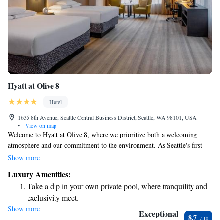
Hyatt at Olive 8
Hotel
1635 8th Avenue, Seattle Central Business District, Seattle, WA 98101, USA
•
View on map
Welcome to Hyatt at Olive 8, where we prioritize both a welcoming
atmosphere and our commitment to the environment. As Seattle's first
LEED certified hotel, we're proud to lead the way in sustainability while
Show more
providing you with a comfortable and modern space to stay. Here, you'll
Luxury Amenities:
find a blend of stylish design and eco-friendly practices that not only
Take a dip in your own private pool, where tranquility and
make your experience enjoyable but also contribute to a healthier planet.
exclusivity meet.
We invite you to join us on this journey towards a more sustainable
Show more
Stay productive with top-notch business services available
future, all while enjoying the hospitality and comfort you deserve.
Exceptional
8.7