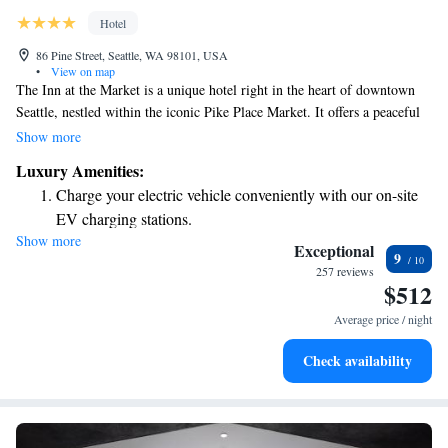
Hotel
86 Pine Street, Seattle, WA 98101, USA
•
View on map
The Inn at the Market is a unique hotel right in the heart of downtown
Seattle, nestled within the iconic Pike Place Market. It offers a peaceful
retreat while being just a short walk from the lively energy and
Show more
excitement of the market. Whether you're looking to explore local shops,
Luxury Amenities:
enjoy fresh produce, or indulge in delicious food, this welcoming space
Charge your electric vehicle conveniently with our on-site
provides comfort and convenience for everyone.
EV charging stations.
Show more
Stay productive with top-notch business services available
Exceptional
9
at your fingertips.
257 reviews
$512
Rejuvenate at the state-of-the-art wellness facilities
designed for your complete relaxation.
Average price / night
Savor gourmet dishes at an exquisite restaurant without ever
Check availability
leaving the hotel.