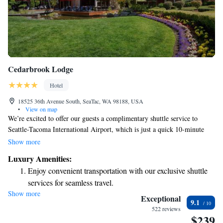
Cedarbrook Lodge
Hotel
18525 36th Avenue South, SeaTac, WA 98188, USA
•
View on map
We’re excited to offer our guests a complimentary shuttle service to
Seattle-Tacoma International Airport, which is just a quick 10-minute
drive away. You’ll also enjoy free Wi-Fi throughout the hotel, so you can
Show more
stay connected during your visit. Plus, don’t forget to check out
Luxury Amenities:
Copperleaf Restaurant and Bar, conveniently located right here on-site
Enjoy convenient transportation with our exclusive shuttle
for delicious meals and drinks. We look forward to welcoming you!
services for seamless travel.
Show more
Charge your electric vehicle conveniently with our on-site
Exceptional
9.1
EV charging stations.
522 reviews
$239
Stay productive with top-notch business services available