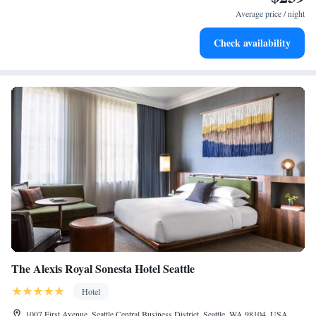
at your fingertips.
Average price / night
Keep active with a range of sports and activities designed
Check availability
for adventure and fitness.
The Alexis Royal Sonesta Hotel Seattle
Hotel
1007 First Avenue, Seattle Central Business District, Seattle, WA 98104, USA