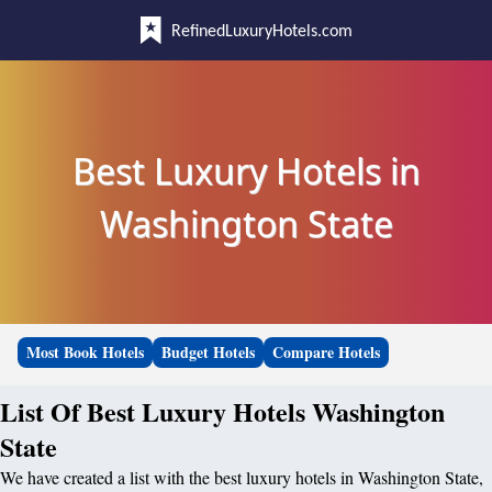
RefinedLuxuryHotels.com
Best Luxury Hotels in
Washington State
Most Book Hotels
Budget Hotels
Compare Hotels
List Of Best Luxury Hotels Washington
State
We have created a list with the best luxury hotels in Washington State,