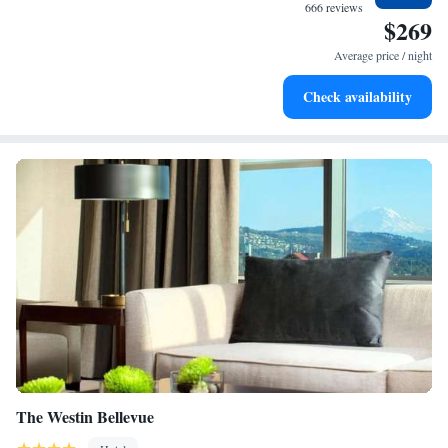
at your fingertips.
666 reviews
$269
Rejuvenate at the state-of-the-art wellness facilities
designed for your complete relaxation.
Average price / night
Indulge in a world-class spa experience that rejuvenates
Check availability
both body and mind.
The Westin Bellevue