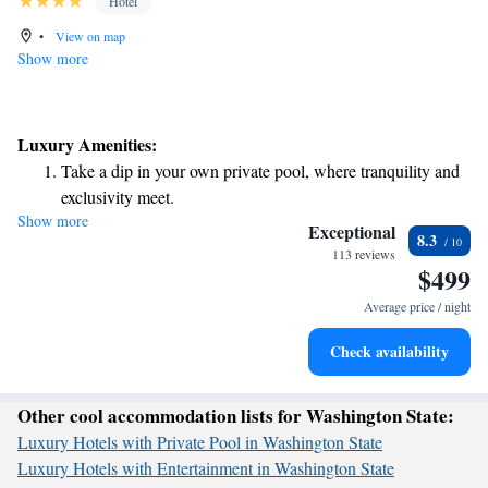
Hotel
•
View on map
Show more
Luxury Amenities:
Take a dip in your own private pool, where tranquility and
exclusivity meet.
Show more
Wake up to breathtaking ocean views, a stunning start to
Exceptional
8.3
every morning.
113 reviews
$499
Stay right on the oceanfront and let the sound of waves
become your personal soundtrack.
Average price / night
Charge your electric vehicle conveniently with our on-site
Check availability
EV charging stations.
Other cool accommodation lists for Washington State:
Luxury Hotels with Private Pool in Washington State
Luxury Hotels with Entertainment in Washington State