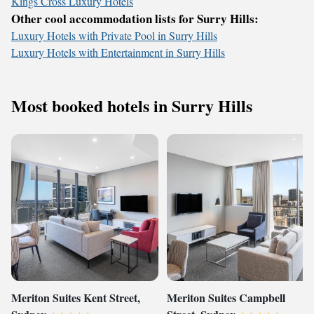
Kings Cross Luxury Hotels
Other cool accommodation lists for Surry Hills:
Luxury Hotels with Private Pool in Surry Hills
Luxury Hotels with Entertainment in Surry Hills
Most booked hotels in Surry Hills
Meriton Suites Kent Street,
Meriton Suites Campbell