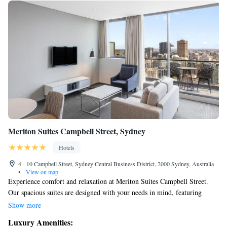
Meriton Suites Campbell Street, Sydney
Hotels
4 - 10 Campbell Street, Sydney Central Business District, 2000 Sydney, Australia
•
View on map
Experience comfort and relaxation at Meriton Suites Campbell Street.
Our spacious suites are designed with your needs in mind, featuring
modern amenities to make your stay enjoyable. You'll also find a range of
Show more
recreational facilities to help you unwind and have fun. We’re here to
Luxury Amenities:
ensure you feel right at home during your visit.