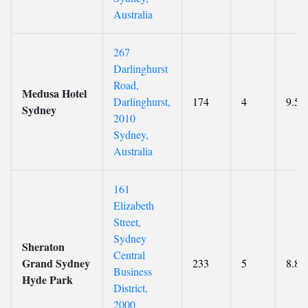
Australia
267
Darlinghurst
Road,
Medusa Hotel
Darlinghurst,
174
4
9.5
Sydney
2010
Sydney,
Australia
161
Elizabeth
Street,
Sydney
Sheraton
Central
Grand Sydney
233
5
8.8
Business
Hyde Park
District,
2000