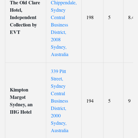
The Old Clare
Chippendale,
Hotel,
Sydney
Independent
Central
198
5
8.4
Collection by
Business
EVT
District,
2008
Sydney,
Australia
339 Pitt
Street,
Sydney
Kimpton
Central
Margot
Business
194
5
9
Sydney, an
District,
IHG Hotel
2000
Sydney,
Australia