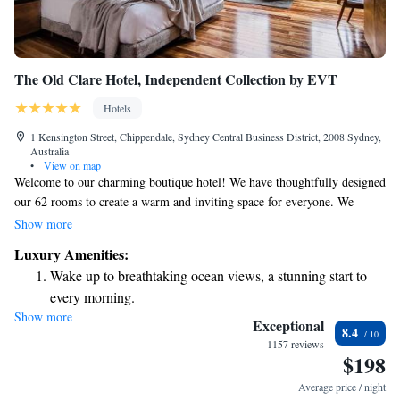
The Old Clare Hotel, Independent Collection by EVT
Hotels
1 Kensington Street, Chippendale, Sydney Central Business District, 2008 Sydney,
Australia
•
View on map
Welcome to our charming boutique hotel! We have thoughtfully designed
our 62 rooms to create a warm and inviting space for everyone. We
celebrate the rich history of our location, which includes the beloved
Show more
former Clare Hotel pub and the iconic Carlton & United Brewer. Our
Luxury Amenities:
focus is on creating a comfortable and memorable experience for all our
Wake up to breathtaking ocean views, a stunning start to
guests, while honoring the unique character of these beautiful buildings.
every morning.
We can't wait to welcome you!
Show more
Stay right on the oceanfront and let the sound of waves
Exceptional
8.4
become your personal soundtrack.
1157 reviews
$198
Enjoy convenient transportation with our exclusive shuttle
services for seamless travel.
Average price / night