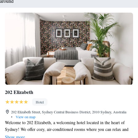
around
202 Elizabeth
Hotel
202 Elizabeth Street, Sydney Central Business District, 2010 Sydney, Australia
•
View on map
Welcome to 202 Elizabeth, a welcoming hotel located in the heart of
Sydney! We offer cozy, air-conditioned rooms where you can relax and
feel at home. Enjoy our shared lounge area, stay connected with free
Show more