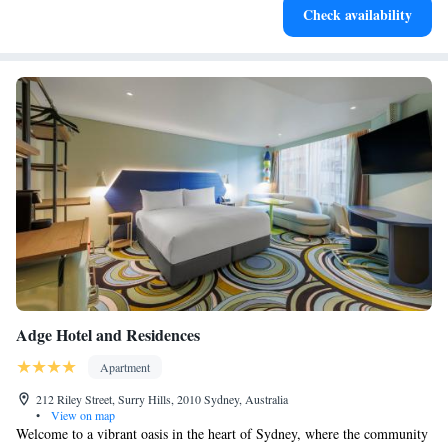
Check availability
activities for the whole family.
Adge Hotel and Residences
Apartment
212 Riley Street, Surry Hills, 2010 Sydney, Australia
•
View on map
Welcome to a vibrant oasis in the heart of Sydney, where the community