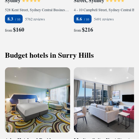
Sydney
Street, Sydney
528 Kent Street, Sydney Central Business District, 2000 Sydney, Australia
4 - 10 Campbell Street, Sydney Central Business District, 2000 Sydney, Australia
8.3
8.6
5762 reviews
5491 reviews
$160
$216
from
from
Budget hotels in Surry Hills