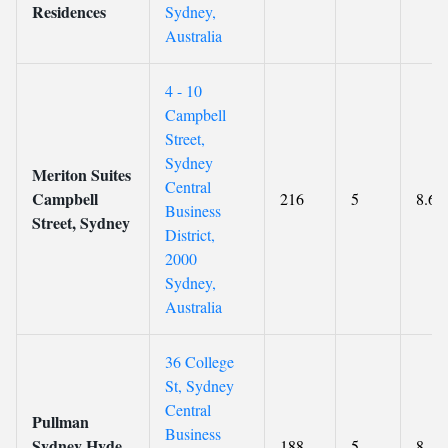
Residences
Sydney,
Australia
4 - 10
Campbell
Street,
Sydney
Meriton Suites
Central
Campbell
216
5
8.6
Business
Street, Sydney
District,
2000
Sydney,
Australia
36 College
St, Sydney
Central
Pullman
Business
Sydney Hyde
188
5
8