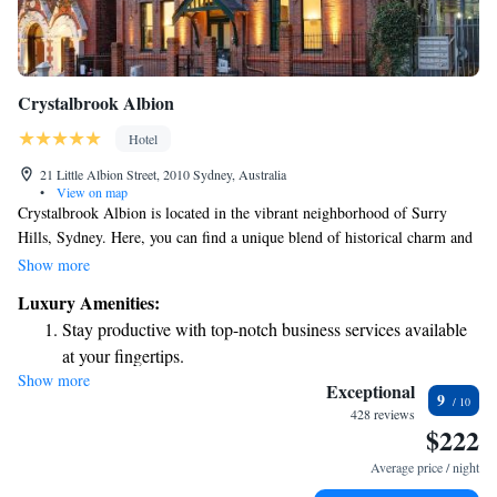
Crystalbrook Albion
Hotel
21 Little Albion Street, 2010 Sydney, Australia
•
View on map
Crystalbrook Albion is located in the vibrant neighborhood of Surry
Hills, Sydney. Here, you can find a unique blend of historical charm and
modern style in our accommodations. Our friendly team is available
Show more
around the clock at the front desk to assist you with anything you need
Luxury Amenities:
during your stay. We’re committed to making your experience
Stay productive with top-notch business services available
comfortable and enjoyable!
at your fingertips.
Show more
Savor gourmet dishes at an exquisite restaurant without ever
Exceptional
9
leaving the hotel.
428 reviews
$222
Delight in premium entertainment options that ensure fun-
filled evenings throughout your stay.
Average price / night
Relax at a child-friendly hotel offering safe and engaging