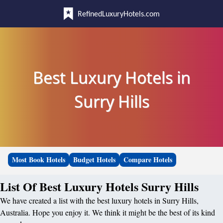
RefinedLuxuryHotels.com
Best Luxury Hotels in
Surry Hills
Most Book Hotels
Budget Hotels
Compare Hotels
List Of Best Luxury Hotels Surry Hills
We have created a list with the best luxury hotels in Surry Hills,
Australia. Hope you enjoy it. We think it might be the best of its kind