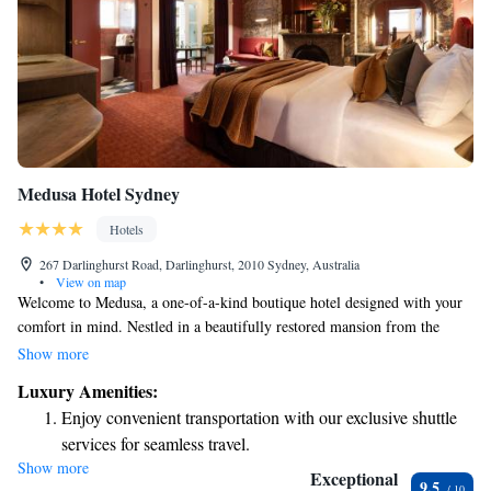
Medusa Hotel Sydney
Hotels
267 Darlinghurst Road, Darlinghurst, 2010 Sydney, Australia
•
View on map
Welcome to Medusa, a one-of-a-kind boutique hotel designed with your
comfort in mind. Nestled in a beautifully restored mansion from the
early 1900s, we have thoughtfully crafted every aspect of our space to
Show more
ensure a welcoming and enjoyable stay for all our guests. Whether you
Luxury Amenities:
are here for relaxation, adventure, or a little bit of both, we are
Enjoy convenient transportation with our exclusive shuttle
committed to making your experience memorable and special.
services for seamless travel.
Show more
Delight in premium entertainment options that ensure fun-
Exceptional
9.5