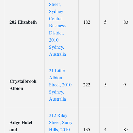
Street,
Sydney
Central
202 Elizabeth
182
5
8.8
Business
District,
2010
Sydney,
Australia
21 Little
Albion
Crystalbrook
Street, 2010
222
5
9
Albion
Sydney,
Australia
212 Riley
Adge Hotel
Street, Surry
and
Hills, 2010
135
4
8.4