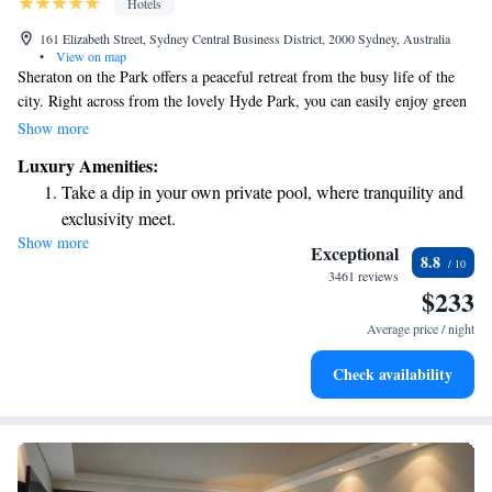
Hotels
161 Elizabeth Street, Sydney Central Business District, 2000 Sydney, Australia
•
View on map
Sheraton on the Park offers a peaceful retreat from the busy life of the
city. Right across from the lovely Hyde Park, you can easily enjoy green
spaces while still being in the heart of the city. Whether you’re looking to
Show more
relax or explore, this location provides the perfect balance for everyone.
Luxury Amenities:
Take a dip in your own private pool, where tranquility and
exclusivity meet.
Show more
Charge your electric vehicle conveniently with our on-site
Exceptional
8.8
EV charging stations.
3461 reviews
$233
Stay productive with top-notch business services available
at your fingertips.
Average price / night
Rejuvenate at the state-of-the-art wellness facilities
Check availability
designed for your complete relaxation.