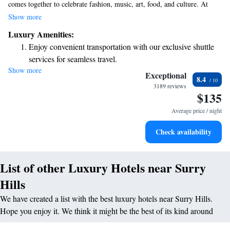
comes together to celebrate fashion, music, art, food, and culture. At
ADGE, we invite you to explore and enjoy an extraordinary experience
Show more
that connects people from all walks of life. Whether you're looking to
Luxury Amenities:
discover local talent, savor delicious food, or immerse yourself in the
Enjoy convenient transportation with our exclusive shuttle
arts, there's something here for everyone. Join us in celebrating the
services for seamless travel.
unique spirit of our neighborhood!
Show more
Keep active with a range of sports and activities designed
Exceptional
8.4
for adventure and fitness.
3189 reviews
$135
Relax at a child-friendly hotel offering safe and engaging
activities for the whole family.
Average price / night
Check availability
List of other Luxury Hotels near Surry
Hills
We have created a list with the best luxury hotels near Surry Hills.
Hope you enjoy it. We think it might be the best of its kind around