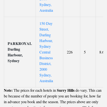
Sydney,
Australia
150 Day
Street,
Darling
Harbour,
PARKROYAL
Sydney
Darling
Central
226
5
8.6
Harbour,
Business
Sydney
District,
2000
Sydney,
Australia
Note:
Surry Hills
The prices for each hotels in
do vary. This can
be because of the number of people you are booking for, how far
in advance you book and the season. The prices above are only