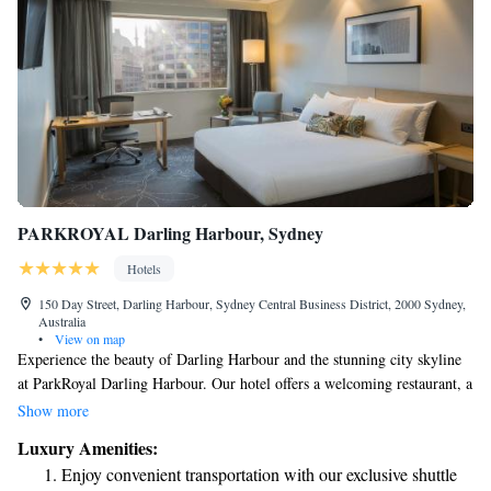
PARKROYAL Darling Harbour, Sydney
Hotels
150 Day Street, Darling Harbour, Sydney Central Business District, 2000 Sydney,
Australia
•
View on map
Experience the beauty of Darling Harbour and the stunning city skyline
at ParkRoyal Darling Harbour. Our hotel offers a welcoming restaurant, a
well-equipped fitness center for all your workout needs, and
Show more
complimentary cable TV to keep you entertained. Conveniently situated
Luxury Amenities:
in the heart of Sydney's Central Business District, we strive to provide a
Enjoy convenient transportation with our exclusive shuttle
comfortable and enjoyable stay for everyone.