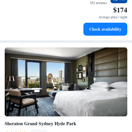
filled evenings throughout your stay.
352 reviews
$174
Relax at a child-friendly hotel offering safe and engaging
activities for the whole family.
Average price / night
Check availability
Sheraton Grand Sydney Hyde Park