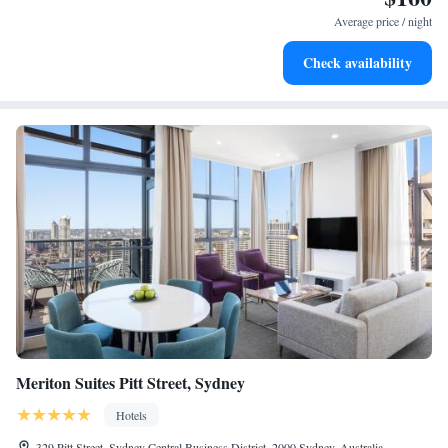
become your personal soundtrack.
Average price / night
Rejuvenate at the state-of-the-art wellness facilities
Check availability
designed for your complete relaxation.
Meriton Suites Pitt Street, Sydney
Hotels
329 Pitt Street, Sydney Central Business District, 2000 Sydney, Australia