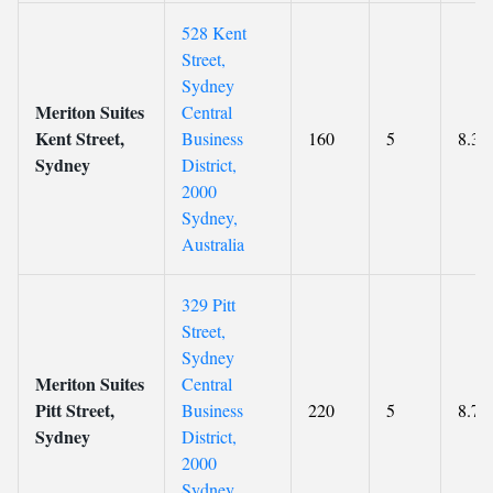
528 Kent
Street,
Sydney
Meriton Suites
Central
Kent Street,
Business
160
5
8.3
Sydney
District,
2000
Sydney,
Australia
329 Pitt
Street,
Sydney
Meriton Suites
Central
Pitt Street,
Business
220
5
8.7
Sydney
District,
2000
Sydney,