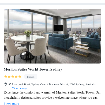
Meriton Suites World Tower, Sydney
Hotels
95 Liverpool Street, Sydney Central Business District, 2000 Sydney, Australia
•
View on map
Experience the comfort and warmth of Meriton Suites World Tower. Our
thoughtfully designed suites provide a welcoming space where you can
relax and feel at home. Enjoy modern amenities and a range of
Show more