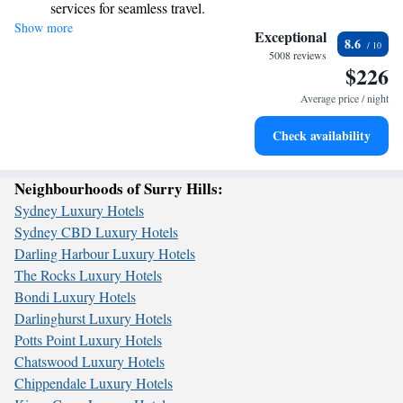
services for seamless travel.
Show more
Charge your electric vehicle conveniently with our on-site
Exceptional
8.6
EV charging stations.
5008 reviews
$226
Stay productive with top-notch business services available
at your fingertips.
Average price / night
Keep active with a range of sports and activities designed
Check availability
for adventure and fitness.
Neighbourhoods of Surry Hills:
Sydney Luxury Hotels
Sydney CBD Luxury Hotels
Darling Harbour Luxury Hotels
The Rocks Luxury Hotels
Bondi Luxury Hotels
Darlinghurst Luxury Hotels
Potts Point Luxury Hotels
Chatswood Luxury Hotels
Chippendale Luxury Hotels