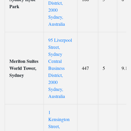
District,
Park
2000
Sydney,
Australia
95 Liverpool
Street,
Sydney
Meriton Suites
Central
World Tower,
Business
447
5
9.1
Sydney
District,
2000
Sydney,
Australia
1
Kensington
Street,