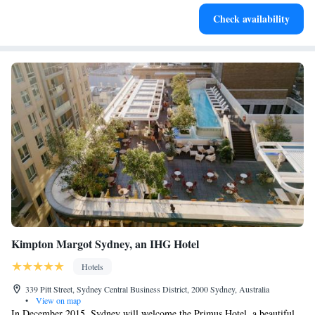
Stay productive with top-notch business services available
Check availability
at your fingertips.
Kimpton Margot Sydney, an IHG Hotel
Hotels
339 Pitt Street, Sydney Central Business District, 2000 Sydney, Australia
•
View on map
In December 2015, Sydney will welcome the Primus Hotel, a beautiful