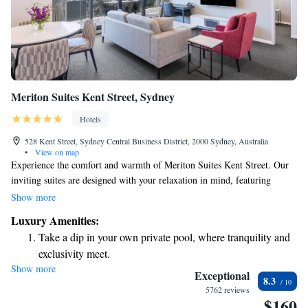
Meriton Suites Kent Street, Sydney
Hotels
528 Kent Street, Sydney Central Business District, 2000 Sydney, Australia
•
View on map
Experience the comfort and warmth of Meriton Suites Kent Street. Our
inviting suites are designed with your relaxation in mind, featuring
spacious layouts and modern amenities to make you feel at home. Enjoy a
Show more
range of recreational facilities that cater to your needs, ensuring a
Luxury Amenities:
pleasant stay for everyone. Whether you're traveling for work or leisure,
Take a dip in your own private pool, where tranquility and
we strive to create an environment where you can unwind and connect.
exclusivity meet.
We look forward to welcoming you!
Show more
Wake up to breathtaking ocean views, a stunning start to
Exceptional
8.3
every morning.
5762 reviews
$160
Stay right on the oceanfront and let the sound of waves