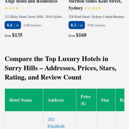
Adge Hotel and Residences
Meriton Suites Kent Street,
Sydney
212 Riley Street, Surry Hills, 2010 Sydney, Australia
528 Kent Street, Sydney Central Business District, 2000 Sydney, Australia
8.4
8.3
3189 reviews
5762 reviews
$135
$160
from
from
Compare the Top Luxury Hotels in
Surry Hills – Addresses, Prices, Stars,
Rating, and Review Count
Price
Hotel Name
Address
Star
Rati
($)
202
Elizabeth