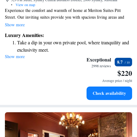
•
View on map
Experience the comfort and warmth of home at Meriton Suites Pitt
Street. Our inviting suites provide you with spacious living areas and
modern amenities designed to make your stay enjoyable. Whether you're
Show more
here for work or relaxation, you'll find everything you need to feel right
Luxury Amenities:
at home. Enjoy our recreational facilities that cater to your leisure needs,
Take a dip in your own private pool, where tranquility and
ensuring a fulfilling experience tailored just for you. We prioritize your
exclusivity meet.
comfort and strive to make every moment special during your stay.
Show more
Rejuvenate at the state-of-the-art wellness facilities
Exceptional
8.7
designed for your complete relaxation.
2998 reviews
$220
Relax at a child-friendly hotel offering safe and engaging
activities for the whole family.
Average price / night
Relax in a soothing hot tub, the perfect way to unwind and
Check availability
recharge after a long day.