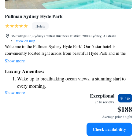
Pullman Sydney Hyde Park
Hotels
36 College St, Sydney Central Business District, 2000 Sydney, Australia
•
View on map
Welcome to the Pullman Sydney Hyde Park! Our 5-star hotel is
conveniently located right across from beautiful Hyde Park and in the
heart of the city. Whether you’re interested in exploring theatres, visiting
Show more
museums, enjoying some shopping, or checking out local bars,
Luxury Amenities:
everything you need is just a short walk away. We look forward to
Wake up to breathtaking ocean views, a stunning start to
making your stay enjoyable and memorable!
every morning.
Show more
Stay right on the oceanfront and let the sound of waves
Exceptional
8
become your personal soundtrack.
2516 reviews
$188
Stay productive with top-notch business services available
at your fingertips.
Average price / night
Rejuvenate at the state-of-the-art wellness facilities
Check availability
designed for your complete relaxation.