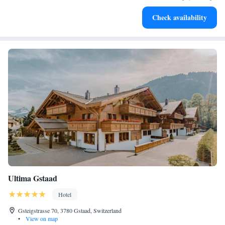
Enjoy convenient transportation with our exclusive shuttle
Check availability
services for seamless travel.
Ultima Gstaad
Hotel
Gsteigstrasse 70, 3780 Gstaad, Switzerland
•
View on map