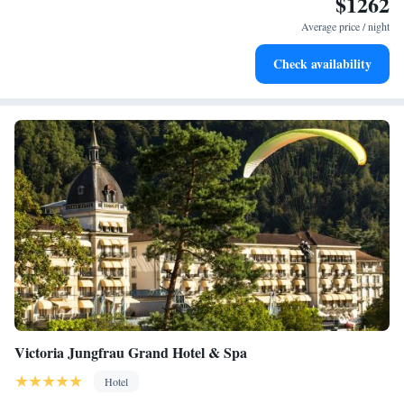
$1262
Stay right on the oceanfront and let the sound of waves
become your personal soundtrack.
Average price / night
Enjoy convenient transportation with our exclusive shuttle
Check availability
services for seamless travel.
Victoria Jungfrau Grand Hotel & Spa
Hotel