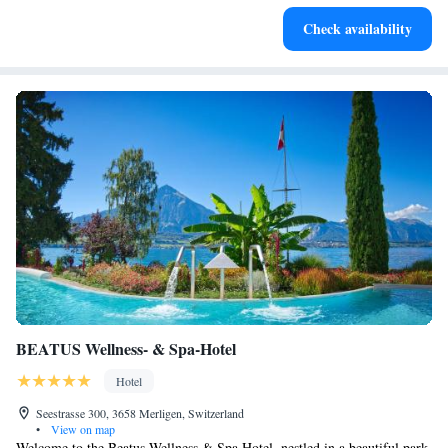
Enjoy convenient transportation with our exclusive shuttle
Check availability
services for seamless travel.
BEATUS Wellness- & Spa-Hotel
Hotel
Seestrasse 300, 3658 Merligen, Switzerland
•
View on map
Welcome to the Beatus Wellness & Spa Hotel, nestled in a beautiful park