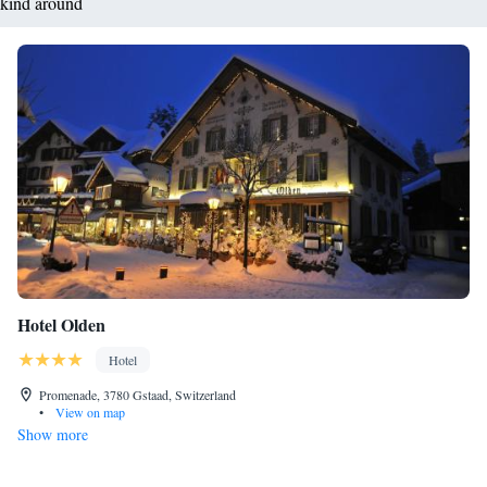
kind around
Hotel Olden
Hotel
Promenade, 3780 Gstaad, Switzerland
•
View on map
Show more