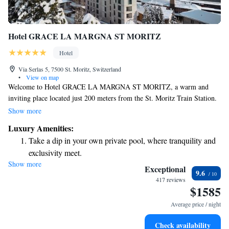
Hotel GRACE LA MARGNA ST MORITZ
Hotel
Via Serlas 5, 7500 St. Moritz, Switzerland
•
View on map
Welcome to Hotel GRACE LA MARGNA ST MORITZ, a warm and
inviting place located just 200 meters from the St. Moritz Train Station.
We are dedicated to making your stay as comfortable as possible with our
Show more
friendly concierge team ready to assist you. Our hotel offers allergy-
Luxury Amenities:
friendly rooms to ensure everyone can enjoy their time here peacefully.
Take a dip in your own private pool, where tranquility and
You can also savor delicious meals at our on-site restaurant, and stay
exclusivity meet.
connected with free WiFi available throughout the property. We look
Show more
Wake up to breathtaking ocean views, a stunning start to
forward to welcoming you and making your experience memorable!
Exceptional
9.6
every morning.
417 reviews
$1585
Stay right on the oceanfront and let the sound of waves
become your personal soundtrack.
Average price / night
Enjoy convenient transportation with our exclusive shuttle
Check availability
services for seamless travel.