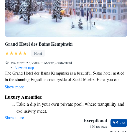
Grand Hotel des Bains Kempinski
Hotel
Via Mezdi 27, 7500 St. Moritz, Switzerland
•
View on map
The Grand Hotel des Bains Kempinski is a beautiful 5-star hotel nestled
in the stunning Engadine countryside of Sankt Moritz. Here, you can
experience the charm of luxury while enjoying a warm and welcoming
Show more
atmosphere. The hotel features a spacious spa designed in a cozy Alpine
Luxury Amenities:
style, where you can relax and rejuvenate at your own pace. For those
Take a dip in your own private pool, where tranquility and
who like to stay active, there’s a fitness center open around the clock to
exclusivity meet.
suit your schedule. Every detail is crafted for your comfort, making it a
Show more
Wake up to breathtaking ocean views, a stunning start to
great place to unwind and enjoy time with friends or family.
Exceptional
9.5
every morning.
170 reviews