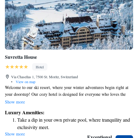
Suvretta House
Hotel
Via Chasellas 1, 7500 St. Moritz, Switzerland
•
View on map
Welcome to our ski resort, where your winter adventures begin right at
your doorstep! Our cozy hotel is designed for everyone who loves the
snow, featuring direct access to the slopes with our private ski lift. Here,
Show more
you can create unforgettable memories in a warm and inviting
Luxury Amenities:
atmosphere. We’re proud to be part of the beautiful St. Moritz
Take a dip in your own private pool, where tranquility and
community and are committed to making your stay enjoyable, no matter
exclusivity meet.
your skiing experience. Whether you're hitting the slopes or relaxing by
Show more
Wake up to breathtaking ocean views, a stunning start to
the fireplace, we’re here to help make your winter getaway special!
Exceptional