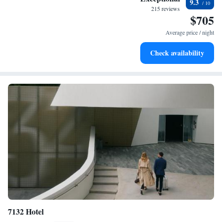
9.3
every morning.
215 reviews
$705
Stay right on the oceanfront and let the sound of waves
become your personal soundtrack.
Average price / night
Enjoy convenient transportation with our exclusive shuttle
Check availability
services for seamless travel.
7132 Hotel