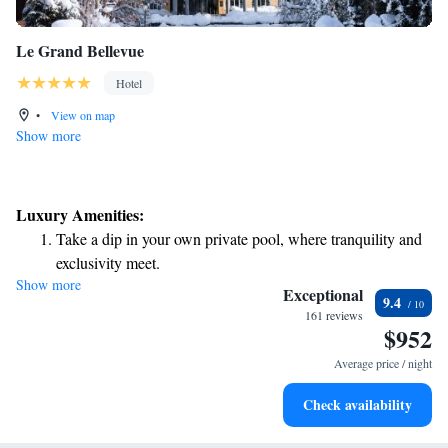
Le Grand Bellevue
Hotel
•
View on map
Show more
Luxury Amenities:
Take a dip in your own private pool, where tranquility and
exclusivity meet.
Show more
Wake up to breathtaking ocean views, a stunning start to
Exceptional
9.4
every morning.
161 reviews
$952
Stay right on the oceanfront and let the sound of waves
become your personal soundtrack.
Average price / night
Enjoy convenient transportation with our exclusive shuttle
Check availability
services for seamless travel.