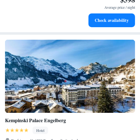
become your personal soundtrack.
Average price / night
Enjoy convenient transportation with our exclusive shuttle
Check availability
services for seamless travel.
Kempinski Palace Engelberg
Hotel