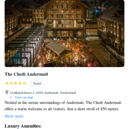
The Chedi Andermatt
Hotel
Gotthardstrasse 4, 6490 Andermatt, Switzerland
•
View on map
Nestled in the serene surroundings of Andermatt, The Chedi Andermatt
offers a warm welcome to all visitors. Just a short stroll of 850 meters
from the Gemsstockbahn Cable Car Station, our location allows you to
Show more
immerse yourself in the breathtaking beauty of the Swiss Alps. Here, we
Luxury Amenities:
celebrate the best of Swiss hospitality while ensuring that everyone feels