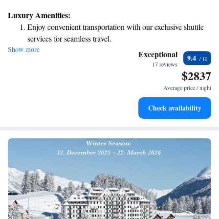
Luxury Amenities:
Enjoy convenient transportation with our exclusive shuttle
services for seamless travel.
Show more
Charge your electric vehicle conveniently with our on-site
Exceptional
9.4
EV charging stations.
17 reviews
$2837
Keep active with a range of sports and activities designed
for adventure and fitness.
Average price / night
Hit the slopes with ease, as premier skiing experiences
Check availability
await right at your doorstep.