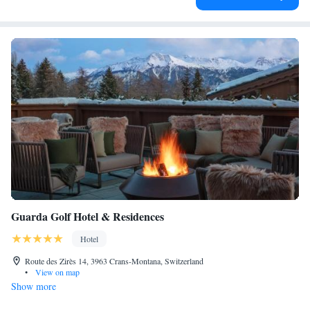
Guarda Golf Hotel & Residences
Hotel
Route des Zirès 14, 3963 Crans-Montana, Switzerland
•
View on map
Show more