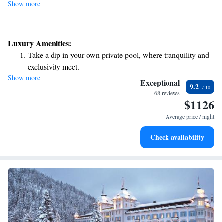
Show more
Luxury Amenities:
Take a dip in your own private pool, where tranquility and
exclusivity meet.
Show more
Wake up to breathtaking ocean views, a stunning start to
Exceptional
9.2
every morning.
68 reviews
$1126
Stay right on the oceanfront and let the sound of waves
become your personal soundtrack.
Average price / night
Enjoy convenient transportation with our exclusive shuttle
Check availability
services for seamless travel.