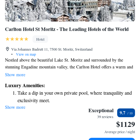
Carlton Hotel St Moritz - The Leading Hotels of the World
Hotel
Via Johannes Badrutt 11, 7500 St. Moritz, Switzerland
•
View on map
Nestled above the beautiful Lake St. Moritz and surrounded by the
stunning Engadine mountain valley, the Carlton Hotel offers a warm and
inviting experience. Established in 1913, this charming hotel is known
Show more
for its unique character and personal touch, making it a special place to
Luxury Amenities:
stay in the village. Whether you're here for relaxation or adventure, our
Take a dip in your own private pool, where tranquility and
dedicated team is here to ensure you feel at home and have everything
exclusivity meet.
you need for a memorable stay.
Show more
Wake up to breathtaking ocean views, a stunning start to
Exceptional
9.7
every morning.
39 reviews
$1129
Stay right on the oceanfront and let the sound of waves
become your personal soundtrack.
Average price / night
Enjoy convenient transportation with our exclusive shuttle