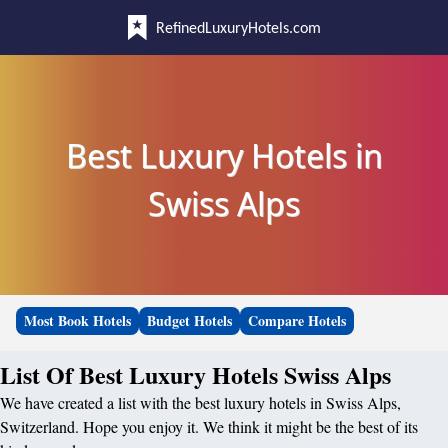
RefinedLuxuryHotels.com
Best Luxury Hotels in
Swiss Alps
Most Book Hotels
Budget Hotels
Compare Hotels
List Of Best Luxury Hotels Swiss Alps
We have created a list with the best luxury hotels in Swiss Alps,
Switzerland. Hope you enjoy it. We think it might be the best of its