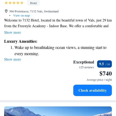
Hotel
560 Poststrasse, 7132 Vals, Switzerland
•
View on map
Welcome to 7132 Hotel, located in the beautiful town of Vals, just 29 km
from the Freestyle Academy - Indoor Base. We offer a comfortable and
relaxing stay with a variety of amenities designed for your enjoyment.
Show more
Dive into our inviting outdoor swimming pool, take advantage of our
Luxury Amenities:
free private parking, or stay active in our fitness center. You can also
Wake up to breathtaking ocean views, a stunning start to
unwind in our lovely garden space. Each of our accommodations is
every morning.
thoughtfully designed to make you feel at home. We look forward to
Show more
Stay right on the oceanfront and let the sound of waves
welcoming you and ensuring your visit is enjoyable and memorable.
Exceptional
9.5
become your personal soundtrack.
125 reviews
$740
Enjoy convenient transportation with our exclusive shuttle
services for seamless travel.
Average price / night
Stay productive with top-notch business services available
Check availability
at your fingertips.