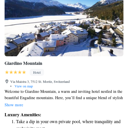
Giardino Mountain
Hotel
Via Maistra 3, 7512 St. Moritz, Switzerland
•
View on map
Welcome to Giardino Mountain, a warm and inviting hotel nestled in the
beautiful Engadine mountains. Here, you’ll find a unique blend of stylish
design and exceptional service that makes you feel at home. Whether
Show more
you're looking to relax and unwind or explore the stunning surroundings,
Luxury Amenities:
our welcoming atmosphere is perfect for recharging your energy. We’re
Take a dip in your own private pool, where tranquility and
dedicated to making your stay enjoyable and memorable, ensuring that