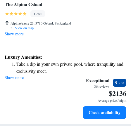
The Alpina Gstaad
Hotel
Alpinastrasse 23, 3780 Gstaad, Switzerland
•
View on map
Show more
Luxury Amenities:
Take a dip in your own private pool, where tranquility and
exclusivity meet.
Show more
Wake up to breathtaking ocean views, a stunning start to
Exceptional
9
every morning.
36 reviews
$2136
Stay right on the oceanfront and let the sound of waves
become your personal soundtrack.
Average price / night
Enjoy convenient transportation with our exclusive shuttle
Check availability
services for seamless travel.