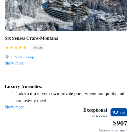
Six Senses Crans-Montana
Hotel
•
View on map
Show more
Luxury Amenities:
Take a dip in your own private pool, where tranquility and
exclusivity meet.
Show more
Wake up to breathtaking ocean views, a stunning start to
Exceptional
9.3
every morning.
276 reviews
$907
Stay right on the oceanfront and let the sound of waves
become your personal soundtrack.
Average price / night