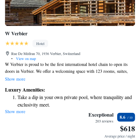
W Verbier
Hotel
Rue De Médran 70, 1936 Verbier, Switzerland
•
View on map
W Verbier is proud to be the first international hotel chain to open its
doors in Verbier. We offer a welcoming space with 123 rooms, suites,
and W branded Residences, all designed to provide you with a
Show more
comfortable stay. Enjoy the convenience of direct ski-in/ski-out access, so
Luxury Amenities:
you can easily hit the slopes and fully experience both local and
Take a dip in your own private pool, where tranquility and
international skiing. We’re excited to create memorable moments for all
exclusivity meet.
our guests!
Show more
Wake up to breathtaking ocean views, a stunning start to
Exceptional
8.6
every morning.
203 reviews
$618
Stay right on the oceanfront and let the sound of waves
become your personal soundtrack.
Average price / night