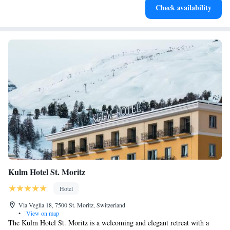
Check availability
services for seamless travel.
Kulm Hotel St. Moritz
Hotel
Via Veglia 18, 7500 St. Moritz, Switzerland
•
View on map
The Kulm Hotel St. Moritz is a welcoming and elegant retreat with a