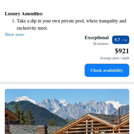
Luxury Amenities:
Take a dip in your own private pool, where tranquility and
exclusivity meet.
Show more
Wake up to breathtaking ocean views, a stunning start to
Exceptional
9.7
every morning.
26 reviews
$921
Stay right on the oceanfront and let the sound of waves
become your personal soundtrack.
Average price / night
Enjoy convenient transportation with our exclusive shuttle
Check availability
services for seamless travel.