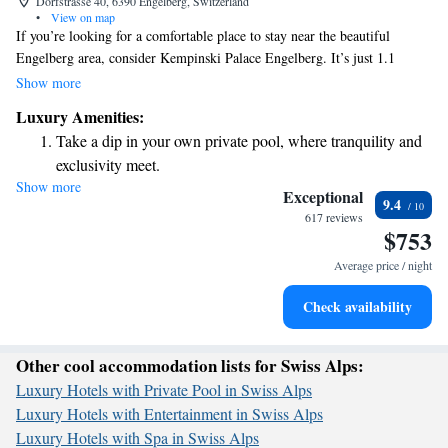
Dorfstrasse 40, 6390 Engelberg, Switzerland
•
View on map
If you’re looking for a comfortable place to stay near the beautiful
Engelberg area, consider Kempinski Palace Engelberg. It’s just 1.1
kilometers from the Titlis Rotair Cable Car and about 35 kilometers
Show more
from Lucerne Station. The hotel offers cozy rooms where you can relax
Luxury Amenities:
after a day of exploring. In addition to the welcoming accommodations,
Take a dip in your own private pool, where tranquility and
you’ll find a lovely restaurant and a bar on-site, making it easy to enjoy
exclusivity meet.
great meals and drinks without having to venture far. Whether you’re
Show more
Wake up to breathtaking ocean views, a stunning start to
here for adventure or relaxation, the Kempinski Palace is a friendly spot
Exceptional
9.4
that aims to make your stay enjoyable.
every morning.
617 reviews
$753
Stay right on the oceanfront and let the sound of waves
become your personal soundtrack.
Average price / night
Enjoy convenient transportation with our exclusive shuttle
Check availability
services for seamless travel.
Other cool accommodation lists for Swiss Alps:
Luxury Hotels with Private Pool in Swiss Alps
Luxury Hotels with Entertainment in Swiss Alps
Luxury Hotels with Spa in Swiss Alps