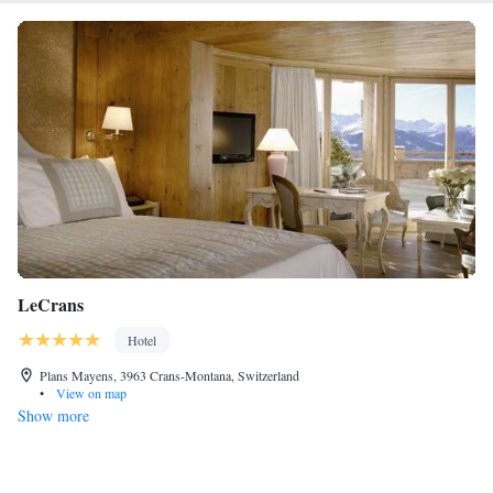
LeCrans
Hotel
Plans Mayens, 3963 Crans-Montana, Switzerland
•
View on map
Show more