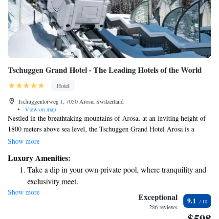
Tschuggen Grand Hotel - The Leading Hotels of the World
Hotel
Tschuggentorweg 1, 7050 Arosa, Switzerland
•
View on map
Nestled in the breathtaking mountains of Arosa, at an inviting height of
1800 meters above sea level, the Tschuggen Grand Hotel Arosa is a
welcoming retreat for everyone. This beautiful hotel provides its guests
Show more
with exclusive access to a private cable car, ensuring that you can enjoy
Luxury Amenities:
the stunning alpine scenery and outdoor adventures right from your
Take a dip in your own private pool, where tranquility and
doorstep. We prioritize your comfort and enjoyment, making it easy for
exclusivity meet.
you to connect with nature and create unforgettable memories.
Show more
Wake up to breathtaking ocean views, a stunning start to
Exceptional
9.1
every morning.
286 reviews
$598
Stay right on the oceanfront and let the sound of waves