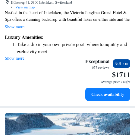
Höheweg 41, 3800 Interlaken, Switzerland
•
View on map
Nestled in the heart of Interlaken, the Victoria Jungfrau Grand Hotel &
Spa offers a stunning backdrop with beautiful lakes on either side and the
majestic, snow-capped Jungfrau mountains rising above. This luxurious
Show more
hotel spans an impressive 5,500 square meters and is designed to provide
Luxury Amenities:
a welcoming and relaxing experience for all guests. Whether you're
Take a dip in your own private pool, where tranquility and
seeking adventure in nature or a peaceful retreat, our location is perfect
exclusivity meet.
for everyone to enjoy the beauty and tranquility of this unique setting.
Show more
Wake up to breathtaking ocean views, a stunning start to
Exceptional
9.3
every morning.
657 reviews
$1711
Stay right on the oceanfront and let the sound of waves
become your personal soundtrack.
Average price / night
Enjoy convenient transportation with our exclusive shuttle
Check availability
services for seamless travel.