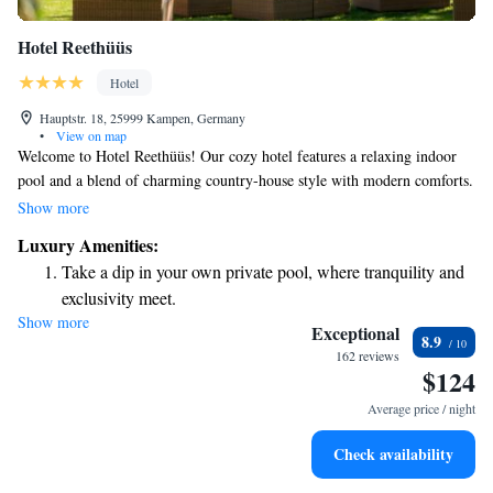
Hotel Reethüüs
Hotel
Hauptstr. 18, 25999 Kampen, Germany
•
View on map
Welcome to Hotel Reethüüs! Our cozy hotel features a relaxing indoor
pool and a blend of charming country-house style with modern comforts.
We’re committed to making your stay enjoyable, offering a delicious
Show more
variety of breakfast options to suit different tastes. Plus, we provide free
Luxury Amenities:
parking for your convenience. Conveniently located in the heart of
Take a dip in your own private pool, where tranquility and
Kampen, you can take a leisurely 20-minute stroll to the beautiful coast.
exclusivity meet.
We look forward to welcoming you and ensuring you have a wonderful
Show more
Rejuvenate at the state-of-the-art wellness facilities
experience during your stay!
Exceptional
8.9
designed for your complete relaxation.
162 reviews
$124
Savor gourmet dishes at an exquisite restaurant without ever
leaving the hotel.
Average price / night
Delight in premium entertainment options that ensure fun-
Check availability
filled evenings throughout your stay.