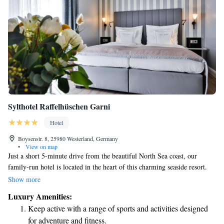
Sylthotel Raffelhüschen Garni
Hotel
Boysenstr. 8, 25980 Westerland, Germany
•
View on map
Just a short 5-minute drive from the beautiful North Sea coast, our
family-run hotel is located in the heart of this charming seaside resort.
We’re dedicated to making your stay comfortable and enjoyable. Our
Show more
hotel features a relaxing spa area with three different saunas, a lovely
Luxury Amenities:
garden, and an on-site bakery where you can savor freshly baked goods.
Keep active with a range of sports and activities designed
Whether you’re here to unwind or explore, we’re here to support your
for adventure and fitness.
needs and make your experience memorable.