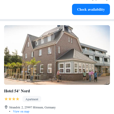
Charge your electric vehicle conveniently with our on-site
Check availability
EV charging stations.
Hotel 54° Nord
Apartment
Strandstr. 2, 25997 Hörnum, Germany
•
View on map