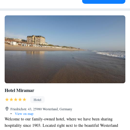
Hotel Miramar
Hotel
Friedrichstr. 43, 25980 Westerland, Germany
•
View on map
Welcome to our family-owned hotel, where we have been sharing
hospitality since 1903. Located right next to the beautiful Westerland