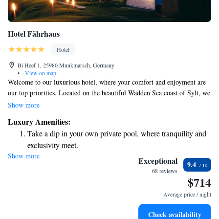
Hotel Fährhaus
Hotel
Bi Heef 1, 25980 Munkmarsch, Germany
•
View on map
Welcome to our luxurious hotel, where your comfort and enjoyment are
our top priorities. Located on the beautiful Wadden Sea coast of Sylt, we
invite you to unwind in our indoor pool, relax at our top-notch spa, and
Show more
savor delicious meals crafted by our talented chefs. Our inviting and
Luxury Amenities:
spacious rooms are designed with your needs in mind, ensuring a
Take a dip in your own private pool, where tranquility and
comfortable stay for everyone. We look forward to making your
exclusivity meet.
experience memorable!
Show more
Wake up to breathtaking ocean views, a stunning start to
Exceptional
9.4
every morning.
68 reviews
$714
Stay right on the oceanfront and let the sound of waves
become your personal soundtrack.
Average price / night
Enjoy convenient transportation with our exclusive shuttle
Check availability
services for seamless travel.