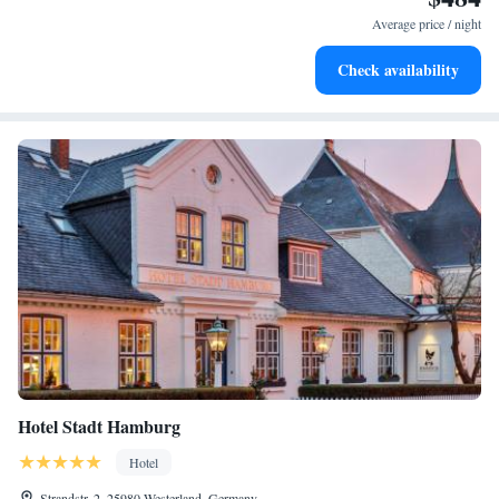
become your personal soundtrack.
Average price / night
Enjoy convenient transportation with our exclusive shuttle
Check availability
services for seamless travel.
Hotel Stadt Hamburg
Hotel
Strandstr. 2, 25980 Westerland, Germany