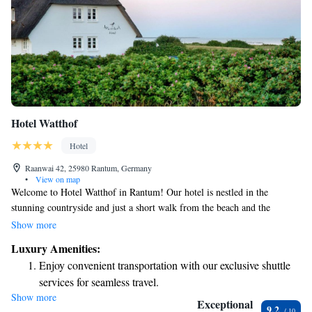
Hotel Watthof
Hotel
Raanwai 42, 25980 Rantum, Germany
•
View on map
Welcome to Hotel Watthof in Rantum! Our hotel is nestled in the
stunning countryside and just a short walk from the beach and the
beautiful Wadden Sea. We offer a variety of comfortable rooms and
Show more
suites, each decorated with bright colors to create a welcoming
Luxury Amenities:
atmosphere. For your relaxation, we have a steam room and sauna where
Enjoy convenient transportation with our exclusive shuttle
you can unwind after a day of exploring. We strive to provide a warm
services for seamless travel.
and inviting experience for everyone who visits us. We look forward to
Show more
Keep active with a range of sports and activities designed
making your stay enjoyable!
Exceptional
9.2