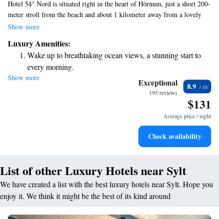
Hotel 54° Nord is situated right in the heart of Hörnum, just a short 200-
meter stroll from the beach and about 1 kilometer away from a lovely
golf course. We invite you to enjoy complimentary WiFi during your
Show more
stay, along with free access to our sauna for some relaxation. Our rooms
Luxury Amenities:
are designed with your comfort in mind, ensuring a pleasant experience
Wake up to breathtaking ocean views, a stunning start to
for all our guests. Whether you're here to unwind by the sea or explore
every morning.
the local attractions, we’re excited to welcome you!
Show more
Stay right on the oceanfront and let the sound of waves
Exceptional
8.9
become your personal soundtrack.
195 reviews
$131
Charge your electric vehicle conveniently with our on-site
EV charging stations.
Average price / night
Savor gourmet dishes at an exquisite restaurant without ever
Check availability
leaving the hotel.
List of other Luxury Hotels near Sylt
We have created a list with the best luxury hotels near Sylt. Hope you
enjoy it. We think it might be the best of its kind around