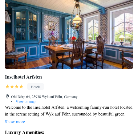
Inselhotel Arfsten
Hotels
Ohl Dörp 64, 25938 Wyk auf Föhr, Germany
•
View on map
Welcome to the Inselhotel Arfsten, a welcoming family-run hotel located
in the serene setting of Wyk auf Föhr, surrounded by beautiful green
marshland. We’re proud to offer free Wi-Fi throughout our hotel, as well
Show more
as complimentary bicycle rentals for all our guests to explore the area at
Luxury Amenities:
their own pace. Our smoke-free rooms are designed with your comfort in