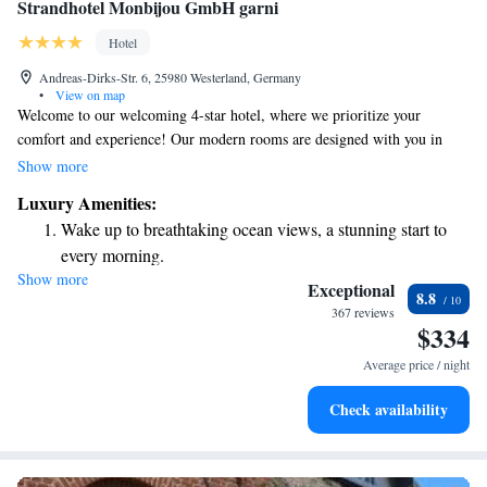
Strandhotel Monbijou GmbH garni
Hotel
Andreas-Dirks-Str. 6, 25980 Westerland, Germany
•
View on map
Welcome to our welcoming 4-star hotel, where we prioritize your
comfort and experience! Our modern rooms are designed with you in
mind, ensuring a relaxing stay with free WiFi to keep you connected.
Show more
Each morning, we invite you to enjoy a delicious breakfast buffet, perfect
Luxury Amenities:
for starting your day right. Located in the beautiful Westerland on the
Wake up to breathtaking ocean views, a stunning start to
island of Sylt, we’re just a short walk away from a stunning 40 km
every morning.
beach, making it easy for you to soak up the sun and enjoy the ocean. At
Show more
Stay right on the oceanfront and let the sound of waves
Strandhotel Monbijou GmbH, we’re here to make your visit enjoyable
Exceptional
8.8
and memorable!
become your personal soundtrack.
367 reviews
$334
Keep active with a range of sports and activities designed
for adventure and fitness.
Average price / night
Delight in premium entertainment options that ensure fun-
Check availability
filled evenings throughout your stay.