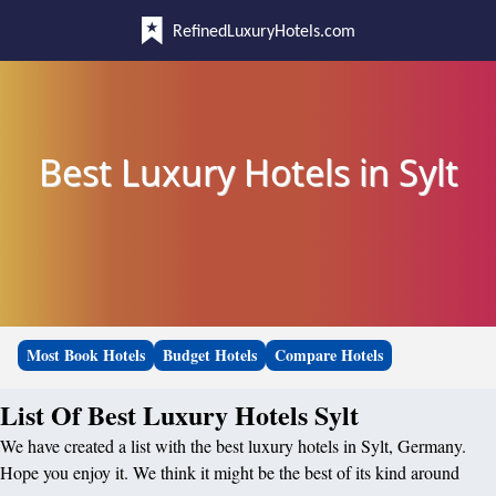
RefinedLuxuryHotels.com
Best Luxury Hotels in Sylt
Most Book Hotels
Budget Hotels
Compare Hotels
List Of Best Luxury Hotels Sylt
We have created a list with the best luxury hotels in Sylt, Germany.
Hope you enjoy it. We think it might be the best of its kind around