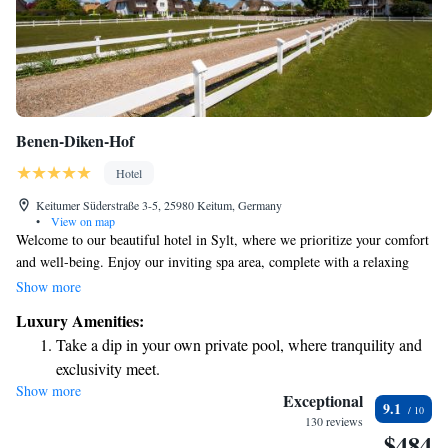
Benen-Diken-Hof
Hotel
Keitumer Süderstraße 3-5, 25980 Keitum, Germany
•
View on map
Welcome to our beautiful hotel in Sylt, where we prioritize your comfort
and well-being. Enjoy our inviting spa area, complete with a relaxing
indoor pool and a modern fitness space designed to meet your wellness
Show more
needs. We are conveniently located just 500 meters from the charming
Luxury Amenities:
center of Keitum and only a 15-minute stroll away from the stunning
Take a dip in your own private pool, where tranquility and
Wattenmeer Nature Park. Whether you're here to unwind or explore,
exclusivity meet.
we're here to make your stay memorable!
Show more
Wake up to breathtaking ocean views, a stunning start to
Exceptional
9.1
every morning.
130 reviews
$484
Stay right on the oceanfront and let the sound of waves