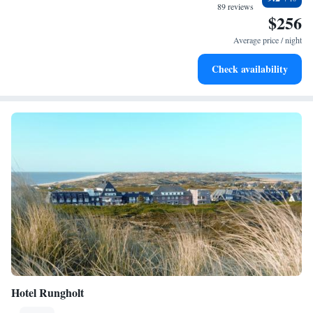
for adventure and fitness.
89 reviews
$256
Rejuvenate at the state-of-the-art wellness facilities
designed for your complete relaxation.
Average price / night
Indulge in a world-class spa experience that rejuvenates
Check availability
both body and mind.
Hotel Rungholt