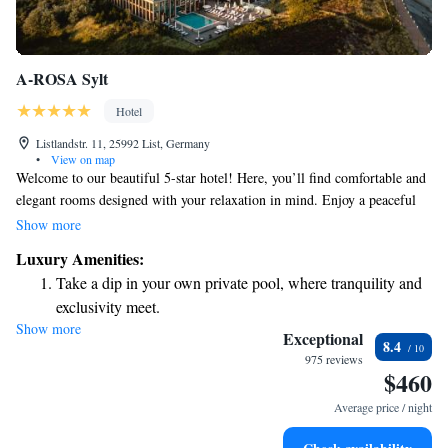
A-ROSA Sylt
Hotel
Listlandstr. 11, 25992 List, Germany
•
View on map
Welcome to our beautiful 5-star hotel! Here, you’ll find comfortable and
elegant rooms designed with your relaxation in mind. Enjoy a peaceful
day at our spacious spa center, where you can unwind and rejuvenate.
Show more
When it comes to dining, we have options for everyone: indulge in a
Luxury Amenities:
delicious meal at our à la carte restaurant or choose from a variety of
Take a dip in your own private pool, where tranquility and
dishes at our buffet. Plus, our hotel is right on the beach in List, on the
exclusivity meet.
stunning North Sea island of Sylt, making it easy for you to enjoy the sun
Show more
Wake up to breathtaking ocean views, a stunning start to
and surf. We can’t wait to welcome you!
Exceptional
8.4
every morning.
975 reviews
$460
Stay right on the oceanfront and let the sound of waves
become your personal soundtrack.
Average price / night
Enjoy convenient transportation with our exclusive shuttle