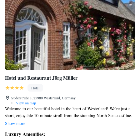
Hotel und Restaurant Jörg Müller
Hotel
Süderstraße 8, 25980 Westerland, Germany
•
View on map
Welcome to our beautiful hotel in the heart of Westerland! We're just a
short, enjoyable 10-minute stroll from the stunning North Sea coastline.
Our spacious rooms provide a comfortable and relaxing space for you to
Show more
unwind after a day of exploring. We also have two delightful restaurants
Luxury Amenities:
where you can enjoy delicious meals, and a cozy communal sauna perfect