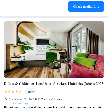
Enjoy convenient transportation with our exclusive shuttle
Check availability
services for seamless travel.
Relais & Châteaux Landhaus Stricker, Hotel des Jahres 2023
Hotel
Boy-Nielsen-Str. 10, 25980 Tinnum, Germany
•
View on map
Experience a warm welcome at our beautiful 5-star hotel on the stunning