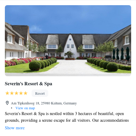
Severin's Resort & Spa
Resort
Am Tipkenhoog 18, 25980 Keitum, Germany
•
View on map
Severin's Resort & Spa is nestled within 3 hectares of beautiful, open
grounds, providing a serene escape for all visitors. Our accommodations
include luxurious rooms and apartments, featuring charming thatched
Show more
roofs—some of the most unique in Europe. Each room is thoughtfully