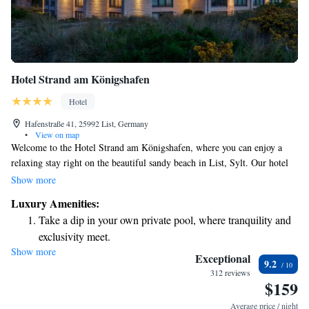
Hotel Strand am Königshafen
Hotel
Hafenstraße 41, 25992 List, Germany
•
View on map
Welcome to the Hotel Strand am Königshafen, where you can enjoy a
relaxing stay right on the beautiful sandy beach in List, Sylt. Our hotel
offers comfortable rooms that are bright and tastefully decorated, each
Show more
equipped with a flat-screen TV for your entertainment. You can take a
Luxury Amenities:
refreshing dip in our indoor pool or simply unwind while enjoying the
Take a dip in your own private pool, where tranquility and
stunning beach views. We strive to create a warm and welcoming
exclusivity meet.
atmosphere to ensure that every guest feels at home. Whether you're here
Show more
Wake up to breathtaking ocean views, a stunning start to
for a family getaway, a romantic escape, or simply to relax, we look
Exceptional
9.2
forward to making your stay memorable.
every morning.
312 reviews
$159
Stay right on the oceanfront and let the sound of waves
become your personal soundtrack.
Average price / night