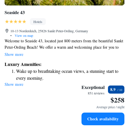
Seaside 43
Hotels
10-13 Norderdeich, 25826 Sankt Peter-Ording, Germany
•
View on map
Welcome to Seaside 43, located just 800 meters from the beautiful Sankt
Peter-Ording Beach! We offer a warm and welcoming place for you to
stay, complete with a fitness center, free parking, a lovely garden, and a
Show more
relaxing terrace where you can unwind. Our spa facilities are also
Luxury Amenities:
available for those looking to pamper themselves. Whether you're here
Wake up to breathtaking ocean views, a stunning start to
for adventure or relaxation, we aim to make your experience enjoyable
every morning.
and comfortable.
Show more
Stay right on the oceanfront and let the sound of waves
Exceptional
8.9
become your personal soundtrack.
851 reviews
$258
Enjoy convenient transportation with our exclusive shuttle
services for seamless travel.
Average price / night
Stay productive with top-notch business services available
Check availability
at your fingertips.