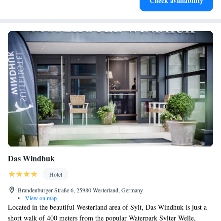
Check availability
services for seamless travel.
Das Windhuk
Hotel
Brandenburger Straße 6, 25980 Westerland, Germany
•
View on map
Located in the beautiful Westerland area of Sylt, Das Windhuk is just a
short walk of 400 meters from the popular Waterpark Sylter Welle,