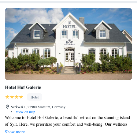
Hotel Hof Galerie
Hotel
Serkwai 1, 25980 Morsum, Germany
•
View on map
Welcome to Hotel Hof Galerie, a beautiful retreat on the stunning island
of Sylt. Here, we prioritize your comfort and well-being. Our wellness
area includes a relaxing indoor pool, a soothing steam room, and a
Show more