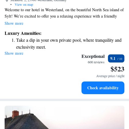
•
View on map
Welcome to our hotel in Westerland, on the beautiful North Sea island of
Sylt! We’re excited to offer you a relaxing experience with a friendly
atmosphere. Enjoy delicious meals at our casual fine dining restaurant,
Show more
where everyone is welcome. Take some time for yourself at our Asian-
Luxury Amenities:
inspired spa, which includes an indoor swimming pool, sauna, and
Take a dip in your own private pool, where tranquility and
massage services designed to help you unwind and feel your best. Plus,
exclusivity meet.
you can stay connected with free WiFi throughout the hotel. We look
Show more
Wake up to breathtaking ocean views, a stunning start to
forward to making your stay comfortable and enjoyable!
Exceptional
9.1
every morning.
600 reviews
$523
Stay right on the oceanfront and let the sound of waves
become your personal soundtrack.
Average price / night
Enjoy convenient transportation with our exclusive shuttle
Check availability
services for seamless travel.