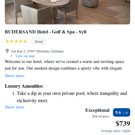
BUDERSAND Hotel - Golf & Spa - Sylt
Hotel
Am Kai 3, 25997 Hörnum, Germany
•
View on map
Welcome to our hotel, where we've created a warm and inviting space
just for you. Our modern design combines a sporty vibe with elegant
touches, making it a comfortable place to relax and unwind. We use
Show more
high-quality natural materials to enhance your experience. During your
Luxury Amenities:
stay, you can enjoy a beautiful golf course, a delightful restaurant serving
Take a dip in your own private pool, where tranquility and
delicious meals, and a spacious spa area designed to help you rejuvenate.
exclusivity meet.
We look forward to providing you with a memorable experience that
Show more
Wake up to breathtaking ocean views, a stunning start to
caters to your needs.
Exceptional
9.6
every morning.
204 reviews
$739
Stay right on the oceanfront and let the sound of waves
become your personal soundtrack.
Average price / night