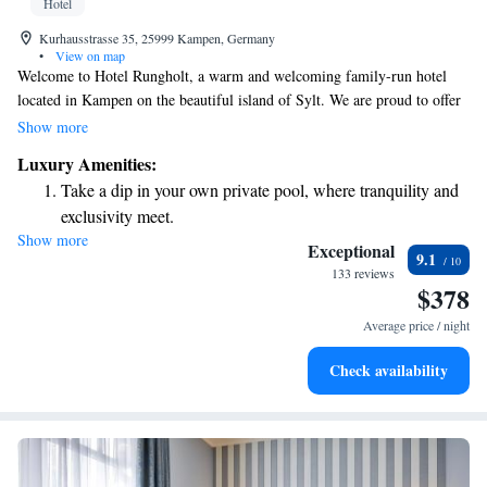
Hotel
Kurhausstrasse 35, 25999 Kampen, Germany
•
View on map
Welcome to Hotel Rungholt, a warm and welcoming family-run hotel
located in Kampen on the beautiful island of Sylt. We are proud to offer
a range of amenities designed to help you relax and enjoy your stay. Take
Show more
a dip in our indoor pool, unwind in one of our three saunas, or get
Luxury Amenities:
energized at our fitness center. Stay connected during your visit with our
Take a dip in your own private pool, where tranquility and
free WiFi, available throughout the hotel. Each of our thoughtfully
exclusivity meet.
designed rooms is equipped to ensure your comfort and convenience. We
Show more
Wake up to breathtaking ocean views, a stunning start to
look forward to making your stay a memorable one!
Exceptional
9.1
every morning.
133 reviews
$378
Stay right on the oceanfront and let the sound of waves
become your personal soundtrack.
Average price / night
Enjoy convenient transportation with our exclusive shuttle
Check availability
services for seamless travel.