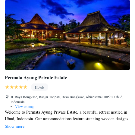
Permata Ayung Private Estate
Hotels
Jl. Raya Bongkase, Banjar Tohpati, Desa Bongkase, Abiansemal, 80532 Ubud,
Indonesia
•
View on map
Welcome to Permata Ayung Private Estate, a beautiful retreat nestled in
Ubud, Indonesia. Our accommodations feature stunning wooden designs
that reflect the local culture and provide a warm, inviting atmosphere.
Show more
You’ll be surrounded by breathtaking views of the Ayung River and