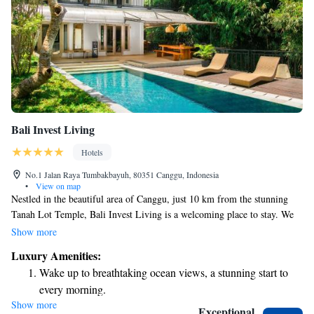
Bali Invest Living
Hotels
No.1 Jalan Raya Tumbakbayuh, 80351 Canggu, Indonesia
•
View on map
Nestled in the beautiful area of Canggu, just 10 km from the stunning
Tanah Lot Temple, Bali Invest Living is a welcoming place to stay. We
offer comfortable accommodations with an outdoor swimming pool
Show more
where you can relax and unwind. Enjoy the convenience of free private
Luxury Amenities:
parking and a lovely terrace to soak in the views. Our 5-star hotel also
Wake up to breathtaking ocean views, a stunning start to
provides a complimentary shuttle service to help you explore the
every morning.
surrounding attractions with ease. Come join us for a memorable and
Show more
Stay right on the oceanfront and let the sound of waves
enjoyable experience!
Exceptional