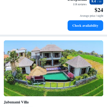
8.4
become your personal soundtrack.
118 reviews
$24
Relax at a child-friendly hotel offering safe and engaging
activities for the whole family.
Average price / night
Check availability
Jabunami Villa