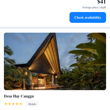
$41
Enjoy convenient transportation with our exclusive shuttle
welcoming you!
services for seamless travel.
Average price / night
Keep active with a range of sports and activities designed
Check availability
for adventure and fitness.
Desa Hay Canggu
Hotels