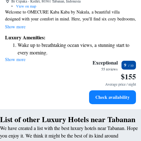
Br Cepaka - Kediri, 80361 Tabanan, Indonesia
•
View on map
Welcome to OMECURE Kaba Kaba by Nakula, a beautiful villa
designed with your comfort in mind. Here, you'll find six cozy bedrooms,
three of which include private plunge pools for your relaxation. The
Show more
dining pavilion offers a lovely view of the pool and river, perfect for
Luxury Amenities:
meals with loved ones or quiet moments to yourself. Plus, the open-sided
Wake up to breathtaking ocean views, a stunning start to
TV lounge provides a warm atmosphere for entertainment and
every morning.
connection. We invite you to make unforgettable memories in this
Show more
Stay right on the oceanfront and let the sound of waves
inviting space.
Exceptional
9
become your personal soundtrack.
55 reviews
$155
Enjoy convenient transportation with our exclusive shuttle
services for seamless travel.
Average price / night
Keep active with a range of sports and activities designed
Check availability
for adventure and fitness.
List of other Luxury Hotels near Tabanan
We have created a list with the best luxury hotels near Tabanan. Hope
you enjoy it. We think it might be the best of its kind around