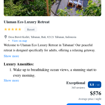
Ulaman Eco Luxury Retreat
Resort
Desa Buwit Kediri, Tabanan, Bali, 82121 Tabanan, Indonesia
•
View on map
Welcome to Ulaman Eco Luxury Retreat in Tabanan! Our peaceful
retreat is designed specifically for adults, offering a relaxing getaway.
Enjoy the beauty of nature with our open-air bath, beautiful garden, and
Show more
complimentary bikes to explore the area at your own pace. Each room
Luxury Amenities:
has a balcony with stunning views of the pool, where you can unwind
Wake up to breathtaking ocean views, a stunning start to
and soak up the sun on our spacious terrace. We invite you to experience
every morning.
a tranquil escape that prioritizes your comfort and well-being.
Show more
Stay right on the oceanfront and let the sound of waves
Exceptional
8.8
become your personal soundtrack.
345 reviews
$576
Enjoy convenient transportation with our exclusive shuttle
services for seamless travel.
Average price / night
Keep active with a range of sports and activities designed