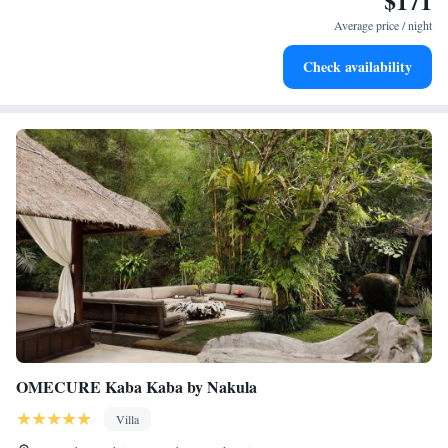
$171
become your personal soundtrack.
Average price / night
Enjoy convenient transportation with our exclusive shuttle
Check availability
services for seamless travel.
OMECURE Kaba Kaba by Nakula
Villa