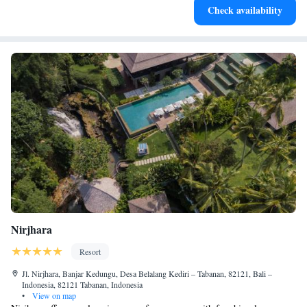
Check availability
for adventure and fitness.
Nirjhara
Resort
Jl. Nirjhara, Banjar Kedungu, Desa Belalang Kediri – Tabanan, 82121, Bali –
Indonesia, 82121 Tabanan, Indonesia
•
View on map