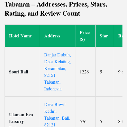
Tabanan – Addresses, Prices, Stars,
Rating, and Review Count
Price
Hotel Name
Address
Star
Rati
($)
Banjar Dukuh,
Desa Kelating,
Kerambitan,
Soori Bali
1226
5
9.6
82151
Tabanan,
Indonesia
Desa Buwit
Kediri,
Ulaman Eco
Tabanan, Bali,
Luxury
576
5
8.8
82121