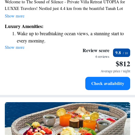
Welcome to The Sound of Silence - Private Villa Retreat UTOPIA for
LUXXE Travelers! Nestled just 4.4 km from the beautiful Tanah Lot
Temple and 13 km from Petitenget Temple, our retreat offers a peaceful
Show more
escape designed with your comfort in mind. Each room is equipped with
Luxury Amenities:
air conditioning and a private bathroom, ensuring you have a relaxing
Wake up to breathtaking ocean views, a stunning start to
and refreshing stay. We prioritize creating a welcoming environment
every morning.
where everyone can feel at home. Come experience tranquility and
Show more
Stay right on the oceanfront and let the sound of waves
luxury with us!
Review score
9.8
become your personal soundtrack.
6 reviews
$812
Enjoy convenient transportation with our exclusive shuttle
services for seamless travel.
Average price / night
Stay productive with top-notch business services available
Check availability
at your fingertips.