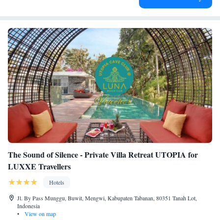
The Sound of Silence - Private Villa Retreat UTOPIA for
LUXXE Travellers
Hotels
Jl. By Pass Munggu, Buwit, Mengwi, Kabupaten Tabanan, 80351 Tanah Lot,
Indonesia
•
View on map