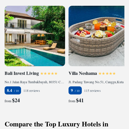
Bali Invest Living
Villa Neshama
No.1 Jalan Raya Tumbakbayuh, 80351 Canggu, Indonesia
Jl. Padang Tawang No.51, Canggu,Kuta Utara,, 80351 Canggu, Indonesia
8.4
9
118 reviews
115 reviews
$24
$41
from
from
Compare the Top Luxury Hotels in