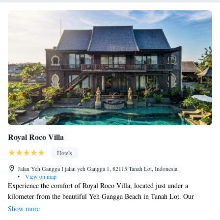
Royal Roco Villa
Hotels
Jalan Yeh Gangga I jalan yeh Gangga 1, 82115 Tanah Lot, Indonesia
•
View on map
Experience the comfort of Royal Roco Villa, located just under a
kilometer from the beautiful Yeh Gangga Beach in Tanah Lot. Our
welcoming team is here for you 24/7 at the front desk to assist with
Show more
anything you need during your stay. Enjoy relaxing moments in our