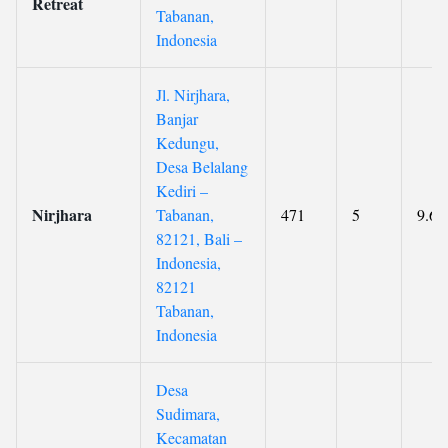
Retreat
Tabanan,
Indonesia
Jl. Nirjhara,
Banjar
Kedungu,
Desa Belalang
Kediri –
Nirjhara
Tabanan,
471
5
9.6
82121, Bali –
Indonesia,
82121
Tabanan,
Indonesia
Desa
Sudimara,
Kecamatan