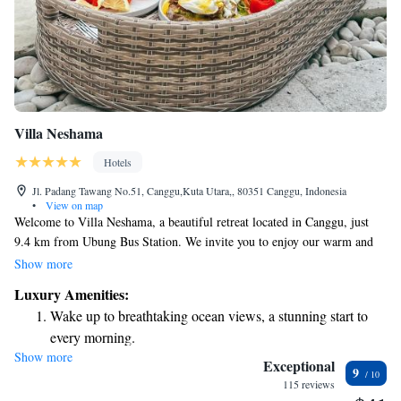
Villa Neshama
Hotels
Jl. Padang Tawang No.51, Canggu,Kuta Utara,, 80351 Canggu, Indonesia
•
View on map
Welcome to Villa Neshama, a beautiful retreat located in Canggu, just
9.4 km from Ubung Bus Station. We invite you to enjoy our warm and
welcoming atmosphere, complete with an outdoor swimming pool where
Show more
you can relax and unwind. Our property offers free private parking for
Luxury Amenities:
your convenience, as well as a lovely garden and a shared lounge area
Wake up to breathtaking ocean views, a stunning start to
where guests can gather and connect. Our five-star accommodations are
every morning.
designed with your comfort in mind, featuring a spacious terrace that
Show more
Stay right on the oceanfront and let the sound of waves
allows you to soak in the surrounding natural beauty. Whether you're
Exceptional
9
here for a relaxing getaway or an adventure-filled stay, we strive to create
become your personal soundtrack.
115 reviews
an inclusive and enjoyable experience for everyone. We look forward to