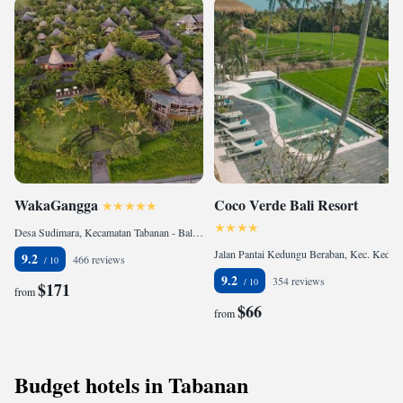
WakaGangga
Coco Verde Bali Resort
Desa Sudimara, Kecamatan Tabanan - Bali, 82151 Tabanan, Indonesia
Jalan Pantai Kedungu Beraban, Kec. Kediri, 82121 Tanah Lot, Indonesia
9.2
466 reviews
9.2
354 reviews
$171
from
$66
from
Budget hotels in Tabanan