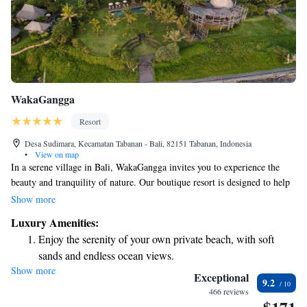
WakaGangga
Resort
Desa Sudimara, Kecamatan Tabanan - Bali, 82151 Tabanan, Indonesia
•
View on map
In a serene village in Bali, WakaGangga invites you to experience the
beauty and tranquility of nature. Our boutique resort is designed to help
you connect with the stunning surroundings and enjoy a peaceful retreat.
Show more
We believe that true luxury comes from being in a place that feels
Luxury Amenities:
untouched and natural, where you can relax and recharge. Come and
Enjoy the serenity of your own private beach, with soft
discover our welcoming atmosphere, where your comfort and enjoyment
sands and endless ocean views.
are our top priorities.
Show more
Wake up to breathtaking ocean views, a stunning start to
Exceptional
9.2
every morning.
466 reviews
Stay right on the oceanfront and let the sound of waves