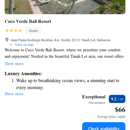
Coco Verde Bali Resort
Hotels
Jalan Pantai Kedungu Beraban, Kec. Kediri, 82121 Tanah Lot, Indonesia
•
View on map
Welcome to Coco Verde Bali Resort, where we prioritize your comfort
and enjoyment! Nestled in the beautiful Tanah Lot area, our resort offers
a stunning outdoor swimming pool, lush gardens, and a lovely terrace for
Show more
you to relax and take in the sights. Our restaurant serves delicious meals,
Luxury Amenities:
and there's a cozy bar where you can unwind with a drink. Each of our
Wake up to breathtaking ocean views, a stunning start to
air-conditioned rooms comes with free WiFi and a private bathroom,
every morning.
ensuring you have everything you need for a pleasant stay. We can’t wait
Show more
Stay right on the oceanfront and let the sound of waves
to welcome you and make your experience memorable!
Exceptional
9.2
become your personal soundtrack.
354 reviews
$66
Enjoy convenient transportation with our exclusive shuttle
services for seamless travel.
Average price / night
Keep active with a range of sports and activities designed
Check availability
for adventure and fitness.