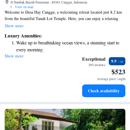
Jl.Tumbak Bayuh Pererenan , 80361 Canggu, Indonesia
•
View on map
Welcome to Desa Hay Canggu, a welcoming retreat located just 8.2 km
from the beautiful Tanah Lot Temple. Here, you can enjoy a relaxing
stay with amenities designed for your comfort, including a refreshing
Show more
outdoor swimming pool, free private parking, a lush garden, and a cozy
Luxury Amenities:
restaurant serving delicious meals. We also offer free WiFi to keep you
Wake up to breathtaking ocean views, a stunning start to
connected during your visit. Whether you are looking for a peaceful
every morning.
getaway or an adventure in nature, we’re here to make your experience
Show more
Stay right on the oceanfront and let the sound of waves
enjoyable and memorable.
Exceptional
9.9
become your personal soundtrack.
293 reviews
$523
Enjoy convenient transportation with our exclusive shuttle
services for seamless travel.
Average price / night
Keep active with a range of sports and activities designed
Check availability
for adventure and fitness.