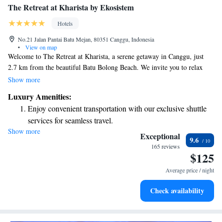
The Retreat at Kharista by Ekosistem
Hotels
No.21 Jalan Pantai Batu Mejan, 80351 Canggu, Indonesia
•
View on map
Welcome to The Retreat at Kharista, a serene getaway in Canggu, just
2.7 km from the beautiful Batu Bolong Beach. We invite you to relax
and unwind in our peaceful garden, enjoy complimentary parking, and
Show more
take in the stunning views from our terrace. Our on-site restaurant is
Luxury Amenities:
ready to serve you delicious meals that cater to your tastes. Experience
Enjoy convenient transportation with our exclusive shuttle
comfort and luxury in a place designed with your well-being in mind.
services for seamless travel.
Show more
Rejuvenate at the state-of-the-art wellness facilities
Exceptional
9.6
designed for your complete relaxation.
165 reviews
$125
Indulge in a world-class spa experience that rejuvenates
both body and mind.
Average price / night
Savor gourmet dishes at an exquisite restaurant without ever
Check availability
leaving the hotel.