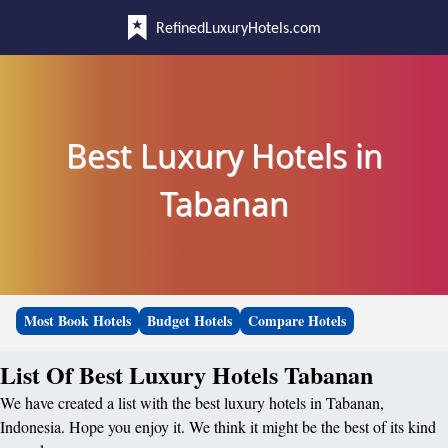
RefinedLuxuryHotels.com
Best Luxury Hotels in
Tabanan
Most Book Hotels
Budget Hotels
Compare Hotels
List Of Best Luxury Hotels Tabanan
We have created a list with the best luxury hotels in Tabanan,
Indonesia. Hope you enjoy it. We think it might be the best of its kind