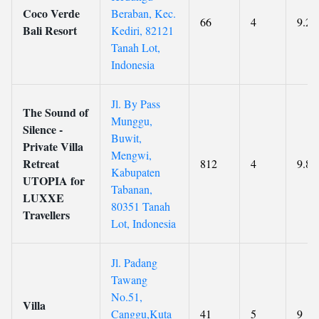
Coco Verde
Beraban, Kec.
66
4
9.2
Bali Resort
Kediri, 82121
Tanah Lot,
Indonesia
Jl. By Pass
The Sound of
Munggu,
Silence -
Buwit,
Private Villa
Mengwi,
Retreat
812
4
9.8
Kabupaten
UTOPIA for
Tabanan,
LUXXE
80351 Tanah
Travellers
Lot, Indonesia
Jl. Padang
Tawang
No.51,
Villa
Canggu,Kuta
41
5
9