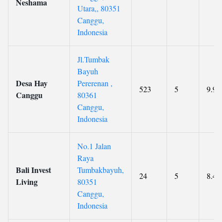
Neshama
Utara,, 80351
Canggu,
Indonesia
Jl.Tumbak
Bayuh
Desa Hay
Pererenan ,
523
5
9.9
Canggu
80361
Canggu,
Indonesia
No.1 Jalan
Raya
Bali Invest
Tumbakbayuh,
24
5
8.4
Living
80351
Canggu,
Indonesia