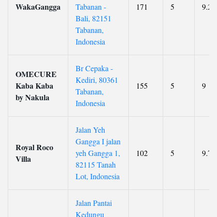
WakaGangga
Tabanan -
171
5
9.2
Bali, 82151
Tabanan,
Indonesia
Br Cepaka -
OMECURE
Kediri, 80361
Kaba Kaba
155
5
9
Tabanan,
by Nakula
Indonesia
Jalan Yeh
Gangga I jalan
Royal Roco
yeh Gangga 1,
102
5
9.7
Villa
82115 Tanah
Lot, Indonesia
Jalan Pantai
Kedungu