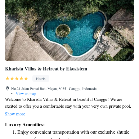
Kharista Villas & Retreat by Ekosistem
Hotels
No.21 Jalan Pantai Batu Mejan, 80351 Canggu, Indonesia
•
View on map
Welcome to Kharista Villas & Retreat in beautiful Canggu! We are
excited to offer you a comfortable stay with your very own private pool,
as well as complimentary WiFi and parking for those who drive. Our
Show more
friendly team is available at the front desk around the clock to assist you
Luxury Amenities:
with anything you may need during your stay. We look forward to
Enjoy convenient transportation with our exclusive shuttle
helping you create wonderful memories here!