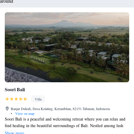
around
Soori Bali
Villa
Banjar Dukuh, Desa Kelating, Kerambitan, 82151 Tabanan, Indonesia
•
View on map
Soori Bali is a peaceful and welcoming retreat where you can relax and
find healing in the beautiful surroundings of Bali. Nestled among lush
rice fields that are recognized as a UNESCO World Heritage site, this
Show more