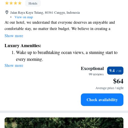
Hotels
Jalan Raya Kayu Tulang, 80361 Canggu, Indonesia
•
View on map
At our hotel, we understand that everyone deserves an enjoyable and
comfortable stay, no matter their budget. We believe in creating a
welcoming atmosphere where you can feel at home. Our friendly staff is
Show more
dedicated to making your experience special, always ready to go the extra
Luxury Amenities:
mile to meet your needs and exceed your expectations. Whether you’re
Wake up to breathtaking ocean views, a stunning start to
looking for affordability or a touch of luxury, we’re here to ensure you
every morning.
have a memorable visit with us. Your comfort and happiness are our top
Show more
Stay right on the oceanfront and let the sound of waves
priorities!
Exceptional
9.4
become your personal soundtrack.
99 reviews
$64
Enjoy convenient transportation with our exclusive shuttle
services for seamless travel.
Average price / night
Keep active with a range of sports and activities designed
Check availability
for adventure and fitness.