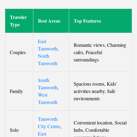
Traveler
Best Areas
Top Features
Type
East
Romantic views, Charming
Tamworth
,
Couples
cafes, Peaceful
North
surroundings
Tamworth
South
Spacious rooms, Kids'
Tamworth
,
Family
activities nearby, Safe
West
environments
Tamworth
Tamworth
Convenient location, Social
City Centre
,
Solo
hubs, Comfortable
East