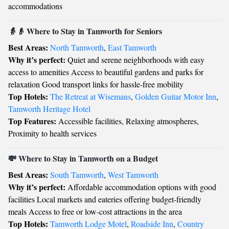
accommodations
👵👴 Where to Stay in Tamworth for Seniors
Best Areas:
North Tamworth
,
East Tamworth
Why it’s perfect:
Quiet and serene neighborhoods with easy
access to amenities Access to beautiful gardens and parks for
relaxation Good transport links for hassle-free mobility
Top Hotels:
The Retreat at Wisemans
,
Golden Guitar Motor Inn
,
Tamworth Heritage Hotel
Top Features:
Accessible facilities, Relaxing atmospheres,
Proximity to health services
💸 Where to Stay in Tamworth on a Budget
Best Areas:
South Tamworth
,
West Tamworth
Why it’s perfect:
Affordable accommodation options with good
facilities Local markets and eateries offering budget-friendly
meals Access to free or low-cost attractions in the area
Top Hotels:
Tamworth Lodge Motel
,
Roadside Inn
,
Country