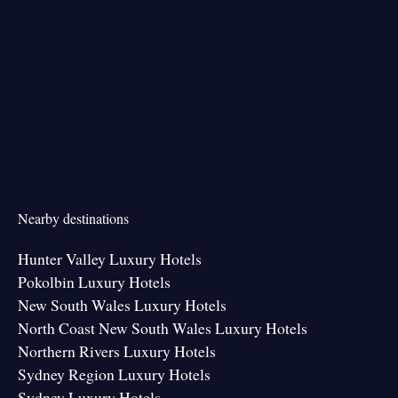
Nearby destinations
Hunter Valley Luxury Hotels
Pokolbin Luxury Hotels
New South Wales Luxury Hotels
North Coast New South Wales Luxury Hotels
Northern Rivers Luxury Hotels
Sydney Region Luxury Hotels
Sydney Luxury Hotels