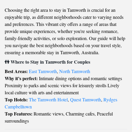
Choosing the right area to stay in Tamworth is crucial for an
enjoyable trip, as different neighborhoods cater to varying needs
and preferences. This vibrant city offers a range of areas that
provide unique experiences, whether you're seeking romance,
family-friendly activities, or solo exploration. Our guide will help
you navigate the best neighborhoods based on your travel style,
ensuring a memorable stay in Tamworth, Australia.
👫 Where to Stay in Tamworth for Couples
Best Areas:
East Tamworth
,
North Tamworth
Why it’s perfect:
Intimate dining options and romantic settings
Proximity to parks and scenic views for leisurely strolls Lively
local culture with arts and entertainment
Top Hotels:
The Tamworth Hotel
,
Quest Tamworth
,
Rydges
Campbelltown
Top Features:
Romantic views, Charming cafes, Peaceful
surroundings