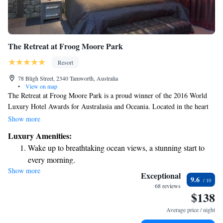
The Retreat at Froog Moore Park
Resort
78 Bligh Street, 2340 Tamworth, Australia
•
View on map
The Retreat at Froog Moore Park is a proud winner of the 2016 World
Luxury Hotel Awards for Australasia and Oceania. Located in the heart
of Tamworth, it provides a peaceful escape just a quick 2-minute drive
Show more
from the city center. Whether you're looking for a relaxing getaway or a
Luxury Amenities:
convenient place to stay while exploring the area, our hotel is designed
Wake up to breathtaking ocean views, a stunning start to
with your comfort in mind. We welcome everyone to enjoy the serene
every morning.
atmosphere and exceptional service we have to offer.
Show more
Stay right on the oceanfront and let the sound of waves
Exceptional
9.6
become your personal soundtrack.
68 reviews
$138
Enjoy convenient transportation with our exclusive shuttle
services for seamless travel.
Average price / night
Stay productive with top-notch business services available