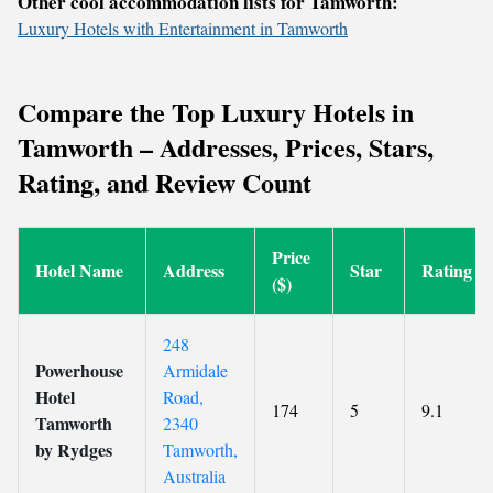
Other cool accommodation lists for Tamworth:
Luxury Hotels with Entertainment in Tamworth
Compare the Top Luxury Hotels in
Tamworth – Addresses, Prices, Stars,
Rating, and Review Count
Price
Hotel Name
Address
Star
Rating
($)
248
Powerhouse
Armidale
Hotel
Road,
174
5
9.1
Tamworth
2340
by Rydges
Tamworth,
Australia