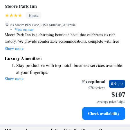
Moore Park Inn
Hotels
63 Moore Park Lane, 2350 Armidale, Australia
•
View on map
Moore Park Inn is a charming boutique hotel that celebrates its rich
history. We provide comfortable accommodations, complete with free
WiFi, private patios, and beautiful views of the countryside. Each
Show more
spacious suite features a flat-screen TV with satellite channels, ensuring
Luxury Amenities:
you feel at home during your stay. We invite you to experience the
Stay productive with top-notch business services available
warmth and comfort of our welcoming space!
at your fingertips.
Show more
Keep active with a range of sports and activities designed
Exceptional
8.9
for adventure and fitness.
678 reviews
$107
Savor gourmet dishes at an exquisite restaurant without ever
leaving the hotel.
Average price / night
Delight in premium entertainment options that ensure fun-
Check availability
filled evenings throughout your stay.