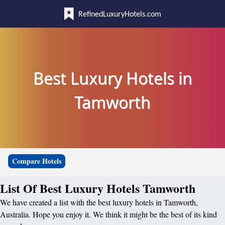
RefinedLuxuryHotels.com
Best Luxury Hotels in
Tamworth
Compare Hotels
List Of Best Luxury Hotels Tamworth
We have created a list with the best luxury hotels in Tamworth,
Australia. Hope you enjoy it. We think it might be the best of its kind