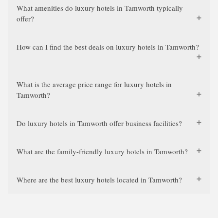
What amenities do luxury hotels in Tamworth typically
offer?
How can I find the best deals on luxury hotels in Tamworth?
What is the average price range for luxury hotels in
Tamworth?
Do luxury hotels in Tamworth offer business facilities?
What are the family-friendly luxury hotels in Tamworth?
Where are the best luxury hotels located in Tamworth?