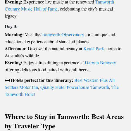
Evening:
Experience live music at the renowned
Tamworth
Country Music Hall of Fame
, celebrating the city’s musical
legacy.
Day 3:
Morning:
Visit the
Tamworth Observatory
for a unique and
educational experience about stars and planets.
Afternoon:
Discover the natural beauty at
Koala Park
, home to
Australia’s wildlife.
Evening:
Enjoy a fine dining experience at
Darwin Brewery
,
offering delicious food paired with craft beers.
Hotels perfect for this itinerary:
🛏️
Best Western Plus All
Settlers Motor Inn
,
Quality Hotel Powerhouse Tamworth
,
The
Tamworth Hotel
Where to Stay in Tamworth: Best Areas
by Traveler Type