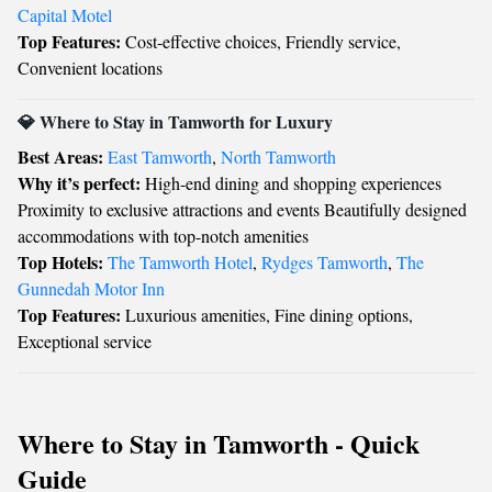
Capital Motel
Top Features:
Cost-effective choices, Friendly service,
Convenient locations
💎 Where to Stay in Tamworth for Luxury
Best Areas:
East Tamworth
,
North Tamworth
Why it’s perfect:
High-end dining and shopping experiences
Proximity to exclusive attractions and events Beautifully designed
accommodations with top-notch amenities
Top Hotels:
The Tamworth Hotel
,
Rydges Tamworth
,
The
Gunnedah Motor Inn
Top Features:
Luxurious amenities, Fine dining options,
Exceptional service
Where to Stay in Tamworth - Quick
Guide