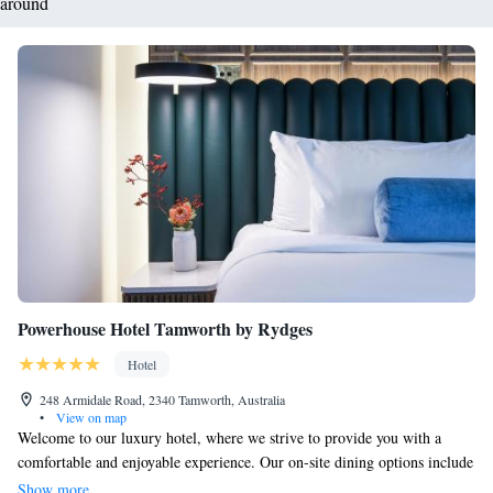
around
Powerhouse Hotel Tamworth by Rydges
Hotel
248 Armidale Road, 2340 Tamworth, Australia
•
View on map
Welcome to our luxury hotel, where we strive to provide you with a
comfortable and enjoyable experience. Our on-site dining options include
the Workshop Kitchen and the Coal Bunker Bar, offering delicious meals
Show more