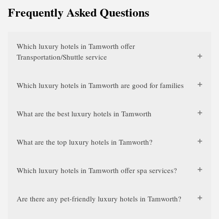
Frequently Asked Questions
Which luxury hotels in Tamworth offer
Transportation/Shuttle service
Which luxury hotels in Tamworth are good for families
What are the best luxury hotels in Tamworth
What are the top luxury hotels in Tamworth?
Which luxury hotels in Tamworth offer spa services?
Are there any pet-friendly luxury hotels in Tamworth?