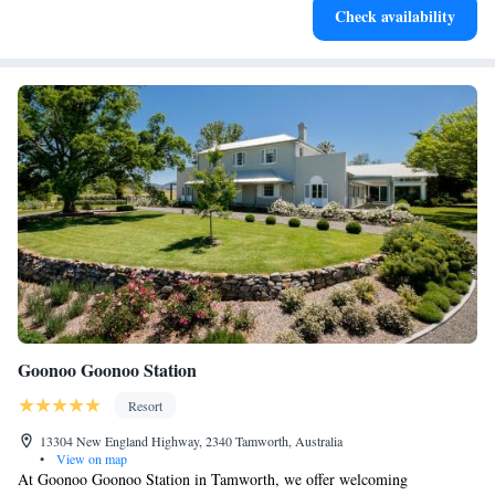
Check availability
at your fingertips.
Goonoo Goonoo Station
Resort
13304 New England Highway, 2340 Tamworth, Australia
•
View on map
At Goonoo Goonoo Station in Tamworth, we offer welcoming