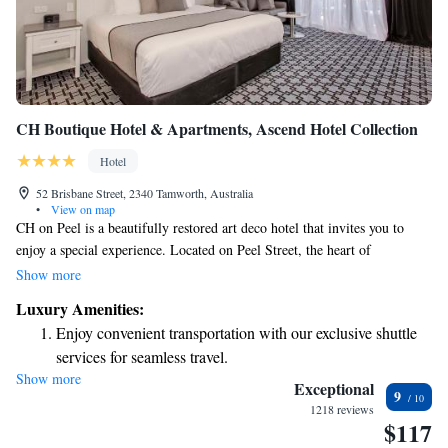
CH Boutique Hotel & Apartments, Ascend Hotel Collection
Hotel
52 Brisbane Street, 2340 Tamworth, Australia
•
View on map
CH on Peel is a beautifully restored art deco hotel that invites you to
enjoy a special experience. Located on Peel Street, the heart of
Tamworth's shopping area, it’s a perfect spot for both relaxation and
Show more
exploration. Whether you're visiting for business or pleasure, we strive to
Luxury Amenities:
make your stay comfortable and memorable. Come and discover what
Enjoy convenient transportation with our exclusive shuttle
makes our hotel a welcoming place for everyone!
services for seamless travel.
Show more
Charge your electric vehicle conveniently with our on-site
Exceptional
9
EV charging stations.
1218 reviews
$117
Keep active with a range of sports and activities designed