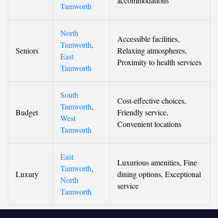
accommodations
Tamworth
North
Accessible facilities,
Tamworth
,
Seniors
Relaxing atmospheres,
East
Proximity to health services
Tamworth
South
Cost-effective choices,
Tamworth
,
Budget
Friendly service,
West
Convenient locations
Tamworth
East
Luxurious amenities, Fine
Tamworth
,
Luxury
dining options, Exceptional
North
service
Tamworth