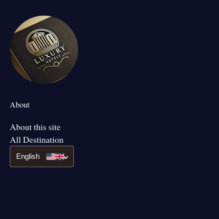
About
About this site
All Destination
English