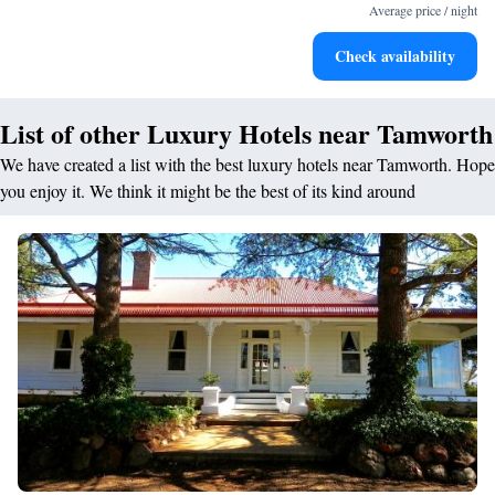
for adventure and fitness.
Average price / night
Rejuvenate at the state-of-the-art wellness facilities
Check availability
designed for your complete relaxation.
List of other Luxury Hotels near Tamworth
We have created a list with the best luxury hotels near Tamworth. Hope
you enjoy it. We think it might be the best of its kind around