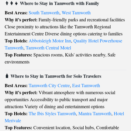
👨‍👩‍👧 Where to Stay in Tamworth with Family
Best Areas:
South Tamworth
,
West Tamworth
Why it’s perfect:
Family-friendly parks and recreational facilities
Close proximity to attractions like the Tamworth Regional
Entertainment Centre Diverse dining options catering to families
Top Hotels:
Abbotsleigh Motor Inn
,
Quality Hotel Powerhouse
Tamworth
,
Tamworth Central Motel
Top Features:
Spacious rooms, Kids' activities nearby, Safe
environments
🧳 Where to Stay in Tamworth for Solo Travelers
Best Areas:
Tamworth City Centre
,
East Tamworth
Why it’s perfect:
Vibrant atmosphere with numerous social
opportunities Accessibility to public transport and major
attractions Variety of dining and entertainment options
Top Hotels:
The Ibis Styles Tamworth
,
Mantra Tamworth
,
Hotel
Merivale
Top Features:
Convenient location, Social hubs, Comfortable