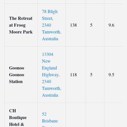
78 Bligh
The Retreat
Street,
at Froog
2340
138
5
9.6
Moore Park
Tamworth,
Australia
13304
New
Goonoo
England
Goonoo
Highway,
118
5
9.5
Station
2340
Tamworth,
Australia
CH
52
Boutique
Brisbane
Hotel &