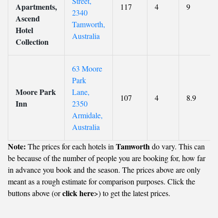
Street,
Apartments,
117
4
9
2340
Ascend
Tamworth,
Hotel
Australia
Collection
63 Moore
Park
Moore Park
Lane,
107
4
8.9
Inn
2350
Armidale,
Australia
Note:
Tamworth
The prices for each hotels in
do vary. This can
be because of the number of people you are booking for, how far
in advance you book and the season. The prices above are only
meant as a rough estimate for comparison purposes. Click the
click here
buttons above (or
>) to get the latest prices.