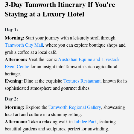
3-Day Tamworth Itinerary If You're
Staying at a Luxury Hotel
Day 1:
Morning:
Start your journey with a leisurely stroll through
Tamworth City Mall
, where you can explore boutique shops and
grab a coffee at a local café.
Afternoon:
Visit the iconic
Australian Equine and Livestock
Event Centre
for an insight into Tamworth's rich agricultural
heritage.
Evening:
Dine at the exquisite
Textures Restaurant
, known for its
sophisticated atmosphere and gourmet dishes.
Day 2:
Morning:
Explore the
Tamworth Regional Gallery
, showcasing
local art and culture in a stunning setting.
Afternoon:
Take a relaxing walk in
Jubilee Park
, featuring
beautiful gardens and sculptures, perfect for unwinding.