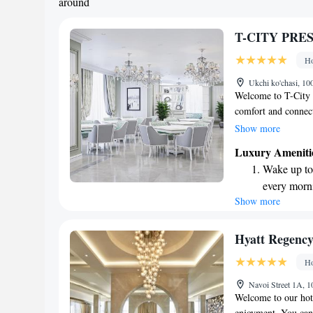
around
T-CITY PRE
Ho
Ukchi ko'chasi, 10
Welcome to T-City P
comfort and connec
hotel, allowing you
Show more
seamlessly during y
Luxury Ameniti
views of the city, e
Wake up to 
Tashkent. Take adva
every morn
savor delicious mea
Show more
Stay right 
to make your stay 
become you
Enjoy conve
Hyatt Regency
shuttle serv
Ho
Keep active
Navoi Street 1A, 
designed fo
Welcome to our hote
enjoyment. You can 