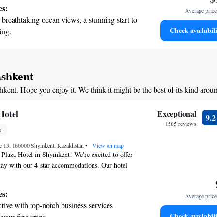
ect for relaxing after a day of exploring. Our
es:
Average price 
d spacious, designed with your comfort in mind.
breathtaking ocean views, a stunning start to
 making your visit enjoyable and memorable!
Check availabili
ing.
on the oceanfront and let the sound of waves
r personal soundtrack.
nient transportation with our exclusive
ashkent
ices for seamless travel.
shkent. Hope you enjoy it. We think it might be the best of its kind arou
tive with top-notch business services
 your fingertips.
Hotel
Exceptional
9.
1585 reviews
s
ue 13, 160000 Shymkent, Kazakhstan
•
View on map
Plaza Hotel in Shymkent! We're excited to offer
tay with our 4-star accommodations. Our hotel
 where you can relax and enjoy a drink. You’ll also
n-site, perfect for dining whenever you choose. We
es:
Average price 
e for your convenience and our friendly staff is
tive with top-notch business services
nt desk 24 hours a day to assist you with anything
Check availabili
 your fingertips.