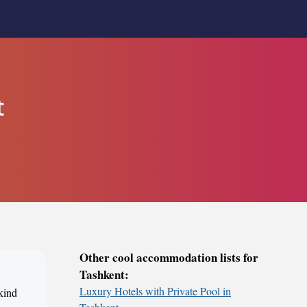
t
Other cool accommodation lists for
Tashkent:
Luxury Hotels with Private Pool in
 kind