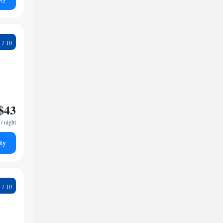
9
$43
/ night
ty
9