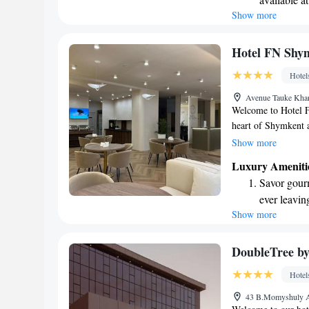
you need. Plus, you
Show more
Savor gourm
hotel. We look forw
ever leaving
Relax at a 
Hotel FN Shy
engaging ac
Hotel
Avenue Tauke Khan
Welcome to Hotel F
heart of Shymkent a
our guests. We prov
Show more
with free WiFi and 
Luxury Ameniti
home during your st
Savor gourm
restaurant or relax 
ever leaving
free private parkin
Show more
Delight in 
to making your exp
fun-filled 
Relax at a 
DoubleTree by
engaging ac
Hotel
43 B.Momyshuly A