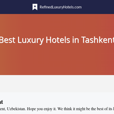
RefinedLuxuryHotels.com
Best Luxury Hotels in Tashken
nt
ent, Uzbekistan. Hope you enjoy it. We think it might be the best of its