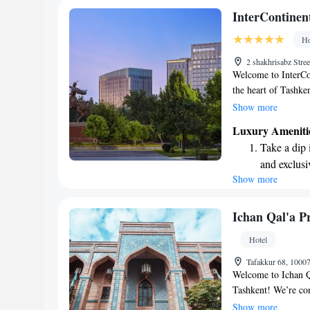
Stay right 
InterContinen
become you
Ho
Enjoy conve
2 shakhrisabz Stre
services for
Welcome to InterCon
the heart of Tashke
restaurant and cozy
Show more
seeking relaxation,
Luxury Ameniti
wellness area is de
Take a dip 
have a refreshing a
and exclusi
for business or leis
Show more
Wake up to 
possible.
every morn
Stay right 
Ichan Qal'a P
become you
Hotel
Enjoy conve
Tafakkur 68, 1000
shuttle serv
Welcome to Ichan Qa
Tashkent! We’re co
International Airpo
Show more