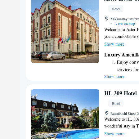
become you
Hotel
Enjoy conve
Yakkasaray Distric
shuttle serv
•
View on map
Welcome to Aster Ho
you a comfortable 
terrace where you c
Show more
available for you t
Luxury Ameniti
parking for your co
Enjoy conve
you feel at home du
services for
you!
Show more
Stay produc
available at
Keep active
HL 309 Hotel
for adventu
Hotel
Savor gourm
Rakatboshi Street 
ever leaving
Welcome to HL 309 
wonderful stay in T
restaurant where you
Show more