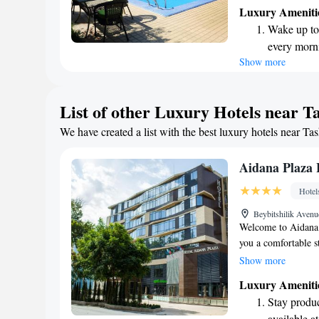
welcoming bar, perf
Luxury Ameniti
rooms are bright an
Wake up to 
We look forward to
every morn
Show more
Stay right 
become you
Enjoy conve
List of other Luxury Hotels near T
shuttle serv
We have created a list with the best luxury hotels near Ta
Stay produc
available at
Aidana Plaza 
Hotel
Beybitshilik Aven
Welcome to Aidana 
you a comfortable s
features a cozy bar
Show more
find a restaurant o
Luxury Ameniti
provide room servic
Stay produc
available at the fro
available at