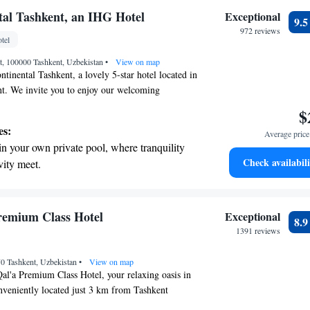
on the oceanfront and let the sound of waves
tal Tashkent, an IHG Hotel
Exceptional
9.
r personal soundtrack.
972 reviews
tel
nient transportation with our exclusive shuttle
et, 100000 Tashkent, Uzbekistan
 seamless travel.
•
View on map
tinental Tashkent, a lovely 5-star hotel located in
nt. We invite you to enjoy our welcoming
 bar, where you can relax and unwind. For those
$
 we offer a hot tub and a soothing hammam. Our
es:
Average price 
signed with your comfort in mind, ensuring you
in your own private pool, where tranquility
nd enjoyable experience. Whether you’re visiting
Check availabili
vity meet.
ure, we are here to make your stay as enjoyable as
breathtaking ocean views, a stunning start to
ing.
on the oceanfront and let the sound of waves
remium Class Hotel
Exceptional
8.
r personal soundtrack.
1391 reviews
nient transportation with our exclusive
70 Tashkent, Uzbekistan
ices for seamless travel.
•
View on map
l'a Premium Class Hotel, your relaxing oasis in
nveniently located just 3 km from Tashkent
rt and about 5 km from the heart of the city. Our