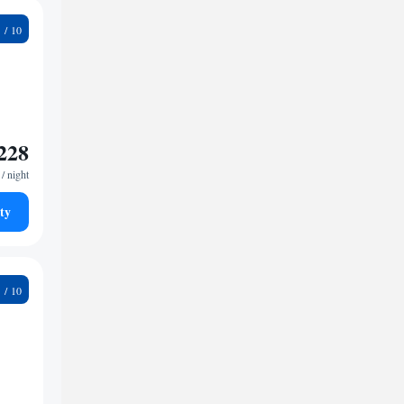
5
228
/ night
ty
9