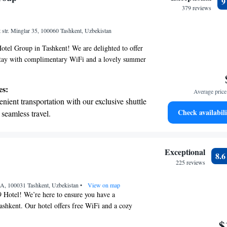
r personal soundtrack.
379 reviews
nient transportation with our exclusive
t str. Minglar 35, 100060 Tashkent, Uzbekistan
ices for seamless travel.
tel Group in Tashkent! We are delighted to offer
stay with complimentary WiFi and a lovely summer
an relax and enjoy the outdoors. Our on-site bar is
o unwind with a drink. We also provide free private
es:
Average price 
nvenience. Each of our rooms is designed to make
nient transportation with our exclusive shuttle
ring your visit. We look forward to welcoming
Check availabili
 seamless travel.
tive with top-notch business services
 your fingertips.
 with a range of sports and activities designed
Exceptional
8.
re and fitness.
225 reviews
et dishes at an exquisite restaurant without
3A, 100031 Tashkent, Uzbekistan
 the hotel.
•
View on map
Hotel! We’re here to ensure you have a
ashkent. Our hotel offers free WiFi and a cozy
 can enjoy delicious meals. You'll also find a
$