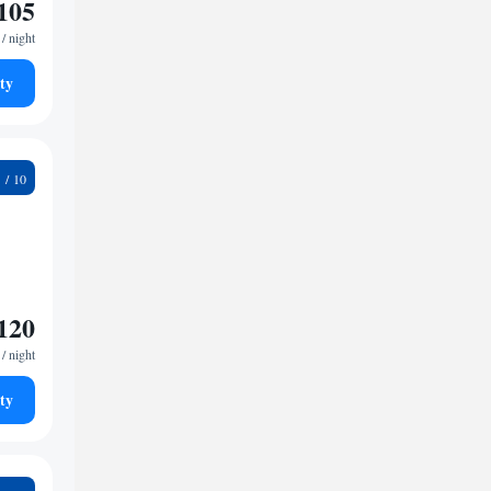
105
/ night
ty
5
120
/ night
ty