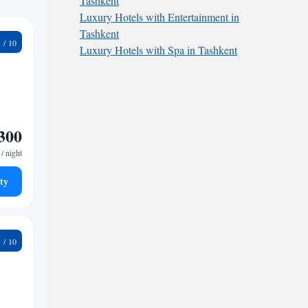
Tashkent
Luxury Hotels with Entertainment in
Tashkent
6
Luxury Hotels with Spa in Tashkent
300
/ night
ty
8