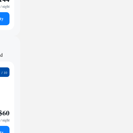
/ night
ty
nd
2
$60
/ night
ty