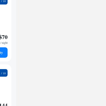
9
$70
/ night
ty
6
144