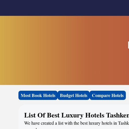
Most Book Hotels
Budget Hotels
Compare Hotels
List Of Best Luxury Hotels Tashke
We have created a list with the best luxury hotels in Tashk