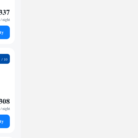
337
/ night
ty
9
308
/ night
ty