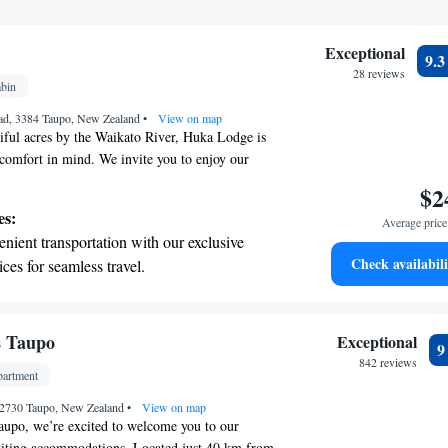
Exceptional
9.
28 reviews
bin
ad, 3384 Taupo, New Zealand
•
View on map
iful acres by the Waikato River, Huka Lodge is
comfort in mind. We invite you to enjoy our
ol and tennis court, perfect for relaxing or
$2
make your travel as smooth as possible, we provide
es:
Average price 
rt transfers. After a day of exploring, unwind in
nient transportation with our exclusive
eat to one of our air-conditioned suites, where you
Check availabili
ices for seamless travel.
 at home. We look forward to welcoming you and
 electric vehicle conveniently with our on-
stay is enjoyable and memorable.
rging stations.
tive with top-notch business services
s Taupo
Exceptional
 your fingertips.
842 reviews
artment
 with a range of sports and activities
 2730 Taupo, New Zealand
r adventure and fitness.
•
View on map
aupo, we’re excited to welcome you to our
viting accommodations. Located just 40 km from