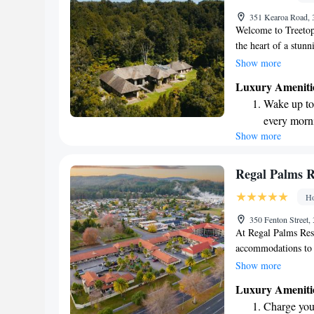
351 Kearoa Road,
Welcome to Treetops
the heart of a stun
comfortable suites a
Show more
forests and tranquil
Luxury Ameniti
being by offering r
Wake up to 
designed with your 
every morn
peaceful retreat or
Show more
Stay right 
experience unforget
priorities, and we 
become you
Stay produc
Regal Palms R
available at
Ho
Keep active
350 Fenton Street
designed fo
At Regal Palms Reso
accommodations to s
apartments. Each op
Show more
relaxing hot tub, al
Luxury Ameniti
Our resort also fea
Charge your
enjoying a swim rega