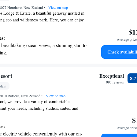
 3077 Horohoro, New Zealand
•
View on map
 Lodge & Estate, a beautiful getaway nestled in
ning eco and wilderness park. Here, you can enjoy
nd cozy villas, all with breathtaking views of lush
$1
 lakes. At the Treetops Spa, we focus on your well-
es:
Average price 
elaxing treatments that use modern products
breathtaking ocean views, a stunning start to
comfort in mind. Whether you're seeking a
Check availabili
ing.
 an adventure in nature, we’re here to make your
on the oceanfront and let the sound of waves
table. Your comfort and happiness are our top
look forward to welcoming you!
r personal soundtrack.
tive with top-notch business services
esort
Exceptional
8.
 your fingertips.
995 reviews
tels
 with a range of sports and activities
, 3010 Rotorua, New Zealand
r adventure and fitness.
•
View on map
rt, we provide a variety of comfortable
uit your needs, including studios, suites, and
tion comes with cooking facilities and access to a
$
lowing you to feel right at home during your stay.
es:
Average price 
tures an outdoor heated swimming pool, perfect for
 electric vehicle conveniently with our on-
rdless of the weather, as well as a sauna for