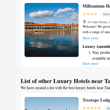
Stay produc
Millennium H
available at
Hotel
Keep active
243 Lake Terrace,
designed fo
Welcome! We provid
with a range of ame
You can take a dip 
Show more
in our gym, or play
Luxury Ameniti
WiFi throughout th
Stay produc
rooms feature beaut
available at
serene backdrop for
Show more
Keep active
comforts to enhanc
your stay enjoyabl
designed fo
Rejuvenate a
List of other Luxury Hotels near T
designed fo
We have created a list with the best luxury hotels near Ta
Indulge in 
both body 
Treetops Lodg
Ho