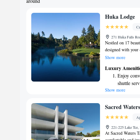
around
Huka Lodge
Ca
271 Huka Falls Ro
Nestled on 17 beaut
designed with your 
outdoor swimming po
Show more
staying active. To 
Luxury Ameniti
complimentary airpo
Enjoy conve
our spa pool or retr
shuttle serv
can relax and feel
Show more
Charge your
ensuring that your 
site EV cha
Stay produc
Sacred Water
available at
Ap
Keep active
221-225 Lake Tce,
designed fo
At Sacred Waters T
comfortable and in