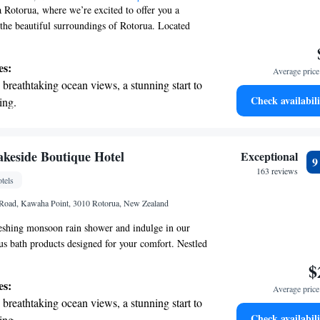
Rotorua, where we’re excited to offer you a
 the beautiful surroundings of Rotorua. Located
otorua International Stadium, our accommodations
 outdoor swimming pool, convenient free parking,
es:
Average price 
ess center, and a lovely garden for you to enjoy.
breathtaking ocean views, a stunning start to
 for adventure or relaxation, we strive to ensure
Check availabili
ing.
ce is enjoyable and accommodating. We look
on the oceanfront and let the sound of waves
ng you to our community!
r personal soundtrack.
nient transportation with our exclusive
keside Boutique Hotel
Exceptional
ices for seamless travel.
163 reviews
tels
 electric vehicle conveniently with our on-
Road, Kawaha Point, 3010 Rotorua, New Zealand
rging stations.
reshing monsoon rain shower and indulge in our
ous bath products designed for your comfort. Nestled
 of well-kept gardens, Lakeside Black Swan
$
rs a serene escape with a private jetty where you
es:
Average price 
ter. You can also enjoy playing croquet on our
breathtaking ocean views, a stunning start to
ite you to unwind and connect with nature in our
Check availabili
ing.