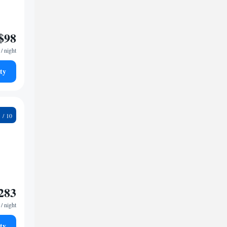
$98
/ night
ty
9
283
/ night
ty