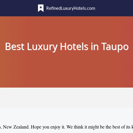
RefinedLuxuryHotels.com
Best Luxury Hotels in Taupo
o, New Zealand. Hope you enjoy it. We think it might be the best of its 