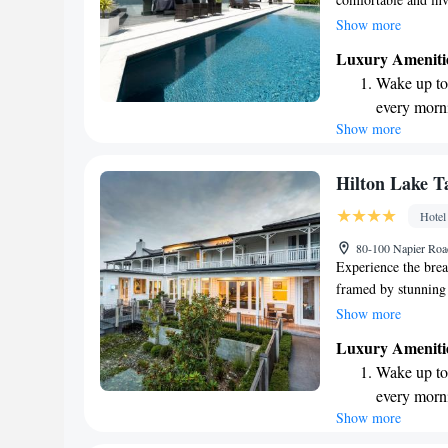
Orakei Korako - Th
Show more
feel at home during
Luxury Ameniti
swimming pool or k
Wake up to 
look forward to pro
every morn
your needs.
Show more
Stay right 
become you
Charge your
Hilton Lake T
EV charging
Hotel
Keep active
80-100 Napier Roa
for adventu
Experience the brea
framed by stunning
hotel is convenient
Show more
attractions, making 
Luxury Ameniti
you're here to rela
Wake up to 
and enjoyable, ensu
every morn
nature's wonders.
Show more
Stay right 
become you