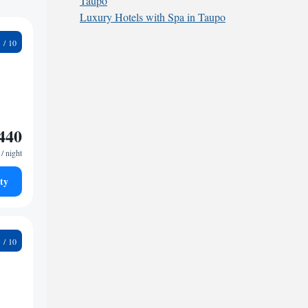
Taupo
Luxury Hotels with Spa in Taupo
3
440
/ night
ty
9