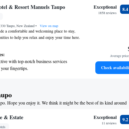
tive with top-notch business services
otel & Resort Manuels Taupo
Exceptional
8.
 your fingertips.
1858 reviews
 with a range of sports and activities
 3330 Taupo, New Zealand
r adventure and fitness.
•
View on map
e a comfortable and welcoming place to stay,
nities to help you relax and enjoy your time here.
in our heated pool, unwind in the sauna, get active
 a match on our tennis court. Plus, we offer free
es:
Average price 
e property so you can stay connected. Many of our
tive with top-notch business services
iful views of the lake and mountains, creating a
Check availabili
 your fingertips.
 your visit. Some rooms even have additional
 with a range of sports and activities
e your experience. We look forward to making
e and memorable!
r adventure and fitness.
t the state-of-the-art wellness facilities
aupo
r your complete relaxation.
upo. Hope you enjoy it. We think it might be the best of its kind around
a world-class spa experience that rejuvenates
and mind.
e & Estate
Exceptional
9.
11 reviews
tels