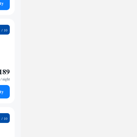
ty
2
189
/ night
ty
6