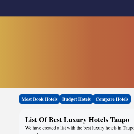
Most Book Hotels
Budget Hotels
Compare Hotels
List Of Best Luxury Hotels Taupo
We have created a list with the best luxury hotels in Taup