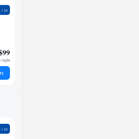
4
$99
/ night
ty
2