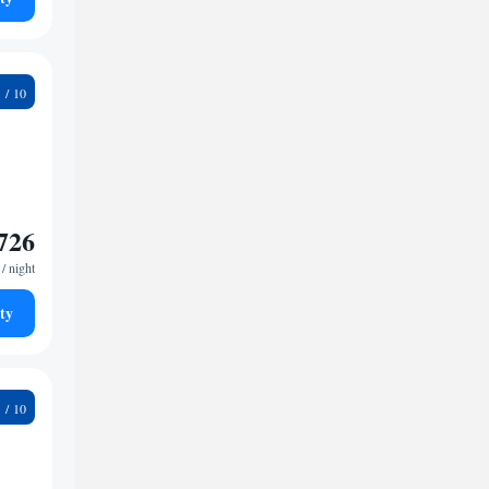
6
726
/ night
ty
9