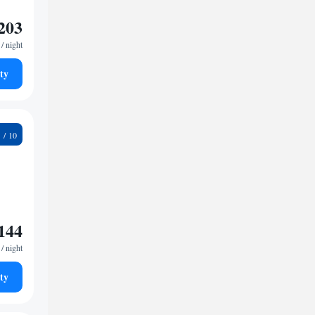
203
/ night
ty
3
144
/ night
ty