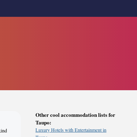
Other cool accommodation lists for
Taupo:
Luxury Hotels with Entertainment in
kind