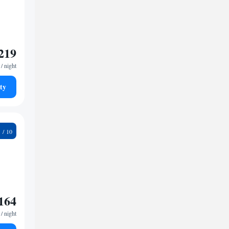
219
/ night
ty
7
164
/ night