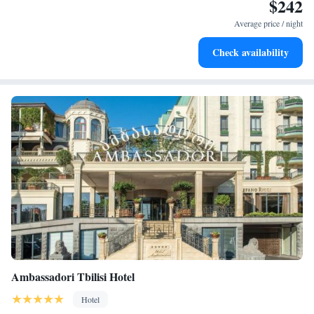
$242
Stay right on the oceanfront and let the sound of waves
become your personal soundtrack.
Average price / night
Enjoy convenient transportation with our exclusive shuttle
Check availability
services for seamless travel.
Ambassadori Tbilisi Hotel
Hotel