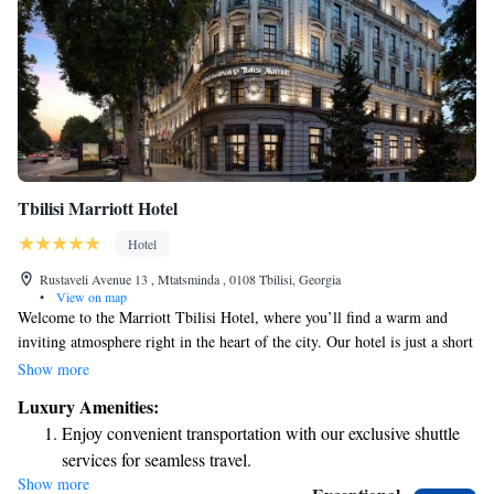
Tbilisi Marriott Hotel
Hotel
Rustaveli Avenue 13 , Mtatsminda , 0108 Tbilisi, Georgia
•
View on map
Welcome to the Marriott Tbilisi Hotel, where you’ll find a warm and
inviting atmosphere right in the heart of the city. Our hotel is just a short
stroll away from wonderful galleries, museums, theaters, and beautiful
Show more
gardens, making it easy for you to explore and enjoy everything Tbilisi
Luxury Amenities:
has to offer. We take pride in offering spacious and comfortable rooms
Enjoy convenient transportation with our exclusive shuttle
that cater to your needs, whether you’re traveling for business or leisure.
services for seamless travel.
If you’re planning an event, we have 8 flexible meeting spaces ready to
Show more
Stay productive with top-notch business services available
accommodate various gatherings. And for those who want to stay active