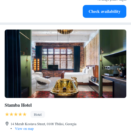
Enjoy convenient transportation with our exclusive shuttle
Check availability
services for seamless travel.
Stamba Hotel
Hotel
14 Merab Kostava Street, 0108 Tbilisi, Georgia
•
View on map