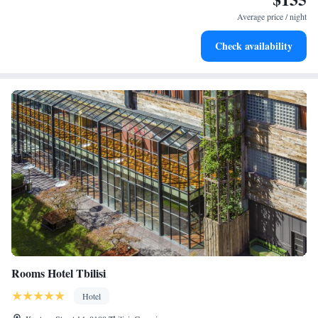
leaving the hotel.
Average price / night
Delight in premium entertainment options that ensure fun-
Check availability
filled evenings throughout your stay.
Rooms Hotel Tbilisi
Hotel