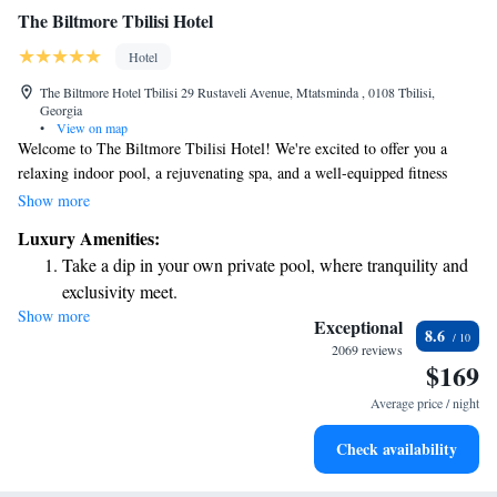
The Biltmore Tbilisi Hotel
Hotel
The Biltmore Hotel Tbilisi 29 Rustaveli Avenue, Mtatsminda , 0108 Tbilisi,
Georgia
•
View on map
Welcome to The Biltmore Tbilisi Hotel! We're excited to offer you a
relaxing indoor pool, a rejuvenating spa, and a well-equipped fitness
center during your stay. Our hotel is conveniently located just 300 meters
Show more
from the beautiful Tbilisi Opera and Ballet Theatre, making it easy for
Luxury Amenities:
you to explore the city's cultural attractions. You can also enjoy some
Take a dip in your own private pool, where tranquility and
time on our sun terrace or unwind in our sauna. We strive to create a
exclusivity meet.
warm and welcoming environment where all guests feel at home.
Show more
Wake up to breathtaking ocean views, a stunning start to
Whether you're here for business or pleasure, we're here to support your
Exceptional
8.6
needs and ensure you have a wonderful experience.
every morning.
2069 reviews
$169
Stay right on the oceanfront and let the sound of waves
become your personal soundtrack.
Average price / night
Enjoy convenient transportation with our exclusive shuttle
Check availability
services for seamless travel.