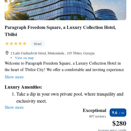
Paragraph Freedom Square, a Luxury Collection Hotel,
Tbilisi
Hotel
2 Lado Gudiashvili Street, Mtatsminda , 105 Tbilisi, Georgia
•
View on map
Welcome to Paragraph Freedom Square, a Luxury Collection Hotel in
the heart of Tbilisi City! We offer a comfortable and inviting experience
with air-conditioned rooms, free WiFi, and complimentary private
Show more
parking. Our friendly staff is here to assist you with room service
Luxury Amenities:
whenever you need it. We look forward to making your stay enjoyable
Take a dip in your own private pool, where tranquility and
and memorable!
exclusivity meet.
Show more
Wake up to breathtaking ocean views, a stunning start to
Exceptional
9.6
every morning.
897 reviews
$280
Stay right on the oceanfront and let the sound of waves
become your personal soundtrack.
Average price / night