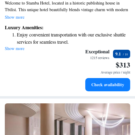
Welcome to Stamba Hotel, located in a historic publishing house in
Tbilisi. This unique hotel beautifully blends vintage charm with modern
design, making it a special place that reflects the vibrant spirit of the city.
Show more
As Tbilisi continues to grow on the global stage, Stamba Hotel invites
Luxury Amenities:
you to experience its rich history and contemporary lifestyle in a warm
Enjoy convenient transportation with our exclusive shuttle
and welcoming environment. We look forward to sharing this exciting
services for seamless travel.
journey with you!
Show more
Charge your electric vehicle conveniently with our on-site
Exceptional
9.1
EV charging stations.
1215 reviews
$313
Stay productive with top-notch business services available
at your fingertips.
Average price / night
Keep active with a range of sports and activities designed
Check availability
for adventure and fitness.