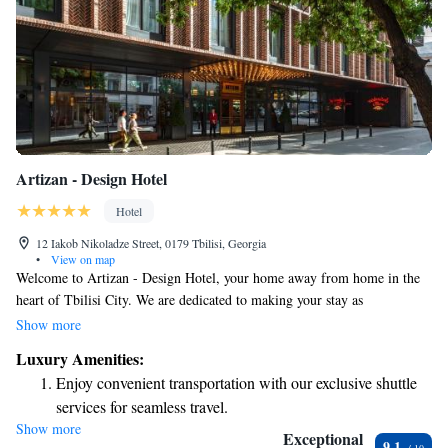
Artizan - Design Hotel
Hotel
12 Iakob Nikoladze Street, 0179 Tbilisi, Georgia
•
View on map
Welcome to Artizan - Design Hotel, your home away from home in the
heart of Tbilisi City. We are dedicated to making your stay as
comfortable and enjoyable as possible. Our air-conditioned rooms
Show more
provide a cozy retreat with beautiful views of the city. You’ll also enjoy
Luxury Amenities:
free WiFi throughout the hotel, making it easy to stay connected. For
Enjoy convenient transportation with our exclusive shuttle
your convenience, we offer complimentary private parking and room
services for seamless travel.
service, ensuring you have everything you need at your fingertips.
Show more
Stay productive with top-notch business services available
Whether you’re here for business or leisure, our team is ready to assist
Exceptional
9.1