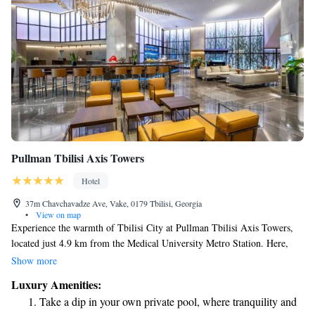
Pullman Tbilisi Axis Towers
Hotel
37m Chavchavadze Ave, Vake, 0179 Tbilisi, Georgia
•
View on map
Experience the warmth of Tbilisi City at Pullman Tbilisi Axis Towers,
located just 4.9 km from the Medical University Metro Station. Here,
you’ll find welcoming accommodations with a lovely terrace,
Show more
complimentary private parking, a delightful restaurant, and a cozy bar.
Luxury Amenities:
Take some time to relax and unwind at our spa, designed for your
Take a dip in your own private pool, where tranquility and
comfort and well-being. We’re dedicated to making your stay as