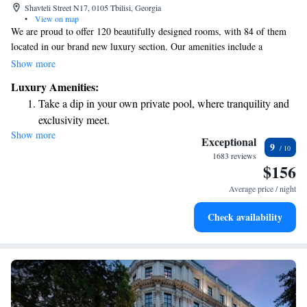
Shavteli Street N17, 0105 Tbilisi, Georgia
•
View on map
We are proud to offer 120 beautifully designed rooms, with 84 of them
located in our brand new luxury section. Our amenities include a
relaxing indoor swimming pool and spa, a fully-equipped gym, a sun
Show more
terrace for soaking up some rays, and a sauna for unwinding. Plus, you'll
Luxury Amenities:
find a variety of dining options to suit every taste. We aim to create a
Take a dip in your own private pool, where tranquility and
welcoming and comfortable environment for everyone who visits us.
exclusivity meet.
Show more
Enjoy convenient transportation with our exclusive shuttle
Exceptional
9
services for seamless travel.
1683 reviews
$156
Stay productive with top-notch business services available
at your fingertips.
Average price / night
Keep active with a range of sports and activities designed
Check availability
for adventure and fitness.