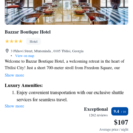
Bazzar Boutique Hotel
Hotel
3 Pkhovi Street, Mtatsminda , 0105 Tbilisi, Georgia
•
View on map
Welcome to Bazzar Boutique Hotel, a welcoming retreat in the heart of
Tbilisi City! Just a short 700-meter stroll from Freedom Square, our
hotel features a lovely terrace where you can relax, as well as a restaurant
Show more
and bar that offer delicious food and drinks. You'll also find notable
Luxury Amenities:
attractions nearby, including Metekhi Church and the Presidential Palace,
Enjoy convenient transportation with our exclusive shuttle
making it easy for you to explore and enjoy all that our beautiful city has
services for seamless travel.
to offer. We look forward to making your stay comfortable and enjoyable!
Show more
Keep active with a range of sports and activities designed
Exceptional
9.4
for adventure and fitness.
1262 reviews
$107
Savor gourmet dishes at an exquisite restaurant without ever
leaving the hotel.
Average price / night