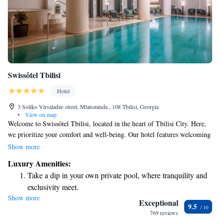
Swissôtel Tbilisi
Hotel
3 Soliko Virsaladze street, Mtatsminda , 108 Tbilisi, Georgia
•
View on map
Welcome to Swissôtel Tbilisi, located in the heart of Tbilisi City. Here,
we prioritize your comfort and well-being. Our hotel features welcoming
air-conditioned rooms designed for relaxation, as well as a restaurant and
Show more
bar where you can enjoy delicious meals and drinks. Our friendly staff is
Luxury Amenities:
available 24/7 at the front desk to assist you with anything you need
Take a dip in your own private pool, where tranquility and
during your stay. Whether you're looking for room service or have
exclusivity meet.
questions about the area, we're here to help make your experience
Show more
Wake up to breathtaking ocean views, a stunning start to
enjoyable. We invite you to come and feel at home with us!
Exceptional
9.5
every morning.
769 reviews