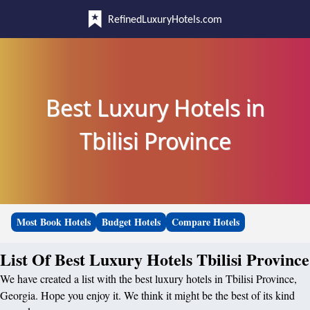
RefinedLuxuryHotels.com
Best Luxury Hotels in
Tbilisi Province
Most Book Hotels
Budget Hotels
Compare Hotels
List Of Best Luxury Hotels Tbilisi Province
We have created a list with the best luxury hotels in Tbilisi Province,
Georgia. Hope you enjoy it. We think it might be the best of its kind