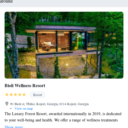
around
Bioli Wellness Resort
Resort
#1 Bioli st, Tbilisi, Kojori, Georgia, 0114 Kojori, Georgia
•
View on map
The Luxury Forest Resort, awarded internationally in 2019, is dedicated
to your well-being and health. We offer a range of wellness treatments
designed to help you relax and rejuvenate. One of the highlights of our
Show more