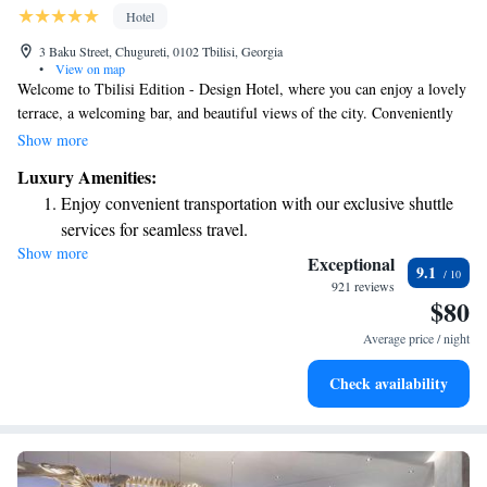
Hotel
3 Baku Street, Chugureti, 0102 Tbilisi, Georgia
•
View on map
Welcome to Tbilisi Edition - Design Hotel, where you can enjoy a lovely
terrace, a welcoming bar, and beautiful views of the city. Conveniently
located just 2.6 km from the Tbilisi Opera and Ballet Theatre, our hotel
Show more
offers a restaurant and a serene garden for you to relax in. We invite you
Luxury Amenities:
to experience comfort and hospitality during your stay in Tbilisi City.
Enjoy convenient transportation with our exclusive shuttle
services for seamless travel.
Show more
Stay productive with top-notch business services available
Exceptional
9.1
at your fingertips.
921 reviews
$80
Keep active with a range of sports and activities designed
for adventure and fitness.
Average price / night
Rejuvenate at the state-of-the-art wellness facilities
Check availability
designed for your complete relaxation.