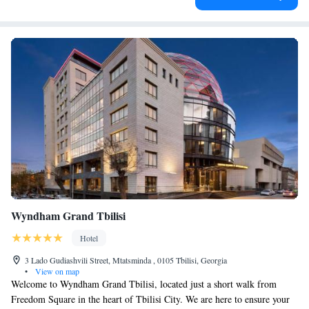
Wyndham Grand Tbilisi
Hotel
3 Lado Gudiashvili Street, Mtatsminda , 0105 Tbilisi, Georgia
•
View on map
Welcome to Wyndham Grand Tbilisi, located just a short walk from
Freedom Square in the heart of Tbilisi City. We are here to ensure your