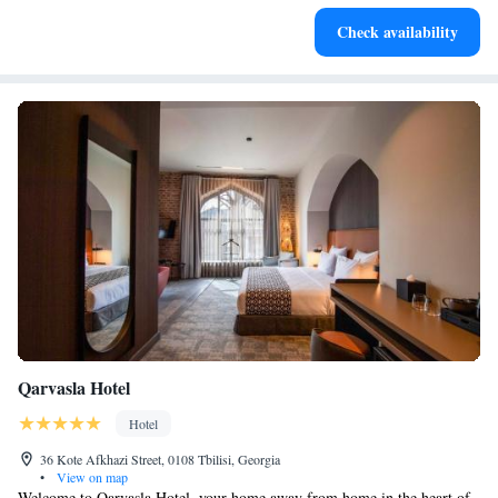
Delight in premium entertainment options that ensure fun-
Check availability
filled evenings throughout your stay.
Qarvasla Hotel
Hotel
36 Kote Afkhazi Street, 0108 Tbilisi, Georgia
•
View on map
Welcome to Qarvasla Hotel, your home away from home in the heart of