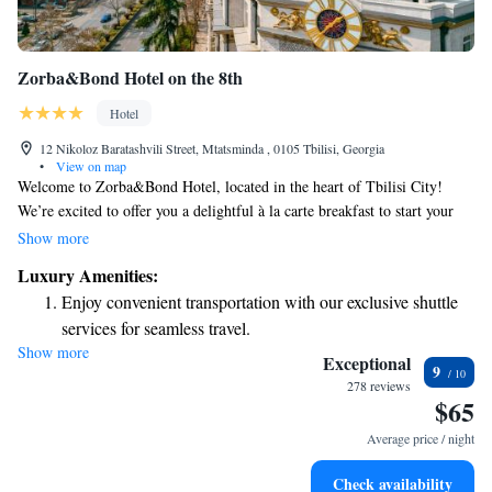
Zorba&Bond Hotel on the 8th
Hotel
12 Nikoloz Baratashvili Street, Mtatsminda , 0105 Tbilisi, Georgia
•
View on map
Welcome to Zorba&Bond Hotel, located in the heart of Tbilisi City!
We’re excited to offer you a delightful à la carte breakfast to start your
day and free WiFi to keep you connected throughout your stay. Each of
Show more
our comfortable rooms provides stunning views of the city, ensuring a
Luxury Amenities:
pleasant experience for all our guests. We can’t wait to welcome you!
Enjoy convenient transportation with our exclusive shuttle
services for seamless travel.
Show more
Keep active with a range of sports and activities designed
Exceptional
9
for adventure and fitness.
278 reviews
$65
Rejuvenate at the state-of-the-art wellness facilities
designed for your complete relaxation.
Average price / night
Savor gourmet dishes at an exquisite restaurant without ever
Check availability
leaving the hotel.