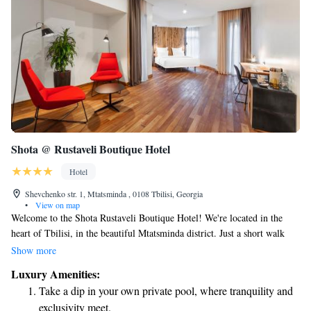
Shota @ Rustaveli Boutique Hotel
Hotel
Shevchenko str. 1, Mtatsminda , 0108 Tbilisi, Georgia
•
View on map
Welcome to the Shota Rustaveli Boutique Hotel! We're located in the
heart of Tbilisi, in the beautiful Mtatsminda district. Just a short walk
away—about 700 meters—you’ll find the iconic Rustaveli Theatre and
Show more
vibrant Rustaveli Avenue, where you can explore shops, cafes, and
Luxury Amenities:
cultural sites. Our hotel features a lovely terrace where you can relax and
Take a dip in your own private pool, where tranquility and
enjoy the views. We’re here to make your stay comfortable and
exclusivity meet.
memorable. Whether you're visiting for leisure or business, we look