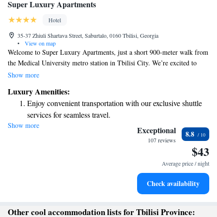
Super Luxury Apartments
Hotel
35-37 Zhiuli Shartava Street, Saburtalo, 0160 Tbilisi, Georgia
•
View on map
Welcome to Super Luxury Apartments, just a short 900-meter walk from
the Medical University metro station in Tbilisi City. We’re excited to
offer you a comfortable stay with complimentary WiFi throughout the
Show more
property. Feel free to enjoy a delicious meal at our on-site restaurant or
Luxury Amenities:
unwind in your cozy apartment. Your comfort and satisfaction are our
Enjoy convenient transportation with our exclusive shuttle
top priorities!
services for seamless travel.
Show more
Relax at a child-friendly hotel offering safe and engaging
Exceptional
8.8
activities for the whole family.
107 reviews
$43
Average price / night
Check availability
Other cool accommodation lists for Tbilisi Province: