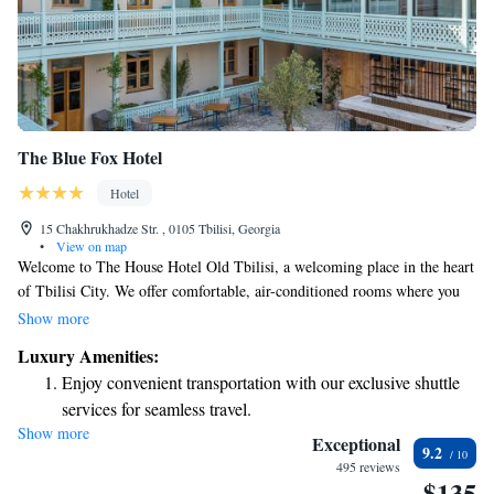
The Blue Fox Hotel
Hotel
15 Chakhrukhadze Str. , 0105 Tbilisi, Georgia
•
View on map
Welcome to The House Hotel Old Tbilisi, a welcoming place in the heart
of Tbilisi City. We offer comfortable, air-conditioned rooms where you
can relax and unwind. Enjoy delicious meals at our on-site restaurant,
Show more
stay connected with free WiFi, and grab a drink at our cozy bar. Our
Luxury Amenities:
friendly team is available at the front desk around the clock to assist you
Enjoy convenient transportation with our exclusive shuttle
with anything you need during your stay, including room service for
services for seamless travel.
those moments when you want to enjoy a meal in your room. We’re here
Show more
Keep active with a range of sports and activities designed
to make your experience enjoyable and memorable.
Exceptional
9.2
for adventure and fitness.
495 reviews
$135
Savor gourmet dishes at an exquisite restaurant without ever