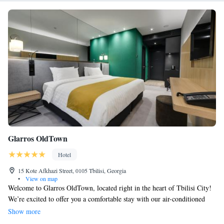
Glarros OldTown
Hotel
15 Kote Afkhazi Street, 0105 Tbilisi, Georgia
•
View on map
Welcome to Glarros OldTown, located right in the heart of Tbilisi City!
We’re excited to offer you a comfortable stay with our air-conditioned
rooms, a welcoming restaurant, and a cozy bar where you can relax.
Show more
Enjoy free WiFi throughout the hotel so you can stay connected. Our