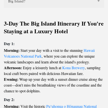
Big Island?
3-Day The Big Island Itinerary If You're
Staying at a Luxury Hotel
Day 1:
Morning:
Start your day with a visit to the stunning
Hawaii
Volcanoes National Park
, where you can explore the unique
volcanic landscapes and learn about the island's geology.
Afternoon:
Enjoy a leisurely lunch at
Kona Brewery
, sampling
local craft beers paired with delicious Hawaiian fare.
Evening:
Wrap up your day with a sunset dinner cruise along the
coast—don’t miss the breathtaking views of the coastline and the
chance to spot dolphins.
Day 2:
Morning:
Visit the historic
Puʻuhonua o Hōnaunau National