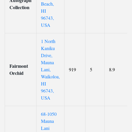
Autograph
Beach,
Collection
HI
96743,
USA
1 North
Kaniku
Drive,
Mauna
Fairmont
Lani,
919
5
8.9
Orchid
Waikoloa,
HI
96743,
USA
68-1050
Mauna
Lani