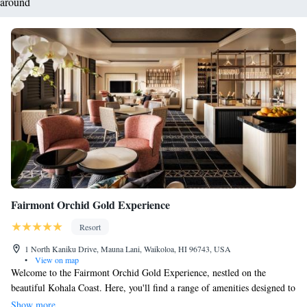
around
Fairmont Orchid Gold Experience
Resort
1 North Kaniku Drive, Mauna Lani, Waikoloa, HI 96743, USA
•
View on map
Welcome to the Fairmont Orchid Gold Experience, nestled on the
beautiful Kohala Coast. Here, you'll find a range of amenities designed to
help you relax and enjoy your stay. Take a stroll on our private beach,
Show more