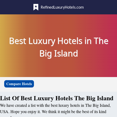
RefinedLuxuryHotels.com
Best Luxury Hotels in The
Big Island
Compare Hotels
List Of Best Luxury Hotels The Big Island
We have created a list with the best luxury hotels in The Big Island,
USA. Hope you enjoy it. We think it might be the best of its kind