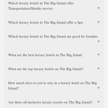
Which luxury hotels in The Big Island offer
Transportation/Shuttle service
Which luxury hotels in The Big Island offer a Spa
Which luxury hotels in The Big Island are good for families
What are the best luxury hotels in The Big Island
What are the top luxury hotels on The Big Island?
How much does it cost to stay in a luxury hotel on The Big
Island?
Are there all-inclusive luxury resorts on The Big Island?