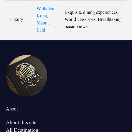
Waikoloa
,
Exquisite dining experiences,
Kona
,
Luxury
World-class spas, Breathtaking
Mauna
ocean views
Lani
About
About this site
All Destination