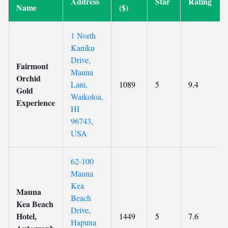
Address
Star
Rating
Name
($)
1 North
Kaniku
Drive,
Fairmont
Mauna
Orchid
Lani,
1089
5
9.4
Gold
Waikoloa,
Experience
HI
96743,
USA
62-100
Mauna
Kea
Mauna
Beach
Kea Beach
Drive,
Hotel,
1449
5
7.6
Hapuna