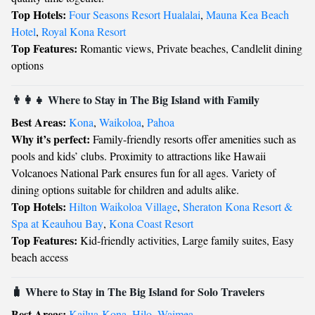
Top Hotels:
Four Seasons Resort Hualalai
,
Mauna Kea Beach
Hotel
,
Royal Kona Resort
Top Features:
Romantic views, Private beaches, Candlelit dining
options
👨‍👩‍👧 Where to Stay in The Big Island with Family
Best Areas:
Kona
,
Waikoloa
,
Pahoa
Why it’s perfect:
Family-friendly resorts offer amenities such as
pools and kids’ clubs. Proximity to attractions like Hawaii
Volcanoes National Park ensures fun for all ages. Variety of
dining options suitable for children and adults alike.
Top Hotels:
Hilton Waikoloa Village
,
Sheraton Kona Resort &
Spa at Keauhou Bay
,
Kona Coast Resort
Top Features:
Kid-friendly activities, Large family suites, Easy
beach access
🧳 Where to Stay in The Big Island for Solo Travelers
Best Areas:
Kailua-Kona
,
Hilo
,
Waimea