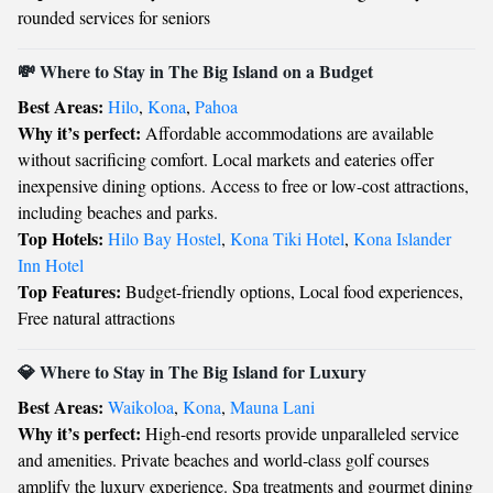
rounded services for seniors
💸 Where to Stay in The Big Island on a Budget
Best Areas:
Hilo
,
Kona
,
Pahoa
Why it’s perfect:
Affordable accommodations are available
without sacrificing comfort. Local markets and eateries offer
inexpensive dining options. Access to free or low-cost attractions,
including beaches and parks.
Top Hotels:
Hilo Bay Hostel
,
Kona Tiki Hotel
,
Kona Islander
Inn Hotel
Top Features:
Budget-friendly options, Local food experiences,
Free natural attractions
💎 Where to Stay in The Big Island for Luxury
Best Areas:
Waikoloa
,
Kona
,
Mauna Lani
Why it’s perfect:
High-end resorts provide unparalleled service
and amenities. Private beaches and world-class golf courses
amplify the luxury experience. Spa treatments and gourmet dining