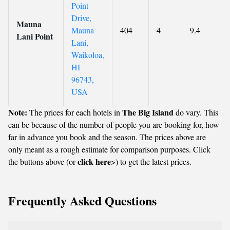
Point
Drive,
Mauna
Mauna
404
4
9.4
Lani Point
Lani,
Waikoloa,
HI
96743,
USA
Note:
The Big Island
The prices for each hotels in
do vary. This
can be because of the number of people you are booking for, how
far in advance you book and the season. The prices above are
only meant as a rough estimate for comparison purposes. Click
click here
the buttons above (or
>) to get the latest prices.
Frequently Asked Questions