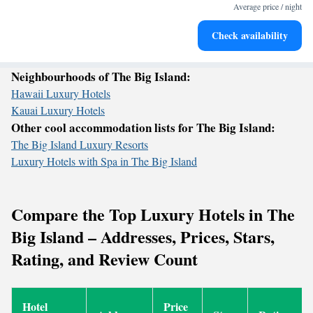
become your personal soundtrack.
Average price / night
Keep active with a range of sports and activities designed
Check availability
for adventure and fitness.
Neighbourhoods of The Big Island:
Hawaii Luxury Hotels
Kauai Luxury Hotels
Other cool accommodation lists for The Big Island:
The Big Island Luxury Resorts
Luxury Hotels with Spa in The Big Island
Compare the Top Luxury Hotels in The
Big Island – Addresses, Prices, Stars,
Rating, and Review Count
Hotel
Price