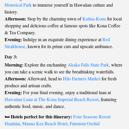
Historical Park
to immerse yourself in Hawaiian culture and
history.
Afternoon:
Stop by the charming town of
Kailua-Kona
for local
shopping and delicious coffee at famous spots like Kona Coffee
& Tea Company.
Evening:
Indulge in an exquisite dining experience at
Red
Steakhouse
, known for its prime cuts and upscale ambiance.
Day 3:
Morning:
Explore the enchanting
Akaka Falls State Park
, where
you can take a scenic walk to see the breathtaking waterfalls.
Afternoon:
Afterward, head to
Hilo Farmers Market
for fresh
produce and artisan crafts.
Evening:
For your final evening, enjoy a traditional luau at
Hawaiian Luau at The Kona Imperial Beach Resort
, featuring
authentic food, music, and dance.
Hotels perfect for this itinerary:
🛏️
Four Seasons Resort
Hualalai
,
Mauna Kea Beach Hotel
,
Fairmont Orchid