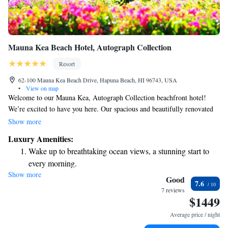
Mauna Kea Beach Hotel, Autograph Collection
Resort
62-100 Mauna Kea Beach Drive, Hapuna Beach, HI 96743, USA
•
View on map
Welcome to our Mauna Kea, Autograph Collection beachfront hotel!
We’re excited to have you here. Our spacious and beautifully renovated
suites are designed for your comfort, offering stunning views of the
Show more
Hawaiian landscape. You’ll find us conveniently located near local
Luxury Amenities:
attractions and delicious dining options, making it easy for you to explore
Wake up to breathtaking ocean views, a stunning start to
and enjoy everything the area has to offer. Come and relax with us!
every morning.
Show more
Stay right on the oceanfront and let the sound of waves
Good
7.6
become your personal soundtrack.
7 reviews
$1449
Enjoy convenient transportation with our exclusive shuttle
services for seamless travel.
Average price / night
Charge your electric vehicle conveniently with our on-site