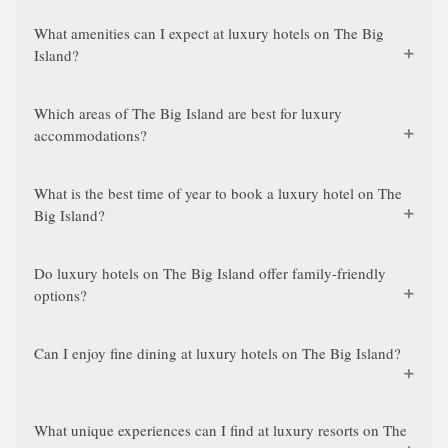
What amenities can I expect at luxury hotels on The Big
Island?
Which areas of The Big Island are best for luxury
accommodations?
What is the best time of year to book a luxury hotel on The
Big Island?
Do luxury hotels on The Big Island offer family-friendly
options?
Can I enjoy fine dining at luxury hotels on The Big Island?
What unique experiences can I find at luxury resorts on The