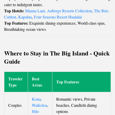
cater to indulgent tastes.
Top Hotels:
Mauna Lani, Auberge Resorts Collection
,
The Ritz-
Carlton, Kapalua
,
Four Seasons Resort Hualalai
Top Features:
Exquisite dining experiences, World-class spas,
Breathtaking ocean views
Where to Stay in The Big Island - Quick
Guide
Traveler
Best
Top Features
Type
Areas
Kona
,
Romantic views, Private
Couples
Waikoloa
,
beaches, Candlelit dining
Hilo
options