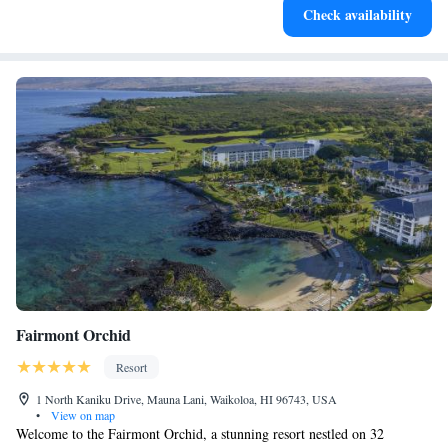
Check availability
EV charging stations.
Fairmont Orchid
Resort
1 North Kaniku Drive, Mauna Lani, Waikoloa, HI 96743, USA
•
View on map
Welcome to the Fairmont Orchid, a stunning resort nestled on 32