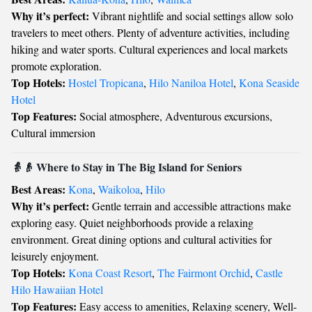
Why it’s perfect:
Vibrant nightlife and social settings allow solo
travelers to meet others. Plenty of adventure activities, including
hiking and water sports. Cultural experiences and local markets
promote exploration.
Top Hotels:
Hostel Tropicana
,
Hilo Naniloa Hotel
,
Kona Seaside
Hotel
Top Features:
Social atmosphere, Adventurous excursions,
Cultural immersion
👵👴 Where to Stay in The Big Island for Seniors
Best Areas:
Kona
,
Waikoloa
,
Hilo
Why it’s perfect:
Gentle terrain and accessible attractions make
exploring easy. Quiet neighborhoods provide a relaxing
environment. Great dining options and cultural activities for
leisurely enjoyment.
Top Hotels:
Kona Coast Resort
,
The Fairmont Orchid
,
Castle
Hilo Hawaiian Hotel
Top Features:
Easy access to amenities, Relaxing scenery, Well-