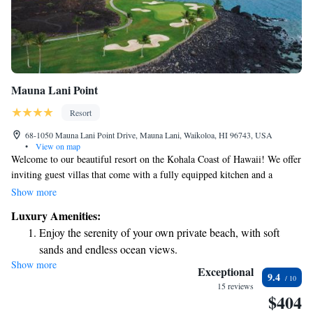
Mauna Lani Point
Resort
68-1050 Mauna Lani Point Drive, Mauna Lani, Waikoloa, HI 96743, USA
•
View on map
Welcome to our beautiful resort on the Kohala Coast of Hawaii! We offer
inviting guest villas that come with a fully equipped kitchen and a
private terrace, perfect for enjoying your morning coffee or watching the
Show more
sunset. Our location is right on the Francis H. II Brown Golf Course
Luxury Amenities:
(South Course), providing stunning views and easy access for golf
Enjoy the serenity of your own private beach, with soft
enthusiasts. Whether you’re here for relaxation or adventure, we’re
sands and endless ocean views.
excited to help you make the most of your stay at Mauna Lani Point.
Show more
Wake up to breathtaking ocean views, a stunning start to
Exceptional
9.4
every morning.
15 reviews
$404
Stay right on the oceanfront and let the sound of waves