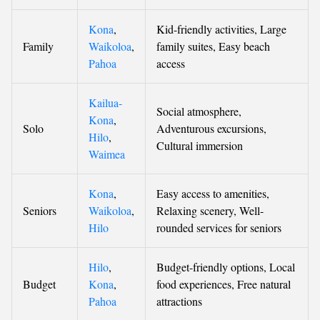
Kona
,
Kid-friendly activities, Large
Family
Waikoloa
,
family suites, Easy beach
Pahoa
access
Kailua-
Social atmosphere,
Kona
,
Solo
Adventurous excursions,
Hilo
,
Cultural immersion
Waimea
Kona
,
Easy access to amenities,
Seniors
Waikoloa
,
Relaxing scenery, Well-
Hilo
rounded services for seniors
Hilo
,
Budget-friendly options, Local
Budget
Kona
,
food experiences, Free natural
Pahoa
attractions