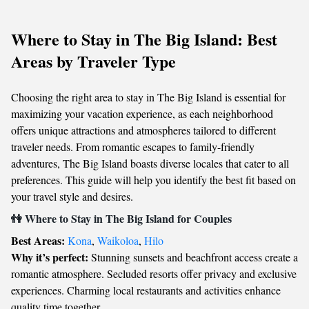
Where to Stay in The Big Island: Best
Areas by Traveler Type
Choosing the right area to stay in The Big Island is essential for
maximizing your vacation experience, as each neighborhood
offers unique attractions and atmospheres tailored to different
traveler needs. From romantic escapes to family-friendly
adventures, The Big Island boasts diverse locales that cater to all
preferences. This guide will help you identify the best fit based on
your travel style and desires.
👫 Where to Stay in The Big Island for Couples
Best Areas:
Kona
,
Waikoloa
,
Hilo
Why it’s perfect:
Stunning sunsets and beachfront access create a
romantic atmosphere. Secluded resorts offer privacy and exclusive
experiences. Charming local restaurants and activities enhance
quality time together.