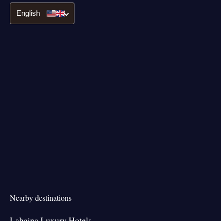
English
Nearby destinations
Lahaina Luxury Hotels