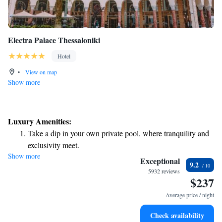
Electra Palace Thessaloniki
Hotel
•
View on map
Show more
Luxury Amenities:
Take a dip in your own private pool, where tranquility and
exclusivity meet.
Show more
Enjoy convenient transportation with our exclusive shuttle
Exceptional
9.2
services for seamless travel.
5932 reviews
$237
Stay productive with top-notch business services available
at your fingertips.
Average price / night
Rejuvenate at the state-of-the-art wellness facilities
Check availability
designed for your complete relaxation.