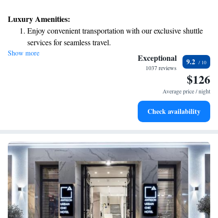
Luxury Amenities:
Enjoy convenient transportation with our exclusive shuttle
services for seamless travel.
Show more
Stay productive with top-notch business services available
Exceptional
9.2
at your fingertips.
1037 reviews
$126
Rejuvenate at the state-of-the-art wellness facilities
designed for your complete relaxation.
Average price / night
Savor gourmet dishes at an exquisite restaurant without ever
Check availability
leaving the hotel.