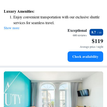
Luxury Amenities:
Enjoy convenient transportation with our exclusive shuttle
services for seamless travel.
Show more
Stay productive with top-notch business services available
Exceptional
8.7
at your fingertips.
680 reviews
$119
Keep active with a range of sports and activities designed
for adventure and fitness.
Average price / night
Savor gourmet dishes at an exquisite restaurant without ever
Check availability
leaving the hotel.