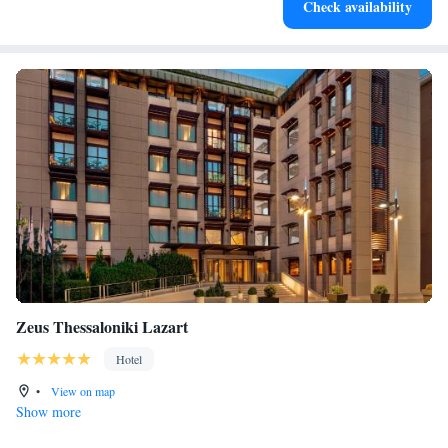
Check availability
for adventure and fitness.
Zeus Thessaloniki Lazart
Hotel
•
View on map
Show more