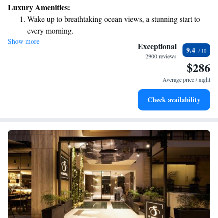
Luxury Amenities:
Wake up to breathtaking ocean views, a stunning start to
every morning.
Show more
Stay right on the oceanfront and let the sound of waves
Exceptional
9.4
become your personal soundtrack.
2900 reviews
$286
Enjoy convenient transportation with our exclusive shuttle
services for seamless travel.
Average price / night
Charge your electric vehicle conveniently with our on-site
Check availability
EV charging stations.