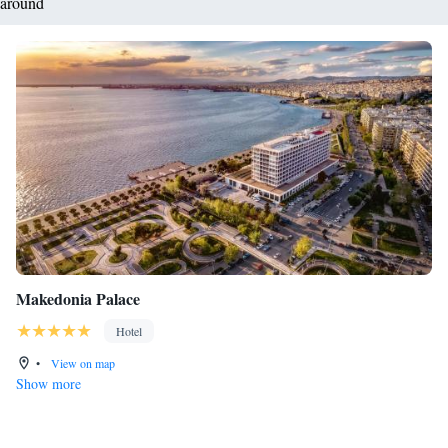
around
Makedonia Palace
Hotel
•
View on map
Show more