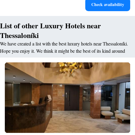
Check availability
designed for your complete relaxation.
List of other Luxury Hotels near
Thessaloníki
We have created a list with the best luxury hotels near Thessaloníki.
Hope you enjoy it. We think it might be the best of its kind around