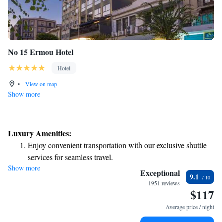
No 15 Ermou Hotel
Hotel
•
View on map
Show more
Luxury Amenities:
Enjoy convenient transportation with our exclusive shuttle
services for seamless travel.
Show more
Stay productive with top-notch business services available
Exceptional
9.1
at your fingertips.
1951 reviews
$117
Rejuvenate at the state-of-the-art wellness facilities
designed for your complete relaxation.
Average price / night
Indulge in a world-class spa experience that rejuvenates