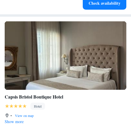
Check availability
both body and mind.
Capsis Bristol Boutique Hotel
Hotel
•
View on map
Show more