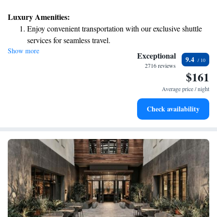
Luxury Amenities:
Enjoy convenient transportation with our exclusive shuttle
services for seamless travel.
Show more
Stay productive with top-notch business services available
Exceptional
9.4
at your fingertips.
2716 reviews
$161
Rejuvenate at the state-of-the-art wellness facilities
designed for your complete relaxation.
Average price / night
Indulge in a world-class spa experience that rejuvenates
Check availability
both body and mind.