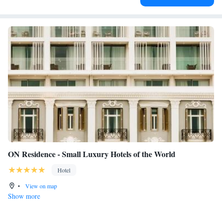
ON Residence - Small Luxury Hotels of the World
Hotel
•
View on map
Show more