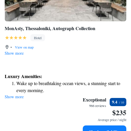
MonAsty, Thessaloniki, Autograph Collection
Hotel
•
View on map
Show more
Luxury Amenities:
Wake up to breathtaking ocean views, a stunning start to
every morning.
Show more
Stay right on the oceanfront and let the sound of waves
Exceptional
9.4
become your personal soundtrack.
966 reviews
$235
Enjoy convenient transportation with our exclusive shuttle
services for seamless travel.
Average price / night
Charge your electric vehicle conveniently with our on-site