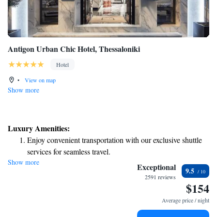
Antigon Urban Chic Hotel, Thessaloniki
Hotel
•
View on map
Show more
Luxury Amenities:
Enjoy convenient transportation with our exclusive shuttle
services for seamless travel.
Show more
Charge your electric vehicle conveniently with our on-site
Exceptional
9.5
EV charging stations.
2591 reviews
$154
Stay productive with top-notch business services available
at your fingertips.
Average price / night
Keep active with a range of sports and activities designed