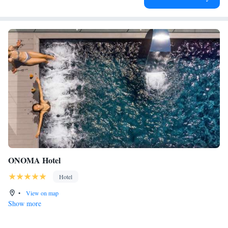
ONOMA Hotel
Hotel
•
View on map
Show more