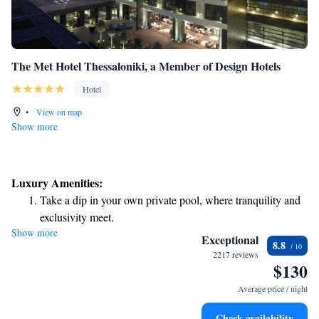
The Met Hotel Thessaloniki, a Member of Design Hotels
Hotel
•
View on map
Show more
Luxury Amenities:
Take a dip in your own private pool, where tranquility and
exclusivity meet.
Show more
Wake up to breathtaking ocean views, a stunning start to
Exceptional
8.8
every morning.
2217 reviews
$130
Stay right on the oceanfront and let the sound of waves
become your personal soundtrack.
Average price / night
Enjoy convenient transportation with our exclusive shuttle
Check availability