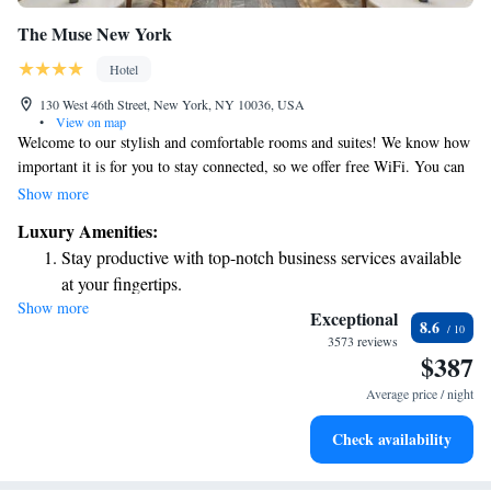
The Muse New York
Hotel
130 West 46th Street, New York, NY 10036, USA
•
View on map
Welcome to our stylish and comfortable rooms and suites! We know how
important it is for you to stay connected, so we offer free WiFi. You can
also enjoy the convenience of minibars and yoga mats in your room,
Show more
along with optional in-room spa services if you're looking to relax
Luxury Amenities:
(additional fees apply). Our spaces are designed with vibrant pop art and
Stay productive with top-notch business services available
elegant marble bathrooms, and some even come with lovely balconies for
at your fingertips.
enjoying fresh air. Plus, we welcome your furry friends—pets can stay at
Show more
Keep active with a range of sports and activities designed
no extra cost, and we provide them with cozy beds and bowls to make
Exceptional
8.6
their stay as enjoyable as yours. We truly aim to create a welcoming
for adventure and fitness.
3573 reviews
$387
environment for everyone.
Rejuvenate at the state-of-the-art wellness facilities
designed for your complete relaxation.
Average price / night
Savor gourmet dishes at an exquisite restaurant without ever
Check availability
leaving the hotel.