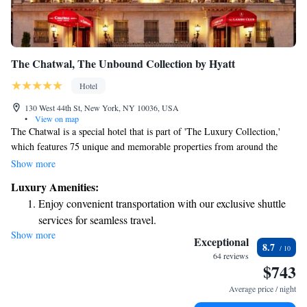
The Chatwal, The Unbound Collection by Hyatt
Hotel
130 West 44th St, New York, NY 10036, USA
•
View on map
The Chatwal is a special hotel that is part of 'The Luxury Collection,'
which features 75 unique and memorable properties from around the
globe. This beautiful art deco boutique hotel is conveniently located just
Show more
a short 5-minute walk from Broadway theaters, making it easy for you to
Luxury Amenities:
enjoy the vibrant cultural scene nearby. Whether you're here for a
Enjoy convenient transportation with our exclusive shuttle
weekend getaway or a longer stay, The Chatwal offers a welcoming
services for seamless travel.
atmosphere for everyone.
Show more
Charge your electric vehicle conveniently with our on-site
Exceptional
8.7
EV charging stations.
64 reviews
$743
Stay productive with top-notch business services available
at your fingertips.
Average price / night
Rejuvenate at the state-of-the-art wellness facilities