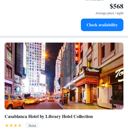
$568
Relax at a child-friendly hotel offering safe and engaging
activities for the whole family.
Average price / night
Check availability
Casablanca Hotel by Library Hotel Collection
Hotel