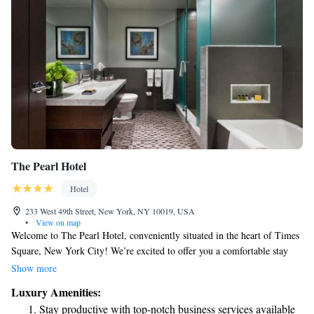
The Pearl Hotel
Hotel
233 West 49th Street, New York, NY 10019, USA
•
View on map
Welcome to The Pearl Hotel, conveniently situated in the heart of Times
Square, New York City! We’re excited to offer you a comfortable stay
with amenities designed to enhance your experience. Enjoy our fitness
Show more
center to keep active during your visit, and if you're looking to explore
Luxury Amenities:
the city, our friendly staff is here to assist you with ticket services for
Stay productive with top-notch business services available
local attractions. Stay connected with complimentary WiFi throughout