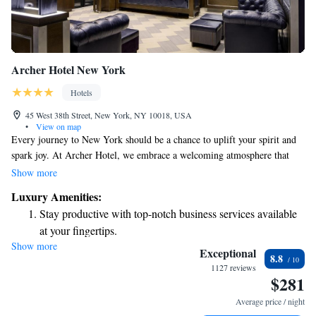
Archer Hotel New York
Hotels
45 West 38th Street, New York, NY 10018, USA
•
View on map
Every journey to New York should be a chance to uplift your spirit and
spark joy. At Archer Hotel, we embrace a welcoming atmosphere that
reflects the vibrant local culture. Our stylish design and thoughtfully
Show more
chosen experiences are here to make you feel right at home. Standing tall
Luxury Amenities:
at 22 stories, we invite you to relax and enjoy everything our city has to
Stay productive with top-notch business services available
offer. Your adventure starts with us!
at your fingertips.
Show more
Savor gourmet dishes at an exquisite restaurant without ever
Exceptional
8.8
leaving the hotel.
1127 reviews
$281
Relax at a child-friendly hotel offering safe and engaging
activities for the whole family.
Average price / night