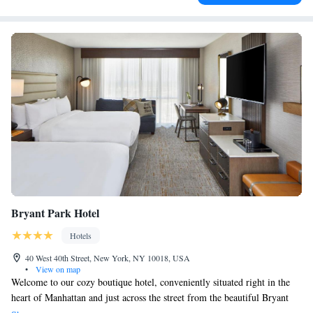
Bryant Park Hotel
Hotels
40 West 40th Street, New York, NY 10018, USA
•
View on map
Welcome to our cozy boutique hotel, conveniently situated right in the
heart of Manhattan and just across the street from the beautiful Bryant
Park. We want to make your stay as comfortable as possible, so we offer