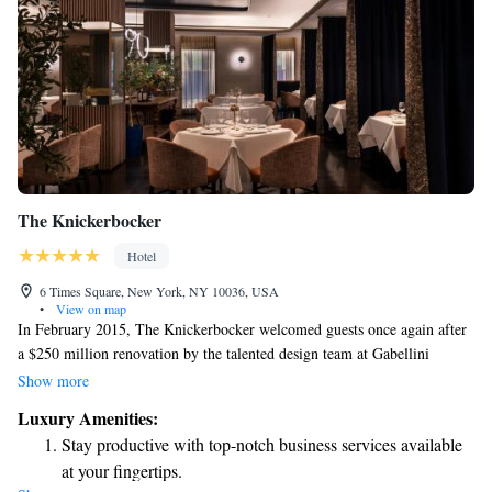
The Knickerbocker
Hotel
6 Times Square, New York, NY 10036, USA
•
View on map
In February 2015, The Knickerbocker welcomed guests once again after
a $250 million renovation by the talented design team at Gabellini
Sheppard. This transformation made it New York's top luxury hotel,
Show more
offering a warm and inviting space for everyone to enjoy. The redesign
Luxury Amenities:
was focused on creating an atmosphere that feels comfortable and
Stay productive with top-notch business services available
accessible, ensuring that all visitors can have a memorable experience
at your fingertips.
during their stay.