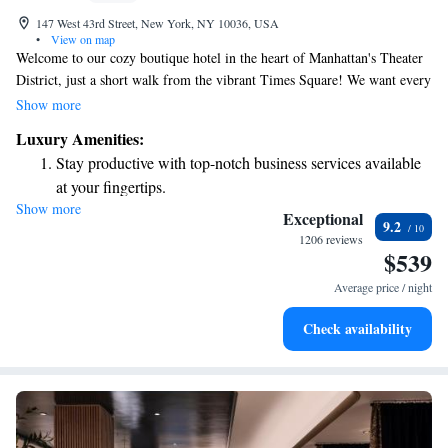
147 West 43rd Street, New York, NY 10036, USA
•
View on map
Welcome to our cozy boutique hotel in the heart of Manhattan's Theater
District, just a short walk from the vibrant Times Square! We want every
guest to feel at home, which is why we offer a complimentary continental
Show more
breakfast each morning to start your day off right. Stay connected with
Luxury Amenities:
free Wi-Fi throughout the hotel, and enjoy 24-hour access to snacks and
Stay productive with top-notch business services available
drinks whenever you need a little pick-me-up. Our goal is to make your
at your fingertips.
stay comfortable and enjoyable, so you can fully immerse yourself in all
Show more
Keep active with a range of sports and activities designed
that this exciting city has to offer!
Exceptional
9.2
for adventure and fitness.
1206 reviews
$539
Savor gourmet dishes at an exquisite restaurant without ever
leaving the hotel.
Average price / night
Delight in premium entertainment options that ensure fun-
Check availability
filled evenings throughout your stay.