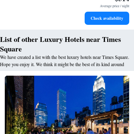
leaving the hotel.
Average price / night
Delight in premium entertainment options that ensure fun-
Check availability
filled evenings throughout your stay.
List of other Luxury Hotels near Times
Square
We have created a list with the best luxury hotels near Times Square.
Hope you enjoy it. We think it might be the best of its kind around