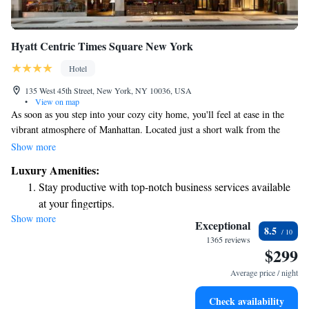
Hyatt Centric Times Square New York
Hotel
135 West 45th Street, New York, NY 10036, USA
•
View on map
As soon as you step into your cozy city home, you'll feel at ease in the
vibrant atmosphere of Manhattan. Located just a short walk from the
bustling business district and iconic spots like Broadway theaters and
Show more
Radio City Music Hall, this space is designed to welcome everyone.
Luxury Amenities:
Whether you're here for work or leisure, you'll find everything you need
Stay productive with top-notch business services available
right at your fingertips. Enjoy the energy of the city while having a
at your fingertips.
comfortable place to relax and call your own.
Show more
Rejuvenate at the state-of-the-art wellness facilities
Exceptional
8.5
designed for your complete relaxation.
1365 reviews
$299
Savor gourmet dishes at an exquisite restaurant without ever
leaving the hotel.
Average price / night
Delight in premium entertainment options that ensure fun-
Check availability
filled evenings throughout your stay.