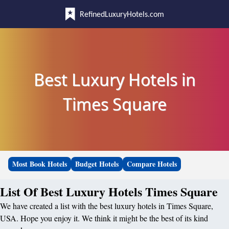
RefinedLuxuryHotels.com
Best Luxury Hotels in
Times Square
Most Book Hotels
Budget Hotels
Compare Hotels
List Of Best Luxury Hotels Times Square
We have created a list with the best luxury hotels in Times Square,
USA. Hope you enjoy it. We think it might be the best of its kind