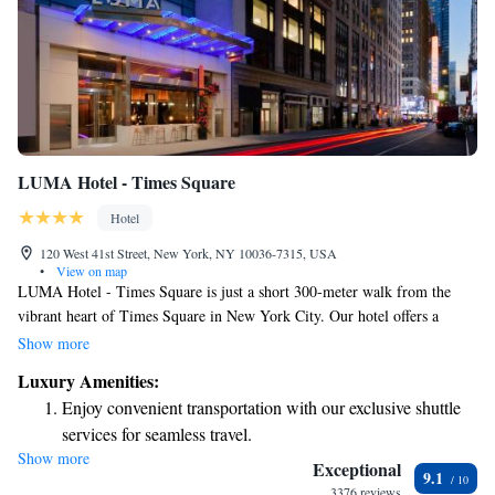
LUMA Hotel - Times Square
Hotel
120 West 41st Street, New York, NY 10036-7315, USA
•
View on map
LUMA Hotel - Times Square is just a short 300-meter walk from the
vibrant heart of Times Square in New York City. Our hotel offers a
welcoming atmosphere with a cozy restaurant and complimentary WiFi,
Show more
so you can stay connected during your visit. Guests are invited to relax
Luxury Amenities:
and unwind at our on-site bar, where you can enjoy a refreshing drink
Enjoy convenient transportation with our exclusive shuttle
after a day of exploring the city. Each room has been thoughtfully
services for seamless travel.
designed to ensure your comfort and ease, making it a great choice for
Show more
Savor gourmet dishes at an exquisite restaurant without ever
anyone visiting. Whether you're here for work or leisure, we’re dedicated
Exceptional
9.1
to providing a warm and enjoyable experience for all our guests.
leaving the hotel.
3376 reviews