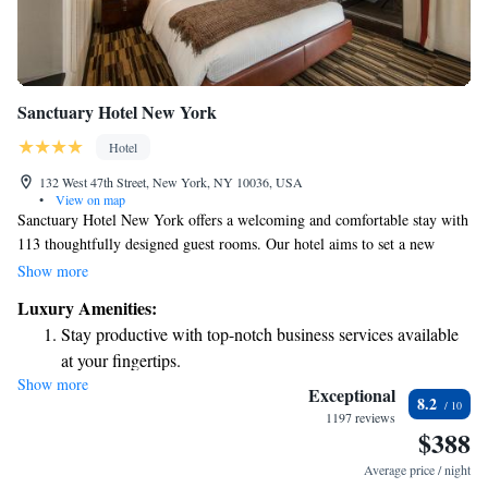
Sanctuary Hotel New York
Hotel
132 West 47th Street, New York, NY 10036, USA
•
View on map
Sanctuary Hotel New York offers a welcoming and comfortable stay with
113 thoughtfully designed guest rooms. Our hotel aims to set a new
benchmark for luxury in the heart of NYC, providing a unique
Show more
experience tailored to all our guests. Located just a short walk from key
Luxury Amenities:
attractions, we strive to make your visit enjoyable and memorable,
Stay productive with top-notch business services available
whether you're here for business or leisure. We look forward to making
at your fingertips.
your stay special!
Show more
Rejuvenate at the state-of-the-art wellness facilities
Exceptional
8.2
designed for your complete relaxation.
1197 reviews
$388
Savor gourmet dishes at an exquisite restaurant without ever
leaving the hotel.
Average price / night