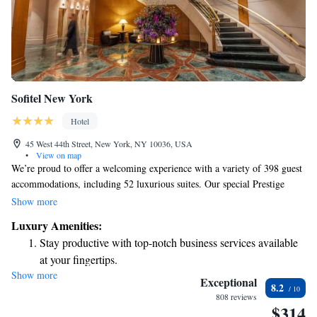
Sofitel New York
Hotel
45 West 44th Street, New York, NY 10036, USA
•
View on map
We’re proud to offer a welcoming experience with a variety of 398 guest
accommodations, including 52 luxurious suites. Our special Prestige
Suites feature private terraces where you can enjoy stunning skyline
Show more
views, while our spacious Presidential Suite is perfect for those seeking
Luxury Amenities:
extra comfort and elegance. To enhance your stay, we provide a range of
Stay productive with top-notch business services available
thoughtful amenities designed to meet your needs and ensure a relaxing
at your fingertips.
experience for everyone.
Show more
Rejuvenate at the state-of-the-art wellness facilities
Exceptional
8.2
designed for your complete relaxation.
808 reviews
$314
Savor gourmet dishes at an exquisite restaurant without ever