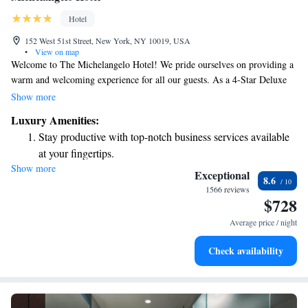
Hotel
152 West 51st Street, New York, NY 10019, USA
•
View on map
Welcome to The Michelangelo Hotel! We pride ourselves on providing a
warm and welcoming experience for all our guests. As a 4-Star Deluxe
hotel, we are part of the Preferred Hotels Group, known for our
Show more
commitment to quality and comfort. At The Michelangelo, you'll find a
Luxury Amenities:
touch of authentic Italian charm in everything we do, from the way we
Stay productive with top-notch business services available
serve you to the beautiful presentation of our spaces. Our goal is to
at your fingertips.
ensure that every guest feels valued and at home during their stay with
Show more
Rejuvenate at the state-of-the-art wellness facilities
us. We look forward to making your visit memorable!
Exceptional
8.6
designed for your complete relaxation.
1566 reviews
$728
Savor gourmet dishes at an exquisite restaurant without ever
leaving the hotel.
Average price / night
Relax at a child-friendly hotel offering safe and engaging
Check availability
activities for the whole family.