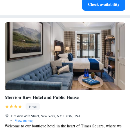
Check availability
designed for your complete relaxation.
Merrion Row Hotel and Public House
Hotel
119 West 45th Street, New York, NY 10036, USA
•
View on map
Welcome to our boutique hotel in the heart of Times Square, where we