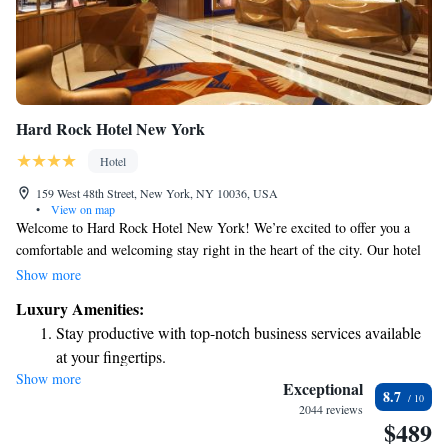
Hard Rock Hotel New York
Hotel
159 West 48th Street, New York, NY 10036, USA
•
View on map
Welcome to Hard Rock Hotel New York! We’re excited to offer you a
comfortable and welcoming stay right in the heart of the city. Our hotel
features cozy, air-conditioned rooms where you can relax after a day of
Show more
exploring. You’ll find a fitness center to keep up with your workout
Luxury Amenities:
routine, and we provide free WiFi so you can easily stay connected with
Stay productive with top-notch business services available
friends and family. If you’re feeling hungry, our on-site restaurant has
at your fingertips.
delicious options for every taste, along with a lively bar where you can
Show more
Keep active with a range of sports and activities designed
unwind and enjoy a drink. Plus, you’ll be just a short distance away from
Exceptional
8.7
some of New York’s most popular attractions, making it easy to immerse
for adventure and fitness.
2044 reviews
$489
yourself in the vibrant culture of the city. We can’t wait to welcome you!
Rejuvenate at the state-of-the-art wellness facilities