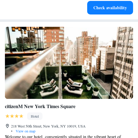
Delight in premium entertainment options that ensure fun-
Check availability
filled evenings throughout your stay.
citizenM New York Times Square
Hotel
218 West 50th Street, New York, NY 10019, USA
•
View on map
Welcome to our hotel, conveniently situated in the vibrant heart of