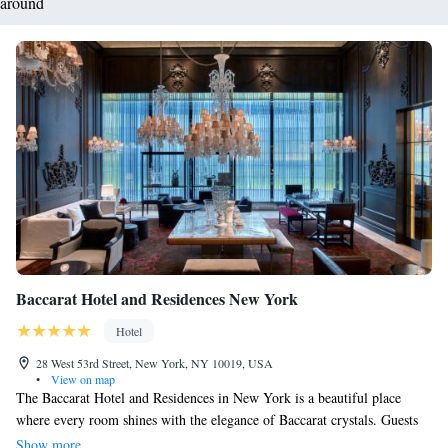
around
Baccarat Hotel and Residences New York
Hotel
28 West 53rd Street, New York, NY 10019, USA
•
View on map
The Baccarat Hotel and Residences in New York is a beautiful place
where every room shines with the elegance of Baccarat crystals. Guests
are invited to appreciate the thoughtful design and stunning architecture
Show more