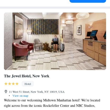
The Jewel Hotel, New York
Hotel
11 West 51 Street, New York, NY 10019, USA
•
View on map
Welcome to our welcoming Midtown Manhattan hotel! We’re located
right across from the iconic Rockefeller Center and NBC Studios,