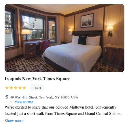
Iroquois New York Times Square
Hotel
49 West 44th Street, New York, NY 10036, USA
•
View on map
We’re excited to share that our beloved Midtown hotel, conveniently
located just a short walk from Times Square and Grand Central Station,
has a new General Manager. Please join us in welcoming Breandan
Show more
Gallagher! We look forward to his leadership in making your stay even