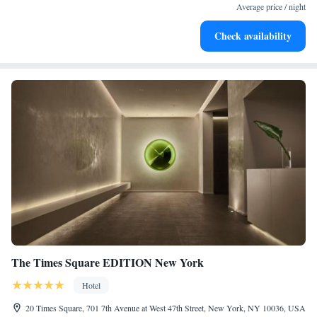
designed for your complete relaxation.
Average price / night
Savor gourmet dishes at an exquisite restaurant without ever
Check availability
leaving the hotel.
The Times Square EDITION New York
Hotel
20 Times Square, 701 7th Avenue at West 47th Street, New York, NY 10036, USA