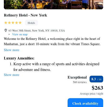
Refinery Hotel - New York
Hotels
63 West 38th Street, New York, NY 10018, USA
•
View on map
Welcome to the Refinery Hotel, a welcoming place right in the heart of
Manhattan, just a short 10-minute walk from the vibrant Times Square.
We want you to feel at home here, which is why we offer free Wi-Fi in
Show more
our public areas—stay connected with ease! One of our highlights is the
Luxury Amenities:
rooftop lounge, where you can enjoy stunning views of the city while
Keep active with a range of sports and activities designed
relaxing with friends or family. Your experience matters to us, and we’re
for adventure and fitness.
excited to help make your stay memorable!
Show more
Rejuvenate at the state-of-the-art wellness facilities
Exceptional
8.3
designed for your complete relaxation.
560 reviews
$263
Savor gourmet dishes at an exquisite restaurant without ever
leaving the hotel.
Average price / night
Delight in premium entertainment options that ensure fun-
Check availability
filled evenings throughout your stay.