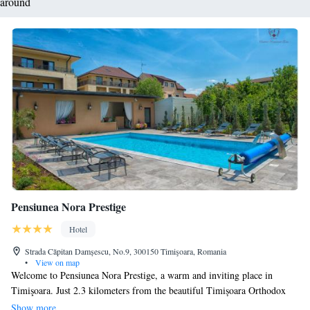
around
Pensiunea Nora Prestige
Hotel
Strada Căpitan Damșescu, No.9, 300150 Timişoara, Romania
•
View on map
Welcome to Pensiunea Nora Prestige, a warm and inviting place in
Timişoara. Just 2.3 kilometers from the beautiful Timișoara Orthodox
Cathedral, we offer a relaxing getaway for everyone. At our guesthouse,
Show more