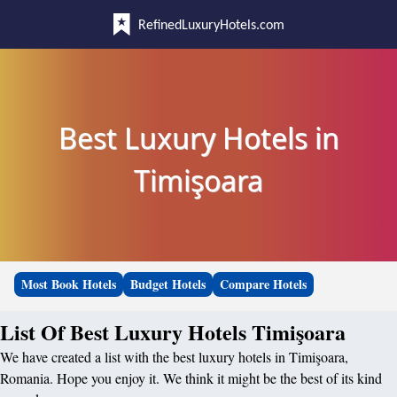
RefinedLuxuryHotels.com
Best Luxury Hotels in
Timişoara
Most Book Hotels
Budget Hotels
Compare Hotels
List Of Best Luxury Hotels Timişoara
We have created a list with the best luxury hotels in Timişoara,
Romania. Hope you enjoy it. We think it might be the best of its kind