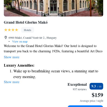
Grand Hotel Glorius Makó
Hotels
6900 Makó, Csanád Vezér tér 2., Hungary
•
View on map
Welcome to the Grand Hotel Glorius Makó! Our hotel is designed to
transport you back to the charming 1920s, featuring a beautiful Art Deco
style. We are proud to be a four-star hotel, conveniently situated next to
Show more
the Hagymatikum Thermal Bath, where you can relax and enjoy soothing
Luxury Amenities:
thermal waters. At the Grand Hotel Glorius, we focus on creating a warm
Wake up to breathtaking ocean views, a stunning start to
and inviting atmosphere for all our guests. Whether you're here for a
every morning.
special occasion, a relaxing getaway, or an adventure, we want to ensure
Show more
Stay right on the oceanfront and let the sound of waves
your stay is comfortable and enjoyable. We look forward to welcoming
Exceptional
9.3
you and providing you with a memorable experience!
become your personal soundtrack.
937 reviews
$159
Enjoy convenient transportation with our exclusive shuttle
services for seamless travel.
Average price / night
Charge your electric vehicle conveniently with our on-site