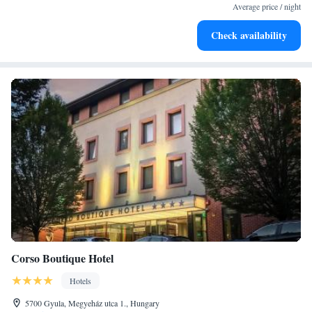
for adventure and fitness.
Average price / night
Rejuvenate at the state-of-the-art wellness facilities
Check availability
designed for your complete relaxation.
Corso Boutique Hotel
Hotels
5700 Gyula, Megyeház utca 1., Hungary