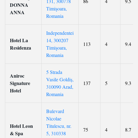
131, 300778
86
4
9.5
DONNA
Timişoara,
ANNA
Romania
Independentei
Hotel La
14, 300207
113
4
9.4
Residenza
Timişoara,
Romania
5 Strada
Aniroc
Vasile Goldiș,
Signature
137
5
9.3
310090 Arad,
Hotel
Romania
Bulevard
Nicolae
Hotel Leon
Titulescu, nr.
75
4
8.7
& Spa
5, 310338