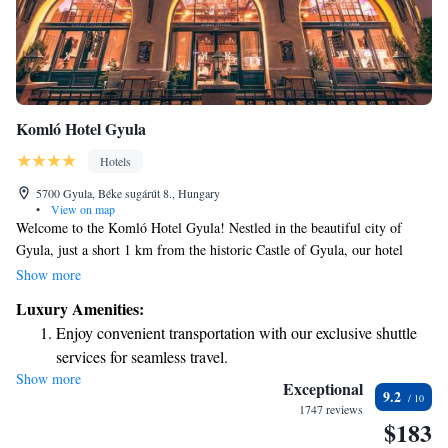
Komló Hotel Gyula
Hotels
5700 Gyula, Béke sugárút 8., Hungary
•
View on map
Welcome to the Komló Hotel Gyula! Nestled in the beautiful city of
Gyula, just a short 1 km from the historic Castle of Gyula, our hotel
offers a delightful terrace where you can soak in breathtaking views of
Show more
the city. We want your stay to be as relaxing and enjoyable as possible.
Luxury Amenities:
Unwind in our hot tub or sauna after exploring the local sights. When
Enjoy convenient transportation with our exclusive shuttle
you're ready to refuel, our restaurant serves delicious meals made with
services for seamless travel.
care. We can't wait to welcome you and ensure you have a wonderful
Show more
Charge your electric vehicle conveniently with our on-site
experience!
Exceptional
9.2
EV charging stations.
1747 reviews
$183
Keep active with a range of sports and activities designed