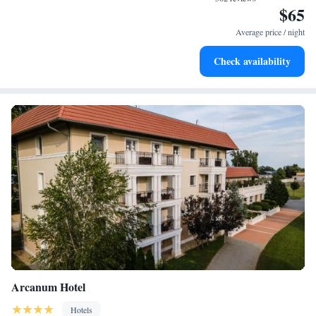
$65
Stay right on the oceanfront and let the sound of waves
become your personal soundtrack.
Average price / night
Charge your electric vehicle conveniently with our on-site
Check availability
EV charging stations.
Arcanum Hotel
Hotels