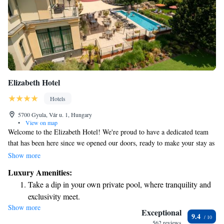
Elizabeth Hotel
Hotels
5700 Gyula, Vár u. 1, Hungary
•
View on map
Welcome to the Elizabeth Hotel! We're proud to have a dedicated team
that has been here since we opened our doors, ready to make your stay as
enjoyable as possible. Our friendly and experienced staff is here to assist
Show more
you with anything you need. We can’t wait to welcome you to our hotel,
Luxury Amenities:
right in the heart of the city. Your comfort and satisfaction are our top
Take a dip in your own private pool, where tranquility and
priorities!
exclusivity meet.
Show more
Wake up to breathtaking ocean views, a stunning start to
Exceptional
9.4
every morning.
562 reviews