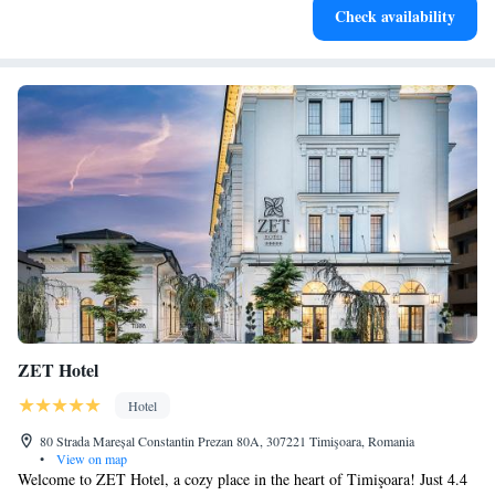
Check availability
at your fingertips.
ZET Hotel
Hotel
80 Strada Mareșal Constantin Prezan 80A, 307221 Timişoara, Romania
•
View on map
Welcome to ZET Hotel, a cozy place in the heart of Timişoara! Just 4.4