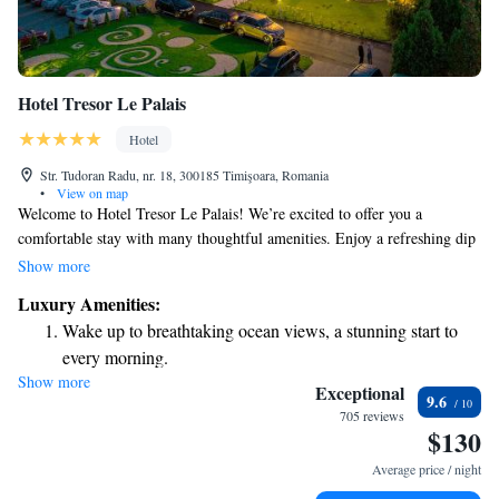
Hotel Tresor Le Palais
Hotel
Str. Tudoran Radu, nr. 18, 300185 Timişoara, Romania
•
View on map
Welcome to Hotel Tresor Le Palais! We’re excited to offer you a
comfortable stay with many thoughtful amenities. Enjoy a refreshing dip
in our outdoor pool, and rest easy knowing our friendly staff is here for
Show more
you 24/7 at the reception desk. Our bellboy service is happy to assist with
Luxury Amenities:
your bags, making your arrival and departure as smooth as possible. For
Wake up to breathtaking ocean views, a stunning start to
your convenience, we also provide free secured parking, so you can feel
every morning.
at ease about your vehicle. Located just an 8-minute drive from the heart
Show more
Stay right on the oceanfront and let the sound of waves
of Timisoara and a quick 10-minute trip to the airport, our hotel is
Exceptional
9.6
perfectly situated for your travels. We can’t wait to welcome you!
become your personal soundtrack.
705 reviews
$130
Enjoy convenient transportation with our exclusive shuttle
services for seamless travel.
Average price / night
Stay productive with top-notch business services available