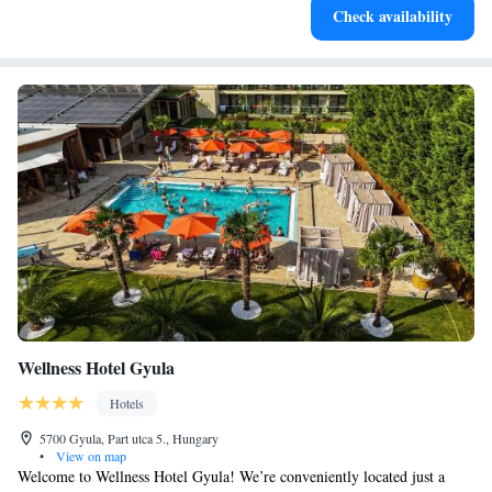
Check availability
EV charging stations.
Wellness Hotel Gyula
Hotels
5700 Gyula, Part utca 5., Hungary
•
View on map
Welcome to Wellness Hotel Gyula! We’re conveniently located just a