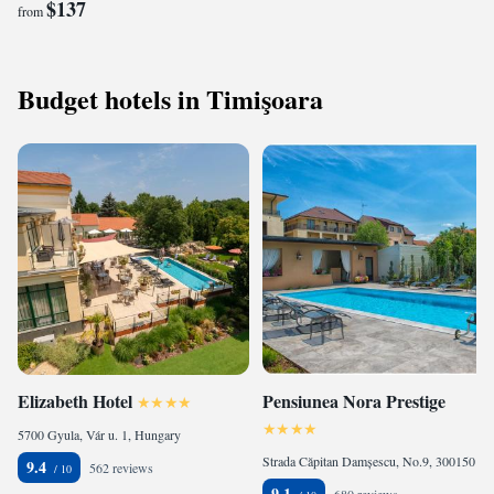
$137
from
Budget hotels in Timişoara
Elizabeth Hotel
Pensiunea Nora Prestige
5700 Gyula, Vár u. 1, Hungary
Strada Căpitan Damșescu, No.9, 300150 Timişoara, Romania
9.4
562 reviews
9.1