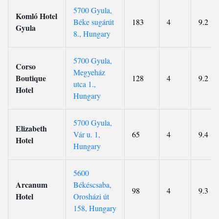
5700 Gyula,
Komló Hotel
Béke sugárút
183
4
9.2
Gyula
8., Hungary
5700 Gyula,
Corso
Megyeház
Boutique
128
4
9.2
utca 1.,
Hotel
Hungary
5700 Gyula,
Elizabeth
Vár u. 1,
65
4
9.4
Hotel
Hungary
5600
Arcanum
Békéscsaba,
98
4
9.3
Hotel
Orosházi út
158, Hungary