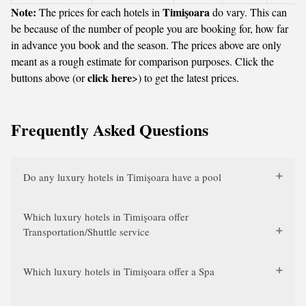
Note:
Timişoara
The prices for each hotels in
do vary. This can
be because of the number of people you are booking for, how far
in advance you book and the season. The prices above are only
meant as a rough estimate for comparison purposes. Click the
click here
buttons above (or
>) to get the latest prices.
Frequently Asked Questions
Do any luxury hotels in Timişoara have a pool
Which luxury hotels in Timişoara offer
Transportation/Shuttle service
Which luxury hotels in Timişoara offer a Spa