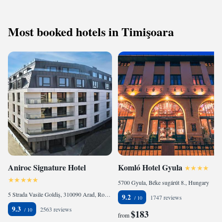
Most booked hotels in Timişoara
Aniroc Signature Hotel
Komló Hotel Gyula
5700 Gyula, Béke sugárút 8., Hungary
5 Strada Vasile Goldiș, 310090 Arad, Romania
9.2
1747 reviews
9.3
2563 reviews
$183
from