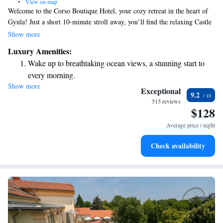
•
View on map
Welcome to the Corso Boutique Hotel, your cozy retreat in the heart of
Gyula! Just a short 10-minute stroll away, you’ll find the relaxing Castle
Spa, perfect for unwinding. Our hotel offers comfortable, air-conditioned
Show more
rooms designed with your comfort in mind, along with a modern spa area
Luxury Amenities:
where you can indulge in some well-deserved self-care. We’re here to
Wake up to breathtaking ocean views, a stunning start to
make your stay enjoyable and memorable, ensuring all your needs are
every morning.
met.
Show more
Stay right on the oceanfront and let the sound of waves
Exceptional
9.2
become your personal soundtrack.
515 reviews
$128
Stay productive with top-notch business services available
at your fingertips.
Average price / night
Keep active with a range of sports and activities designed
Check availability
for adventure and fitness.