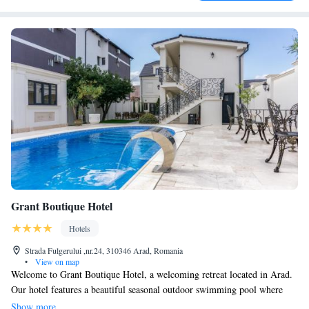
Grant Boutique Hotel
Hotels
Strada Fulgerului ,nr.24, 310346 Arad, Romania
•
View on map
Welcome to Grant Boutique Hotel, a welcoming retreat located in Arad.
Our hotel features a beautiful seasonal outdoor swimming pool where
you can relax and enjoy the sunshine. You can also explore our lovely
Show more