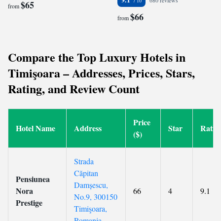
680 reviews
$65
from
$66
from
Compare the Top Luxury Hotels in
Timişoara – Addresses, Prices, Stars,
Rating, and Review Count
Price
Hotel Name
Address
Star
Ratin
($)
Strada
Căpitan
Pensiunea
Damșescu,
Nora
66
4
9.1
No.9, 300150
Prestige
Timişoara,
Romania