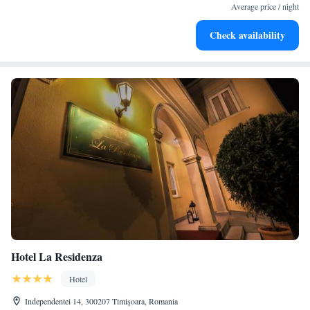
filled evenings throughout your stay.
Average price / night
Relax at a child-friendly hotel offering safe and engaging
Check availability
activities for the whole family.
Hotel La Residenza
Hotel
Independentei 14, 300207 Timişoara, Romania