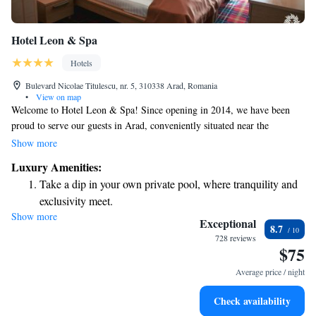
Hotel Leon & Spa
Hotels
Bulevard Nicolae Titulescu, nr. 5, 310338 Arad, Romania
•
View on map
Welcome to Hotel Leon & Spa! Since opening in 2014, we have been
proud to serve our guests in Arad, conveniently situated near the
beautiful Mures River and just a quick 2-minute drive from the city
Show more
center. We invite you to enjoy our wellness facilities, including a spacious
Luxury Amenities:
swimming pool, available for a small additional fee. We're here to ensure
Take a dip in your own private pool, where tranquility and
your stay is relaxing and enjoyable!
exclusivity meet.
Show more
Stay productive with top-notch business services available
Exceptional
8.7
at your fingertips.
728 reviews
$75
Keep active with a range of sports and activities designed
for adventure and fitness.
Average price / night
Rejuvenate at the state-of-the-art wellness facilities
Check availability
designed for your complete relaxation.