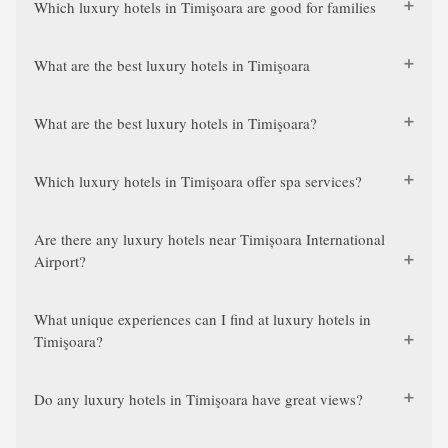
Which luxury hotels in Timişoara are good for families
What are the best luxury hotels in Timişoara
What are the best luxury hotels in Timişoara?
Which luxury hotels in Timişoara offer spa services?
Are there any luxury hotels near Timișoara International
Airport?
What unique experiences can I find at luxury hotels in
Timişoara?
Do any luxury hotels in Timişoara have great views?