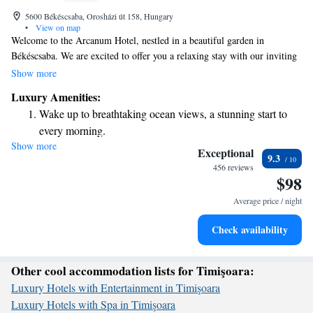
5600 Békéscsaba, Orosházi út 158, Hungary
•
View on map
Welcome to the Arcanum Hotel, nestled in a beautiful garden in
Békéscsaba. We are excited to offer you a relaxing stay with our inviting
spa area and thoughtfully designed rooms. Each room features
Show more
comfortable furniture, a cozy sofa, and a minibar for your convenience.
Luxury Amenities:
Plus, you can stay connected with complimentary WiFi throughout the
Wake up to breathtaking ocean views, a stunning start to
hotel. We look forward to making your visit enjoyable and memorable!
every morning.
Show more
Stay right on the oceanfront and let the sound of waves
Exceptional
9.3
become your personal soundtrack.
456 reviews
$98
Enjoy convenient transportation with our exclusive shuttle
services for seamless travel.
Average price / night
Charge your electric vehicle conveniently with our on-site
Check availability
EV charging stations.
Other cool accommodation lists for Timişoara:
Luxury Hotels with Entertainment in Timişoara
Luxury Hotels with Spa in Timişoara