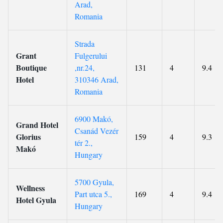
Arad,
Romania
Strada
Grant
Fulgerului
Boutique
,nr.24,
131
4
9.4
Hotel
310346 Arad,
Romania
6900 Makó,
Grand Hotel
Csanád Vezér
Glorius
159
4
9.3
tér 2.,
Makó
Hungary
5700 Gyula,
Wellness
Part utca 5.,
169
4
9.4
Hotel Gyula
Hungary