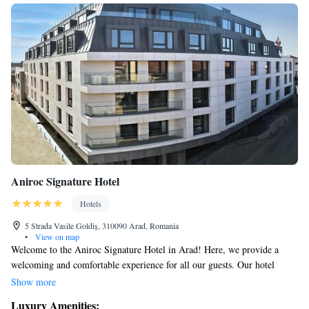
Aniroc Signature Hotel
Hotels
5 Strada Vasile Goldiș, 310090 Arad, Romania
•
View on map
Welcome to the Aniroc Signature Hotel in Arad! Here, we provide a
welcoming and comfortable experience for all our guests. Our hotel
offers luxurious 5-star accommodations complete with a beautiful terrace
Show more
where you can relax and enjoy the outdoors. We have a lovely restaurant
Luxury Amenities: