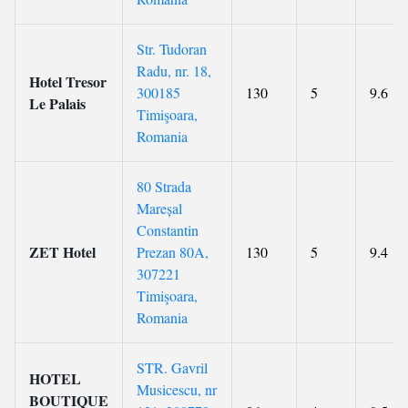
Str. Tudoran
Radu, nr. 18,
Hotel Tresor
300185
130
5
9.6
Le Palais
Timişoara,
Romania
80 Strada
Mareșal
Constantin
ZET Hotel
Prezan 80A,
130
5
9.4
307221
Timişoara,
Romania
STR. Gavril
HOTEL
Musicescu, nr
BOUTIQUE