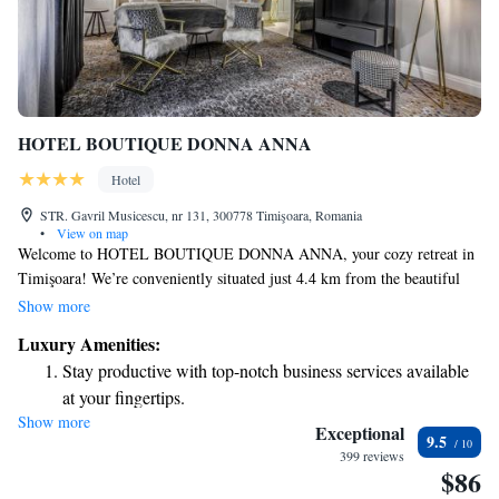
HOTEL BOUTIQUE DONNA ANNA
Hotel
STR. Gavril Musicescu, nr 131, 300778 Timişoara, Romania
•
View on map
Welcome to HOTEL BOUTIQUE DONNA ANNA, your cozy retreat in
Timişoara! We’re conveniently situated just 4.4 km from the beautiful
Timișoara Orthodox Cathedral. Here, we prioritize your comfort and
Show more
enjoyment with a lovely terrace where you can relax, free private parking
Luxury Amenities:
for your convenience, and a delightful restaurant and bar where you can
Stay productive with top-notch business services available
savor delicious meals and drinks. Our friendly team is here to make your
at your fingertips.
stay as enjoyable as possible in our welcoming 4-star hotel. We look
Show more
Savor gourmet dishes at an exquisite restaurant without ever
forward to hosting you!
Exceptional
9.5
leaving the hotel.
399 reviews
$86
Delight in premium entertainment options that ensure fun-