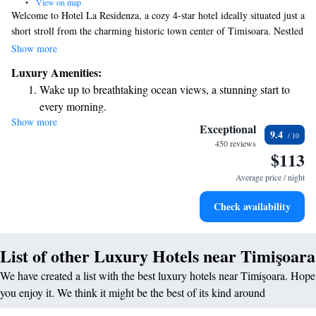
•
View on map
Welcome to Hotel La Residenza, a cozy 4-star hotel ideally situated just a
short stroll from the charming historic town center of Timisoara. Nestled
in a peaceful neighborhood, our hotel is designed to provide a
Show more
comfortable and relaxing stay for all guests. We invite you to experience
Luxury Amenities:
the warmth of our hospitality and explore the beauty of Timisoara at
Wake up to breathtaking ocean views, a stunning start to
your own pace. Your comfort and satisfaction are our top priorities!
every morning.
Show more
Stay right on the oceanfront and let the sound of waves
Exceptional
9.4
become your personal soundtrack.
450 reviews
$113
Enjoy convenient transportation with our exclusive shuttle
services for seamless travel.
Average price / night
Rejuvenate at the state-of-the-art wellness facilities
Check availability
designed for your complete relaxation.
List of other Luxury Hotels near Timişoara
We have created a list with the best luxury hotels near Timişoara. Hope
you enjoy it. We think it might be the best of its kind around