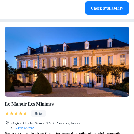
Charge your electric vehicle conveniently with our on-site
Check availability
EV charging stations.
Le Manoir Les Minimes
Hotel
34 Quai Charles Guinot, 37400 Amboise, France
•
View on map
We are excited to share that after several months of careful renovation,