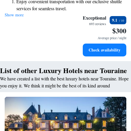
Enjoy convenient transportation with our exclusive shuttle
invite you to experience the warmth of our hospitality and the beauty of
services for seamless travel.
our surroundings.
Show more
Stay productive with top-notch business services available
Exceptional
9.1
at your fingertips.
693 reviews
$300
Keep active with a range of sports and activities designed
for adventure and fitness.
Average price / night
Rejuvenate at the state-of-the-art wellness facilities
Check availability
designed for your complete relaxation.
List of other Luxury Hotels near Touraine
We have created a list with the best luxury hotels near Touraine. Hope
you enjoy it. We think it might be the best of its kind around