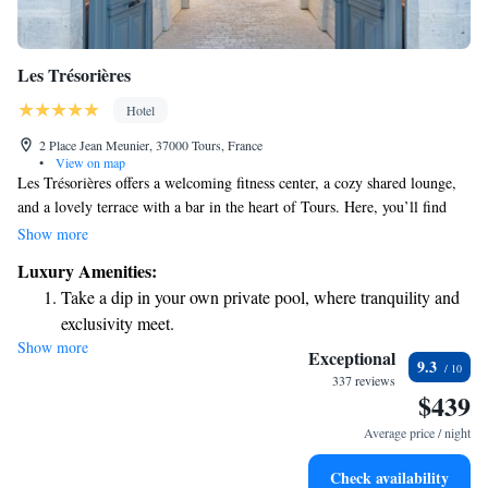
Les Trésorières
Hotel
2 Place Jean Meunier, 37000 Tours, France
•
View on map
Les Trésorières offers a welcoming fitness center, a cozy shared lounge,
and a lovely terrace with a bar in the heart of Tours. Here, you’ll find
helpful services like room service and concierge support to make your
Show more
stay more comfortable. Plus, we provide free WiFi throughout the
Luxury Amenities:
property so you can stay connected during your visit. We strive to create
Take a dip in your own private pool, where tranquility and
a friendly and inclusive atmosphere for everyone who walks through our
exclusivity meet.
doors.
Show more
Stay productive with top-notch business services available
Exceptional
9.3
at your fingertips.
337 reviews
$439
Keep active with a range of sports and activities designed
for adventure and fitness.
Average price / night
Rejuvenate at the state-of-the-art wellness facilities
Check availability
designed for your complete relaxation.