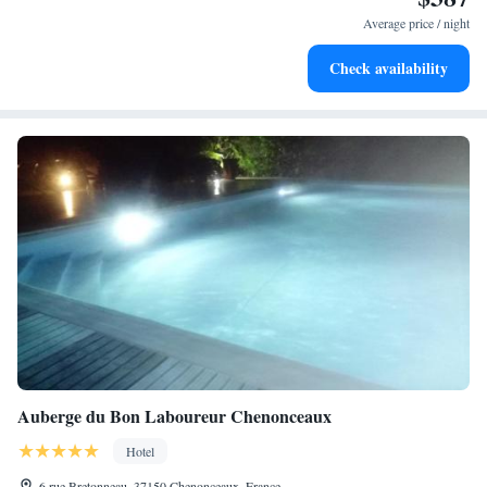
services for seamless travel.
Average price / night
Keep active with a range of sports and activities designed
Check availability
for adventure and fitness.
Auberge du Bon Laboureur Chenonceaux
Hotel
6 rue Bretonneau, 37150 Chenonceaux, France