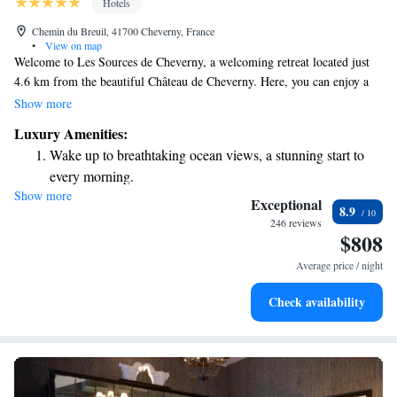
Hotels
Chemin du Breuil, 41700 Cheverny, France
•
View on map
Welcome to Les Sources de Cheverny, a welcoming retreat located just
4.6 km from the beautiful Château de Cheverny. Here, you can enjoy a
relaxing stay with convenient amenities designed for your comfort. We
Show more
offer complimentary bikes for exploring the area, free private parking,
Luxury Amenities:
and a seasonal outdoor swimming pool where you can unwind. For those
Wake up to breathtaking ocean views, a stunning start to
who want to stay active, our fitness centre is available for your use.
every morning.
Whether you're here to relax or explore, we strive to make your
Show more
Stay right on the oceanfront and let the sound of waves
experience enjoyable and fulfilling.
Exceptional
8.9
become your personal soundtrack.
246 reviews
$808
Enjoy convenient transportation with our exclusive shuttle
services for seamless travel.
Average price / night
Charge your electric vehicle conveniently with our on-site
Check availability
EV charging stations.