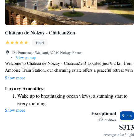
Château de Noizay - ChâteauZen
Hotel
124 Promenade Waulsort, 37210 Noizay, France
•
View on map
Welcome to Château de Noizay - ChâteauZen! Located just 9.2 km from
Amboise Train Station, our charming estate offers a peaceful retreat with
beautiful surroundings. Here, you can relax by our outdoor swimming
Show more
pool, enjoy the fresh air in our garden, or unwind in our inviting shared
Luxury Amenities:
lounge. We provide free private parking for your convenience, making it
Wake up to breathtaking ocean views, a stunning start to
easy for you to explore the area. Whether you're looking for a quiet
every morning.
getaway or a place to connect with others, our welcoming atmosphere is
Show more
Stay right on the oceanfront and let the sound of waves
designed with your comfort in mind. We look forward to hosting you!
Exceptional
9
become your personal soundtrack.
438 reviews
$313
Enjoy convenient transportation with our exclusive shuttle
services for seamless travel.
Average price / night