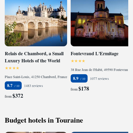
Relais de Chambord, a Small
Fontevraud L'Ermitage
Luxury Hotels of the World
38 Rue Jean de l'Habit, 49590 Fontevraud-l'Abbaye, France
Place Saint-Louis, 41250 Chambord, France
8.9
1077 reviews
8.7
1483 reviews
$178
from
$372
from
Budget hotels in Touraine