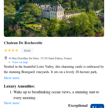
Chateau De Rochecotte
Hotel
43 Rue Dorothee De Dino, 37130 Saint-Patrice, France
•
View on map
Nestled in the beautiful Loire Valley, this charming castle is embraced by
the stunning Bourgueil vineyards. It sits on a lovely 20-hectare park,
featuring a delightful Italian-style terrace and a welcoming heated
Show more
outdoor swimming pool. Our elegant rooms and suites are designed to
Luxury Amenities:
provide comfort and relaxation, ensuring that every guest feels at home
Wake up to breathtaking ocean views, a stunning start to
during their stay. We invite you to experience the beauty of nature and
every morning.
the warmth of our hospitality.
Show more
Stay right on the oceanfront and let the sound of waves
Exceptional
9.1