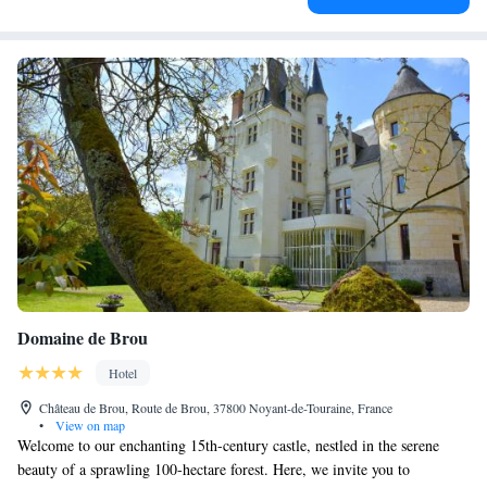
Domaine de Brou
Hotel
Château de Brou, Route de Brou, 37800 Noyant-de-Touraine, France
•
View on map
Welcome to our enchanting 15th-century castle, nestled in the serene
beauty of a sprawling 100-hectare forest. Here, we invite you to