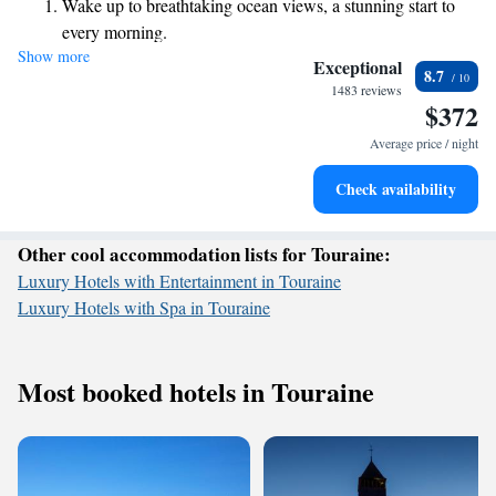
Wake up to breathtaking ocean views, a stunning start to
provide luggage services to make your visit as comfortable as possible.
every morning.
Your experience matters to us, and we’re here to help you enjoy every
Show more
Stay right on the oceanfront and let the sound of waves
moment of your time in Chambord!
Exceptional
8.7
become your personal soundtrack.
1483 reviews
$372
Enjoy convenient transportation with our exclusive shuttle
services for seamless travel.
Average price / night
Charge your electric vehicle conveniently with our on-site
Check availability
EV charging stations.
Other cool accommodation lists for Touraine:
Luxury Hotels with Entertainment in Touraine
Luxury Hotels with Spa in Touraine
Most booked hotels in Touraine