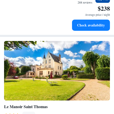
become your personal soundtrack.
288 reviews
$238
Enjoy convenient transportation with our exclusive shuttle
services for seamless travel.
Average price / night
Charge your electric vehicle conveniently with our on-site
Check availability
EV charging stations.
Le Manoir Saint Thomas