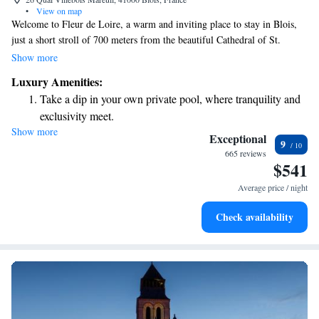
•
View on map
Welcome to Fleur de Loire, a warm and inviting place to stay in Blois,
just a short stroll of 700 meters from the beautiful Cathedral of St.
Louis. We offer a variety of comfortable accommodations designed to
Show more
make you feel at home. You can relax in our cozy shared lounge, enjoy a
Luxury Amenities:
meal at our on-site restaurant, or unwind on our lovely terrace. If you're
Take a dip in your own private pool, where tranquility and
driving, we also provide private parking for your convenience. We're
exclusivity meet.
here to ensure you have a wonderful experience during your visit!
Show more
Charge your electric vehicle conveniently with our on-site
Exceptional
9
EV charging stations.
665 reviews
$541
Stay productive with top-notch business services available
at your fingertips.
Average price / night
Rejuvenate at the state-of-the-art wellness facilities
Check availability
designed for your complete relaxation.