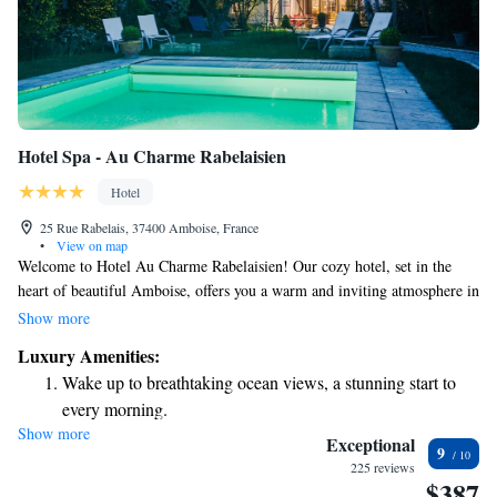
Hotel Spa - Au Charme Rabelaisien
Hotel
25 Rue Rabelais, 37400 Amboise, France
•
View on map
Welcome to Hotel Au Charme Rabelaisien! Our cozy hotel, set in the
heart of beautiful Amboise, offers you a warm and inviting atmosphere in
an 18th-century building. Take a moment to unwind by our heated
Show more
outdoor swimming pool, where you can relax and enjoy the fresh air. We
Luxury Amenities:
look forward to making your stay comfortable and enjoyable!
Wake up to breathtaking ocean views, a stunning start to
every morning.
Show more
Stay right on the oceanfront and let the sound of waves
Exceptional
9
become your personal soundtrack.
225 reviews
$387
Enjoy convenient transportation with our exclusive shuttle