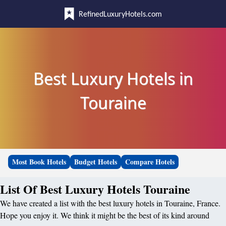
RefinedLuxuryHotels.com
Best Luxury Hotels in
Touraine
Most Book Hotels
Budget Hotels
Compare Hotels
List Of Best Luxury Hotels Touraine
We have created a list with the best luxury hotels in Touraine, France.
Hope you enjoy it. We think it might be the best of its kind around