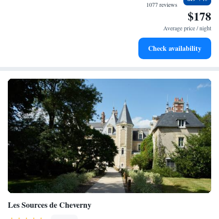
become your personal soundtrack.
1077 reviews
$178
Stay productive with top-notch business services available
at your fingertips.
Average price / night
Keep active with a range of sports and activities designed
Check availability
for adventure and fitness.
Les Sources de Cheverny