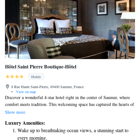
Hôtel Saint Pierre Boutique-Hôtel
Hotels
8 Rue Haute Saint-Pierre, 49400 Saumur, France
•
View on map
Discover a wonderful 4-star hotel right in the center of Saumur, where
comfort meets tradition. This welcoming space has captured the hearts of
many, including artists and celebrities, for years. Here, you can enjoy
Show more
modern amenities while feeling at home in a warm atmosphere. Whether
Luxury Amenities:
you’re looking for a cozy getaway or an inspiring place to create, this
Wake up to breathtaking ocean views, a stunning start to
hotel is designed with your needs in mind. Come experience a stay that
every morning.
celebrates both comfort and charm!