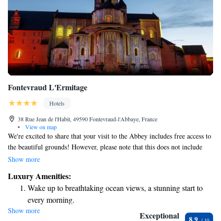
Fontevraud L'Ermitage
Hotels
38 Rue Jean de l'Habit, 49590 Fontevraud-l'Abbaye, France
•
View on map
We're excited to share that your visit to the Abbey includes free access to
the beautiful grounds! However, please note that this does not include
entry to the museum itself. The Abbey is nestled within the historic
Show more
Royal Abbey of Fontevraud, located in the serene Saint Lazare Priory.
Luxury Amenities:
We hope you enjoy exploring and discovering all that this remarkable
Wake up to breathtaking ocean views, a stunning start to
place has to offer!
every morning.
Show more
Stay right on the oceanfront and let the sound of waves
Exceptional
8.9