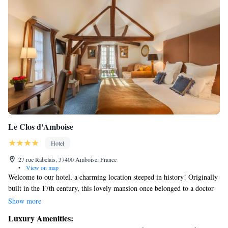
Le Clos d'Amboise
Hotel
27 rue Rabelais, 37400 Amboise, France
•
View on map
Welcome to our hotel, a charming location steeped in history! Originally
built in the 17th century, this lovely mansion once belonged to a doctor
who cared for his patients next door. We offer 20 cozy rooms designed
Show more
for your comfort and relaxation. Additionally, you can enjoy our heated
Luxury Amenities:
pool nestled within a beautiful garden that has stood for centuries. We