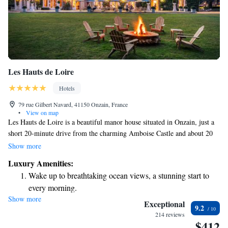
Les Hauts de Loire
Hotels
79 rue Gilbert Navard, 41150 Onzain, France
•
View on map
Les Hauts de Loire is a beautiful manor house situated in Onzain, just a
short 20-minute drive from the charming Amboise Castle and about 20
kilometers from Blois. The estate features a spacious fishing pond set
Show more
within its expansive 70-hectare grounds, providing a serene environment
Luxury Amenities:
for relaxation and enjoyment. For those who may need it, there is also a
Wake up to breathtaking ocean views, a stunning start to
helicopter landing pad available on-site. Whether you're looking to
every morning.
explore nearby attractions or simply unwind in nature, Les Hauts de
Show more
Stay right on the oceanfront and let the sound of waves
Loire offers a welcoming and inclusive experience for everyone.
Exceptional
9.2
become your personal soundtrack.
214 reviews
$412
Charge your electric vehicle conveniently with our on-site