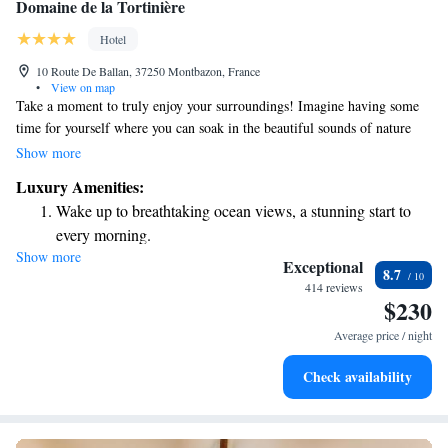
Domaine de la Tortinière
Hotel
10 Route De Ballan, 37250 Montbazon, France
•
View on map
Take a moment to truly enjoy your surroundings! Imagine having some
time for yourself where you can soak in the beautiful sounds of nature
and life around you. This is your chance to relax and connect with a
Show more
special place that feels real and inviting. It’s all about embracing the
Luxury Amenities:
experience and letting yourself feel rejuvenated.
Wake up to breathtaking ocean views, a stunning start to
every morning.
Show more
Stay right on the oceanfront and let the sound of waves
Exceptional
8.7
become your personal soundtrack.
414 reviews
$230
Enjoy convenient transportation with our exclusive shuttle
services for seamless travel.
Average price / night
Charge your electric vehicle conveniently with our on-site
Check availability
EV charging stations.