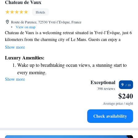
Chateau de Vaux
Hotels
Route de Parence, 72530 Yvré-lʼÉvêque, France
•
View on map
Chateau de Vaux is a welcoming retreat situated in Yvré-l’Évêque, just 6
kilometers from the charming city of Le Mans. Guests can enjoy a
refreshing outdoor pool and a sun terrace, perfect for relaxing after a day
Show more
of exploring. For horse lovers, the Pole European Du Cheval is
Luxury Amenities:
conveniently located only 2.7 kilometers away. If you're interested in
Wake up to breathtaking ocean views, a stunning start to
motorsport, the famous Le Mans Circuit is just a short 15-minute drive
every morning.
from the chateau. Whether you're looking to unwind or seek adventure,
Show more
Stay right on the oceanfront and let the sound of waves
Chateau de Vaux offers a great starting point for your journey.
Exceptional
9
become your personal soundtrack.
398 reviews
$240
Stay productive with top-notch business services available
at your fingertips.
Average price / night
Keep active with a range of sports and activities designed
Check availability
for adventure and fitness.