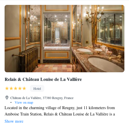
Relais & Château Louise de La Vallière
Hotel
Château de La Vallière, 37380 Reugny, France
•
View on map
Located in the charming village of Reugny, just 11 kilometers from
Amboise Train Station, Relais & Château Louise de La Vallière is a
welcoming place to stay. Here, you can enjoy a refreshing outdoor
Show more
swimming pool, complimentary parking, and lovely gardens with a