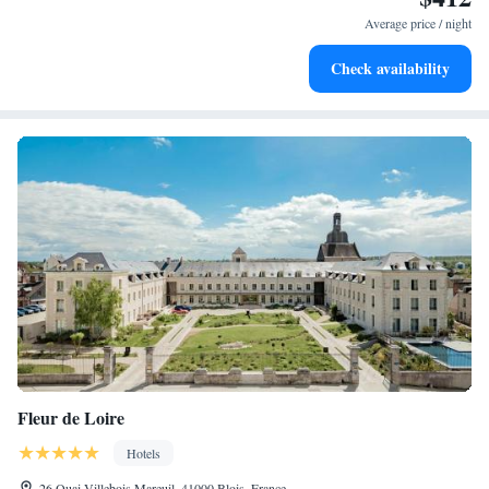
EV charging stations.
Average price / night
Stay productive with top-notch business services available
Check availability
at your fingertips.
Fleur de Loire
Hotels
26 Quai Villebois Mareuil, 41000 Blois, France