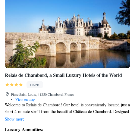
Relais de Chambord, a Small Luxury Hotels of the World
Hotels
Place Saint-Louis, 41250 Chambord, France
•
View on map
Welcome to Relais de Chambord! Our hotel is conveniently located just a
short 4-minute stroll from the beautiful Château de Chambord. Designed
by the talented Jean-Michel Wilmotte, this welcoming 4-star hotel
Show more
features a cozy bar where you can unwind and a friendly 24-hour front
Luxury Amenities:
desk ready to assist you with anything you need during your stay. We also