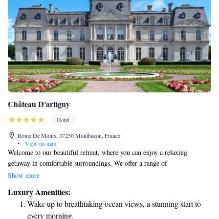
Château D'artigny
Hotel
Route De Monts, 37250 Montbazon, France
•
View on map
Welcome to our beautiful retreat, where you can enjoy a relaxing
getaway in comfortable surroundings. We offer a range of
accommodations, including options in our charming castle, the serene
Show more
Ariane Pavilion, and the inviting Fragrance House, all nestled within 25
Luxury Amenities:
acres of lush parkland. Take some time to unwind at our spa, refresh
Wake up to breathtaking ocean views, a stunning start to
yourself in our pool, and savor delicious meals at our restaurant. Your
every morning.
comfort and enjoyment are our top priorities, and we look forward to