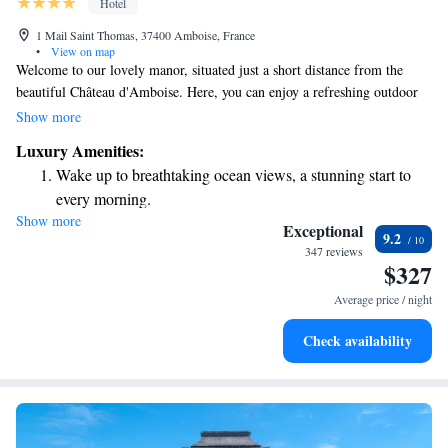
Hotel
1 Mail Saint Thomas, 37400 Amboise, France
•
View on map
Welcome to our lovely manor, situated just a short distance from the
beautiful Château d'Amboise. Here, you can enjoy a refreshing outdoor
swimming pool, complete with a spacious terrace and comfortable sun
Show more
beds where you can relax and soak up the sun. Our rooms and suites are
Luxury Amenities:
designed with your comfort in mind; they are spacious, air-conditioned,
Wake up to breathtaking ocean views, a stunning start to
and decorated in a charming traditional style that creates a warm and
every morning.
inviting atmosphere. We're excited to welcome you and help make your
Show more
Stay right on the oceanfront and let the sound of waves
stay memorable!
Exceptional
9.2
become your personal soundtrack.
347 reviews
$327
Keep active with a range of sports and activities designed
for adventure and fitness.
Average price / night
Rejuvenate at the state-of-the-art wellness facilities
Check availability
designed for your complete relaxation.