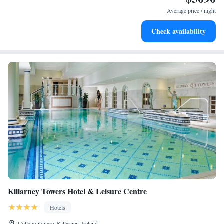
for adventure and fitness.
Average price / night
Rejuvenate at the state-of-the-art wellness facilities
Check availability
designed for your complete relaxation.
Killarney Towers Hotel & Leisure Centre
Hotels
College Square, Killarney, Ireland