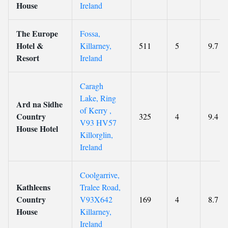
House
Ireland
The Europe
Fossa,
Hotel &
Killarney,
511
5
9.7
Resort
Ireland
Caragh
Lake, Ring
Ard na Sidhe
of Kerry ,
Country
325
4
9.4
V93 HV57
House Hotel
Killorglin,
Ireland
Coolgarrive,
Kathleens
Tralee Road,
Country
V93X642
169
4
8.7
House
Killarney,
Ireland