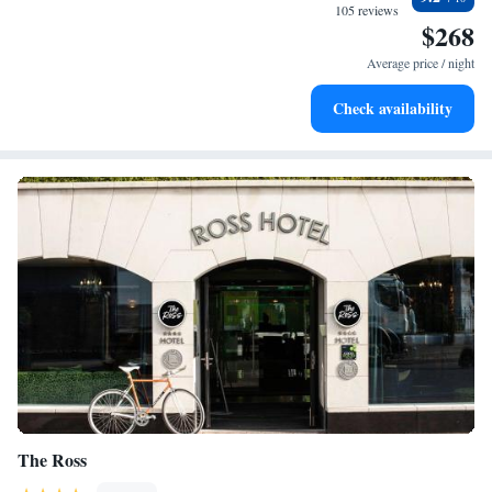
memorable and meets all your needs.
at your fingertips.
105 reviews
$268
Keep active with a range of sports and activities designed
for adventure and fitness.
Average price / night
Savor gourmet dishes at an exquisite restaurant without ever
Check availability
leaving the hotel.
The Ross