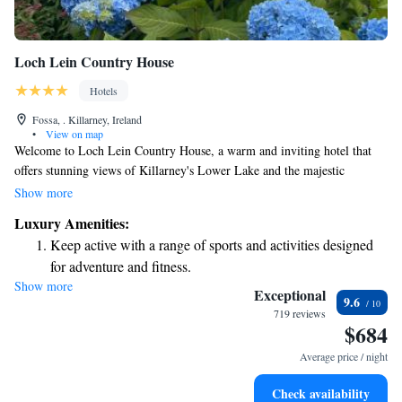
Loch Lein Country House
Hotels
Fossa, . Killarney, Ireland
•
View on map
Welcome to Loch Lein Country House, a warm and inviting hotel that
offers stunning views of Killarney's Lower Lake and the majestic
MacGillicuddy Reeks. Nestled along the beautiful shores of Loch Lein,
Show more
our hotel is the perfect starting point for exploring the breathtaking Ring
Luxury Amenities:
of Kerry. We strive to create a relaxing atmosphere where everyone feels
Keep active with a range of sports and activities designed
at home, and we can't wait to help you make wonderful memories during
for adventure and fitness.
your stay with us!
Show more
Savor gourmet dishes at an exquisite restaurant without ever
Exceptional
9.6
leaving the hotel.
719 reviews
$684
Average price / night
Check availability