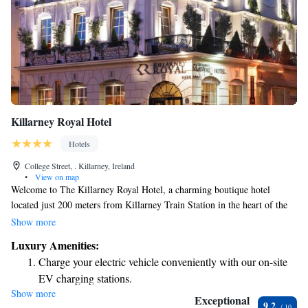
Killarney Royal Hotel
Hotels
College Street, . Killarney, Ireland
•
View on map
Welcome to The Killarney Royal Hotel, a charming boutique hotel
located just 200 meters from Killarney Train Station in the heart of the
city. We understand that comfort and convenience are important to you,
Show more
which is why we offer beautifully designed rooms to make your stay as
Luxury Amenities:
enjoyable as possible. Our on-site fine dining restaurant invites you to
Charge your electric vehicle conveniently with our on-site
experience delicious meals made from fresh, local ingredients. Plus, we
EV charging stations.
provide free Wi-Fi so you can stay connected with loved ones or plan
Show more
Stay productive with top-notch business services available
your adventures around Killarney. We’re here to ensure that your visit is
Exceptional
9.2