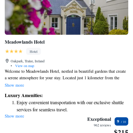
Meadowlands Hotel
Hotel
Oakpark, Tralee, Ireland
•
View on map
Welcome to Meadowlands Hotel, nestled in beautiful gardens that create
a serene atmosphere for your stay. Located just 1 kilometer from the
heart of Tralee, we are perfectly situated for you to explore all the
Show more
wonderful attractions that County Kerry has to offer. Our cozy two-floor
Luxury Amenities:
bar offers a warm and inviting space where you can enjoy delicious meals
Enjoy convenient transportation with our exclusive shuttle
in a relaxed setting. Whether you're here for a getaway or an adventure,
services for seamless travel.
we aim to make your experience enjoyable and memorable. Your comfort
Show more
Stay productive with top-notch business services available
and happiness are our top priorities, and we're here to help you feel right
Exceptional
9
at home.
at your fingertips.
962 reviews
$215
Keep active with a range of sports and activities designed