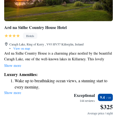
Ard na Sidhe Country House Hotel
Hotels
Caragh Lake, Ring of Kerry , V93 HV57 Killorglin, Ireland
•
View on map
Ard na Sidhe Country House is a charming place nestled by the beautiful
Caragh Lake, one of the well-known lakes in Killarney. This lovely
Victorian-style home is surrounded by acres of scenic landscapes,
Show more
offering a peaceful and welcoming atmosphere for everyone who visits.
Luxury Amenities:
Whether you’re looking to relax, explore nature, or connect with loved
Wake up to breathtaking ocean views, a stunning start to
ones, Ard na Sidhe is here to provide a warm and inviting experience for
every morning.
all.
Show more
Stay right on the oceanfront and let the sound of waves
Exceptional
9.4
become your personal soundtrack.
144 reviews
$325
Keep active with a range of sports and activities designed
for adventure and fitness.
Average price / night