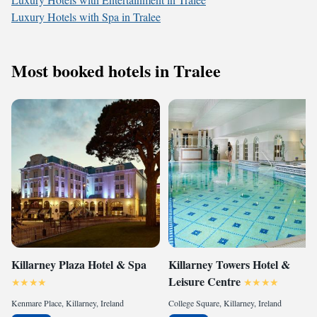
Luxury Hotels with Spa in Tralee
Most booked hotels in Tralee
Killarney Plaza Hotel & Spa
Killarney Towers Hotel &
Leisure Centre
Kenmare Place, Killarney, Ireland
College Square, Killarney, Ireland