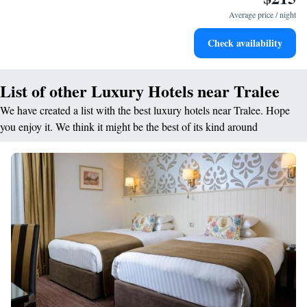
for adventure and fitness.
Average price / night
Rejuvenate at the state-of-the-art wellness facilities
Check availability
designed for your complete relaxation.
List of other Luxury Hotels near Tralee
We have created a list with the best luxury hotels near Tralee. Hope
you enjoy it. We think it might be the best of its kind around