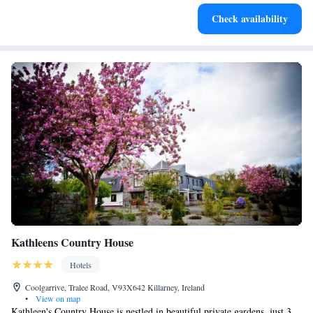
Savor gourmet dishes at an exquisite restaurant without ever
Check availability
leaving the hotel.
Kathleens Country House
Hotels
Coolgarrive, Tralee Road, V93X642 Killarney, Ireland
•
View on map
Kathleen's Country House is nestled in beautiful private gardens, just 3