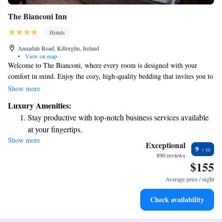
The Bianconi Inn
Hotels
Annadale Road, Killorglin, Ireland
•
View on map
Welcome to The Bianconi, where every room is designed with your
comfort in mind. Enjoy the cozy, high-quality bedding that invites you to
relax and unwind. Each room features a plasma TV with a variety of
Show more
satellite channels, so you can catch up on your favorite shows at your
Luxury Amenities:
leisure. Your en-suite bathroom is equipped with modern amenities to
Stay productive with top-notch business services available
enhance your stay. We strive to create a welcoming environment that
at your fingertips.
feels like home, making sure you have everything you need for a
Show more
Keep active with a range of sports and activities designed
delightful experience.
Exceptional
9
for adventure and fitness.
890 reviews
$155
Savor gourmet dishes at an exquisite restaurant without ever
leaving the hotel.
Average price / night
Delight in premium entertainment options that ensure fun-
Check availability
filled evenings throughout your stay.