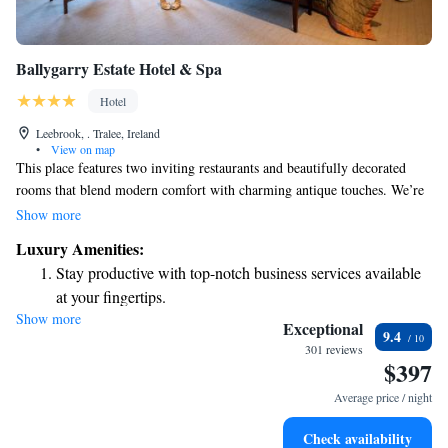
Ballygarry Estate Hotel & Spa
Hotel
Leebrook, . Tralee, Ireland
•
View on map
This place features two inviting restaurants and beautifully decorated
rooms that blend modern comfort with charming antique touches. We’re
pleased to offer free public parking for our guests. Each room is designed
Show more
to be elegant and comfortable, complete with high-speed internet access
Luxury Amenities:
to help you stay connected during your visit. We want everyone to feel
Stay productive with top-notch business services available
welcomed and cared for here.
at your fingertips.
Show more
Keep active with a range of sports and activities designed
Exceptional
9.4
for adventure and fitness.
301 reviews
$397
Rejuvenate at the state-of-the-art wellness facilities
designed for your complete relaxation.
Average price / night
Indulge in a world-class spa experience that rejuvenates
Check availability
both body and mind.