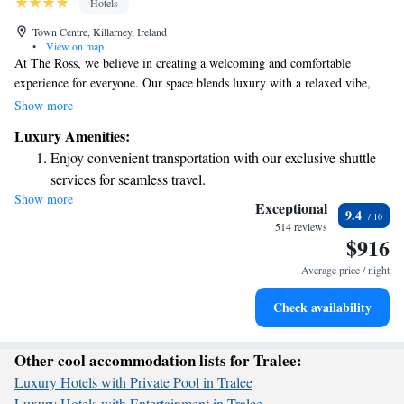
Hotels
Town Centre, Killarney, Ireland
•
View on map
At The Ross, we believe in creating a welcoming and comfortable
experience for everyone. Our space blends luxury with a relaxed vibe,
offering the thoughtful services and amenities you’d find in a boutique
Show more
hotel. Whether you’re here for work or leisure, you can enjoy free WiFi
Luxury Amenities:
throughout the property to stay connected. We strive to make your visit
Enjoy convenient transportation with our exclusive shuttle
enjoyable and memorable.
services for seamless travel.
Show more
Keep active with a range of sports and activities designed
Exceptional
9.4
for adventure and fitness.
514 reviews
$916
Savor gourmet dishes at an exquisite restaurant without ever
leaving the hotel.
Average price / night
Delight in premium entertainment options that ensure fun-
Check availability
filled evenings throughout your stay.
Other cool accommodation lists for Tralee:
Luxury Hotels with Private Pool in Tralee
Luxury Hotels with Entertainment in Tralee