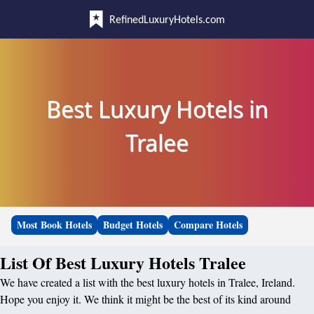
RefinedLuxuryHotels.com
Best Luxury Hotels in
Tralee
Most Book Hotels
Budget Hotels
Compare Hotels
List Of Best Luxury Hotels Tralee
We have created a list with the best luxury hotels in Tralee, Ireland.
Hope you enjoy it. We think it might be the best of its kind around