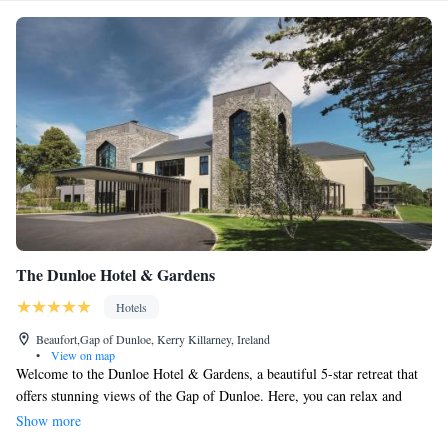
The Dunloe Hotel & Gardens
Hotels
Beaufort,Gap of Dunloe, Kerry Killarney, Ireland
•
View on map
Welcome to the Dunloe Hotel & Gardens, a beautiful 5-star retreat that
offers stunning views of the Gap of Dunloe. Here, you can relax and
unwind in our inviting 25-meter pool, or take some time for yourself in
Show more
our sauna and steam room. For those looking to have a bit of fun, we