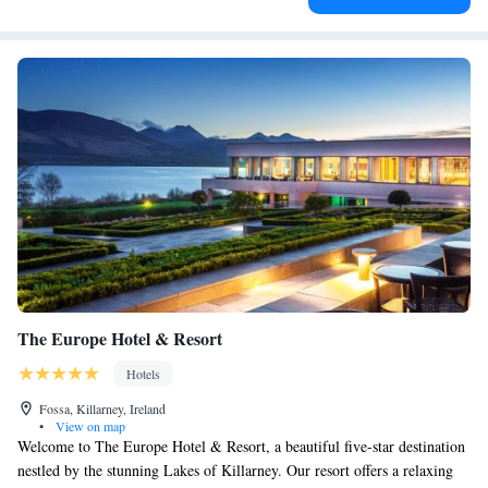
The Europe Hotel & Resort
Hotels
Fossa, Killarney, Ireland
•
View on map
Welcome to The Europe Hotel & Resort, a beautiful five-star destination
nestled by the stunning Lakes of Killarney. Our resort offers a relaxing