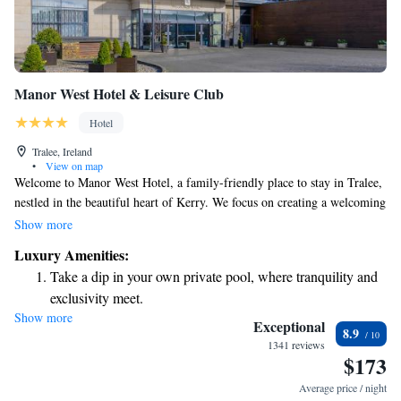
Manor West Hotel & Leisure Club
Hotel
Tralee, Ireland
•
View on map
Welcome to Manor West Hotel, a family-friendly place to stay in Tralee,
nestled in the beautiful heart of Kerry. We focus on creating a welcoming
and comfortable environment for all our guests. Our modern style is
Show more
designed with your needs in mind, ensuring that every moment you spend
Luxury Amenities:
with us is enjoyable. Whether you're traveling with family or friends, we
Take a dip in your own private pool, where tranquility and
are dedicated to making your visit special. Come and experience the
exclusivity meet.
warmth and hospitality that makes us a favorite destination for everyone!
Show more
Enjoy convenient transportation with our exclusive shuttle
Exceptional
8.9
services for seamless travel.
1341 reviews
$173
Stay productive with top-notch business services available
at your fingertips.
Average price / night