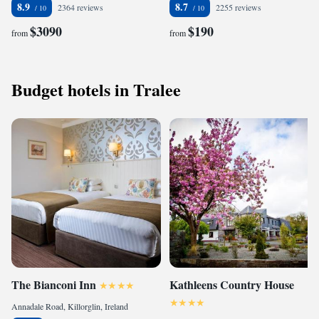
8.9
8.7
2364 reviews
2255 reviews
$3090
$190
from
from
Budget hotels in Tralee
The Bianconi Inn
Kathleens Country House
Annadale Road, Killorglin, Ireland