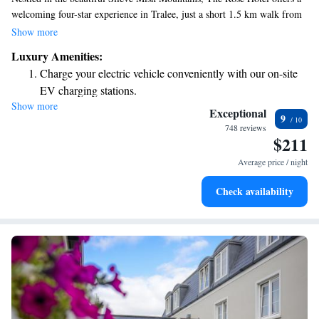
welcoming four-star experience in Tralee, just a short 1.5 km walk from
the town center. Our rooms are designed with your comfort in mind,
Show more
featuring plenty of space and natural light to help you feel at home.
Luxury Amenities:
Whether you're here for relaxation or adventure, we strive to make your
Charge your electric vehicle conveniently with our on-site
stay enjoyable and memorable.
EV charging stations.
Show more
Stay productive with top-notch business services available
Exceptional
9
at your fingertips.
748 reviews
$211
Keep active with a range of sports and activities designed
for adventure and fitness.
Average price / night
Rejuvenate at the state-of-the-art wellness facilities
Check availability
designed for your complete relaxation.