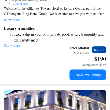
•
View on map
Welcome to the Killarney Towers Hotel & Leisure Centre, part of the
O'Donoghue Ring Hotel Group. We’re excited to have you with us! Our
hotel is conveniently located in the heart of Killarney, so you’ll be just
Show more
moments away from all the wonderful experiences this charming town
Luxury Amenities:
has to offer. Whether you're here for adventure, relaxation, or to explore
Take a dip in your own private pool, where tranquility and
local culture, we are here to ensure your stay is enjoyable and fulfilling.
exclusivity meet.
Show more
Keep active with a range of sports and activities designed
Exceptional
8.7
for adventure and fitness.
2255 reviews
$190
Rejuvenate at the state-of-the-art wellness facilities
designed for your complete relaxation.
Average price / night
Indulge in a world-class spa experience that rejuvenates
Check availability
both body and mind.