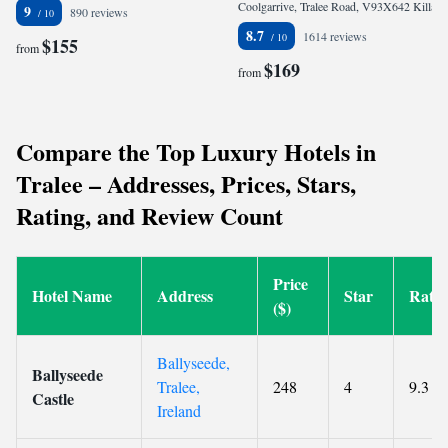
Coolgarrive, Tralee Road, V93X642 Killarney, Ireland
9
890 reviews
8.7
1614 reviews
$155
from
$169
from
Compare the Top Luxury Hotels in
Tralee – Addresses, Prices, Stars,
Rating, and Review Count
Price
Hotel Name
Address
Star
Ratin
($)
Ballyseede,
Ballyseede
Tralee,
248
4
9.3
Castle
Ireland