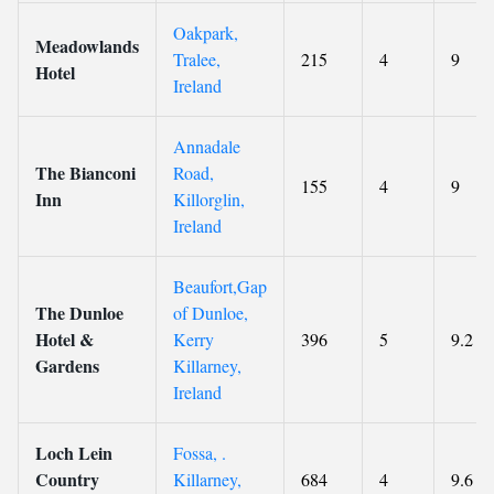
Oakpark,
Meadowlands
Tralee,
215
4
9
Hotel
Ireland
Annadale
The Bianconi
Road,
155
4
9
Inn
Killorglin,
Ireland
Beaufort,Gap
The Dunloe
of Dunloe,
Hotel &
Kerry
396
5
9.2
Gardens
Killarney,
Ireland
Loch Lein
Fossa, .
Country
Killarney,
684
4
9.6