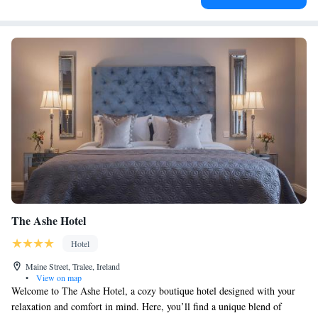
The Ashe Hotel
Hotel
Maine Street, Tralee, Ireland
•
View on map
Welcome to The Ashe Hotel, a cozy boutique hotel designed with your
relaxation and comfort in mind. Here, you’ll find a unique blend of