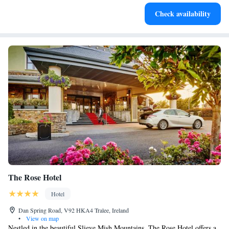
Keep active with a range of sports and activities designed
Check availability
for adventure and fitness.
The Rose Hotel
Hotel
Dan Spring Road, V92 HKA4 Tralee, Ireland
•
View on map
Nestled in the beautiful Slieve Mish Mountains, The Rose Hotel offers a