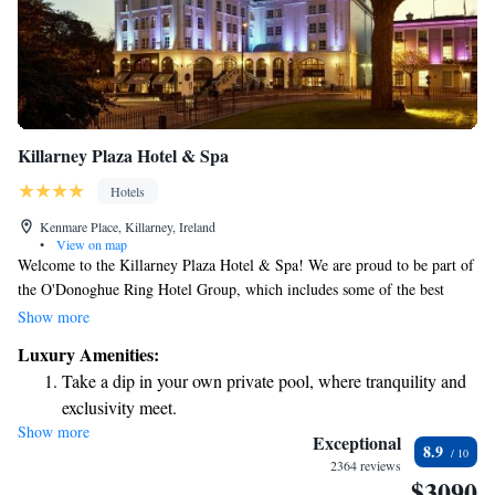
Killarney Plaza Hotel & Spa
Hotels
Kenmare Place, Killarney, Ireland
•
View on map
Welcome to the Killarney Plaza Hotel & Spa! We are proud to be part of
the O'Donoghue Ring Hotel Group, which includes some of the best
family-owned hotels in beautiful County Kerry. Our 4-star hotel offers a
Show more
warm and welcoming atmosphere where you can relax and enjoy your
Luxury Amenities:
stay. With stunning views and comfortable accommodations, we aim to
Take a dip in your own private pool, where tranquility and
make your experience as enjoyable and memorable as possible. Whether
exclusivity meet.
you're here for a family vacation, a romantic getaway, or a peaceful
Show more
Stay productive with top-notch business services available
retreat, we're here to cater to your needs and make sure you feel at home.
Exceptional
8.9
at your fingertips.
2364 reviews
$3090
Keep active with a range of sports and activities designed