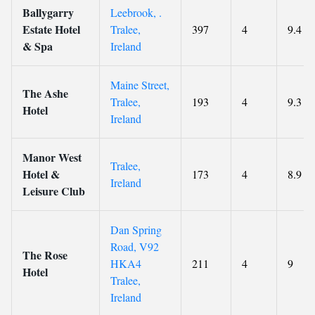
Ballygarry
Leebrook, .
Estate Hotel
Tralee,
397
4
9.4
& Spa
Ireland
Maine Street,
The Ashe
Tralee,
193
4
9.3
Hotel
Ireland
Manor West
Tralee,
Hotel &
173
4
8.9
Ireland
Leisure Club
Dan Spring
Road, V92
The Rose
HKA4
211
4
9
Hotel
Tralee,
Ireland