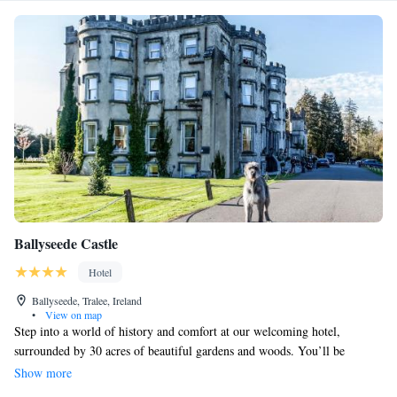
Ballyseede Castle
Hotel
Ballyseede, Tralee, Ireland
•
View on map
Step into a world of history and comfort at our welcoming hotel,
surrounded by 30 acres of beautiful gardens and woods. You’ll be
greeted by stunning Doric columns as you make your way to a lovely oak
Show more
staircase, setting the tone for a relaxing stay. Whether you're here for a