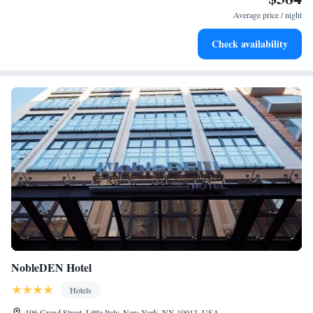
for adventure and fitness.
Average price / night
Rejuvenate at the state-of-the-art wellness facilities
Check availability
designed for your complete relaxation.
NobleDEN Hotel
Hotels
196 Grand Street, Little Italy, New York, NY 10013, USA