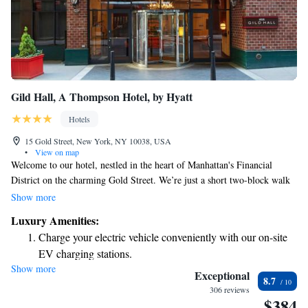
Gild Hall, A Thompson Hotel, by Hyatt
Hotels
15 Gold Street, New York, NY 10038, USA
•
View on map
Welcome to our hotel, nestled in the heart of Manhattan's Financial
District on the charming Gold Street. We’re just a short two-block walk
from the Fulton Street Subway Station, making it easy for you to explore
Show more
the city. During your stay, you can enjoy delicious meals right here at our
Luxury Amenities:
on-site restaurant and stay connected with complimentary Wi-Fi
Charge your electric vehicle conveniently with our on-site
throughout the hotel. Each room is equipped with a flat-screen TV for
EV charging stations.
your entertainment. We look forward to welcoming you and ensuring you
Show more
Stay productive with top-notch business services available
have a comfortable and enjoyable experience!
Exceptional
8.7
at your fingertips.
306 reviews
$384
Keep active with a range of sports and activities designed