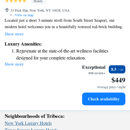
Hotels
33 Peck Slip, New York, NY 10038, USA
•
View on map
Located just a short 3-minute stroll from South Street Seaport, our
modern hotel welcomes you in a beautifully restored red-brick building.
If you're looking to explore the city, you'll find the Fulton Street subway
Show more
station only 8 minutes away on foot, making it easy to get around. Plus,
Luxury Amenities:
the iconic Empire State Building is just a quick drive of about 4.7 miles.
Rejuvenate at the state-of-the-art wellness facilities
We’re here to help you feel at home and make your stay as enjoyable as
designed for your complete relaxation.
possible!
Show more
Savor gourmet dishes at an exquisite restaurant without ever
Exceptional
8.5
leaving the hotel.
806 reviews
$449
Delight in premium entertainment options that ensure fun-
filled evenings throughout your stay.
Average price / night
Relax at a child-friendly hotel offering safe and engaging
Check availability
activities for the whole family.
Neighbourhoods of Tribeca:
New York Luxury Hotels
Times Square Luxury Hotels