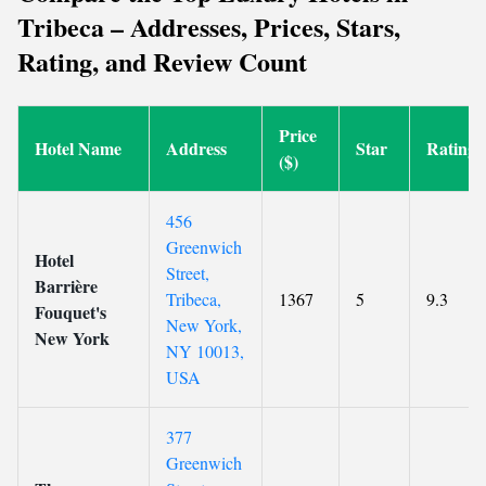
Tribeca – Addresses, Prices, Stars,
Rating, and Review Count
Price
Hotel Name
Address
Star
Rating
($)
456
Greenwich
Hotel
Street,
Barrière
Tribeca,
1367
5
9.3
Fouquet's
New York,
New York
NY 10013,
USA
377
Greenwich