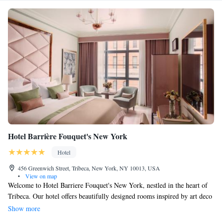
Hotel Barrière Fouquet's New York
Hotel
456 Greenwich Street, Tribeca, New York, NY 10013, USA
•
View on map
Welcome to Hotel Barriere Fouquet's New York, nestled in the heart of
Tribeca. Our hotel offers beautifully designed rooms inspired by art deco
style, ensuring a unique and comfortable stay for everyone. Each room is
Show more
spacious, with high ceilings and large windows that fill the space with