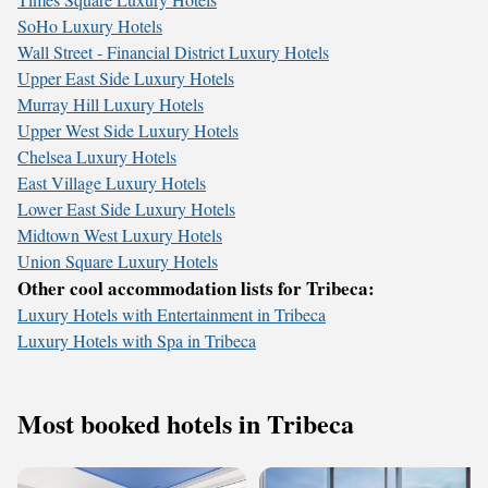
SoHo Luxury Hotels
Wall Street - Financial District Luxury Hotels
Upper East Side Luxury Hotels
Murray Hill Luxury Hotels
Upper West Side Luxury Hotels
Chelsea Luxury Hotels
East Village Luxury Hotels
Lower East Side Luxury Hotels
Midtown West Luxury Hotels
Union Square Luxury Hotels
Other cool accommodation lists for Tribeca:
Luxury Hotels with Entertainment in Tribeca
Luxury Hotels with Spa in Tribeca
Most booked hotels in Tribeca