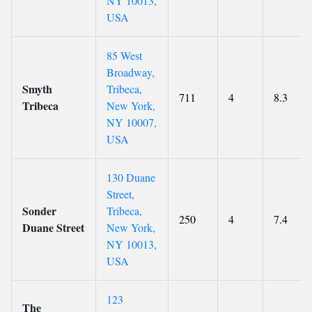
NY 10013,
USA
85 West
Broadway,
Smyth
Tribeca,
711
4
8.3
Tribeca
New York,
NY 10007,
USA
130 Duane
Street,
Sonder
Tribeca,
250
4
7.4
Duane Street
New York,
NY 10013,
USA
123
The