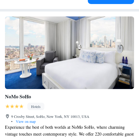
NoMo SoHo
Hotels
9 Crosby Street, SoHo, New York, NY 10013, USA
•
View on map
Experience the best of both worlds at NoMo SoHo, where charming
vintage touches meet contemporary style. We offer 220 comfortable guest