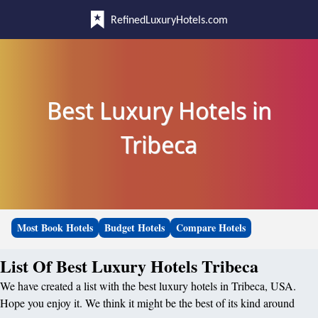
RefinedLuxuryHotels.com
Best Luxury Hotels in
Tribeca
Most Book Hotels
Budget Hotels
Compare Hotels
List Of Best Luxury Hotels Tribeca
We have created a list with the best luxury hotels in Tribeca, USA.
Hope you enjoy it. We think it might be the best of its kind around