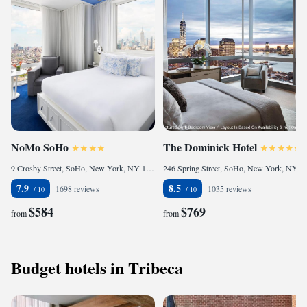
NoMo SoHo
The Dominick Hotel
9 Crosby Street, SoHo, New York, NY 10013, United States
246 Spring Street, SoHo, New York, NY 10013, United States
7.9
8.5
1698 reviews
1035 reviews
$584
$769
from
from
Budget hotels in Tribeca