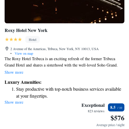
Roxy Hotel New York
Hotel
2 Avenue of the Americas, Tribeca, New York, NY 10013, USA
•
View on map
The Roxy Hotel Tribeca is an exciting refresh of the former Tribeca
Grand Hotel and shares a sisterhood with the well-loved Soho Grand.
Since May 2016, both our public spaces and guest rooms have been
Show more
beautifully renovated to create a welcoming and comfortable
Luxury Amenities:
environment for everyone. Our aim is to provide a warm atmosphere that
Stay productive with top-notch business services available
feels like home, whether you’re here for a weekend getaway or an
at your fingertips.
extended stay. We invite you to come and experience the charm and
Show more
Keep active with a range of sports and activities designed
community spirit of The Roxy Hotel Tribeca!
Exceptional
8.5
for adventure and fitness.
823 reviews
$576
Rejuvenate at the state-of-the-art wellness facilities
designed for your complete relaxation.
Average price / night