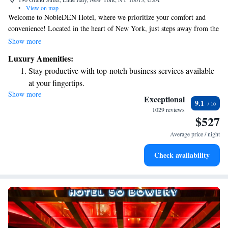
•
View on map
Welcome to NobleDEN Hotel, where we prioritize your comfort and
convenience! Located in the heart of New York, just steps away from the
beloved Ferrara Bakery and Cafe in Little Italy, our hotel offers a warm
Show more
and inviting atmosphere. Enjoy complimentary WiFi to stay connected
Luxury Amenities:
and a delightful restaurant on-site for your dining needs. Each of our
Stay productive with top-notch business services available
guest rooms features cozy hardwood floors and a flat-screen TV for your
at your fingertips.
entertainment. We’re here to ensure you have a wonderful stay!
Show more
Delight in premium entertainment options that ensure fun-
Exceptional
9.1
filled evenings throughout your stay.
1029 reviews
$527
Relax at a child-friendly hotel offering safe and engaging
activities for the whole family.
Average price / night
Check availability