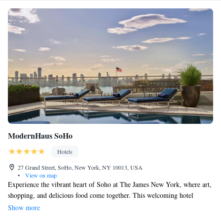
ModernHaus SoHo
Hotels
27 Grand Street, SoHo, New York, NY 10013, USA
•
View on map
Experience the vibrant heart of Soho at The James New York, where art,
shopping, and delicious food come together. This welcoming hotel
embraces a creative spirit with its stylish design and artistic touches.
Show more
Whether you’re exploring nearby galleries, enjoying a unique shopping