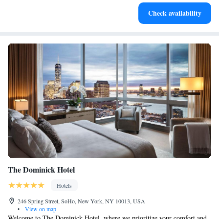
Keep active with a range of sports and activities designed
Check availability
for adventure and fitness.
The Dominick Hotel
Hotels
246 Spring Street, SoHo, New York, NY 10013, USA
•
View on map
Welcome to The Dominick Hotel, where we prioritize your comfort and