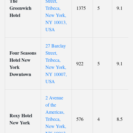
The
Street,
Greenwich
Tribeca,
1375
5
9.1
Hotel
New York,
NY 10013,
USA
27 Barclay
Four Seasons
Street,
Hotel New
Tribeca,
922
5
9.1
York
New York,
Downtown
NY 10007,
USA
2 Avenue
of the
Americas,
Roxy Hotel
Tribeca,
576
4
8.5
New York
New York,