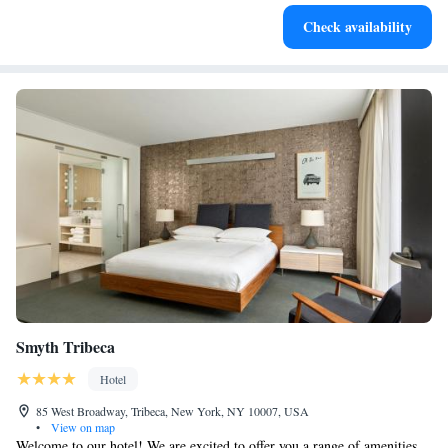
Savor gourmet dishes at an exquisite restaurant without ever
Check availability
leaving the hotel.
Smyth Tribeca
Hotel
85 West Broadway, Tribeca, New York, NY 10007, USA
•
View on map
Welcome to our hotel! We are excited to offer you a range of amenities