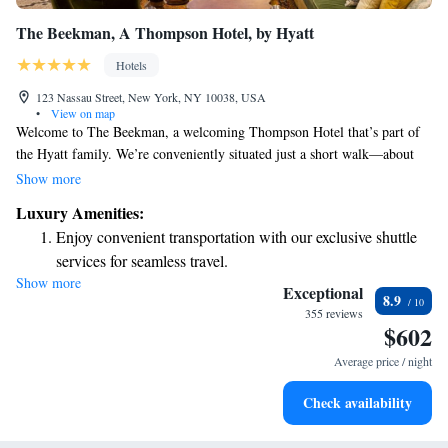
The Beekman, A Thompson Hotel, by Hyatt
Hotels
123 Nassau Street, New York, NY 10038, USA
•
View on map
Welcome to The Beekman, a welcoming Thompson Hotel that’s part of
the Hyatt family. We’re conveniently situated just a short walk—about
500 meters—from the iconic Brooklyn Bridge and the Westfield World
Show more
Trade Center, making it easy for you to explore these amazing places.
Luxury Amenities:
Our rooms and suites are designed with your comfort in mind. You’ll
Enjoy convenient transportation with our exclusive shuttle
find cozy custom beds, elegant leather headboards, and beautiful oak
services for seamless travel.
floors that create a warm atmosphere for your stay. We aim to provide a
Show more
Stay productive with top-notch business services available
relaxing retreat where you can unwind and feel at home. Whether you're
Exceptional
8.9
here for business or leisure, we look forward to making your experience
at your fingertips.
355 reviews
$602
enjoyable and memorable!
Keep active with a range of sports and activities designed
for adventure and fitness.
Average price / night
Rejuvenate at the state-of-the-art wellness facilities
Check availability
designed for your complete relaxation.