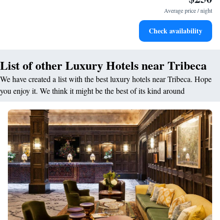
Average price / night
Check availability
List of other Luxury Hotels near Tribeca
We have created a list with the best luxury hotels near Tribeca. Hope
you enjoy it. We think it might be the best of its kind around