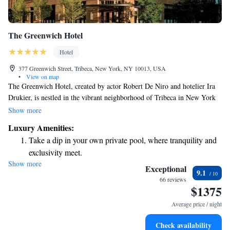
The Greenwich Hotel
Hotel
377 Greenwich Street, Tribeca, New York, NY 10013, USA
•
View on map
The Greenwich Hotel, created by actor Robert De Niro and hotelier Ira
Drukier, is nestled in the vibrant neighborhood of Tribeca in New York
City. Known for its charm and character, this area is beloved by both
Show more
locals and visitors alike. The hotel features 88 beautifully designed
Luxury Amenities:
rooms that provide a cozy and welcoming atmosphere for everyone.
Take a dip in your own private pool, where tranquility and
Whether you're here for business or leisure, we aim to make your stay
exclusivity meet.
comfortable and enjoyable. Our team is dedicated to ensuring that you
Show more
Enjoy convenient transportation with our exclusive shuttle
feel at home from the moment you arrive.
Exceptional
9.1
services for seamless travel.
66 reviews
$1375
Rejuvenate at the state-of-the-art wellness facilities
designed for your complete relaxation.
Average price / night
Indulge in a world-class spa experience that rejuvenates
Check availability
both body and mind.