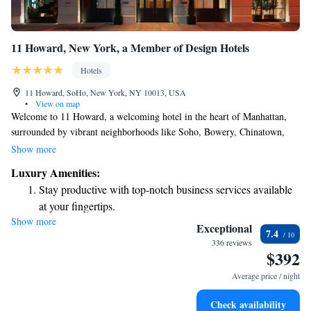
11 Howard, New York, a Member of Design Hotels
Hotels
11 Howard, SoHo, New York, NY 10013, USA
•
View on map
Welcome to 11 Howard, a welcoming hotel in the heart of Manhattan,
surrounded by vibrant neighborhoods like Soho, Bowery, Chinatown,
and Little Italy. We’re pleased to offer complimentary WiFi throughout
Show more
our property, so you can stay connected during your visit. Whether you're
Luxury Amenities:
looking to relax with a drink or enjoy the local culture, our on-site bar is
Stay productive with top-notch business services available
here for you. We’re dedicated to providing a comfortable and enjoyable
at your fingertips.
experience for everyone who walks through our doors.
Show more
Savor gourmet dishes at an exquisite restaurant without ever
Exceptional
7.4
leaving the hotel.
336 reviews
$392
Delight in premium entertainment options that ensure fun-
filled evenings throughout your stay.
Average price / night
Relax at a child-friendly hotel offering safe and engaging
Check availability
activities for the whole family.