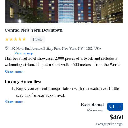
Conrad New York Downtown
Hotels
102 North End Avenue, Battery Park, New York, NY 10282, USA
•
View on map
This beautiful hotel showcases 2,000 pieces of artwork and includes a
welcoming atrium. It's just a short walk—500 meters—from the World
Trade Center. Each spacious suite has a cozy living area, two flat-screen
Show more
TVs, and is designed to make your stay comfortable and enjoyable. We
Luxury Amenities:
prioritize your needs to ensure you feel at home during your visit.
Enjoy convenient transportation with our exclusive shuttle
services for seamless travel.
Show more
Charge your electric vehicle conveniently with our on-site
Exceptional
9.1
EV charging stations.
668 reviews
$460
Stay productive with top-notch business services available
at your fingertips.
Average price / night