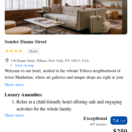
Sonder Duane Street
Hotel
130 Duane Street, Tribeca, New York, NY 10013, USA
•
View on map
Welcome to our hotel, nestled in the vibrant Tribeca neighborhood of
lower Manhattan, where art galleries and unique shops are right at your
doorstep! At Sonder l Duane Street, we want you to feel at home. Each
Show more
of our rooms features warm hardwood floors and includes
Luxury Amenities:
complimentary Wi-Fi and a TV for your entertainment. We’re excited to
Relax at a child-friendly hotel offering safe and engaging
make your stay comfortable and enjoyable!
activities for the whole family.
Show more
Exceptional
7.4
407 reviews
$250