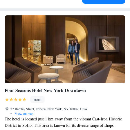
Four Seasons Hotel New York Downtown
Hotel
27 Barclay Street, Tribeca, New York, NY 10007, USA
•
View on map
The hotel is located just 1 km away from the vibrant Cast-Iron Historic
District in SoHo. This area is known for its diverse range of shops,