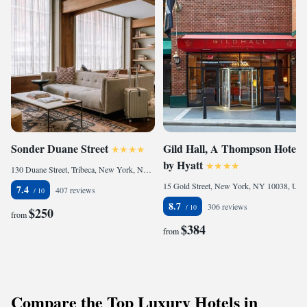
Sonder Duane Street
Gild Hall, A Thompson Hotel,
by Hyatt
130 Duane Street, Tribeca, New York, NY 10013, United States
15 Gold Street, New York, NY 10038, United States
7.4
407 reviews
8.7
306 reviews
$250
from
$384
from
Compare the Top Luxury Hotels in