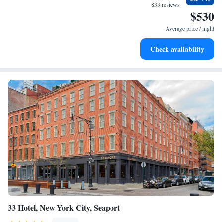
all that this vibrant community has to offer.
for adventure and fitness.
833 reviews
$530
Rejuvenate at the state-of-the-art wellness facilities
designed for your complete relaxation.
Average price / night
Savor gourmet dishes at an exquisite restaurant without ever
Check availability
leaving the hotel.
33 Hotel, New York City, Seaport