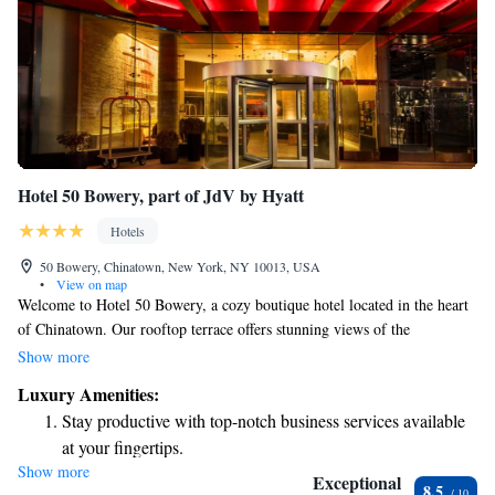
Hotel 50 Bowery, part of JdV by Hyatt
Hotels
50 Bowery, Chinatown, New York, NY 10013, USA
•
View on map
Welcome to Hotel 50 Bowery, a cozy boutique hotel located in the heart
of Chinatown. Our rooftop terrace offers stunning views of the
Manhattan skyline, providing a perfect spot for guests to relax and enjoy
Show more
the scenery. We celebrate the rich cultural heritage of our neighborhood,
Luxury Amenities:
which is one of the oldest areas in Manhattan. Whether you're here for a
Stay productive with top-notch business services available
weekend getaway, a family visit, or a business trip, we strive to create a
at your fingertips.
warm and welcoming environment for everyone. Your comfort and
Show more
Keep active with a range of sports and activities designed
experience are our top priorities, and we're excited to help you explore
Exceptional
8.5