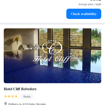
at your fingertips.
Average price / night
Rejuvenate at the state-of-the-art wellness facilities
Check availability
designed for your complete relaxation.
Hotel Cliff Belvedere
Hotels
Dobrava 1a, 6310 Izola, Slovenia