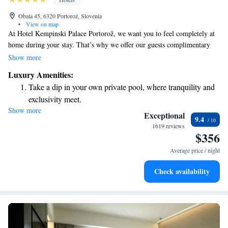
Obala 45, 6320 Portorož, Slovenia
•
View on map
At Hotel Kempinski Palace Portorož, we want you to feel completely at
home during your stay. That’s why we offer our guests complimentary
access to the beautiful Palace Beach, where you can relax on comfortable
Show more
sunbeds, loungers, and cabanas. When it comes to dining, we have two
Luxury Amenities:
delightful à-la-carte restaurants that serve a variety of delicious dishes,
Take a dip in your own private pool, where tranquility and
ensuring there's something for everyone to enjoy. Your comfort and
exclusivity meet.
satisfaction are our top priorities, and we’re here to make your
Show more
Enjoy the serenity of your own private beach, with soft
experience memorable.
Exceptional
9.4
sands and endless ocean views.
1619 reviews
$356
Wake up to breathtaking ocean views, a stunning start to
every morning.
Average price / night
Stay right on the oceanfront and let the sound of waves
Check availability
become your personal soundtrack.