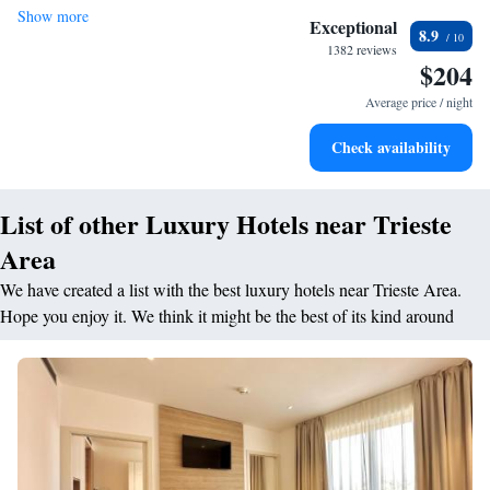
Show more
Charge your electric vehicle conveniently with our on-site
Exceptional
8.9
EV charging stations.
1382 reviews
$204
Stay productive with top-notch business services available
at your fingertips.
Average price / night
Keep active with a range of sports and activities designed
Check availability
for adventure and fitness.
List of other Luxury Hotels near Trieste
Area
We have created a list with the best luxury hotels near Trieste Area.
Hope you enjoy it. We think it might be the best of its kind around