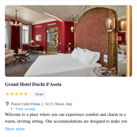
Grand Hotel Duchi d'Aosta
Hotel
Piazza Unità D'italia 2, 34121 Trieste, Italy
•
View on map
Welcome to a place where you can experience comfort and charm in a
warm, inviting setting. Our accommodations are designed to make you
feel at home, featuring beautifully appointed rooms filled with timeless,
Show more
antique furnishings that tell a story. Each room includes a flat-screen TV