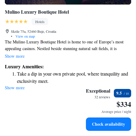
Mulino Luxury Boutique Hotel
Hotels
Skrile 75a, 52460 Buje, Croatia
•
View on map
The Mulino Luxury Boutique Hotel is home to one of Europe’s most
appealing casinos. Nestled beside stunning natural salt fields, it is
conveniently located near the Croatian-Slovenian border and close to a
Show more
charming historical city. Whether you're looking for excitement at the
Luxury Amenities:
casino or a serene getaway surrounded by nature, this hotel offers
Take a dip in your own private pool, where tranquility and
something for everyone. We invite you to experience the beauty and
exclusivity meet.
culture of the area, ensuring your stay is both enjoyable and memorable.
Show more
Wake up to breathtaking ocean views, a stunning start to
Exceptional
9.5
every morning.
32 reviews
$334
Stay right on the oceanfront and let the sound of waves
become your personal soundtrack.
Average price / night
Enjoy convenient transportation with our exclusive shuttle
Check availability
services for seamless travel.