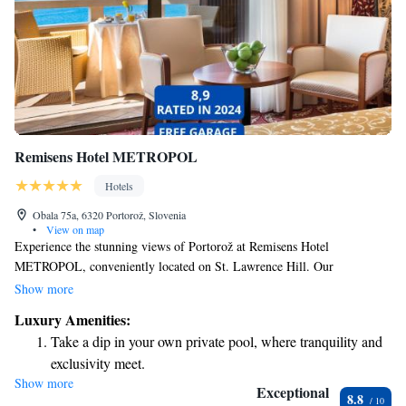
Remisens Hotel METROPOL
Hotels
Obala 75a, 6320 Portorož, Slovenia
•
View on map
Experience the stunning views of Portorož at Remisens Hotel
METROPOL, conveniently located on St. Lawrence Hill. Our
welcoming hotel includes a cozy à-la-carte restaurant and inviting bars
Show more
where you can relax and enjoy delicious meals and drinks. Plus, our
Luxury Amenities:
outdoor swimming pools provide the perfect spot for some fun and
Take a dip in your own private pool, where tranquility and
relaxation in the sun. We strive to make your stay as comfortable and
exclusivity meet.
enjoyable as possible, ensuring that everyone feels at home with us.
Show more
Stay productive with top-notch business services available
Exceptional
8.8