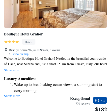
Boutique Hotel Grahor
Hotels
Dane pri Sezani 9A, 6210 Sežana, Slovenia
•
View on map
Welcome to Boutique Hotel Grahor! Nestled in the beautiful countryside
of Dane, near Sezana and just a short 15 km from Trieste, Italy, our hotel
is designed with your comfort in mind. Enjoy a refreshing dip in our
Show more
outdoor swimming pool, or relax in our elegantly appointed air-
Luxury Amenities:
conditioned rooms, each equipped with a minibar and private bathroom.
Wake up to breathtaking ocean views, a stunning start to
We strive to create a welcoming and relaxing environment for all our
every morning.
guests, making your stay as enjoyable as possible. We can’t wait to host
Show more
Stay right on the oceanfront and let the sound of waves
you!
Exceptional
9.2
become your personal soundtrack.
770 reviews
$182
Stay productive with top-notch business services available