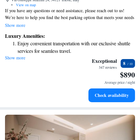
•
View on map
If you have any questions or need assistance, please reach out to us!
We’re here to help you find the best parking option that meets your needs
and budget. We have multiple parking lots available, and we can provide
Show more
you with easy directions and information. Your comfort and convenience
Luxury Amenities:
are our top priorities!
Enjoy convenient transportation with our exclusive shuttle
services for seamless travel.
Show more
Stay productive with top-notch business services available
Exceptional
8
at your fingertips.
347 reviews
$890
Savor gourmet dishes at an exquisite restaurant without ever
leaving the hotel.
Average price / night
Delight in premium entertainment options that ensure fun-
Check availability
filled evenings throughout your stay.