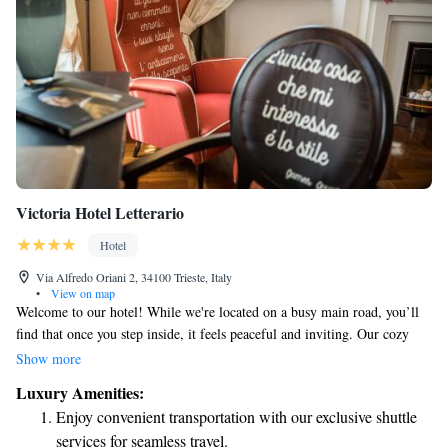
Victoria Hotel Letterario
Hotel
Via Alfredo Oriani 2, 34100 Trieste, Italy
•
View on map
Welcome to our hotel! While we're located on a busy main road, you’ll
find that once you step inside, it feels peaceful and inviting. Our cozy
furniture is designed for your comfort, and our friendly front desk staff
Show more
are here to help make your stay enjoyable. After a long day of exploring
Luxury Amenities:
or traveling, we look forward to welcoming you back and providing a
Enjoy convenient transportation with our exclusive shuttle
relaxing atmosphere. Your comfort and satisfaction are our top priorities!
services for seamless travel.