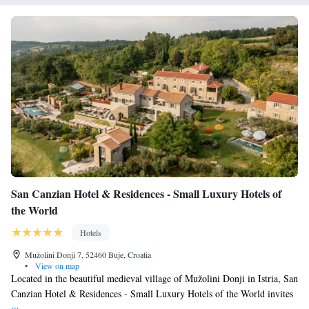
San Canzian Hotel & Residences - Small Luxury Hotels of
the World
Hotels
Mužolini Donji 7, 52460 Buje, Croatia
•
View on map
Located in the beautiful medieval village of Mužolini Donji in Istria, San
Canzian Hotel & Residences - Small Luxury Hotels of the World invites
you to enjoy a truly special experience. Here, you’ll find a perfect blend