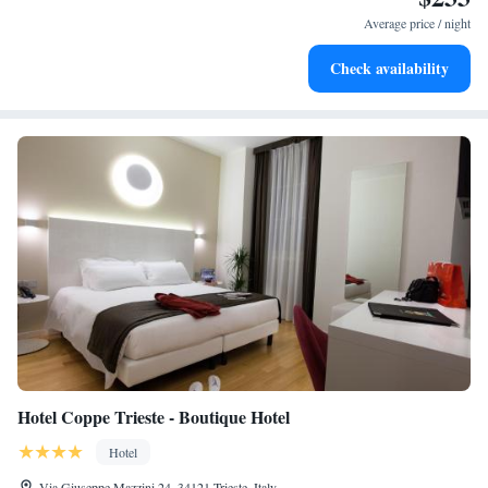
leaving the hotel.
Average price / night
Delight in premium entertainment options that ensure fun-
Check availability
filled evenings throughout your stay.
Hotel Coppe Trieste - Boutique Hotel
Hotel
Via Giuseppe Mazzini 24, 34121 Trieste, Italy