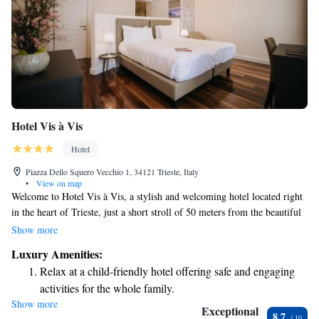
Hotel Vis à Vis
Hotel
Piazza Dello Squero Vecchio 1, 34121 Trieste, Italy
•
View on map
Welcome to Hotel Vis à Vis, a stylish and welcoming hotel located right
in the heart of Trieste, just a short stroll of 50 meters from the beautiful
Piazza Unità d'Italia. We are dedicated to creating a comfortable and
Show more
enjoyable experience for all our guests. Our rooms are designed with you
Luxury Amenities:
in mind, featuring modern decor and elegant touches that make you feel
Relax at a child-friendly hotel offering safe and engaging
at home. Stay connected with our complimentary Wi-Fi and enjoy your
activities for the whole family.
favorite shows on the flat-screen TV with satellite channels. Whether
Show more
you're visiting for leisure or business, we aim to provide a supportive and
Exceptional
8.7