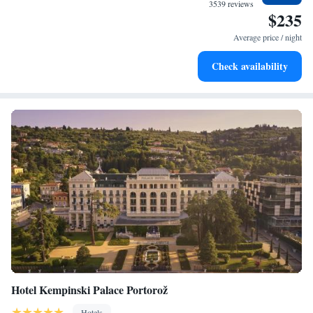
at your fingertips.
3539 reviews
$235
Keep active with a range of sports and activities designed
for adventure and fitness.
Average price / night
Rejuvenate at the state-of-the-art wellness facilities
Check availability
designed for your complete relaxation.
Hotel Kempinski Palace Portorož
Hotels