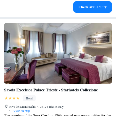
Enjoy convenient transportation with our exclusive shuttle
Check availability
services for seamless travel.
Savoia Excelsior Palace Trieste - Starhotels Collezione
Hotel
Riva del Mandracchio 4, 34124 Trieste, Italy
•
View on map
The opening of the Suez Canal in 1869 created new opportunities for the