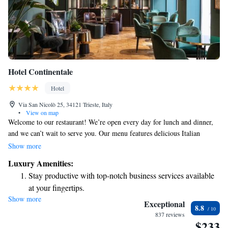
Hotel Continentale
Hotel
Via San Nicolò 25, 34121 Trieste, Italy
•
View on map
Welcome to our restaurant! We’re open every day for lunch and dinner,
and we can’t wait to serve you. Our menu features delicious Italian
dishes, including options for everyone—whether you enjoy fish, meat, or
Show more
vegetarian meals. We also offer recipes that cater to food intolerances, so
Luxury Amenities:
everyone can find something tasty to enjoy. For lunch, you can enjoy a
Stay productive with top-notch business services available
meal starting from just €10. We look forward to welcoming you and
at your fingertips.
making your dining experience enjoyable!
Show more
Keep active with a range of sports and activities designed
Exceptional
8.8
for adventure and fitness.
837 reviews
$233
Savor gourmet dishes at an exquisite restaurant without ever