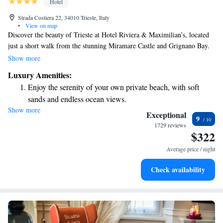
Hotel
Strada Costiera 22, 34010 Trieste, Italy
•
View on map
Discover the beauty of Trieste at Hotel Riviera & Maximilian’s, located
just a short walk from the stunning Miramare Castle and Grignano Bay.
From late May to mid-September, you can enjoy easy access to the beach,
Show more
making it a perfect spot for relaxation and fun in the sun. We invite you
Luxury Amenities:
to experience the warmth of our hospitality and the natural charm of our
Enjoy the serenity of your own private beach, with soft
surroundings. Your comfort and enjoyment are our top priorities!
sands and endless ocean views.
Show more
Wake up to breathtaking ocean views, a stunning start to
Exceptional
9
every morning.
1729 reviews
$322
Stay right on the oceanfront and let the sound of waves
become your personal soundtrack.
Average price / night
Enjoy convenient transportation with our exclusive shuttle
Check availability
services for seamless travel.