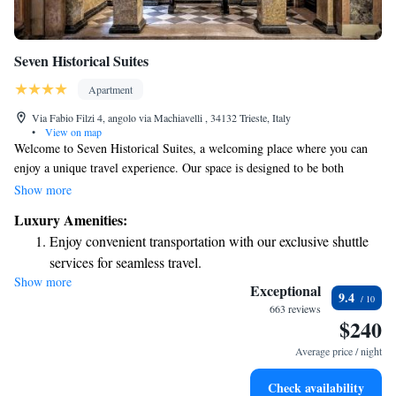
Seven Historical Suites
Apartment
Via Fabio Filzi 4, angolo via Machiavelli , 34132 Trieste, Italy
•
View on map
Welcome to Seven Historical Suites, a welcoming place where you can
enjoy a unique travel experience. Our space is designed to be both
elegant and comfortable, allowing you to feel at home while exploring
Show more
the rich history around you. We offer free Wi-Fi throughout the property
Luxury Amenities:
to keep you connected during your stay. Whether you're here for
Enjoy convenient transportation with our exclusive shuttle
relaxation or adventure, we strive to make your visit enjoyable and
services for seamless travel.
memorable.
Show more
Stay productive with top-notch business services available
Exceptional
9.4
at your fingertips.
663 reviews
$240
Keep active with a range of sports and activities designed
for adventure and fitness.
Average price / night
Rejuvenate at the state-of-the-art wellness facilities
Check availability
designed for your complete relaxation.