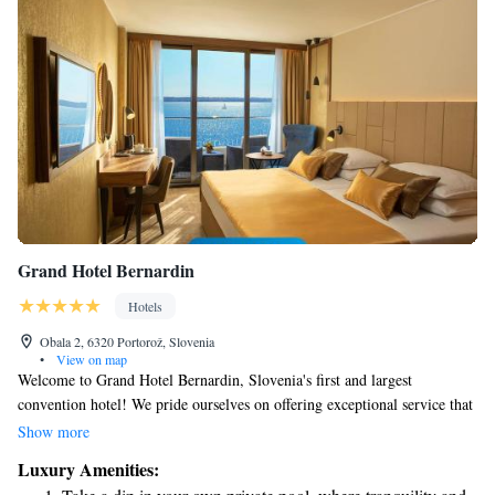
Grand Hotel Bernardin
Hotels
Obala 2, 6320 Portorož, Slovenia
•
View on map
Welcome to Grand Hotel Bernardin, Slovenia's first and largest
convention hotel! We pride ourselves on offering exceptional service that
goes above and beyond your expectations. Our beautiful location by the
Show more
sea provides a serene backdrop for your stay, making it perfect for both
Luxury Amenities:
business events and relaxing getaways. Whether you're here for work or