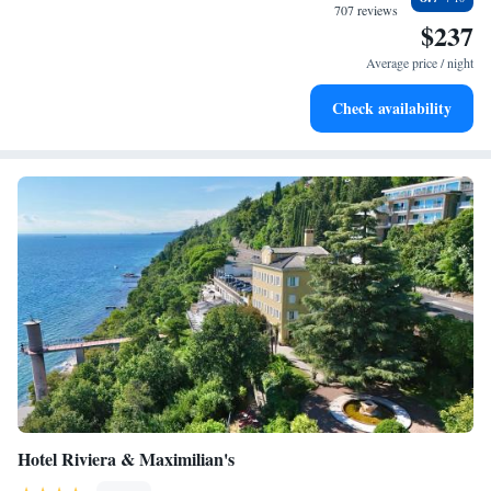
relaxing environment that meets your needs. We look forward to making
707 reviews
$237
your stay memorable!
Average price / night
Check availability
Hotel Riviera & Maximilian's