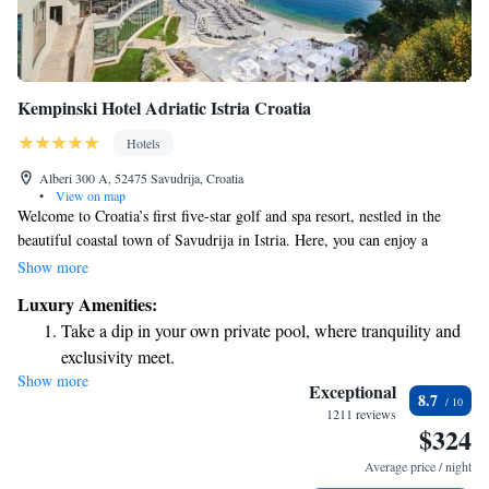
Kempinski Hotel Adriatic Istria Croatia
Hotels
Alberi 300 A, 52475 Savudrija, Croatia
•
View on map
Welcome to Croatia’s first five-star golf and spa resort, nestled in the
beautiful coastal town of Savudrija in Istria. Here, you can enjoy a
private beach where you can relax or take part in various water activities.
Show more
Our resort features a spacious 3,000 m² spa center designed for your
Luxury Amenities:
comfort and well-being, along with both indoor and outdoor pools for
Take a dip in your own private pool, where tranquility and
swimming and leisure. For golf enthusiasts, our stunning golf course is
exclusivity meet.
easily accessible, allowing you to enjoy the scenic views while playing.
Show more
Enjoy the serenity of your own private beach, with soft
We strive to create an inclusive and welcoming environment for
Exceptional
8.7
everyone, ensuring that your stay with us is enjoyable and memorable.
sands and endless ocean views.
1211 reviews
$324
Whether you're seeking relaxation or adventure, we have something for
Wake up to breathtaking ocean views, a stunning start to
everyone.
every morning.
Average price / night
Stay right on the oceanfront and let the sound of waves