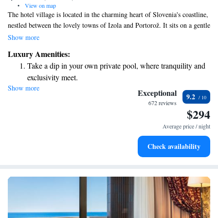
•
View on map
The hotel village is located in the charming heart of Slovenia's coastline,
nestled between the lovely towns of Izola and Portorož. It sits on a gentle
slope that overlooks the sea, offering stunning views of the Gulf of
Show more
Trieste for all to enjoy. Whether you're looking for relaxation or
Luxury Amenities:
adventure, this beautiful spot is designed to make your experience
Take a dip in your own private pool, where tranquility and
memorable and welcoming.
exclusivity meet.
Show more
Wake up to breathtaking ocean views, a stunning start to
Exceptional
9.2
every morning.
672 reviews
$294
Stay right on the oceanfront and let the sound of waves
become your personal soundtrack.
Average price / night
Stay productive with top-notch business services available
Check availability
at your fingertips.