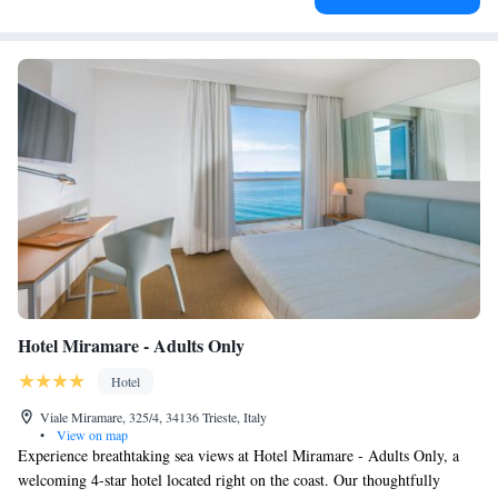
Hotel Miramare - Adults Only
Hotel
Viale Miramare, 325/4, 34136 Trieste, Italy
•
View on map
Experience breathtaking sea views at Hotel Miramare - Adults Only, a
welcoming 4-star hotel located right on the coast. Our thoughtfully