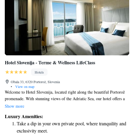
Hotel Slovenija - Terme & Wellness LifeClass
Hotels
Obala 33, 6320 Portorož, Slovenia
•
View on map
Welcome to Hotel Slovenija, located right along the beautiful Portorož
promenade. With stunning views of the Adriatic Sea, our hotel offers a
luxurious experience designed with your comfort in mind. Enjoy access
Show more
to our private beach, where you can relax and unwind, as well as two
Luxury Amenities:
inviting restaurants that cater to a variety of tastes. We aim to create an
Take a dip in your own private pool, where tranquility and
enjoyable experience for everyone, ensuring that all guests feel welcome
exclusivity meet.
and valued during their stay.