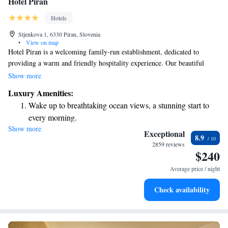
Hotel Piran
Hotels
Stjenkova 1, 6330 Piran, Slovenia
•
View on map
Hotel Piran is a welcoming family-run establishment, dedicated to
providing a warm and friendly hospitality experience. Our beautiful
building, rich in history and character, has been serving guests for over
Show more
100 years. We are located in a prime spot, just a short walk from the
Luxury Amenities:
stunning shoreline, making it easy for you to enjoy everything our
Wake up to breathtaking ocean views, a stunning start to
charming area has to offer. We look forward to making your stay special
every morning.
and memorable!
Show more
Stay right on the oceanfront and let the sound of waves
Exceptional
8.9
become your personal soundtrack.
2859 reviews
$240
Enjoy convenient transportation with our exclusive shuttle
services for seamless travel.
Average price / night
Keep active with a range of sports and activities designed
Check availability
for adventure and fitness.