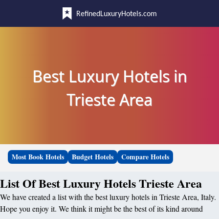
RefinedLuxuryHotels.com
Best Luxury Hotels in
Trieste Area
Most Book Hotels
Budget Hotels
Compare Hotels
List Of Best Luxury Hotels Trieste Area
We have created a list with the best luxury hotels in Trieste Area, Italy.
Hope you enjoy it. We think it might be the best of its kind around