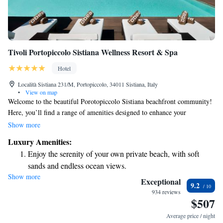
Tivoli Portopiccolo Sistiana Wellness Resort & Spa
Hotel
Località Sistiana 231/M, Portopiccolo, 34011 Sistiana, Italy
•
View on map
Welcome to the beautiful Porotopiccolo Sistiana beachfront community!
Here, you’ll find a range of amenities designed to enhance your
experience. Enjoy relaxing days at our beach club, savor delicious meals
Show more
at our various restaurants, or treat yourself to fresh pastries from our
Luxury Amenities:
bakery. Stroll along our shopping street, which features an elegant
Enjoy the serenity of your own private beach, with soft
promenade filled with stylish shops. We invite you to explore all that this
sands and endless ocean views.
vibrant community has to offer, making it the perfect place to unwind
Show more
Wake up to breathtaking ocean views, a stunning start to
and connect with others.
Exceptional
9.2
every morning.
934 reviews
$507
Stay right on the oceanfront and let the sound of waves
become your personal soundtrack.
Average price / night