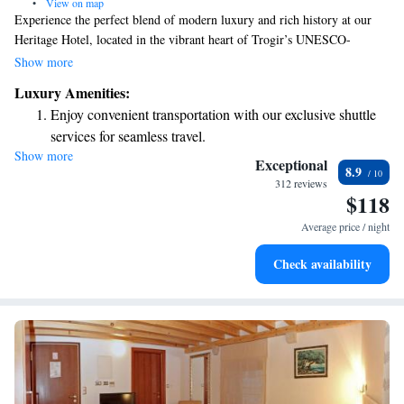
•
View on map
Experience the perfect blend of modern luxury and rich history at our
Heritage Hotel, located in the vibrant heart of Trogir’s UNESCO-
protected old town. We offer 13 spacious rooms and 2 elegant suites
Show more
designed with your comfort in mind. Whether you’re exploring the
Luxury Amenities:
charming streets or relaxing in your room, we are dedicated to making
Enjoy convenient transportation with our exclusive shuttle
your stay enjoyable and memorable. Come and discover a welcoming
services for seamless travel.
atmosphere where every detail is crafted for you.
Show more
Keep active with a range of sports and activities designed
Exceptional
8.9
for adventure and fitness.
312 reviews
$118
Savor gourmet dishes at an exquisite restaurant without ever
leaving the hotel.
Average price / night
Relax at a child-friendly hotel offering safe and engaging
Check availability
activities for the whole family.