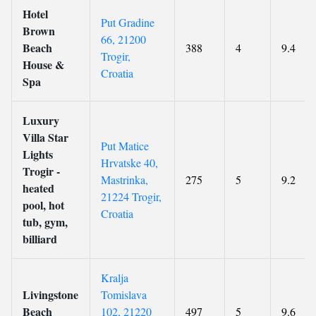
Hotel
Put Gradine
Brown
66, 21200
Beach
388
4
9.4
Trogir,
House &
Croatia
Spa
Luxury
Villa Star
Put Matice
Lights
Hrvatske 40,
Trogir -
Mastrinka,
275
5
9.2
heated
21224 Trogir,
pool, hot
Croatia
tub, gym,
billiard
Kralja
Livingstone
Tomislava
Beach
102, 21220
497
5
9.6