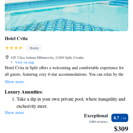
Hotel Cvita
Hotels
42F Ulica Antuna Mihanovića, 21000 Split, Croatia
•
View on map
Hotel Cvita in Split offers a welcoming and comfortable experience for
all guests, featuring cozy 4-star accommodations. You can relax by the
outdoor swimming pool, stay active in the fitness center, or indulge
Show more
yourself at the spa and wellness center. The hotel also boasts beautiful
Luxury Amenities:
gardens and a lovely terrace where you can unwind and enjoy the
Take a dip in your own private pool, where tranquility and
surroundings. Our friendly staff is here to help you with any questions or
exclusivity meet.
to assist in planning your adventures in the area. Whether you're looking
Show more
Wake up to breathtaking ocean views, a stunning start to
for relaxation or excitement, we strive to make your stay enjoyable and
Exceptional
8.7
fulfilling.
every morning.
1080 reviews
$309
Stay right on the oceanfront and let the sound of waves