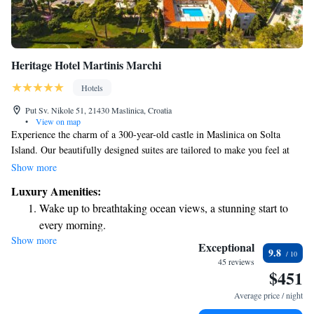
Heritage Hotel Martinis Marchi
Hotels
Put Sv. Nikole 51, 21430 Maslinica, Croatia
•
View on map
Experience the charm of a 300-year-old castle in Maslinica on Solta
Island. Our beautifully designed suites are tailored to make you feel at
home, offering comfortable air conditioning and modern amenities like
Show more
free Wi-Fi, LCD satellite TVs, and minibars. Whether you're looking for
Luxury Amenities:
a romantic getaway or a family retreat, our welcoming atmosphere and
Wake up to breathtaking ocean views, a stunning start to
luxurious features aim to cater to your every need.
every morning.
Show more
Stay right on the oceanfront and let the sound of waves
Exceptional
9.8
become your personal soundtrack.
45 reviews
$451
Enjoy convenient transportation with our exclusive shuttle
services for seamless travel.
Average price / night
Stay productive with top-notch business services available