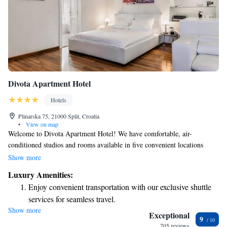
Divota Apartment Hotel
Hotels
Plinarska 75, 21000 Split, Croatia
•
View on map
Welcome to Divota Apartment Hotel! We have comfortable, air-
conditioned studios and rooms available in five convenient locations
within the charming Veli Varoš District of Split. Our studios come
Show more
equipped with free WiFi, a fully stocked kitchenette for your cooking
Luxury Amenities:
needs, and a flat-screen TV for your entertainment. Whether you're
Enjoy convenient transportation with our exclusive shuttle
traveling for business or pleasure, we aim to make your stay as enjoyable
services for seamless travel.
and relaxing as possible. We look forward to welcoming you!
Show more
Stay productive with top-notch business services available
Exceptional
9
at your fingertips.
705 reviews