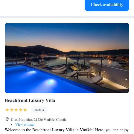
Check availability
at your fingertips.
Beachfront Luxury Villa
Hotels
Ulica Kupinica, 21226 Vinišće, Croatia
•
View on map
Welcome to the Beachfront Luxury Villa in Vinišće! Here, you can enjoy