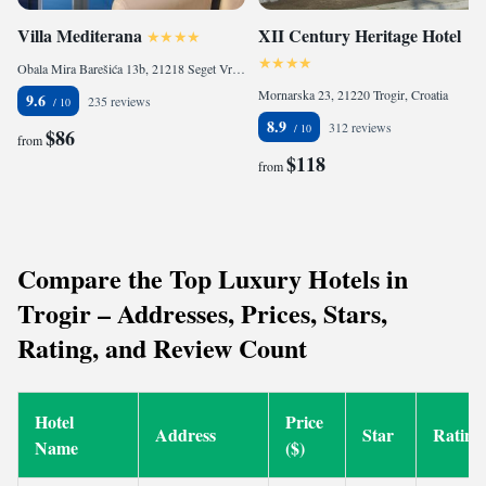
Villa Mediterana
XII Century Heritage Hotel
Obala Mira Barešića 13b, 21218 Seget Vranjica, Croatia
Mornarska 23, 21220 Trogir, Croatia
9.6
235 reviews
8.9
312 reviews
$86
from
$118
from
Compare the Top Luxury Hotels in
Trogir – Addresses, Prices, Stars,
Rating, and Review Count
Hotel
Price
Address
Star
Rating
Name
($)