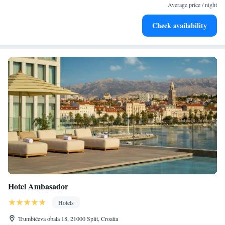
become your personal soundtrack.
Average price / night
Enjoy convenient transportation with our exclusive shuttle
Check availability
services for seamless travel.
Hotel Ambasador
Hotels
Trumbićeva obala 18, 21000 Split, Croatia