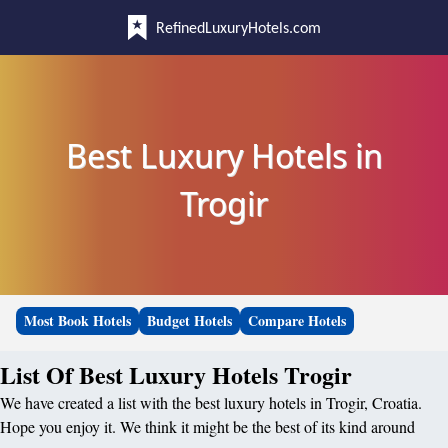
RefinedLuxuryHotels.com
Best Luxury Hotels in
Trogir
Most Book Hotels
Budget Hotels
Compare Hotels
List Of Best Luxury Hotels Trogir
We have created a list with the best luxury hotels in Trogir, Croatia.
Hope you enjoy it. We think it might be the best of its kind around