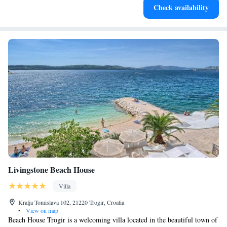
Check availability
for adventure and fitness.
Livingstone Beach House
Villa
Kralja Tomislava 102, 21220 Trogir, Croatia
•
View on map
Beach House Trogir is a welcoming villa located in the beautiful town of