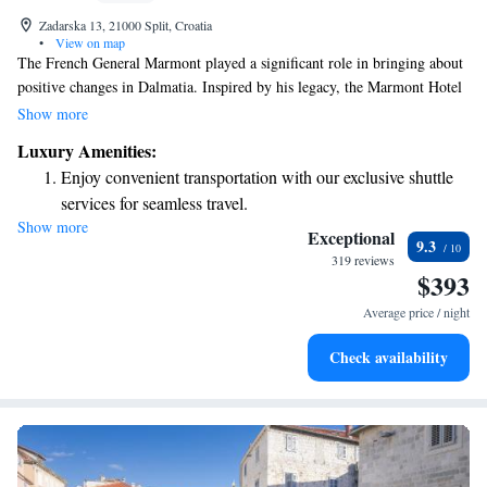
Zadarska 13, 21000 Split, Croatia
•
View on map
The French General Marmont played a significant role in bringing about
positive changes in Dalmatia. Inspired by his legacy, the Marmont Hotel
is committed to providing warm and welcoming accommodations for
Show more
travelers visiting this beautiful city. Our goal is to create a comfortable
Luxury Amenities:
and enjoyable experience for all guests, making each visit memorable.
Enjoy convenient transportation with our exclusive shuttle
services for seamless travel.
Show more
Stay productive with top-notch business services available
Exceptional
9.3
at your fingertips.
319 reviews
$393
Keep active with a range of sports and activities designed
for adventure and fitness.
Average price / night
Rejuvenate at the state-of-the-art wellness facilities
Check availability
designed for your complete relaxation.