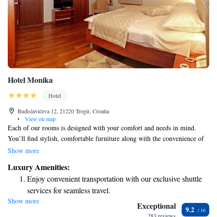
Hotel Monika
Hotel
Budislavićeva 12, 21220 Trogir, Croatia
•
View on map
Each of our rooms is designed with your comfort and needs in mind.
You’ll find stylish, comfortable furniture along with the convenience of
air conditioning and complimentary Wi-Fi to stay connected. Every
Show more
room has its own unique character and features a roomy bathroom
Luxury Amenities:
equipped with a shower, ensuring you have everything you need for a
Enjoy convenient transportation with our exclusive shuttle
relaxing stay. We’re here to make your experience enjoyable and
services for seamless travel.
memorable!
Show more
Stay productive with top-notch business services available
Exceptional
9.2
at your fingertips.
283 reviews