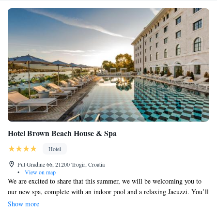
Hotel Brown Beach House & Spa
Hotel
Put Gradine 66, 21200 Trogir, Croatia
•
View on map
We are excited to share that this summer, we will be welcoming you to
our new spa, complete with an indoor pool and a relaxing Jacuzzi. You’ll
also find a beautifully designed beach club right at your fingertips.
Show more
Additionally, we’re adding 15 luxurious suites for your comfort and