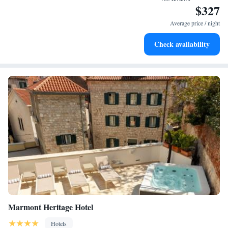
$327
Keep active with a range of sports and activities designed
for adventure and fitness.
Average price / night
Rejuvenate at the state-of-the-art wellness facilities
Check availability
designed for your complete relaxation.
Marmont Heritage Hotel
Hotels