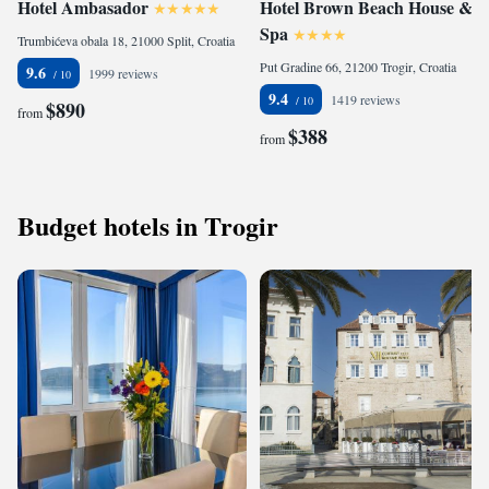
Hotel Ambasador
Hotel Brown Beach House &
Spa
Trumbićeva obala 18, 21000 Split, Croatia
Put Gradine 66, 21200 Trogir, Croatia
9.6
1999 reviews
9.4
1419 reviews
$890
from
$388
from
Budget hotels in Trogir