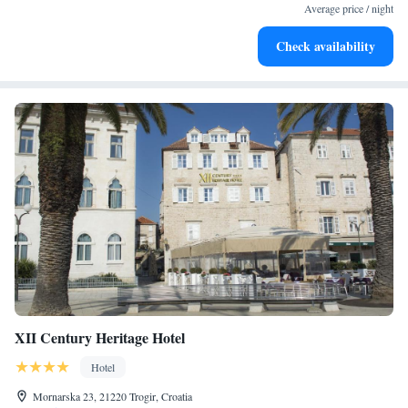
become your personal soundtrack.
Average price / night
Enjoy convenient transportation with our exclusive shuttle
Check availability
services for seamless travel.
XII Century Heritage Hotel
Hotel
Mornarska 23, 21220 Trogir, Croatia