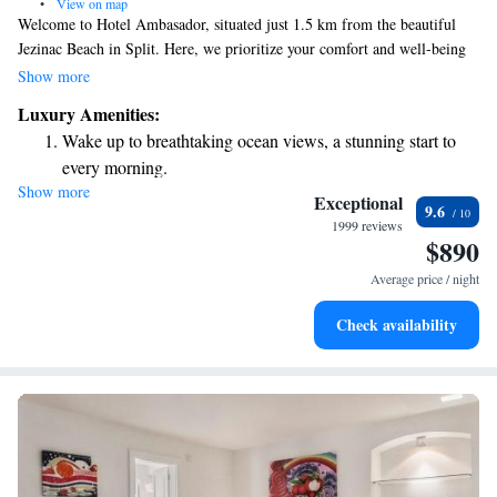
•
View on map
Welcome to Hotel Ambasador, situated just 1.5 km from the beautiful
Jezinac Beach in Split. Here, we prioritize your comfort and well-being
with a range of amenities designed to enhance your stay. You can enjoy
Show more
our fitness center, relax on our lovely terrace, and savor delicious meals
Luxury Amenities:
at our restaurant. Nestled in the charming Marjan district, our hotel is
Wake up to breathtaking ocean views, a stunning start to
conveniently located, making it easy for you to explore the area's
every morning.
attractions. We look forward to welcoming you and making your
Show more
Stay right on the oceanfront and let the sound of waves
experience truly special!
Exceptional
9.6
become your personal soundtrack.
1999 reviews
$890
Enjoy convenient transportation with our exclusive shuttle
services for seamless travel.
Average price / night
Rejuvenate at the state-of-the-art wellness facilities
Check availability
designed for your complete relaxation.