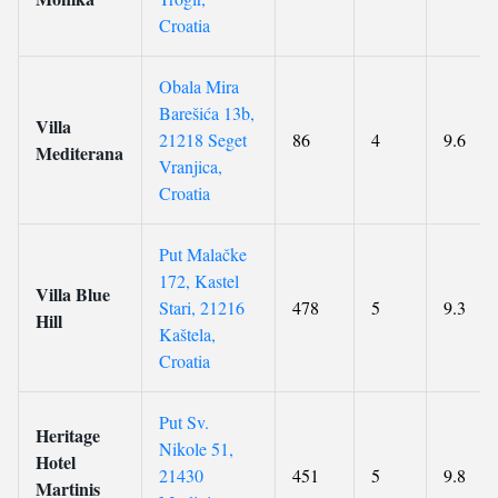
Croatia
Obala Mira
Barešića 13b,
Villa
21218 Seget
86
4
9.6
Mediterana
Vranjica,
Croatia
Put Malačke
172, Kastel
Villa Blue
Stari, 21216
478
5
9.3
Hill
Kaštela,
Croatia
Put Sv.
Heritage
Nikole 51,
Hotel
21430
451
5
9.8
Martinis