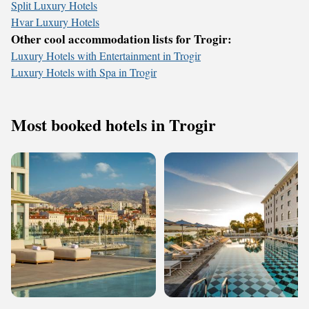
Split Luxury Hotels
Hvar Luxury Hotels
Other cool accommodation lists for Trogir:
Luxury Hotels with Entertainment in Trogir
Luxury Hotels with Spa in Trogir
Most booked hotels in Trogir