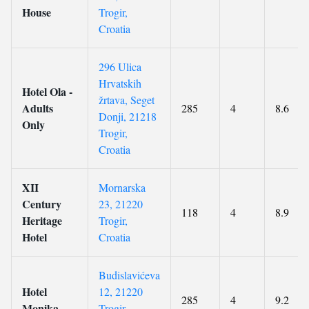
House
Trogir,
Croatia
296 Ulica
Hrvatskih
Hotel Ola -
žrtava, Seget
Adults
285
4
8.6
Donji, 21218
Only
Trogir,
Croatia
XII
Mornarska
Century
23, 21220
118
4
8.9
Heritage
Trogir,
Hotel
Croatia
Budislavićeva
Hotel
12, 21220
285
4
9.2
Monika
Trogir,