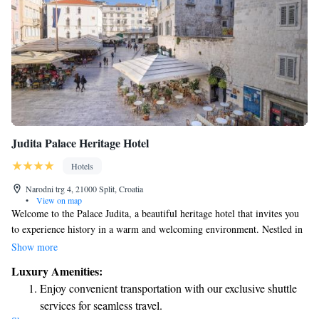
Judita Palace Heritage Hotel
Hotels
Narodni trg 4, 21000 Split, Croatia
•
View on map
Welcome to the Palace Judita, a beautiful heritage hotel that invites you
to experience history in a warm and welcoming environment. Nestled in
a stunning palace from the 16th century, our hotel is conveniently located
Show more
on the main square of Split, right next to the UNESCO-protected
Luxury Amenities:
Diocletian's Palace. At Palace Judita, we strive to provide a comfortable
Enjoy convenient transportation with our exclusive shuttle
and enriching stay for all our guests. Our luxurious accommodations are
services for seamless travel.
designed with your comfort in mind, offering modern amenities while