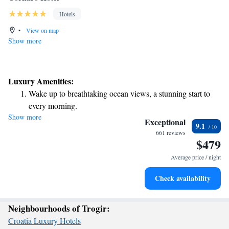
Hotels
•
View on map
Show more
Luxury Amenities:
Wake up to breathtaking ocean views, a stunning start to
every morning.
Show more
Stay right on the oceanfront and let the sound of waves
Exceptional
9.1
become your personal soundtrack.
661 reviews
$479
Enjoy convenient transportation with our exclusive shuttle
services for seamless travel.
Average price / night
Charge your electric vehicle conveniently with our on-site
Check availability
EV charging stations.
Neighbourhoods of Trogir:
Croatia Luxury Hotels