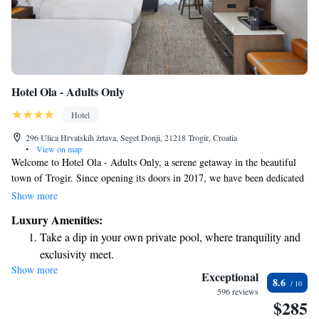
Hotel Ola - Adults Only
Hotel
296 Ulica Hrvatskih žrtava, Seget Donji, 21218 Trogir, Croatia
•
View on map
Welcome to Hotel Ola - Adults Only, a serene getaway in the beautiful
town of Trogir. Since opening its doors in 2017, we have been dedicated
to providing a relaxing experience for our guests. Our hotel features a
Show more
lovely outdoor pool where you can take a refreshing dip and a sun terrace
Luxury Amenities:
that offers stunning views of the sea—perfect for unwinding under the
Take a dip in your own private pool, where tranquility and
sun. When it comes to dining, our à la carte restaurant invites you to
exclusivity meet.
enjoy delicious meals prepared with care. We aim to create a menu that
Show more
Wake up to breathtaking ocean views, a stunning start to
caters to diverse tastes, ensuring everyone feels welcome and satisfied. At
Exceptional
8.6
Hotel Ola, your comfort and enjoyment are our top priorities. We’re here
every morning.
596 reviews
$285
to make your stay memorable!
Stay right on the oceanfront and let the sound of waves