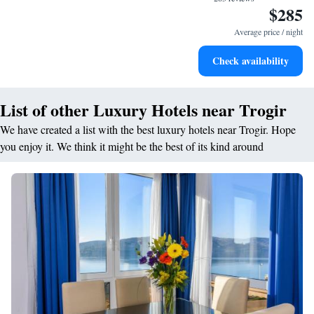
$285
Savor gourmet dishes at an exquisite restaurant without ever
leaving the hotel.
Average price / night
Delight in premium entertainment options that ensure fun-
Check availability
filled evenings throughout your stay.
List of other Luxury Hotels near Trogir
We have created a list with the best luxury hotels near Trogir. Hope
you enjoy it. We think it might be the best of its kind around