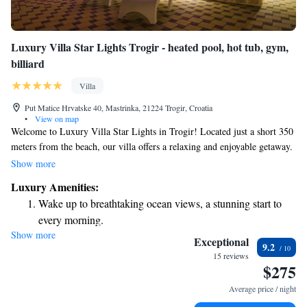
Luxury Villa Star Lights Trogir - heated pool, hot tub, gym,
billiard
Villa
Put Matice Hrvatske 40, Mastrinka, 21224 Trogir, Croatia
•
View on map
Welcome to Luxury Villa Star Lights in Trogir! Located just a short 350
meters from the beach, our villa offers a relaxing and enjoyable getaway.
Take a dip in our heated outdoor pool, unwind in the hot tub, or stay
Show more
active in our fitness center. For some fun, you can also enjoy a game of
Luxury Amenities:
billiards. We’re here to make your stay comfortable and memorable,
Wake up to breathtaking ocean views, a stunning start to
providing everything you need for a wonderful experience by the
every morning.
beautiful coast.
Show more
Stay right on the oceanfront and let the sound of waves
Exceptional
9.2
become your personal soundtrack.
15 reviews
$275
Enjoy convenient transportation with our exclusive shuttle
services for seamless travel.
Average price / night
Keep active with a range of sports and activities designed