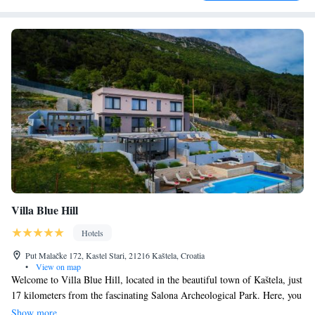
Villa Blue Hill
Hotels
Put Malačke 172, Kastel Stari, 21216 Kaštela, Croatia
•
View on map
Welcome to Villa Blue Hill, located in the beautiful town of Kaštela, just
17 kilometers from the fascinating Salona Archeological Park. Here, you
can enjoy stunning views of the sea and mountains right from your
Show more