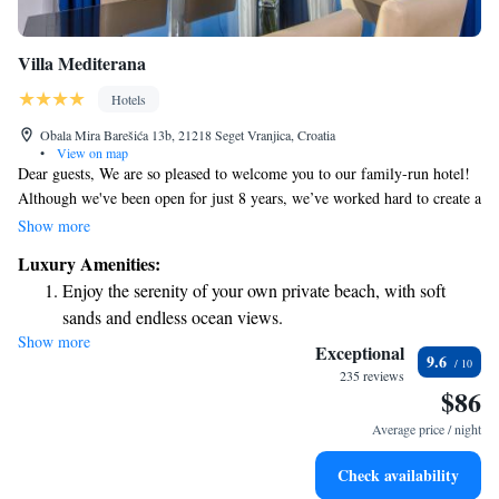
Villa Mediterana
Hotels
Obala Mira Barešića 13b, 21218 Seget Vranjica, Croatia
•
View on map
Dear guests, We are so pleased to welcome you to our family-run hotel!
Although we've been open for just 8 years, we’ve worked hard to create a
warm and inviting atmosphere where everyone feels at home. Located
Show more
right by the sea, our hotel offers peaceful surroundings that we hope will
Luxury Amenities:
help you relax and enjoy your stay. Our friendly team is here to ensure
Enjoy the serenity of your own private beach, with soft
you have everything you need for a wonderful experience. We look
sands and endless ocean views.
forward to making your time with us special! Warm regards, [Your Hotel
Show more
Wake up to breathtaking ocean views, a stunning start to
Name]
Exceptional
9.6
every morning.
235 reviews
$86
Stay right on the oceanfront and let the sound of waves
become your personal soundtrack.
Average price / night
Enjoy convenient transportation with our exclusive shuttle
Check availability
services for seamless travel.