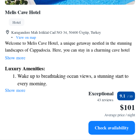
Melis Cave Hotel
Hotel
Karagandere Mah Istiklal Cad NO 34, 50400 Ürgüp, Turkey
•
View on map
Welcome to Melis Cave Hotel, a unique getaway nestled in the stunning
landscapes of Cappadocia. Here, you can stay in a charming cave hotel
that features a beautifully preserved Greek house dating back 300 years.
Show more
Enjoy two inviting outdoor swimming pools and relax on our terrace,
Luxury Amenities:
where you'll be treated to breathtaking views of the natural beauty that
Wake up to breathtaking ocean views, a stunning start to
surrounds you. We strive to create a warm and welcoming environment
every morning.
for all our guests, so come and experience the magic of Cappadocia with
Show more
Stay right on the oceanfront and let the sound of waves
us!
Exceptional
9.1
become your personal soundtrack.
43 reviews
$101
Enjoy convenient transportation with our exclusive shuttle
services for seamless travel.
Average price / night
Charge your electric vehicle conveniently with our on-site
Check availability
EV charging stations.