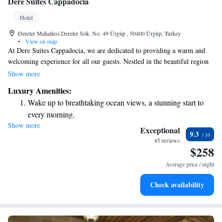
Dere Suites Cappadocia
Hotel
Dereler Mahallesi Dereler Sok. No: 49 Ürgüp , 50400 Ürgüp, Turkey
•
View on map
At Dere Suites Cappadocia, we are dedicated to providing a warm and
welcoming experience for all our guests. Nestled in the beautiful region
of Urgup, our cave rooms blend traditional charm with modern comforts.
Show more
Enjoy complimentary Wi-Fi and thoughtfully designed interiors that
Luxury Amenities:
reflect the rich culture of the area. We invite you to immerse yourself in
Wake up to breathtaking ocean views, a stunning start to
an authentic stay where every detail is crafted with care to ensure your
every morning.
comfort and enjoyment. Welcome to a place where luxury meets genuine
Show more
Stay right on the oceanfront and let the sound of waves
hospitality!
Exceptional
9.3
become your personal soundtrack.
45 reviews
$258
Enjoy convenient transportation with our exclusive shuttle
services for seamless travel.
Average price / night
Stay productive with top-notch business services available
Check availability
at your fingertips.