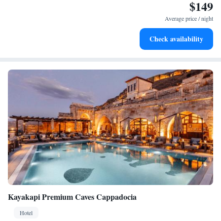
$149
Enjoy convenient transportation with our exclusive shuttle
services for seamless travel.
Average price / night
Stay productive with top-notch business services available
Check availability
at your fingertips.
Kayakapi Premium Caves Cappadocia
Hotel