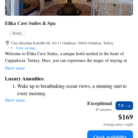
Elika Cave Suites & Spa
Hotels
Ulus Meydani Kaledibi Sk. No:17 Ortahisar, 50650 Ortahisar, Turkey
•
View on map
Welcome to Elika Cave Suites, a unique hotel nestled in the heart of
Cappadocia, Turkey. Here, you can experience the magic of staying in
beautifully designed cave rooms that blend luxury with the natural
Show more
beauty of the region. With 25 cozy and inviting cave suites, each one
Luxury Amenities:
offers a special atmosphere for our guests to relax and unwind. We
Wake up to breathtaking ocean views, a stunning start to
prioritize your comfort and ensure every detail is taken care of so that
every morning.
you can enjoy a memorable stay. Whether you are looking for adventure
Show more
Stay right on the oceanfront and let the sound of waves
or peace, Elika Cave Suites is a wonderful place where everyone can feel
Exceptional
7.9
welcome and valued. We look forward to hosting you!
become your personal soundtrack.
87 reviews
$169
Enjoy convenient transportation with our exclusive shuttle
services for seamless travel.
Average price / night
Stay productive with top-notch business services available
Check availability
at your fingertips.