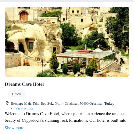
Dreams Cave Hotel
Hotels
Esentepe Mah. Tahir Bey Sok. No:14 Ortahisar, 50400 Ortahisar, Turkey
•
View on map
Welcome to Dreams Cave Hotel, where you can experience the unique
beauty of Cappadocia’s stunning rock formations. Our hotel is built into
an ancient cave home, offering a cozy and rustic atmosphere for your
Show more
stay. Our friendly staff is available around the clock at our 24-hour front