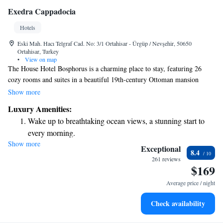
Exedra Cappadocia
Hotels
Eski Mah. Hacı Telgraf Cad. No: 3/1 Ortahisar - Ürgüp / Nevşehir, 50650
Ortahisar, Turkey
•
View on map
The House Hotel Bosphorus is a charming place to stay, featuring 26
cozy rooms and suites in a beautiful 19th-century Ottoman mansion
located right by the Bosphorus Bridge. In addition to these
Show more
accommodations, we also offer The Mansion, which includes a special
Luxury Amenities:
suite and two additional rooms for our guests. We invite you to
Wake up to breathtaking ocean views, a stunning start to
experience comfort and warmth in a lovely setting that reflects the rich
every morning.
history of the area.
Show more
Stay right on the oceanfront and let the sound of waves
Exceptional
8.4
become your personal soundtrack.
261 reviews
$169
Enjoy convenient transportation with our exclusive shuttle
services for seamless travel.
Average price / night
Keep active with a range of sports and activities designed
Check availability
for adventure and fitness.