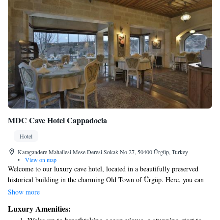
MDC Cave Hotel Cappadocia
Hotel
Karagandere Mahallesi Mese Deresi Sokak No 27, 50400 Ürgüp, Turkey
•
View on map
Welcome to our luxury cave hotel, located in a beautifully preserved
historical building in the charming Old Town of Ürgüp. Here, you can
enjoy breathtaking views of the valley from your room. Each spacious
Show more
accommodation is designed with your comfort in mind, featuring modern
Luxury Amenities:
amenities like flat-screen TVs and relaxing spa baths. We invite you to