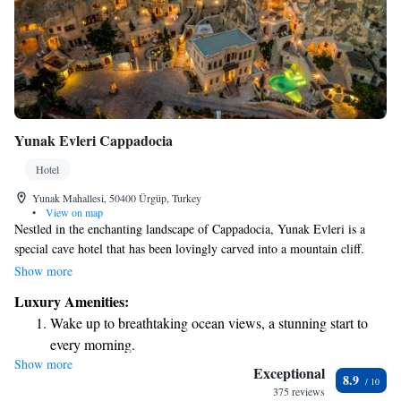
Yunak Evleri Cappadocia
Hotel
Yunak Mahallesi, 50400 Ürgüp, Turkey
•
View on map
Nestled in the enchanting landscape of Cappadocia, Yunak Evleri is a
special cave hotel that has been lovingly carved into a mountain cliff.
Here, you can stay in charming rooms that date back to the 5th century,
Show more
or enjoy the warmth of a beautifully restored 19th-century Greek
Luxury Amenities:
mansion. This unique experience allows you to connect with the history
Wake up to breathtaking ocean views, a stunning start to
and natural beauty of the area in a welcoming and comfortable
every morning.
environment. Whether you're here for adventure or relaxation, Yunak
Show more
Stay right on the oceanfront and let the sound of waves
Evleri aims to make your stay memorable and enjoyable for everyone.
Exceptional
8.9
become your personal soundtrack.
375 reviews