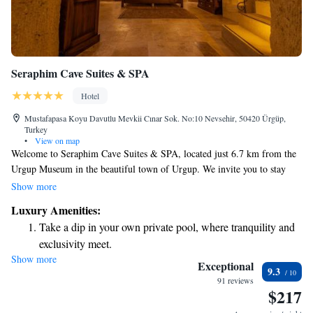
Seraphim Cave Suites & SPA
Hotel
Mustafapasa Koyu Davutlu Mevkii Cınar Sok. No:10 Nevsehir, 50420 Ürgüp,
Turkey
•
View on map
Welcome to Seraphim Cave Suites & SPA, located just 6.7 km from the
Urgup Museum in the beautiful town of Urgup. We invite you to stay
with us and enjoy a relaxing getaway in our unique accommodations,
Show more
which are set in a charming building from the 19th century. Our property
Luxury Amenities:
features a lovely garden where you can unwind, free private parking for
Take a dip in your own private pool, where tranquility and
your convenience, a spacious terrace to take in the views, and an on-site
exclusivity meet.
restaurant serving delicious meals. We strive to create a welcoming
Show more
Wake up to breathtaking ocean views, a stunning start to
environment for everyone, ensuring that your visit is comfortable and
Exceptional
9.3
enjoyable. We look forward to sharing this special place with you!
every morning.
91 reviews
$217
Stay right on the oceanfront and let the sound of waves
become your personal soundtrack.