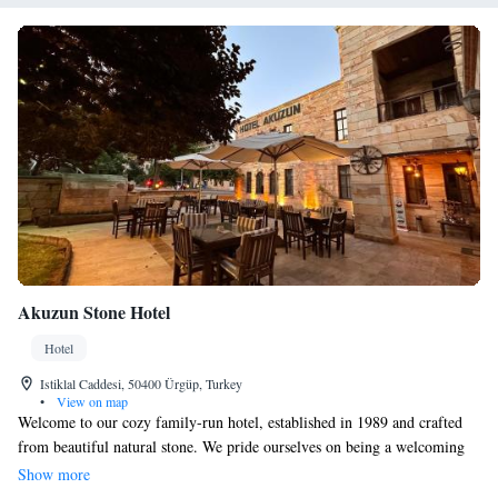
Akuzun Stone Hotel
Hotel
Istiklal Caddesi, 50400 Ürgüp, Turkey
•
View on map
Welcome to our cozy family-run hotel, established in 1989 and crafted
from beautiful natural stone. We pride ourselves on being a welcoming
home away from home for everyone who visits. Our hotel is perfectly
Show more
located just 100 meters from the heart of Urgup, allowing you easy