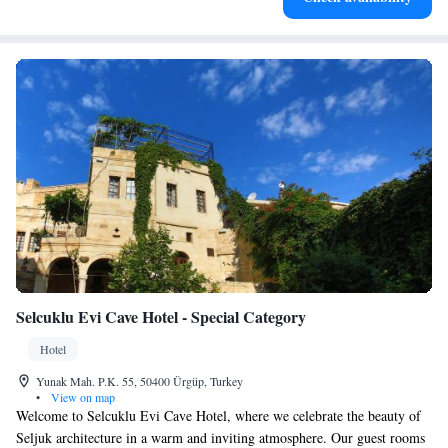
Selcuklu Evi Cave Hotel - Special Category
Hotel
Yunak Mah. P.K. 55, 50400 Ürgüp, Turkey
•
View on map
Welcome to Selcuklu Evi Cave Hotel, where we celebrate the beauty of
Seljuk architecture in a warm and inviting atmosphere. Our guest rooms