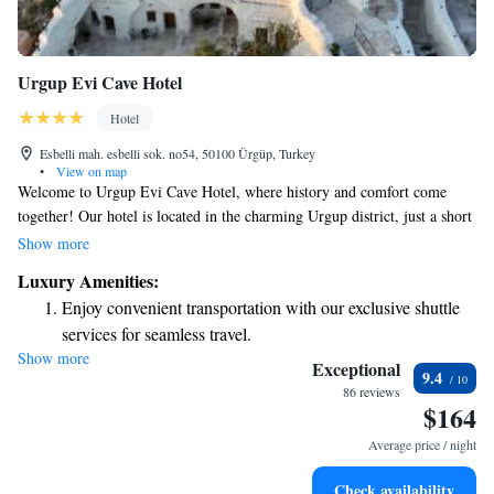
Urgup Evi Cave Hotel
Hotel
Esbelli mah. esbelli sok. no54, 50100 Ürgüp, Turkey
•
View on map
Welcome to Urgup Evi Cave Hotel, where history and comfort come
together! Our hotel is located in the charming Urgup district, just a short
15-minute walk from the bustling city center. Here, you’ll find unique
Show more
cave rooms that provide a cozy and memorable experience. Enjoy
Luxury Amenities:
breathtaking views of the beautiful valleys and nearby villages from our
Enjoy convenient transportation with our exclusive shuttle
lovely terrace. We can’t wait for you to feel at home here!
services for seamless travel.
Show more
Stay productive with top-notch business services available
Exceptional
9.4
at your fingertips.
86 reviews
$164
Keep active with a range of sports and activities designed
for adventure and fitness.
Average price / night
Rejuvenate at the state-of-the-art wellness facilities
Check availability
designed for your complete relaxation.