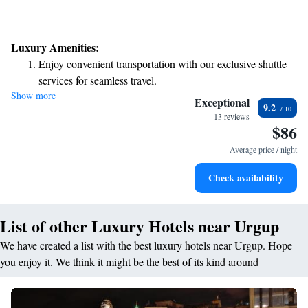
Luxury Amenities:
Enjoy convenient transportation with our exclusive shuttle
services for seamless travel.
Show more
Stay productive with top-notch business services available
Exceptional
9.2
at your fingertips.
13 reviews
$86
Keep active with a range of sports and activities designed
for adventure and fitness.
Average price / night
Rejuvenate at the state-of-the-art wellness facilities
Check availability
designed for your complete relaxation.
List of other Luxury Hotels near Urgup
We have created a list with the best luxury hotels near Urgup. Hope
you enjoy it. We think it might be the best of its kind around