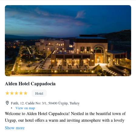
Alden Hotel Cappadocia
Hotel
Fatih, 12. Cadde No: 3/1, 50400 Ürgüp, Turkey
•
View on map
Welcome to Alden Hotel Cappadocia! Nestled in the beautiful town of
Urgup, our hotel offers a warm and inviting atmosphere with a lovely
garden, a spacious terrace, and a cozy restaurant and bar where you can
Show more
relax and enjoy delicious meals. Whether you're here for business or