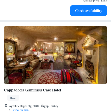
Average price / night
Enjoy convenient transportation with our exclusive shuttle
Check availability
services for seamless travel.
Cappadocia Gamirasu Cave Hotel
Hotel
Ayvali Village City, 50400 Ürgüp, Turkey
•
View on map