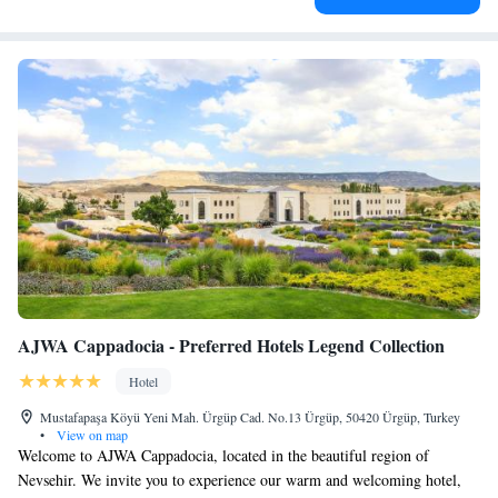
AJWA Cappadocia - Preferred Hotels Legend Collection
Hotel
Mustafapaşa Köyü Yeni Mah. Ürgüp Cad. No.13 Ürgüp, 50420 Ürgüp, Turkey
•
View on map
Welcome to AJWA Cappadocia, located in the beautiful region of
Nevsehir. We invite you to experience our warm and welcoming hotel,