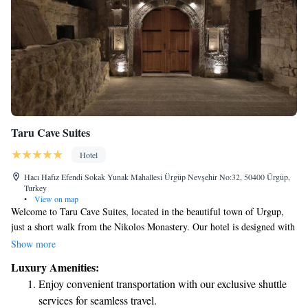
Taru Cave Suites
Hotel
Hacı Hafız Efendi Sokak Yunak Mahallesi Ürgüp Nevşehir No:32, 50400 Ürgüp,
Turkey
•
View on map
Welcome to Taru Cave Suites, located in the beautiful town of Urgup,
just a short walk from the Nikolos Monastery. Our hotel is designed with
your comfort in mind, offering cozy accommodations along with a lovely
Show more
restaurant, free parking, a welcoming bar, and a communal lounge where
Luxury Amenities:
you can relax and connect with others. Each of our rooms features a
Enjoy convenient transportation with our exclusive shuttle
garden view, creating a peaceful environment for your stay. We look
services for seamless travel.
forward to making your visit enjoyable and memorable!