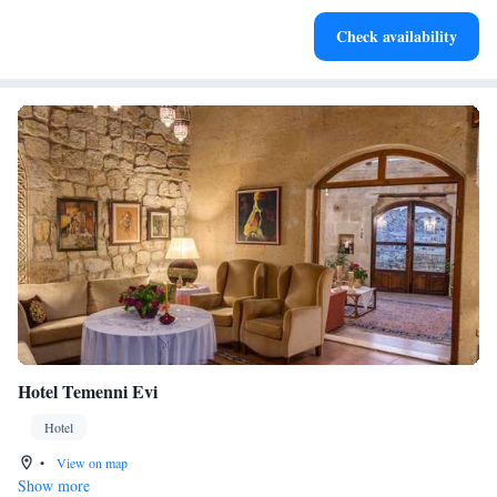
Keep active with a range of sports and activities designed
Check availability
for adventure and fitness.
Hotel Temenni Evi
Hotel
•
View on map
Show more