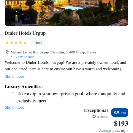
Dinler Hotels Urgup
Hotel
Mehmet Dinler Blv. Urgup / Nevsehir, 50400 Ürgüp, Turkey
•
View on map
Welcome to Dinler Hotels - Urgup! We are a privately owned hotel, and
our dedicated team is here to ensure you have a warm and welcoming
experience during your stay. Located in the beautiful region of
Show more
Cappadocia, our hotel is right in the heart of Urgup, making it easy for
Luxury Amenities:
you to explore all that this amazing area has to offer. We believe that
Take a dip in your own private pool, where tranquility and
every guest deserves a comfortable and enjoyable visit, and we’re here to
exclusivity meet.
help with any needs or questions you may have. Whether you’re looking
Show more
Enjoy convenient transportation with our exclusive shuttle
for recommendations on local attractions, dining options, or simply need
Exceptional
8.9
assistance during your stay, please don’t hesitate to reach out to us. Your
services for seamless travel.
23 reviews
$193
comfort is our priority, and we can’t wait to make your stay memorable!
Stay productive with top-notch business services available
at your fingertips.
Average price / night