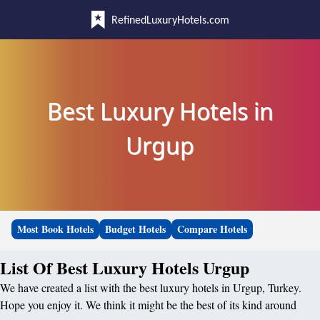
RefinedLuxuryHotels.com
Best Luxury Hotels in
Urgup
Most Book Hotels
Budget Hotels
Compare Hotels
List Of Best Luxury Hotels Urgup
We have created a list with the best luxury hotels in Urgup, Turkey.
Hope you enjoy it. We think it might be the best of its kind around