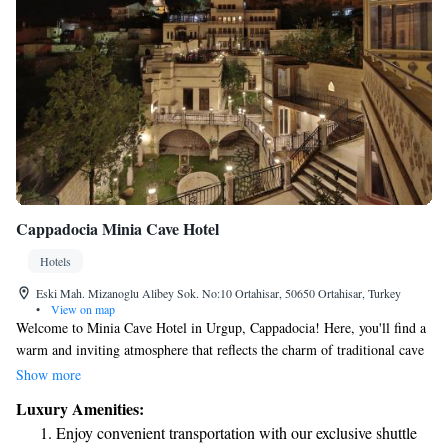
Cappadocia Minia Cave Hotel
Hotels
Eski Mah. Mizanoglu Alibey Sok. No:10 Ortahisar, 50650 Ortahisar, Turkey
•
View on map
Welcome to Minia Cave Hotel in Urgup, Cappadocia! Here, you'll find a
warm and inviting atmosphere that reflects the charm of traditional cave
architecture. Our cozy cave rooms offer stunning views of Ortahisar
Show more
Castle, Erciyes Mountain, and the iconic fairy chimneys that make this
Luxury Amenities:
region so special. We strive to create a comfortable experience for all our
Enjoy convenient transportation with our exclusive shuttle
guests, ensuring that everyone can enjoy the beauty and uniqueness of