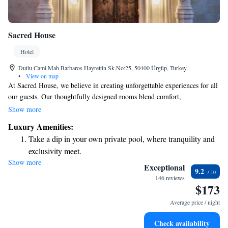
Sacred House
Hotel
Dutlu Cami Mah.Barbaros Hayrettin Sk.No:25, 50400 Ürgüp, Turkey
•
View on map
At Sacred House, we believe in creating unforgettable experiences for all
our guests. Our thoughtfully designed rooms blend comfort,
spaciousness, and elegance, ensuring you feel truly at home while
Show more
enjoying a touch of luxury. We are proud to have received recognition
Luxury Amenities:
for our renovations and design, winning the Best Renovation and Design
Take a dip in your own private pool, where tranquility and
award from Boutique Hotels at the International Hotel Awards in 2014.
exclusivity meet.
Come and see how we can make your stay special!
Show more
Enjoy convenient transportation with our exclusive shuttle
Exceptional
9.2
services for seamless travel.
146 reviews
$173
Stay productive with top-notch business services available
at your fingertips.
Average price / night
Keep active with a range of sports and activities designed
Check availability
for adventure and fitness.