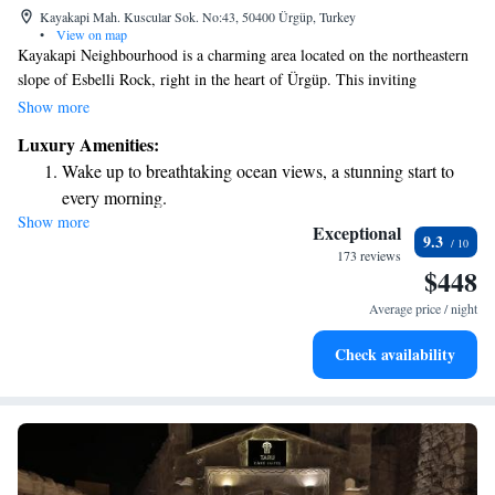
Kayakapi Mah. Kuscular Sok. No:43, 50400 Ürgüp, Turkey
•
View on map
Kayakapi Neighbourhood is a charming area located on the northeastern
slope of Esbelli Rock, right in the heart of Ürgüp. This inviting
community is one of the city’s oldest residential neighborhoods, rich in
Show more
history and culture. Kayakapi offers a glimpse into the past while
Luxury Amenities:
fostering a warm sense of community for its residents and visitors alike.
Wake up to breathtaking ocean views, a stunning start to
every morning.
Show more
Stay right on the oceanfront and let the sound of waves
Exceptional
9.3
become your personal soundtrack.
173 reviews
$448
Enjoy convenient transportation with our exclusive shuttle
services for seamless travel.
Average price / night
Charge your electric vehicle conveniently with our on-site
Check availability
EV charging stations.