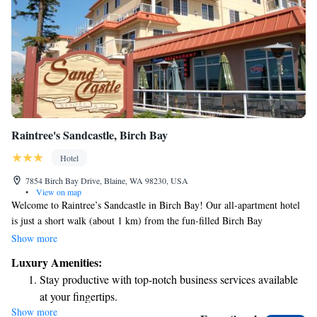
Raintree's Sandcastle, Birch Bay
Hotel
7854 Birch Bay Drive, Blaine, WA 98230, USA
•
View on map
Welcome to Raintree’s Sandcastle in Birch Bay! Our all-apartment hotel
is just a short walk (about 1 km) from the fun-filled Birch Bay
Waterslides water park, making it a great spot for families and friends
Show more
looking for adventure. Each of our cozy apartments comes with a fully
Luxury Amenities:
equipped kitchen, giving you the freedom to prepare your favorite meals
Stay productive with top-notch business services available
during your stay. Whether you're traveling with family, friends, or just
at your fingertips.
on your own, we’re here to make your experience comfortable and
Show more
Keep active with a range of sports and activities designed
enjoyable. We can’t wait to welcome you!