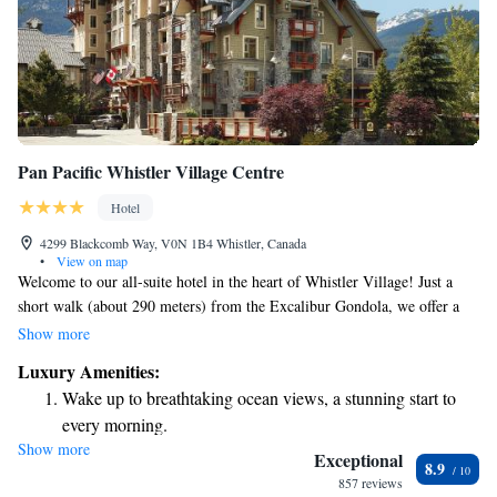
Pan Pacific Whistler Village Centre
Hotel
4299 Blackcomb Way, V0N 1B4 Whistler, Canada
•
View on map
Welcome to our all-suite hotel in the heart of Whistler Village! Just a
short walk (about 290 meters) from the Excalibur Gondola, we offer a
warm and inviting space for your stay. Enjoy the fresh mountain air
Show more
while lounging by our heated outdoor saltwater pool or relax in one of
Luxury Amenities:
our two hot tubs, both with stunning views of the surrounding
Wake up to breathtaking ocean views, a stunning start to
mountains. Each suite comes equipped with a full kitchen, perfect for
every morning.
preparing meals, and a balcony where you can soak in the beauty of the
Show more
Stay right on the oceanfront and let the sound of waves
outdoors. We can’t wait to help make your visit unforgettable!
Exceptional
8.9
become your personal soundtrack.
857 reviews