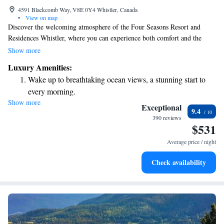
4591 Blackcomb Way, V8E 0Y4 Whistler, Canada
•
View on map
Discover the welcoming atmosphere of the Four Seasons Resort and
Residences Whistler, where you can experience both comfort and the
breathtaking beauty of the mountains. Our resort features a variety of
Show more
accommodations including 273 guest rooms, suites, and townhouses to
Luxury Amenities:
suit your needs. Whether you’re here for a family getaway, a romantic
Wake up to breathtaking ocean views, a stunning start to
retreat, or a solo adventure, we are committed to making your stay
every morning.
memorable and enjoyable. Join us in embracing the mountain spirit and
Show more
Stay right on the oceanfront and let the sound of waves
creating lasting memories in a place that feels like home.
Exceptional
9.4
become your personal soundtrack.
390 reviews
$531
Enjoy convenient transportation with our exclusive shuttle
services for seamless travel.
Average price / night
Charge your electric vehicle conveniently with our on-site
Check availability
EV charging stations.