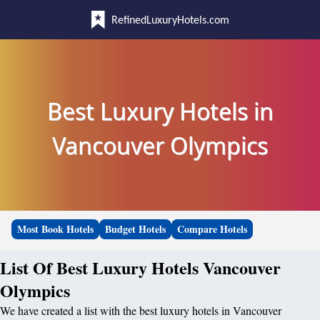
RefinedLuxuryHotels.com
Best Luxury Hotels in
Vancouver Olympics
Most Book Hotels
Budget Hotels
Compare Hotels
List Of Best Luxury Hotels Vancouver
Olympics
We have created a list with the best luxury hotels in Vancouver