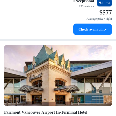
Exceptional
9.1
for adventure and fitness.
135 reviews
$577
Hit the slopes with ease, as premier skiing experiences
await right at your doorstep.
Average price / night
Rejuvenate at the state-of-the-art wellness facilities
Check availability
designed for your complete relaxation.
Fairmont Vancouver Airport In-Terminal Hotel