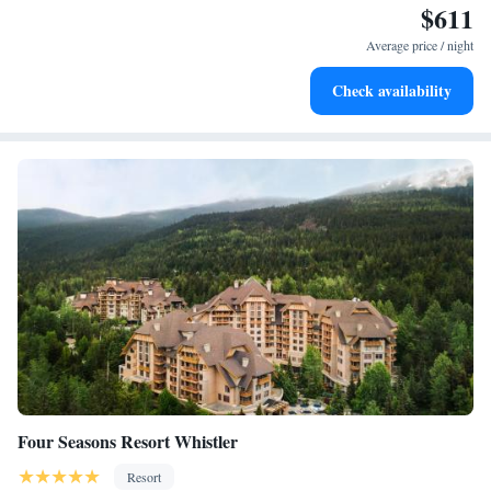
$611
Charge your electric vehicle conveniently with our on-site
EV charging stations.
Average price / night
Stay productive with top-notch business services available
Check availability
at your fingertips.
Four Seasons Resort Whistler
Resort