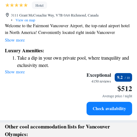
Hotel
3111 Grant McConachie Way, V7B 0A6 Richmond, Canada
•
View on map
Welcome to the Fairmont Vancouver Airport, the top-rated airport hotel
in North America! Conveniently located right inside Vancouver
International Airport (YVR), we offer a comfortable and luxurious stay
Show more
for all travelers. If you have a layover or just need a place to relax during
Luxury Amenities:
your journey, our day-use rooms are perfect for you. Whether you're
Take a dip in your own private pool, where tranquility and
traveling for work or leisure, we’re here to make your experience as
exclusivity meet.
enjoyable and stress-free as possible.
Show more
Charge your electric vehicle conveniently with our on-site
Exceptional
9.2
EV charging stations.
4150 reviews
$512
Stay productive with top-notch business services available
at your fingertips.
Average price / night
Hit the slopes with ease, as premier skiing experiences
Check availability
await right at your doorstep.
Other cool accommodation lists for Vancouver
Olympics: