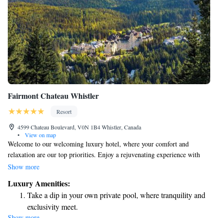
Fairmont Chateau Whistler
Resort
4599 Chateau Boulevard, V0N 1B4 Whistler, Canada
•
View on map
Welcome to our welcoming luxury hotel, where your comfort and
relaxation are our top priorities. Enjoy a rejuvenating experience with
our hot tubs, saunas, and soothing Eucalyptus steam rooms. If you're
Show more
looking to hit the slopes, you'll love our easy ski-in/ski-out access right at
Luxury Amenities:
the base of Blackcomb Mountain. In every room, you’ll find a flat-screen
Take a dip in your own private pool, where tranquility and
TV for your entertainment and complimentary Wi-Fi to keep you
exclusivity meet.
connected during your stay. We strive to create a warm and inviting
Show more