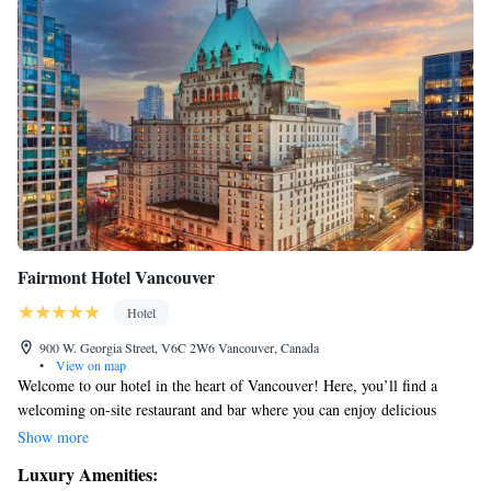
Fairmont Hotel Vancouver
Hotel
900 W. Georgia Street, V6C 2W6 Vancouver, Canada
•
View on map
Welcome to our hotel in the heart of Vancouver! Here, you’ll find a
welcoming on-site restaurant and bar where you can enjoy delicious
meals and drinks. Each of our comfortable rooms features a flat-screen
Show more
cable TV for your entertainment. Plus, you’re just a quick 5-minute walk
Luxury Amenities:
from the Vancouver City Centre Skytrain station, making it easy to