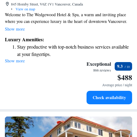
845 Hornby Street, V6Z 1V1 Vancouver, Canada
•
View on map
Welcome to The Wedgewood Hotel & Spa, a warm and inviting place
where you can experience luxury in the heart of downtown Vancouver.
Nestled among beautiful gardens and soothing waterfalls in lively
Show more
Robson Square, our hotel offers a peaceful retreat while keeping you
Luxury Amenities:
close to the vibrant city life. We believe that every guest deserves a
Stay productive with top-notch business services available
special stay, and we’re here to make your visit memorable and enjoyable.
at your fingertips.
Whether you're here for a relaxing getaway or an exciting adventure, we
Show more
Keep active with a range of sports and activities designed
are committed to providing you with exceptional service and comfort.
Exceptional
9.3
for adventure and fitness.
866 reviews
$488
Hit the slopes with ease, as premier skiing experiences
await right at your doorstep.
Average price / night
Rejuvenate at the state-of-the-art wellness facilities
Check availability
designed for your complete relaxation.