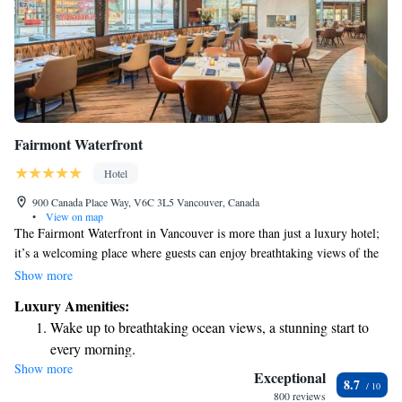
Fairmont Waterfront
Hotel
900 Canada Place Way, V6C 3L5 Vancouver, Canada
•
View on map
The Fairmont Waterfront in Vancouver is more than just a luxury hotel;
it’s a welcoming place where guests can enjoy breathtaking views of the
water and mountains. We’re dedicated to creating a memorable West
Show more
Coast experience for everyone while also taking care of our environment.
Luxury Amenities:
Your comfort and connection to nature are at the heart of everything we
Wake up to breathtaking ocean views, a stunning start to
do.
every morning.
Show more
Stay right on the oceanfront and let the sound of waves
Exceptional
8.7
become your personal soundtrack.
800 reviews