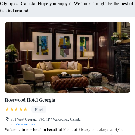
Olympics, Canada. Hope you enjoy it. We think it might be the best of
its kind around
Rosewood Hotel Georgia
Hotel
801 West Georgia, V6C 1P7 Vancouver, Canada
•
View on map
Welcome to our hotel, a beautiful blend of history and elegance right