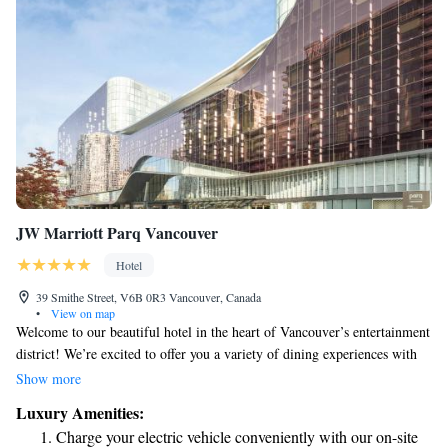
JW Marriott Parq Vancouver
Hotel
39 Smithe Street, V6B 0R3 Vancouver, Canada
•
View on map
Welcome to our beautiful hotel in the heart of Vancouver’s entertainment
district! We’re excited to offer you a variety of dining experiences with
eight different restaurants and lounges to choose from, each designed to
Show more
cater to your tastes. For your relaxation and well-being, we have spa
Luxury Amenities:
services available to help you unwind. If you're driving, we also provide
Charge your electric vehicle conveniently with our on-site
convenient parking options. Plus, our fitness center is open 24 hours a