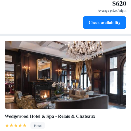
$620
Enjoy convenient transportation with our exclusive shuttle
services for seamless travel.
Average price / night
Stay productive with top-notch business services available
Check availability
at your fingertips.
Wedgewood Hotel & Spa - Relais & Chateaux
Hotel