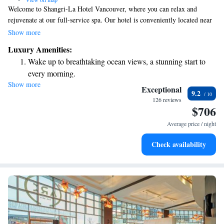
Welcome to Shangri-La Hotel Vancouver, where you can relax and
rejuvenate at our full-service spa. Our hotel is conveniently located near
some of the best luxury shopping, art installations, and vibrant
Show more
restaurants and bars that Vancouver has to offer. While you're here, take a
Luxury Amenities:
moment to enjoy the beautiful views of the city. We’re dedicated to
Wake up to breathtaking ocean views, a stunning start to
making your stay enjoyable and memorable!
every morning.
Show more
Stay right on the oceanfront and let the sound of waves
Exceptional
9.2
become your personal soundtrack.
126 reviews
$706
Charge your electric vehicle conveniently with our on-site
EV charging stations.
Average price / night
Stay productive with top-notch business services available
Check availability
at your fingertips.