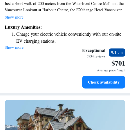
Just a short walk of 200 meters from the Waterfront Centre Mall and the
Vancouver Lookout at Harbour Centre, the EXchange Hotel Vancouver
offers comfortable, air-conditioned rooms for your stay. Plus, you can
Show more
enjoy free WiFi to stay connected during your visit. We prioritize your
Luxury Amenities:
comfort and convenience, making this a great choice for anyone looking
Charge your electric vehicle conveniently with our on-site
to explore the vibrant city of Vancouver.
EV charging stations.
Show more
Stay productive with top-notch business services available
Exceptional
9.1
at your fingertips.
5934 reviews
$701
Rejuvenate at the state-of-the-art wellness facilities
designed for your complete relaxation.
Average price / night
Savor gourmet dishes at an exquisite restaurant without ever
Check availability
leaving the hotel.