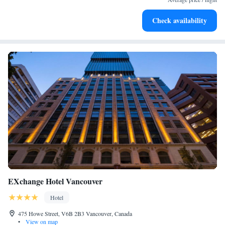
Hit the slopes with ease, as premier skiing experiences
Check availability
await right at your doorstep.
EXchange Hotel Vancouver
Hotel
475 Howe Street, V6B 2B3 Vancouver, Canada
•
View on map