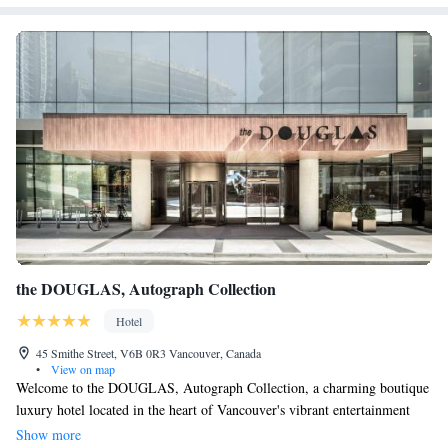
the DOUGLAS, Autograph Collection
Hotel
45 Smithe Street, V6B 0R3 Vancouver, Canada
•
View on map
Welcome to the DOUGLAS, Autograph Collection, a charming boutique
luxury hotel located in the heart of Vancouver's vibrant entertainment
district. Here, we prioritize your comfort and enjoyment. Our guest
Show more