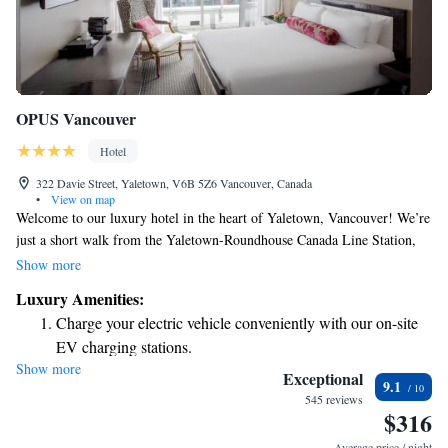
OPUS Vancouver
Hotel
322 Davie Street, Yaletown, V6B 5Z6 Vancouver, Canada
•
View on map
Welcome to our luxury hotel in the heart of Yaletown, Vancouver! We’re
just a short walk from the Yaletown-Roundhouse Canada Line Station,
making it easy for you to explore the city. Our hotel features a wonderful
Show more
restaurant where you can enjoy delicious meals and a fitness center to
Luxury Amenities:
help you stay active during your visit. Each of our rooms is designed
Charge your electric vehicle conveniently with our on-site
with colorful decor to create a warm and inviting atmosphere for all our
EV charging stations.
guests. We can't wait to welcome you and make your stay enjoyable!
Show more
Stay productive with top-notch business services available
Exceptional
9.1
at your fingertips.
545 reviews
$316
Keep active with a range of sports and activities designed
for adventure and fitness.
Average price / night