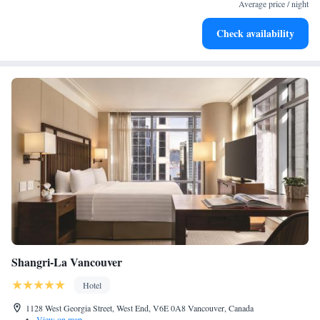
EV charging stations.
Average price / night
Stay productive with top-notch business services available
Check availability
at your fingertips.
Shangri-La Vancouver
Hotel
1128 West Georgia Street, West End, V6E 0A8 Vancouver, Canada
•
View on map