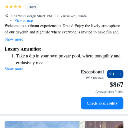
Hotel
1161 West Georgia Street, V6E 0B3 Vancouver, Canada
•
View on map
Welcome to a vibrant experience at Drai's! Enjoy the lively atmosphere
of our dayclub and nightlife where everyone is invited to have fun and
connect. Indulge in delightful moments at The Trump Champagne
Show more
Lounge, or savor exquisite dishes at Mott 32, our award-winning Hong
Luxury Amenities:
Kong-style Chinese restaurant. Take some time to relax and rejuvenate at
Take a dip in your own private pool, where tranquility and
THE SPA BY IVANKA TRUMP, which spans an impressive 6,000
exclusivity meet.
square feet. Our elegant space offers a perfect setting for you to unwind
Show more
Wake up to breathtaking ocean views, a stunning start to
and enjoy self-care. We also feature 15,000 square feet of beautifully
Exceptional
9.1
designed areas that are great for gatherings, celebrations, or simply
every morning.
1933 reviews
$867
enjoying time with friends. We're here to make every moment enjoyable
Stay right on the oceanfront and let the sound of waves
and memorable for all guests. Come join us!
become your personal soundtrack.
Average price / night
Charge your electric vehicle conveniently with our on-site
Check availability
EV charging stations.