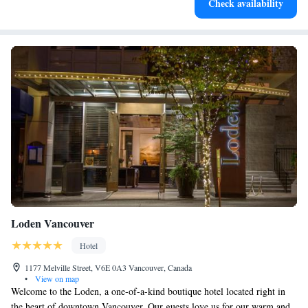
Check availability
services for seamless travel.
Loden Vancouver
Hotel
1177 Melville Street, V6E 0A3 Vancouver, Canada
•
View on map
Welcome to the Loden, a one-of-a-kind boutique hotel located right in
the heart of downtown Vancouver. Our guests love us for our warm and