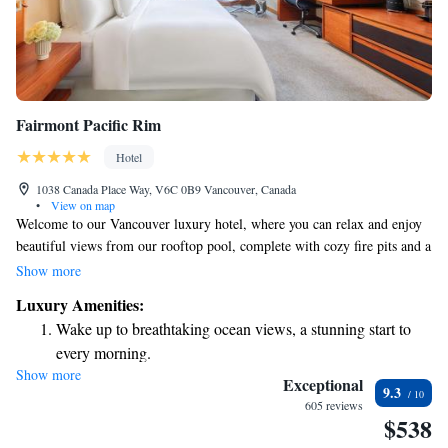
Fairmont Pacific Rim
Hotel
1038 Canada Place Way, V6C 0B9 Vancouver, Canada
•
View on map
Welcome to our Vancouver luxury hotel, where you can relax and enjoy
beautiful views from our rooftop pool, complete with cozy fire pits and a
hot tub. We also have a full-service spa for those looking to unwind and
Show more
treat themselves, as well as a spacious gym for your fitness needs. You
Luxury Amenities:
can gather with friends or fellow guests at our inviting on-site lounge.
Wake up to breathtaking ocean views, a stunning start to
Plus, Stanley Park is just a short 5-minute drive away, making it easy for
every morning.
you to explore one of the city's most beloved green spaces. We’re
Show more
Stay right on the oceanfront and let the sound of waves
dedicated to ensuring your experience here is comfortable, enjoyable, and
Exceptional
9.3
tailored to your needs.
become your personal soundtrack.
605 reviews
$538
Charge your electric vehicle conveniently with our on-site