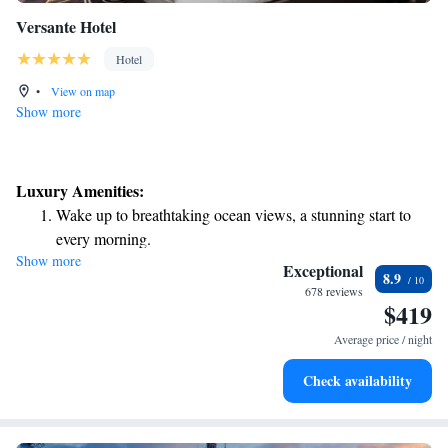
Versante Hotel
Hotel
•
View on map
Show more
Luxury Amenities:
Wake up to breathtaking ocean views, a stunning start to
every morning.
Show more
Stay right on the oceanfront and let the sound of waves
Exceptional
8.9
become your personal soundtrack.
678 reviews
$419
Enjoy convenient transportation with our exclusive shuttle
services for seamless travel.
Average price / night
Charge your electric vehicle conveniently with our on-site
Check availability
EV charging stations.