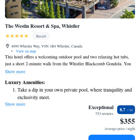
The Westin Resort & Spa, Whistler
Resort
4090 Whistler Way, V0N 1B4 Whistler, Canada
•
View on map
This hotel offers a welcoming outdoor pool and two relaxing hot tubs,
just a short 2-minute walk from the Whistler Blackcomb Gondola. You
can also enjoy a spa and wellness center right on the property. Each room
Show more
is equipped with a full kitchen, making it easy for you to prepare your
Luxury Amenities:
own meals during your stay. Whether you're here for adventure or
Take a dip in your own private pool, where tranquility and
relaxation, we aim to provide a comfortable and convenient experience
exclusivity meet.
for everyone.
Show more
Wake up to breathtaking ocean views, a stunning start to
Exceptional
8.7
every morning.
753 reviews
$355
Stay right on the oceanfront and let the sound of waves
become your personal soundtrack.
Average price / night
Enjoy convenient transportation with our exclusive shuttle