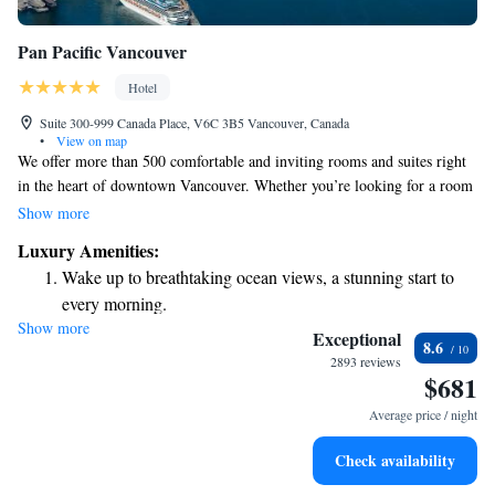
Pan Pacific Vancouver
Hotel
Suite 300-999 Canada Place, V6C 3B5 Vancouver, Canada
•
View on map
We offer more than 500 comfortable and inviting rooms and suites right
in the heart of downtown Vancouver. Whether you’re looking for a room
with stunning views of the Coastal Mountains or a cozy space to relax
Show more
after a day of exploring, we have something for everyone. Our goal is to
Luxury Amenities:
make your stay enjoyable and memorable, catering to your needs and
Wake up to breathtaking ocean views, a stunning start to
preferences.
every morning.
Show more
Stay right on the oceanfront and let the sound of waves
Exceptional
8.6
become your personal soundtrack.
2893 reviews
$681
Enjoy convenient transportation with our exclusive shuttle
services for seamless travel.
Average price / night
Charge your electric vehicle conveniently with our on-site
Check availability
EV charging stations.