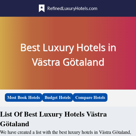
RefinedLuxuryHotels.com
Best Luxury Hotels in
Västra Götaland
Most Book Hotels
Budget Hotels
Compare Hotels
List Of Best Luxury Hotels Västra
Götaland
We have created a list with the best luxury hotels in Västra Götaland,