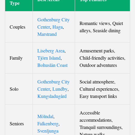
Type
Gothenburg City
Romantic views, Quiet
Couples
Center
,
Haga
,
alleys, Seaside dining
Marstrand
Liseberg Area
,
Amusement parks,
Family
Tjörn Island
,
Child-friendly activities,
Bohuslän Coast
Outdoor adventures
Gothenburg City
Social atmosphere,
Solo
Center
,
Lundby
,
Cultural experiences,
Kungsladugård
Easy transport links
Accessible
Mölndal
,
accommodations,
Seniors
Falkenberg
,
Tranquil surroundings,
Svenljunga
Nature walks