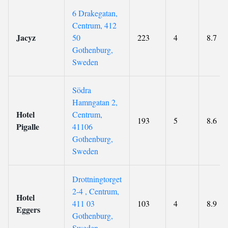
6 Drakegatan,
Centrum, 412
Jacyz
50
223
4
8.7
Gothenburg,
Sweden
Södra
Hamngatan 2,
Hotel
Centrum,
193
5
8.6
Pigalle
41106
Gothenburg,
Sweden
Drottningtorget
2-4 , Centrum,
Hotel
411 03
103
4
8.9
Eggers
Gothenburg,
Sweden