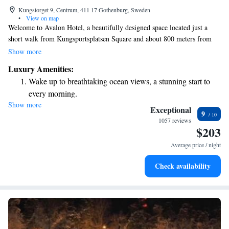
Kungstorget 9, Centrum, 411 17 Gothenburg, Sweden
•
View on map
Welcome to Avalon Hotel, a beautifully designed space located just a
short walk from Kungsportsplatsen Square and about 800 meters from
Gothenburg Central Station. We want you to feel comfortable and at
Show more
home during your stay. Each of our rooms is equipped with a 42-inch
Luxury Amenities:
LED TV for your entertainment, as well as cozy bathrobes and slippers
Wake up to breathtaking ocean views, a stunning start to
to help you relax. Our goal is to provide you with a welcoming and
every morning.
enjoyable experience, where your needs are our top priority. We look
Show more
Stay right on the oceanfront and let the sound of waves
forward to hosting you!
Exceptional
9
become your personal soundtrack.
1057 reviews
$203
Stay productive with top-notch business services available
at your fingertips.
Average price / night
Keep active with a range of sports and activities designed
Check availability
for adventure and fitness.