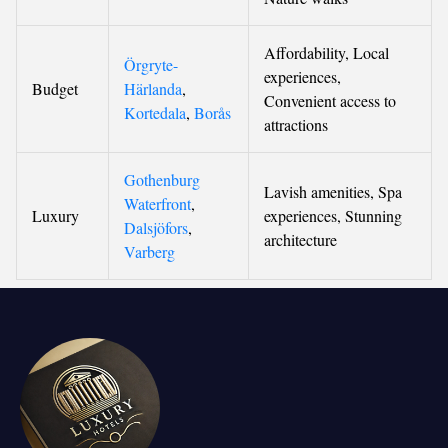
Affordability, Local
Örgryte-
experiences,
Budget
Härlanda
,
Convenient access to
Kortedala
,
Borås
attractions
Gothenburg
Lavish amenities, Spa
Waterfront
,
Luxury
experiences, Stunning
Dalsjöfors
,
architecture
Varberg