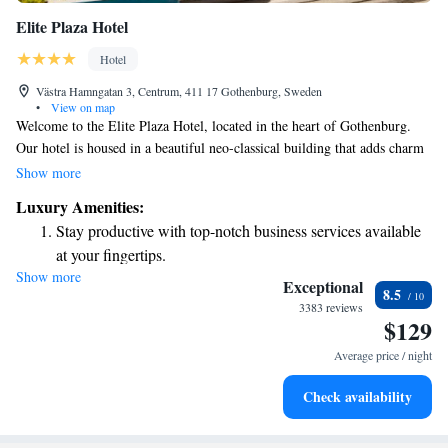
Elite Plaza Hotel
Hotel
Västra Hamngatan 3, Centrum, 411 17 Gothenburg, Sweden
•
View on map
Welcome to the Elite Plaza Hotel, located in the heart of Gothenburg.
Our hotel is housed in a beautiful neo-classical building that adds charm
to your stay. If you’re planning to visit Liseberg Amusement Park, you’ll
Show more
be pleased to know it’s just an 8-minute drive away. We strive to make
Luxury Amenities:
your experience as comfortable and enjoyable as possible, ensuring that
Stay productive with top-notch business services available
everyone feels welcome here. Whether you’re traveling for business or
at your fingertips.
leisure, we’re here to help you feel at home.
Show more
Rejuvenate at the state-of-the-art wellness facilities
Exceptional
8.5
designed for your complete relaxation.
3383 reviews
$129
Savor gourmet dishes at an exquisite restaurant without ever
leaving the hotel.
Average price / night
Delight in premium entertainment options that ensure fun-
Check availability
filled evenings throughout your stay.