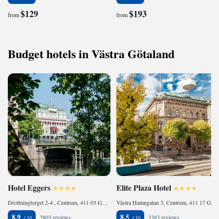
$129
$193
from
from
Budget hotels in Västra Götaland
Hotel Eggers
Elite Plaza Hotel
Drottningtorget 2-4 , Centrum, 411 03 Gothenburg, Sweden
Västra Hamngatan 3, Centrum, 411 17 Gothenburg, Sweden
8.9
8.5
2803 reviews
3383 reviews