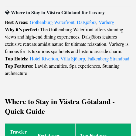
💎 Where to Stay in Västra Götaland for Luxury
Best Areas:
Gothenburg Waterfront
,
Dalsjöfors
,
Varberg
Why it’s perfect:
The Gothenburg Waterfront offers stunning
views and high-end dining experiences. Dalsjöfors features
exclusive retreats amidst nature for ultimate relaxation. Varberg is
famous for its luxurious spa hotels and historic seaside charm.
Top Hotels:
Hotel Riverton
,
Villa Sjötorp
,
Falkenberg Strandbad
Top Features:
Lavish amenities, Spa experiences, Stunning
architecture
Where to Stay in Västra Götaland -
Quick Guide
Traveler
Best Areas
Top Features