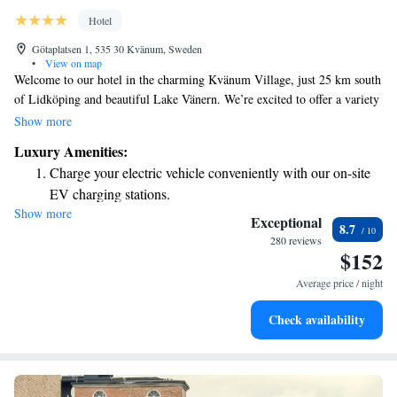
Hotel
Götaplatsen 1, 535 30 Kvänum, Sweden
•
View on map
Welcome to our hotel in the charming Kvänum Village, just 25 km south
of Lidköping and beautiful Lake Vänern. We’re excited to offer a variety
of amenities to make your stay enjoyable. You can spend time with
Show more
friends or family at our bowling alley, or unwind in our cozy gym and
Luxury Amenities:
spa – all complimentary for our guests. We also provide free Wi-Fi and
Charge your electric vehicle conveniently with our on-site
access to a relaxing sauna, so you can stay connected and take some time
EV charging stations.
for yourself. We look forward to welcoming you and ensuring that you
Show more
Stay productive with top-notch business services available
have a comfortable and memorable experience!
Exceptional
8.7
at your fingertips.
280 reviews
$152
Keep active with a range of sports and activities designed
for adventure and fitness.
Average price / night
Rejuvenate at the state-of-the-art wellness facilities
Check availability
designed for your complete relaxation.