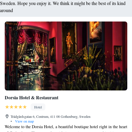
Sweden. Hope you enjoy it. We think it might be the best of its kind
around
Dorsia Hotel & Restaurant
Hotel
Trädgårdsgatan 6, Centrum, 411 08 Gothenburg, Sweden
•
View on map
Welcome to the Dorsia Hotel, a beautiful boutique hotel right in the heart