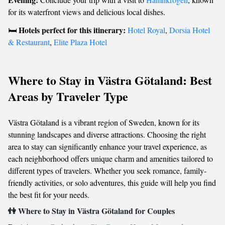
for its waterfront views and delicious local dishes.
Hotels perfect for this itinerary:
🛏️
Hotel Royal
,
Dorsia Hotel
& Restaurant
,
Elite Plaza Hotel
Where to Stay in Västra Götaland: Best
Areas by Traveler Type
Västra Götaland is a vibrant region of Sweden, known for its
stunning landscapes and diverse attractions. Choosing the right
area to stay can significantly enhance your travel experience, as
each neighborhood offers unique charm and amenities tailored to
different types of travelers. Whether you seek romance, family-
friendly activities, or solo adventures, this guide will help you find
the best fit for your needs.
👫 Where to Stay in Västra Götaland for Couples