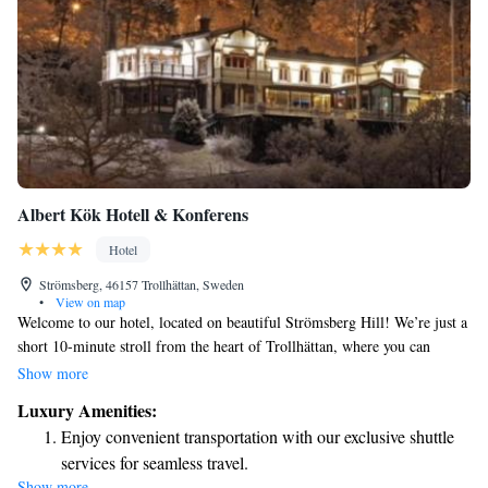
Albert Kök Hotell & Konferens
Hotel
Strömsberg, 46157 Trollhättan, Sweden
•
View on map
Welcome to our hotel, located on beautiful Strömsberg Hill! We’re just a
short 10-minute stroll from the heart of Trollhättan, where you can
explore Storgatan’s shops and cafes. Here, you can enjoy delicious dining
Show more
experiences and relax in our comfortable rooms, each featuring a terrace
Luxury Amenities:
with lovely views of our courtyard, garden, or the Göta Älv River. Plus,
Enjoy convenient transportation with our exclusive shuttle
we offer complimentary Wi-Fi to help you stay connected during your
services for seamless travel.
stay. We look forward to making your visit enjoyable and memorable!
Show more