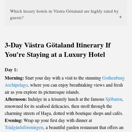
Which luxury hotels in Västra Götaland are highly rated by
guests?
3-Day Västra Götaland Itinerary If
You're Staying at a Luxury Hotel
Day 1:
Morning:
Start your day with a visit to the stunning
Gothenburg
Archipelago
, where you can enjoy breathtaking views and fresh
air as you explore its picturesque islands.
Afternoon:
Indulge in a leisurely lunch at the famous
Sjöbaren
,
renowned for its seafood delicacies, then stroll through the
charming streets of Haga, dotted with boutique shops and cafés.
Evening:
Wrap up your first day with dinner at
Trädgårdsföreningen
, a beautiful garden restaurant that offers an