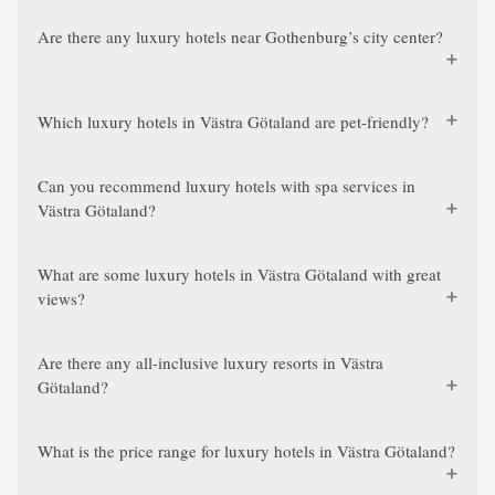
Are there any luxury hotels near Gothenburg’s city center?
Which luxury hotels in Västra Götaland are pet-friendly?
Can you recommend luxury hotels with spa services in
Västra Götaland?
What are some luxury hotels in Västra Götaland with great
views?
Are there any all-inclusive luxury resorts in Västra
Götaland?
What is the price range for luxury hotels in Västra Götaland?