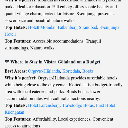
parks, ideal for relaxation. Falkenberg offers scenic beauty and
quaint village charm, perfect for leisure. Svenljunga presents a
slower pace and beautiful nature walks.
Top Hotels:
Hotell Mölndal
,
Falkenberg Strandbad
,
Svenljunga
Hotell
Top Features:
Accessible accommodations, Tranquil
surroundings, Nature walks
💸 Where to Stay in Västra Götaland on a Budget
Best Areas:
Örgryte-Härlanda
,
Kortedala
,
Borås
Why it’s perfect:
Örgryte-Härlanda provides affordable hotels
while being close to the city center. Kortedala is a budget-friendly
area with local eateries and parks. Borås boasts lower
accommodation rates with cultural attractions nearby.
Top Hotels:
Hotel Lorensberg
,
Travelodge Borås
,
First Hotel
Kilengatan
Top Features:
Affordability, Local experiences, Convenient
access to attractions