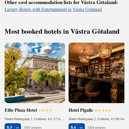
Other cool accommodation lists for Västra Götaland:
Luxury Hotels with Entertainment in Västra Götaland
Most booked hotels in Västra Götaland
Elite Plaza Hotel
Hotel Pigalle
Västra Hamngatan 3, Centrum, 411 17 Gothenburg, Sweden
Södra Hamngatan 2, Centrum, 41106 Gothenburg, Sweden
8.5
8.6
3383 reviews
3204 reviews