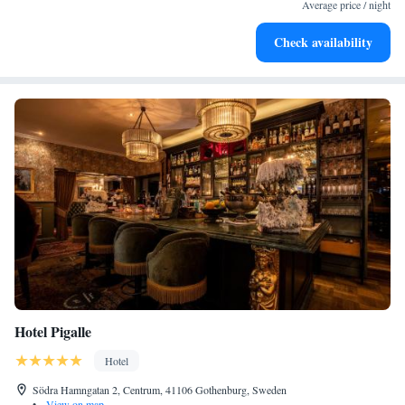
become your personal soundtrack.
Average price / night
Enjoy convenient transportation with our exclusive shuttle
Check availability
services for seamless travel.
Hotel Pigalle
Hotel
Södra Hamngatan 2, Centrum, 41106 Gothenburg, Sweden
•
View on map