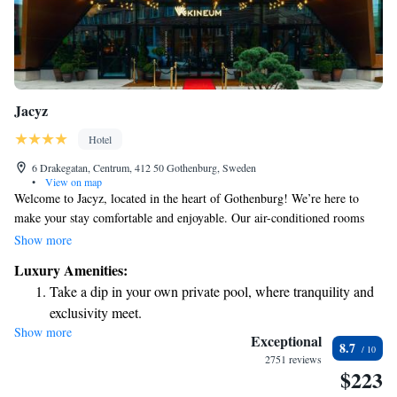
Jacyz
Hotel
6 Drakegatan, Centrum, 412 50 Gothenburg, Sweden
•
View on map
Welcome to Jacyz, located in the heart of Gothenburg! We’re here to
make your stay comfortable and enjoyable. Our air-conditioned rooms
provide a cozy atmosphere, while our fitness center is available for those
Show more
who want to stay active. You can also enjoy complimentary WiFi
Luxury Amenities:
throughout the property to keep you connected. If you’re traveling with
Take a dip in your own private pool, where tranquility and
little ones, you'll appreciate our dedicated children's play area, designed
exclusivity meet.
for fun and safety. Plus, we offer room service to ensure you have
Show more
Wake up to breathtaking ocean views, a stunning start to
everything you need right at your fingertips. Come and experience a
Exceptional
8.7
warm welcome at Jacyz, where your comfort is our priority!
every morning.
2751 reviews
$223
Stay right on the oceanfront and let the sound of waves