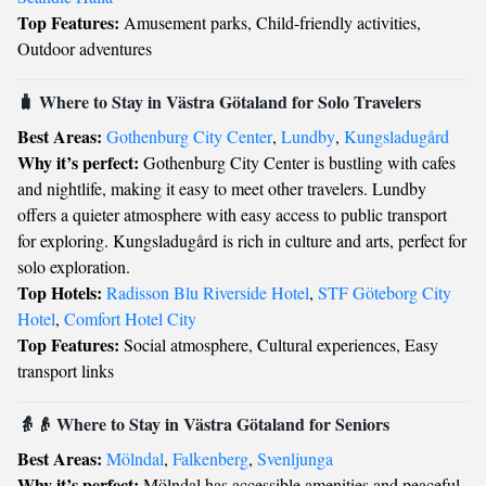
Top Features:
Amusement parks, Child-friendly activities,
Outdoor adventures
🧳 Where to Stay in Västra Götaland for Solo Travelers
Best Areas:
Gothenburg City Center
,
Lundby
,
Kungsladugård
Why it’s perfect:
Gothenburg City Center is bustling with cafes
and nightlife, making it easy to meet other travelers. Lundby
offers a quieter atmosphere with easy access to public transport
for exploring. Kungsladugård is rich in culture and arts, perfect for
solo exploration.
Top Hotels:
Radisson Blu Riverside Hotel
,
STF Göteborg City
Hotel
,
Comfort Hotel City
Top Features:
Social atmosphere, Cultural experiences, Easy
transport links
👵👴 Where to Stay in Västra Götaland for Seniors
Best Areas:
Mölndal
,
Falkenberg
,
Svenljunga
Why it’s perfect:
Mölndal has accessible amenities and peaceful