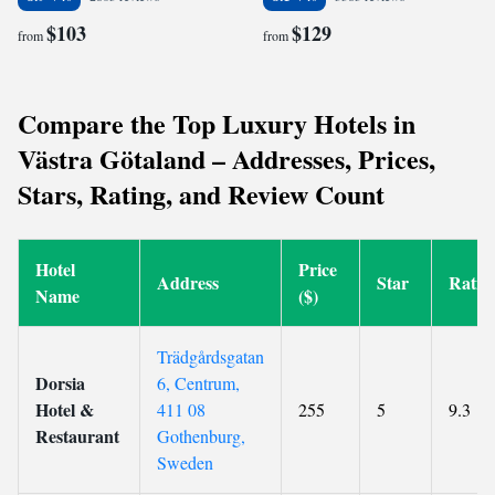
$103
$129
from
from
Compare the Top Luxury Hotels in
Västra Götaland – Addresses, Prices,
Stars, Rating, and Review Count
Hotel
Price
Address
Star
Ratin
Name
($)
Trädgårdsgatan
Dorsia
6, Centrum,
Hotel &
411 08
255
5
9.3
Restaurant
Gothenburg,
Sweden