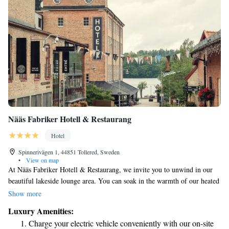
Nääs Fabriker Hotell & Restaurang
Hotel
Spinnerivägen 1, 44851 Tollered, Sweden
•
View on map
At Nääs Fabriker Hotell & Restaurang, we invite you to unwind in our
beautiful lakeside lounge area. You can soak in the warmth of our heated
outdoor pool while enjoying stunning views of the lake. If you're feeling
Show more
adventurous, take a refreshing dip from our private pier. Located just 3.4
Luxury Amenities:
km away from local attractions, our hotel offers a welcoming atmosphere
Charge your electric vehicle conveniently with our on-site
for everyone. Whether you’re seeking relaxation or exploration, we’re