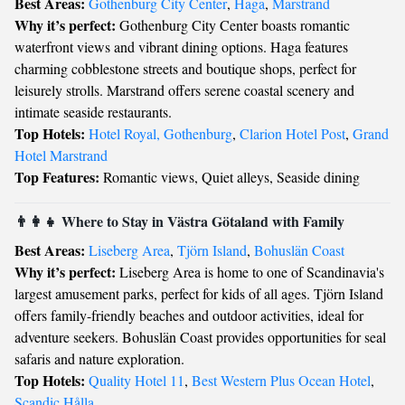
Best Areas:
Gothenburg City Center
,
Haga
,
Marstrand
Why it’s perfect:
Gothenburg City Center boasts romantic
waterfront views and vibrant dining options. Haga features
charming cobblestone streets and boutique shops, perfect for
leisurely strolls. Marstrand offers serene coastal scenery and
intimate seaside restaurants.
Top Hotels:
Hotel Royal, Gothenburg
,
Clarion Hotel Post
,
Grand
Hotel Marstrand
Top Features:
Romantic views, Quiet alleys, Seaside dining
👨‍👩‍👧 Where to Stay in Västra Götaland with Family
Best Areas:
Liseberg Area
,
Tjörn Island
,
Bohuslän Coast
Why it’s perfect:
Liseberg Area is home to one of Scandinavia's
largest amusement parks, perfect for kids of all ages. Tjörn Island
offers family-friendly beaches and outdoor activities, ideal for
adventure seekers. Bohuslän Coast provides opportunities for seal
safaris and nature exploration.
Top Hotels:
Quality Hotel 11
,
Best Western Plus Ocean Hotel
,
Scandic Hålla