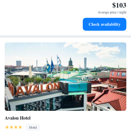
$103
Savor gourmet dishes at an exquisite restaurant without ever
leaving the hotel.
Average price / night
Delight in premium entertainment options that ensure fun-
Check availability
filled evenings throughout your stay.
Avalon Hotel
Hotel