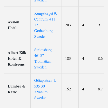
Kungstorget 9,
Centrum, 411
Avalon
17
203
4
9
Hotel
Gothenburg,
Sweden
Strömsberg,
Albert Kök
46157
Hotell &
183
4
8.6
Trollhättan,
Konferens
Sweden
Götaplatsen 1,
Lumber &
535 30
152
4
8.7
Karle
Kvänum,
Sweden