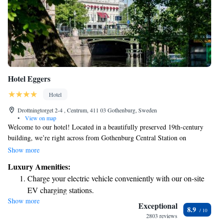
Hotel Eggers
Hotel
Drottningtorget 2-4 , Centrum, 411 03 Gothenburg, Sweden
•
View on map
Welcome to our hotel! Located in a beautifully preserved 19th-century
building, we’re right across from Gothenburg Central Station on
Drottningtorget Square, making it easy for you to explore the city. Our
Show more
rooms offer lovely views of either the peaceful courtyard or the vibrant
Luxury Amenities:
city. Plus, you’ll have complimentary WiFi during your stay so you can
Charge your electric vehicle conveniently with our on-site
stay connected. We look forward to welcoming you!
EV charging stations.
Show more
Stay productive with top-notch business services available
Exceptional
8.9
at your fingertips.
2803 reviews