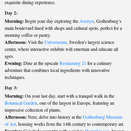
exquisite dining experience.
Day 2:
Morning:
Begin your day exploring the
Avenyn
, Gothenburg’s
main boulevard lined with shops and cultural spots, perfect for a
morning coffee or pastry.
Afternoon:
Visit the
Universeum
, Sweden's largest science
center, where interactive exhibits will entertain and educate all
ages.
Evening:
Dine at the upscale
Restaurang 21
for a culinary
adventure that combines local ingredients with innovative
techniques.
Day 3:
Morning:
On your last day, start with a tranquil walk in the
Botanical Garden
, one of the largest in Europe, featuring an
impressive collection of plants.
Afternoon:
Next, delve into history at the
Gothenburg Museum
of Art
, housing works from the 14th century to contemporary art.
Evening:
Conclude your trip with a visit to
Hamnkrogen
, known