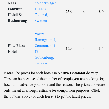
Nääs
Spinnerivägen
Fabriker
1, 44851
256
4
8.9
Hotell &
Tollered,
Restaurang
Sweden
Västra
Hamngatan 3,
Elite Plaza
Centrum, 411
129
4
8.5
Hotel
17
Gothenburg,
Sweden
Note:
Västra Götaland
The prices for each hotels in
do vary.
This can be because of the number of people you are booking for,
how far in advance you book and the season. The prices above are
only meant as a rough estimate for comparison purposes. Click
click here
the buttons above (or
>) to get the latest prices.