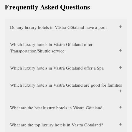
Frequently Asked Questions
Do any luxury hotels in Västra Götaland have a pool
Which luxury hotels in Västra Götaland offer
Transportation/Shuttle service
Which luxury hotels in Västra Götaland offer a Spa
Which luxury hotels in Västra Götaland are good for families
What are the best luxury hotels in Västra Götaland
What are the top luxury hotels in Västra Götaland?