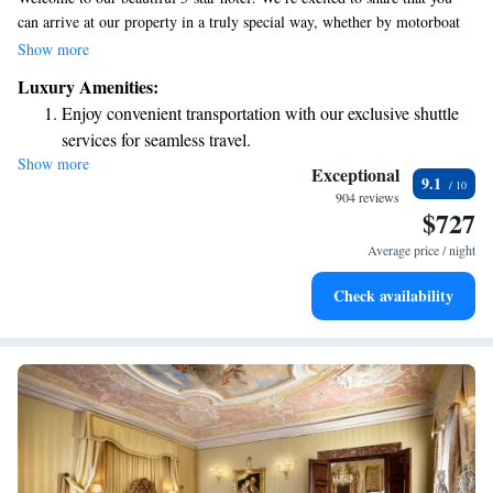
can arrive at our property in a truly special way, whether by motorboat
or gondola at our private dock. If you prefer public transportation, the
Show more
San Marco-Vallaresso Vaporetto water bus stop is conveniently located
Luxury Amenities:
just a short 50-meter walk away. We look forward to making your stay
Enjoy convenient transportation with our exclusive shuttle
comfortable and enjoyable!
services for seamless travel.
Show more
Stay productive with top-notch business services available
Exceptional
9.1
at your fingertips.
904 reviews
$727
Keep active with a range of sports and activities designed
for adventure and fitness.
Average price / night
Savor gourmet dishes at an exquisite restaurant without ever
Check availability
leaving the hotel.