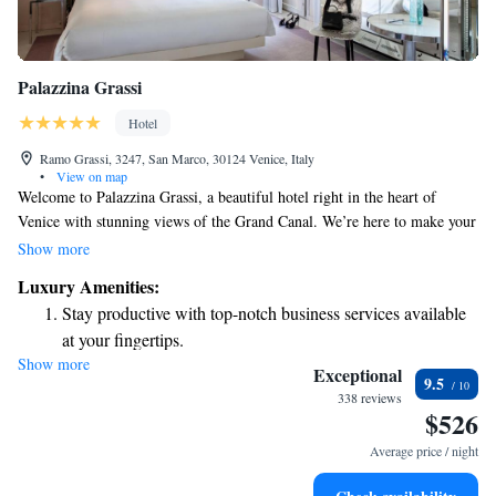
Palazzina Grassi
Hotel
Ramo Grassi, 3247, San Marco, 30124 Venice, Italy
•
View on map
Welcome to Palazzina Grassi, a beautiful hotel right in the heart of
Venice with stunning views of the Grand Canal. We’re here to make your
stay comfortable and enjoyable. Each of our air-conditioned rooms is
Show more
designed for your relaxation, and you can unwind on our terrace or enjoy
Luxury Amenities:
delicious meals at our restaurant. Plus, we offer free WiFi so you can
Stay productive with top-notch business services available
easily stay connected. Our friendly staff is ready to assist you with room
at your fingertips.
service and anything else you may need during your visit. We look
Show more
Keep active with a range of sports and activities designed
forward to making your experience in Venice memorable!
Exceptional
9.5
for adventure and fitness.
338 reviews
$526
Rejuvenate at the state-of-the-art wellness facilities
designed for your complete relaxation.
Average price / night
Savor gourmet dishes at an exquisite restaurant without ever