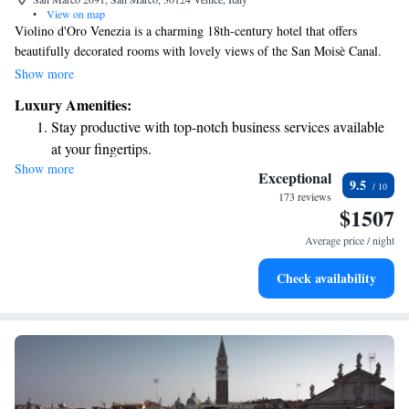
•
View on map
Violino d'Oro Venezia is a charming 18th-century hotel that offers
beautifully decorated rooms with lovely views of the San Moisè Canal.
It's conveniently located just a short 2-minute walk from the iconic Saint
Show more
Mark’s Square, making it easy for you to explore one of Venice's most
Luxury Amenities:
famous attractions. At Violino d’Oro, we prioritize your comfort and
Stay productive with top-notch business services available
experience, ensuring a warm and welcoming atmosphere for all our
at your fingertips.
guests.
Show more
Keep active with a range of sports and activities designed
Exceptional
9.5
for adventure and fitness.
173 reviews
$1507
Savor gourmet dishes at an exquisite restaurant without ever
leaving the hotel.
Average price / night
Delight in premium entertainment options that ensure fun-
Check availability
filled evenings throughout your stay.