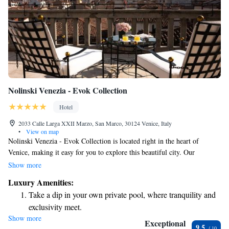
Nolinski Venezia - Evok Collection
Hotel
2033 Calle Larga XXII Marzo, San Marco, 30124 Venice, Italy
•
View on map
Nolinski Venezia - Evok Collection is located right in the heart of
Venice, making it easy for you to explore this beautiful city. Our
welcoming hotel offers comfortable, air-conditioned rooms where you
Show more
can relax after a day of sightseeing. Enjoy fresh air and lovely views
Luxury Amenities:
from our terrace, and stay connected with complimentary WiFi
Take a dip in your own private pool, where tranquility and
throughout your stay. Don't miss the chance to savor delicious meals at
exclusivity meet.
our restaurant. Situated in the charming San Marco district, we’re
Show more
Wake up to breathtaking ocean views, a stunning start to
committed to providing you with a warm and memorable experience
Exceptional
9.5