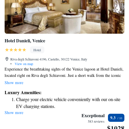
Hotel Danieli, Venice
Hotel
Riva degli Schiavoni 4196, Castello, 30122 Venice, Italy
•
View on map
Experience the breathtaking sights of the Venice lagoon at Hotel Danieli,
located right on Riva degli Schiavoni. Just a short walk from the iconic
Piazza San Marco and other remarkable attractions, our hotel offers a
Show more
welcoming place for everyone. Enjoy personalized service and delightful
Luxury Amenities:
amenities that cater to your comfort and needs during your stay. Whether
Charge your electric vehicle conveniently with our on-site
you're here for leisure or adventure, we strive to make your visit
EV charging stations.
unforgettable.
Show more
Stay productive with top-notch business services available
Exceptional
9.3
at your fingertips.
583 reviews
$1028
Rejuvenate at the state-of-the-art wellness facilities