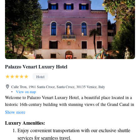
Palazzo Venart Luxury Hotel
Hotel
Calle Tron, 1961 Santa Croce, Santa Croce, 30135 Venice, Italy
•
View on map
Welcome to Palazzo Venart Luxury Hotel, a beautiful place located in a
historic 16th-century building with stunning views of the Grand Canal in
Venice. We invite you to relax in our elegant rooms and suites, designed
Show more
for your comfort and enjoyment. Additionally, our restaurant offers a
Luxury Amenities:
delightful dining experience, focusing on delicious food and warm
Enjoy convenient transportation with our exclusive shuttle
hospitality. Whether you're exploring the city or simply unwinding, we
services for seamless travel.
are here to make your stay special.