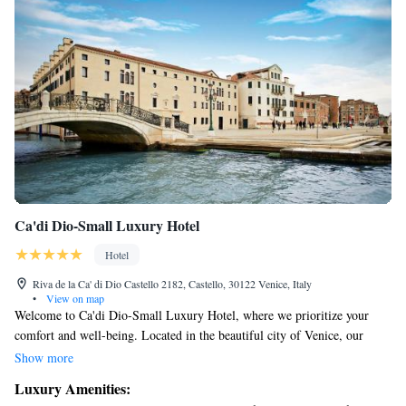
Ca'di Dio-Small Luxury Hotel
Hotel
Riva de la Ca' di Dio Castello 2182, Castello, 30122 Venice, Italy
•
View on map
Welcome to Ca'di Dio-Small Luxury Hotel, where we prioritize your
comfort and well-being. Located in the beautiful city of Venice, our
hotel features a fitness center, a lovely garden, and a welcoming
Show more
restaurant and bar—perfect for relaxing after a day of exploring. As a 5-
Luxury Amenities:
star hotel, we strive to make your stay as enjoyable as possible. Our