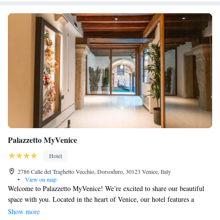
Palazzetto MyVenice
Hotel
2786 Calle del Traghetto Vecchio, Dorsoduro, 30123 Venice, Italy
•
View on map
Welcome to Palazzetto MyVenice! We’re excited to share our beautiful
space with you. Located in the heart of Venice, our hotel features a
lovely garden and terrace where you can unwind and enjoy the scenery.
Show more