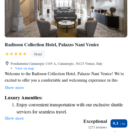
Radisson Collection Hotel, Palazzo Nani Venice
Hotel
Fondamenta Cannaregio 1105 A, Cannaregio, 30123 Venice, Italy
•
View on map
Welcome to the Radisson Collection Hotel, Palazzo Nani Venice! We’re
excited to offer you a comfortable and welcoming experience in this
beautiful city. Our hotel features a fitness center for your workouts, a
Show more
lovely garden to relax in, and a cozy restaurant and bar where you can
Luxury Amenities:
enjoy delicious meals and drinks. As a 5-star establishment, we pride
Enjoy convenient transportation with our exclusive shuttle
ourselves on providing top-notch services to our guests. You can count
services for seamless travel.
on our friendly staff at the 24-hour front desk to assist you whenever you
Show more
Stay productive with top-notch business services available
need help. Plus, we offer room service so you can enjoy meals in the
Exceptional
9.3
comfort of your room. Stay connected with complimentary WiFi
at your fingertips.
1271 reviews
throughout the hotel. We look forward to making your stay memorable