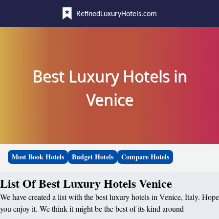
RefinedLuxuryHotels.com
Best Luxury Hotels in
Venice
Most Book Hotels
Budget Hotels
Compare Hotels
List Of Best Luxury Hotels Venice
We have created a list with the best luxury hotels in Venice, Italy. Hope
you enjoy it. We think it might be the best of its kind around