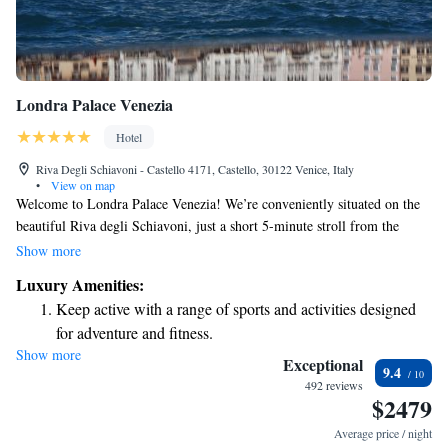
Londra Palace Venezia
Hotel
Riva Degli Schiavoni - Castello 4171, Castello, 30122 Venice, Italy
•
View on map
Welcome to Londra Palace Venezia! We’re conveniently situated on the
beautiful Riva degli Schiavoni, just a short 5-minute stroll from the
iconic St. Mark's Square. Our hotel offers complimentary Wi-Fi to keep
Show more
you connected during your stay. Each of our rooms is uniquely designed
Luxury Amenities:
with charming antique furniture, and some even provide lovely views of
Keep active with a range of sports and activities designed
St. Mark’s Basilica. We’re here to ensure you have a wonderful
for adventure and fitness.
experience in Venice!
Show more
Rejuvenate at the state-of-the-art wellness facilities
Exceptional
9.4
designed for your complete relaxation.
492 reviews
$2479
Savor gourmet dishes at an exquisite restaurant without ever
leaving the hotel.
Average price / night