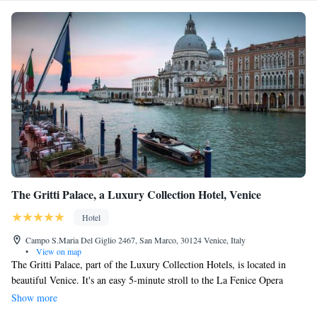
The Gritti Palace, a Luxury Collection Hotel, Venice
Hotel
Campo S.Maria Del Giglio 2467, San Marco, 30124 Venice, Italy
•
View on map
The Gritti Palace, part of the Luxury Collection Hotels, is located in
beautiful Venice. It's an easy 5-minute stroll to the La Fenice Opera
House, and only about a 10-minute walk to the stunning St. Mark’s
Show more
Square, where you can enjoy the heart of the city. If you're looking to