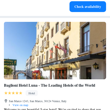
Delight in premium entertainment options that ensure fun-
Check availability
filled evenings throughout your stay.
Baglioni Hotel Luna - The Leading Hotels of the World
Hotel
San Marco 1243, San Marco, 30124 Venice, Italy
•
View on map
Welcome to our beautiful 5-star hotel! We’re excited to share that you