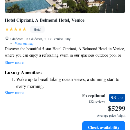
Hotel Cipriani, A Belmond Hotel, Venice
Hotel
Giudecca 10, Giudecca, 30133 Venice, Italy
•
View on map
Discover the beautiful 5-star Hotel Cipriani, A Belmond Hotel in Venice,
where you can enjoy a refreshing swim in our spacious outdoor pool or
play a game of tennis on our well-maintained court. Our wellness
Show more
facilities are designed to help you relax and feel rejuvenated. The hotel
Luxury Amenities:
features elegantly designed interiors and plenty of inviting outdoor
Wake up to breathtaking ocean views, a stunning start to
spaces for you to unwind and take in the stunning surroundings. Whether
every morning.
you're here for a romantic getaway or a family vacation, we strive to
Show more
Stay right on the oceanfront and let the sound of waves
make your stay comfortable and memorable.
Exceptional
9.9
become your personal soundtrack.
132 reviews
$5299
Enjoy convenient transportation with our exclusive shuttle
services for seamless travel.
Average price / night
Stay productive with top-notch business services available
Check availability
at your fingertips.