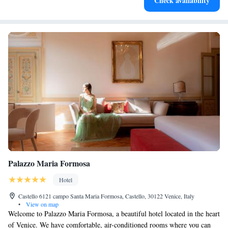
Check availability
leaving the hotel.
Palazzo Maria Formosa
Hotel
Castello 6121 campo Santa Maria Formosa, Castello, 30122 Venice, Italy
•
View on map
Welcome to Palazzo Maria Formosa, a beautiful hotel located in the heart
of Venice. We have comfortable, air-conditioned rooms where you can