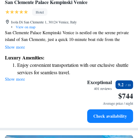
San Clemente Palace Kempinski Venice
Hotel
Isola Di San Clemente 1, 30124 Venice, Italy
•
View on map
San Clemente Palace Kempinski Venice is nestled on the serene private
island of San Clemente, just a quick 10-minute boat ride from the
vibrant Piazza San Marco. Our hotel offers complimentary boat rides to
Show more
make your journey easy and enjoyable. We’re here to help you create
Luxury Amenities:
wonderful memories in this beautiful setting!
Enjoy convenient transportation with our exclusive shuttle
services for seamless travel.
Show more
Stay productive with top-notch business services available
Exceptional
9.2
at your fingertips.
401 reviews
$744
Keep active with a range of sports and activities designed
for adventure and fitness.
Average price / night
Rejuvenate at the state-of-the-art wellness facilities
Check availability
designed for your complete relaxation.