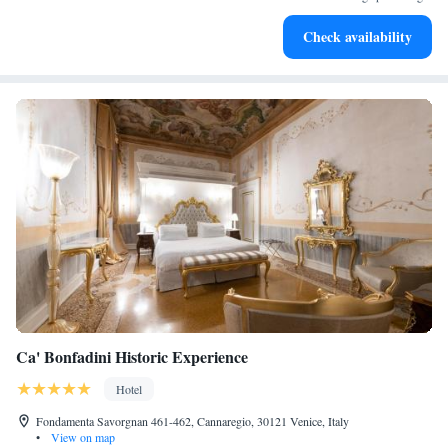
Rejuvenate at the state-of-the-art wellness facilities
Check availability
designed for your complete relaxation.
Ca' Bonfadini Historic Experience
Hotel
Fondamenta Savorgnan 461-462, Cannaregio, 30121 Venice, Italy
•
View on map