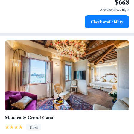
$668
Keep active with a range of sports and activities designed
and enjoyable!
for adventure and fitness.
Average price / night
Rejuvenate at the state-of-the-art wellness facilities
Check availability
designed for your complete relaxation.
Monaco & Grand Canal
Hotel