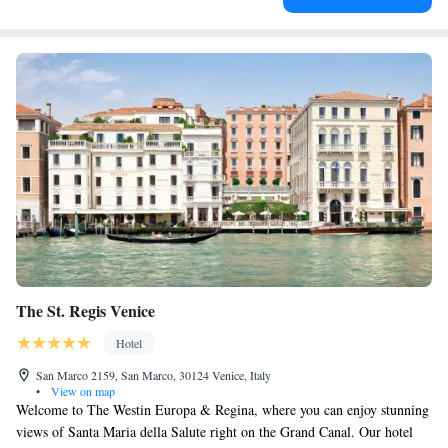
The St. Regis Venice
Hotel
San Marco 2159, San Marco, 30124 Venice, Italy
•
View on map
Welcome to The Westin Europa & Regina, where you can enjoy stunning
views of Santa Maria della Salute right on the Grand Canal. Our hotel