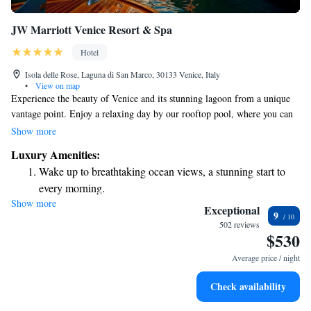
JW Marriott Venice Resort & Spa
Hotel
Isola delle Rose, Laguna di San Marco, 30133 Venice, Italy
•
View on map
Experience the beauty of Venice and its stunning lagoon from a unique
vantage point. Enjoy a relaxing day by our rooftop pool, where you can
unwind while taking in breathtaking views. We offer a variety of family-
Show more
friendly activities, ensuring that everyone has something fun to enjoy
Luxury Amenities:
together. Savor delicious meals at our dining options, which cater to
Wake up to breathtaking ocean views, a stunning start to
diverse tastes and dietary needs. For those seeking relaxation, we provide
every morning.
wellness experiences designed for rejuvenation and self-care. Located on
Show more
Stay right on the oceanfront and let the sound of waves
the serene Isola delle Rose island, our destination invites you to indulge
Exceptional
9
in luxury while feeling right at home.
become your personal soundtrack.
502 reviews
$530
Enjoy convenient transportation with our exclusive shuttle
services for seamless travel.
Average price / night
Charge your electric vehicle conveniently with our on-site
Check availability
EV charging stations.