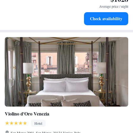
designed for your complete relaxation.
Average price / night
Savor gourmet dishes at an exquisite restaurant without ever
Check availability
leaving the hotel.
Violino d'Oro Venezia
Hotel
San Marco 2091, San Marco, 30124 Venice, Italy