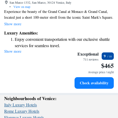
San Marco 1332, San Marco, 30124 Venice, Italy
•
View on map
Experience the beauty of the Grand Canal at Monaco & Grand Canal,
located just a short 100-meter stroll from the iconic Saint Mark's Square.
Start your day with a delicious American breakfast served on our inviting
Show more
terrace, where you can enjoy stunning views. Our rooms are designed to
Luxury Amenities:
provide comfort and relaxation, ensuring you feel right at home during
Enjoy convenient transportation with our exclusive shuttle
your stay. We look forward to welcoming you!
services for seamless travel.
Show more
Stay productive with top-notch business services available
Exceptional
9
at your fingertips.
711 reviews
$465
Keep active with a range of sports and activities designed
for adventure and fitness.
Average price / night
Savor gourmet dishes at an exquisite restaurant without ever
Check availability
leaving the hotel.
Neighbourhoods of Venice:
Italy Luxury Hotels
Rome Luxury Hotels
Florence Luxury Hotels