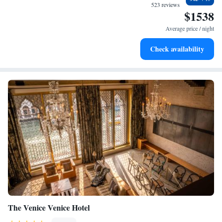
during your visit.
every morning.
523 reviews
$1538
Stay right on the oceanfront and let the sound of waves
become your personal soundtrack.
Average price / night
Enjoy convenient transportation with our exclusive shuttle
Check availability
services for seamless travel.
The Venice Venice Hotel