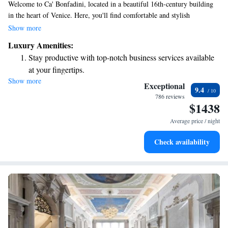
Welcome to Ca' Bonfadini, located in a beautiful 16th-century building
in the heart of Venice. Here, you'll find comfortable and stylish
accommodations, a welcoming restaurant, and free WiFi to help you stay
Show more
connected during your visit. If you're arriving by train, the Venezia Santa
Luxury Amenities:
Lucia Train Station is just a short 550 meters away, making it easy for
Stay productive with top-notch business services available
you to reach us. We look forward to making your stay memorable!
at your fingertips.
Show more
Rejuvenate at the state-of-the-art wellness facilities
Exceptional
9.4
designed for your complete relaxation.
786 reviews
$1438
Indulge in a world-class spa experience that rejuvenates
both body and mind.
Average price / night
Savor gourmet dishes at an exquisite restaurant without ever
Check availability
leaving the hotel.