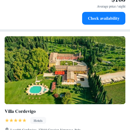
services for seamless travel.
Average price / night
Keep active with a range of sports and activities designed
Check availability
for adventure and fitness.
Villa Cordevigo
Hotels
Località Cordevigo, 37010 Cavaion Veronese, Italy