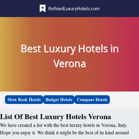
RefinedLuxuryHotels.com
Best Luxury Hotels in
Verona
Most Book Hotels
Budget Hotels
Compare Hotels
List Of Best Luxury Hotels Verona
We have created a list with the best luxury hotels in Verona, Italy.
Hope you enjoy it. We think it might be the best of its kind around