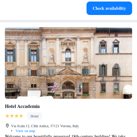
Charge your electric vehicle conveniently with our on-site
Check availability
EV charging stations.
Hotel Accademia
Hotel
Via Scala 12, Città Antica, 37121 Verona, Italy
•
View on map
Welcome to our beautifully preserved 18th-century building! We take