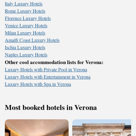
Italy Luxury Hotels
Rome Luxury Hotels
Florence Luxury Hotels
Venice Luxury Hotels
Milan Luxury Hotels
Amalfi Coast Luxury Hotels
Ischia Luxury Hotels
Naples Luxury Hotels
Other cool accommodation lists for Verona:
Luxury Hotels with Private Pool in Verona
Luxury Hotels with Entertainment in Verona
Luxury Hotels with Spa in Verona
Most booked hotels in Verona