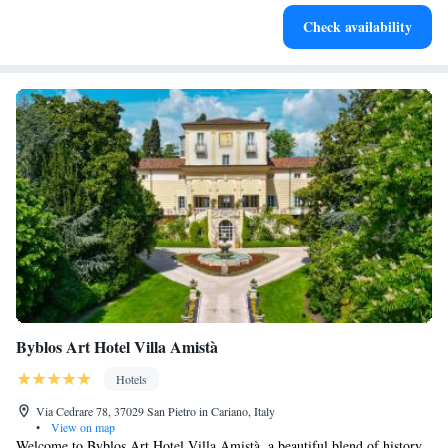
Stay productive with top-notch business services available
Check availability
at your fingertips.
Byblos Art Hotel Villa Amistà
Hotels
Via Cedrare 78, 37029 San Pietro in Cariano, Italy
•
View on map
Welcome to Byblos Art Hotel Villa Amistà, a beautiful blend of history