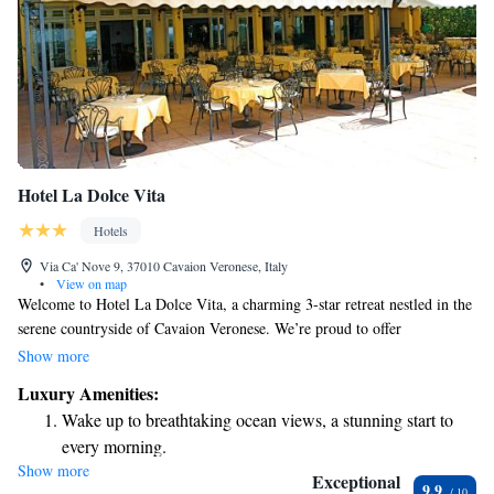
Hotel La Dolce Vita
Hotels
Via Ca' Nove 9, 37010 Cavaion Veronese, Italy
•
View on map
Welcome to Hotel La Dolce Vita, a charming 3-star retreat nestled in the
serene countryside of Cavaion Veronese. We’re proud to offer
complimentary Wi-Fi throughout the hotel and a spacious terrace where
Show more
you can relax and take in the beautiful surroundings. Our rooms are
Luxury Amenities:
thoughtfully designed with classic furnishings and each one features its
Wake up to breathtaking ocean views, a stunning start to
own balcony or terrace, providing a perfect spot to enjoy the fresh air
every morning.
and stunning views. Whether you're here for a peaceful getaway or an
Show more
Stay right on the oceanfront and let the sound of waves
adventure in nature, we look forward to making your stay comfortable
Exceptional
9.9