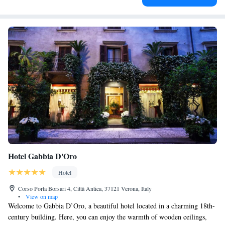
Hotel Gabbia D'Oro
Hotel
Corso Porta Borsari 4, Città Antica, 37121 Verona, Italy
•
View on map
Welcome to Gabbia D’Oro, a beautiful hotel located in a charming 18th-
century building. Here, you can enjoy the warmth of wooden ceilings,