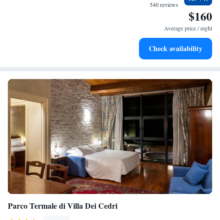
and enjoyable!
become your personal soundtrack.
540 reviews
$160
Keep active with a range of sports and activities designed
for adventure and fitness.
Average price / night
Savor gourmet dishes at an exquisite restaurant without ever
Check availability
leaving the hotel.
Parco Termale di Villa Dei Cedri