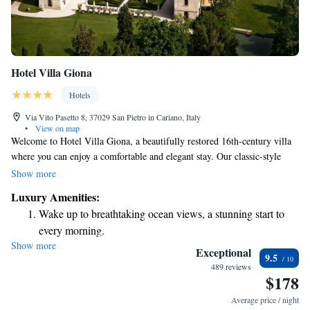
Hotel Villa Giona
Hotels
Via Vito Pasetto 8, 37029 San Pietro in Cariano, Italy
•
View on map
Welcome to Hotel Villa Giona, a beautifully restored 16th-century villa
where you can enjoy a comfortable and elegant stay. Our classic-style
rooms are designed with care, featuring charming antique wooden
Show more
furniture to create a warm and inviting atmosphere. Take some time to
Luxury Amenities:
relax in our expansive garden, which includes a lovely swimming pool
Wake up to breathtaking ocean views, a stunning start to
perfect for refreshing dips on warm days. Plus, we want you to stay
every morning.
connected during your visit, so we offer complimentary Wi-Fi
Show more
Stay right on the oceanfront and let the sound of waves
throughout the property. Whether you're here for a romantic getaway, a
Exceptional
9.5
family vacation, or a solo retreat, we strive to make your experience at
become your personal soundtrack.
489 reviews
$178
Hotel Villa Giona as enjoyable and memorable as possible. We look
Enjoy convenient transportation with our exclusive shuttle
forward to welcoming you!
services for seamless travel.
Average price / night