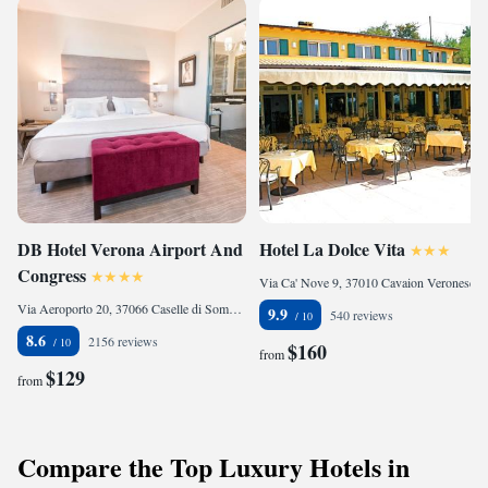
DB Hotel Verona Airport And
Hotel La Dolce Vita
Congress
Via Ca' Nove 9, 37010 Cavaion Veronese, Italy
Via Aeroporto 20, 37066 Caselle di Sommacampagna, Italy
9.9
540 reviews
8.6
2156 reviews
$160
from
$129
from
Compare the Top Luxury Hotels in