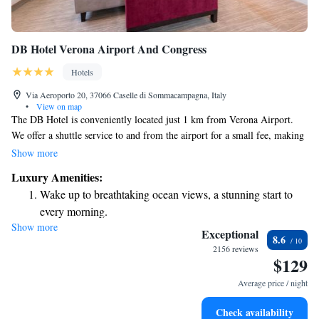
DB Hotel Verona Airport And Congress
Hotels
Via Aeroporto 20, 37066 Caselle di Sommacampagna, Italy
•
View on map
The DB Hotel is conveniently located just 1 km from Verona Airport.
We offer a shuttle service to and from the airport for a small fee, making
your travel experience smoother. Our restaurant is open every day and
Show more
features a variety of delicious national dishes and pizza, ensuring there's
Luxury Amenities:
something for everyone to enjoy. We look forward to welcoming you!
Wake up to breathtaking ocean views, a stunning start to
every morning.
Show more
Stay right on the oceanfront and let the sound of waves
Exceptional
8.6
become your personal soundtrack.
2156 reviews
$129
Enjoy convenient transportation with our exclusive shuttle
services for seamless travel.
Average price / night
Charge your electric vehicle conveniently with our on-site
Check availability
EV charging stations.