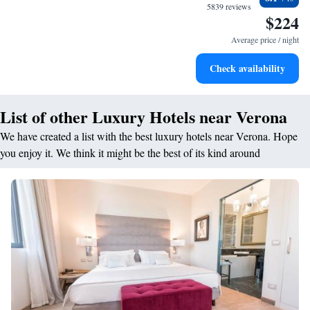
filled evenings throughout your stay.
5839 reviews
$224
Relax at a child-friendly hotel offering safe and engaging
activities for the whole family.
Average price / night
Check availability
List of other Luxury Hotels near Verona
We have created a list with the best luxury hotels near Verona. Hope
you enjoy it. We think it might be the best of its kind around