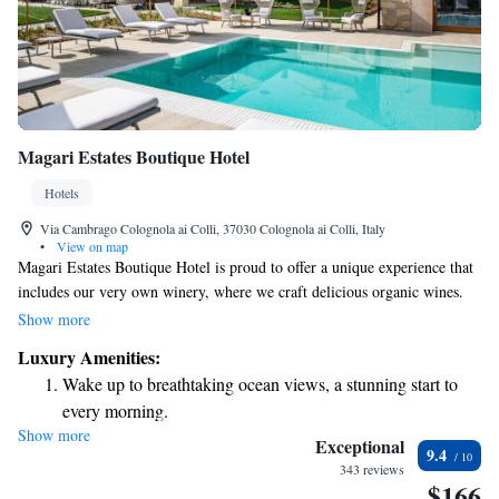
Magari Estates Boutique Hotel
Hotels
Via Cambrago Colognola ai Colli, 37030 Colognola ai Colli, Italy
•
View on map
Magari Estates Boutique Hotel is proud to offer a unique experience that
includes our very own winery, where we craft delicious organic wines.
Nestled between the beautiful Valpolicella and Soave wine regions, our
Show more
hotel provides a welcoming atmosphere for all guests. In addition to our
Luxury Amenities:
winery, we also have a lovely restaurant where you can enjoy fresh,
Wake up to breathtaking ocean views, a stunning start to
locally sourced meals. Whether you’re here for a romantic getaway, a
every morning.
family vacation, or simply to unwind, we invite you to join us and
Show more
Stay right on the oceanfront and let the sound of waves
discover the best of what our estate has to offer. Your comfort and
Exceptional
9.4
enjoyment are our top priorities!
become your personal soundtrack.
343 reviews
$166
Enjoy convenient transportation with our exclusive shuttle