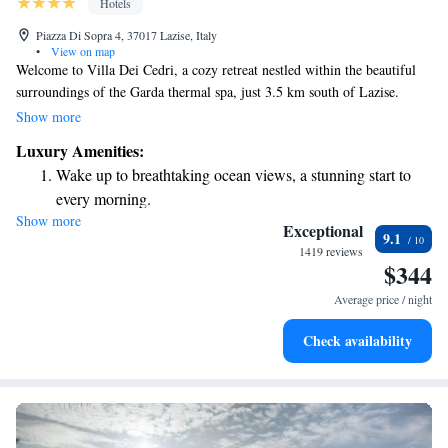
Hotels
Piazza Di Sopra 4, 37017 Lazise, Italy
•
View on map
Welcome to Villa Dei Cedri, a cozy retreat nestled within the beautiful
surroundings of the Garda thermal spa, just 3.5 km south of Lazise.
Here, you can enjoy the soothing benefits of thermal water, which flows
Show more
directly from the spring at a comfortable temperature of 37°C in all our
Luxury Amenities:
rooms and apartments. We strive to make your stay relaxing and
Wake up to breathtaking ocean views, a stunning start to
enjoyable, focusing on creating a warm and inclusive environment for
every morning.
everyone.
Show more
Stay right on the oceanfront and let the sound of waves
Exceptional
9.1
become your personal soundtrack.
1419 reviews
$344
Charge your electric vehicle conveniently with our on-site
EV charging stations.
Average price / night
Stay productive with top-notch business services available
Check availability
at your fingertips.