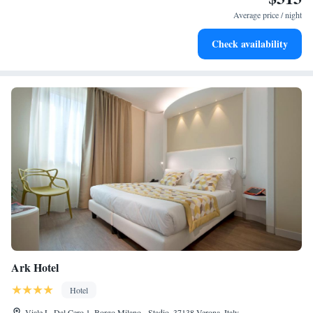
filled evenings throughout your stay.
Average price / night
Relax at a child-friendly hotel offering safe and engaging
Check availability
activities for the whole family.
Ark Hotel
Hotel
Viale L. Dal Cero 1, Borgo Milano - Stadio, 37138 Verona, Italy