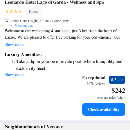
Leonardo Hotel Lago di Garda - Wellness and Spa
Hotels
Strada Delle Greghe 7, 37017 Lazise, Italy
•
View on map
Welcome to our welcoming 4-star hotel, just 3 km from the heart of
Lazise. We are pleased to offer free parking for your convenience. Our
rooms are designed with your comfort in mind, featuring modern decor
Show more
and stylish Italian furniture. To help you relax, each room is equipped
Luxury Amenities:
with a minibar, bathrobe, and slippers. We look forward to making your
Take a dip in your own private pool, where tranquility and
stay enjoyable!
exclusivity meet.
Show more
Wake up to breathtaking ocean views, a stunning start to
Exceptional
8.5
every morning.
3078 reviews
$242
Stay right on the oceanfront and let the sound of waves
become your personal soundtrack.
Average price / night
Enjoy convenient transportation with our exclusive shuttle
Check availability
services for seamless travel.
Neighbourhoods of Verona: