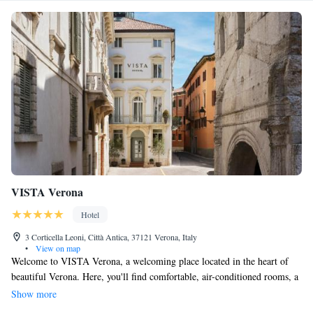
VISTA Verona
Hotel
3 Corticella Leoni, Città Antica, 37121 Verona, Italy
•
View on map
Welcome to VISTA Verona, a welcoming place located in the heart of
beautiful Verona. Here, you'll find comfortable, air-conditioned rooms, a
cozy fitness center to stay active, and complimentary WiFi to keep you
Show more
connected. We also have a friendly shared lounge where you can relax