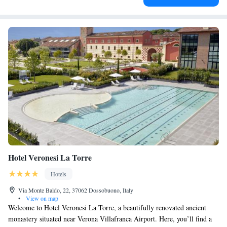
Hotel Veronesi La Torre
Hotels
Via Monte Baldo, 22, 37062 Dossobuono, Italy
•
View on map
Welcome to Hotel Veronesi La Torre, a beautifully renovated ancient
monastery situated near Verona Villafranca Airport. Here, you’ll find a