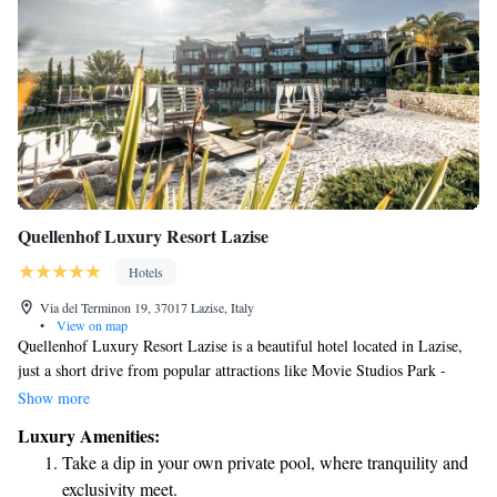
Quellenhof Luxury Resort Lazise
Hotels
Via del Terminon 19, 37017 Lazise, Italy
•
View on map
Quellenhof Luxury Resort Lazise is a beautiful hotel located in Lazise,
just a short drive from popular attractions like Movie Studios Park -
Canevaworld (2.8 km away) and Gardaland (5 km away). Guests can
Show more
enjoy complimentary Wi-Fi throughout the hotel, along with free shuttle
Luxury Amenities:
services to help you get around easily. Our friendly staff is available 24
Take a dip in your own private pool, where tranquility and
hours a day to ensure your stay is comfortable and enjoyable. We look
exclusivity meet.
forward to welcoming you to our resort, where relaxation and fun await!