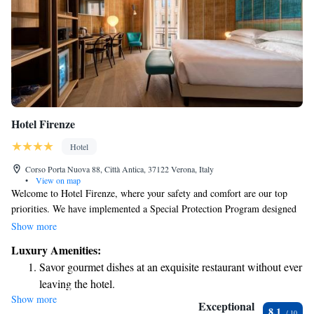
Hotel Firenze
Hotel
Corso Porta Nuova 88, Città Antica, 37122 Verona, Italy
•
View on map
Welcome to Hotel Firenze, where your safety and comfort are our top
priorities. We have implemented a Special Protection Program designed
to ensure the well-being of both our guests and staff, so you can enjoy
Show more
your stay with peace of mind. Located in the heart of Verona, our hotel
Luxury Amenities:
provides cozy and inviting accommodations that make you feel right at
Savor gourmet dishes at an exquisite restaurant without ever
home. We look forward to welcoming you!
leaving the hotel.
Show more
Delight in premium entertainment options that ensure fun-
Exceptional
8.1