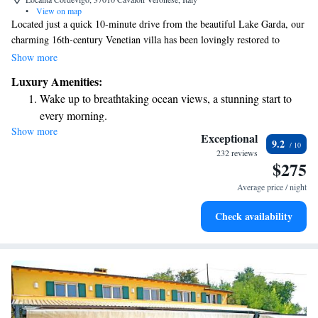
•
View on map
Located just a quick 10-minute drive from the beautiful Lake Garda, our
charming 16th-century Venetian villa has been lovingly restored to
provide a warm and inviting atmosphere. Enjoy a refreshing dip in our
Show more
outdoor swimming pool, complete with a relaxing hydromassage area,
Luxury Amenities:
perfect for unwinding after a day of exploration. Each room is designed
Wake up to breathtaking ocean views, a stunning start to
with elegance and comfort in mind, ensuring a pleasant stay for every
every morning.
guest. Plus, you’ll have access to free WiFi to stay connected with loved
Show more
Stay right on the oceanfront and let the sound of waves
ones or plan your next adventure. We can't wait to welcome you!
Exceptional
9.2
become your personal soundtrack.
232 reviews
$275
Enjoy convenient transportation with our exclusive shuttle
services for seamless travel.
Average price / night
Charge your electric vehicle conveniently with our on-site
Check availability
EV charging stations.