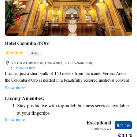
Hotel Colomba d'Oro
Hotel
Via Carlo Cattaneo 10, Città Antica, 37121 Verona, Italy
•
View on map
Located just a short walk of 150 meters from the iconic Verona Arena,
the Colomba d'Oro is nestled in a beautifully restored medieval convent
in the heart of the city. This welcoming hotel features comfortable, air-
Show more
conditioned rooms equipped with modern amenities, including an LCD
Luxury Amenities:
satellite TV, ensuring a pleasant stay for all guests. Whether you’re here
Stay productive with top-notch business services available
to explore the rich history of Verona or simply relax, we invite you to
at your fingertips.
experience the charm and warmth of our hotel.
Show more
Savor gourmet dishes at an exquisite restaurant without ever
Exceptional
8.9
leaving the hotel.
2100 reviews
$313
Delight in premium entertainment options that ensure fun-