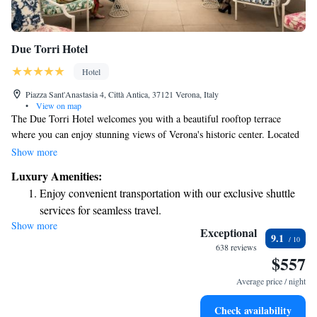
Due Torri Hotel
Hotel
Piazza Sant'Anastasia 4, Città Antica, 37121 Verona, Italy
•
View on map
The Due Torri Hotel welcomes you with a beautiful rooftop terrace
where you can enjoy stunning views of Verona's historic center. Located
right next to the Church of Saint Anastasia, our hotel is just a short 5-
Show more
minute walk from Juliet’s balcony. Here, we prioritize your comfort and
Luxury Amenities:
experience, offering a blend of luxury and warmth in the heart of this
Enjoy convenient transportation with our exclusive shuttle
charming city. Whether you're here for a special occasion or just
services for seamless travel.
exploring, we look forward to making your stay memorable.
Show more
Stay productive with top-notch business services available
Exceptional
9.1
at your fingertips.
638 reviews
$557
Keep active with a range of sports and activities designed
for adventure and fitness.
Average price / night
Rejuvenate at the state-of-the-art wellness facilities
Check availability
designed for your complete relaxation.