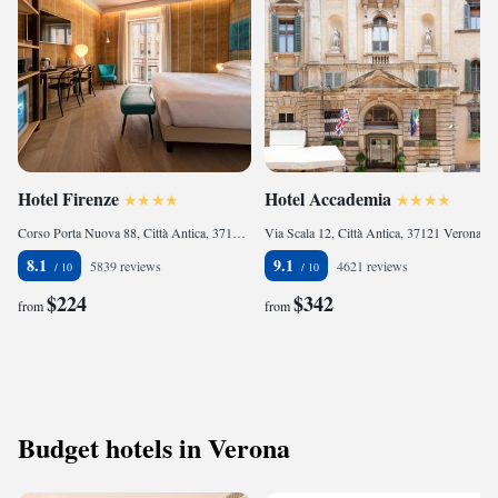
Hotel Firenze
Hotel Accademia
Corso Porta Nuova 88, Città Antica, 37122 Verona, Italy
Via Scala 12, Città Antica, 37121 Verona, Italy
8.1
9.1
5839 reviews
4621 reviews
$224
$342
from
from
Budget hotels in Verona