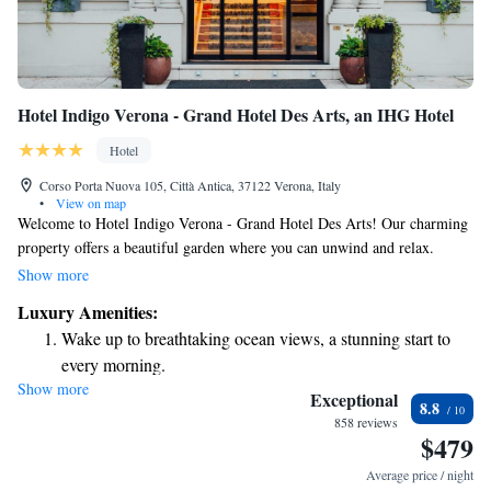
Hotel Indigo Verona - Grand Hotel Des Arts, an IHG Hotel
Hotel
Corso Porta Nuova 105, Città Antica, 37122 Verona, Italy
•
View on map
Welcome to Hotel Indigo Verona - Grand Hotel Des Arts! Our charming
property offers a beautiful garden where you can unwind and relax.
Conveniently situated between the iconic Roman arena and the train
Show more
station, our hotel is a perfect spot for anyone looking to explore the
Luxury Amenities:
vibrant city of Verona. Whether you're here for leisure or business, we're
Wake up to breathtaking ocean views, a stunning start to
dedicated to making your stay comfortable and enjoyable. We look
every morning.
forward to welcoming you!
Show more
Stay right on the oceanfront and let the sound of waves
Exceptional
8.8
become your personal soundtrack.
858 reviews
$479
Enjoy convenient transportation with our exclusive shuttle
services for seamless travel.
Average price / night