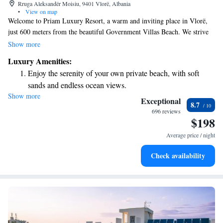
Rruga Aleksandër Moisiu, 9401 Vlorë, Albania
•
View on map
Welcome to Priam Luxury Resort, a warm and inviting place in Vlorë,
just 600 meters from the beautiful Government Villas Beach. We strive
to make your stay as enjoyable as possible by offering a relaxing outdoor
Show more
swimming pool, convenient free parking, a lovely terrace to unwind, and
Luxury Amenities:
a cozy restaurant where you can enjoy delicious meals. We are here to
Enjoy the serenity of your own private beach, with soft
ensure that your experience with us is comfortable and memorable.
sands and endless ocean views.
Show more
Wake up to breathtaking ocean views, a stunning start to
Exceptional
8.7
every morning.
696 reviews
$198
Stay right on the oceanfront and let the sound of waves
become your personal soundtrack.
Average price / night
Enjoy convenient transportation with our exclusive shuttle
Check availability
services for seamless travel.