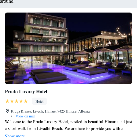
around
Prado Luxury Hotel
Hotel
Rruga Kranea, Livadh, Himare, 9425 Himare, Albania
•
View on map
Welcome to the Prado Luxury Hotel, nestled in beautiful Himare and just
a short walk from Livadhi Beach. We are here to provide you with a
comfortable and enjoyable stay. Our hotel features a seasonal outdoor
Show more