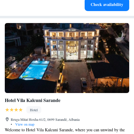
Check availability
become your personal soundtrack.
Hotel Vila Kalcuni Sarande
Hotel
Rruga Mitat Hoxha 61/2, 0699 Sarandë, Albania
•
View on map
Welcome to Hotel Vila Kalcuni Sarande, where you can unwind by the