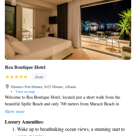
Rea Boutique Hotel
Hotel
Himara's Port Himara, 9425 Himare, Albania
•
View on map
Welcome to Rea Boutique Hotel, located just a short walk from the
beautiful Spille Beach and only 700 meters from Maracit Beach in
Himare. We are excited to offer you a comfortable stay with friendly
Show more
service. Enjoy our cozy accommodations, relax at our bar, and take
Luxury Amenities:
advantage of complimentary WiFi throughout the hotel. If you're
Wake up to breathtaking ocean views, a stunning start to
driving, we also provide free private parking for your convenience. We