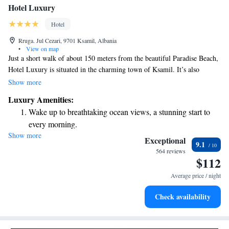
Hotel Luxury
Hotel
Rruga. Jul Cezari, 9701 Ksamil, Albania
•
View on map
Just a short walk of about 150 meters from the beautiful Paradise Beach,
Hotel Luxury is situated in the charming town of Ksamil. It’s also
conveniently close to the stunning Butrint National Park, which is only 5
Show more
kilometers away and recognized by UNESCO for its natural and cultural
Luxury Amenities:
significance. We offer free WiFi and private parking at no extra cost,
Wake up to breathtaking ocean views, a stunning start to
making your stay as comfortable and convenient as possible. We look
every morning.
forward to welcoming you!
Show more
Stay right on the oceanfront and let the sound of waves
Exceptional
9.1
become your personal soundtrack.
564 reviews
$112
Enjoy convenient transportation with our exclusive shuttle
services for seamless travel.
Average price / night
Keep active with a range of sports and activities designed
Check availability
for adventure and fitness.