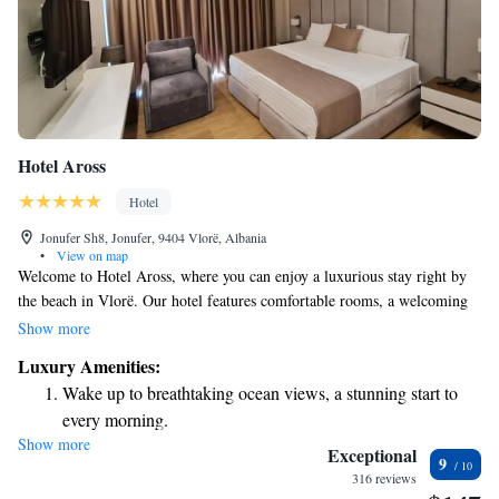
Hotel Aross
Hotel
Jonufer Sh8, Jonufer, 9404 Vlorë, Albania
•
View on map
Welcome to Hotel Aross, where you can enjoy a luxurious stay right by
the beach in Vlorë. Our hotel features comfortable rooms, a welcoming
shared lounge, and a delightful restaurant and bar for all your dining
Show more
needs. If you're looking to relax, our spa and wellness center is here to
Luxury Amenities:
help you unwind. Plus, we're conveniently located near some wonderful
Wake up to breathtaking ocean views, a stunning start to
local attractions that you can explore during your visit. We hope to make
every morning.
your stay as enjoyable and memorable as possible!
Show more
Stay right on the oceanfront and let the sound of waves
Exceptional
9
become your personal soundtrack.
316 reviews