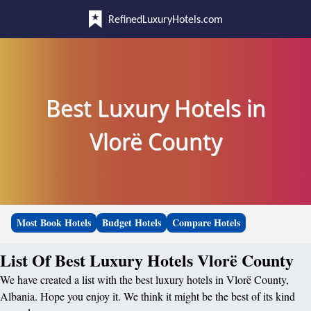
RefinedLuxuryHotels.com
Best Luxury Hotels in
Vlorë County
Most Book Hotels
Budget Hotels
Compare Hotels
List Of Best Luxury Hotels Vlorë County
We have created a list with the best luxury hotels in Vlorë County,
Albania. Hope you enjoy it. We think it might be the best of its kind