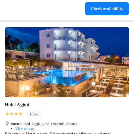
Savor gourmet dishes at an exquisite restaurant without ever
Check availability
leaving the hotel.
Hotel Agimi
Hotel
Butrinti Road, Lagjia 1, 9703 Sarandë, Albania
•
View on map
Welcome to Hotel Agimi! We’re excited to offer you a relaxing