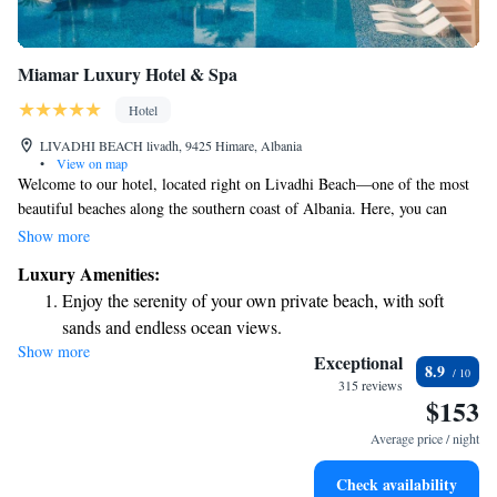
Miamar Luxury Hotel & Spa
Hotel
LIVADHI BEACH livadh, 9425 Himare, Albania
•
View on map
Welcome to our hotel, located right on Livadhi Beach—one of the most
beautiful beaches along the southern coast of Albania. Here, you can
enjoy a relaxing getaway in a space that combines modern design with
Show more
luxurious touches, all while feeling at home in a welcoming
Luxury Amenities:
environment. Whether you're here to unwind by the sea or explore the
Enjoy the serenity of your own private beach, with soft
local area, we aim to make your stay comfortable and enjoyable.
sands and endless ocean views.
Show more
Wake up to breathtaking ocean views, a stunning start to
Exceptional
8.9
every morning.
315 reviews
$153
Stay right on the oceanfront and let the sound of waves
become your personal soundtrack.
Average price / night
Enjoy convenient transportation with our exclusive shuttle
Check availability
services for seamless travel.