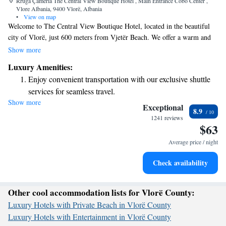
Rruga Çamëria The Central View Boutique Hotel , Main Entrance Cobo Center ,
Vlore Albania, 9400 Vlorë, Albania
•
View on map
Welcome to The Central View Boutique Hotel, located in the beautiful
city of Vlorë, just 600 meters from Vjetër Beach. We offer a warm and
inviting experience with comfortable accommodations, free bicycles for
Show more
exploring the area, and complimentary private parking. Our friendly
Luxury Amenities:
shared lounge is a great place to relax, and our restaurant serves delicious
Enjoy convenient transportation with our exclusive shuttle
meals to enjoy during your stay. With a commitment to making you feel
services for seamless travel.
at home, we are here to ensure your visit is enjoyable and memorable.
Show more
Keep active with a range of sports and activities designed
Exceptional
8.9
for adventure and fitness.
1241 reviews
$63
Rejuvenate at the state-of-the-art wellness facilities
designed for your complete relaxation.
Average price / night
Savor gourmet dishes at an exquisite restaurant without ever
Check availability
leaving the hotel.
Other cool accommodation lists for Vlorë County:
Luxury Hotels with Private Beach in Vlorë County
Luxury Hotels with Entertainment in Vlorë County