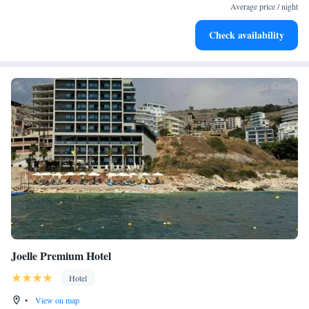
become your personal soundtrack.
Average price / night
Keep active with a range of sports and activities designed
Check availability
for adventure and fitness.
Joelle Premium Hotel
Hotel
•
View on map