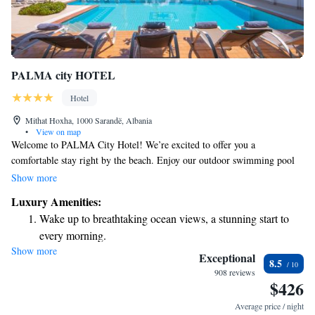
PALMA city HOTEL
Hotel
Mithat Hoxha, 1000 Sarandë, Albania
•
View on map
Welcome to PALMA City Hotel! We’re excited to offer you a
comfortable stay right by the beach. Enjoy our outdoor swimming pool
and relax in our air-conditioned rooms, all equipped with free Wi-Fi and
Show more
a balcony where you can take in the beautiful views. For your
Luxury Amenities:
convenience, there’s also free public parking available nearby. We look
Wake up to breathtaking ocean views, a stunning start to
forward to making your visit enjoyable!
every morning.
Show more
Stay right on the oceanfront and let the sound of waves
Exceptional
8.5
become your personal soundtrack.
908 reviews
$426
Enjoy convenient transportation with our exclusive shuttle
services for seamless travel.
Average price / night