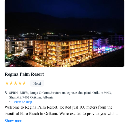
Regina Palm Resort
Hotel
8FRH+MRW, Rruga Orikum Strutura un legno.A due piani, Orikum 9403,
Shqipëri, 9402 Orikum, Albania
•
View on map
Welcome to Regina Palm Resort, located just 100 meters from the
beautiful Baro Beach in Orikum. We’re excited to provide you with a
comfortable place to stay, complete with a seasonal outdoor swimming
Show more
pool, free private parking, and lovely garden and terrace areas where you