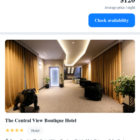
become your personal soundtrack.
Average price / night
Enjoy convenient transportation with our exclusive shuttle
Check availability
services for seamless travel.
The Central View Boutique Hotel
Hotel