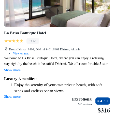
La Brisa Boutique Hotel
Hotel
Rruga Jaliskari 8401, Dhërmi 8401, 8401 Dhërmi, Albania
•
View on map
Welcome to La Brisa Boutique Hotel, where you can enjoy a relaxing
stay right by the beach in beautiful Dhërmi. We offer comfortable 5-star
accommodations designed with your needs in mind. During your visit,
Show more
you can take a dip in our seasonal outdoor swimming pool, unwind on
Luxury Amenities:
our terrace, and savor delicious meals at our restaurant. We strive to
Enjoy the serenity of your own private beach, with soft
create a welcoming environment for all our guests, ensuring that your
sands and endless ocean views.
experience is enjoyable and memorable.
Show more
Wake up to breathtaking ocean views, a stunning start to
Exceptional
8.4
every morning.
540 reviews
$316
Stay right on the oceanfront and let the sound of waves