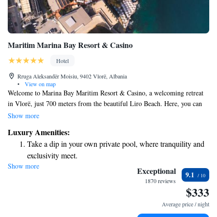
Maritim Marina Bay Resort & Casino
Hotel
Rruga Aleksandër Moisiu, 9402 Vlorë, Albania
•
View on map
Welcome to Marina Bay Maritim Resort & Casino, a welcoming retreat
in Vlorë, just 700 meters from the beautiful Liro Beach. Here, you can
enjoy a comfortable stay with a range of amenities designed for your
Show more
relaxation and enjoyment. Take a refreshing dip in our seasonal outdoor
Luxury Amenities:
swimming pool, or unwind in our lush garden and spacious terrace.
Take a dip in your own private pool, where tranquility and
You'll also appreciate the convenience of free private parking during
exclusivity meet.
your visit. We invite you to experience our warm hospitality and create
Show more
Enjoy the serenity of your own private beach, with soft
lasting memories in this picturesque setting.
Exceptional
9.1
sands and endless ocean views.
1870 reviews
$333
Wake up to breathtaking ocean views, a stunning start to
every morning.
Average price / night
Stay right on the oceanfront and let the sound of waves