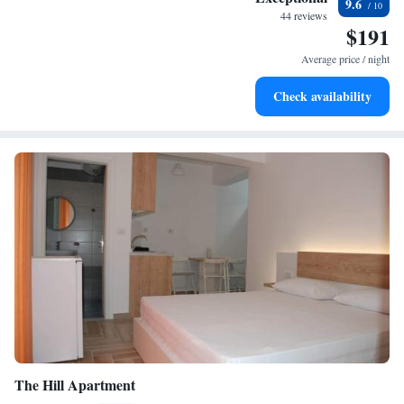
9.6
44 reviews
$191
Average price / night
Check availability
The Hill Apartment