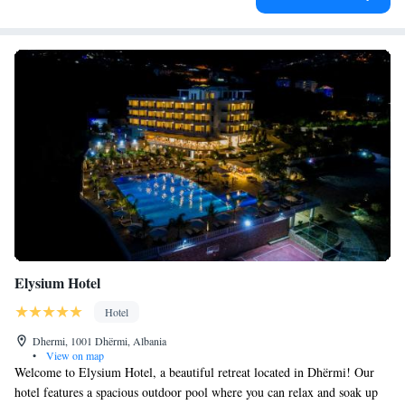
Elysium Hotel
Hotel
Dhermi, 1001 Dhërmi, Albania
•
View on map
Welcome to Elysium Hotel, a beautiful retreat located in Dhërmi! Our
hotel features a spacious outdoor pool where you can relax and soak up