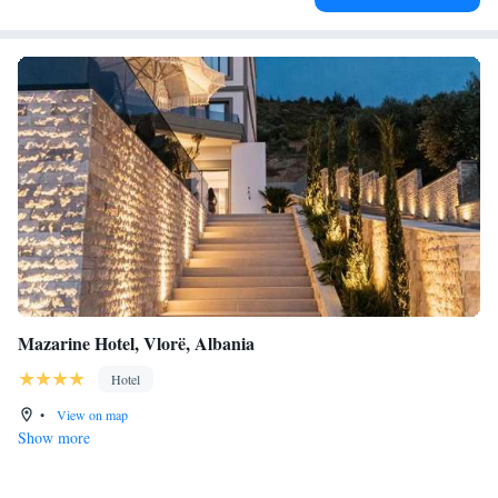
Mazarine Hotel, Vlorë, Albania
Hotel
•
View on map
Show more