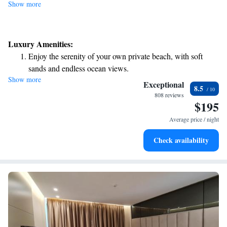
Show more
Luxury Amenities:
Enjoy the serenity of your own private beach, with soft
sands and endless ocean views.
Show more
Wake up to breathtaking ocean views, a stunning start to
Exceptional
8.5
every morning.
808 reviews
$195
Stay right on the oceanfront and let the sound of waves
become your personal soundtrack.
Average price / night
Charge your electric vehicle conveniently with our on-site
Check availability
EV charging stations.