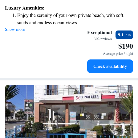
Luxury Amenities:
Enjoy the serenity of your own private beach, with soft
sands and endless ocean views.
Show more
Wake up to breathtaking ocean views, a stunning start to
Exceptional
9.1
every morning.
1302 reviews
$190
Stay right on the oceanfront and let the sound of waves
become your personal soundtrack.
Average price / night
Enjoy convenient transportation with our exclusive shuttle
Check availability
services for seamless travel.