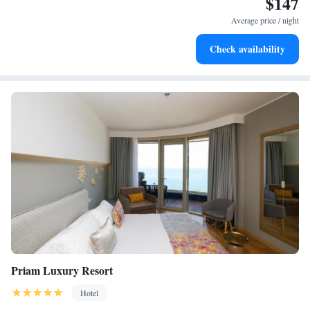
$147
Enjoy convenient transportation with our exclusive shuttle
services for seamless travel.
Average price / night
Rejuvenate at the state-of-the-art wellness facilities
Check availability
designed for your complete relaxation.
Priam Luxury Resort
Hotel