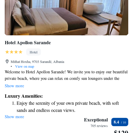
Hotel Apollon Sarande
Hotel
Mithat Hoxha, 9703 Sarandë, Albania
•
View on map
Welcome to Hotel Apollon Sarande! We invite you to enjoy our beautiful
private beach, where you can relax on comfy sun loungers under the
shade of our parasols. Our air-conditioned rooms are designed for your
Show more
comfort and come with free Wi-Fi, stunning sea-view balconies, and
Luxury Amenities:
satellite TV to keep you entertained. Plus, we offer free private parking
Enjoy the serenity of your own private beach, with soft
for your convenience. We're here to make your stay as enjoyable and
sands and endless ocean views.
comfortable as possible!
Show more
Wake up to breathtaking ocean views, a stunning start to
Exceptional
8.4
every morning.
705 reviews
$120
Stay right on the oceanfront and let the sound of waves