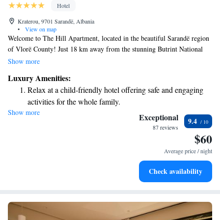
Hotel
Kraterou, 9701 Sarandë, Albania
•
View on map
Welcome to The Hill Apartment, located in the beautiful Sarandë region
of Vlorë County! Just 18 km away from the stunning Butrint National
Park, our hotel offers a comfortable and relaxing stay. Our rooms are air-
Show more
conditioned and come with complimentary WiFi, so you can stay
Luxury Amenities:
connected during your visit. Each room also features a private space for
Relax at a child-friendly hotel offering safe and engaging
you to unwind. We can’t wait to welcome you and help make your stay
activities for the whole family.
memorable!
Show more
Exceptional
9.4
87 reviews
$60
Average price / night
Check availability