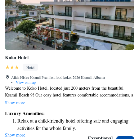
Koko Hotel
Hotel
Alida Hisku Ksamil Pran fast food koko, 2926 Ksamil, Albania
•
View on map
Welcome to Koko Hotel, located just 200 meters from the beautiful
Ksamil Beach 9! Our cozy hotel features comfortable accommodations, a
lovely terrace for you to relax on, and a friendly bar where you can
Show more
unwind. We offer complimentary private parking for your convenience.
Luxury Amenities:
At Koko Hotel, our dedicated team is here to ensure you have a
Relax at a child-friendly hotel offering safe and engaging
wonderful stay. We provide room service, are available at our front desk
activities for the whole family.
around the clock, and offer free WiFi so you can stay connected. We look
Show more
forward to welcoming you and making your visit enjoyable!
Exceptional