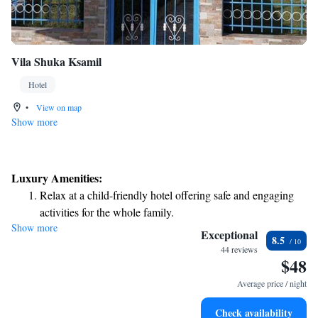
Vila Shuka Ksamil
Hotel
•
View on map
Show more
Luxury Amenities:
Relax at a child-friendly hotel offering safe and engaging
activities for the whole family.
Show more
Exceptional
8.5
44 reviews
$48
Average price / night
Check availability