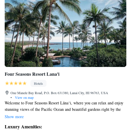
Four Seasons Resort Lana'i
Hotels
One Manele Bay Road, P.O. Box 631380, Lanai City, HI 96763, USA
•
View on map
Welcome to Four Seasons Resort Lāna‘i, where you can relax and enjoy
stunning views of the Pacific Ocean and beautiful gardens right by the
sea. We offer two inviting swimming pools that overlook the ocean,
Show more
along with a spa for your relaxation needs. You can also enjoy delicious
Luxury Amenities:
meals in the comfort of your own room. Our goal is to create a warm and