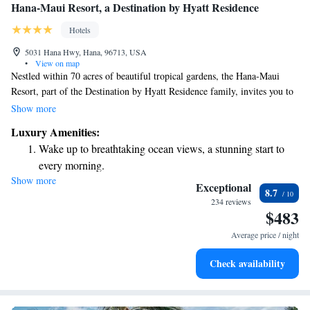
Hana-Maui Resort, a Destination by Hyatt Residence
Hotels
5031 Hana Hwy, Hana, 96713, USA
•
View on map
Nestled within 70 acres of beautiful tropical gardens, the Hana-Maui
Resort, part of the Destination by Hyatt Residence family, invites you to
relax and rejuvenate. Here, you can enjoy wellness classes at our spa,
Show more
engage in fun local activities like lei making, and explore a variety of
Luxury Amenities:
outdoor adventures. We prioritize creating an experience that welcomes
Wake up to breathtaking ocean views, a stunning start to
everyone to connect with nature and each other.
every morning.
Show more
Stay right on the oceanfront and let the sound of waves
Exceptional
8.7
become your personal soundtrack.
234 reviews
$483
Enjoy convenient transportation with our exclusive shuttle
services for seamless travel.
Average price / night
Charge your electric vehicle conveniently with our on-site
Check availability
EV charging stations.