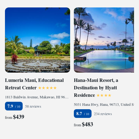
Lumeria Maui, Educational
Hana-Maui Resort, a
Retreat Center
Destination by Hyatt
Residence
1813 Baldwin Avenue, Makawao, HI 96768, United States of America
5031 Hana Hwy, Hana, 96713, United States of America
7.9
58 reviews
8.7
234 reviews
$439
from
$483
from