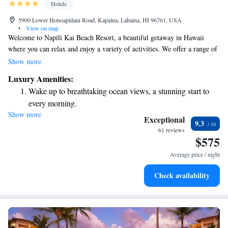
Hotels
5900 Lower Honoapiilani Road, Kapalua, Lahaina, HI 96761, USA
•
View on map
Welcome to Napili Kai Beach Resort, a beautiful getaway in Hawaii
where you can relax and enjoy a variety of activities. We offer a range of
amenities, including two fun putting greens, four refreshing pools, and
Show more
opportunities for snorkeling right off the beach. Each of our oceanfront
Luxury Amenities:
accommodations comes with a lovely patio, perfect for taking in the
Wake up to breathtaking ocean views, a stunning start to
stunning views. Whether you're looking to unwind or have an adventure,
every morning.
we’re here to make your stay memorable and enjoyable.
Show more
Stay right on the oceanfront and let the sound of waves
Exceptional
9.3
become your personal soundtrack.
61 reviews
$575
Stay productive with top-notch business services available
at your fingertips.
Average price / night
Keep active with a range of sports and activities designed
Check availability
for adventure and fitness.