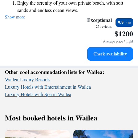
Enjoy the serenity of your own private beach, with soft
welcoming experience for everyone.
sands and endless ocean views.
Show more
Wake up to breathtaking ocean views, a stunning start to
Exceptional
9.9
every morning.
25 reviews
$1200
Stay right on the oceanfront and let the sound of waves
become your personal soundtrack.
Average price / night
Enjoy convenient transportation with our exclusive shuttle
Check availability
services for seamless travel.
Other cool accommodation lists for Wailea:
Wailea Luxury Resorts
Luxury Hotels with Entertainment in Wailea
Luxury Hotels with Spa in Wailea
Most booked hotels in Wailea