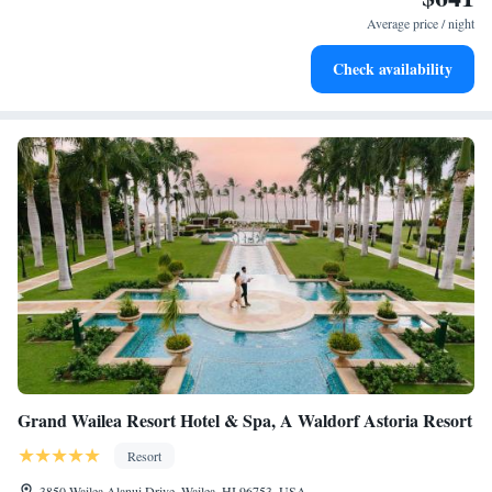
become your personal soundtrack.
Average price / night
Enjoy convenient transportation with our exclusive shuttle
Check availability
services for seamless travel.
Grand Wailea Resort Hotel & Spa, A Waldorf Astoria Resort
Resort
3850 Wailea Alanui Drive, Wailea, HI 96753, USA