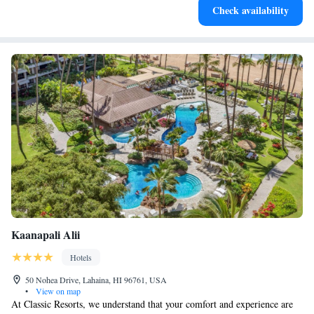
Check availability
for adventure and fitness.
Kaanapali Alii
Hotels
50 Nohea Drive, Lahaina, HI 96761, USA
•
View on map
At Classic Resorts, we understand that your comfort and experience are