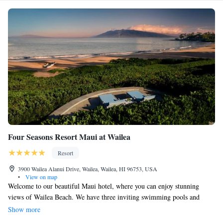
Four Seasons Resort Maui at Wailea
Resort
3900 Wailea Alanui Drive, Wailea, Wailea, HI 96753, USA
•
View on map
Welcome to our beautiful Maui hotel, where you can enjoy stunning
views of Wailea Beach. We have three inviting swimming pools and
three delicious restaurants right here on-site, making it easy for you to
Show more
relax and dine without going far. Our spacious rooms offer lovely ocean