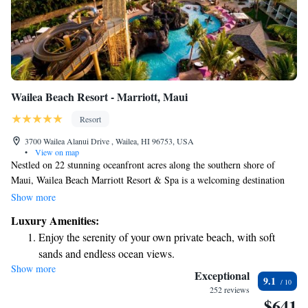
Wailea Beach Resort - Marriott, Maui
Resort
3700 Wailea Alanui Drive , Wailea, HI 96753, USA
•
View on map
Nestled on 22 stunning oceanfront acres along the southern shore of
Maui, Wailea Beach Marriott Resort & Spa is a welcoming destination
for everyone. Here, you’ll find convenient access to shopping and dining
Show more
options that cater to all tastes, as well as two of Maui's most beautiful
Luxury Amenities:
beaches right at your doorstep. Enjoy a variety of amenities designed to
Enjoy the serenity of your own private beach, with soft
make your stay comfortable and enjoyable. Whether you're traveling with
sands and endless ocean views.
family, friends, or just seeking some relaxation, our resort is here to help
Show more
Wake up to breathtaking ocean views, a stunning start to
create memorable experiences for all.
Exceptional
9.1
every morning.
252 reviews
$641
Stay right on the oceanfront and let the sound of waves