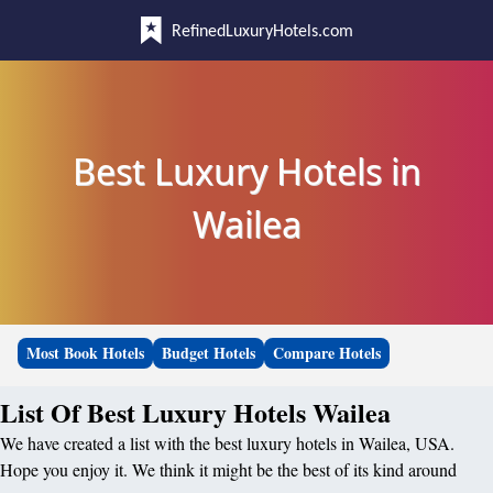
RefinedLuxuryHotels.com
Best Luxury Hotels in
Wailea
Most Book Hotels
Budget Hotels
Compare Hotels
List Of Best Luxury Hotels Wailea
We have created a list with the best luxury hotels in Wailea, USA.
Hope you enjoy it. We think it might be the best of its kind around