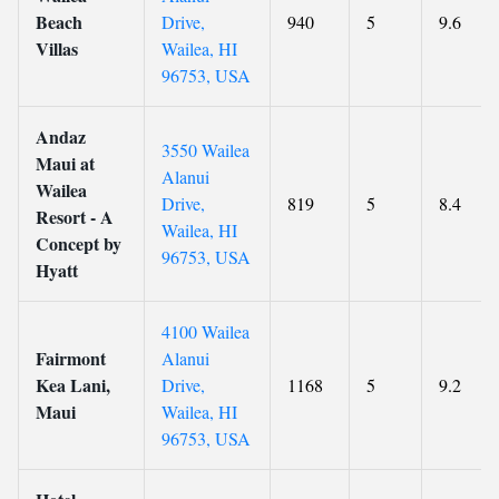
Beach
Drive,
940
5
9.6
Villas
Wailea, HI
96753, USA
Andaz
3550 Wailea
Maui at
Alanui
Wailea
Drive,
819
5
8.4
Resort - A
Wailea, HI
Concept by
96753, USA
Hyatt
4100 Wailea
Fairmont
Alanui
Kea Lani,
Drive,
1168
5
9.2
Maui
Wailea, HI
96753, USA