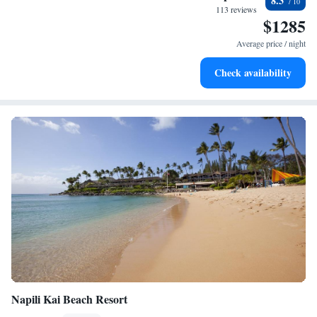
8.3
become your personal soundtrack.
113 reviews
$1285
Enjoy convenient transportation with our exclusive shuttle
services for seamless travel.
Average price / night
Charge your electric vehicle conveniently with our on-site
Check availability
EV charging stations.
Napili Kai Beach Resort