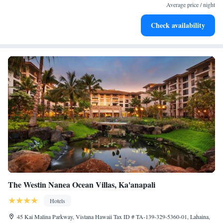
services for seamless travel.
Average price / night
Charge your electric vehicle conveniently with our on-site
Check availability
EV charging stations.
The Westin Nanea Ocean Villas, Ka'anapali
Hotels
45 Kai Malina Parkway, Vistana Hawaii Tax ID # TA-139-329-5360-01, Lahaina,