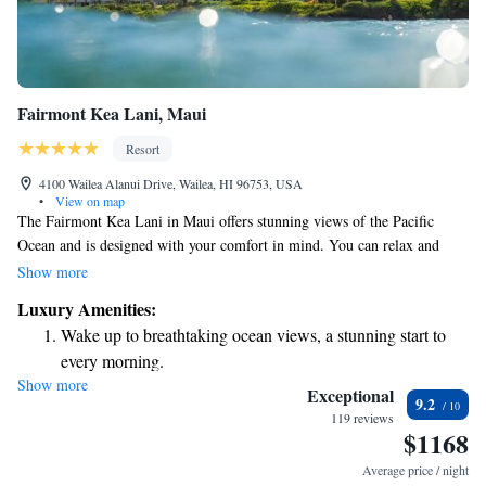
Fairmont Kea Lani, Maui
Resort
4100 Wailea Alanui Drive, Wailea, HI 96753, USA
•
View on map
The Fairmont Kea Lani in Maui offers stunning views of the Pacific
Ocean and is designed with your comfort in mind. You can relax and
rejuvenate at the full-service spa or enjoy delicious meals at our on-site
Show more
dining options. For those who love golf, we provide complimentary
Luxury Amenities:
shuttle service to the nearby Wailea Golf Club, making it easy for you to
Wake up to breathtaking ocean views, a stunning start to
enjoy a round. We aim to create a welcoming and enjoyable experience
every morning.
for everyone who visits.
Show more
Stay right on the oceanfront and let the sound of waves
Exceptional
9.2
become your personal soundtrack.
119 reviews
$1168
Enjoy convenient transportation with our exclusive shuttle
services for seamless travel.
Average price / night