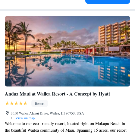
Andaz Maui at Wailea Resort - A Concept by Hyatt
Resort
3550 Wailea Alanui Drive, Wailea, HI 96753, USA
•
View on map
Welcome to our eco-friendly resort, located right on Mokapu Beach in
the beautiful Wailea community of Maui. Spanning 15 acres, our resort