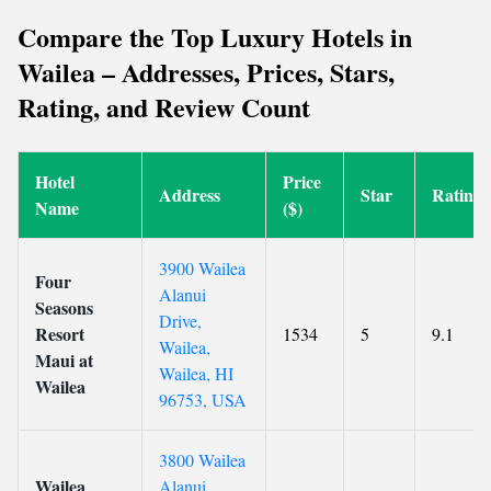
Compare the Top Luxury Hotels in
Wailea – Addresses, Prices, Stars,
Rating, and Review Count
Hotel
Price
Address
Star
Rating
Name
($)
3900 Wailea
Four
Alanui
Seasons
Drive,
Resort
1534
5
9.1
Wailea,
Maui at
Wailea, HI
Wailea
96753, USA
3800 Wailea
Wailea
Alanui