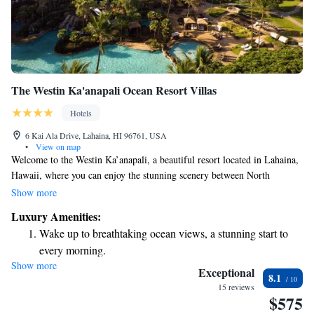
The Westin Ka'anapali Ocean Resort Villas
Hotels
6 Kai Ala Drive, Lahaina, HI 96761, USA
•
View on map
Welcome to the Westin Ka’anapali, a beautiful resort located in Lahaina,
Hawaii, where you can enjoy the stunning scenery between North
Ka’anapali Beach and the majestic mountains of West Maui. Our resort
Show more
offers six inviting outdoor pools where you can relax and unwind. We
Luxury Amenities:
also have spacious villas that provide breathtaking views of either the
Wake up to breathtaking ocean views, a stunning start to
ocean or the island, allowing you to truly soak in the natural beauty
every morning.
around you. Whether you're here for adventure or relaxation, we strive to
Show more
Stay right on the oceanfront and let the sound of waves
create a welcoming environment for everyone.
Exceptional
8.1
become your personal soundtrack.
15 reviews
$575
Enjoy convenient transportation with our exclusive shuttle