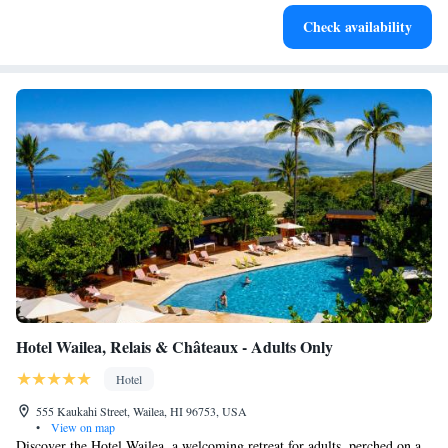
Charge your electric vehicle conveniently with our on-site
Check availability
EV charging stations.
Hotel Wailea, Relais & Châteaux - Adults Only
Hotel
555 Kaukahi Street, Wailea, HI 96753, USA
•
View on map
Discover the Hotel Wailea, a welcoming retreat for adults, perched on a