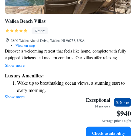
Wailea Beach Villas
Resort
3800 Wailea Alanui Drive, Wailea, HI 96753, USA
•
View on map
Discover a welcoming retreat that feels like home, complete with fully
equipped kitchens and modern comforts. Our villas offer relaxing
amenities, including in-room spa treatments designed to help you
Show more
unwind. Nestled just steps away from the stunning beaches of Maui,
Luxury Amenities:
these spaces are made for everyone looking to enjoy a peaceful getaway.
Wake up to breathtaking ocean views, a stunning start to
We prioritize your comfort and satisfaction, ensuring you have everything
every morning.
you need for a memorable stay.
Show more
Stay right on the oceanfront and let the sound of waves
Exceptional
9.6
become your personal soundtrack.
14 reviews
$940
Enjoy convenient transportation with our exclusive shuttle
services for seamless travel.
Average price / night
Stay productive with top-notch business services available
Check availability
at your fingertips.