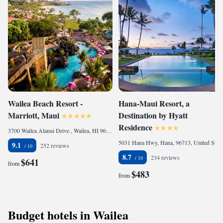
Wailea Beach Resort -
Hana-Maui Resort, a
Marriott, Maui
Destination by Hyatt
Residence
3700 Wailea Alanui Drive , Wailea, HI 96753, United States of America
5031 Hana Hwy, Hana, 96713, United States of America
9.1
252 reviews
8.7
234 reviews
$641
from
$483
from
Budget hotels in Wailea