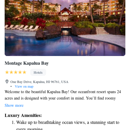
Montage Kapalua Bay
Hotels
One Bay Drive, Kapalua, HI 96761, USA
•
View on map
Welcome to the beautiful Kapalua Bay! Our oceanfront resort spans 24
acres and is designed with your comfort in mind. You’ll find roomy
suites that come equipped with complimentary WiFi and fully stocked
Show more
kitchens, perfect for preparing your favorite meals. Enjoy a refreshing
Luxury Amenities:
dip in our outdoor pool, savor delicious dishes at our on-site restaurant,
Wake up to breathtaking ocean views, a stunning start to
or unwind at our spa and wellness center, where your well-being is our
every morning.
priority. We can’t wait to help you create wonderful memories during