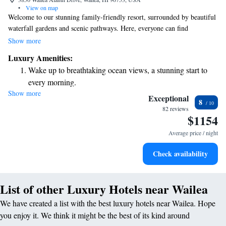
•
View on map
Welcome to our stunning family-friendly resort, surrounded by beautiful
waterfall gardens and scenic pathways. Here, everyone can find
something enjoyable! You can relax and unwind at Spa Grande while the
Show more
kids have a blast at the Wailea Canyon Activity Pool, complete with
Luxury Amenities:
exciting waterslides. Whether you're looking for relaxation or adventure,
Wake up to breathtaking ocean views, a stunning start to
we’ve got activities that cater to all ages and interests. Come create
every morning.
lasting memories together!
Show more
Stay right on the oceanfront and let the sound of waves
Exceptional
8
become your personal soundtrack.
82 reviews
$1154
Enjoy convenient transportation with our exclusive shuttle
services for seamless travel.
Average price / night
Charge your electric vehicle conveniently with our on-site
Check availability
EV charging stations.
List of other Luxury Hotels near Wailea
We have created a list with the best luxury hotels near Wailea. Hope
you enjoy it. We think it might be the best of its kind around