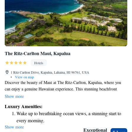
The Ritz-Carlton Maui, Kapalua
Hotels
1 Ritz Carlton Drive, Kapalua, Lahaina, HI 96761, USA
•
View on map
Discover the beauty of Maui at The Ritz-Carlton, Kapalua, where you
can enjoy a genuine Hawaiian experience. This stunning beachfront
resort not only offers luxurious amenities and exceptional service but also
Show more
celebrates the rich culture and natural environment of Hawaii. Whether
Luxury Amenities:
you're looking to relax on the beach, explore local traditions, or connect
Wake up to breathtaking ocean views, a stunning start to
with nature, you'll find a welcoming atmosphere that caters to everyone.
every morning.
Come and create unforgettable memories in this beautiful paradise!
Show more
Stay right on the oceanfront and let the sound of waves
Exceptional