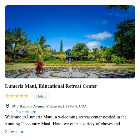
Lumeria Maui, Educational Retreat Center
Hotels
1813 Baldwin Avenue, Makawao, HI 96768, USA
•
View on map
Welcome to Lumeria Maui, a welcoming retreat center nestled in the
stunning Upcountry Maui. Here, we offer a variety of classes and
programs designed to support your personal growth and well-being.
Show more
Whether you're interested in yoga, meditation, healing practices, or