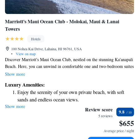
Marriott's Maui Ocean Club - Molokai, Maui & Lanai
Towers
Hotels
100 Nohea Kai Drive, Lahaina, HI 96761, USA
•
View on map
Discover Marriott's Maui Ocean Club, nestled on the stunning Ka'anapali
Beach. Here, you can unwind in comfortable one and two-bedroom suites
designed for your relaxation. Each suite features inviting living and
Show more
dining spaces, a convenient wet bar area, and a private balcony where
Luxury Amenities:
you can enjoy the beautiful ocean views. Whether you're traveling with
Enjoy the serenity of your own private beach, with soft
family or friends, this is a perfect place to create lasting memories by the
sands and endless ocean views.
beach.
Show more
Wake up to breathtaking ocean views, a stunning start to
Review score
9.8
every morning.
5 reviews
$655
Stay right on the oceanfront and let the sound of waves
become your personal soundtrack.
Average price / night
Keep active with a range of sports and activities designed