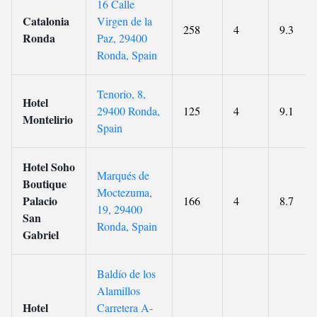
16 Calle
Catalonia
Virgen de la
258
4
9.3
Ronda
Paz, 29400
Ronda, Spain
Tenorio, 8,
Hotel
29400 Ronda,
125
4
9.1
Montelirio
Spain
Hotel Soho
Marqués de
Boutique
Moctezuma,
Palacio
166
4
8.7
19, 29400
San
Ronda, Spain
Gabriel
Baldío de los
Alamillos
Hotel
Carretera A-