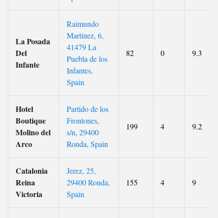
Raimundo
Martinez, 6,
La Posada
41479 La
Del
82
0
9.3
Puebla de los
Infante
Infantes,
Spain
Hotel
Partido de los
Boutique
Frontones,
199
4
9.2
Molino del
s/n, 29400
Arco
Ronda, Spain
Catalonia
Jerez, 25,
Reina
29400 Ronda,
155
4
9
Victoria
Spain