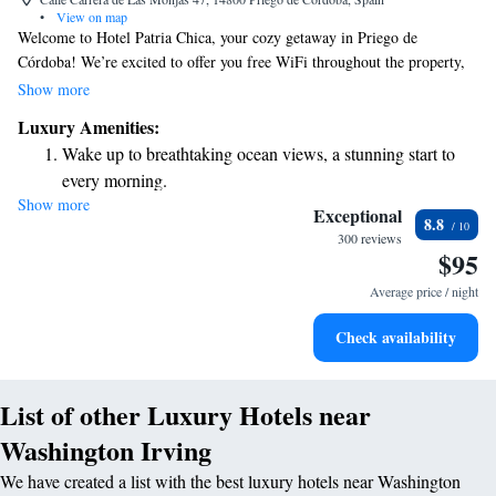
•
View on map
Welcome to Hotel Patria Chica, your cozy getaway in Priego de
Córdoba! We’re excited to offer you free WiFi throughout the property,
so you can stay connected with loved ones or plan your next adventure.
Show more
Relax on our lovely terrace and take in the beautiful surroundings, or
Luxury Amenities:
treat yourself to a delicious meal at our on-site restaurant. Each of our
Wake up to breathtaking ocean views, a stunning start to
comfortable rooms features a flat-screen TV for your entertainment, and
every morning.
some even offer stunning sea views. We can’t wait to welcome you and
Show more
Stay right on the oceanfront and let the sound of waves
ensure you have a wonderful stay with us!
Exceptional
8.8
become your personal soundtrack.
300 reviews
$95
Enjoy convenient transportation with our exclusive shuttle
services for seamless travel.
Average price / night
Stay productive with top-notch business services available
Check availability
at your fingertips.
List of other Luxury Hotels near
Washington Irving
We have created a list with the best luxury hotels near Washington