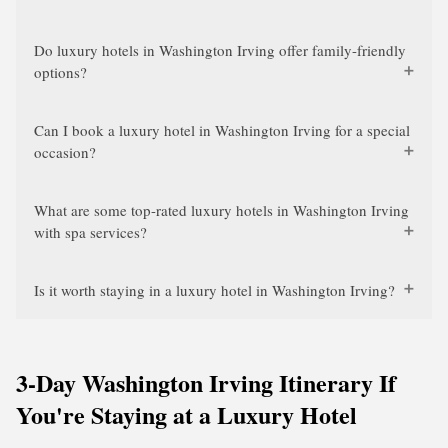
Do luxury hotels in Washington Irving offer family-friendly
options?
Can I book a luxury hotel in Washington Irving for a special
occasion?
What are some top-rated luxury hotels in Washington Irving
with spa services?
Is it worth staying in a luxury hotel in Washington Irving?
3-Day Washington Irving Itinerary If
You're Staying at a Luxury Hotel