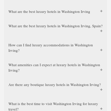
What are the best luxury hotels in Washington Irving
What are the best luxury hotels in Washington Irving, Spain?
How can I find luxury accommodations in Washington
Irving?
What amenities can I expect at luxury hotels in Washington
Irving?
Are there any boutique luxury hotels in Washington Irving?
What is the best time to visit Washington Irving for luxury
travel?