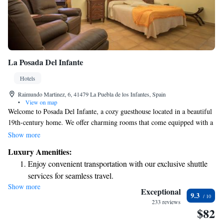
La Posada Del Infante
Hotels
Raimundo Martinez, 6, 41479 La Puebla de los Infantes, Spain
•
View on map
Welcome to Posada Del Infante, a cozy guesthouse located in a beautiful
19th-century home. We offer charming rooms that come equipped with a
balcony where you can relax and enjoy the view, as well as modern
Show more
amenities like a flat-screen TV and air conditioning for your comfort.
Luxury Amenities:
Throughout the guesthouse, you’ll find free Wi-Fi so you can stay
Enjoy convenient transportation with our exclusive shuttle
connected during your visit. Our goal is to provide a warm and
services for seamless travel.
welcoming atmosphere for all our guests, ensuring you have everything
Show more
Stay productive with top-notch business services available
you need for a pleasant stay. Whether you're here for a getaway or some
Exceptional
9.3
quality time with loved ones, we’re excited to host you!
at your fingertips.
233 reviews
$82
Keep active with a range of sports and activities designed