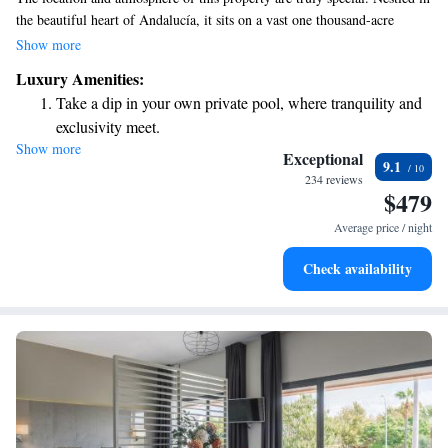
the beautiful heart of Andalucía, it sits on a vast one thousand-acre
private estate, surrounded by stunning olive trees and majestic oaks. This
Show more
peaceful setting offers a perfect escape into nature, allowing you to relax
Luxury Amenities:
and enjoy the serene landscape. Whether you're looking for a tranquil
Take a dip in your own private pool, where tranquility and
retreat or an adventurous getaway, this place has something for everyone.
exclusivity meet.
Show more
Wake up to breathtaking ocean views, a stunning start to
Exceptional
9.1
every morning.
234 reviews
$479
Stay right on the oceanfront and let the sound of waves
become your personal soundtrack.
Average price / night
Enjoy convenient transportation with our exclusive shuttle
Check availability
services for seamless travel.