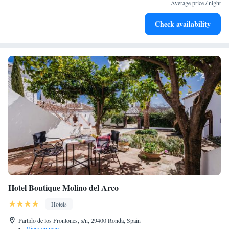
for adventure and fitness.
Average price / night
Rejuvenate at the state-of-the-art wellness facilities
Check availability
designed for your complete relaxation.
Hotel Boutique Molino del Arco
Hotels
Partido de los Frontones, s/n, 29400 Ronda, Spain
•
View on map