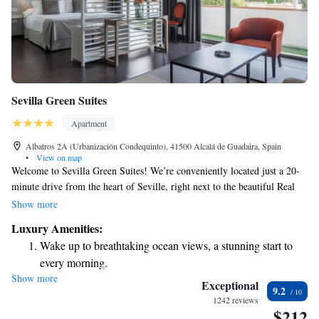
Sevilla Green Suites
Apartment
Albatros 2A (Urbanización Condequinto), 41500 Alcalá de Guadaira, Spain
•
View on map
Welcome to Sevilla Green Suites! We’re conveniently located just a 20-
minute drive from the heart of Seville, right next to the beautiful Real
Club Sevilla Golf. Our cozy suites come with an on-site restaurant and
Show more
bar, perfect for enjoying delicious meals and drinks without having to
Luxury Amenities:
venture far. We also offer free WiFi throughout the property, ensuring
Wake up to breathtaking ocean views, a stunning start to
you stay connected during your visit. We hope our friendly atmosphere
every morning.
and comfortable accommodations make your stay enjoyable and
Show more
Stay right on the oceanfront and let the sound of waves
memorable. Whether you're here for leisure or business, we're dedicated
Exceptional
9.2
to providing a warm welcome and a relaxing experience.
become your personal soundtrack.
1242 reviews
$212
Stay productive with top-notch business services available