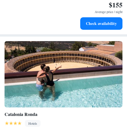
$155
Keep active with a range of sports and activities designed
for adventure and fitness.
Average price / night
Rejuvenate at the state-of-the-art wellness facilities
Check availability
designed for your complete relaxation.
Catalonia Ronda
Hotels