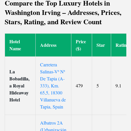
Compare the Top Luxury Hotels in
Washington Irving – Addresses, Prices,
Stars, Rating, and Review Count
Hotel
Price
Address
Star
Rating
Name
($)
Carretera
La
Salinas-Vª Nª
Bobadilla,
De Tapia (A-
a Royal
333), Km.
479
5
9.1
Hideaway
65,5, 18300
Hotel
Villanueva de
Tapia, Spain
Albatros 2A
(Urbanización