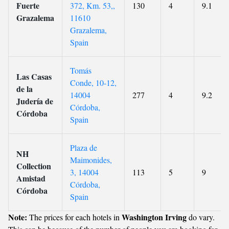
Fuerte
372, Km. 53,,
130
4
9.1
Grazalema
11610
Grazalema,
Spain
Tomás
Las Casas
Conde, 10-12,
de la
14004
277
4
9.2
Judería de
Córdoba,
Córdoba
Spain
Plaza de
NH
Maimonides,
Collection
3, 14004
113
5
9
Amistad
Córdoba,
Córdoba
Spain
Note:
Washington Irving
The prices for each hotels in
do vary.