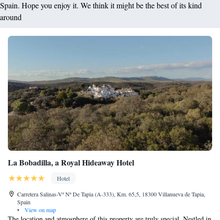
Spain. Hope you enjoy it. We think it might be the best of its kind
around
La Bobadilla, a Royal Hideaway Hotel
Hotel
Carretera Salinas-Vª Nª De Tapia (A-333), Km. 65,5, 18300 Villanueva de Tapia,
Spain
•
View on map
The location and atmosphere of this property are truly special. Nestled in