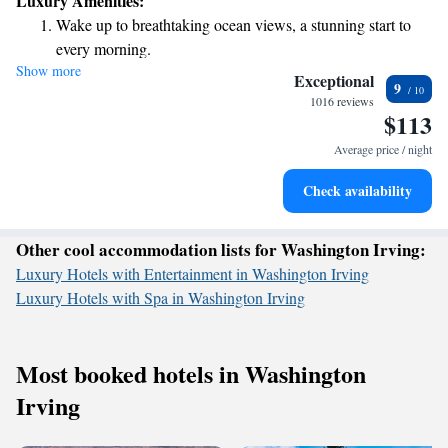
Luxury Amenities:
century beauty. We invite you to explore the unique character and
Wake up to breathtaking ocean views, a stunning start to
warmth of this space, where every detail tells a story.
every morning.
Show more
Stay right on the oceanfront and let the sound of waves
Exceptional
9
become your personal soundtrack.
1016 reviews
$113
Stay productive with top-notch business services available
at your fingertips.
Average price / night
Rejuvenate at the state-of-the-art wellness facilities
Check availability
designed for your complete relaxation.
Other cool accommodation lists for Washington Irving:
Luxury Hotels with Entertainment in Washington Irving
Luxury Hotels with Spa in Washington Irving
Most booked hotels in Washington
Irving