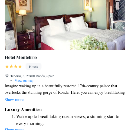
Hotel Montelirio
Hotels
Tenorio, 8, 29400 Ronda, Spain
•
View on map
Imagine waking up in a beautifully restored 17th-century palace that
overlooks the stunning gorge of Ronda. Here, you can enjoy breathtaking
views of the River Guadalevín, a natural wonder that adds to the charm
Show more
of your stay. This unique experience is not just about luxury; it’s about
Luxury Amenities:
creating lasting memories and connecting with the beauty of nature right
Wake up to breathtaking ocean views, a stunning start to
outside your window. Our commitment is to ensure that every guest feels
every morning.
welcomed and valued, making your visit truly special.
Show more