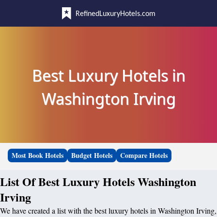
RefinedLuxuryHotels.com
Best Luxury Hotels in
Washington Irving
Most Book Hotels
Budget Hotels
Compare Hotels
List Of Best Luxury Hotels Washington
Irving
We have created a list with the best luxury hotels in Washington Irving,