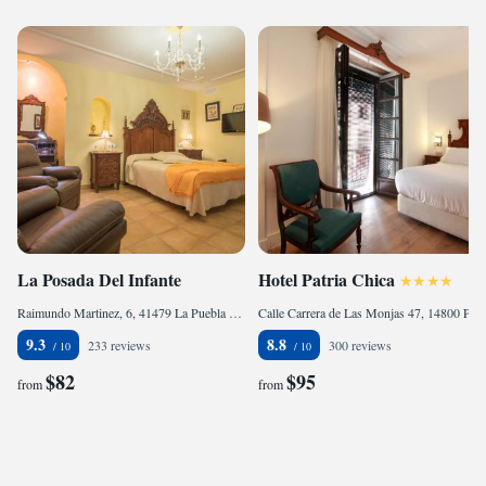
La Posada Del Infante
Hotel Patria Chica
Raimundo Martinez, 6, 41479 La Puebla de los Infantes, Spain
Calle Carrera de Las Monjas 47, 14800 Priego de Córdoba, Spain
9.3
8.8
233 reviews
300 reviews
$82
$95
from
from