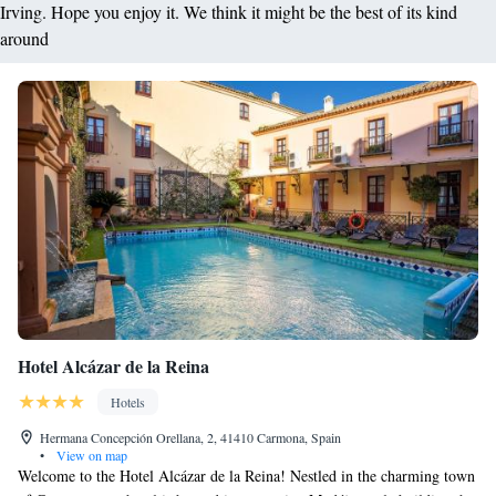
Irving. Hope you enjoy it. We think it might be the best of its kind
around
Hotel Alcázar de la Reina
Hotels
Hermana Concepción Orellana, 2, 41410 Carmona, Spain
•
View on map
Welcome to the Hotel Alcázar de la Reina! Nestled in the charming town