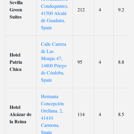
Sevilla
Condequinto),
Green
212
4
9.2
41500 Alcalá
Suites
de Guadaira,
Spain
Calle Carrera
de Las
Hotel
Monjas 47,
Patria
95
4
8.8
14800 Priego
Chica
de Córdoba,
Spain
Hermana
Concepción
Hotel
Orellana, 2,
Alcázar de
114
4
8.5
41410
la Reina
Carmona,
Spain