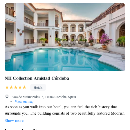
NH Collection Amistad Córdoba
Hotels
Plaza de Maimonides, 3, 14004 Córdoba, Spain
•
View on map
As soon as you walk into our hotel, you can feel the rich history that
surrounds you. The building consists of two beautifully restored Moorish
mansions, where you can admire the charming courtyards, elegant
Show more
archways, and intricate woodwork, all reflecting their original 18th-