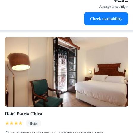
at your fingertips.
Average price / night
Keep active with a range of sports and activities designed
Check availability
for adventure and fitness.
Hotel Patria Chica
Hotel
Calle Carrera de Las Monjas 47, 14800 Priego de Córdoba, Spain