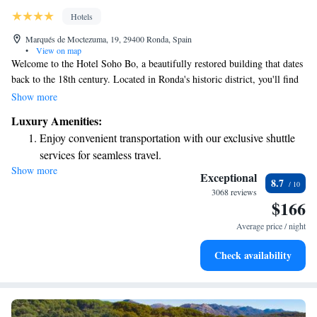
Hotels
Marqués de Moctezuma, 19, 29400 Ronda, Spain
•
View on map
Welcome to the Hotel Soho Bo, a beautifully restored building that dates
back to the 18th century. Located in Ronda's historic district, you'll find
yourself surrounded by stunning ancient monuments and vibrant local
Show more
culture. We’ve worked hard to preserve the original charm of this space
Luxury Amenities:
while ensuring it meets the needs of all our guests. Whether you're
Enjoy convenient transportation with our exclusive shuttle
exploring the rich history or simply enjoying a peaceful stay, we’re here
services for seamless travel.
to make your experience memorable and enjoyable.
Show more
Stay productive with top-notch business services available
Exceptional
8.7
at your fingertips.
3068 reviews
$166
Relax at a child-friendly hotel offering safe and engaging
activities for the whole family.
Average price / night
Check availability