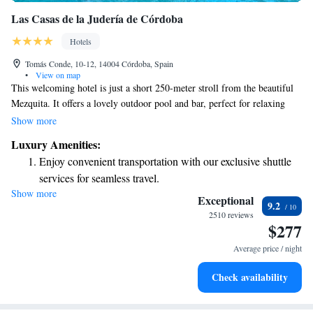
Las Casas de la Judería de Córdoba
Hotels
Tomás Conde, 10-12, 14004 Córdoba, Spain
•
View on map
This welcoming hotel is just a short 250-meter stroll from the beautiful
Mezquita. It offers a lovely outdoor pool and bar, perfect for relaxing
after a day of exploring. The hotel consists of charming houses from the
Show more
17th and 18th centuries, surrounded by inviting gardens, fountains, and
Luxury Amenities:
patios where you can unwind and enjoy nature. Whether you're here for
Enjoy convenient transportation with our exclusive shuttle
sightseeing or simply to recharge, you'll find a peaceful retreat in this
services for seamless travel.
delightful setting.
Show more
Stay productive with top-notch business services available
Exceptional
9.2
at your fingertips.
2510 reviews
$277
Keep active with a range of sports and activities designed
for adventure and fitness.
Average price / night
Rejuvenate at the state-of-the-art wellness facilities
Check availability
designed for your complete relaxation.