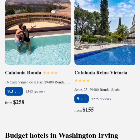
Catalonia Ronda
Catalonia Reina Victoria
16 Calle Virgen de la Paz, 29400 Ronda, Spain
Jerez, 25, 29400 Ronda, Spain
9.3
4545 reviews
9
3275 reviews
$258
from
$155
from
Budget hotels in Washington Irving