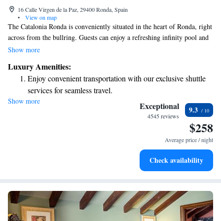
16 Calle Virgen de la Paz, 29400 Ronda, Spain
•
View on map
The Catalonia Ronda is conveniently situated in the heart of Ronda, right
across from the bullring. Guests can enjoy a refreshing infinity pool and
a relaxing hot tub, as well as a rooftop terrace that offers beautiful views
Show more
of the town square and the stunning Tajo de Ronda. For those looking to
Luxury Amenities:
unwind, there's also a spa available to help you relax and rejuvenate.
Enjoy convenient transportation with our exclusive shuttle
Whether you're visiting for leisure or adventure, we aim to provide a
services for seamless travel.
comfortable and welcoming experience for everyone.
Show more
Stay productive with top-notch business services available
Exceptional
9.3
at your fingertips.
4545 reviews
$258
Rejuvenate at the state-of-the-art wellness facilities
designed for your complete relaxation.
Average price / night
Indulge in a world-class spa experience that rejuvenates
Check availability
both body and mind.