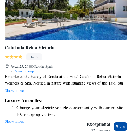
Catalonia Reina Victoria
Hotels
Jerez, 25, 29400 Ronda, Spain
•
View on map
Experience the beauty of Ronda at the Hotel Catalonia Reina Victoria
Wellness & Spa. Nestled in nature with stunning views of the Tajo, our
four-star hotel is designed with your comfort in mind. We've recently
Show more
updated our facilities to ensure a modern and welcoming atmosphere for
Luxury Amenities:
all our guests. Whether you’re looking to relax, explore, or enjoy some
Charge your electric vehicle conveniently with our on-site
quality time with loved ones, we’re here to make your stay enjoyable and
EV charging stations.
memorable.
Show more
Stay productive with top-notch business services available
Exceptional
9
at your fingertips.
3275 reviews