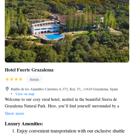
Hotel Fuerte Grazalema
Hotels
Baldío de los Alamillos Carretera A-372, Km. 53,, 11610 Grazalema, Spain
•
View on map
Welcome to our cozy rural hotel, nestled in the beautiful Sierra de
Grazalema Natural Park. Here, you’ll find yourself surrounded by a
stunning oak forest, providing a peaceful and inviting atmosphere for
Show more
everyone. We strive to offer everything you need for a memorable stay
Luxury Amenities:
while connecting with nature. Whether you're looking to relax, explore,
Enjoy convenient transportation with our exclusive shuttle
or simply enjoy the fresh air, our hotel is designed with your comfort and