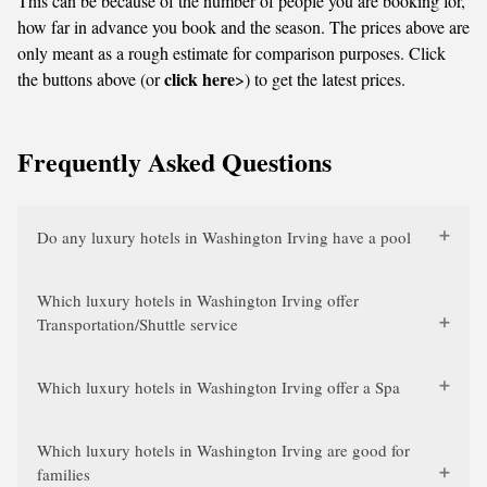
This can be because of the number of people you are booking for,
how far in advance you book and the season. The prices above are
only meant as a rough estimate for comparison purposes. Click
click here
the buttons above (or
>) to get the latest prices.
Frequently Asked Questions
Do any luxury hotels in Washington Irving have a pool
Which luxury hotels in Washington Irving offer
Transportation/Shuttle service
Which luxury hotels in Washington Irving offer a Spa
Which luxury hotels in Washington Irving are good for
families