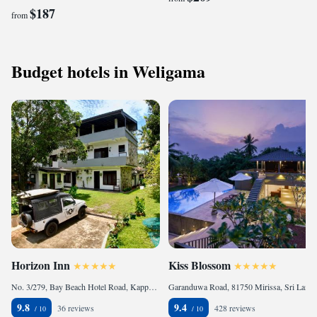
$187
from
Budget hotels in Weligama
Horizon Inn
Kiss Blossom
No. 3/279, Bay Beach Hotel Road, Kapparatota., 81700 Weligama, Sri Lanka
Garanduwa Road, 81750 Mirissa, Sri Lanka
9.8
9.4
36 reviews
428 reviews