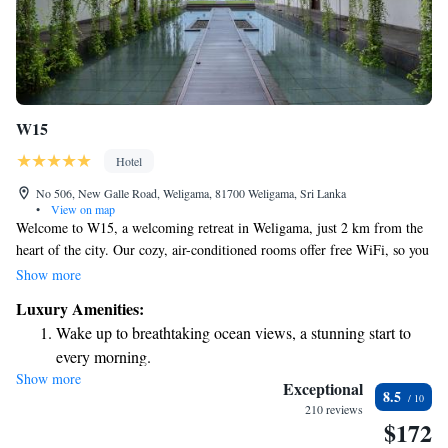
W15
Hotel
No 506, New Galle Road, Weligama, 81700 Weligama, Sri Lanka
•
View on map
Welcome to W15, a welcoming retreat in Weligama, just 2 km from the
heart of the city. Our cozy, air-conditioned rooms offer free WiFi, so you
can stay connected during your visit. Enjoy our beautiful outdoor pool
Show more
and breathtaking sea views year-round, making it a perfect place to relax
Luxury Amenities:
and unwind. We look forward to hosting you!
Wake up to breathtaking ocean views, a stunning start to
every morning.
Show more
Stay right on the oceanfront and let the sound of waves
Exceptional
8.5
become your personal soundtrack.
210 reviews
$172
Enjoy convenient transportation with our exclusive shuttle