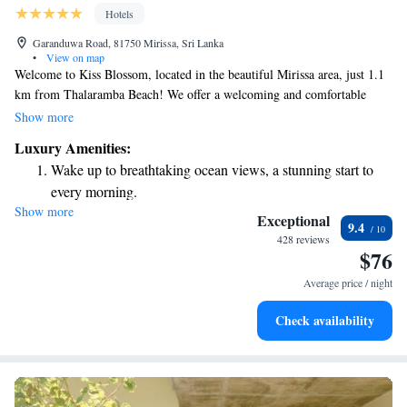
Hotels
Garanduwa Road, 81750 Mirissa, Sri Lanka
•
View on map
Welcome to Kiss Blossom, located in the beautiful Mirissa area, just 1.1
km from Thalaramba Beach! We offer a welcoming and comfortable
space for you to relax and unwind. Enjoy our outdoor swimming pool,
Show more
take a stroll through our lovely garden, or simply relax on the terrace.
Luxury Amenities:
We also provide free private parking for your convenience. Our
Wake up to breathtaking ocean views, a stunning start to
accommodations are designed to cater to your needs, ensuring a pleasant
every morning.
stay for everyone. Whether you're traveling solo, as a couple, or with
Show more
Stay right on the oceanfront and let the sound of waves
family and friends, we’re here to make your experience delightful. We
Exceptional
9.4
look forward to welcoming you!
become your personal soundtrack.
428 reviews
$76
Enjoy convenient transportation with our exclusive shuttle
services for seamless travel.
Average price / night
Keep active with a range of sports and activities designed
Check availability
for adventure and fitness.