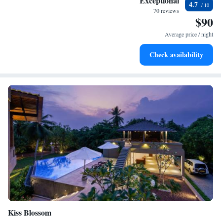
Exceptional
4.7
become your personal soundtrack.
70 reviews
$90
Enjoy convenient transportation with our exclusive shuttle
services for seamless travel.
Average price / night
Keep active with a range of sports and activities designed
Check availability
for adventure and fitness.
Kiss Blossom