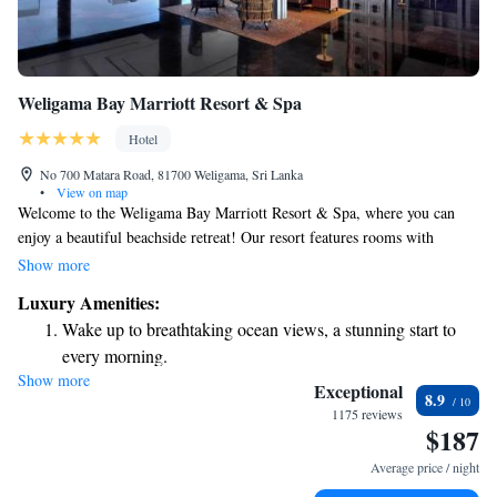
Weligama Bay Marriott Resort & Spa
Hotel
No 700 Matara Road, 81700 Weligama, Sri Lanka
•
View on map
Welcome to the Weligama Bay Marriott Resort & Spa, where you can
enjoy a beautiful beachside retreat! Our resort features rooms with
stunning views of the ocean, perfect for families and couples alike. We
Show more
have a dedicated children's pool for your little ones to splash around in
Luxury Amenities:
all year long, as well as a relaxation pool for adults looking to unwind. If
Wake up to breathtaking ocean views, a stunning start to
you love staying active, you’ll find our outdoor lap pool ideal for
every morning.
swimming, and we offer a variety of water sports to try your hand at.
Show more
Stay right on the oceanfront and let the sound of waves
Come and create lasting memories with us by the sea!
Exceptional
8.9
become your personal soundtrack.
1175 reviews
$187
Enjoy convenient transportation with our exclusive shuttle
services for seamless travel.
Average price / night
Charge your electric vehicle conveniently with our on-site