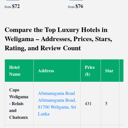
$72
$76
from
from
Compare the Top Luxury Hotels in
Weligama – Addresses, Prices, Stars,
Rating, and Review Count
Hotel
Price
Address
Star
R
Name
($)
Cape
Abimanagama Road
Weligama
Abimanagama Road,
- Relais
431
5
9.
81700 Weligama, Sri
and
Lanka
Chateaux