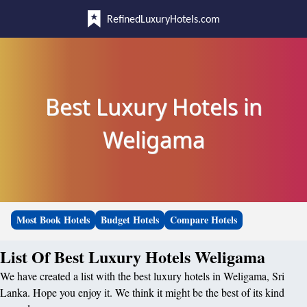
RefinedLuxuryHotels.com
Best Luxury Hotels in
Weligama
Most Book Hotels
Budget Hotels
Compare Hotels
List Of Best Luxury Hotels Weligama
We have created a list with the best luxury hotels in Weligama, Sri
Lanka. Hope you enjoy it. We think it might be the best of its kind