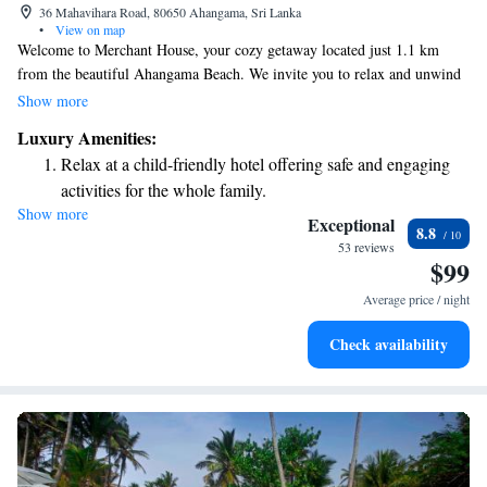
36 Mahavihara Road, 80650 Ahangama, Sri Lanka
•
View on map
Welcome to Merchant House, your cozy getaway located just 1.1 km
from the beautiful Ahangama Beach. We invite you to relax and unwind
in our lovely garden, enjoy complimentary private parking, and take in
Show more
the fresh air on our spacious terrace. Our hotel offers comfortable, air-
Luxury Amenities:
conditioned rooms, each equipped with a private bathroom to ensure you
Relax at a child-friendly hotel offering safe and engaging
have everything you need for a pleasant stay. Whether you're traveling
activities for the whole family.
solo, as a couple, or with family, we look forward to making your
Show more
experience special.
Exceptional
8.8
53 reviews
$99
Average price / night
Check availability