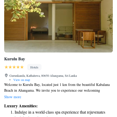
Kurulu Bay
Hotels
Gurunkanda, Kathaluwa, 80650 Ahangama, Sri Lanka
•
View on map
Welcome to Kurulu Bay, located just 1 km from the beautiful Kabalana
Beach in Ahangama. We invite you to experience our welcoming
accommodations surrounded by lush gardens. Enjoy the convenience of
Show more
free private parking and indulge in delicious meals at our on-site
Luxury Amenities:
restaurant or relax with a drink at the bar. Our dedicated team is here to
Indulge in a world-class spa experience that rejuvenates
ensure your stay is comfortable, providing friendly room service to meet