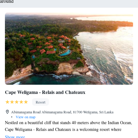
around
Cape Weligama - Relais and Chateaux
Resort
Abimanagama Road Abimanagama Road, 81700 Weligama, Sri Lanka
•
View on map
Nestled on a beautiful cliff that stands 40 meters above the Indian Ocean,
Cape Weligama - Relais and Chateaux is a welcoming resort where
everyone can enjoy stunning views. Our resort offers three delightful
Show more