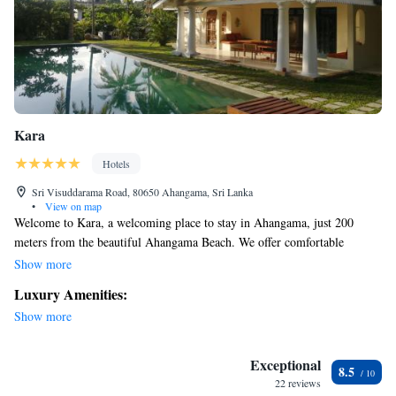
Kara
Hotels
Sri Visuddarama Road, 80650 Ahangama, Sri Lanka
•
View on map
Welcome to Kara, a welcoming place to stay in Ahangama, just 200
meters from the beautiful Ahangama Beach. We offer comfortable
accommodations with free WiFi and free private parking for your
Show more
convenience. You’ll also find Kabalana Beach nearby, only about 2.7 km
Luxury Amenities:
away, and we’re located around 21 km from Galle International Airport.
Show more
We look forward to making your stay enjoyable and relaxing!
Exceptional
8.5
22 reviews