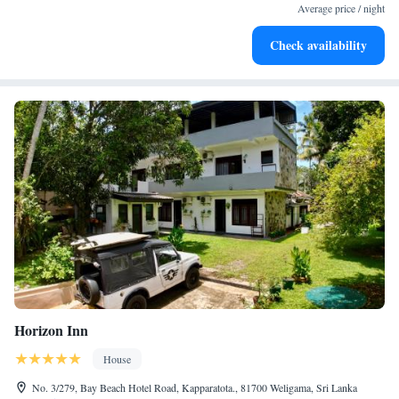
services for seamless travel.
Average price / night
Keep active with a range of sports and activities designed
Check availability
for adventure and fitness.
Horizon Inn
House
No. 3/279, Bay Beach Hotel Road, Kapparatota., 81700 Weligama, Sri Lanka