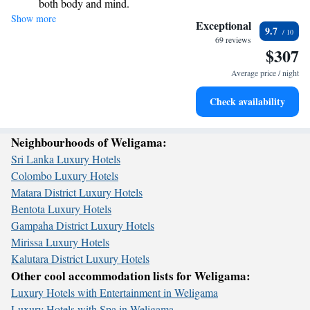
both body and mind.
your needs. Come and unwind with us!
Show more
Savor gourmet dishes at an exquisite restaurant without ever
Exceptional
9.7
leaving the hotel.
69 reviews
$307
Relax at a child-friendly hotel offering safe and engaging
activities for the whole family.
Average price / night
Check availability
Neighbourhoods of Weligama:
Sri Lanka Luxury Hotels
Colombo Luxury Hotels
Matara District Luxury Hotels
Bentota Luxury Hotels
Gampaha District Luxury Hotels
Mirissa Luxury Hotels
Kalutara District Luxury Hotels
Other cool accommodation lists for Weligama:
Luxury Hotels with Entertainment in Weligama
Luxury Hotels with Spa in Weligama