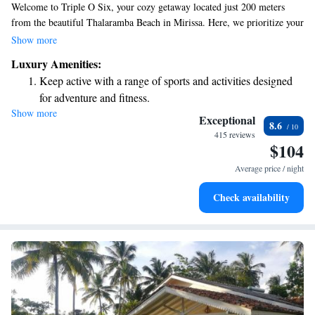
Welcome to Triple O Six, your cozy getaway located just 200 meters
from the beautiful Thalaramba Beach in Mirissa. Here, we prioritize your
comfort and relaxation. Enjoy a refreshing dip in our outdoor swimming
Show more
pool, unwind in our lovely garden, or savor delicious meals at our on-
Luxury Amenities:
site restaurant. Plus, we offer free private parking to make your stay even
Keep active with a range of sports and activities designed
more convenient. We look forward to welcoming you and making your
for adventure and fitness.
visit truly enjoyable!
Show more
Savor gourmet dishes at an exquisite restaurant without ever
Exceptional
8.6
leaving the hotel.
415 reviews
$104
Relax at a child-friendly hotel offering safe and engaging
activities for the whole family.
Average price / night
Check availability