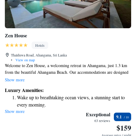
Zen House
Hotels
Thalduwa Road, Ahangama, Sri Lanka
•
View on map
Welcome to Zen House, a welcoming retreat in Ahangama, just 1.3 km
from the beautiful Ahangama Beach. Our accommodations are designed
to make you feel at home, featuring an outdoor swimming pool where
Show more
you can relax and unwind, free private parking for your convenience, and
Luxury Amenities:
a lovely garden to enjoy nature. You’ll also find a cozy shared lounge,
Wake up to breathtaking ocean views, a stunning start to
perfect for connecting with others or simply enjoying some quiet time.
every morning.
We look forward to making your stay comfortable and memorable!
Show more
Stay right on the oceanfront and let the sound of waves
Exceptional
9.1
become your personal soundtrack.
63 reviews
$159
Keep active with a range of sports and activities designed
for adventure and fitness.
Average price / night