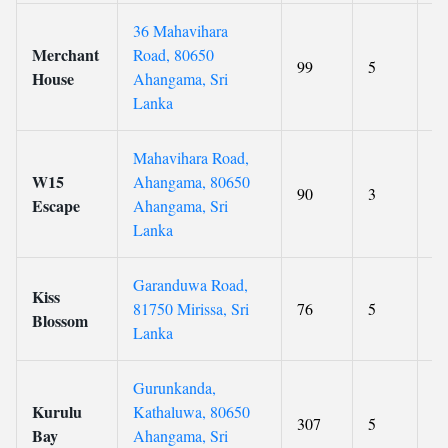
36 Mahavihara
Merchant
Road, 80650
99
5
8.
House
Ahangama, Sri
Lanka
Mahavihara Road,
W15
Ahangama, 80650
90
3
4.
Escape
Ahangama, Sri
Lanka
Garanduwa Road,
Kiss
81750 Mirissa, Sri
76
5
9.
Blossom
Lanka
Gurunkanda,
Kurulu
Kathaluwa, 80650
307
5
9.
Bay
Ahangama, Sri