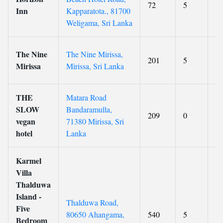
72
5
9.
Inn
Kapparatota., 81700
Weligama, Sri Lanka
The Nine
The Nine Mirissa,
201
5
9
Mirissa
Mirissa, Sri Lanka
THE
Matara Road
SLOW
Bandaramulla,
209
0
9.
vegan
71380 Mirissa, Sri
hotel
Lanka
Karmel
Villa
Thalduwa
Island -
Thalduwa Road,
Five
80650 Ahangama,
540
5
9.
Bedroom