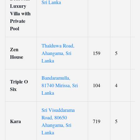
Sri Lanka
Luxury
Villa with
Private
Pool
Thalduwa Road,
Zen
Ahangama, Sri
159
5
9.
House
Lanka
Bandaramulla,
Triple O
81740 Mirissa, Sri
104
4
8.
Six
Lanka
Sri Visuddarama
Road, 80650
Kara
719
5
8.
Ahangama, Sri
Lanka