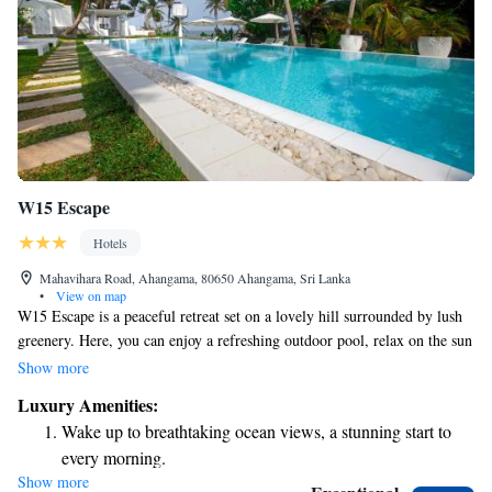
W15 Escape
Hotels
Mahavihara Road, Ahangama, 80650 Ahangama, Sri Lanka
•
View on map
W15 Escape is a peaceful retreat set on a lovely hill surrounded by lush
greenery. Here, you can enjoy a refreshing outdoor pool, relax on the sun
terrace, and wander through our beautifully landscaped gardens. We offer
Show more
free parking for your convenience, and you can stay connected with
Luxury Amenities:
complimentary Wi-Fi throughout your visit. We look forward to
Wake up to breathtaking ocean views, a stunning start to
welcoming you!
every morning.
Show more
Stay right on the oceanfront and let the sound of waves