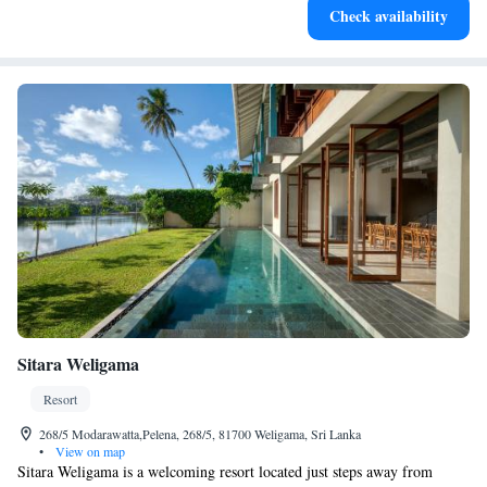
Check availability
EV charging stations.
Sitara Weligama
Resort
268/5 Modarawatta,Pelena, 268/5, 81700 Weligama, Sri Lanka
•
View on map
Sitara Weligama is a welcoming resort located just steps away from