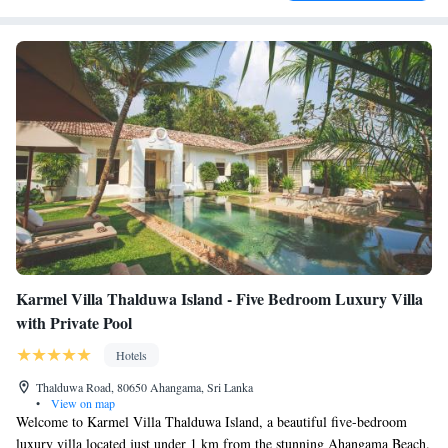
Karmel Villa Thalduwa Island - Five Bedroom Luxury Villa
with Private Pool
Hotels
Thalduwa Road, 80650 Ahangama, Sri Lanka
•
View on map
Welcome to Karmel Villa Thalduwa Island, a beautiful five-bedroom
luxury villa located just under 1 km from the stunning Ahangama Beach.