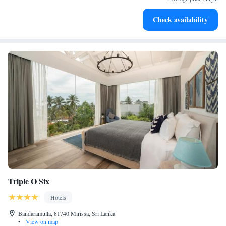
Rejuvenate at the state-of-the-art wellness facilities
Check availability
designed for your complete relaxation.
Triple O Six
Hotels
Bandaramulla, 81740 Mirissa, Sri Lanka
•
View on map