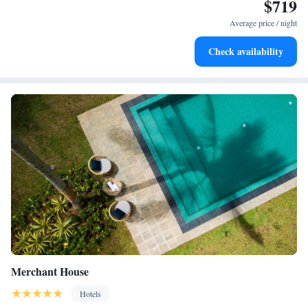
$719
Average price / night
Check availability
Merchant House
Hotels