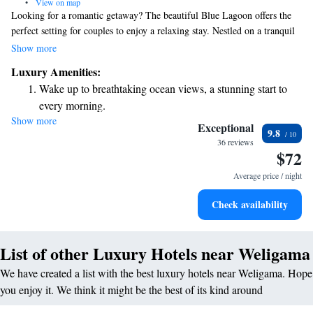
•
View on map
Looking for a romantic getaway? The beautiful Blue Lagoon offers the
perfect setting for couples to enjoy a relaxing stay. Nestled on a tranquil
beach in Weligama, Horizon Inn provides a cozy atmosphere with
Show more
delicious dining options right on-site. Plus, you can stay connected with
Luxury Amenities:
free WiFi during your visit. Come and create unforgettable memories
Wake up to breathtaking ocean views, a stunning start to
together in this serene paradise!
every morning.
Show more
Stay right on the oceanfront and let the sound of waves
Exceptional
9.8
become your personal soundtrack.
36 reviews
$72
Enjoy convenient transportation with our exclusive shuttle
services for seamless travel.
Average price / night
Keep active with a range of sports and activities designed
Check availability
for adventure and fitness.
List of other Luxury Hotels near Weligama
We have created a list with the best luxury hotels near Weligama. Hope
you enjoy it. We think it might be the best of its kind around