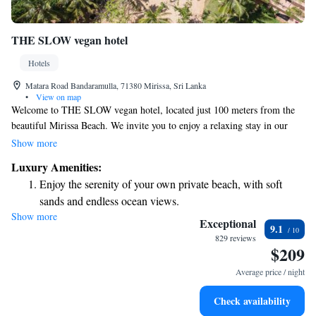
THE SLOW vegan hotel
Hotels
Matara Road Bandaramulla, 71380 Mirissa, Sri Lanka
•
View on map
Welcome to THE SLOW vegan hotel, located just 100 meters from the
beautiful Mirissa Beach. We invite you to enjoy a relaxing stay in our
welcoming space, which features a lovely garden and comfortable
Show more
accommodations. Our hotel offers free private parking for your
Luxury Amenities:
convenience, as well as a sunny terrace where you can unwind. Our on-
Enjoy the serenity of your own private beach, with soft
site restaurant serves delicious vegan meals, and we also have a bar
sands and endless ocean views.
where you can enjoy refreshing drinks. We strive to create an inclusive
Show more
Wake up to breathtaking ocean views, a stunning start to
environment where everyone feels at home. Come and experience the
Exceptional
9.1
warmth of our community-focused hospitality!
every morning.
829 reviews
$209
Stay right on the oceanfront and let the sound of waves
become your personal soundtrack.
Average price / night
Keep active with a range of sports and activities designed
Check availability
for adventure and fitness.