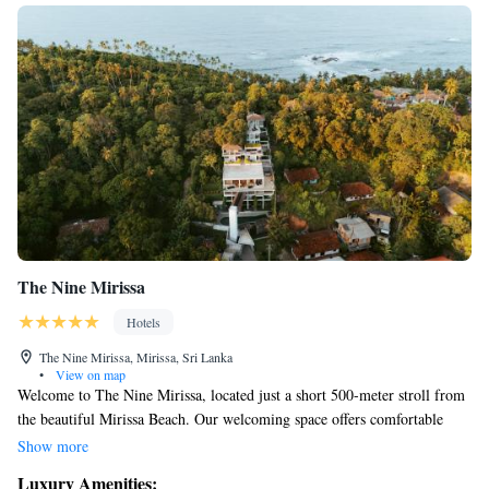
The Nine Mirissa
Hotels
The Nine Mirissa, Mirissa, Sri Lanka
•
View on map
Welcome to The Nine Mirissa, located just a short 500-meter stroll from
the beautiful Mirissa Beach. Our welcoming space offers comfortable
accommodations where you can relax by our outdoor swimming pool,
Show more
enjoy the serenity of our garden, and connect with others in our cozy
Luxury Amenities: