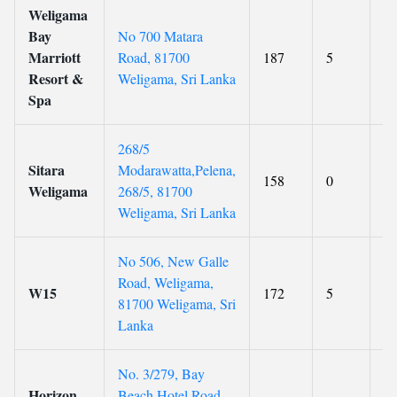
Weligama
Bay
No 700 Matara
Marriott
Road, 81700
187
5
8.
Resort &
Weligama, Sri Lanka
Spa
268/5
Sitara
Modarawatta,Pelena,
158
0
9.
Weligama
268/5, 81700
Weligama, Sri Lanka
No 506, New Galle
Road, Weligama,
W15
172
5
8.
81700 Weligama, Sri
Lanka
No. 3/279, Bay
Horizon
Beach Hotel Road,