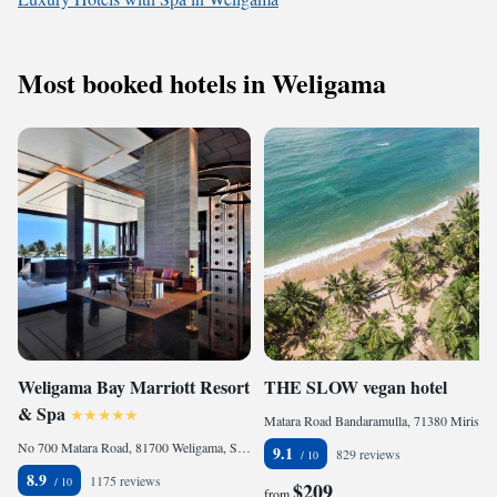
Most booked hotels in Weligama
Weligama Bay Marriott Resort
THE SLOW vegan hotel
& Spa
Matara Road Bandaramulla, 71380 Mirissa, Sri Lanka
No 700 Matara Road, 81700 Weligama, Sri Lanka
9.1
829 reviews
8.9
1175 reviews
$209
from