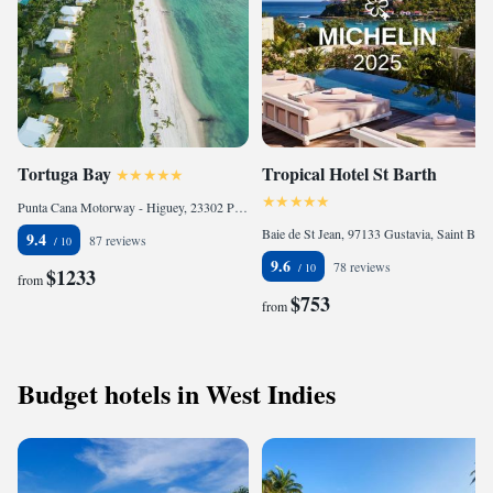
Tortuga Bay
Tropical Hotel St Barth
Punta Cana Motorway - Higuey, 23302 Punta Cana, Dominican Republic
Baie de St Jean, 97133 Gustavia, Saint Barts
9.4
87 reviews
9.6
78 reviews
$1233
from
$753
from
Budget hotels in West Indies