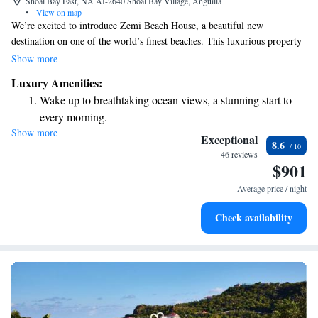
Shoal Bay East, NA AI-2640 Shoal Bay Village, Anguilla
•
View on map
We’re excited to introduce Zemi Beach House, a beautiful new
destination on one of the world’s finest beaches. This luxurious property
is designed with your comfort and enjoyment in mind, offering a
Show more
welcoming space for everyone who values quality and meaningful
Luxury Amenities:
experiences in their lives. Whether you’re looking to relax by the shore
Wake up to breathtaking ocean views, a stunning start to
or explore the vibrant local culture, Zemi Beach House is here to help
every morning.
you create unforgettable memories.
Show more
Stay right on the oceanfront and let the sound of waves
Exceptional
8.6
become your personal soundtrack.
46 reviews
$901
Enjoy convenient transportation with our exclusive shuttle
services for seamless travel.
Average price / night
Charge your electric vehicle conveniently with our on-site
Check availability
EV charging stations.