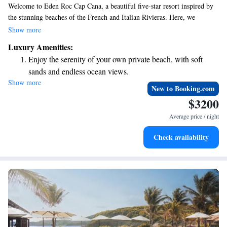
Welcome to Eden Roc Cap Cana, a beautiful five-star resort inspired by
the stunning beaches of the French and Italian Rivieras. Here, we
prioritize your comfort and enjoyment, offering you a peaceful escape
Show more
where you can truly unwind. With our exceptional services and attention
Luxury Amenities:
to detail, we aim to create a luxurious experience that feels just right for
Enjoy the serenity of your own private beach, with soft
everyone. Join us for a memorable stay where relaxation knows no
sands and endless ocean views.
bounds!
Show more
Wake up to breathtaking ocean views, a stunning start to
New to Booking.com
every morning.
$3200
Stay right on the oceanfront and let the sound of waves
Average price / night
become your personal soundtrack.
Enjoy convenient transportation with our exclusive shuttle
Check availability
services for seamless travel.