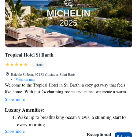
Tropical Hotel St Barth
Hotel
Baie de St Jean, 97133 Gustavia, Saint Barts
•
View on map
Welcome to the Tropical Hotel in St. Barth, a cozy getaway that feels
like home. With just 24 charming rooms and suites, we create a warm
and inviting environment for all our guests. Some of our
Show more
accommodations come with breathtaking views that let you soak in the
Luxury Amenities:
beauty of the Caribbean. Whether you're here for relaxation or adventure,
Wake up to breathtaking ocean views, a stunning start to
we strive to make your stay as enjoyable as possible. Your comfort and
every morning.
happiness are our top priorities!
Show more
Stay right on the oceanfront and let the sound of waves
Exceptional
9.6