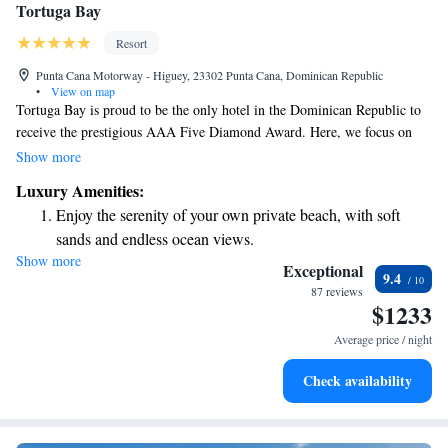
Tortuga Bay
Resort
Punta Cana Motorway - Higuey, 23302 Punta Cana, Dominican Republic
•
View on map
Tortuga Bay is proud to be the only hotel in the Dominican Republic to
receive the prestigious AAA Five Diamond Award. Here, we focus on
providing a luxurious yet responsible experience for our guests. Our
Show more
commitment to exceptional service is matched by our stunning villas,
Luxury Amenities:
each thoughtfully designed by the renowned designer Oscar de la Renta.
Enjoy the serenity of your own private beach, with soft
We invite you to enjoy a unique blend of comfort, elegance, and care for
sands and endless ocean views.
the environment during your stay with us. Your experience matters, and
Show more
Wake up to breathtaking ocean views, a stunning start to
we strive to make it memorable.
Exceptional
9.4
every morning.
87 reviews
$1233
Stay right on the oceanfront and let the sound of waves
become your personal soundtrack.
Average price / night
Enjoy convenient transportation with our exclusive shuttle
Check availability
services for seamless travel.