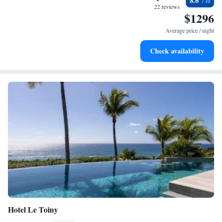
8.6
every morning.
22 reviews
$1296
Stay right on the oceanfront and let the sound of waves
become your personal soundtrack.
Average price / night
Enjoy convenient transportation with our exclusive shuttle
Check availability
services for seamless travel.
Hotel Le Toiny