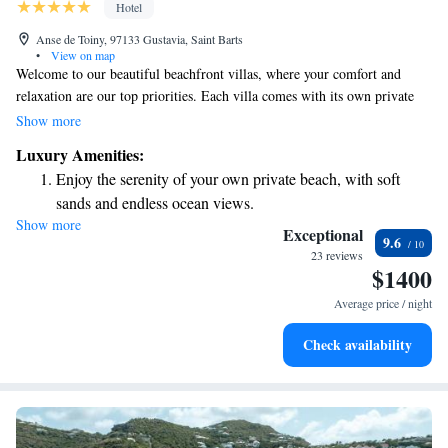
Hotel
Anse de Toiny, 97133 Gustavia, Saint Barts
•
View on map
Welcome to our beautiful beachfront villas, where your comfort and
relaxation are our top priorities. Each villa comes with its own private
pool and stunning views of the ocean, allowing you to unwind while
Show more
enjoying nature's beauty. We also have a lovely restaurant on-site, perfect
Luxury Amenities:
for sharing meals with family and friends, as well as a fitness center for
Enjoy the serenity of your own private beach, with soft
those looking to stay active during their stay. If you're in need of some
sands and endless ocean views.
pampering, our spa offers a range of treatments designed to help you feel
Show more
Wake up to breathtaking ocean views, a stunning start to
rejuvenated and refreshed. We look forward to welcoming you and
Exceptional
9.6
making your stay truly special!
every morning.
23 reviews
$1400
Stay right on the oceanfront and let the sound of waves
become your personal soundtrack.
Average price / night
Enjoy convenient transportation with our exclusive shuttle
Check availability
services for seamless travel.