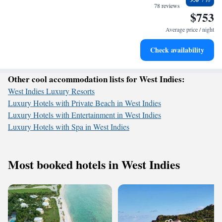
become your personal soundtrack.
78 reviews
$753
Enjoy convenient transportation with our exclusive shuttle
services for seamless travel.
Average price / night
Keep active with a range of sports and activities designed
Check availability
for adventure and fitness.
Other cool accommodation lists for West Indies:
West Indies Luxury Resorts
Luxury Hotels with Private Beach in West Indies
Luxury Hotels with Entertainment in West Indies
Luxury Hotels with Spa in West Indies
Most booked hotels in West Indies