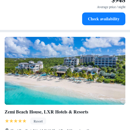
become your personal soundtrack.
Average price / night
Enjoy convenient transportation with our exclusive shuttle
Check availability
services for seamless travel.
Zemi Beach House, LXR Hotels & Resorts
Resort