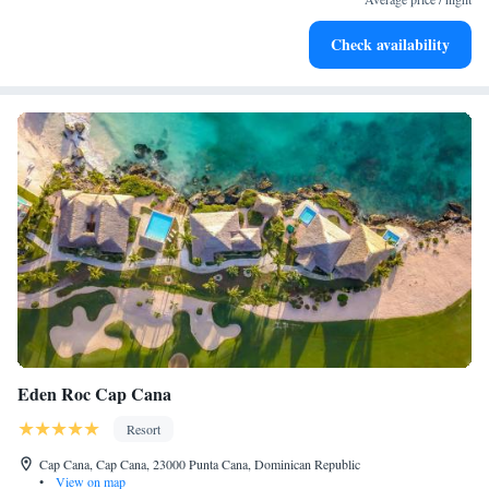
Enjoy convenient transportation with our exclusive shuttle
Check availability
services for seamless travel.
Eden Roc Cap Cana
Resort
Cap Cana, Cap Cana, 23000 Punta Cana, Dominican Republic
•
View on map