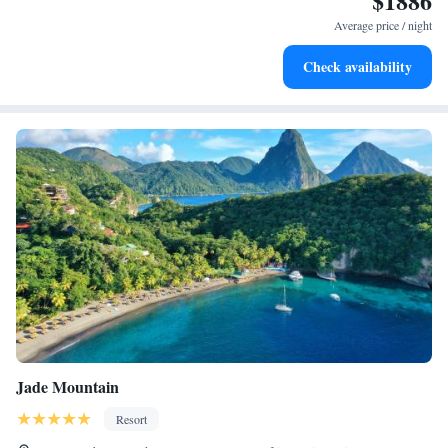
$1886
at your fingertips.
Average price / night
Keep active with a range of sports and activities designed
Check availability
for adventure and fitness.
Jade Mountain
Resort