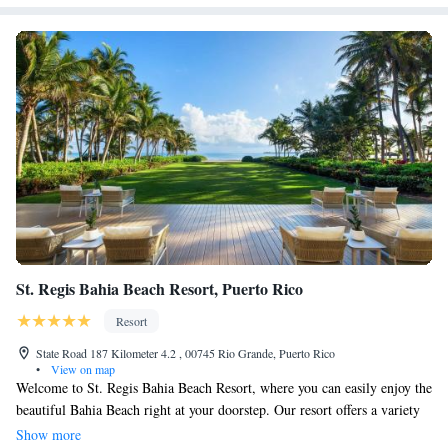
St. Regis Bahia Beach Resort, Puerto Rico
Resort
State Road 187 Kilometer 4.2 , 00745 Rio Grande, Puerto Rico
•
View on map
Welcome to St. Regis Bahia Beach Resort, where you can easily enjoy the
beautiful Bahia Beach right at your doorstep. Our resort offers a variety
of amenities for everyone to enjoy, including a stunning golf course, a
Show more