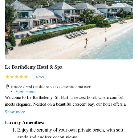
Le Barthélemy Hotel & Spa
Hotel
Baie de Grand Cul de Sac, 97133 Gustavia, Saint Barts
•
View on map
Welcome to Le Barthélemy, St. Barth’s newest hotel, where comfort
meets elegance. Nestled on a beautiful crescent bay, our hotel offers a
refreshing and inviting atmosphere, making it the perfect getaway for
Show more
everyone. Enjoy our stunning beachfront location, designed to help you
Luxury Amenities:
relax and rejuvenate. We’re here to ensure that your stay is as enjoyable
Enjoy the serenity of your own private beach, with soft
and fulfilling as possible. Come and experience the warmth and beauty of
sands and endless ocean views.
Le Barthélemy!