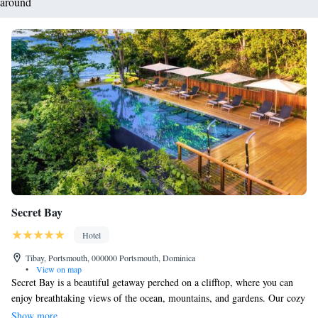
around
Secret Bay
Hotel
Tibay, Portsmouth, 000000 Portsmouth, Dominica
•
View on map
Secret Bay is a beautiful getaway perched on a clifftop, where you can
enjoy breathtaking views of the ocean, mountains, and gardens. Our cozy
bungalows and villas come with inviting balconies, perfect for relaxing
Show more