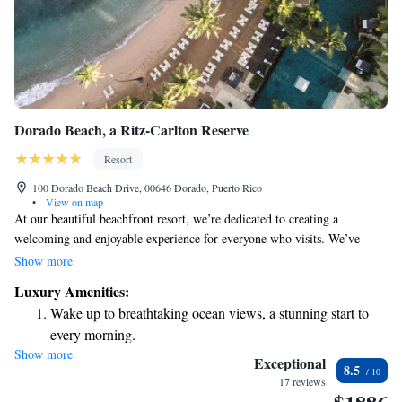
Dorado Beach, a Ritz-Carlton Reserve
Resort
100 Dorado Beach Drive, 00646 Dorado, Puerto Rico
•
View on map
At our beautiful beachfront resort, we’re dedicated to creating a
welcoming and enjoyable experience for everyone who visits. We’ve
worked hard to develop a unique approach to hospitality that truly
Show more
focuses on your needs and desires. Whether you’re looking to relax by the
Luxury Amenities:
ocean, enjoy a round of golf, or stay active in our fitness center, we have
Wake up to breathtaking ocean views, a stunning start to
something for everyone. Our goal is to make sure you feel comfortable
every morning.
and valued during your stay with us. We can’t wait to welcome you!
Show more
Stay right on the oceanfront and let the sound of waves
Exceptional
8.5
become your personal soundtrack.
17 reviews
Stay productive with top-notch business services available