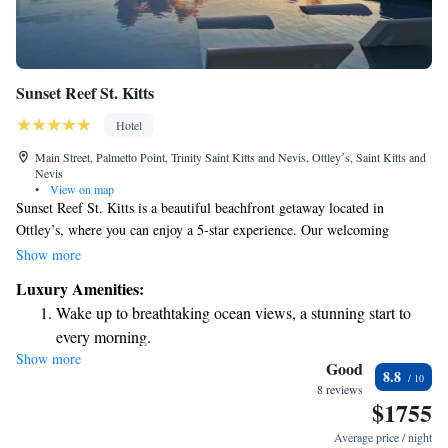
Sunset Reef St. Kitts
Hotel
Main Street, Palmetto Point, Trinity Saint Kitts and Nevis, Ottleyʼs, Saint Kitts and
Nevis
•
View on map
Sunset Reef St. Kitts is a beautiful beachfront getaway located in
Ottley’s, where you can enjoy a 5-star experience. Our welcoming
accommodations include an outdoor swimming pool, a fitness center, and
Show more
a lovely garden for relaxation. We also offer room service to make your
Luxury Amenities:
stay as comfortable as possible. Whether you're here for adventure or
Wake up to breathtaking ocean views, a stunning start to
relaxation, we're here to ensure you have a wonderful time.
every morning.
Show more
Stay right on the oceanfront and let the sound of waves
Good
8.8
become your personal soundtrack.
8 reviews
$1755
Enjoy convenient transportation with our exclusive shuttle
services for seamless travel.
Average price / night