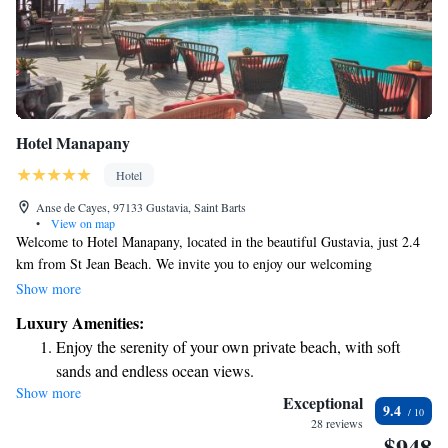
Hotel Manapany
Hotel
Anse de Cayes, 97133 Gustavia, Saint Barts
•
View on map
Welcome to Hotel Manapany, located in the beautiful Gustavia, just 2.4
km from St Jean Beach. We invite you to enjoy our welcoming
accommodations, which include a refreshing outdoor swimming pool,
Show more
complimentary private parking, and a fitness center for your wellness
Luxury Amenities:
needs. Our serene garden provides a perfect spot to relax and unwind. As
Enjoy the serenity of your own private beach, with soft
a 5-star hotel, we’re dedicated to providing an experience that meets the
sands and endless ocean views.
diverse needs of all our guests. Whether you’re here for leisure or
Show more
Wake up to breathtaking ocean views, a stunning start to
business, we’re committed to making your stay comfortable and
Exceptional
9.4
enjoyable. We look forward to welcoming you!
every morning.
28 reviews
$948
Stay right on the oceanfront and let the sound of waves