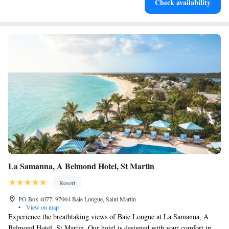
Check availability
for adventure and fitness.
La Samanna, A Belmond Hotel, St Martin
Resort
PO Box 4077, 97064 Baie Longue, Saint Martin
•
View on map
Experience the breathtaking views of Baie Longue at La Samanna, A
Belmond Hotel, St Martin. Our hotel is designed with your comfort in