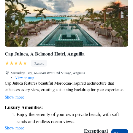
Cap Juluca, A Belmond Hotel, Anguilla
Resort
Maundays Bay, AI-2640 West End Village, Anguilla
•
View on map
Cap Juluca features beautiful Moroccan-inspired architecture that
enhances every view, creating a stunning backdrop for your experience.
We are proud to offer one of the world’s most beautiful beaches, along
Show more
with three delightful restaurants where you can enjoy delicious meals.
Luxury Amenities:
Our soothing spa services are designed to help you relax and rejuvenate.
Enjoy the serenity of your own private beach, with soft
We strive to create a warm and welcoming atmosphere for everyone who
sands and endless ocean views.
visits us. Your comfort and enjoyment are our top priorities!
Show more
Wake up to breathtaking ocean views, a stunning start to
Exceptional