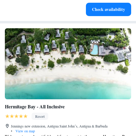
Keep active with a range of sports and activities designed
Check availability
for adventure and fitness.
Hermitage Bay - All Inclusive
Resort
Jennings new extension, Antigua Saint Johnʼs, Antigua & Barbuda
•
View on map