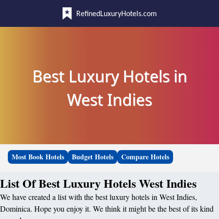
RefinedLuxuryHotels.com
Best Luxury Hotels in
West Indies
Most Book Hotels
Budget Hotels
Compare Hotels
List Of Best Luxury Hotels West Indies
We have created a list with the best luxury hotels in West Indies,
Dominica. Hope you enjoy it. We think it might be the best of its kind