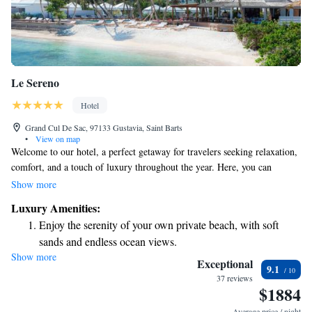
Le Sereno
Hotel
Grand Cul De Sac, 97133 Gustavia, Saint Barts
•
View on map
Welcome to our hotel, a perfect getaway for travelers seeking relaxation,
comfort, and a touch of luxury throughout the year. Here, you can
unwind by our swimming pool or soak up the sun on our spacious
Show more
sundeck. Enjoy delicious meals at our restaurant, and treat yourself to
Luxury Amenities:
rejuvenating experiences at our spa pavilion, all while taking in beautiful
Enjoy the serenity of your own private beach, with soft
views of the water. We’re dedicated to ensuring your stay is enjoyable
sands and endless ocean views.
and tailored to your needs.
Show more
Wake up to breathtaking ocean views, a stunning start to
Exceptional
9.1
every morning.
37 reviews
$1884
Stay right on the oceanfront and let the sound of waves
become your personal soundtrack.
Average price / night