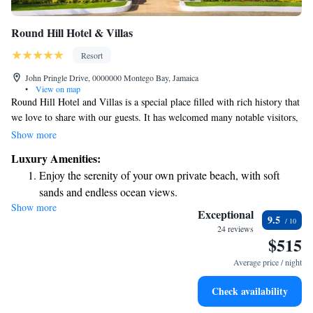
Round Hill Hotel & Villas
Resort
John Pringle Drive, 0000000 Montego Bay, Jamaica
•
View on map
Round Hill Hotel and Villas is a special place filled with rich history that
we love to share with our guests. It has welcomed many notable visitors,
including John F. Kennedy and Jackie Kennedy, and has served as a
Show more
backdrop for various films. We invite everyone to experience the warmth
Luxury Amenities:
and charm of our property, where stories from the past come alive.
Enjoy the serenity of your own private beach, with soft
sands and endless ocean views.
Show more
Wake up to breathtaking ocean views, a stunning start to
Exceptional
9.5
every morning.
24 reviews
$515
Stay right on the oceanfront and let the sound of waves
become your personal soundtrack.
Average price / night
Enjoy convenient transportation with our exclusive shuttle
Check availability
services for seamless travel.