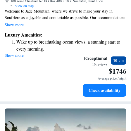
100 Anse Chastanet Rd PO Box 4000, 1000 Soufrière, Saint Lucia
•
View on map
Welcome to Jade Mountain, where we strive to make your stay in
Soufrière as enjoyable and comfortable as possible. Our accommodations
feature various options, some of which offer stunning views of the sea or
Show more
the majestic mountains. To enhance your experience, we provide
Luxury Amenities:
thoughtful touches like cozy bathrobes and slippers for your relaxation. If
Wake up to breathtaking ocean views, a stunning start to
you’re traveling by air, the nearest airport is St. Lucia Hewanorra
every morning.
Airport, located just 16 kilometers away. We look forward to welcoming
Show more
Stay right on the oceanfront and let the sound of waves
you and ensuring your visit is memorable!
Exceptional
10
become your personal soundtrack.
16 reviews
$1746
Keep active with a range of sports and activities designed
for adventure and fitness.
Average price / night
Check availability