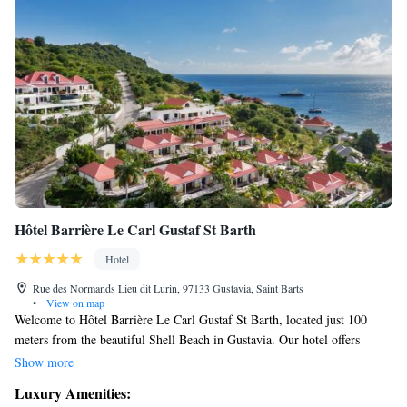
Hôtel Barrière Le Carl Gustaf St Barth
Hotel
Rue des Normands Lieu dit Lurin, 97133 Gustavia, Saint Barts
•
View on map
Welcome to Hôtel Barrière Le Carl Gustaf St Barth, located just 100
meters from the beautiful Shell Beach in Gustavia. Our hotel offers
comfortable accommodations along with a variety of amenities to make
Show more
your stay enjoyable. You can stay active at our fitness center or unwind in
Luxury Amenities:
our lovely garden and on our inviting terrace. We also have a restaurant