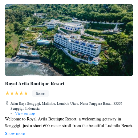
Royal Avila Boutique Resort
Resort
Jalan Raya Senggigi, Malimbu, Lombok Utara, Nusa Tenggara Barat , 83355
Senggigi, Indonesia
•
View on map
Welcome to Royal Avila Boutique Resort, a welcoming getaway in
Senggigi, just a short 600-meter stroll from the beautiful Ludmila Beach.
Here, you can enjoy a refreshing outdoor swimming pool, free parking,
Show more