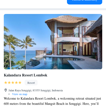
Kalandara Resort Lombok
Resort
Jalan Raya Senggigi, 83355 Senggigi, Indonesia
•
View on map
Welcome to Kalandara Resort Lombok, a welcoming retreat situated just
600 meters from the beautiful Mangsit Beach in Senggigi. Here, you’ll