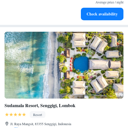
become your personal soundtrack.
Average price / night
Enjoy convenient transportation with our exclusive shuttle
Check availability
services for seamless travel.
Sudamala Resort, Senggigi, Lombok
Resort
Jl. Raya Mangsit, 83355 Senggigi, Indonesia