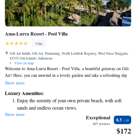
Ama-Lurra Resort - Pool Villa
Villa
Gili Air Indah, Gili Air, Pemenang, North Lombok Regency, West Nusa Tenggara,
83352 Gili Islands, Indonesia
•
View on map
Welcome to Ama-Lurra Resort - Pool Villa, a beautiful getaway on Gili
Air! Here, you can unwind in a lovely garden and take a refreshing dip
in your own private pool while enjoying stunning views. This beachfront
Show more
property also features a spacious terrace where you can relax and soak up
Luxury Amenities:
the sun. Plus, you can stay connected with free WiFi throughout the
Enjoy the serenity of your own private beach, with soft
resort. We are proud to maintain a smoke-free environment for the
sands and endless ocean views.
comfort of all our guests. Come and enjoy a peaceful retreat by the sea!
Show more
Wake up to breathtaking ocean views, a stunning start to
Exceptional
8.5
every morning.
407 reviews
$172
Stay right on the oceanfront and let the sound of waves