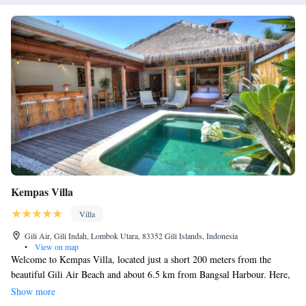
Kempas Villa
Villa
Gili Air, Gili Indah, Lombok Utara, 83352 Gili Islands, Indonesia
•
View on map
Welcome to Kempas Villa, located just a short 200 meters from the
beautiful Gili Air Beach and about 6.5 km from Bangsal Harbour. Here,
you can relax in comfortable accommodations that include a cozy seating
Show more
area. Enjoy your stay with access to a private pool and a lovely garden,