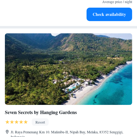
become your personal soundtrack.
Average price / night
Enjoy convenient transportation with our exclusive shuttle
Check availability
services for seamless travel.
Seven Secrets by Hanging Gardens
Resort
Jl. Raya Pemenang Km 10. Malimbu-II, Nipah Bay, Melaka, 83352 Senggigi,
Indonesia