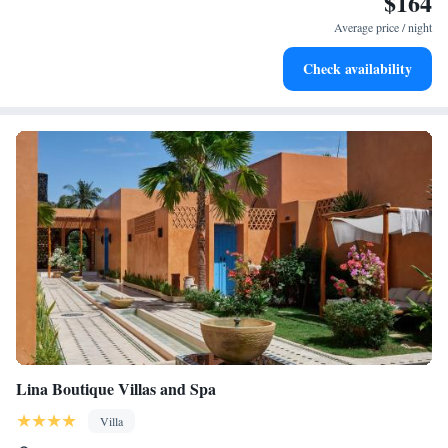
$164
services for seamless travel.
Average price / night
Keep active with a range of sports and activities designed
Check availability
for adventure and fitness.
Lina Boutique Villas and Spa
Villa