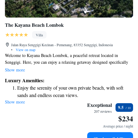
The Kayana Beach Lombok
Villa
Jalan Raya Senggigi Kecinan - Pemenang, 83352 Senggigi, Indonesia
•
View on map
Welcome to Kayana Beach Lombok, a peaceful retreat located in
Senggigi. Here, you can enjoy a relaxing getaway designed specifically
for adults. Our beautiful property features a private beach area where you
Show more
can unwind by the ocean, as well as lush gardens that provide a serene
Luxury Amenities:
atmosphere. Take advantage of our cozy bar to enjoy refreshing drinks
Enjoy the serenity of your own private beach, with soft
while soaking in the stunning views. We also offer easy access to a lovely
sands and endless ocean views.
patio where you can relax and take in the natural beauty around you. For
Show more
Wake up to breathtaking ocean views, a stunning start to
your convenience, we provide free private parking so you can come and
Exceptional
9.5
go with ease. We look forward to welcoming you to our tranquil oasis by
every morning.
207 reviews
$234
the sea!
Stay right on the oceanfront and let the sound of waves
become your personal soundtrack.
Average price / night
Enjoy convenient transportation with our exclusive shuttle