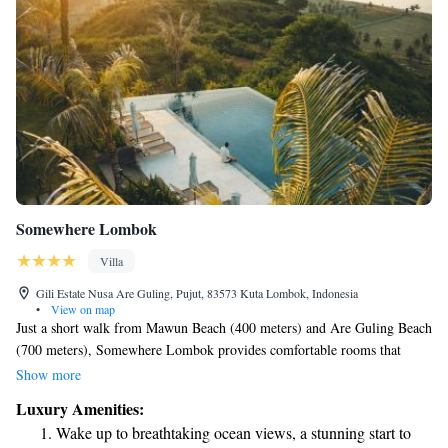
Somewhere Lombok
Villa
Gili Estate Nusa Are Guling, Pujut, 83573 Kuta Lombok, Indonesia
•
View on map
Just a short walk from Mawun Beach (400 meters) and Are Guling Beach
(700 meters), Somewhere Lombok provides comfortable rooms that
come with air conditioning and private bathrooms. This welcoming space
Show more
is designed for your comfort and convenience, ensuring you have
Luxury Amenities:
everything you need for a pleasant stay in Kuta Lombok. Whether you're
Wake up to breathtaking ocean views, a stunning start to
here to relax by the beach or explore the beautiful surroundings, we're