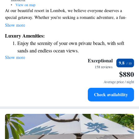
•
View on map
At our beautiful resort in Lombok, we believe everyone deserves a
special getaway. Whether you're seeking a romantic adventure, a fun-
filled family vacation, or a peaceful retreat for some self-care, we have
Show more
something just for you. At Seven Secrets by Hanging Gardens, we invite
Luxury Amenities:
you to relax and enjoy an experience tailored to your needs.
Enjoy the serenity of your own private beach, with soft
sands and endless ocean views.
Show more
Wake up to breathtaking ocean views, a stunning start to
Exceptional
9.8
every morning.
158 reviews
$880
Stay right on the oceanfront and let the sound of waves
become your personal soundtrack.
Average price / night
Enjoy convenient transportation with our exclusive shuttle
Check availability
services for seamless travel.