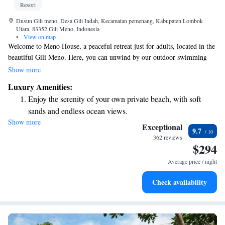
Resort
Dusun Gili meno, Desa Gili Indah, Kecamatan pemenang, Kabupaten Lombok
Utara, 83352 Gili Meno, Indonesia
•
View on map
Welcome to Meno House, a peaceful retreat just for adults, located in the
beautiful Gili Meno. Here, you can unwind by our outdoor swimming
pool, stroll through our lovely garden, and enjoy delicious meals at our
Show more
restaurant or drinks at our bar. We’re dedicated to making your stay
Luxury Amenities:
enjoyable and convenient, offering room service and a friendly 24-hour
Enjoy the serenity of your own private beach, with soft
front desk ready to assist you with anything you need. We look forward
sands and endless ocean views.
to welcoming you!
Show more
Wake up to breathtaking ocean views, a stunning start to
Exceptional
9.7
every morning.
362 reviews
$294
Stay right on the oceanfront and let the sound of waves
become your personal soundtrack.
Average price / night
Enjoy convenient transportation with our exclusive shuttle
Check availability
services for seamless travel.