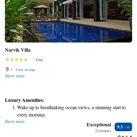
Narvik Villa
Villa
•
View on map
Show more
Luxury Amenities:
Wake up to breathtaking ocean views, a stunning start to
every morning.
Show more
Stay right on the oceanfront and let the sound of waves
Exceptional
9.3
become your personal soundtrack.
22 reviews
Enjoy convenient transportation with our exclusive shuttle