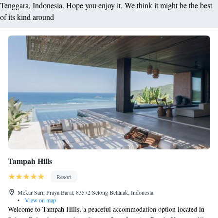
Tenggara, Indonesia. Hope you enjoy it. We think it might be the best
of its kind around
Tampah Hills
Resort
Mekar Sari, Praya Barat, 83572 Selong Belanak, Indonesia
•
View on map
Welcome to Tampah Hills, a peaceful accommodation option located in