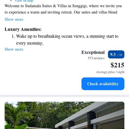
•
View on map
Welcome to Sudamala Suites & Villas in Senggigi, where we invite you
to experience a warm and inviting retreat. Our suites and villas blend
modern comfort with charming traditional Lombok elements, creating a
Show more
cozy atmosphere for everyone. We’ve designed this space with your needs
Luxury Amenities:
in mind, ensuring that your stay is relaxing and enjoyable. Whether
Wake up to breathtaking ocean views, a stunning start to
you're here for a peaceful getaway or an adventure, we are committed to
every morning.
making your experience memorable.
Show more
Stay right on the oceanfront and let the sound of waves
Exceptional
9.3
become your personal soundtrack.
573 reviews
$215
Enjoy convenient transportation with our exclusive shuttle
services for seamless travel.
Average price / night
Stay productive with top-notch business services available
Check availability
at your fingertips.