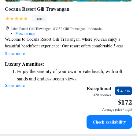
Cocana Resort Gili Trawangan
Hotel
Jalan Pantai Gili Trawangan, 83352 Gili Trawangan, Indonesia
•
View on map
Welcome to Cocana Resort Gili Trawangan, where you can enjoy a
beautiful beachfront experience! Our resort offers comfortable 5-star
accommodations designed for everyone. We have a lovely garden, a
Show more
delicious restaurant, and a cozy bar for your enjoyment. With our own
Luxury Amenities:
private beach area, you can relax and soak up the sun just steps from your
Enjoy the serenity of your own private beach, with soft
room. Plus, we're conveniently located near various attractions, making
sands and endless ocean views.
it easy for you to explore the vibrant surroundings. Whether you're here
Show more
Wake up to breathtaking ocean views, a stunning start to
for relaxation or adventure, we’re here to make your stay unforgettable.
Exceptional
9.4
every morning.
420 reviews
$172
Stay right on the oceanfront and let the sound of waves
become your personal soundtrack.
Average price / night
Enjoy convenient transportation with our exclusive shuttle
Check availability
services for seamless travel.