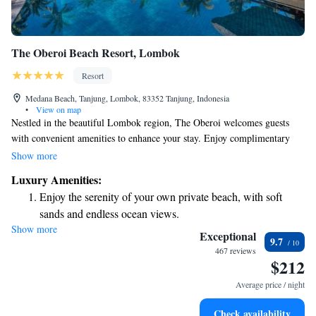
The Oberoi Beach Resort, Lombok
Resort
Medana Beach, Tanjung, Lombok, 83352 Tanjung, Indonesia
•
View on map
Nestled in the beautiful Lombok region, The Oberoi welcomes guests
with convenient amenities to enhance your stay. Enjoy complimentary
parking and stay connected with free Wi-Fi available in public areas. If
Show more
you're looking to stay active, you can take advantage of our fitness center,
Luxury Amenities:
which features a stunning outdoor swimming pool that overlooks the sea.
Enjoy the serenity of your own private beach, with soft
Each room and villa at The Oberoi is designed with your comfort in
sands and endless ocean views.
mind, providing a serene and luxurious space for relaxation. We’re here
Show more
Wake up to breathtaking ocean views, a stunning start to
to make your experience as enjoyable and fulfilling as possible.
Exceptional
9.7
every morning.
467 reviews
$212
Stay right on the oceanfront and let the sound of waves
become your personal soundtrack.
Average price / night
Enjoy convenient transportation with our exclusive shuttle
Check availability
services for seamless travel.