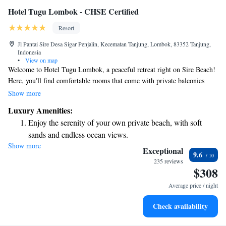
Hotel Tugu Lombok - CHSE Certified
Resort
Jl Pantai Sire Desa Sigar Penjalin, Kecematan Tanjung, Lombok, 83352 Tanjung,
Indonesia
•
View on map
Welcome to Hotel Tugu Lombok, a peaceful retreat right on Sire Beach!
Here, you'll find comfortable rooms that come with private balconies
where you can relax and enjoy beautiful views of the ocean and nearby
Show more
Mount Rinjani. We want everyone to feel at home, so we offer a variety
Luxury Amenities:
of amenities to make your stay enjoyable. You can keep active at our
Enjoy the serenity of your own private beach, with soft
fitness center or take a refreshing dip in one of our two pools. Plus, we
sands and endless ocean views.
provide free Wi-Fi to help you stay connected with loved ones during
Show more
Wake up to breathtaking ocean views, a stunning start to
your visit. At Hotel Tugu Lombok, we strive to create a welcoming
Exceptional
9.6
environment for all our guests. We can't wait to share this special place
every morning.
235 reviews
$308
with you!
Stay right on the oceanfront and let the sound of waves
become your personal soundtrack.
Average price / night
Enjoy convenient transportation with our exclusive shuttle
Check availability
services for seamless travel.