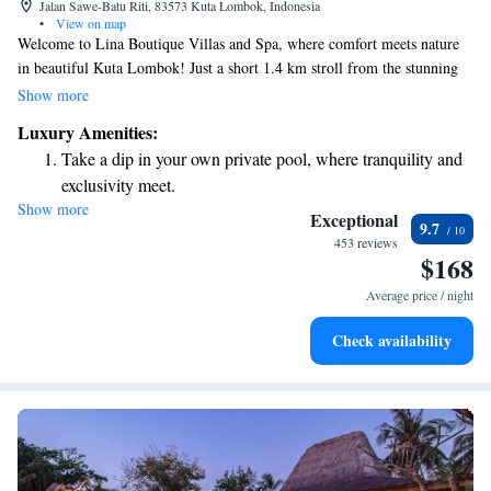
Jalan Sawe-Batu Riti, 83573 Kuta Lombok, Indonesia
•
View on map
Welcome to Lina Boutique Villas and Spa, where comfort meets nature
in beautiful Kuta Lombok! Just a short 1.4 km stroll from the stunning
Kuta Beach and about 43 km from the lovely Narmada Park, our villas
Show more
provide a perfect getaway for you and your loved ones. Each villa is
Luxury Amenities:
designed with your relaxation in mind, featuring cozy seating areas
Take a dip in your own private pool, where tranquility and
where you can unwind after a day of exploring. Enjoy the luxury of your
exclusivity meet.
very own private pool and take in the serene surroundings of our inviting
Show more
Wake up to breathtaking ocean views, a stunning start to
garden. We can’t wait to help make your stay memorable!
Exceptional
9.7
every morning.
453 reviews
$168
Stay right on the oceanfront and let the sound of waves
become your personal soundtrack.
Average price / night
Enjoy convenient transportation with our exclusive shuttle
Check availability
services for seamless travel.