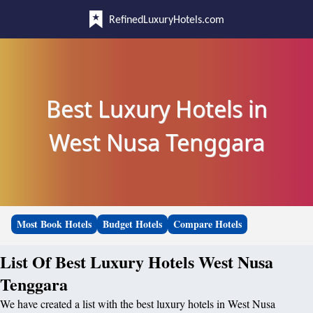
RefinedLuxuryHotels.com
Best Luxury Hotels in
West Nusa Tenggara
Most Book Hotels
Budget Hotels
Compare Hotels
List Of Best Luxury Hotels West Nusa
Tenggara
We have created a list with the best luxury hotels in West Nusa