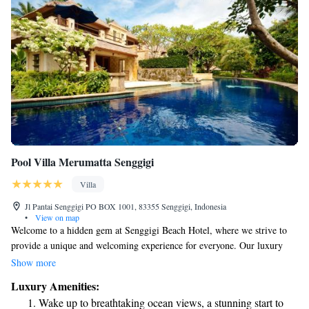
Pool Villa Merumatta Senggigi
Villa
Jl Pantai Senggigi PO BOX 1001, 83355 Senggigi, Indonesia
•
View on map
Welcome to a hidden gem at Senggigi Beach Hotel, where we strive to
provide a unique and welcoming experience for everyone. Our luxury
villa complex is designed with your comfort in mind, offering a peaceful
Show more
atmosphere, a private setting, and stunning views that can be enjoyed by
Luxury Amenities:
all. We invite you to relax and unwind in this beautiful space, where your
Wake up to breathtaking ocean views, a stunning start to
needs and enjoyment are our top priorities.