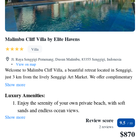
Malimbu Cliff Villa by Elite Havens
Villa
Jl. Raya Senggigi Pemenang, Dusun Malimbu, 83355 Senggigi, Indonesia
•
View on map
Welcome to Malimbu Cliff Villa, a beautiful retreat located in Senggigi,
just 3 km from the lively Senggigi Art Market. We offer complimentary
private parking for your convenience and are situated only 7 km away
Show more
from the serene Batu Bolong Temple. You can stay connected with our
Luxury Amenities:
free WiFi throughout the villa. Come enjoy a peaceful getaway with us!
Enjoy the serenity of your own private beach, with soft
sands and endless ocean views.
Show more
Wake up to breathtaking ocean views, a stunning start to
Review score
9.5
every morning.
2 reviews
$870
Stay right on the oceanfront and let the sound of waves