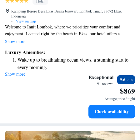
Hotel
Kampung Berore Desa Ekas Buana Jerowaru Lombok Timur, 83672 Ekas,
Indonesia
•
View on map
Welcome to Innit Lombok, where we prioritize your comfort and
enjoyment. Located right by the beach in Ekas, our hotel offers a
relaxing atmosphere with stunning views and top-notch amenities. You
Show more
can take a refreshing dip in our outdoor swimming pool or unwind in
Luxury Amenities:
our beautiful garden and terrace. We also have a restaurant on-site, ready
Wake up to breathtaking ocean views, a stunning start to
to serve you delicious meals, and our friendly staff is here to provide
every morning.
room service whenever you need it. At Innit Lombok, we aim to create a
Show more
Stay right on the oceanfront and let the sound of waves
welcoming experience for all our guests. Your satisfaction is our top
Exceptional
9.6
priority!
become your personal soundtrack.
91 reviews
$869
Enjoy convenient transportation with our exclusive shuttle
services for seamless travel.
Average price / night
Keep active with a range of sports and activities designed
Check availability
for adventure and fitness.