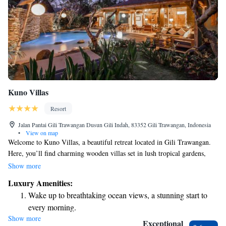
Kuno Villas
Resort
Jalan Pantai Gili Trawangan Dusun Gili Indah, 83352 Gili Trawangan, Indonesia
•
View on map
Welcome to Kuno Villas, a beautiful retreat located in Gili Trawangan.
Here, you’ll find charming wooden villas set in lush tropical gardens,
creating a peaceful atmosphere for your stay. We have a refreshing
Show more
outdoor swimming pool perfect for relaxation, and we also offer free
Luxury Amenities:
bike rentals so you can explore the area at your own pace. Our goal is to
Wake up to breathtaking ocean views, a stunning start to
make sure you feel comfortable and have everything you need for a
every morning.
wonderful experience. We look forward to welcoming you!
Show more
Stay right on the oceanfront and let the sound of waves
Exceptional