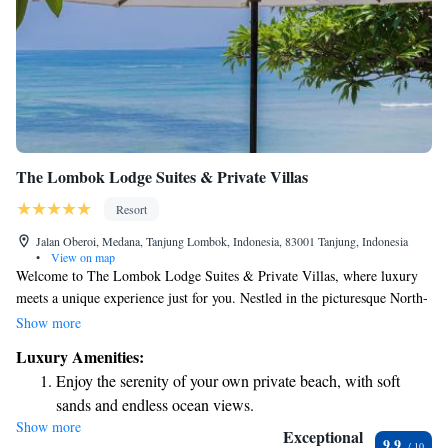
The Lombok Lodge Suites & Private Villas
Resort
Jalan Oberoi, Medana, Tanjung Lombok, Indonesia, 83001 Tanjung, Indonesia
•
View on map
Welcome to The Lombok Lodge Suites & Private Villas, where luxury
meets a unique experience just for you. Nestled in the picturesque North-
Western region of Lombok, our boutique hotel is only a short 10-minute
Show more
boat ride away from stunning beaches and vibrant local culture. We
Luxury Amenities:
understand that your comfort and enjoyment are important, which is why
Enjoy the serenity of your own private beach, with soft
we strive to create an inclusive and welcoming environment for all our
sands and endless ocean views.
guests. Whether you're looking for a romantic getaway, a family
Show more
Wake up to breathtaking ocean views, a stunning start to
vacation, or some time to recharge, we’re here to make your stay
Exceptional
9.9