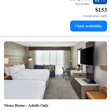
9.6
become your personal soundtrack.
622 reviews
$153
Enjoy convenient transportation with our exclusive shuttle
services for seamless travel.
Average price / night
Keep active with a range of sports and activities designed
Check availability
for adventure and fitness.
Meno House - Adults Only