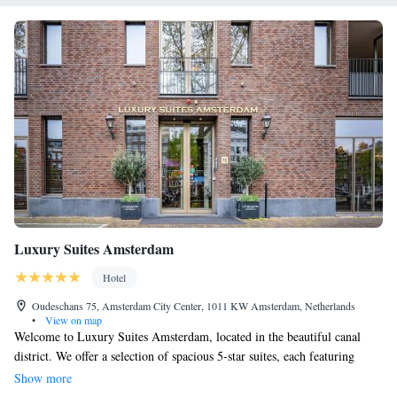
Luxury Suites Amsterdam
Hotel
Oudeschans 75, Amsterdam City Center, 1011 KW Amsterdam, Netherlands
•
View on map
Welcome to Luxury Suites Amsterdam, located in the beautiful canal
district. We offer a selection of spacious 5-star suites, each featuring
generous bathrooms ranging from 10 to 20 square meters, designed to
Show more
provide you with comfort and relaxation during your stay. Our friendly