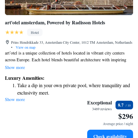
art'otel amsterdam, Powered by Radisson Hotels
Hotel
Prins Hendrikkade 33, Amsterdam City Center, 1012 TM Amsterdam, Netherlands
•
View on map
art’otel is a unique collection of hotels located in vibrant city centers
across Europe. Each hotel blends beautiful architecture with inspiring
art-filled spaces. We strive to create welcoming environments that
Show more
celebrate creativity and culture, ensuring every guest feels valued and at
Luxury Amenities:
home during their stay. Whether you're here for business or leisure, we
Take a dip in your own private pool, where tranquility and
aim to provide a comfortable experience tailored to your needs.
exclusivity meet.
Show more
Stay productive with top-notch business services available
Exceptional
8.7
at your fingertips.
3469 reviews
$296
Keep active with a range of sports and activities designed
for adventure and fitness.
Average price / night
Rejuvenate at the state-of-the-art wellness facilities
Check availability
designed for your complete relaxation.