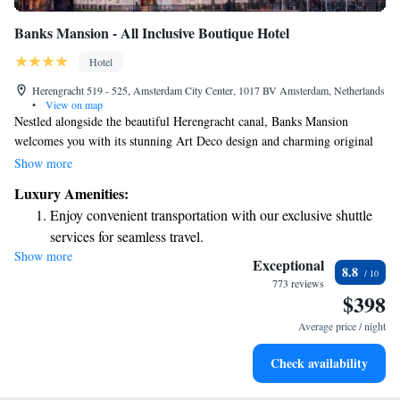
Banks Mansion - All Inclusive Boutique Hotel
Hotel
Herengracht 519 - 525, Amsterdam City Center, 1017 BV Amsterdam, Netherlands
•
View on map
Nestled alongside the beautiful Herengracht canal, Banks Mansion
welcomes you with its stunning Art Deco design and charming original
details. Our hotel offers beautifully designed rooms that prioritize your
Show more
comfort and needs. With our thoughtful all-inclusive concept, we aim to
Luxury Amenities:
create a warm and inviting atmosphere, making you feel right at home
Enjoy convenient transportation with our exclusive shuttle
during your stay. Whether you're here for leisure or business, we’re
services for seamless travel.
dedicated to ensuring your experience is enjoyable and memorable.
Show more
Stay productive with top-notch business services available
Exceptional
8.8
at your fingertips.
773 reviews
$398
Keep active with a range of sports and activities designed
for adventure and fitness.
Average price / night
Savor gourmet dishes at an exquisite restaurant without ever
Check availability
leaving the hotel.