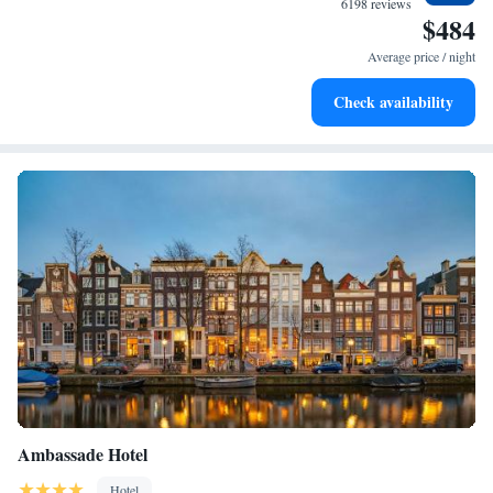
6198 reviews
$484
moment you arrive.
Stay productive with top-notch business services available
at your fingertips.
Average price / night
Keep active with a range of sports and activities designed
Check availability
for adventure and fitness.
Ambassade Hotel
Hotel