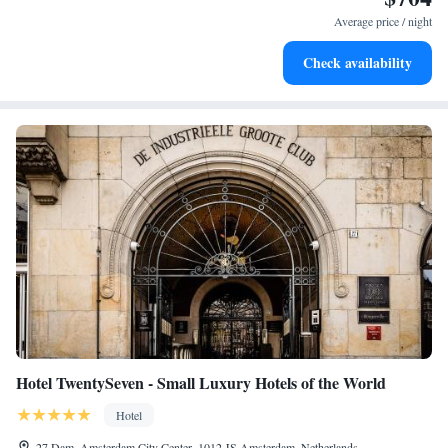
become your personal soundtrack.
Average price / night
Enjoy convenient transportation with our exclusive shuttle
Check availability
services for seamless travel.
Hotel TwentySeven - Small Luxury Hotels of the World
Hotel
27 Dam, Amsterdam City Center, 1012 JS Amsterdam, Netherlands