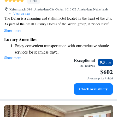
Hotel
Keizersgracht 384 , Amsterdam City Center, 1016 GB Amsterdam, Netherlands
•
View on map
The Dylan is a charming and stylish hotel located in the heart of the city.
As part of the Small Luxury Hotels of the World group, it prides itself
on providing a warm and welcoming atmosphere. With its modern decor,
Show more
The Dylan aims to create a comfortable and enjoyable experience for all
Luxury Amenities:
guests. Whether you're here for a special occasion or just a getaway, our
Enjoy convenient transportation with our exclusive shuttle
friendly team is dedicated to making your stay memorable.
services for seamless travel.
Show more
Stay productive with top-notch business services available
Exceptional
9.3
at your fingertips.
260 reviews
$602
Keep active with a range of sports and activities designed
for adventure and fitness.
Average price / night
Rejuvenate at the state-of-the-art wellness facilities
Check availability
designed for your complete relaxation.