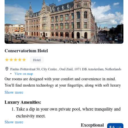
Conservatorium Hotel
Hotel
Paulus Potterstraat 50, City Centre , Oud Zuid, 1071 DB Amsterdam, Netherlands
•
View on map
Our rooms are designed with your comfort and convenience in mind.
You'll find modern technology at your fingertips, along with soft luxury
linens to help you relax. Stay connected with complimentary high-speed
Show more
WiFi, and enjoy the freedom of having your own private bar. The cozy
Luxury Amenities:
atmosphere is enhanced by warm brushed-oak flooring and inviting beige
Take a dip in your own private pool, where tranquility and
furniture, creating a space where you can truly feel at home. Whether
exclusivity meet.
you're here for work or leisure, we want you to have a pleasant
Show more
Enjoy convenient transportation with our exclusive shuttle
experience in a spacious environment that caters to your needs.
Exceptional
8.6