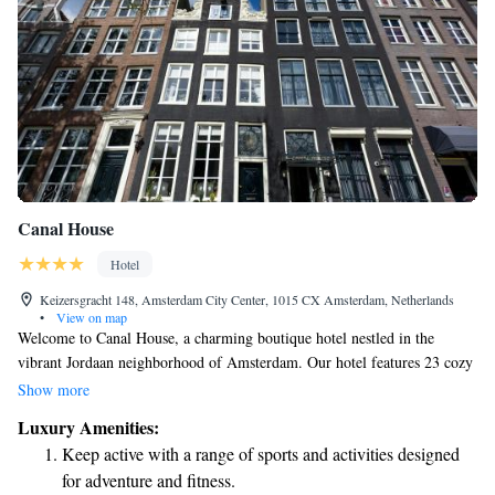
Canal House
Hotel
Keizersgracht 148, Amsterdam City Center, 1015 CX Amsterdam, Netherlands
•
View on map
Welcome to Canal House, a charming boutique hotel nestled in the
vibrant Jordaan neighborhood of Amsterdam. Our hotel features 23 cozy
rooms, all set within beautifully preserved seventeenth-century merchant
Show more
houses along the picturesque Keizergracht canal. We invite you to
Luxury Amenities:
experience the warmth and history of our unique space while enjoying
Keep active with a range of sports and activities designed
the rich culture and community that surrounds us. Whether you're here
for adventure and fitness.
for a relaxing getaway or an exploration of the city's art and heritage,