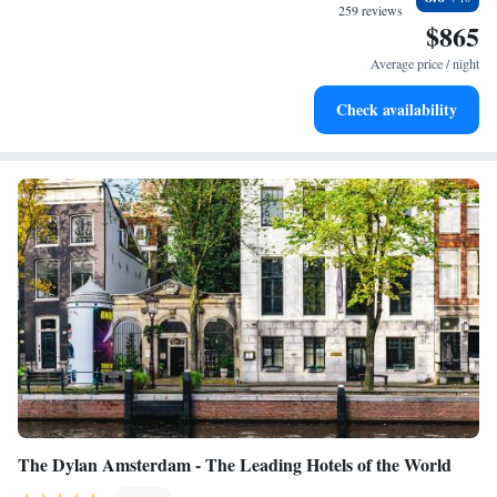
services for seamless travel.
259 reviews
$865
Charge your electric vehicle conveniently with our on-site
EV charging stations.
Average price / night
Stay productive with top-notch business services available
Check availability
at your fingertips.
The Dylan Amsterdam - The Leading Hotels of the World