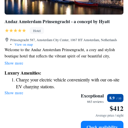
Andaz Amsterdam Prinsengracht - a concept by Hyatt
Hotel
Prinsengracht 587, Amsterdam City Center, 1067 HT Amsterdam, Netherlands
•
View on map
Welcome to the Andaz Amsterdam Prinsengracht, a cozy and stylish
boutique hotel that reflects the vibrant spirit of our beautiful city,
Amsterdam. Designed by the talented Dutch designer Marcel Wanders,
Show more
we’ve transformed this unique space into a welcoming retreat for
Luxury Amenities:
everyone who visits. Whether you’re here for a weekend getaway, a
Charge your electric vehicle conveniently with our on-site
special occasion, or simply to explore all that Amsterdam has to offer,
EV charging stations.
we’re dedicated to making your stay memorable and enjoyable. Our team
Show more
Stay productive with top-notch business services available
is here to support your needs and help you feel right at home.
Exceptional
8.9
at your fingertips.
663 reviews
$412
Keep active with a range of sports and activities designed
for adventure and fitness.
Average price / night
Rejuvenate at the state-of-the-art wellness facilities
Check availability
designed for your complete relaxation.