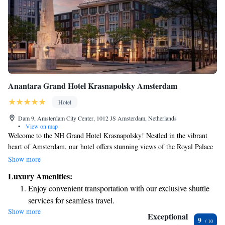
Anantara Grand Hotel Krasnapolsky Amsterdam
Hotel
Dam 9, Amsterdam City Center, 1012 JS Amsterdam, Netherlands
•
View on map
Welcome to the NH Grand Hotel Krasnapolsky! Nestled in the vibrant
heart of Amsterdam, our hotel offers stunning views of the Royal Palace
and the charming streets of the city. With a rich history dating back to
Show more
1855, we take pride in our beautiful, historic building while ensuring
Luxury Amenities:
that all our guests feel comfortable and welcomed. At our hotel, we
Enjoy convenient transportation with our exclusive shuttle
strive to create an inclusive environment where everyone can enjoy their
services for seamless travel.
stay. Whether you're visiting for business or leisure, our friendly staff is
Show more
Charge your electric vehicle conveniently with our on-site
here to support you with any needs or questions you may have. We want
Exceptional
9
your experience in Amsterdam to be memorable and enjoyable from the
EV charging stations.