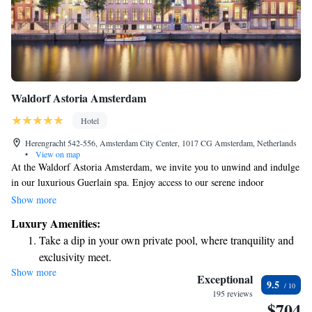
Waldorf Astoria Amsterdam
Hotel
Herengracht 542-556, Amsterdam City Center, 1017 CG Amsterdam, Netherlands
•
View on map
At the Waldorf Astoria Amsterdam, we invite you to unwind and indulge
in our luxurious Guerlain spa. Enjoy access to our serene indoor
swimming pool, soothing sauna, and well-equipped fitness center. Our
Show more
three treatment rooms are designed for your comfort, offering a range of
Luxury Amenities:
relaxing massages and wellness treatments tailored to meet your needs.
Take a dip in your own private pool, where tranquility and
Everything is thoughtfully arranged to provide a calming and
exclusivity meet.
rejuvenating experience just for you.
Show more
Wake up to breathtaking ocean views, a stunning start to
Exceptional
9.5
every morning.
195 reviews
$704
Stay right on the oceanfront and let the sound of waves