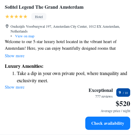
Sofitel Legend The Grand Amsterdam
Hotel
Oudezijds Voorburgwal 197, Amsterdam City Center, 1012 EX Amsterdam,
Netherlands
•
View on map
Welcome to our 5-star luxury hotel located in the vibrant heart of
Amsterdam! Here, you can enjoy beautifully designed rooms that
combine the charm of Dutch history with modern French elegance. We
Show more
strive to create a warm and inviting atmosphere, ensuring that every
Luxury Amenities:
guest feels at home while experiencing the best that this stunning city has
Take a dip in your own private pool, where tranquility and
to offer. Whether you're here for a relaxing getaway or an exciting
exclusivity meet.
adventure, we are committed to making your stay memorable and
Show more
Enjoy convenient transportation with our exclusive shuttle
comfortable.
Exceptional
9
services for seamless travel.
777 reviews
$520
Charge your electric vehicle conveniently with our on-site
EV charging stations.
Average price / night
Stay productive with top-notch business services available
Check availability
at your fingertips.