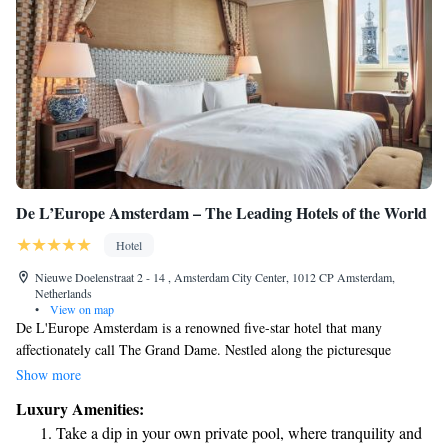
De L’Europe Amsterdam – The Leading Hotels of the World
Hotel
Nieuwe Doelenstraat 2 - 14 , Amsterdam City Center, 1012 CP Amsterdam,
Netherlands
•
View on map
De L'Europe Amsterdam is a renowned five-star hotel that many
affectionately call The Grand Dame. Nestled along the picturesque
Amstel River, this hotel is not just a place to stay; it’s part of the rich
Show more
history of Amsterdam and offers a warm welcome to all visitors. As a
Luxury Amenities:
member of the Leading Hotels of the World, it prides itself on
Take a dip in your own private pool, where tranquility and
exceptional service and creating memorable experiences for every guest.