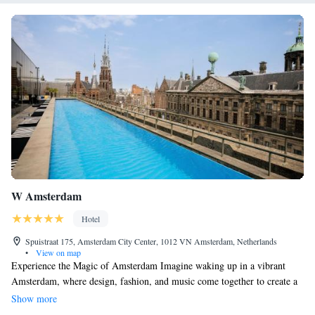
W Amsterdam
Hotel
Spuistraat 175, Amsterdam City Center, 1012 VN Amsterdam, Netherlands
•
View on map
Experience the Magic of Amsterdam Imagine waking up in a vibrant
Amsterdam, where design, fashion, and music come together to create a
lively atmosphere that celebrates the beauty of this city of canals. At W
Show more
Amsterdam, we invite you to enjoy comfortable guest rooms and spacious