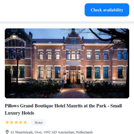
Keep active with a range of sports and activities designed
Check availability
for adventure and fitness.
Pillows Grand Boutique Hotel Maurits at the Park - Small
Luxury Hotels
Hotel
61 Mauritskade, Oost, 1092 AD Amsterdam, Netherlands