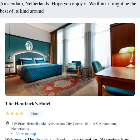
Amsterdam, Netherlands. Hope you enjoy it. We think it might be the
best of its kind around
The Hendrick's Hotel
Hotel
139 Prins Hendrikkade, Amsterdam City Center, 1011 AS Amsterdam,
Netherlands
•
View on map
Welcome to The Hendrick's Hotel, a cozy retreat just 500 meters from