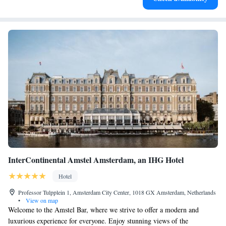
InterContinental Amstel Amsterdam, an IHG Hotel
Hotel
Professor Tulpplein 1, Amsterdam City Center, 1018 GX Amsterdam, Netherlands
•
View on map
Welcome to the Amstel Bar, where we strive to offer a modern and
luxurious experience for everyone. Enjoy stunning views of the