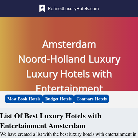
RefinedLuxuryHotels.com
Amsterdam
Noord-Holland Luxury
Luxury Hotels with
Entertainment
Most Book Hotels
Budget Hotels
Compare Hotels
List Of Best Luxury Hotels with
Entertainment Amsterdam
We have created a list with the best luxury hotels with entertainment in