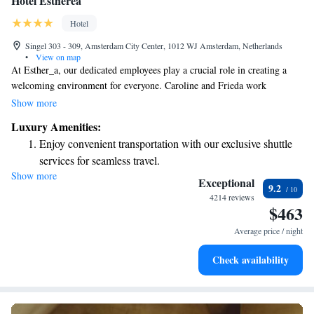
Hotel Estheréa
Hotel
Singel 303 - 309, Amsterdam City Center, 1012 WJ Amsterdam, Netherlands
•
View on map
At Esther_a, our dedicated employees play a crucial role in creating a
welcoming environment for everyone. Caroline and Frieda work
tirelessly to ensure that our space is clean and comfortable. They manage
Show more
everything from daily cleaning routines to larger renovations, always
Luxury Amenities:
with the goal of making our community feel valued and at home. Their
Enjoy convenient transportation with our exclusive shuttle
hard work and commitment to service truly make a difference!
services for seamless travel.
Show more
Stay productive with top-notch business services available
Exceptional
9.2
at your fingertips.
4214 reviews
$463
Keep active with a range of sports and activities designed
for adventure and fitness.
Average price / night
Rejuvenate at the state-of-the-art wellness facilities
Check availability
designed for your complete relaxation.