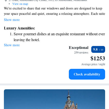
•
View on map
We're excited to share that our windows and doors are designed to keep
your space peaceful and quiet, ensuring a relaxing atmosphere. Each suite
comes with a minibar filled with delightful snacks and drinks, as well as
Show more
a wine cooler that keeps your favorite beverages at the perfect
Luxury Amenities:
temperature. Plus, you can enjoy a wonderful dining experience at
Savor gourmet dishes at an exquisite restaurant without ever
Bougainville, our on-site restaurant, which has been recognized with a
leaving the hotel.
Michelin award for its exceptional cuisine. We look forward to making
Show more
Delight in premium entertainment options that ensure fun-
your stay enjoyable and comfortable!
Exceptional
9.8
filled evenings throughout your stay.
259 reviews
$1253
Relax at a child-friendly hotel offering safe and engaging
activities for the whole family.
Average price / night
Check availability