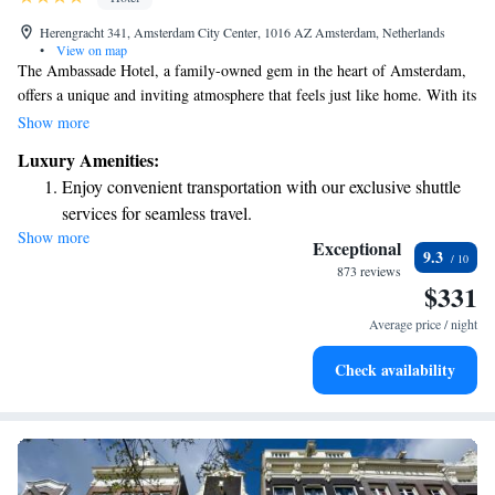
Herengracht 341, Amsterdam City Center, 1016 AZ Amsterdam, Netherlands
•
View on map
The Ambassade Hotel, a family-owned gem in the heart of Amsterdam,
offers a unique and inviting atmosphere that feels just like home. With its
charming decor and personal touches, you’ll find a warm and welcoming
Show more
environment designed to make your stay comfortable. Whether you're
Luxury Amenities:
exploring the city or simply relaxing, the Ambassade Hotel is dedicated
Enjoy convenient transportation with our exclusive shuttle
to ensuring you feel valued and cared for every step of the way.
services for seamless travel.
Show more
Stay productive with top-notch business services available
Exceptional
9.3
at your fingertips.
873 reviews
$331
Keep active with a range of sports and activities designed
for adventure and fitness.
Average price / night
Rejuvenate at the state-of-the-art wellness facilities
Check availability
designed for your complete relaxation.