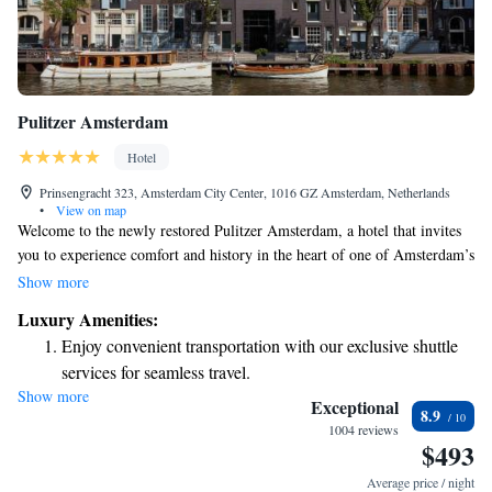
Pulitzer Amsterdam
Hotel
Prinsengracht 323, Amsterdam City Center, 1016 GZ Amsterdam, Netherlands
•
View on map
Welcome to the newly restored Pulitzer Amsterdam, a hotel that invites
you to experience comfort and history in the heart of one of Amsterdam’s
most stylish neighborhoods. Our hotel is uniquely housed in 25
Show more
connected canal houses from the 17th and 18th centuries, beautifully
Luxury Amenities:
blending classic Dutch charm with modern amenities. Whether you're
Enjoy convenient transportation with our exclusive shuttle
here for a relaxing getaway, a special celebration, or to explore the city,
services for seamless travel.
we’re dedicated to making your stay enjoyable and memorable. We look
Show more
Charge your electric vehicle conveniently with our on-site
forward to welcoming you!
Exceptional
8.9
EV charging stations.
1004 reviews
$493
Stay productive with top-notch business services available
at your fingertips.
Average price / night