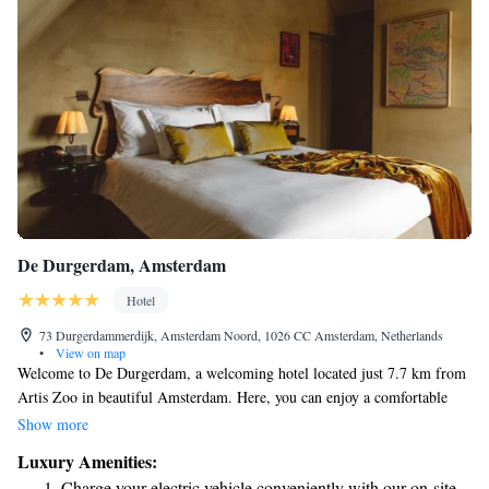
De Durgerdam, Amsterdam
Hotel
73 Durgerdammerdijk, Amsterdam Noord, 1026 CC Amsterdam, Netherlands
•
View on map
Welcome to De Durgerdam, a welcoming hotel located just 7.7 km from
Artis Zoo in beautiful Amsterdam. Here, you can enjoy a comfortable
stay surrounded by nature, thanks to our lovely garden and terrace. We
Show more
offer private parking for your convenience and have a restaurant on-site
Luxury Amenities:
where you can savor delicious meals. Our hotel also features a cozy bar,
Charge your electric vehicle conveniently with our on-site