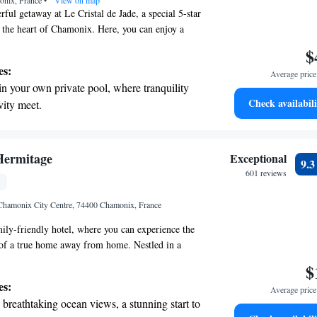
onix, France
•
View on map
ful getaway at Le Cristal de Jade, a special 5-star
n the heart of Chamonix. Here, you can enjoy a
services just for you, including access to our
$
ming pool. We prioritize your comfort and aim to
es:
Average price 
ly memorable!
in your own private pool, where tranquility
Check availabili
vity meet.
breathtaking ocean views, a stunning start to
ing.
on the oceanfront and let the sound of waves
Hermitage
Exceptional
9.
r personal soundtrack.
601 reviews
nient transportation with our exclusive
Chamonix City Centre, 74400 Chamonix, France
ices for seamless travel.
ly-friendly hotel, where you can experience the
f a true home away from home. Nestled in a
 park, our hotel offers stunning views at the foot
$
ng it the perfect getaway for those seeking
es:
Average price 
tion in nature. Located in the heart of Chamonix-
breathtaking ocean views, a stunning start to
te you to explore the breathtaking surroundings,