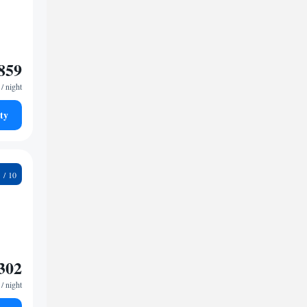
859
/ night
ty
7
302
/ night