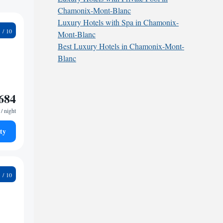
Chamonix-Mont-Blanc
Luxury Hotels with Spa in Chamonix-
5
Mont-Blanc
Best Luxury Hotels in Chamonix-Mont-
Blanc
684
/ night
ty
1