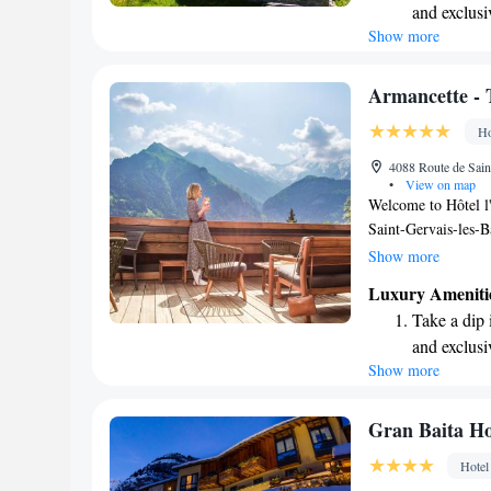
and exclusi
caters to both your
Show more
Wake up to 
every morn
Stay right 
Armancette - 
become you
Ho
Enjoy conve
4088 Route de Sain
shuttle serv
•
View on map
Welcome to Hôtel l'
Saint-Gervais-les-Ba
a short drive away 
Show more
Thermal Baths, whi
Luxury Ameniti
prioritize your comf
Take a dip 
assist you with con
and exclusi
need for a pleasant
Show more
Wake up to 
and complimentary 
also unwind at our c
every morn
of exploring. We st
Stay right 
Gran Baita Ho
environment where a
become you
Hotel
to making your stay
Enjoy conve