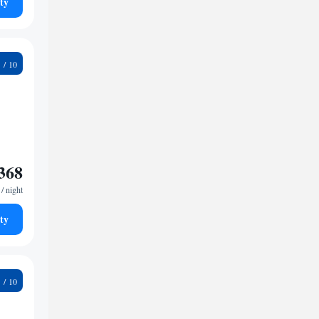
ty
4
368
/ night
ty
9