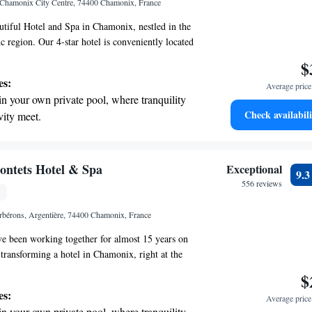
 Chamonix City Centre, 74400 Chamonix, France
r adventure and fitness.
tiful Hotel and Spa in Chamonix, nestled in the
 region. Our 4-star hotel is conveniently located
us Aiguille du Midi cable car, making it easy for
$
breathtaking surroundings. Whether you're here for
es:
Average price 
oying a getaway with friends, or on a romantic
in your own private pool, where tranquility
ner, we are dedicated to making your stay
Check availabili
vity meet.
joyable. We look forward to welcoming you and
breathtaking ocean views, a stunning start to
a memorable experience!
ing.
on the oceanfront and let the sound of waves
ontets Hotel & Spa
Exceptional
9.
r personal soundtrack.
556 reviews
 electric vehicle conveniently with our on-
rbérons, Argentière, 74400 Chamonix, France
rging stations.
ve been working together for almost 15 years on
 transforming a hotel in Chamonix, right at the
ontets ski slopes, into a beautiful luxury
$
ir journey has been about creating a welcoming
es:
Average price 
can feel comfortable and enjoy everything that the
in your own private pool, where tranquility