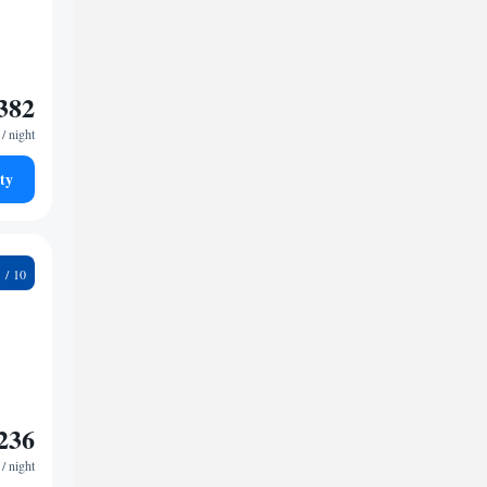
382
/ night
ty
3
236
/ night