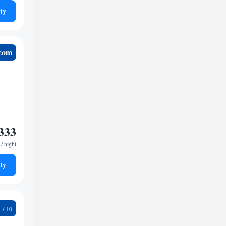
ty
.com
333
/ night
ty
2