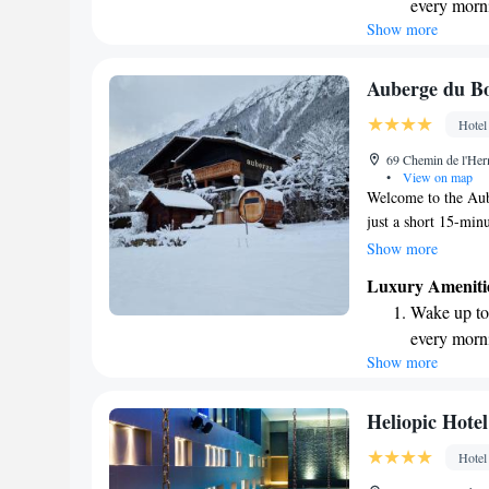
every morn
enjoy outdoor activ
Show more
Stay right 
atmosphere. Whether
own, we are here t
become you
Keep active
Auberge du Bo
designed fo
Hotel
Hit the slo
69 Chemin de l'Her
await right
•
View on map
Welcome to the Aub
just a short 15-min
Chamonix, making it
Show more
town has to offer. I
Luxury Ameniti
Brévent Ski Lift o
Wake up to 
with private bathro
every morn
during your visit. W
Show more
Stay right 
and enjoyable, whet
soaking up the beau
become you
Charge your
Heliopic Hote
site EV cha
Hotel
Keep active