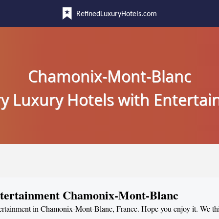
RefinedLuxuryHotels.com
Chamonix-Mont-Blanc
y Luxury Hotels with Enterta
Entertainment Chamonix-Mont-Blanc
ntertainment in Chamonix-Mont-Blanc, France. Hope you enjoy it. We thi