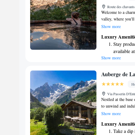
Enjoy conve
Route des chavant
shuttle serv
Welcome to a charmi
valley, where you'l
team are excited to
Show more
every detail is des
Luxury Ameniti
range of concierge s
Stay produc
to a relaxing indoo
available at
relaxation, we’re h
Show more
Keep active
designed fo
Hit the slo
Auberge de L
await right
Ho
Rejuvenate a
Via Passerin D'Ent
designed fo
Nestled at the base
to unwind and indul
relaxation, while ou
Show more
romantic candlelit 
Luxury Ameniti
advantage of our he
Take a dip 
the beauty around y