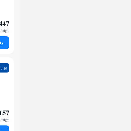
447
/ night
ty
3
157
/ night