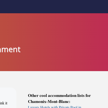
inment
Other cool accommodation lists for
Chamonix-Mont-Blanc:
nk it
Luxury Hotels with Private Pool in