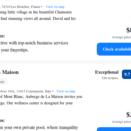
nient transportation with our exclusive
s, 74310 Les Houches, France
ices for seamless travel.
•
View on map
ng little village in the beautiful Chamonix
l find stunning views all around. David and his
 welcome you into this luxurious space, where
$
igned with your comfort in mind. You’ll enjoy a
es:
Average price 
ervices to cater to your needs, along with access
tive with top-notch business services
r pool. Whether you're here for adventure or
Check availabili
 your fingertips.
ere to make your stay unforgettable!
 with a range of sports and activities
r adventure and fitness.
pes with ease, as premier skiing experiences
a Maison
Exceptional
9.
 at your doorstep.
330 reviews
tel
t the state-of-the-art wellness facilities
rèves 16/A, 11013 Courmayeur, Italy
r your complete relaxation.
•
View on map
 of Mont Blanc, Auberge de La Maison invites you
ge. Our wellness center is designed for your
r cozy restaurant is the perfect spot to enjoy a
$
dinner with stunning views. In the summer, take
es:
Average price 
ated outdoor spaces where you can truly soak in
in your own private pool, where tranquility
ou. We strive to create an inviting atmosphere that