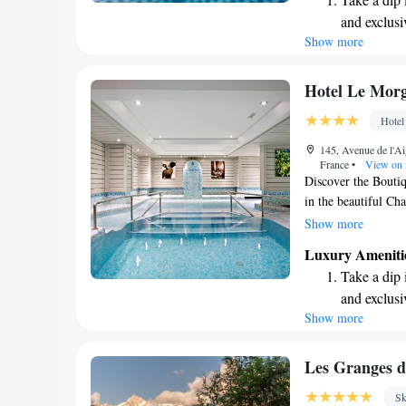
stunning surroundin
and exclusi
Show more
Wake up to 
every morn
Stay right 
Hotel Le Mor
become you
Hotel
Stay produc
145, Avenue de l'A
available at
France
•
View on
Discover the Boutiq
in the beautiful Cha
Chamonix, this hote
Show more
welcomes all guests.
Luxury Ameniti
Le Morgane is perf
Take a dip 
experience in the m
and exclusi
simply relax, you'l
Show more
Wake up to 
caters to your needs
look forward to we
every morn
Stay right 
Les Granges d
become you
Sk