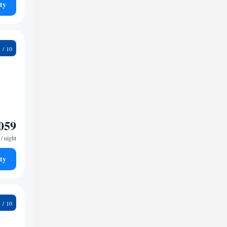
ty
5
059
/ night
ty
9