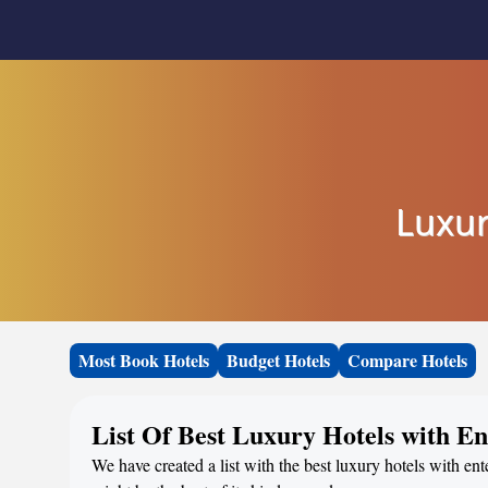
Luxur
Most Book Hotels
Budget Hotels
Compare Hotels
List Of Best Luxury Hotels with 
We have created a list with the best luxury hotels with e