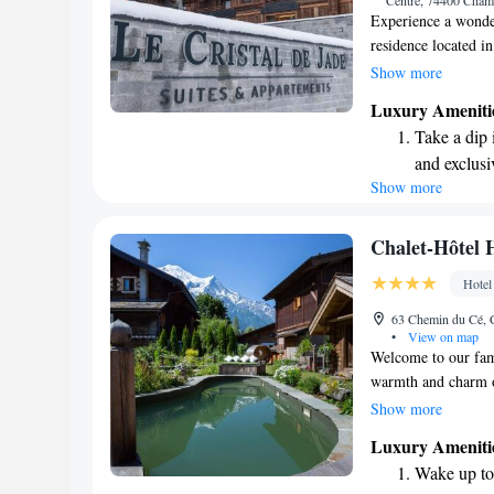
Centre, 74400 Cham
Experience a wonder
residence located i
range of welcoming 
Show more
indoor heated swim
Luxury Ameniti
make your stay tru
Take a dip 
and exclusi
Show more
Wake up to 
every morn
Stay right 
Chalet-Hôtel 
become you
Hotel
Enjoy conve
63 Chemin du Cé, 
shuttle serv
•
View on map
Welcome to our fami
warmth and charm o
beautiful landscaped
Show more
of Mont-Blanc, maki
Luxury Ameniti
adventure or relaxa
Wake up to 
Mont-Blanc, we invi