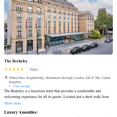
The Berkeley
Hotel
Wilton Place, Knightsbridge, Westminster Borough, London, SW1X 7RL, United
Kingdom
•
View on map
The Berkeley is a luxurious hotel that provides a comfortable and
welcoming experience for all its guests. Located just a short walk from
the popular shops of Knightsbridge and the beautiful Hyde Park, it’s the
Show more
perfect spot to relax and explore. We offer complimentary WiFi
Luxury Amenities:
throughout the hotel, making it easy for you to stay connected. Each