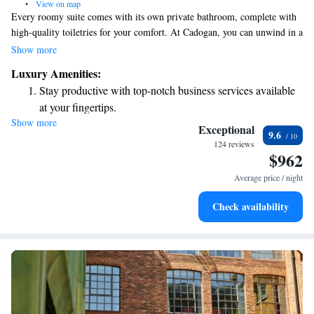
•
View on map
Every roomy suite comes with its own private bathroom, complete with
high-quality toiletries for your comfort. At Cadogan, you can unwind in a
stylish bar and a welcoming lounge. Here, guests are invited to enjoy a
Show more
wide selection of drinks and snacks from our diverse menu, designed to
Luxury Amenities:
cater to a variety of tastes and preferences. Your comfort and enjoyment
Stay productive with top-notch business services available
are our top priorities!
at your fingertips.
Show more
Keep active with a range of sports and activities designed
Exceptional
9.6
for adventure and fitness.
124 reviews
$962
Rejuvenate at the state-of-the-art wellness facilities
designed for your complete relaxation.
Average price / night
Indulge in a world-class spa experience that rejuvenates
Check availability
both body and mind.