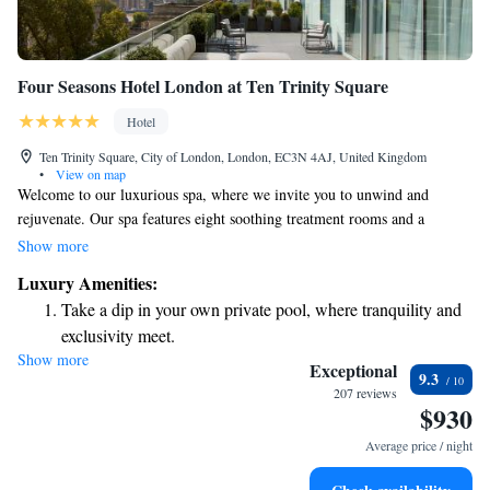
Four Seasons Hotel London at Ten Trinity Square
Hotel
Ten Trinity Square, City of London, London, EC3N 4AJ, United Kingdom
•
View on map
Welcome to our luxurious spa, where we invite you to unwind and
rejuvenate. Our spa features eight soothing treatment rooms and a
relaxing sauna designed for your comfort. If you enjoy staying active,
Show more
you'll find our fitness center fully equipped to meet your needs. At the
Luxury Amenities:
Four Seasons Hotel London Ten Trinity Square, we also offer delightful
Take a dip in your own private pool, where tranquility and
dining experiences. Indulge in exquisite dishes at our gourmet French
exclusivity meet.
restaurant, crafted with care to satisfy your palate. We aim to create a
Show more
Wake up to breathtaking ocean views, a stunning start to
welcoming environment for everyone, ensuring that your experience is
Exceptional
9.3
both enjoyable and memorable.
every morning.
207 reviews
$930
Stay right on the oceanfront and let the sound of waves
become your personal soundtrack.
Average price / night
Enjoy convenient transportation with our exclusive shuttle