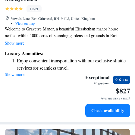
Hotel
Vowels Lane, East Grinstead, RH19 4LJ, United Kingdom
•
View on map
Welcome to Gravetye Manor, a beautiful Elizabethan manor house
nestled within 1000 acres of stunning gardens and grounds in East
Grinstead. Our restaurant is ready to serve you a delightful dining
Show more
experience, and we’re proud to offer free WiFi throughout the property
Luxury Amenities:
for your convenience. If you're driving, you'll also have access to
Enjoy convenient transportation with our exclusive shuttle
complimentary parking right on site. We look forward to making your
services for seamless travel.
visit enjoyable and memorable!
Show more
Stay productive with top-notch business services available
Exceptional
9.6
at your fingertips.
50 reviews
$827
Keep active with a range of sports and activities designed
for adventure and fitness.
Average price / night
Savor gourmet dishes at an exquisite restaurant without ever
Check availability
leaving the hotel.