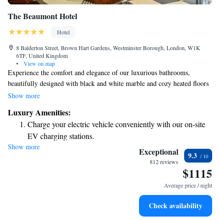
The Beaumont Hotel
Hotel
8 Balderton Street, Brown Hart Gardens, Westminster Borough, London, W1K
6TF, United Kingdom
•
View on map
Experience the comfort and elegance of our luxurious bathrooms,
beautifully designed with black and white marble and cozy heated floors
to keep you warm. Our hotel is home to the inviting Le Magritte Bar and
Show more
the charming Colony Grill Room, both cherished by our local
Luxury Amenities:
community. Additionally, the Gatsby Room offers a perfect space for
Charge your electric vehicle conveniently with our on-site
gatherings and special occasions, making it an ideal spot for everyone to
EV charging stations.
enjoy. We prioritize creating spaces where all guests feel welcome and
Show more
Stay productive with top-notch business services available
comfortable.
Exceptional
9.3
at your fingertips.
812 reviews
$1115
Rejuvenate at the state-of-the-art wellness facilities
designed for your complete relaxation.
Average price / night
Indulge in a world-class spa experience that rejuvenates
Check availability
both body and mind.