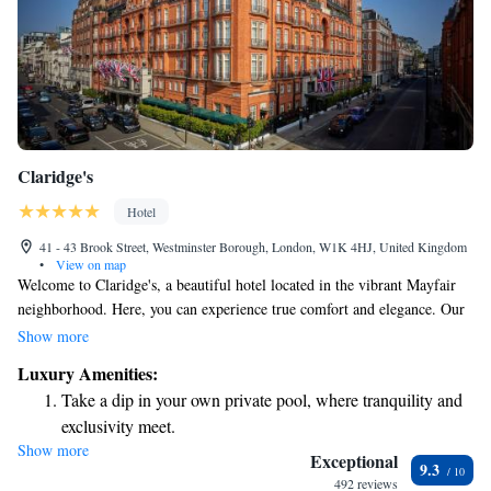
Claridge's
Hotel
41 - 43 Brook Street, Westminster Borough, London, W1K 4HJ, United Kingdom
•
View on map
Welcome to Claridge's, a beautiful hotel located in the vibrant Mayfair
neighborhood. Here, you can experience true comfort and elegance. Our
spacious rooms are designed with your relaxation in mind, featuring
Show more
luxurious furnishings and inviting marble bathrooms. We strive to create
Luxury Amenities:
a warm and welcoming atmosphere where every guest feels valued and
Take a dip in your own private pool, where tranquility and
cared for. Whether you're visiting for a special occasion or simply
exclusivity meet.
seeking a peaceful retreat, we hope to make your stay memorable and
Show more
Wake up to breathtaking ocean views, a stunning start to
enjoyable.
Exceptional
9.3
every morning.
492 reviews