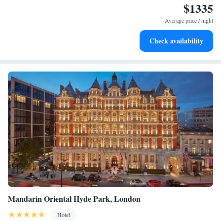
$1335
Stay right on the oceanfront and let the sound of waves
become your personal soundtrack.
Average price / night
Enjoy convenient transportation with our exclusive shuttle
Check availability
services for seamless travel.
Mandarin Oriental Hyde Park, London
Hotel