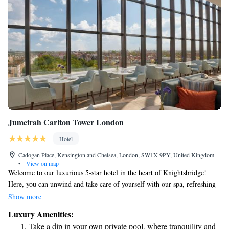
Jumeirah Carlton Tower London
Hotel
Cadogan Place, Kensington and Chelsea, London, SW1X 9PY, United Kingdom
•
View on map
Welcome to our luxurious 5-star hotel in the heart of Knightsbridge!
Here, you can unwind and take care of yourself with our spa, refreshing
pool, and well-equipped gym. You'll be just a short 5-minute stroll away
Show more
from the beautiful Hyde Park, where you can enjoy nature and fresh air.
Luxury Amenities:
Plus, you'll find the famous Harrods department store and a variety of
Take a dip in your own private pool, where tranquility and
designer shops on Sloane Street nearby, perfect for a day of shopping or