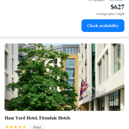
$627
Keep active with a range of sports and activities designed
for adventure and fitness.
Average price / night
Rejuvenate at the state-of-the-art wellness facilities
Check availability
designed for your complete relaxation.
Ham Yard Hotel, Firmdale Hotels
Hotel