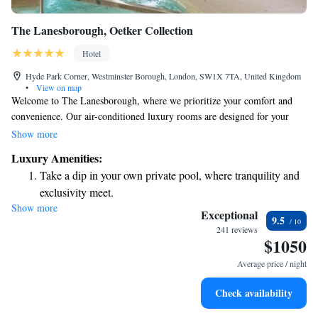
The Lanesborough, Oetker Collection
Hotel
Hyde Park Corner, Westminster Borough, London, SW1X 7TA, United Kingdom
•
View on map
Welcome to The Lanesborough, where we prioritize your comfort and
convenience. Our air-conditioned luxury rooms are designed for your
relaxation, featuring a personal butler service to assist you with anything
Show more
you may need. Stay connected with complimentary WiFi and enjoy the
Luxury Amenities:
ease of our in-room tablet for your entertainment and information. Each
Take a dip in your own private pool, where tranquility and
room beautifully blends the charm of 19th-century style with modern
exclusivity meet.
amenities, ensuring a welcoming atmosphere that feels like home. We
Show more
Wake up to breathtaking ocean views, a stunning start to
look forward to making your stay a memorable one!
Exceptional
9.5
every morning.
241 reviews
$1050
Stay right on the oceanfront and let the sound of waves
become your personal soundtrack.
Average price / night
Enjoy convenient transportation with our exclusive shuttle
Check availability
services for seamless travel.