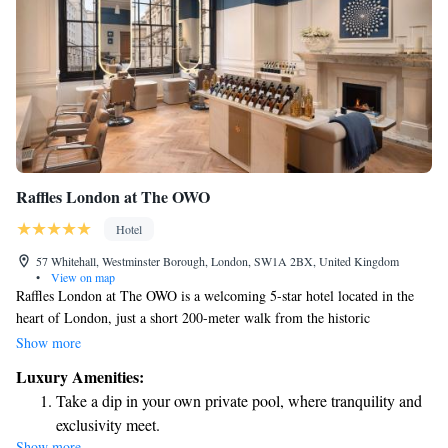
Raffles London at The OWO
Hotel
57 Whitehall, Westminster Borough, London, SW1A 2BX, United Kingdom
•
View on map
Raffles London at The OWO is a welcoming 5-star hotel located in the
heart of London, just a short 200-meter walk from the historic
Banqueting House. Each room offers beautiful views of the city, allowing
Show more
guests to soak in the vibrant surroundings. You’ll also find a cozy bar on-
Luxury Amenities:
site, perfect for relaxing after a day of exploring. We strive to provide a
Take a dip in your own private pool, where tranquility and
comfortable and enjoyable experience for every guest, ensuring your stay
exclusivity meet.
feels like a home away from home.
Show more