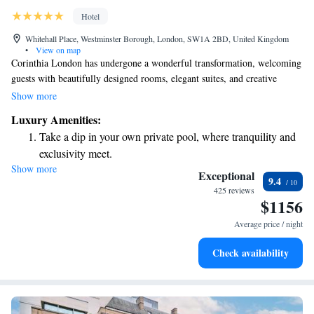
Hotel
Whitehall Place, Westminster Borough, London, SW1A 2BD, United Kingdom
•
View on map
Corinthia London has undergone a wonderful transformation, welcoming
guests with beautifully designed rooms, elegant suites, and creative
penthouses that reflect the comforts and luxuries of modern living.
Show more
Located just a short distance from key attractions, Corinthia London is
Luxury Amenities:
committed to offering everyone an exceptional experience tailored to
Take a dip in your own private pool, where tranquility and
their needs. We invite you to discover this vibrant space where every
exclusivity meet.
detail is thoughtfully crafted for your enjoyment and comfort.
Show more
Enjoy convenient transportation with our exclusive shuttle
Exceptional
9.4
services for seamless travel.
425 reviews
$1156
Charge your electric vehicle conveniently with our on-site
EV charging stations.
Average price / night
Stay productive with top-notch business services available
Check availability
at your fingertips.