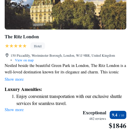
The Ritz London
Hotel
150 Piccadilly, Westminster Borough, London, W1J 9BR, United Kingdom
•
View on map
Nestled beside the beautiful Green Park in London, The Ritz London is a
well-loved destination known for its elegance and charm. This iconic
building welcomes guests with its luxurious rooms, delightful British
Show more
dishes, and timeless atmosphere. Whether you're looking to indulge in a
Luxury Amenities:
special meal or simply enjoy a comfortable stay, The Ritz aims to make
Enjoy convenient transportation with our exclusive shuttle
every visitor feel valued and at home. Your experience here is a top
services for seamless travel.
priority, and there’s something for everyone to enjoy.
Show more
Keep active with a range of sports and activities designed
Exceptional
9.4
for adventure and fitness.
482 reviews
$1846
Rejuvenate at the state-of-the-art wellness facilities