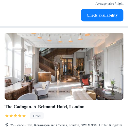
for adventure and fitness.
Average price / night
Rejuvenate at the state-of-the-art wellness facilities
Check availability
designed for your complete relaxation.
The Cadogan, A Belmond Hotel, London
Hotel
75 Sloane Street, Kensington and Chelsea, London, SW1X 9SG, United Kingdom