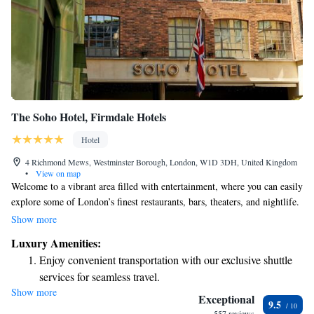
The Soho Hotel, Firmdale Hotels
Hotel
4 Richmond Mews, Westminster Borough, London, W1D 3DH, United Kingdom
•
View on map
Welcome to a vibrant area filled with entertainment, where you can easily
explore some of London’s finest restaurants, bars, theaters, and nightlife.
Our comfortable bedrooms feature spacious warehouse-style windows,
Show more
inviting plenty of natural light. Whether you're here for a night out or a
Luxury Amenities:
cozy stay, we hope to make your experience enjoyable and memorable.
Enjoy convenient transportation with our exclusive shuttle
services for seamless travel.
Show more
Stay productive with top-notch business services available
Exceptional
9.5
at your fingertips.
557 reviews