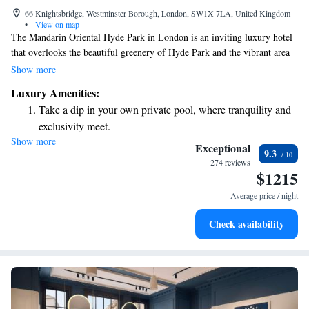
66 Knightsbridge, Westminster Borough, London, SW1X 7LA, United Kingdom
•
View on map
The Mandarin Oriental Hyde Park in London is an inviting luxury hotel
that overlooks the beautiful greenery of Hyde Park and the vibrant area
of Knightsbridge. Here, you can enjoy a world-class dining experience at
Show more
our two Michelin star restaurant or relax and rejuvenate at our stunning
Luxury Amenities:
spa. The spa features 13 treatment rooms, offering a variety of wellness
Take a dip in your own private pool, where tranquility and
options designed to meet your personal needs. We strive to create a
exclusivity meet.
welcoming and comfortable environment for everyone.
Show more
Enjoy convenient transportation with our exclusive shuttle
Exceptional
9.3
services for seamless travel.
274 reviews
$1215
Stay productive with top-notch business services available
at your fingertips.
Average price / night
Keep active with a range of sports and activities designed
Check availability
for adventure and fitness.