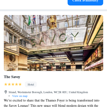
Check availability
services for seamless travel.
The Savoy
Hotel
Strand, Westminster Borough, London, WC2R 0EU, United Kingdom
•
View on map
We’re excited to share that the Thames Foyer is being transformed into
the Savoy Lounge! This new space will blend modern design with the