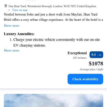
One Ham Yard, Westminster Borough, London, W1D 7DT, United Kingdom
•
View on map
Nestled between Soho and just a short walk from Mayfair, Ham Yard
Hotel offers a cozy urban village experience. At the heart of the hotel is a
beautiful terrace filled with trees, creating a welcoming atmosphere. In
Show more
addition to comfortable bedrooms, you’ll find 13 unique shops and a
Luxury Amenities:
restaurant, making it a great place for everyone to explore and enjoy.
Charge your electric vehicle conveniently with our on-site
Whether you're looking to relax, shop, or dine, Ham Yard Hotel has
EV charging stations.
something for everyone.
Show more
Stay productive with top-notch business services available
Exceptional
9.5
at your fingertips.
167 reviews
$1078
Keep active with a range of sports and activities designed
for adventure and fitness.
Average price / night
Rejuvenate at the state-of-the-art wellness facilities
Check availability
designed for your complete relaxation.