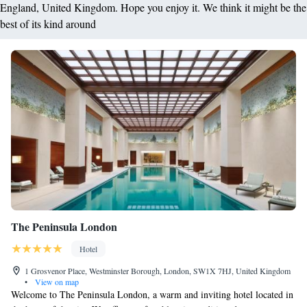
England, United Kingdom. Hope you enjoy it. We think it might be the
best of its kind around
The Peninsula London
Hotel
1 Grosvenor Place, Westminster Borough, London, SW1X 7HJ, United Kingdom
•
View on map
Welcome to The Peninsula London, a warm and inviting hotel located in