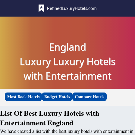
RefinedLuxuryHotels.com
England
Luxury Luxury Hotels
with Entertainment
Most Book Hotels
Budget Hotels
Compare Hotels
List Of Best Luxury Hotels with
Entertainment England
We have created a list with the best luxury hotels with entertainment in