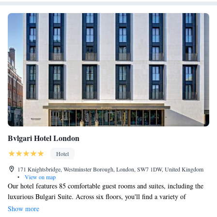
Bvlgari Hotel London
Hotel
171 Knightsbridge, Westminster Borough, London, SW7 1DW, United Kingdom
•
View on map
Our hotel features 85 comfortable guest rooms and suites, including the
luxurious Bulgari Suite. Across six floors, you'll find a variety of
amenities designed to enhance your stay. We blend Bulgari's elegance and
Show more