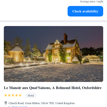
designed for your complete relaxation.
Average price / night
Savor gourmet dishes at an exquisite restaurant without ever
Check availability
leaving the hotel.
Le Manoir aux Quat'Saisons, A Belmond Hotel, Oxfordshire
Hotel
Church Road, Great Milton, OX44 7PD, United Kingdom
•
View on map