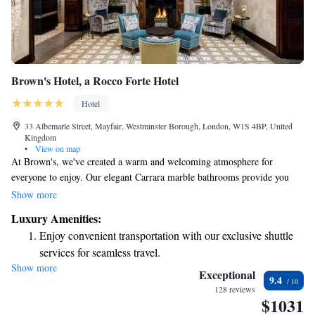
Brown's Hotel, a Rocco Forte Hotel
Hotel
33 Albemarle Street, Mayfair, Westminster Borough, London, W1S 4BP, United
Kingdom
•
View on map
At Brown's, we've created a warm and welcoming atmosphere for
everyone to enjoy. Our elegant Carrara marble bathrooms provide you
with high-quality toiletries and comfortable bathrobes to help you feel
Show more
relaxed and pampered. When it comes to dining, our English Tea Room
Luxury Amenities:
offers a delightful selection of specialty teas and light meals, all served in
Enjoy convenient transportation with our exclusive shuttle
a charming setting with traditional panelled walls and beautiful original
services for seamless travel.
art. Whether you’re looking to unwind or share a special moment with
Show more
Stay productive with top-notch business services available
loved ones, we strive to make your experience truly memorable.
Exceptional
9.4
at your fingertips.
128 reviews
$1031
Keep active with a range of sports and activities designed