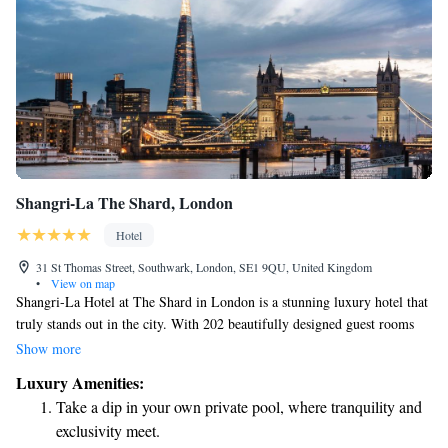
Shangri-La The Shard, London
Hotel
31 St Thomas Street, Southwark, London, SE1 9QU, United Kingdom
•
View on map
Shangri-La Hotel at The Shard in London is a stunning luxury hotel that
truly stands out in the city. With 202 beautifully designed guest rooms
and suites, it’s situated on the 34th to 52nd floors of The Shard, which is
Show more
the tallest building in Western Europe. This unique location not only
Luxury Amenities:
provides breathtaking views of London but also creates an inviting and
Take a dip in your own private pool, where tranquility and
comfortable atmosphere for everyone who stays there. Whether you're
exclusivity meet.
visiting for business or pleasure, the Shangri-La aims to make your