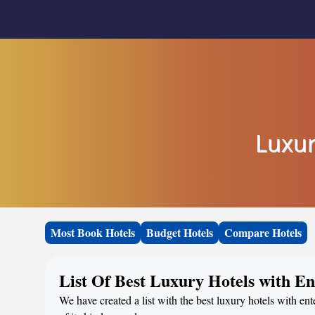
Luxur
Most Book Hotels
Budget Hotels
Compare Hotels
List Of Best Luxury Hotels with E
We have created a list with the best luxury hotels with en