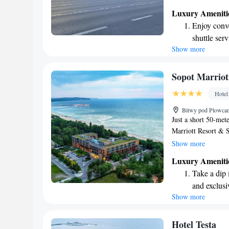
restaurant and bar.
Luxury Ameniti
smartphone that all
Enjoy conve
easy to stay connec
shuttle serv
enjoyable experienc
Show more
Charge your
site EV cha
Stay produc
Sopot Marriot
available at
Hotel
Keep active
Bitwy pod Plowcam
designed fo
Just a short 50-mete
Marriott Resort & 
Scandinavian and l
Show more
Wi-Fi and a cozy ba
Luxury Ameniti
extensive spa facilit
Take a dip 
rejuvenate. Whether
and exclusi
here to help make y
Show more
Wake up to 
every morn
Stay right 
Hotel Testa