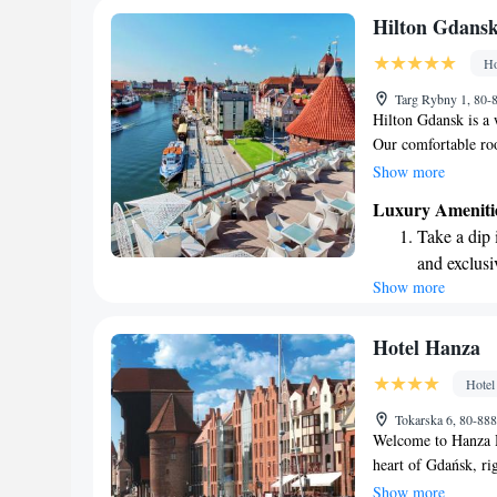
Keep active
Hilton Gdans
designed fo
Ho
Rejuvenate a
Targ Rybny 1, 80-
designed fo
Hilton Gdansk is a 
Our comfortable ro
featuring beautiful
Show more
stay. Conveniently l
Luxury Ameniti
the best of Gdansk,
Take a dip 
look forward to mak
and exclusi
Show more
Wake up to 
every morn
Stay right 
Hotel Hanza
become you
Hotel
Enjoy conve
Tokarska 6, 80-88
shuttle serv
Welcome to Hanza Ho
heart of Gdańsk, ri
iconic Crane. Whethe
Show more