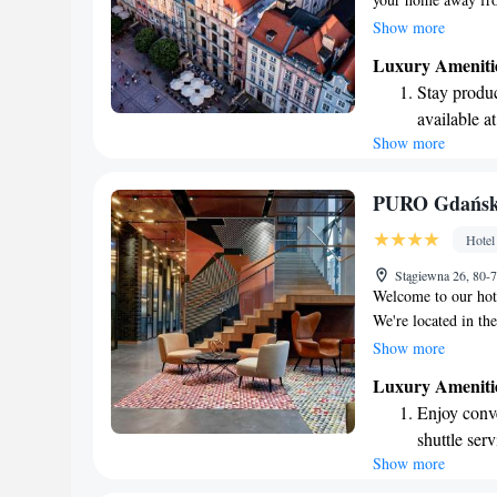
primary seaport on 
Show more
the charming archite
Luxury Ameniti
atmosphere that refl
Stay produc
designed for your co
available at
enjoyable and memor
Show more
Keep active
we’re dedicated to 
designed fo
Rejuvenate a
PURO Gdańsk 
designed fo
Hotel
Indulge in 
Stągiewna 26, 80-
both body 
Welcome to our hot
We're located in the
history and culture 
Show more
welcoming space tha
Luxury Ameniti
enjoyable stay whil
Enjoy conve
has to offer.
shuttle serv
Show more
Stay produc
available at