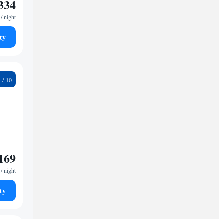
334
/ night
ty
1
169
/ night
ty