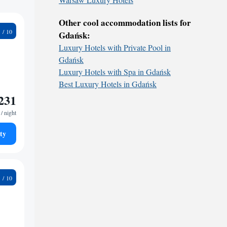
Other cool accommodation lists for
1
Gdańsk:
Luxury Hotels with Private Pool in
Gdańsk
Luxury Hotels with Spa in Gdańsk
Best Luxury Hotels in Gdańsk
231
/ night
ty
8