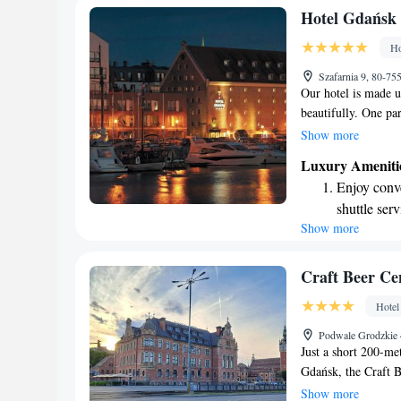
Stay right 
Hotel Gdańsk
become you
Ho
Enjoy conve
Szafarnia 9, 80-7
shuttle serv
Our hotel is made u
beautifully. One pa
carefully restored t
Show more
The other part is de
Luxury Ameniti
modern decor that e
Enjoy conve
both spaces and enjo
shuttle serv
Show more
Stay produc
available at
Keep active
Craft Beer Ce
designed fo
Hotel
Rejuvenate a
Podwale Grodzkie 
designed fo
Just a short 200-me
Gdańsk, the Craft B
visitors. Here, you 
Show more