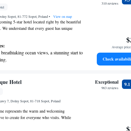
r personal soundtrack.
310 reviews
tel
nient transportation with our exclusive
Dolny Sopot, 81-772 Sopot, Poland
ices for seamless travel.
•
View on map
coming 5-star hotel located right by the beautiful
. We understand that every guest has unique
ud to offer complimentary bike rentals, a lovely
$
on, and a cozy shared lounge where you can
es:
Average price 
 or unwind after a day of exploring. Our hotel is
breathtaking ocean views, a stunning start to
ed in the charming Dolny Sopot district, making it
Check availabili
ing.
over local attractions. Enjoy a refreshing drink at
on the oceanfront and let the sound of waves
nce the warmth of our hospitality during your
r personal soundtrack.
nient transportation with our exclusive
que Hotel
Exceptional
9.
ices for seamless travel.
963 reviews
tive with top-notch business services
wy 7, Dolny Sopot, 81-718 Sopot, Poland
 your fingertips.
me represents the warm and welcoming
ve to create for everyone who visits. While
ve a specific meaning, it reflects the cozy,
$
e we want you to experience. We are conveniently