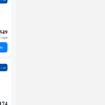
349
/ night
ty
1
174