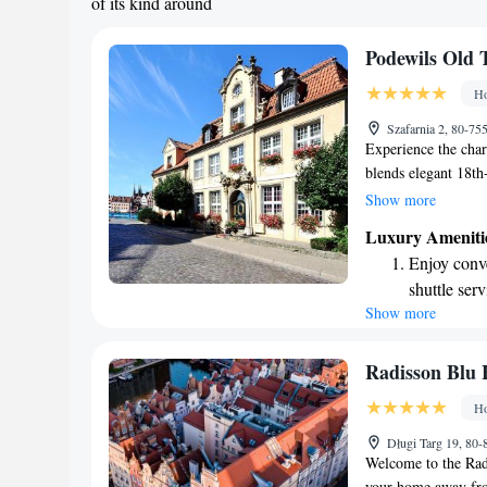
of its kind around
Podewils Old
Ho
Szafarnia 2, 80-7
Experience the char
blends elegant 18th-
atmosphere. We als
Show more
top-notch services.
Luxury Ameniti
memories and ensure
Enjoy conve
your needs and aim
shuttle serv
Show more
Keep active
designed fo
Rejuvenate a
Radisson Blu 
designed fo
Ho
Savor gourm
Długi Targ 19, 80
ever leaving
Welcome to the Rad
your home away fro