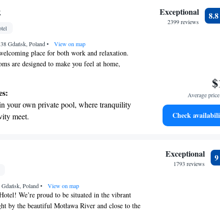
 with a range of sports and activities
k
Exceptional
8.
r adventure and fitness.
2399 reviews
tel
t the state-of-the-art wellness facilities
838 Gdańsk, Poland
r your complete relaxation.
•
View on map
welcoming place for both work and relaxation.
oms are designed to make you feel at home,
 views and thoughtful amenities to enhance your
$
ocated, our hotel makes it easy for you to explore
es:
Average price 
 whether you're here for business or pleasure. We
in your own private pool, where tranquility
ing your visit enjoyable!
Check availabili
vity meet.
breathtaking ocean views, a stunning start to
ing.
on the oceanfront and let the sound of waves
Exceptional
r personal soundtrack.
1793 reviews
nient transportation with our exclusive
8 Gdańsk, Poland
ices for seamless travel.
•
View on map
tel! We’re proud to be situated in the vibrant
ght by the beautiful Motława River and close to the
r you're visiting for leisure or on a business trip,