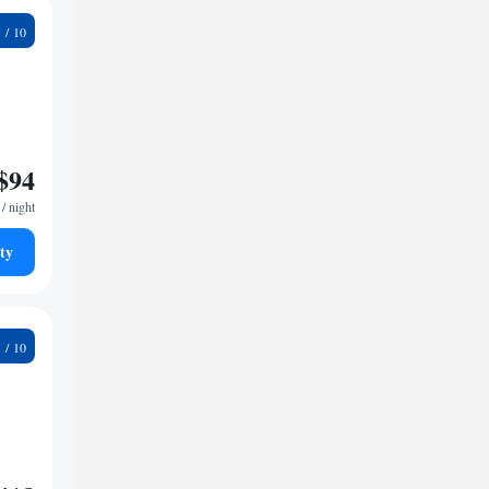
1
$94
/ night
ty
3