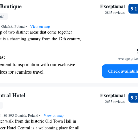
on the oceanfront and let the sound of waves
 Boutique
Exceptional
9.
r personal soundtrack.
2865 reviews
tel
nient transportation with our exclusive
55 Gdańsk, Poland
ices for seamless travel.
•
View on map
p of two distinct areas that come together
rt is a charming granary from the 17th century,
o highlight its rich history and elegant features.
signed for yachting enthusiasts, featuring a fresh,
es:
Average price 
nhances your experience. We invite you to explore
nient transportation with our exclusive
y the unique stories they tell!
Check availabili
ices for seamless travel.
tive with top-notch business services
 your fingertips.
 with a range of sports and activities
ntral Hotel
Exceptional
9.
r adventure and fitness.
2655 reviews
t the state-of-the-art wellness facilities
4, 80-895 Gdańsk, Poland
r your complete relaxation.
•
View on map
ter walk from the historic Old Town Hall in
eer Hotel Central is a welcoming place for all
can enjoy delicious meals and drinks at our