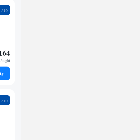
8
164
/ night
ty
9