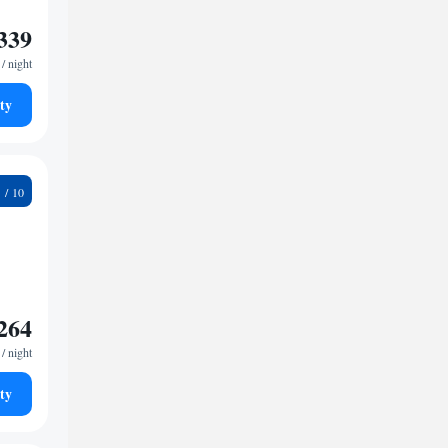
339
/ night
ty
2
264
/ night
ty