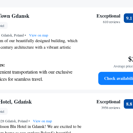
 Town Gdansk
Exceptional
9.
610 reviews
tel
55 Gdańsk, Poland
•
View on map
m of our beautifully designed building, which
century architecture with a vibrant artistic
o embrace modern technology to provide you with
$
 Our luxurious rooms are designed to create lasting
es:
Average price 
 your comfort during your stay. We prioritize
nient transportation with our exclusive
 to make every moment special for you.
Check availabili
ices for seamless travel.
 with a range of sports and activities
r adventure and fitness.
t the state-of-the-art wellness facilities
Hotel, Gdańsk
Exceptional
8.
r your complete relaxation.
3956 reviews
tel
et dishes at an exquisite restaurant without
-828 Gdańsk, Poland
 the hotel.
•
View on map
isson Blu Hotel in Gdansk! We are excited to be
m home as you explore Poland’s beautiful