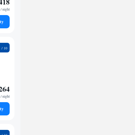
418
/ night
ty
1
264
/ night
ty
3