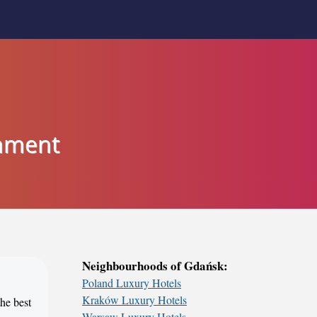
inment
Neighbourhoods of Gdańsk:
Poland Luxury Hotels
Kraków Luxury Hotels
the best
Warsaw Luxury Hotels