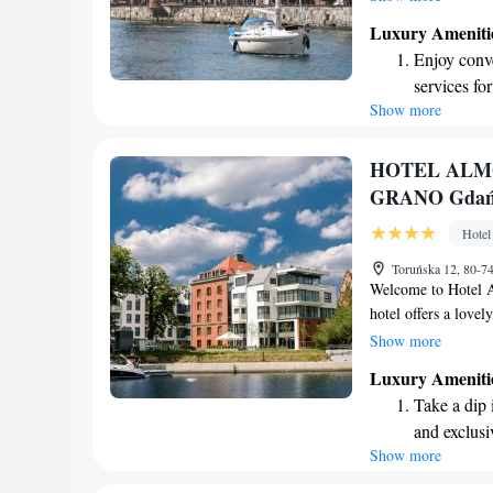
you'll find our locat
Luxury Ameniti
accessing local bus
Enjoy conve
atmosphere that mee
services for
forward to making y
Show more
Stay produc
available at
Keep active
HOTEL ALMO
for adventu
GRANO Gdań
Rejuvenate a
Hotel
designed fo
Toruńska 12, 80-7
Welcome to Hotel A
hotel offers a lovel
Located by the beau
Show more
Town, we're just a
Luxury Ameniti
Our comfortable and
Take a dip 
comfort in mind, en
and exclusi
We look forward to
Show more
Wake up to 
every morn