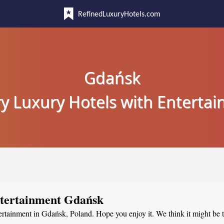
RefinedLuxuryHotels.com
Gdańsk
y Luxury Hotels with Enterta
ntertainment Gdańsk
tertainment in Gdańsk, Poland. Hope you enjoy it. We think it might be 