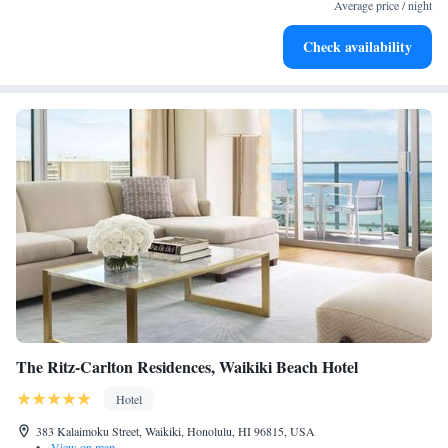
services for seamless travel.
Average price / night
Charge your electric vehicle conveniently with our on-site
Check availability
EV charging stations.
The Ritz-Carlton Residences, Waikiki Beach Hotel
Hotel
383 Kalaimoku Street, Waikiki, Honolulu, HI 96815, USA
•
View on map