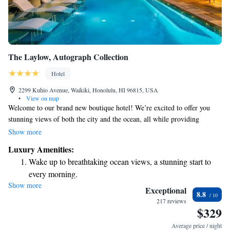
The Laylow, Autograph Collection
Hotel
2299 Kuhio Avenue, Waikiki, Honolulu, HI 96815, USA
•
View on map
Welcome to our brand new boutique hotel! We’re excited to offer you
stunning views of both the city and the ocean, all while providing
excellent value for your stay. Our location is perfect — just a short walk
Show more
away from the best dining, shopping, and activities that Waikiki has to
Luxury Amenities:
offer. Whether you’re here to relax or explore, we’re committed to
Wake up to breathtaking ocean views, a stunning start to
making your experience enjoyable and memorable. We can’t wait to
every morning.
welcome you!
Show more
Stay right on the oceanfront and let the sound of waves
Exceptional
8.8
become your personal soundtrack.
217 reviews
$329
Stay productive with top-notch business services available
at your fingertips.
Average price / night