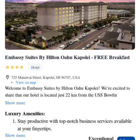
Embassy Suites By Hilton Oahu Kapolei - FREE Breakfast
Hotel
725 Manawai Street, Kapolei, HI 96707, USA
•
View on map
Welcome to Embassy Suites by Hilton Oahu Kapolei! We’re excited to
share that our hotel is located just 22 km from the USS Bowfin
Submarine Museum & Park. Here, you'll find comfortable
Show more
accommodations and a welcoming atmosphere. Enjoy relaxing by our
Luxury Amenities:
outdoor swimming pool and take advantage of convenient private
Stay productive with top-notch business services available
parking. Plus, we offer a complimentary breakfast to help you start your
at your fingertips.
day right! Whether you're traveling with family or friends, we’re here to
Show more
Keep active with a range of sports and activities designed
make your stay enjoyable and memorable.
Exceptional