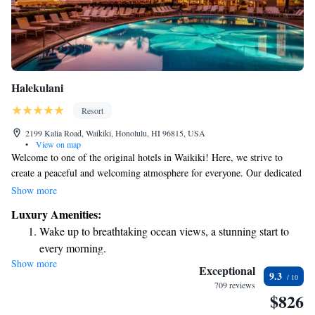
Halekulani
Resort
2199 Kalia Road, Waikiki, Honolulu, HI 96815, USA
•
View on map
Welcome to one of the original hotels in Waikiki! Here, we strive to
create a peaceful and welcoming atmosphere for everyone. Our dedicated
team is committed to providing you with exceptional service and
Show more
comfortable, stylish rooms designed for your relaxation and enjoyment.
Luxury Amenities:
We genuinely care about your experience and invite you to join us for a
Wake up to breathtaking ocean views, a stunning start to
memorable stay. Your comfort and happiness are our top priorities!
every morning.
Show more
Stay right on the oceanfront and let the sound of waves
Exceptional
9.3
become your personal soundtrack.
709 reviews
$826
Enjoy convenient transportation with our exclusive shuttle