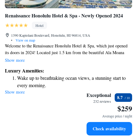
Renaissance Honolulu Hotel & Spa - Newly Opened 2024
Hotel
1390 Kapiolani Boulevard, Honolulu, HI 96814, USA
•
View on map
Welcome to the Renaissance Honolulu Hotel & Spa, which just opened
its doors in 2024! Located just 1.5 km from the beautiful Ala Moana
Beach, we offer a comfortable place for you to unwind. Enjoy our
Show more
outdoor swimming pool, stay active at our fitness center, and take
Luxury Amenities:
advantage of convenient private parking. Our goal is to provide a
Wake up to breathtaking ocean views, a stunning start to
welcoming atmosphere where everyone can feel at home during their
every morning.
stay. We can’t wait to welcome you!
Show more
Stay right on the oceanfront and let the sound of waves
Exceptional
8.7
become your personal soundtrack.
232 reviews
$259
Enjoy convenient transportation with our exclusive shuttle
services for seamless travel.
Average price / night
Charge your electric vehicle conveniently with our on-site
Check availability
EV charging stations.