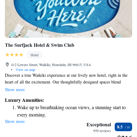
The Surfjack Hotel & Swim Club
Hotel
412 Lewers Street, Waikiki, Honolulu, HI 96815, USA
•
View on map
Discover a true Waikiki experience at our lively new hotel, right in the
heart of all the excitement. Our thoughtfully designed spaces blend
elements inspired by the surf culture with contemporary comforts,
Show more
creating a welcoming atmosphere for everyone. Whether you're here to
Luxury Amenities:
relax on the beach, explore local attractions, or connect with fellow
Wake up to breathtaking ocean views, a stunning start to
travelers, we’re dedicated to making your stay enjoyable and memorable.
every morning.
Come and enjoy all that Waikiki has to offer!
Show more
Stay right on the oceanfront and let the sound of waves
Exceptional
8.5
become your personal soundtrack.
959 reviews
Keep active with a range of sports and activities designed