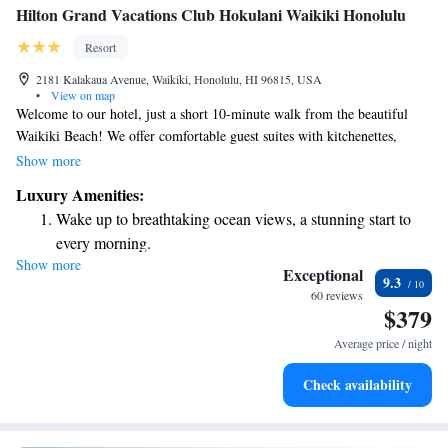
Hilton Grand Vacations Club Hokulani Waikiki Honolulu
Resort
2181 Kalakaua Avenue, Waikiki, Honolulu, HI 96815, USA
•
View on map
Welcome to our hotel, just a short 10-minute walk from the beautiful
Waikiki Beach! We offer comfortable guest suites with kitchenettes,
perfect for making your stay feel like home. You can also enjoy our
Show more
rooftop outdoor pool, where you can relax and take in the stunning
Luxury Amenities:
views. Plus, each suite comes equipped with a 49-inch flat-screen cable
Wake up to breathtaking ocean views, a stunning start to
TV, including HBO film channels for your entertainment. We look
every morning.
forward to making your visit enjoyable and memorable!
Show more
Stay right on the oceanfront and let the sound of waves
Exceptional
9.3
become your personal soundtrack.
60 reviews
$379
Stay productive with top-notch business services available
at your fingertips.
Average price / night
Keep active with a range of sports and activities designed
Check availability
for adventure and fitness.