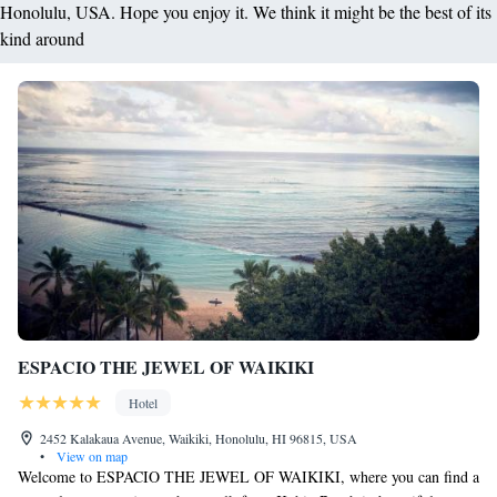
Honolulu, USA. Hope you enjoy it. We think it might be the best of its
kind around
ESPACIO THE JEWEL OF WAIKIKI
Hotel
2452 Kalakaua Avenue, Waikiki, Honolulu, HI 96815, USA
•
View on map
Welcome to ESPACIO THE JEWEL OF WAIKIKI, where you can find a