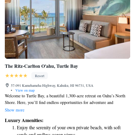
The Ritz-Carlton O'ahu, Turtle Bay
Resort
57-091 Kamehameha Highway, Kahuku, HI 96731, USA
•
View on map
Welcome to Turtle Bay, a beautiful 1,300-acre retreat on Oahu’s North
Shore. Here, you’ll find endless opportunities for adventure and
relaxation. Whether you enjoy biking or hiking, you can explore our 12
Show more
miles of scenic trails that wind through stunning landscapes. If you’re
Luxury Amenities:
looking for some quiet time by the water, our five miles of secluded
Enjoy the serenity of your own private beach, with soft
shoreline offer the perfect spot to unwind. Turtle Bay is designed to be a
sands and endless ocean views.