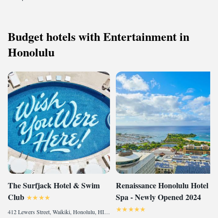
Budget hotels with Entertainment in
Honolulu
The Surfjack Hotel & Swim
Renaissance Honolulu Hotel &
Club
Spa - Newly Opened 2024
412 Lewers Street, Waikiki, Honolulu, HI 96815, United States