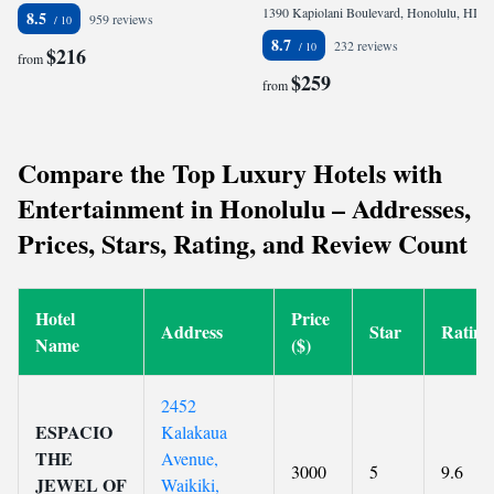
1390 Kapiolani Boulevard, Honolulu, HI 96814, United States
8.5
959 reviews
8.7
232 reviews
$216
from
$259
from
Compare the Top Luxury Hotels with
Entertainment in Honolulu – Addresses,
Prices, Stars, Rating, and Review Count
Hotel
Price
Address
Star
Rating
Name
($)
2452
ESPACIO
Kalakaua
THE
Avenue,
3000
5
9.6
JEWEL OF
Waikiki,