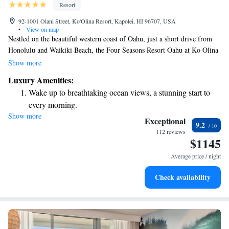
Resort
92-1001 Olani Street, Ko'Olina Resort, Kapolei, HI 96707, USA
•
View on map
Nestled on the beautiful western coast of Oahu, just a short drive from
Honolulu and Waikiki Beach, the Four Seasons Resort Oahu at Ko Olina
offers a warm and inviting atmosphere for everyone. This resort
Show more
combines traditional Hawaiian culture with unique experiences that
Luxury Amenities:
celebrate the island's natural beauty. Whether you're looking to unwind
Wake up to breathtaking ocean views, a stunning start to
on pristine beaches or explore local attractions, our goal is to ensure you
every morning.
feel welcomed and connected during your stay. Come and discover the
Show more
Stay right on the oceanfront and let the sound of waves
charm of Oahu in a place designed with your comfort and enjoyment in
Exceptional
9.2
mind.
become your personal soundtrack.
112 reviews
$1145
Enjoy convenient transportation with our exclusive shuttle
services for seamless travel.
Average price / night
Charge your electric vehicle conveniently with our on-site
Check availability
EV charging stations.