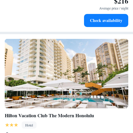
$216
for adventure and fitness.
Average price / night
Savor gourmet dishes at an exquisite restaurant without ever
Check availability
leaving the hotel.
Hilton Vacation Club The Modern Honolulu
Hotel