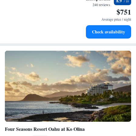
8.9
for adventure and fitness.
240 reviews
$751
Rejuvenate at the state-of-the-art wellness facilities
designed for your complete relaxation.
Average price / night
Savor gourmet dishes at an exquisite restaurant without ever
Check availability
leaving the hotel.
Four Seasons Resort Oahu at Ko Olina