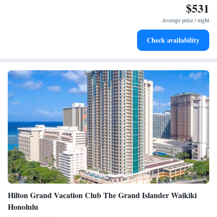
$531
Enjoy convenient transportation with our exclusive shuttle
services for seamless travel.
Average price / night
Charge your electric vehicle conveniently with our on-site
Check availability
EV charging stations.
Hilton Grand Vacation Club The Grand Islander Waikiki
Honolulu