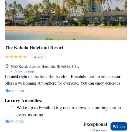
The Kahala Hotel and Resort
Resort
5000 Kahala Avenue, Honolulu, HI 96816, USA
•
View on map
Located right on the beautiful beach in Honolulu, our luxurious resort
offers a welcoming atmosphere for everyone. You can enjoy delicious
meals at any of our four restaurants or relax and rejuvenate at our full-
Show more
service spa. We also provide a free shuttle service to the Ala Moana
Luxury Amenities:
Shopping Centre, making it easy for you to explore shopping options
Wake up to breathtaking ocean views, a stunning start to
nearby. Each room features a 40-inch flat-screen TV and an iPod
every morning.
docking station, ensuring you have all the comforts you need during your
Show more
Stay right on the oceanfront and let the sound of waves
stay. We look forward to making your visit a memorable one!
Exceptional
9.1
become your personal soundtrack.
563 reviews