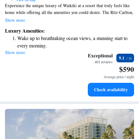
Experience the unique luxury of Waikiki at a resort that truly feels like
home while offering all the amenities you could desire. The Ritz-Carlton,
Oahu's very first location, welcomes you with 552 beautifully designed
Show more
rooms and suites, each boasting stunning ocean views. Whether you're
Luxury Amenities:
looking for relaxation or adventure, our resort is here to provide a
Wake up to breathtaking ocean views, a stunning start to
comfortable and welcoming atmosphere for everyone. Come explore this
every morning.
special place where you can create wonderful memories with your family
Show more
Stay right on the oceanfront and let the sound of waves
and friends.
Exceptional
9.1
become your personal soundtrack.
403 reviews
$590
Enjoy convenient transportation with our exclusive shuttle
services for seamless travel.
Average price / night
Charge your electric vehicle conveniently with our on-site
Check availability
EV charging stations.