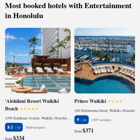
Most booked hotels with Entertainment
in Honolulu
'Alohilani Resort Waikiki
Prince Waikiki
Beach
100 Holomoana Street, Waikiki, Honolulu, HI 96815, United States
2490 Kalakaua Avenue, Waikiki, Honolulu, HI 96815, United States
9
1397 reviews
8.1
3640 reviews
$371
from
$334
from