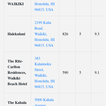
WAIKIKI
Honolulu, HI
96815, USA
2199 Kalia
Road,
Halekulani
Waikiki,
826
5
9.3
Honolulu, HI
96815, USA
383
The Ritz-
Kalaimoku
Carlton
Street,
Residences,
590
5
9.1
Waikiki,
Waikiki
Honolulu, HI
Beach Hotel
96815, USA
5000 Kahala
The Kahala
Avenue,