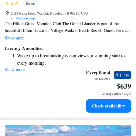
Resort
2023 Kalia Road, Waikiki, Honolulu, HI 96815, USA
•
View on map
The Hilton Grand Vacation Club The Grand Islander is part of the
beautiful Hilton Hawaiian Village Waikiki Beach Resort. Guests here can
enjoy all the wonderful amenities that the resort has to offer, making it a
Show more
perfect place for relaxation and fun. Whether you're looking to unwind
Luxury Amenities:
by the beach or explore everything this vibrant area has to offer, you'll
Wake up to breathtaking ocean views, a stunning start to
find it all right at your fingertips. We invite you to experience a
every morning.
welcoming atmosphere tailored to meet your needs and enhance your
Show more
Stay right on the oceanfront and let the sound of waves
stay.
Exceptional
9.1
become your personal soundtrack.
96 reviews
$639
Enjoy convenient transportation with our exclusive shuttle
services for seamless travel.
Average price / night
Stay productive with top-notch business services available
Check availability
at your fingertips.