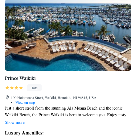
Prince Waikiki
Hotel
100 Holomoana Street, Waikiki, Honolulu, HI 96815, USA
•
View on map
Just a short stroll from the stunning Ala Moana Beach and the iconic
Waikiki Beach, the Prince Waikiki is here to welcome you. Enjoy tasty
dining options right on-site, along with comfortable and modern
Show more
amenities designed to make your stay enjoyable. Whether you're relaxing
Luxury Amenities:
by the pool or exploring the beautiful surroundings, we prioritize your