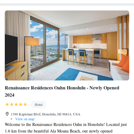
Renaissance Residences Oahu Honolulu - Newly Opened
2024
Hotel
1390 Kapiolani Blvd, Honolulu, HI 96814, USA
•
View on map
Welcome to the Renaissance Residences Oahu in Honolulu! Located just
1.6 km from the beautiful Ala Moana Beach, our newly opened