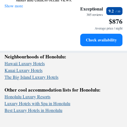
welcoming place for everyone, where you can connect with nature and
Show more
Wake up to breathtaking ocean views, a stunning start to
create lasting memories with family and friends. We look forward to
Exceptional
9.2
sharing this incredible experience with you!
every morning.
385 reviews
$876
Stay right on the oceanfront and let the sound of waves
become your personal soundtrack.
Average price / night
Charge your electric vehicle conveniently with our on-site
Check availability
EV charging stations.
Neighbourhoods of Honolulu:
Hawaii Luxury Hotels
Kauai Luxury Hotels
The Big Island Luxury Hotels
Other cool accommodation lists for Honolulu:
Honolulu Luxury Resorts
Luxury Hotels with Spa in Honolulu
Best Luxury Hotels in Honolulu