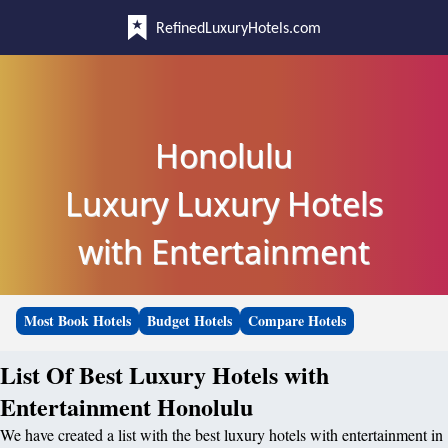
RefinedLuxuryHotels.com
Honolulu
Luxury Luxury Hotels
with Entertainment
Most Book Hotels
Budget Hotels
Compare Hotels
List Of Best Luxury Hotels with
Entertainment Honolulu
We have created a list with the best luxury hotels with entertainment in