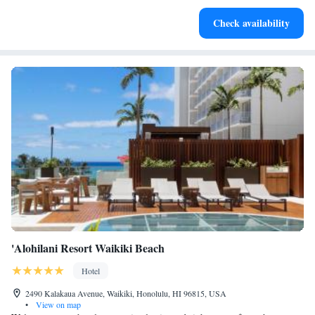
Keep active with a range of sports and activities designed
Check availability
for adventure and fitness.
'Alohilani Resort Waikiki Beach
Hotel
2490 Kalakaua Avenue, Waikiki, Honolulu, HI 96815, USA
•
View on map