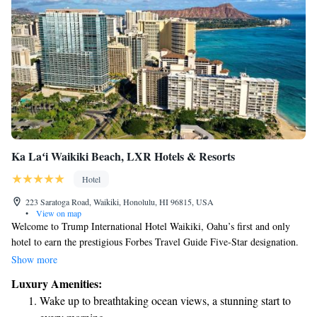
Ka Laʻi Waikiki Beach, LXR Hotels & Resorts
Hotel
223 Saratoga Road, Waikiki, Honolulu, HI 96815, USA
•
View on map
Welcome to Trump International Hotel Waikiki, Oahu’s first and only
hotel to earn the prestigious Forbes Travel Guide Five-Star designation.
Here, we prioritize your comfort and satisfaction, offering you luxurious
Show more
accommodations and outstanding service that caters to your needs.
Luxury Amenities:
Nestled just a short walk from the beautiful beach, our hotel is designed
Wake up to breathtaking ocean views, a stunning start to
to make your stay memorable and enjoyable. We look forward to