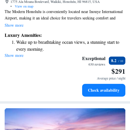
1775 Ala Moana Boulevard, Waikiki, Honolulu, HI 96815, USA
•
View on map
The Modern Honolulu is conveniently located near Inouye International
Airport, making it an ideal choice for travelers seeking comfort and
luxury. If you're in the mood for shopping or dining, the Ala Moana
Show more
Shopping Center is just a short 1.6 km away. Plus, if you want to explore
Luxury Amenities:
the natural beauty of the area, Diamond Head Crater Park is less than a
Wake up to breathtaking ocean views, a stunning start to
15-minute drive from the hotel. Enjoy your stay!
every morning.
Show more
Stay right on the oceanfront and let the sound of waves
Exceptional
8.2
become your personal soundtrack.
630 reviews
$291
Charge your electric vehicle conveniently with our on-site
EV charging stations.
Average price / night
Stay productive with top-notch business services available
Check availability
at your fingertips.