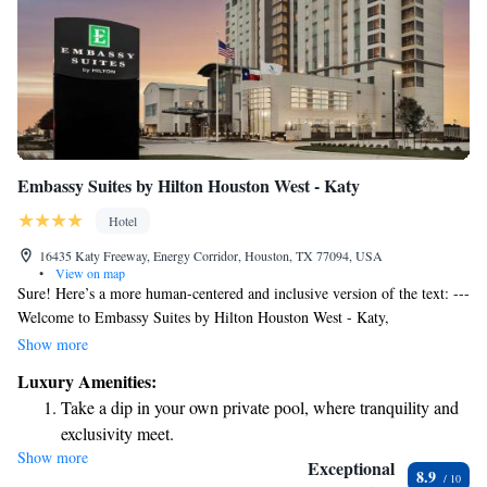
Embassy Suites by Hilton Houston West - Katy
Hotel
16435 Katy Freeway, Energy Corridor, Houston, TX 77094, USA
•
View on map
Sure! Here’s a more human-centered and inclusive version of the text: ---
Welcome to Embassy Suites by Hilton Houston West - Katy,
conveniently situated just 11 kilometers from CityCentre Plaza in
Show more
Houston. We’re happy to offer a comfortable place to stay that includes a
Luxury Amenities:
fitness center for your wellness needs, free parking for your convenience,
Take a dip in your own private pool, where tranquility and
and a restaurant and bar where you can relax and enjoy a meal or drink.
exclusivity meet.
Our welcoming space is designed with your comfort in mind, ensuring
Show more
Wake up to breathtaking ocean views, a stunning start to
you feel at home during your visit. --- Let me know if you need any
Exceptional
8.9
further adjustments!
every morning.