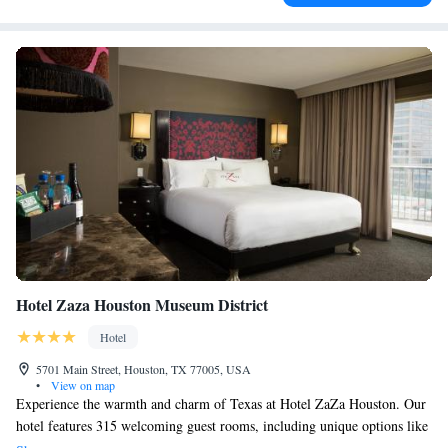
Hotel Zaza Houston Museum District
Hotel
5701 Main Street, Houston, TX 77005, USA
•
View on map
Experience the warmth and charm of Texas at Hotel ZaZa Houston. Our
hotel features 315 welcoming guest rooms, including unique options like
the Fantasticos and the Magnificent 7 Suites. Enjoy our relaxing pool