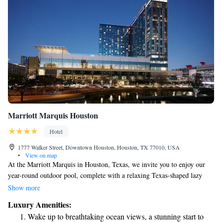
Marriott Marquis Houston
Hotel
1777 Walker Street, Downtown Houston, Houston, TX 77010, USA
•
View on map
At the Marriott Marquis in Houston, Texas, we invite you to enjoy our
year-round outdoor pool, complete with a relaxing Texas-shaped lazy
river. Our hotel is conveniently located just a short walk from the George
Show more
R. Brown Convention Center and Discovery Green, making it easy for
Luxury Amenities:
you to explore all that the area has to offer. Whether you're here for
Wake up to breathtaking ocean views, a stunning start to
business or leisure, we're committed to providing a welcoming and