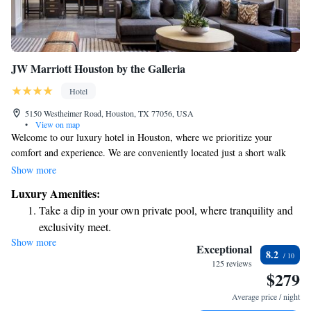
JW Marriott Houston by the Galleria
Hotel
5150 Westheimer Road, Houston, TX 77056, USA
•
View on map
Welcome to our luxury hotel in Houston, where we prioritize your
comfort and experience. We are conveniently located just a short walk
from The Galleria, one of the world's most renowned shopping areas.
Show more
Whether you're here for a relaxing getaway or an exciting shopping trip,
Luxury Amenities:
we’re here to make your stay enjoyable with top-notch accommodations
Take a dip in your own private pool, where tranquility and
and thoughtful amenities designed to meet your needs.
exclusivity meet.
Show more
Wake up to breathtaking ocean views, a stunning start to
Exceptional
8.2
every morning.
125 reviews
$279
Stay right on the oceanfront and let the sound of waves
become your personal soundtrack.
Average price / night
Enjoy convenient transportation with our exclusive shuttle