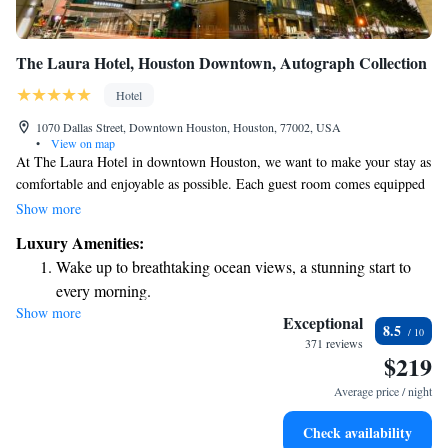
The Laura Hotel, Houston Downtown, Autograph Collection
Hotel
1070 Dallas Street, Downtown Houston, Houston, 77002, USA
•
View on map
At The Laura Hotel in downtown Houston, we want to make your stay as
comfortable and enjoyable as possible. Each guest room comes equipped
with cozy bathrobes and high-quality toiletries to help you feel relaxed.
Show more
You’ll also find an easy-to-use tablet in your room, which lets you order
Luxury Amenities:
delicious room service or schedule rejuvenating spa treatments with just a
Wake up to breathtaking ocean views, a stunning start to
few taps. We hope these thoughtful touches enhance your experience with
every morning.
us!
Show more
Stay right on the oceanfront and let the sound of waves
Exceptional
8.5
become your personal soundtrack.
371 reviews
$219
Stay productive with top-notch business services available
at your fingertips.
Average price / night
Keep active with a range of sports and activities designed
Check availability
for adventure and fitness.