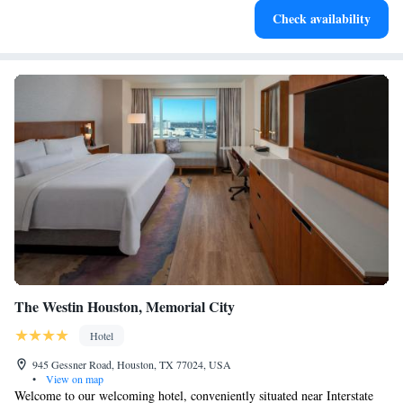
Check availability
services for seamless travel.
The Westin Houston, Memorial City
Hotel
945 Gessner Road, Houston, TX 77024, USA
•
View on map
Welcome to our welcoming hotel, conveniently situated near Interstate