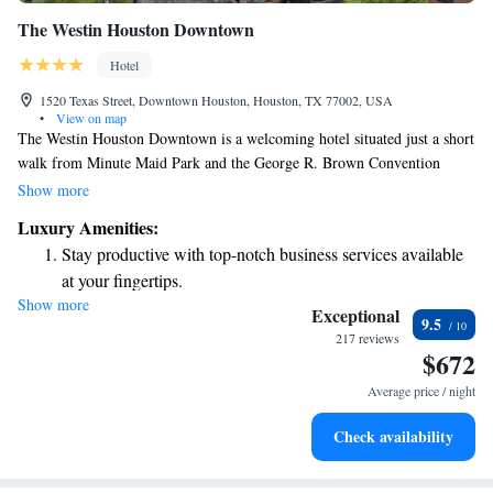
The Westin Houston Downtown
Hotel
1520 Texas Street, Downtown Houston, Houston, TX 77002, USA
•
View on map
The Westin Houston Downtown is a welcoming hotel situated just a short
walk from Minute Maid Park and the George R. Brown Convention
Center. Whether you're here for a game, a conference, or simply to
Show more
explore the city, you'll find everything you need close by. During your
Luxury Amenities:
stay, feel free to relax at our on-site bar or stay active in our fitness
Stay productive with top-notch business services available
center—both designed with your comfort and enjoyment in mind. We
at your fingertips.
aim to provide a friendly and inclusive atmosphere where every guest
Show more
Keep active with a range of sports and activities designed
feels at home.
Exceptional
9.5
for adventure and fitness.
217 reviews
$672
Rejuvenate at the state-of-the-art wellness facilities
designed for your complete relaxation.
Average price / night
Savor gourmet dishes at an exquisite restaurant without ever
Check availability
leaving the hotel.