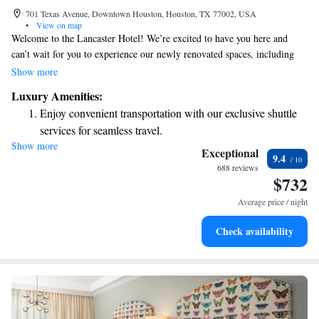
701 Texas Avenue, Downtown Houston, Houston, TX 77002, USA
•
View on map
Welcome to the Lancaster Hotel! We’re excited to have you here and
can’t wait for you to experience our newly renovated spaces, including
our refreshed guest rooms designed with your comfort in mind. Situated
Show more
in the vibrant Theatre District of Houston, Texas, our boutique hotel
Luxury Amenities:
offers a warm and inviting atmosphere where you can relax and enjoy all
Enjoy convenient transportation with our exclusive shuttle
that the area has to offer. Whether you're visiting for business or leisure,
services for seamless travel.
we’re here to make your stay enjoyable and memorable.
Show more
Stay productive with top-notch business services available
Exceptional
9.4
at your fingertips.
688 reviews
$732
Keep active with a range of sports and activities designed
for adventure and fitness.
Average price / night
Rejuvenate at the state-of-the-art wellness facilities
Check availability
designed for your complete relaxation.