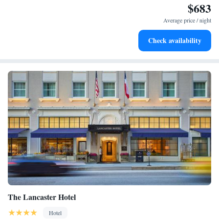
$683
Charge your electric vehicle conveniently with our on-site
EV charging stations.
Average price / night
Stay productive with top-notch business services available
Check availability
at your fingertips.
The Lancaster Hotel
Hotel