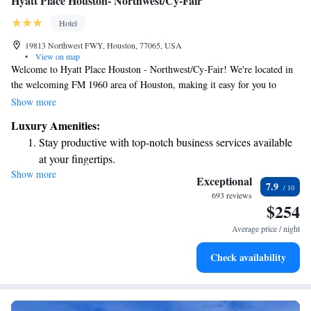
Hyatt Place Houston- Northwest/Cy-Fair
Hotel
19813 Northwest FWY, Houston, 77065, USA
•
View on map
Welcome to Hyatt Place Houston - Northwest/Cy-Fair! We're located in
the welcoming FM 1960 area of Houston, making it easy for you to
explore and enjoy everything the city has to offer. If you're looking to
Show more
visit popular spots like Memorial Park or the Houston Arboretum and
Luxury Amenities:
Nature Center, you'll find both are just a short drive away—about 17
Stay productive with top-notch business services available
miles from us. Our hotel is designed with your comfort in mind, ensuring
at your fingertips.
a pleasant stay for everyone. We look forward to welcoming you!
Show more
Keep active with a range of sports and activities designed
Exceptional
7.9
for adventure and fitness.
693 reviews
$254
Rejuvenate at the state-of-the-art wellness facilities
designed for your complete relaxation.
Average price / night
Savor gourmet dishes at an exquisite restaurant without ever
Check availability
leaving the hotel.