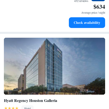
432 reviews
$634
Stay right on the oceanfront and let the sound of waves
become your personal soundtrack.
Average price / night
Enjoy convenient transportation with our exclusive shuttle
Check availability
services for seamless travel.
Hyatt Regency Houston Galleria
Hotel