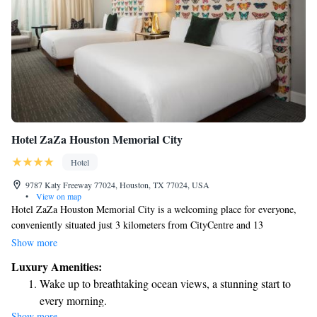
Hotel ZaZa Houston Memorial City
Hotel
9787 Katy Freeway 77024, Houston, TX 77024, USA
•
View on map
Hotel ZaZa Houston Memorial City is a welcoming place for everyone,
conveniently situated just 3 kilometers from CityCentre and 13
kilometers from The Galleria. Here, you can enjoy a refreshing outdoor
Show more
swimming pool and dine at our on-site restaurant. We strive to create a
Luxury Amenities:
comfortable and enjoyable experience for all our guests. Whether you're
Wake up to breathtaking ocean views, a stunning start to
visiting for leisure or business, we are here to cater to your needs. Come
every morning.
and relax with us!
Show more