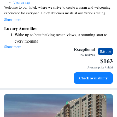
•
View on map
Welcome to our hotel, where we strive to create a warm and welcoming
experience for everyone. Enjoy delicious meals at our various dining
options, unwind at the lively Black Swan nightclub, or treat yourself at
Show more
Mokara Spa. We offer 378 comfortable guest rooms, including 33
Luxury Amenities:
luxurious suites, all designed with stunning views of the city or our
Wake up to breathtaking ocean views, a stunning start to
beautiful pool. Plus, you can take a refreshing dip in one of our two
every morning.
outdoor swimming pools. We can't wait to welcome you and make your
Show more
Stay right on the oceanfront and let the sound of waves
stay memorable!
Exceptional
8.6
become your personal soundtrack.
257 reviews
$163
Stay productive with top-notch business services available
at your fingertips.
Average price / night
Rejuvenate at the state-of-the-art wellness facilities
Check availability
designed for your complete relaxation.