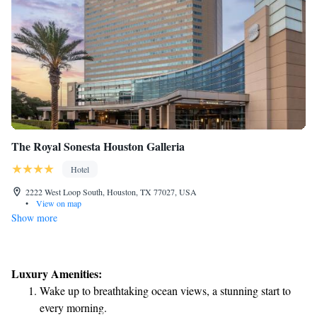
The Royal Sonesta Houston Galleria
Hotel
2222 West Loop South, Houston, TX 77027, USA
•
View on map
Show more
Luxury Amenities:
Wake up to breathtaking ocean views, a stunning start to
every morning.