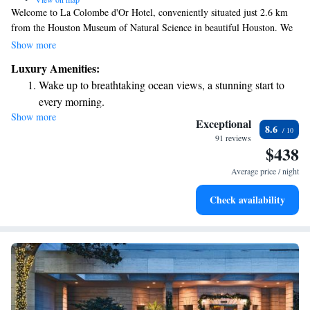
Welcome to La Colombe d'Or Hotel, conveniently situated just 2.6 km
from the Houston Museum of Natural Science in beautiful Houston. We
offer a warm and inviting stay with amenities designed for your comfort
Show more
and enjoyment. Relax by our outdoor swimming pool, stay active in our
Luxury Amenities:
fitness center, or unwind in our lovely garden. Plus, we provide private
Wake up to breathtaking ocean views, a stunning start to
parking for your convenience. Come experience a welcoming atmosphere
every morning.
where your needs are our priority!
Show more
Stay right on the oceanfront and let the sound of waves
Exceptional
8.6
become your personal soundtrack.
91 reviews
$438
Charge your electric vehicle conveniently with our on-site
EV charging stations.
Average price / night
Stay productive with top-notch business services available
Check availability
at your fingertips.