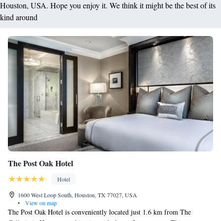
Houston, USA. Hope you enjoy it. We think it might be the best of its
kind around
The Post Oak Hotel
Hotel
1600 West Loop South, Houston, TX 77027, USA
•
View on map
The Post Oak Hotel is conveniently located just 1.6 km from The