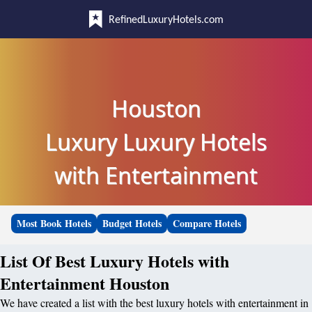
RefinedLuxuryHotels.com
Houston
Luxury Luxury Hotels
with Entertainment
Most Book Hotels
Budget Hotels
Compare Hotels
List Of Best Luxury Hotels with
Entertainment Houston
We have created a list with the best luxury hotels with entertainment in