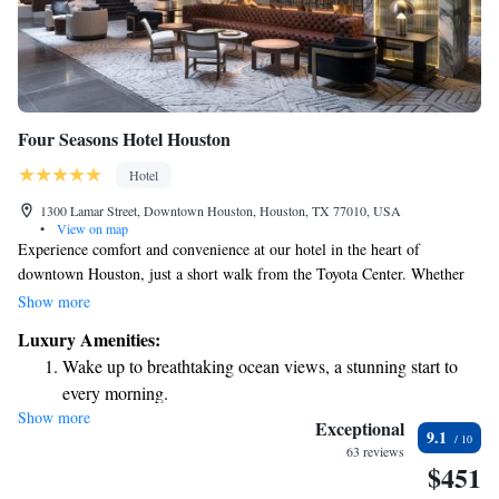
Four Seasons Hotel Houston
Hotel
1300 Lamar Street, Downtown Houston, Houston, TX 77010, USA
•
View on map
Experience comfort and convenience at our hotel in the heart of
downtown Houston, just a short walk from the Toyota Center. Whether
you're here for a concert, a game, or to explore the vibrant Theatre
Show more
District, you'll find everything you need right at your fingertips. Enjoy a
Luxury Amenities:
relaxing day at our full-service spa, savor delicious meals at our onsite
Wake up to breathtaking ocean views, a stunning start to
restaurant, and stay connected with complimentary WiFi throughout your
every morning.
stay. We strive to create a welcoming environment for everyone, ensuring
Show more
Stay right on the oceanfront and let the sound of waves
that your needs are met while you enjoy your time in this exciting city.
Exceptional
9.1
become your personal soundtrack.
63 reviews
$451
Enjoy convenient transportation with our exclusive shuttle