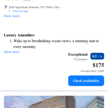
2626 Sage Road, Houston, TX 77056, USA
•
View on map
Show more
Luxury Amenities:
Wake up to breathtaking ocean views, a stunning start to
every morning.
Show more
Stay right on the oceanfront and let the sound of waves
Exceptional
8.5
become your personal soundtrack.
712 reviews
$175
Charge your electric vehicle conveniently with our on-site
EV charging stations.
Average price / night
Stay productive with top-notch business services available
Check availability
at your fingertips.