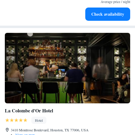
services for seamless travel.
Average price / night
Charge your electric vehicle conveniently with our on-site
Check availability
EV charging stations.
La Colombe d'Or Hotel
Hotel
3410 Montrose Boulevard, Houston, TX 77006, USA
•
View on map