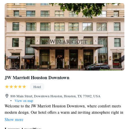
JW Marriott Houston Downtown
Hotel
806 Main Street, Downtown Houston, Houston, TX 77002, USA
•
View on map
Welcome to the JW Marriott Houston Downtown, where comfort meets
modern design. Our hotel offers a warm and inviting atmosphere right in
the heart of the city. You'll find beautifully designed guest rooms
Show more
equipped with the latest technology, including easy-to-use iPads and