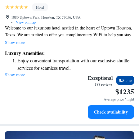
Hotel
1080 Uptown Park, Houston, TX 77056, USA
•
View on map
Welcome to our luxurious hotel nestled in the heart of Uptown Houston,
Texas. We are excited to offer you complimentary WiFi to help you stay
connected during your visit. Take a moment to unwind in our peaceful
Show more
garden terrace, complete with a refreshing outdoor pool and cozy cabana
Luxury Amenities:
area—perfect for relaxation or spending time with friends and family.
Enjoy convenient transportation with our exclusive shuttle
Our hotel is conveniently located just across the street from a variety of
services for seamless travel.
boutiques, restaurants, and spas, ensuring you have plenty of options to
Show more
Charge your electric vehicle conveniently with our on-site
explore and enjoy during your stay. Whether you're here for business or
Exceptional
8.5
leisure, we strive to make your experience comfortable and memorable.
EV charging stations.
188 reviews
$1235
We're looking forward to welcoming you soon!
Stay productive with top-notch business services available
at your fingertips.
Average price / night
Keep active with a range of sports and activities designed
Check availability
for adventure and fitness.