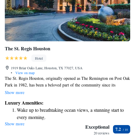
The St. Regis Houston
Hotel
1919 Briar Oaks Lane, Houston, TX 77027, USA
•
View on map
The St. Regis Houston, originally opened as The Remington on Post Oak
Park in 1982, has been a beloved part of the community since its
inception. In 2000, it transformed into the luxurious hotel we know
Show more
today. This iconic destination is known for its exceptional service and
Luxury Amenities:
elegant atmosphere, making it a cherished choice for both locals and
Wake up to breathtaking ocean views, a stunning start to
visitors alike. We aim to create memorable experiences that cater to
every morning.
everyone's needs while showcasing the unique charm of our city.
Show more
Stay right on the oceanfront and let the sound of waves
Exceptional
7.2
become your personal soundtrack.
20 reviews