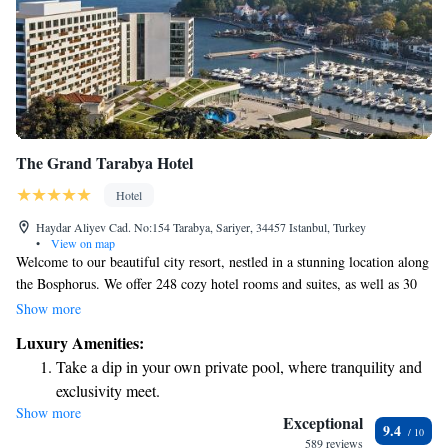
The Grand Tarabya Hotel
Hotel
Haydar Aliyev Cad. No:154 Tarabya, Sariyer, 34457 Istanbul, Turkey
•
View on map
Welcome to our beautiful city resort, nestled in a stunning location along
the Bosphorus. We offer 248 cozy hotel rooms and suites, as well as 30
fully-equipped serviced apartments, all thoughtfully designed with your
Show more
comfort in mind. Whether you’re seeking relaxation or adventure, our
Luxury Amenities:
goal is to provide a warm and welcoming experience that meets your
Take a dip in your own private pool, where tranquility and
needs and exceeds your expectations. We look forward to making your
exclusivity meet.
stay truly special!
Show more
Enjoy convenient transportation with our exclusive shuttle
Exceptional
9.4
services for seamless travel.
589 reviews