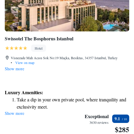
Swissotel The Bosphorus Istanbul
Hotel
Visnezade Mah Acısu Sok No:19 Maçka, Besiktas, 34357 Istanbul, Turkey
•
View on map
Show more
Luxury Amenities:
Take a dip in your own private pool, where tranquility and
exclusivity meet.
Show more
Wake up to breathtaking ocean views, a stunning start to
Exceptional
9.1
every morning.
3630 reviews
$285
Stay right on the oceanfront and let the sound of waves