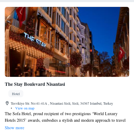
The Stay Boulevard Nisantasi
Hotel
Tesvikiye Str. No:41-41A , Nisantasi Sisli, Sisli, 34367 Istanbul, Turkey
•
View on map
The Sofa Hotel, proud recipient of two prestigious ‘World Luxury
Hotels 2015’ awards, embodies a stylish and modern approach to travel
that caters to everyone. With its thoughtful design and welcoming
Show more
atmosphere, the hotel aims to create a comfortable experience for all