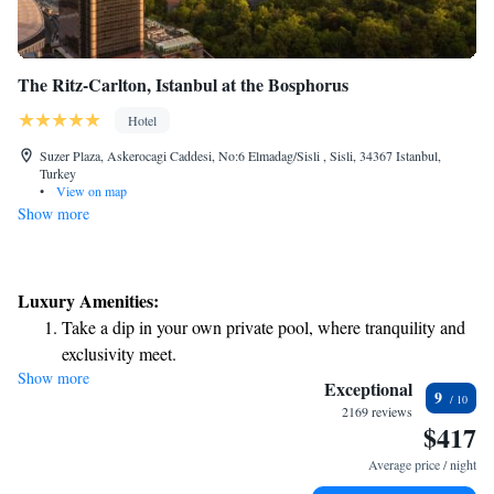
The Ritz-Carlton, Istanbul at the Bosphorus
Hotel
Suzer Plaza, Askerocagi Caddesi, No:6 Elmadag/Sisli , Sisli, 34367 Istanbul,
Turkey
•
View on map
Show more
Luxury Amenities:
Take a dip in your own private pool, where tranquility and
exclusivity meet.
Show more
Wake up to breathtaking ocean views, a stunning start to
Exceptional
9
every morning.
2169 reviews
$417
Stay right on the oceanfront and let the sound of waves
become your personal soundtrack.
Average price / night
Enjoy convenient transportation with our exclusive shuttle