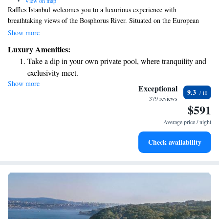
•
View on map
Raffles Istanbul welcomes you to a luxurious experience with
breathtaking views of the Bosphorus River. Situated on the European
side of the city, our hotel is conveniently located near transportation
Show more
options that make it easy for you to explore popular attractions, including
Luxury Amenities:
the historic Old Town. We aim to provide a comfortable and memorable
Take a dip in your own private pool, where tranquility and
stay for everyone, ensuring that your needs and preferences are at the
exclusivity meet.
heart of our service.
Show more
Enjoy convenient transportation with our exclusive shuttle
Exceptional
9.3
services for seamless travel.
379 reviews
$591
Charge your electric vehicle conveniently with our on-site
EV charging stations.
Average price / night
Stay productive with top-notch business services available
Check availability
at your fingertips.