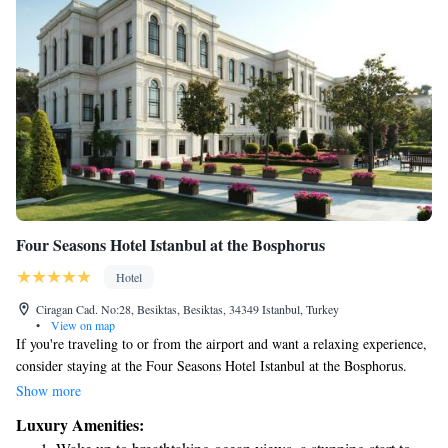
Four Seasons Hotel Istanbul at the Bosphorus
Hotel
Ciragan Cad. No:28, Besiktas, Besiktas, 34349 Istanbul, Turkey
•
View on map
If you're traveling to or from the airport and want a relaxing experience,
consider staying at the Four Seasons Hotel Istanbul at the Bosphorus.
They offer a convenient luxury boat transfer that makes your journey
Show more
smooth and enjoyable. This way, you can avoid the stress of traffic while
Luxury Amenities:
taking in the beautiful views of the Bosphorus. Whether you're on