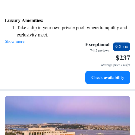
Luxury Amenities:
Take a dip in your own private pool, where tranquility and
exclusivity meet.
Show more
Enjoy convenient transportation with our exclusive shuttle
Exceptional
9.2
services for seamless travel.
7442 reviews
$237
Charge your electric vehicle conveniently with our on-site
EV charging stations.
Average price / night
Stay productive with top-notch business services available
Check availability
at your fingertips.