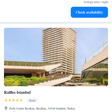
leaving the hotel.
Average price / night
Delight in premium entertainment options that ensure fun-
Check availability
filled evenings throughout your stay.
Raffles Istanbul
Hotel
Zorlu Center Besiktas, Besiktas, 34340 Istanbul, Turkey