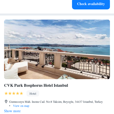
Check availability
services for seamless travel.
CVK Park Bosphorus Hotel Istanbul
Hotel
Gumussuyu Mah. Inonu Cad. No:8 Taksim, Beyoglu, 34437 Istanbul, Turkey
•
View on map
Show more