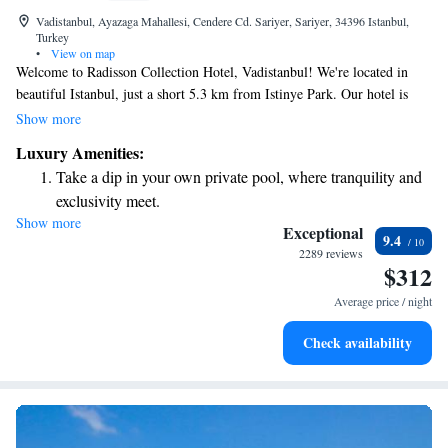
Vadistanbul, Ayazaga Mahallesi, Cendere Cd. Sariyer, Sariyer, 34396 Istanbul,
Turkey
•
View on map
Welcome to Radisson Collection Hotel, Vadistanbul! We're located in
beautiful Istanbul, just a short 5.3 km from Istinye Park. Our hotel is
dedicated to providing a comfortable and inclusive experience for all our
Show more
guests. You’ll find friendly concierge services ready to assist you with
Luxury Amenities:
your needs. For your comfort, we offer allergy-free rooms, ensuring
Take a dip in your own private pool, where tranquility and
everyone can enjoy a peaceful stay. Indulge in delicious meals at our on-
exclusivity meet.
site restaurant, and stay connected with complimentary WiFi available
Show more
Wake up to breathtaking ocean views, a stunning start to
throughout the hotel. We look forward to welcoming you and making
Exceptional
9.4
your visit enjoyable!
every morning.
2289 reviews
$312
Stay right on the oceanfront and let the sound of waves
become your personal soundtrack.
Average price / night
Enjoy convenient transportation with our exclusive shuttle
Check availability
services for seamless travel.