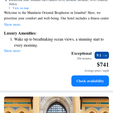
Turkey
•
View on map
Welcome to the Mandarin Oriental Bosphorus in Istanbul! Here, we
prioritize your comfort and well-being. Our hotel includes a fitness center
for those who love to stay active, a beautiful garden where you can relax,
Show more
and a cozy shared lounge and terrace to connect with others or unwind.
Luxury Amenities:
Located in the vibrant Besiktas district, our hotel is perfectly situated for
Wake up to breathtaking ocean views, a stunning start to
you to explore the city. We also have a welcoming bar where you can
every morning.
enjoy a refreshing drink. Our goal is to create a warm and inclusive
Show more
Stay right on the oceanfront and let the sound of waves
atmosphere that meets your needs and preferences during your stay.
Exceptional
9.1
become your personal soundtrack.
294 reviews
$741
Enjoy convenient transportation with our exclusive shuttle
services for seamless travel.
Average price / night
Charge your electric vehicle conveniently with our on-site
Check availability
EV charging stations.