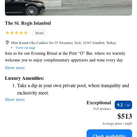
The St. Regis Istanbul
Hotel
Mim Kemal Oke Caddesi No:35 Nisantasi, Sisli, 34367 Istanbul, Turkey
•
View on map
Join us for our Evening Ritual at the Petit “O” Bar, where we warmly
welcome you to enjoy complimentary appetizers and wine every day
from 7:00 PM to 8:00 PM. Nestled in the vibrant Nisantasi
Show more
neighborhood, The St. Regis Istanbul is dedicated to creating a
Luxury Amenities:
welcoming experience for everyone. We look forward to sharing this
Take a dip in your own private pool, where tranquility and
special time with you!
exclusivity meet.
Show more
Wake up to breathtaking ocean views, a stunning start to
Exceptional
9.2
every morning.
515 reviews
$513
Stay right on the oceanfront and let the sound of waves
become your personal soundtrack.
Average price / night
Enjoy convenient transportation with our exclusive shuttle
Check availability
services for seamless travel.