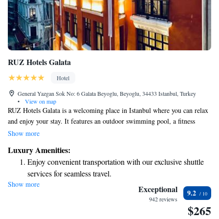
RUZ Hotels Galata
Hotel
General Yazgan Sok No: 6 Galata Beyoglu, Beyoglu, 34433 Istanbul, Turkey
•
View on map
RUZ Hotels Galata is a welcoming place in Istanbul where you can relax
and enjoy your stay. It features an outdoor swimming pool, a fitness
center for those who like to stay active, and a shared lounge and terrace
Show more
where you can unwind or socialize with others. The hotel also has a bar
Luxury Amenities:
where you can grab a drink. Plus, it's conveniently located just a short
Enjoy convenient transportation with our exclusive shuttle
walk—about 500 meters—from the famous Galata Tower and other local
services for seamless travel.
attractions, making it easy for you to explore the area.
Show more
Rejuvenate at the state-of-the-art wellness facilities
Exceptional
9.2
designed for your complete relaxation.
942 reviews
$265
Savor gourmet dishes at an exquisite restaurant without ever