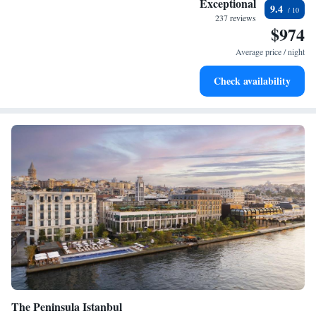
Exceptional
9.4
at your fingertips.
237 reviews
$974
Rejuvenate at the state-of-the-art wellness facilities
designed for your complete relaxation.
Average price / night
Indulge in a world-class spa experience that rejuvenates
Check availability
both body and mind.
The Peninsula Istanbul