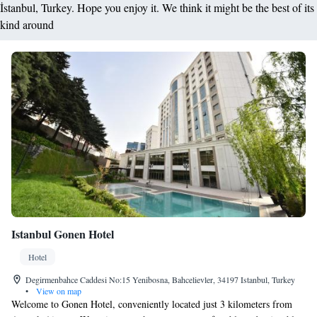
İstanbul, Turkey. Hope you enjoy it. We think it might be the best of its
kind around
Istanbul Gonen Hotel
Hotel
Degirmenbahce Caddesi No:15 Yenibosna, Bahcelievler, 34197 Istanbul, Turkey
•
View on map
Welcome to Gonen Hotel, conveniently located just 3 kilometers from