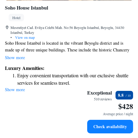
Soho House Istanbul
Hotel
Mesrutiyet Cad. Evliya Celebi Mah. No:56 Beyoglu Istanbul, Beyoglu, 34430
Istanbul, Turkey
•
View on map
Soho House Istanbul is located in the vibrant Beyoglu district and is
made up of three unique buildings. These include the historic Chancery
and Annex, a modern Glass Building, and the charming 19th-century
Show more
Palazzo Corpi which serves as our members’ club. Each space offers its
Luxury Amenities:
own character and atmosphere, creating a welcoming environment for
Enjoy convenient transportation with our exclusive shuttle
everyone who visits.
services for seamless travel.
Show more
Stay productive with top-notch business services available
Exceptional
8.8
at your fingertips.
510 reviews
$428
Rejuvenate at the state-of-the-art wellness facilities
designed for your complete relaxation.
Average price / night
Indulge in a world-class spa experience that rejuvenates
Check availability
both body and mind.