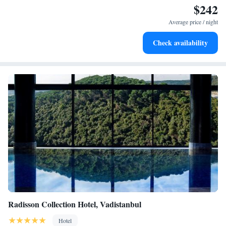
$242
Charge your electric vehicle conveniently with our on-site
EV charging stations.
Average price / night
Stay productive with top-notch business services available
Check availability
at your fingertips.
Radisson Collection Hotel, Vadistanbul
Hotel