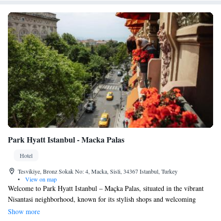
Park Hyatt Istanbul - Macka Palas
Hotel
Tesvikiye, Bronz Sokak No: 4, Macka, Sisli, 34367 Istanbul, Turkey
•
View on map
Welcome to Park Hyatt Istanbul – Maçka Palas, situated in the vibrant
Nisantasi neighborhood, known for its stylish shops and welcoming
atmosphere. Our hotel features 90 spacious luxury rooms, all equipped
Show more
with complimentary Wi-Fi to keep you connected during your stay.