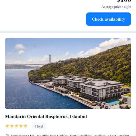
become your personal soundtrack.
Average price / night
Enjoy convenient transportation with our exclusive shuttle
Check availability
services for seamless travel.
Mandarin Oriental Bosphorus, Istanbul
Hotel
Kurucesme Mah. Muallim Naci Caddesi No:62 Besiktas, Besiktas, 34345 Istanbul,