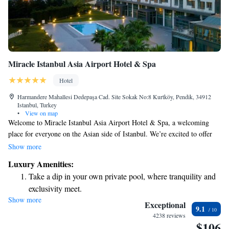
Miracle Istanbul Asia Airport Hotel & Spa
Hotel
Harmandere Mahallesi Dedepaşa Cad. Site Sokak No:8 Kurtköy, Pendik, 34912
Istanbul, Turkey
•
View on map
Welcome to Miracle Istanbul Asia Airport Hotel & Spa, a welcoming
place for everyone on the Asian side of Istanbul. We’re excited to offer
you a variety of amenities to make your stay comfortable and enjoyable.
Show more
Take a refreshing dip in our outdoor pool or relax in the indoor pool. If
Luxury Amenities:
you're looking to unwind, our spa facilities are here to pamper you. We
Take a dip in your own private pool, where tranquility and
also provide free parking for those driving to us. Our rooms are designed
exclusivity meet.
with your comfort in mind, ensuring a pleasant experience throughout
Show more
Wake up to breathtaking ocean views, a stunning start to
your visit. We can’t wait to help make your time in Istanbul memorable!
Exceptional
9.1
every morning.
4238 reviews
$106
Stay right on the oceanfront and let the sound of waves