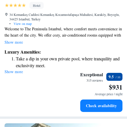
Hotel
34 Kemankeş Caddesi Kemankeş Kocamustafapaşa Mahallesi, Karaköy, Beyoglu,
34425 Istanbul, Turkey
•
View on map
Welcome to The Peninsula Istanbul, where comfort meets convenience in
the heart of the city. We offer cozy, air-conditioned rooms equipped with
free WiFi and complimentary private parking for your ease. Our friendly
Show more
team is here to provide room service whenever you need it. You’ll also
Luxury Amenities:
find beautiful outdoor spaces, including a garden and terrace, where you
Take a dip in your own private pool, where tranquility and
can relax and enjoy the surroundings. We are committed to making your
exclusivity meet.
stay enjoyable and memorable, catering to your needs every step of the
Show more
Enjoy convenient transportation with our exclusive shuttle
way.
Exceptional
9.5
services for seamless travel.
315 reviews
$931
Charge your electric vehicle conveniently with our on-site
EV charging stations.
Average price / night
Stay productive with top-notch business services available
Check availability
at your fingertips.