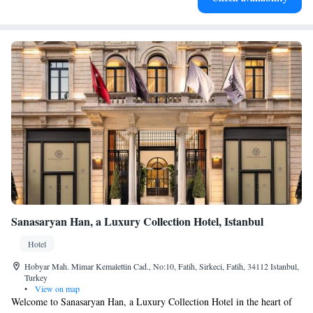
Sanasaryan Han, a Luxury Collection Hotel, Istanbul
Hotel
Hobyar Mah. Mimar Kemalettin Cad., No:10, Fatih, Sirkeci, Fatih, 34112 Istanbul,
Turkey
•
View on map
Welcome to Sanasaryan Han, a Luxury Collection Hotel in the heart of