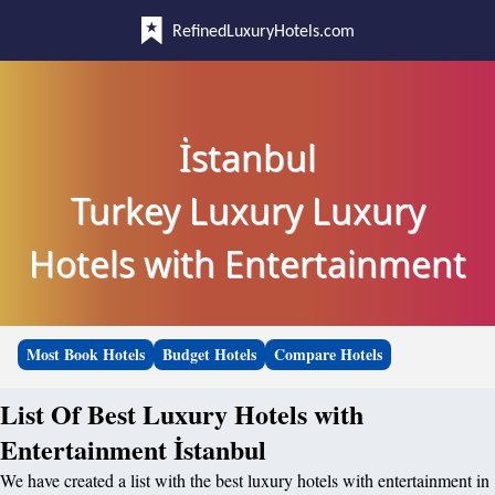
RefinedLuxuryHotels.com
İstanbul
Turkey Luxury Luxury
Hotels with Entertainment
Most Book Hotels
Budget Hotels
Compare Hotels
List Of Best Luxury Hotels with
Entertainment İstanbul
We have created a list with the best luxury hotels with entertainment in