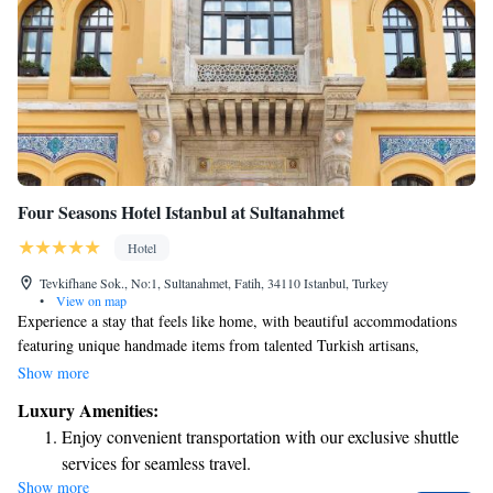
Four Seasons Hotel Istanbul at Sultanahmet
Hotel
Tevkifhane Sok., No:1, Sultanahmet, Fatih, 34110 Istanbul, Turkey
•
View on map
Experience a stay that feels like home, with beautiful accommodations
featuring unique handmade items from talented Turkish artisans,
including cozy handwoven rugs. We provide free WiFi and private
Show more
parking to make your visit as comfortable as possible. Our spaces are
Luxury Amenities:
thoughtfully decorated with a warm Turkish theme, blending traditional
Enjoy convenient transportation with our exclusive shuttle
charm with modern comforts. We look forward to welcoming you!
services for seamless travel.
Show more
Stay productive with top-notch business services available