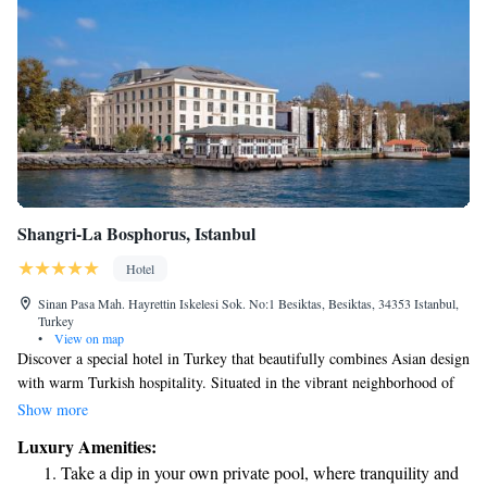
Shangri-La Bosphorus, Istanbul
Hotel
Sinan Pasa Mah. Hayrettin Iskelesi Sok. No:1 Besiktas, Besiktas, 34353 Istanbul,
Turkey
•
View on map
Discover a special hotel in Turkey that beautifully combines Asian design
with warm Turkish hospitality. Situated in the vibrant neighborhood of
Besiktas, the Shangri-La Bosphorus, Istanbul offers stunning views of the
Show more
Bosphorus Strait. We invite you to experience a welcoming atmosphere
Luxury Amenities:
where your comfort and enjoyment are our top priorities.
Take a dip in your own private pool, where tranquility and