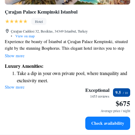
Çırağan Palace Kempinski Istanbul
Hotel
Çırağan Caddesi 32, Besiktas, 34349 Istanbul, Turkey
•
View on map
Experience the beauty of İstanbul at Çırağan Palace Kempinski, situated
right by the stunning Bosphorus. This elegant hotel invites you to step
into the rich history and grandeur of an authentic Ottoman Palace, all
Show more
while enjoying modern comforts. Whether you’re here for a special
Luxury Amenities:
occasion or just to relax, we strive to make your stay memorable and
Take a dip in your own private pool, where tranquility and
welcoming. We look forward to sharing the charm and warmth of our
exclusivity meet.
city with you.
Show more
Enjoy convenient transportation with our exclusive shuttle
Exceptional
9.5
services for seamless travel.
1453 reviews
$675
Stay productive with top-notch business services available
at your fingertips.
Average price / night
Keep active with a range of sports and activities designed
Check availability
for adventure and fitness.