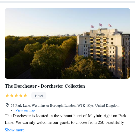
The Dorchester - Dorchester Collection
Hotel
53 Park Lane, Westminster Borough, London, W1K 1QA, United Kingdom
•
View on map
The Dorchester is located in the vibrant heart of Mayfair, right on Park
Lane. We warmly welcome our guests to choose from 250 beautifully
updated rooms and suites, including three luxurious rooftop suites. Many
Show more