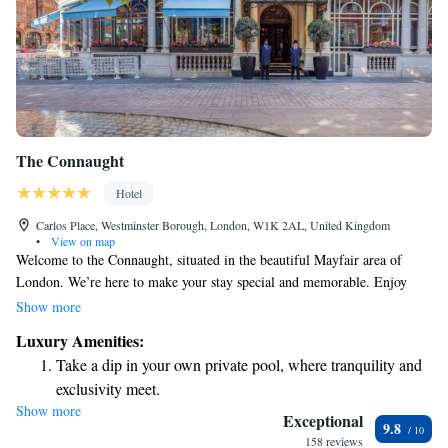
The Connaught
Hotel
Carlos Place, Westminster Borough, London, W1K 2AL, United Kingdom
•
View on map
Welcome to the Connaught, situated in the beautiful Mayfair area of
London. We’re here to make your stay special and memorable. Enjoy
delicious meals at our Michelin-starred restaurant, unwind at our holistic
Show more
spa, or relax with a drink at one of our three stylish bars. From the
Luxury Amenities:
moment you arrive, our dedicated butler and concierge team are ready to
Take a dip in your own private pool, where tranquility and
assist you with personalized service tailored to your needs. We look
exclusivity meet.
forward to welcoming you!
Show more
Enjoy convenient transportation with our exclusive shuttle
Exceptional
9.8
services for seamless travel.
158 reviews