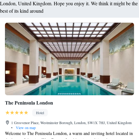
London, United Kingdom. Hope you enjoy it. We think it might be the
best of its kind around
The Peninsula London
Hotel
1 Grosvenor Place, Westminster Borough, London, SW1X 7HJ, United Kingdom
•
View on map
Welcome to The Peninsula London, a warm and inviting hotel located in