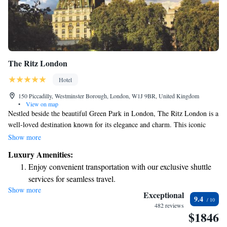
The Ritz London
Hotel
150 Piccadilly, Westminster Borough, London, W1J 9BR, United Kingdom
•
View on map
Nestled beside the beautiful Green Park in London, The Ritz London is a
well-loved destination known for its elegance and charm. This iconic
building welcomes guests with its luxurious rooms, delightful British
Show more
dishes, and timeless atmosphere. Whether you're looking to indulge in a
Luxury Amenities:
special meal or simply enjoy a comfortable stay, The Ritz aims to make
Enjoy convenient transportation with our exclusive shuttle
every visitor feel valued and at home. Your experience here is a top
services for seamless travel.
priority, and there’s something for everyone to enjoy.
Show more
Keep active with a range of sports and activities designed
Exceptional
9.4
for adventure and fitness.
482 reviews
$1846
Rejuvenate at the state-of-the-art wellness facilities