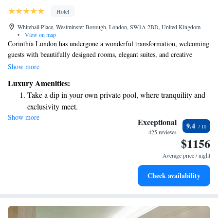
Hotel
Whitehall Place, Westminster Borough, London, SW1A 2BD, United Kingdom
•
View on map
Corinthia London has undergone a wonderful transformation, welcoming
guests with beautifully designed rooms, elegant suites, and creative
penthouses that reflect the comforts and luxuries of modern living.
Show more
Located just a short distance from key attractions, Corinthia London is
Luxury Amenities:
committed to offering everyone an exceptional experience tailored to
Take a dip in your own private pool, where tranquility and
their needs. We invite you to discover this vibrant space where every
exclusivity meet.
detail is thoughtfully crafted for your enjoyment and comfort.
Show more
Enjoy convenient transportation with our exclusive shuttle
Exceptional
9.4
services for seamless travel.
425 reviews
$1156
Charge your electric vehicle conveniently with our on-site
EV charging stations.
Average price / night
Stay productive with top-notch business services available
Check availability
at your fingertips.