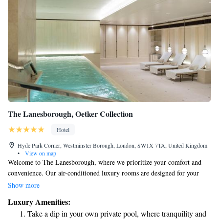
The Lanesborough, Oetker Collection
Hotel
Hyde Park Corner, Westminster Borough, London, SW1X 7TA, United Kingdom
•
View on map
Welcome to The Lanesborough, where we prioritize your comfort and
convenience. Our air-conditioned luxury rooms are designed for your
relaxation, featuring a personal butler service to assist you with anything
Show more
you may need. Stay connected with complimentary WiFi and enjoy the
Luxury Amenities:
ease of our in-room tablet for your entertainment and information. Each
Take a dip in your own private pool, where tranquility and
room beautifully blends the charm of 19th-century style with modern