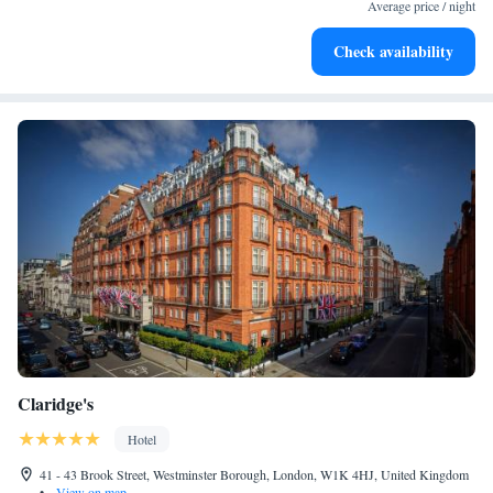
designed for your complete relaxation.
Average price / night
Savor gourmet dishes at an exquisite restaurant without ever
Check availability
leaving the hotel.
Claridge's
Hotel
41 - 43 Brook Street, Westminster Borough, London, W1K 4HJ, United Kingdom
•
View on map