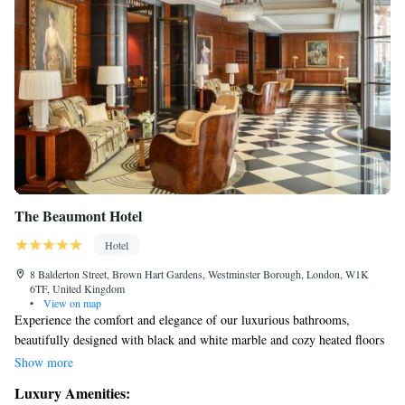
The Beaumont Hotel
Hotel
8 Balderton Street, Brown Hart Gardens, Westminster Borough, London, W1K
6TF, United Kingdom
•
View on map
Experience the comfort and elegance of our luxurious bathrooms,
beautifully designed with black and white marble and cozy heated floors
to keep you warm. Our hotel is home to the inviting Le Magritte Bar and
Show more
the charming Colony Grill Room, both cherished by our local
Luxury Amenities:
community. Additionally, the Gatsby Room offers a perfect space for