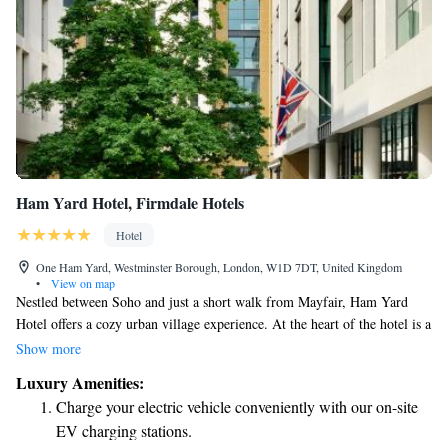
Ham Yard Hotel, Firmdale Hotels
Hotel
One Ham Yard, Westminster Borough, London, W1D 7DT, United Kingdom
•
View on map
Nestled between Soho and just a short walk from Mayfair, Ham Yard
Hotel offers a cozy urban village experience. At the heart of the hotel is a
beautiful terrace filled with trees, creating a welcoming atmosphere. In
Show more
addition to comfortable bedrooms, you’ll find 13 unique shops and a
Luxury Amenities:
restaurant, making it a great place for everyone to explore and enjoy.
Charge your electric vehicle conveniently with our on-site
Whether you're looking to relax, shop, or dine, Ham Yard Hotel has
EV charging stations.
something for everyone.