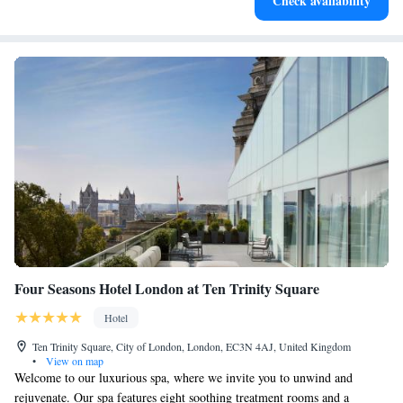
Check availability
services for seamless travel.
Four Seasons Hotel London at Ten Trinity Square
Hotel
Ten Trinity Square, City of London, London, EC3N 4AJ, United Kingdom
•
View on map
Welcome to our luxurious spa, where we invite you to unwind and
rejuvenate. Our spa features eight soothing treatment rooms and a