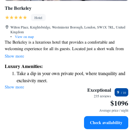
The Berkeley
Hotel
Wilton Place, Knightsbridge, Westminster Borough, London, SW1X 7RL, United
Kingdom
•
View on map
The Berkeley is a luxurious hotel that provides a comfortable and
welcoming experience for all its guests. Located just a short walk from
the popular shops of Knightsbridge and the beautiful Hyde Park, it’s the
Show more
perfect spot to relax and explore. We offer complimentary WiFi
Luxury Amenities:
throughout the hotel, making it easy for you to stay connected. Each
Take a dip in your own private pool, where tranquility and
room is thoughtfully designed with high-quality Italian furnishings,
exclusivity meet.
ensuring you have a cozy and stylish place to unwind. Whether you're
Show more
Wake up to breathtaking ocean views, a stunning start to
here for business or leisure, we aim to make your stay as enjoyable as
Exceptional
9
possible.
every morning.
235 reviews
$1096
Stay right on the oceanfront and let the sound of waves
become your personal soundtrack.
Average price / night
Enjoy convenient transportation with our exclusive shuttle
Check availability
services for seamless travel.