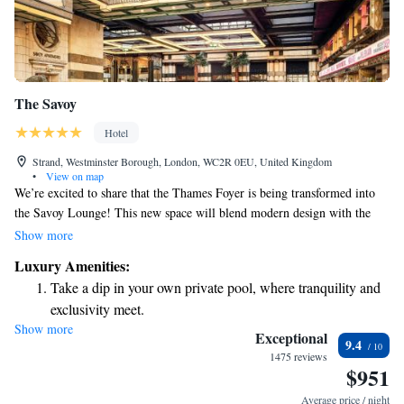
The Savoy
Hotel
Strand, Westminster Borough, London, WC2R 0EU, United Kingdom
•
View on map
We’re excited to share that the Thames Foyer is being transformed into
the Savoy Lounge! This new space will blend modern design with the
charm and warmth of our cherished heritage. We can't wait for you to
Show more
experience our thoughtfully crafted menus, which are designed with your
Luxury Amenities:
tastes in mind. Your comfort and enjoyment are our top priorities, and
Take a dip in your own private pool, where tranquility and
we look forward to welcoming you to this lovely new setting.
exclusivity meet.
Show more
Wake up to breathtaking ocean views, a stunning start to
Exceptional
9.4
every morning.
1475 reviews
$951
Stay right on the oceanfront and let the sound of waves
become your personal soundtrack.
Average price / night