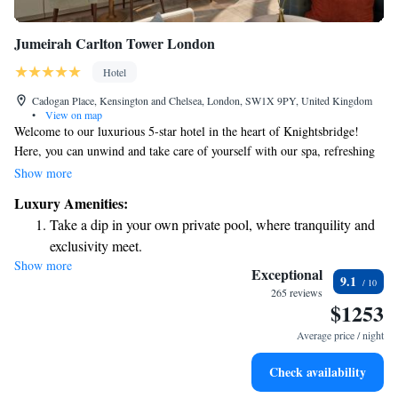
Jumeirah Carlton Tower London
Hotel
Cadogan Place, Kensington and Chelsea, London, SW1X 9PY, United Kingdom
•
View on map
Welcome to our luxurious 5-star hotel in the heart of Knightsbridge!
Here, you can unwind and take care of yourself with our spa, refreshing
pool, and well-equipped gym. You'll be just a short 5-minute stroll away
Show more
from the beautiful Hyde Park, where you can enjoy nature and fresh air.
Luxury Amenities:
Plus, you'll find the famous Harrods department store and a variety of
Take a dip in your own private pool, where tranquility and
designer shops on Sloane Street nearby, perfect for a day of shopping or
exclusivity meet.
exploring. We look forward to welcoming you and making your stay
Show more
Wake up to breathtaking ocean views, a stunning start to
special!
Exceptional
9.1
every morning.
265 reviews
$1253
Stay right on the oceanfront and let the sound of waves
become your personal soundtrack.
Average price / night
Enjoy convenient transportation with our exclusive shuttle
Check availability
services for seamless travel.