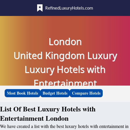
RefinedLuxuryHotels.com
London
United Kingdom Luxury
Luxury Hotels with
Entertainment
Most Book Hotels
Budget Hotels
Compare Hotels
List Of Best Luxury Hotels with
Entertainment London
We have created a list with the best luxury hotels with entertainment in