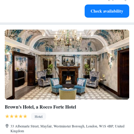
Enjoy convenient transportation with our exclusive shuttle
Check availability
services for seamless travel.
Brown's Hotel, a Rocco Forte Hotel
Hotel
33 Albemarle Street, Mayfair, Westminster Borough, London, W1S 4BP, United
Kingdom