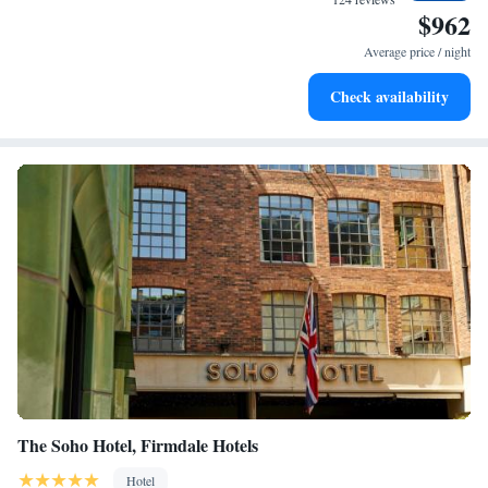
$962
Rejuvenate at the state-of-the-art wellness facilities
designed for your complete relaxation.
Average price / night
Indulge in a world-class spa experience that rejuvenates
Check availability
both body and mind.
The Soho Hotel, Firmdale Hotels
Hotel