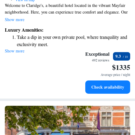
Welcome to Claridge's, a beautiful hotel located in the vibrant Mayfair
neighborhood. Here, you can experience true comfort and elegance. Our
spacious rooms are designed with your relaxation in mind, featuring
Show more
luxurious furnishings and inviting marble bathrooms. We strive to create
Luxury Amenities:
a warm and welcoming atmosphere where every guest feels valued and
Take a dip in your own private pool, where tranquility and
cared for. Whether you're visiting for a special occasion or simply
exclusivity meet.
seeking a peaceful retreat, we hope to make your stay memorable and
Show more
Wake up to breathtaking ocean views, a stunning start to
enjoyable.
Exceptional
9.3
every morning.
492 reviews
$1335
Stay right on the oceanfront and let the sound of waves
become your personal soundtrack.
Average price / night
Enjoy convenient transportation with our exclusive shuttle
Check availability
services for seamless travel.