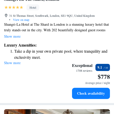
Hotel
31 St Thomas Street, Southwark, London, SE1 9QU, United Kingdom
•
View on map
Shangri-La Hotel at The Shard in London is a stunning luxury hotel that
truly stands out in the city. With 202 beautifully designed guest rooms
and suites, it’s situated on the 34th to 52nd floors of The Shard, which is
Show more
the tallest building in Western Europe. This unique location not only
Luxury Amenities:
provides breathtaking views of London but also creates an inviting and
Take a dip in your own private pool, where tranquility and
comfortable atmosphere for everyone who stays there. Whether you're
exclusivity meet.
visiting for business or pleasure, the Shangri-La aims to make your
Show more
Wake up to breathtaking ocean views, a stunning start to
experience memorable and enjoyable.
Exceptional
9.1
every morning.
1708 reviews
$778
Stay right on the oceanfront and let the sound of waves
become your personal soundtrack.
Average price / night
Enjoy convenient transportation with our exclusive shuttle
Check availability
services for seamless travel.