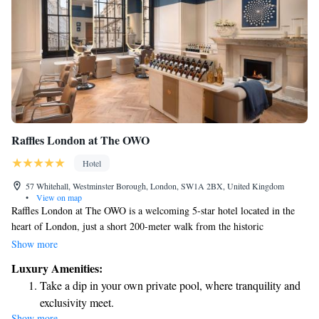
Raffles London at The OWO
Hotel
57 Whitehall, Westminster Borough, London, SW1A 2BX, United Kingdom
•
View on map
Raffles London at The OWO is a welcoming 5-star hotel located in the
heart of London, just a short 200-meter walk from the historic
Banqueting House. Each room offers beautiful views of the city, allowing
Show more
guests to soak in the vibrant surroundings. You’ll also find a cozy bar on-
Luxury Amenities:
site, perfect for relaxing after a day of exploring. We strive to provide a
Take a dip in your own private pool, where tranquility and
comfortable and enjoyable experience for every guest, ensuring your stay
exclusivity meet.
feels like a home away from home.
Show more