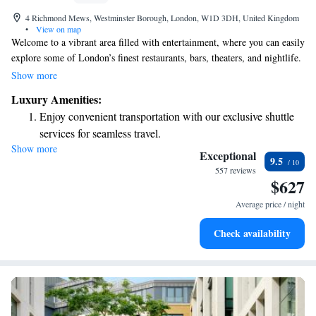
4 Richmond Mews, Westminster Borough, London, W1D 3DH, United Kingdom
•
View on map
Welcome to a vibrant area filled with entertainment, where you can easily
explore some of London’s finest restaurants, bars, theaters, and nightlife.
Our comfortable bedrooms feature spacious warehouse-style windows,
Show more
inviting plenty of natural light. Whether you're here for a night out or a
Luxury Amenities:
cozy stay, we hope to make your experience enjoyable and memorable.
Enjoy convenient transportation with our exclusive shuttle
services for seamless travel.
Show more
Stay productive with top-notch business services available
Exceptional
9.5
at your fingertips.
557 reviews
$627
Keep active with a range of sports and activities designed
for adventure and fitness.
Average price / night
Rejuvenate at the state-of-the-art wellness facilities
Check availability
designed for your complete relaxation.