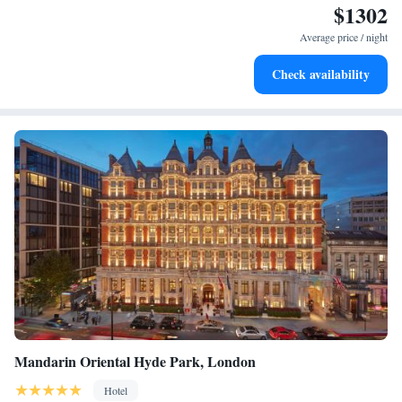
$1302
Stay productive with top-notch business services available
at your fingertips.
Average price / night
Keep active with a range of sports and activities designed
Check availability
for adventure and fitness.
Mandarin Oriental Hyde Park, London
Hotel