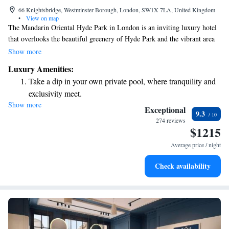
66 Knightsbridge, Westminster Borough, London, SW1X 7LA, United Kingdom
•
View on map
The Mandarin Oriental Hyde Park in London is an inviting luxury hotel
that overlooks the beautiful greenery of Hyde Park and the vibrant area
of Knightsbridge. Here, you can enjoy a world-class dining experience at
Show more
our two Michelin star restaurant or relax and rejuvenate at our stunning
Luxury Amenities:
spa. The spa features 13 treatment rooms, offering a variety of wellness
Take a dip in your own private pool, where tranquility and
options designed to meet your personal needs. We strive to create a
exclusivity meet.
welcoming and comfortable environment for everyone.
Show more
Enjoy convenient transportation with our exclusive shuttle
Exceptional
9.3
services for seamless travel.
274 reviews
$1215
Stay productive with top-notch business services available
at your fingertips.
Average price / night
Keep active with a range of sports and activities designed
Check availability
for adventure and fitness.