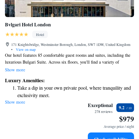
Bvlgari Hotel London
Hotel
171 Knightsbridge, Westminster Borough, London, SW7 1DW, United Kingdom
•
View on map
Our hotel features 85 comfortable guest rooms and suites, including the
luxurious Bulgari Suite. Across six floors, you'll find a variety of
amenities designed to enhance your stay. We blend Bulgari's elegance and
Show more
tradition with a commitment to sustainable design, ensuring that both our
Luxury Amenities:
guests and the environment are taken care of. Whether you’re here for
Take a dip in your own private pool, where tranquility and
relaxation or adventure, we aim to make your experience memorable and
exclusivity meet.
enjoyable.
Show more
Wake up to breathtaking ocean views, a stunning start to
Exceptional
9.2
every morning.
278 reviews
$979
Stay right on the oceanfront and let the sound of waves
become your personal soundtrack.
Average price / night
Enjoy convenient transportation with our exclusive shuttle