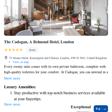
The Cadogan, A Belmond Hotel, London
Hotel
75 Sloane Street, Kensington and Chelsea, London, SW1X 9SG, United Kingdom
•
View on map
Every roomy suite comes with its own private bathroom, complete with
high-quality toiletries for your comfort. At Cadogan, you can unwind in a
stylish bar and a welcoming lounge. Here, guests are invited to enjoy a
Show more
wide selection of drinks and snacks from our diverse menu, designed to
Luxury Amenities:
cater to a variety of tastes and preferences. Your comfort and enjoyment
Stay productive with top-notch business services available
are our top priorities!
at your fingertips.
Show more
Keep active with a range of sports and activities designed
Exceptional
9.6
for adventure and fitness.
124 reviews