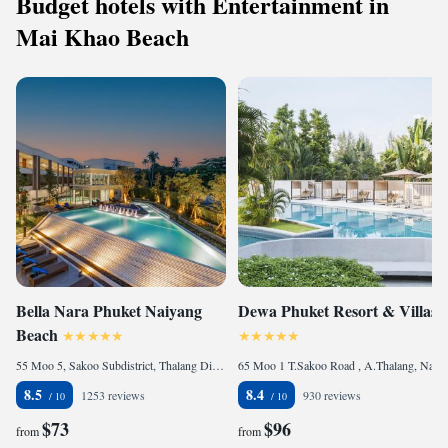
Budget hotels with Entertainment in
Mai Khao Beach
Bella Nara Phuket Naiyang
Dewa Phuket Resort & Villas
Beach
55 Moo 5, Sakoo Subdistrict, Thalang District Phuket, 83110 Nai Yang Beach, Thailand
65 Moo 1 T.Sakoo Road , A.Thalang, Nai Yang Beach, 83110 Nai Yang Beach, Thailand
8.5
8.4
1253 reviews
930 reviews
$73
$96
from
from