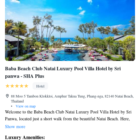
Baba Beach Club Natai Luxury Pool Villa Hotel by Sri
panwa - SHA Plus
Hotel
88 Moo 5 Tambon Klokkloi, Amphur Takua Tung, Phang-nga, 82140 Natai Beach,
Thailand
•
View on map
Welcome to the Baba Beach Club Natai Luxury Pool Villa Hotel by Sri
Panwa, located just a short walk from the beautiful Natai Beach. Here,
you can enjoy a relaxing stay with access to an outdoor swimming pool
Show more
and complimentary private parking. We strive to provide a comfortable
Luxury Amenities:
and welcoming environment for all our guests, ensuring your needs are