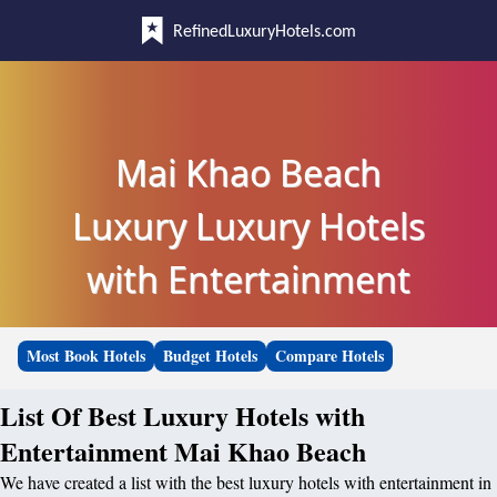
RefinedLuxuryHotels.com
Mai Khao Beach
Luxury Luxury Hotels
with Entertainment
Most Book Hotels
Budget Hotels
Compare Hotels
List Of Best Luxury Hotels with
Entertainment Mai Khao Beach
We have created a list with the best luxury hotels with entertainment in