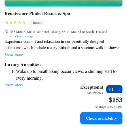
Renaissance Phuket Resort & Spa
Resort
555 Moo 3, Mai Khao Beach, Talang, 83110 Mai Khao Beach, Thailand
•
View on map
Experience comfort and relaxation in our beautifully designed
bathrooms, which include a cozy bathtub and a spacious walk-in shower,
complete with high-quality bath products for your enjoyment. Our Pool
Show more
Villas offer a private swimming pool where you can unwind in peace and
Luxury Amenities:
enjoy your own space. We also provide a variety of fun activities to help
Wake up to breathtaking ocean views, a stunning start to
you make the most of your stay and create memorable moments. Your
every morning.
comfort and happiness are our top priorities!
Show more
Stay right on the oceanfront and let the sound of waves
Exceptional
9.1
become your personal soundtrack.
546 reviews
$153
Charge your electric vehicle conveniently with our on-site
EV charging stations.
Average price / night
Stay productive with top-notch business services available
Check availability
at your fingertips.