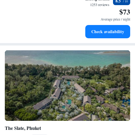
8.5
become your personal soundtrack.
1253 reviews
$73
Enjoy convenient transportation with our exclusive shuttle
services for seamless travel.
Average price / night
Stay productive with top-notch business services available
Check availability
at your fingertips.
The Slate, Phuket