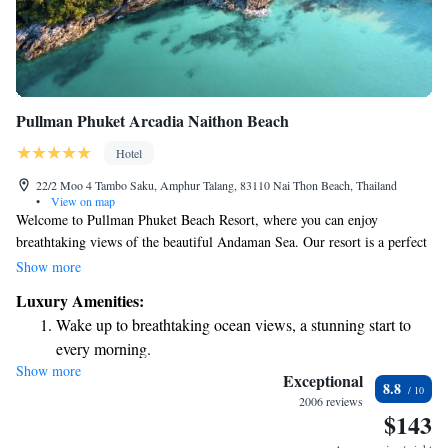
Pullman Phuket Arcadia Naithon Beach
Hotel
22/2 Moo 4 Tambo Saku, Amphur Talang, 83110 Nai Thon Beach, Thailand
•
View on map
Welcome to Pullman Phuket Beach Resort, where you can enjoy
breathtaking views of the beautiful Andaman Sea. Our resort is a perfect
place to unwind and relax, offering a peaceful escape right by the beach.
Show more
Whether you're seeking a quiet retreat or fun activities with family and
Luxury Amenities:
friends, we have something for everyone to enjoy. Come and experience
Wake up to breathtaking ocean views, a stunning start to
the warmth of our hospitality, and let us help you create unforgettable
every morning.
memories during your stay.
Show more
Stay right on the oceanfront and let the sound of waves
Exceptional
8.8
become your personal soundtrack.
2006 reviews
$143
Enjoy convenient transportation with our exclusive shuttle
services for seamless travel.