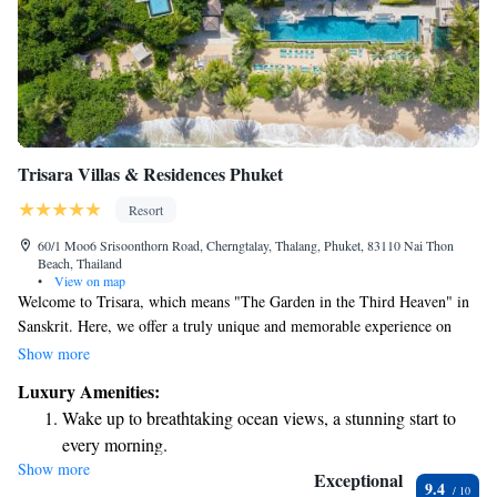
Trisara Villas & Residences Phuket
Resort
60/1 Moo6 Srisoonthorn Road, Cherngtalay, Thalang, Phuket, 83110 Nai Thon
Beach, Thailand
•
View on map
Welcome to Trisara, which means "The Garden in the Third Heaven" in
Sanskrit. Here, we offer a truly unique and memorable experience on
Phuket Island. Our resort is surrounded by lush tropical forests and
Show more
beautiful gardens, providing a serene escape for everyone. You can
Luxury Amenities:
choose from one of our 48 spacious villas, each with stunning views of
Wake up to breathtaking ocean views, a stunning start to
the ocean and a private pool. We prioritize your comfort and enjoyment,
every morning.
making sure every detail is designed with you in mind. Whether you're
Show more
Stay right on the oceanfront and let the sound of waves
here for relaxation, adventure, or quality time with loved ones, Trisara is
Exceptional
9.4
a place where you can feel at home and truly unwind. We can't wait to