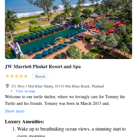
JW Marriott Phuket Resort and Spa
Resort
231 Moo 3 Mai Khao Talang, 83110 Mai Khao Beach, Thailand
•
View on map
Welcome to our turtle shelter, where we lovingly care for Tommy the
Turtle and his friends. Tommy was born in March 2013 and,
unfortunately, he was born without eyes, which means he wouldn’t be
Show more
able to survive in the wild. Here at our shelter, we provide a safe and
Luxury Amenities:
nurturing environment for him and other turtles who need extra support.
Wake up to breathtaking ocean views, a stunning start to
We invite you to visit us, learn more about these amazing creatures, and
every morning.
see how we’re making a difference in their lives. Thank you for being a