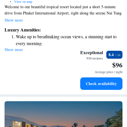
•
View on map
Welcome to our beautiful tropical resort located just a short 5-minute
drive from Phuket International Airport, right along the serene Nai Yang
Beach. We strive to create a welcoming and enjoyable experience for all
Show more
our guests. You can stay connected with complimentary WiFi throughout
Luxury Amenities:
the property. Take some time to relax and unwind at our spa or enjoy a
Wake up to breathtaking ocean views, a stunning start to
refreshing swim in our outdoor pool. We look forward to making your
every morning.
stay memorable!
Show more
Stay right on the oceanfront and let the sound of waves
Exceptional
8.4
become your personal soundtrack.
930 reviews
$96
Enjoy convenient transportation with our exclusive shuttle
services for seamless travel.
Average price / night
Stay productive with top-notch business services available
Check availability
at your fingertips.