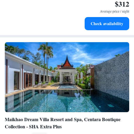
$312
Enjoy convenient transportation with our exclusive shuttle
services for seamless travel.
Average price / night
Charge your electric vehicle conveniently with our on-site
Check availability
EV charging stations.
Maikhao Dream Villa Resort and Spa, Centara Boutique
Collection - SHA Extra Plus