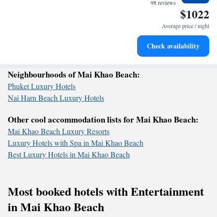
become your personal soundtrack.
98 reviews
$1022
welcome you!
Enjoy convenient transportation with our exclusive shuttle
services for seamless travel.
Average price / night
Stay productive with top-notch business services available
Check availability
at your fingertips.
Neighbourhoods of Mai Khao Beach:
Phuket Luxury Hotels
Nai Harn Beach Luxury Hotels
Other cool accommodation lists for Mai Khao Beach:
Mai Khao Beach Luxury Resorts
Luxury Hotels with Spa in Mai Khao Beach
Best Luxury Hotels in Mai Khao Beach
Most booked hotels with Entertainment
in Mai Khao Beach