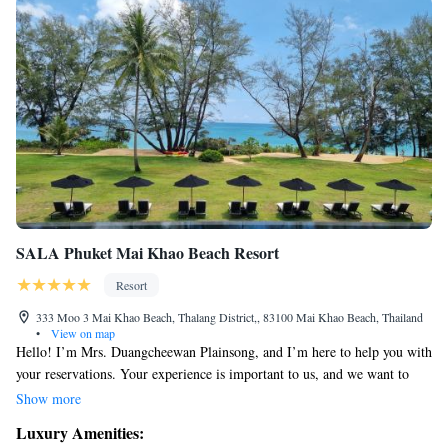
SALA Phuket Mai Khao Beach Resort
Resort
333 Moo 3 Mai Khao Beach, Thalang District,, 83100 Mai Khao Beach, Thailand
•
View on map
Hello! I’m Mrs. Duangcheewan Plainsong, and I’m here to help you with
your reservations. Your experience is important to us, and we want to
ensure that your time at SALA Phuket is enjoyable and memorable. If
Show more
you have any questions or need assistance with your booking, please feel
Luxury Amenities:
free to reach out. We’re excited to welcome you!