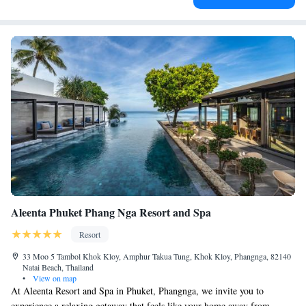
Aleenta Phuket Phang Nga Resort and Spa
Resort
33 Moo 5 Tambol Khok Kloy, Amphur Takua Tung, Khok Kloy, Phangnga, 82140
Natai Beach, Thailand
•
View on map
At Aleenta Resort and Spa in Phuket, Phangnga, we invite you to
experience a relaxing getaway that feels like your home away from