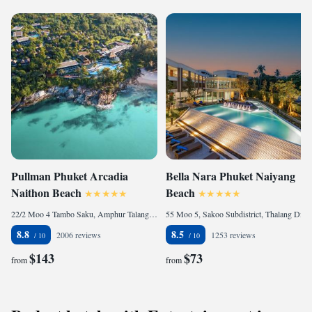
Pullman Phuket Arcadia
Bella Nara Phuket Naiyang
Naithon Beach
Beach
22/2 Moo 4 Tambo Saku, Amphur Talang, 83110 Nai Thon Beach, Thailand
55 Moo 5, Sakoo Subdistrict, Thalang District Phuket, 83110 Nai Yang Beach, Thailand
8.8
8.5
2006 reviews
1253 reviews
$143
$73
from
from