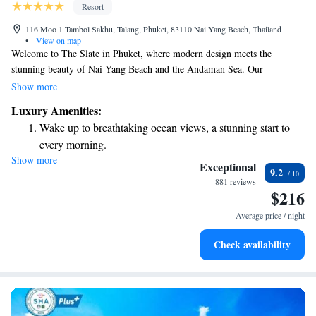
Resort
116 Moo 1 Tambol Sakhu, Talang, Phuket, 83110 Nai Yang Beach, Thailand
•
View on map
Welcome to The Slate in Phuket, where modern design meets the
stunning beauty of Nai Yang Beach and the Andaman Sea. Our
beachfront rooms provide a comfortable and relaxing stay with beautiful
Show more
views right outside your window. You can also indulge in our rainforest
Luxury Amenities:
spa, which offers a serene escape and rejuvenating treatments. Plus, we
Wake up to breathtaking ocean views, a stunning start to
have three outdoor pools for you to enjoy at your leisure. Whether you're
every morning.
looking to unwind or explore, we’re here to make your experience
Show more
Stay right on the oceanfront and let the sound of waves
memorable and enjoyable.
Exceptional
9.2
become your personal soundtrack.
881 reviews
$216
Enjoy convenient transportation with our exclusive shuttle
services for seamless travel.
Average price / night
Stay productive with top-notch business services available
Check availability
at your fingertips.