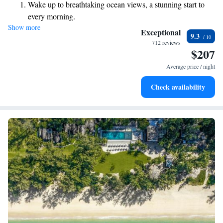
Wake up to breathtaking ocean views, a stunning start to
every morning.
Show more
Stay right on the oceanfront and let the sound of waves
Exceptional
9.3
become your personal soundtrack.
712 reviews
$207
Enjoy convenient transportation with our exclusive shuttle
services for seamless travel.
Average price / night
Stay productive with top-notch business services available
Check availability
at your fingertips.