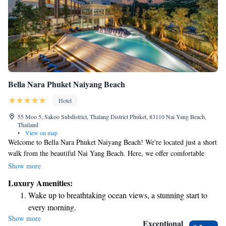
Bella Nara Phuket Naiyang Beach
Hotel
55 Moo 5, Sakoo Subdistrict, Thalang District Phuket, 83110 Nai Yang Beach,
Thailand
•
View on map
Welcome to Bella Nara Phuket Naiyang Beach! We're located just a short
walk from the beautiful Nai Yang Beach. Here, we offer comfortable
accommodations along with some great amenities to make your stay
Show more
enjoyable. You can take advantage of our free bicycles for exploring the
Luxury Amenities:
area, relax by our outdoor swimming pool, and stay active in our fitness
Wake up to breathtaking ocean views, a stunning start to
center. Plus, we provide free private parking for your convenience. We
every morning.
look forward to making your visit memorable!
Show more
Stay right on the oceanfront and let the sound of waves
Exceptional