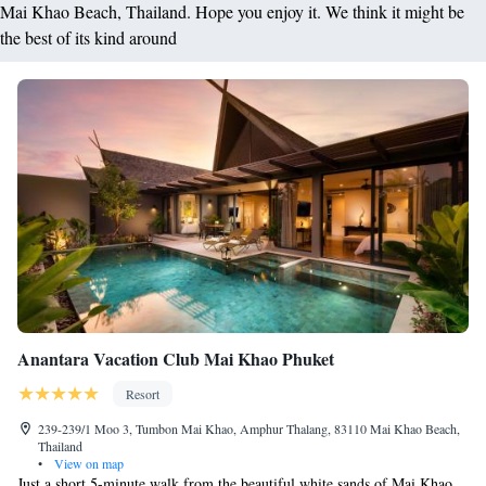
Mai Khao Beach, Thailand. Hope you enjoy it. We think it might be
the best of its kind around
Anantara Vacation Club Mai Khao Phuket
Resort
239-239/1 Moo 3, Tumbon Mai Khao, Amphur Thalang, 83110 Mai Khao Beach,
Thailand
•
View on map
Just a short 5-minute walk from the beautiful white sands of Mai Khao