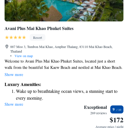
Avani Plus Mai Khao Phuket Suites
Resort
887 Moo 3, Tumbon Mai Khao, Amphur Thalang, 83110 Mai Khao Beach,
Thailand
•
View on map
Welcome to Avani Plus Mai Khao Phuket Suites, located just a short
walk from the beautiful Sai Kaew Beach and nestled at Mai Khao Beach.
We offer a range of welcoming accommodations designed to make your
Show more
stay enjoyable. Feel free to explore the area with our complimentary
Luxury Amenities:
bikes or relax by our outdoor swimming pool. For those who like to stay
Wake up to breathtaking ocean views, a stunning start to
active, we have a fitness center available for you. Plus, you can enjoy the
every morning.
convenience of free private parking during your visit. We’re here to
Show more
Stay right on the oceanfront and let the sound of waves
ensure you have a comfortable and memorable experience!
Exceptional
9
become your personal soundtrack.
269 reviews
$172
Enjoy convenient transportation with our exclusive shuttle
services for seamless travel.
Average price / night