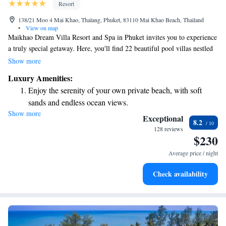
Resort
138/21 Moo 4 Mai Khao, Thalang, Phuket, 83110 Mai Khao Beach, Thailand
•
View on map
Maikhao Dream Villa Resort and Spa in Phuket invites you to experience
a truly special getaway. Here, you'll find 22 beautiful pool villas nestled
in a serene tropical paradise on the northwest coast of Phuket Island. Our
Show more
resort is designed to harmonize with Thailand's stunning natural
Luxury Amenities:
surroundings, providing a peaceful and romantic atmosphere for your
Enjoy the serenity of your own private beach, with soft
stay. Whether you're celebrating a special occasion or simply looking to
sands and endless ocean views.
relax, we prioritize your comfort and enjoyment every step of the way.
Show more
Wake up to breathtaking ocean views, a stunning start to
Exceptional
8.2
every morning.
128 reviews
$230
Stay right on the oceanfront and let the sound of waves
become your personal soundtrack.
Average price / night
Enjoy convenient transportation with our exclusive shuttle
Check availability
services for seamless travel.