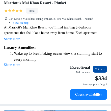
Marriott's Mai Khao Resort - Phuket
Hotel
234 Moo 3 Mai Khao Talang Phuket, 83110 Mai Khao Beach, Thailand
•
View on map
At Marriott's Mai Khao Beach, you’ll find inviting 2-bedroom
apartments that feel like a home away from home. Each apartment
includes a fully equipped kitchen, perfect for cooking meals together, as
Show more
well as a comfortable living and dining area where you can relax and
Luxury Amenities:
enjoy quality time with family or friends. The master bedroom offers a
Wake up to breathtaking ocean views, a stunning start to
peaceful retreat, complete with a spacious bathroom for your comfort.
every morning.
We pride ourselves on providing top-notch amenities and attentive
Show more
Stay right on the oceanfront and let the sound of waves
service to ensure you have a wonderful stay.
Exceptional
9.2
become your personal soundtrack.
263 reviews
$334
Enjoy convenient transportation with our exclusive shuttle
services for seamless travel.
Average price / night
Keep active with a range of sports and activities designed
Check availability
for adventure and fitness.