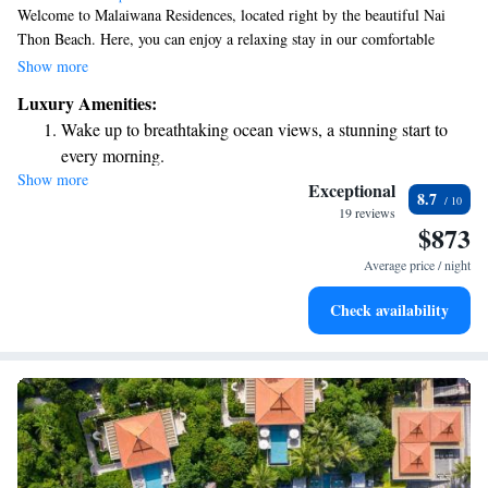
Welcome to Malaiwana Residences, located right by the beautiful Nai
Thon Beach. Here, you can enjoy a relaxing stay in our comfortable
accommodations, each equipped with a private pool for your enjoyment.
Show more
We also offer free WiFi and complimentary parking for those who are
Luxury Amenities:
driving. With stunning views of the pool and just a short walk to the
Wake up to breathtaking ocean views, a stunning start to
beach, you’ll have everything you need for a wonderful getaway. We
every morning.
look forward to making your experience special!
Show more
Stay right on the oceanfront and let the sound of waves
Exceptional
8.7
become your personal soundtrack.
19 reviews
$873
Enjoy convenient transportation with our exclusive shuttle
services for seamless travel.
Average price / night
Keep active with a range of sports and activities designed
Check availability
for adventure and fitness.