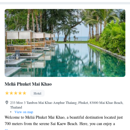
Meliá Phuket Mai Khao
Hotel
233 Moo 3 Tambon Mai Khao Amphur Thalang, Phuket, 83000 Mai Khao Beach,
Thailand
•
View on map
Welcome to Meliá Phuket Mai Khao, a beautiful destination located just
700 meters from the serene Sai Kaew Beach. Here, you can enjoy a
refreshing swim in our outdoor pool, stay active in our fitness center, and