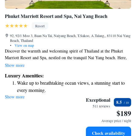
Phuket Marriott Resort and Spa, Nai Yang Beach
Resort
92, 92/1 Moo 3, Baan Na Tai, Naiyang Beach, T.Sakoo, A.Talang,, 83110 Nai Yang
Beach, Thailand
•
View on map
Discover the warmth and welcoming spirit of Thailand at the Phuket
Marriott Resort and Spa, nestled on the tranquil Nai Yang beach. Here,
we invite you to enjoy a relaxing getaway that feels like a home away
Show more
from home. Our friendly team is dedicated to making your stay
Luxury Amenities:
comfortable and memorable, ensuring you feel cared for every step of the
Wake up to breathtaking ocean views, a stunning start to
way. Whether you're looking to unwind by the ocean or explore the
every morning.
vibrant local culture, we're here to help you create wonderful memories,
Show more
Stay right on the oceanfront and let the sound of waves
just moments away from the hustle and bustle of everyday life.
Exceptional
8.5
become your personal soundtrack.
511 reviews
$189
Enjoy convenient transportation with our exclusive shuttle
services for seamless travel.
Average price / night
Charge your electric vehicle conveniently with our on-site
Check availability
EV charging stations.