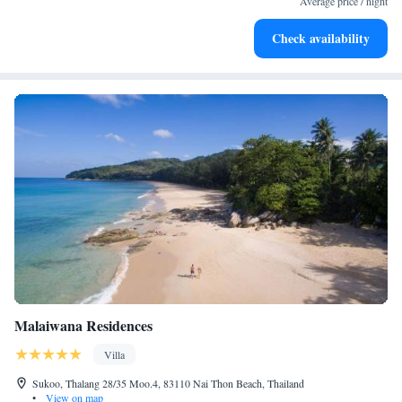
Average price / night
Charge your electric vehicle conveniently with our on-site
Check availability
EV charging stations.
Malaiwana Residences
Villa
Sukoo, Thalang 28/35 Moo.4, 83110 Nai Thon Beach, Thailand
•
View on map