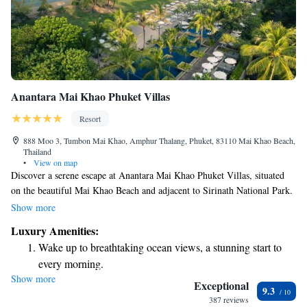
Anantara Mai Khao Phuket Villas
Resort
888 Moo 3, Tumbon Mai Khao, Amphur Thalang, Phuket, 83110 Mai Khao Beach,
Thailand
•
View on map
Discover a serene escape at Anantara Mai Khao Phuket Villas, situated
on the beautiful Mai Khao Beach and adjacent to Sirinath National Park.
Here, you can enjoy our stunning beachfront infinity pool, savor
Show more
delicious meals from five diverse dining options, and unwind in your
Luxury Amenities:
own private villa complete with a personal pool. We invite you to
Wake up to breathtaking ocean views, a stunning start to
experience relaxation and connection with nature in a welcoming
every morning.
atmosphere that's designed with your comfort in mind.
Show more
Stay right on the oceanfront and let the sound of waves
Exceptional
9.3
become your personal soundtrack.
387 reviews