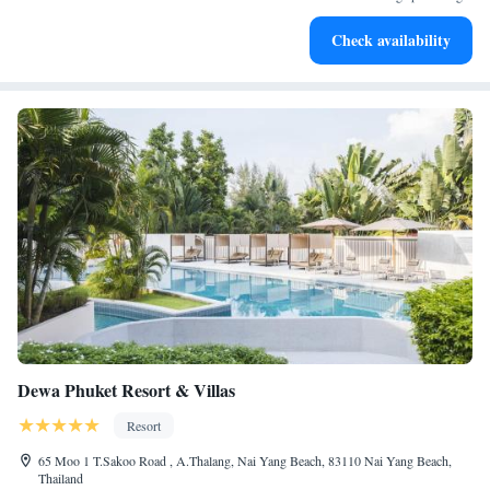
Keep active with a range of sports and activities designed
Check availability
for adventure and fitness.
Dewa Phuket Resort & Villas
Resort
65 Moo 1 T.Sakoo Road , A.Thalang, Nai Yang Beach, 83110 Nai Yang Beach,
Thailand