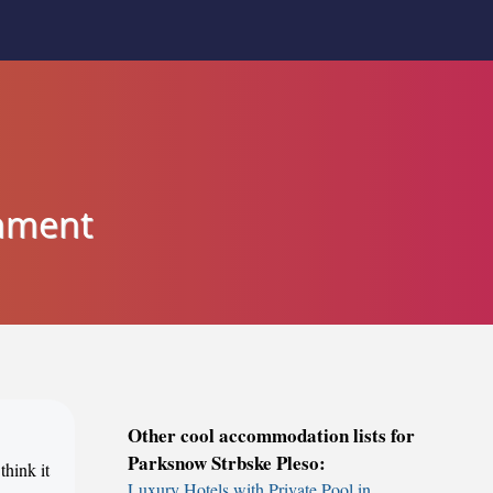
inment
Other cool accommodation lists for
Parksnow Strbske Pleso:
think it
Luxury Hotels with Private Pool in