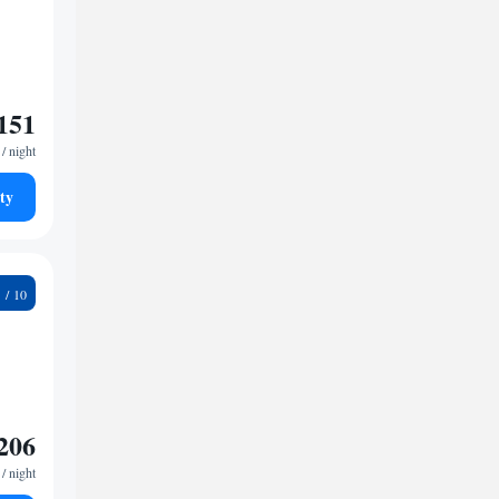
151
/ night
ty
8
206
/ night