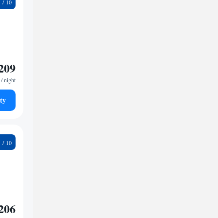
9
209
/ night
ty
9
206