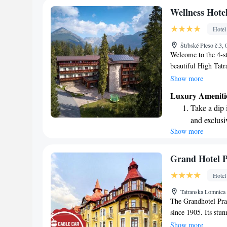
Enjoy conve
Wellness Hote
services for
Hotel
Keep active
Štrbské Pleso č.3,
for adventu
Welcome to the 4-st
beautiful High Tatr
nestled high in the 
Show more
Whether you're look
Luxury Ameniti
the slopes for some
Take a dip 
ensure that every gu
and exclusi
stay. We look forw
Show more
Wake up to 
wonderful memories 
every morn
Stay right 
Grand Hotel 
become you
Hotel
Stay produc
Tatranska Lomnica 
available at
The Grandhotel Pra
since 1905. Its stu
experience the eleg
Show more