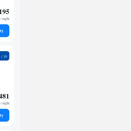
195
/ night
ty
0
481
/ night
ty