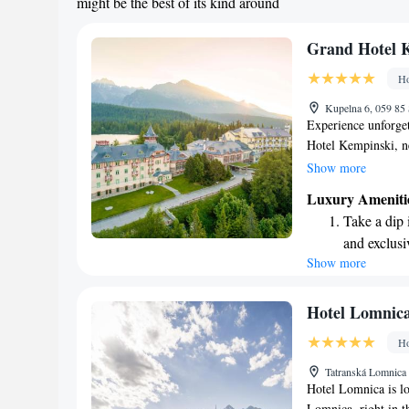
might be the best of its kind around
Grand Hotel 
Ho
Kupelna 6, 059 85 
Experience unforget
Hotel Kempinski, ne
level in the stunnin
Show more
everyone. Whether y
Luxury Ameniti
loved ones, our exc
Take a dip 
memorable moments.
and exclusi
ensure that every g
Show more
Wake up to 
memories in a truly
every morn
Stay right 
Hotel Lomnic
become you
Ho
Enjoy conve
Tatranská Lomnica 
shuttle serv
Hotel Lomnica is lo
Lomnica, right in t