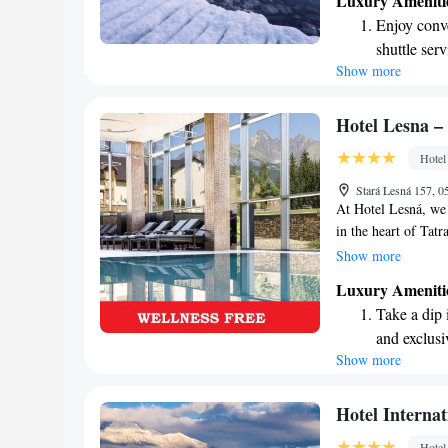
Luxury Ameniti
our lakeside restau
Enjoy conve
you. We invite ever
shuttle serv
tranquility of this s
Show more
Stay produc
available at
Keep active
Hotel Lesna –
designed fo
Hotel
Hit the slo
Stará Lesná 157, 0
await right
At Hotel Lesná, we 
in the heart of Tat
rooms and suites de
Show more
undergoing a though
Luxury Ameniti
welcoming space wh
Take a dip 
surrounding fields 
and exclusi
or a peaceful getaw
Show more
Stay produc
and memorable.
available at
Keep active
Hotel Internat
designed fo
Hotel