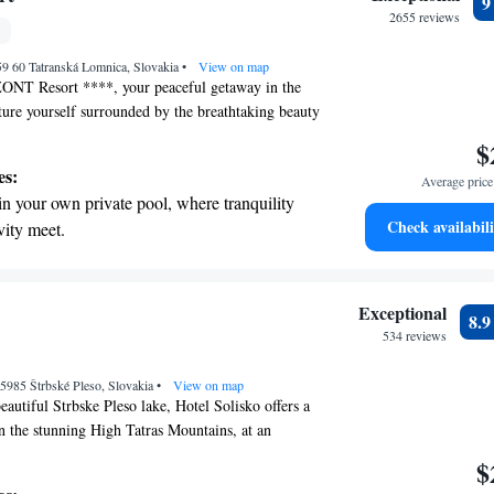
r adventure and fitness.
2655 reviews
pes with ease, as premier skiing experiences
59 60 Tatranská Lomnica, Slovakia
 at your doorstep.
•
View on map
NT Resort ****, your peaceful getaway in the
cture yourself surrounded by the breathtaking beauty
, where you can truly unwind and recharge. Whether
$
ene escape or a revitalizing wellness experience,
es:
Average price 
e the perfect setting for relaxation. Let us help you
in your own private pool, where tranquility
e memories while you enjoy the tranquility and
Check availabili
vity meet.
our resort has to offer.
tive with top-notch business services
 your fingertips.
 with a range of sports and activities designed
Exceptional
8.
re and fitness.
534 reviews
pes with ease, as premier skiing experiences
 05985 Štrbské Pleso, Slovakia
 at your doorstep.
•
View on map
eautiful Strbske Pleso lake, Hotel Solisko offers a
n the stunning High Tatras Mountains, at an
eters. Here, you can unwind and rejuvenate with
$
 spa and a fitness center. Enjoy delicious meals at