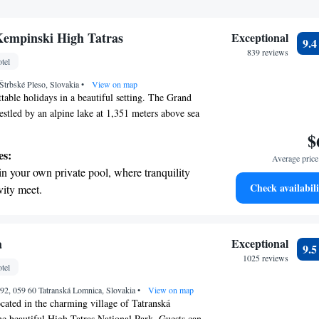
Kempinski High Tatras
Exceptional
9.
839 reviews
tel
Štrbské Pleso, Slovakia
•
View on map
table holidays in a beautiful setting. The Grand
stled by an alpine lake at 1,351 meters above sea
g High Tatras, offers a welcoming retreat for
$
ou're seeking relaxation, adventure, or time with
es:
Average price 
lusive resort provides the perfect backdrop for
in your own private pool, where tranquility
 We prioritize your comfort and enjoyment to
Check availabili
vity meet.
uest feels at home here. Come and create lasting
breathtaking ocean views, a stunning start to
 breathtaking environment.
ing.
on the oceanfront and let the sound of waves
a
Exceptional
9.
r personal soundtrack.
1025 reviews
tel
nient transportation with our exclusive
92, 059 60 Tatranská Lomnica, Slovakia
ices for seamless travel.
•
View on map
cated in the charming village of Tatranská
he beautiful High Tatras National Park. Guests can