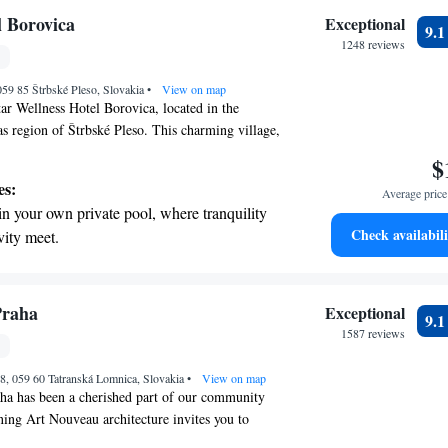
nient transportation with our exclusive shuttle
l Borovica
Exceptional
9.
 seamless travel.
1248 reviews
 with a range of sports and activities designed
 059 85 Štrbské Pleso, Slovakia
re and fitness.
•
View on map
ar Wellness Hotel Borovica, located in the
as region of Štrbské Pleso. This charming village,
mountains, offers a perfect getaway for everyone.
$
ing to unwind at our complimentary spa or hit
es:
Average price 
 skiing, we have something for you. Our goal is to
in your own private pool, where tranquility
est feels comfortable and cared for during their
Check availabili
vity meet.
ard to welcoming you and helping you create
breathtaking ocean views, a stunning start to
in this stunning setting!
ing.
on the oceanfront and let the sound of waves
Praha
Exceptional
9.
r personal soundtrack.
1587 reviews
tive with top-notch business services
8, 059 60 Tatranská Lomnica, Slovakia
 your fingertips.
•
View on map
ha has been a cherished part of our community
nning Art Nouveau architecture invites you to
ance and charm of a bygone era, evoking the