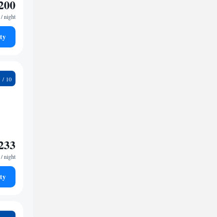
200
/ night
ty
2
233
/ night
ty