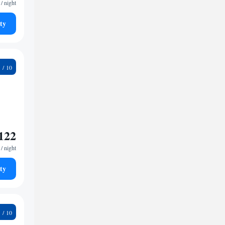
/ night
ty
6
122
/ night
ty
2