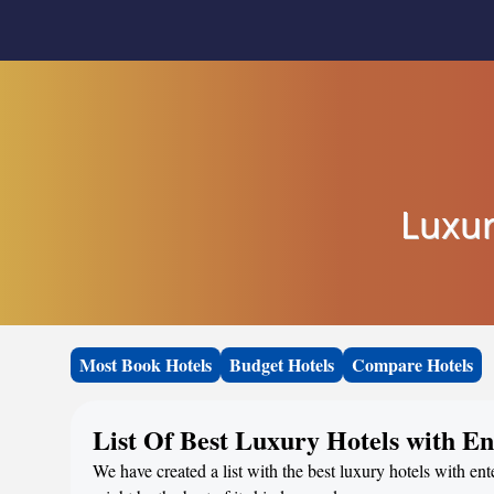
Luxur
Most Book Hotels
Budget Hotels
Compare Hotels
List Of Best Luxury Hotels with E
We have created a list with the best luxury hotels with en