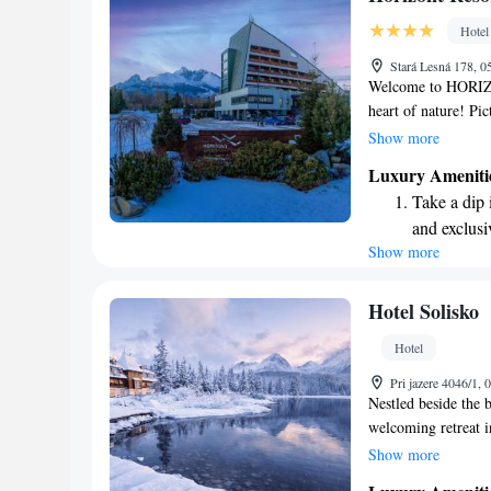
designed fo
Hotel
Hit the slo
Stará Lesná 178, 0
await right
Welcome to HORIZO
heart of nature! Pi
of the High Tatras
Show more
you're seeking a ser
Luxury Ameniti
we’re here to provid
Take a dip 
create unforgettabl
and exclusi
stunning views that 
Show more
Stay produc
available at
Keep active
Hotel Solisko
for adventu
Hotel
Hit the slo
Pri jazere 4046/1,
await right
Nestled beside the b
welcoming retreat i
elevation of 1351 m
Show more
access to a relaxing