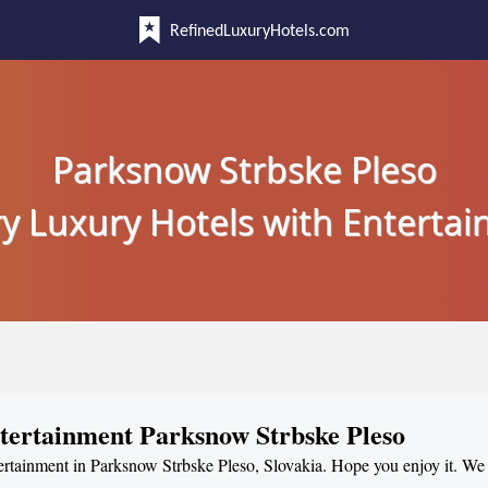
RefinedLuxuryHotels.com
Parksnow Strbske Pleso
y Luxury Hotels with Enterta
ntertainment Parksnow Strbske Pleso
tertainment in Parksnow Strbske Pleso, Slovakia. Hope you enjoy it. We 