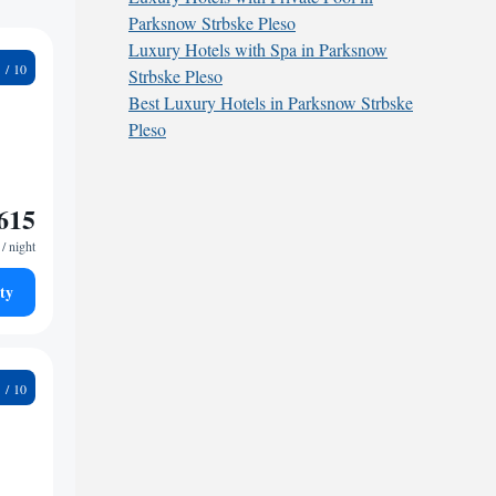
Parksnow Strbske Pleso
Luxury Hotels with Spa in Parksnow
4
Strbske Pleso
Best Luxury Hotels in Parksnow Strbske
Pleso
615
/ night
ty
5