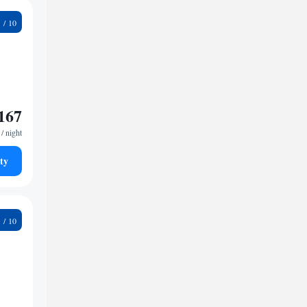
1
167
/ night
ty
1