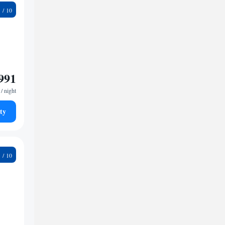
2
991
/ night
ty
9