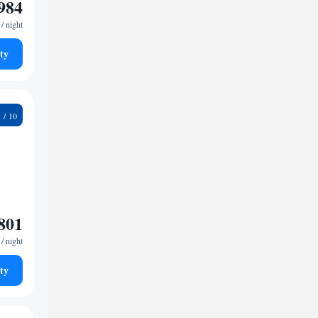
984
/ night
ty
2
801
/ night
ty