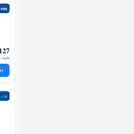
.com
127
/ night
ty
6