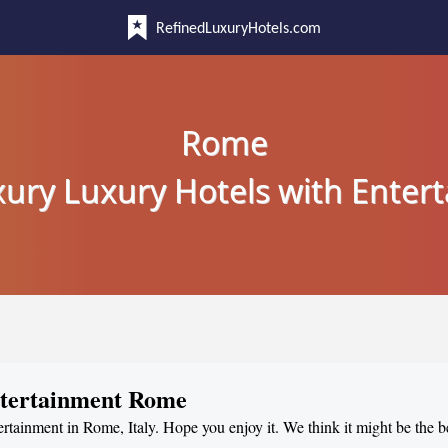
RefinedLuxuryHotels.com
Rome
uxury Luxury Hotels with Enter
ntertainment Rome
ertainment in Rome, Italy. Hope you enjoy it. We think it might be the b