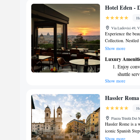
Stay produc
Hotel Eden - D
available at
Ho
Keep active
Via Ludovisi 49, V
designed fo
Experience the bea
Collection. Nestled
Via Veneto street, o
Show more
you can unwind and 
Luxury Ameniti
comfortable and ele
Enjoy conve
our Michelin-starred
shuttle serv
connected with com
Show more
Stay produc
forward to making y
available at
Keep active
Hassler Roma
designed fo
Ho
Rejuvenate a
Piazza Trinità Dei
designed fo
Hassler Rome is a w
iconic Spanish Steps
charm and warm atmo
Show more