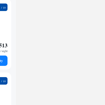
7
513
/ night
ty
4