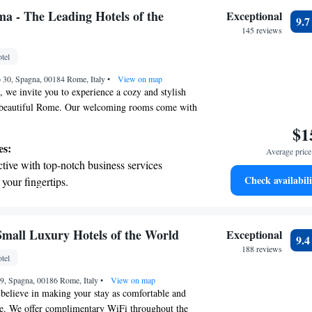
t the state-of-the-art wellness facilities
ma - The Leading Hotels of the
Exceptional
9.
r your complete relaxation.
145 reviews
a world-class spa experience that rejuvenates
tel
and mind.
o 30, Spagna, 00184 Rome, Italy
•
View on map
 we invite you to experience a cozy and stylish
of beautiful Rome. Our welcoming rooms come with
so you can stay connected easily. You’ll find
$1
ke the Spanish Steps and the Pantheon just a short
es:
Average price 
y, making it easy to explore the city’s rich
tive with top-notch business services
r day off right, enjoy a delicious à la carte
Check availabili
 your fingertips.
with your stay. We’re here to help you make the
et dishes at an exquisite restaurant without
and ensure you feel at home during your time with
 the hotel.
premium entertainment options that ensure
 Small Luxury Hotels of the World
Exceptional
9.
evenings throughout your stay.
188 reviews
tel
child-friendly hotel offering safe and
69, Spagna, 00186 Rome, Italy
tivities for the whole family.
•
View on map
believe in making your stay as comfortable and
le. We offer complimentary WiFi throughout the