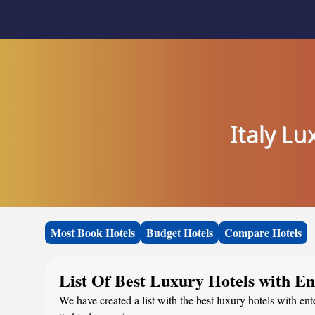
Italy L
Most Book Hotels
Budget Hotels
Compare Hotels
List Of Best Luxury Hotels with E
We have created a list with the best luxury hotels with ent