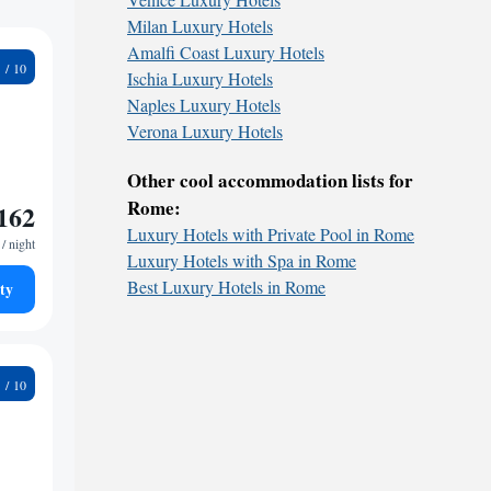
Milan Luxury Hotels
Amalfi Coast Luxury Hotels
9
Ischia Luxury Hotels
Naples Luxury Hotels
Verona Luxury Hotels
Other cool accommodation lists for
Rome:
162
Luxury Hotels with Private Pool in Rome
/ night
Luxury Hotels with Spa in Rome
Best Luxury Hotels in Rome
ty
4