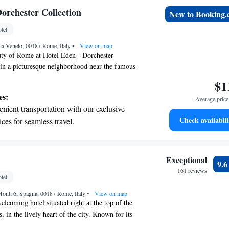
tive with top-notch business services
orchester Collection
New to Booking
 your fingertips.
tel
 with a range of sports and activities
ia Veneto, 00187 Rome, Italy
r adventure and fitness.
•
View on map
uty of Rome at Hotel Eden - Dorchester
 in a picturesque neighborhood near the famous
ur hotel features a stunning rooftop terrace where
$1
take in breathtaking views. Enjoy our
es:
Average price 
gant rooms designed for your relaxation, dine at
nient transportation with our exclusive
 restaurant for an unforgettable meal, and stay
Check availabili
ices for seamless travel.
plimentary WiFi throughout your visit. We look
tive with top-notch business services
our stay truly special!
 your fingertips.
 with a range of sports and activities
Exceptional
9.
r adventure and fitness.
161 reviews
tel
t the state-of-the-art wellness facilities
 Monti 6, Spagna, 00187 Rome, Italy
r your complete relaxation.
•
View on map
elcoming hotel situated right at the top of the
, in the lively heart of the city. Known for its
sphere, this hotel strives to provide every guest