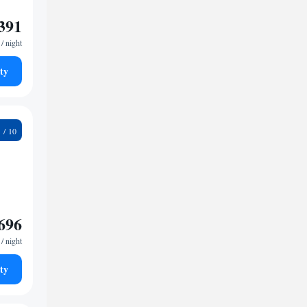
391
/ night
ty
3
696
/ night
ty