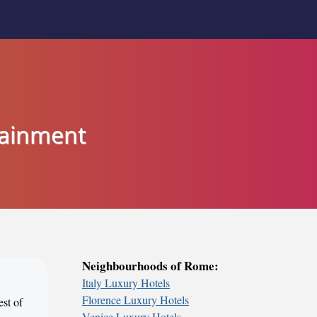
tainment
Neighbourhoods of Rome:
Italy Luxury Hotels
Florence Luxury Hotels
est of
Venice Luxury Hotels