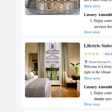
meters from the bea
Show more
designed for your c
Luxury Ameniti
entertainment. We st
Enjoy conve
ensuring that you f
services for
Show more
Keep active
for adventu
Savor gourm
Lifestyle Suit
ever leaving
Bed &
Delight in 
Piazza Navona 93,
fun-filled 
Welcome to Lifestyl
right in the vibran
and comfortable ac
Show more
beauty and charm of
Luxury Ameniti
views of the piazza,
Enjoy conve
historic city. We p
shuttle serv
environment that ca
Show more
Keep active
experience during yo
designed fo