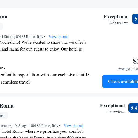
ano
Exceptional
2785 reviews
ral Station, 00185 Rome, Italy
•
View on map
ocleziano! We’re excited to share that we offer a
nd sauna for our guests to enjoy. Our hotel is
d right across from Termini Train Station, making
$
re just a short walk from the historic Terme di
es:
Average price 
cient Roman baths. Our stylish rooms are designed
nient transportation with our exclusive shuttle
n mind, featuring free Wi-Fi to keep you
Check availabili
 seamless travel.
 convenience, we also have a mini bar available at
 with a range of sports and activities designed
 We look forward to welcoming you and ensuring
sant and enjoyable as possible!
re and fitness.
t the state-of-the-art wellness facilities
l Roma
Exceptional
9.
r your complete relaxation.
100 reviews
tel
premium entertainment options that ensure
eratore, 10, Spagna, 00186 Rome, Italy
evenings throughout your stay.
•
View on map
 Hotel Roma, where we prioritize your comfort
ted in the heart of Rome, just a short 500 meters