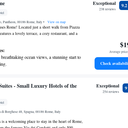
 with a range of sports and activities
me
Exceptional
9.
r adventure and fitness.
238 reviews
tel
t the state-of-the-art wellness facilities
o, Pantheon, 00186 Rome, Italy
r your complete relaxation.
•
View on map
ses Rome! Located just a short walk from Piazza
eatures a lovely terrace, a cozy restaurant, and a
re here to make your stay enjoyable with
$1
rvice and personalized concierge support. Whether
es:
Average price 
 vibrant city or relaxing in our beautiful spaces,
breathtaking ocean views, a stunning start to
making your experience special.
Check availabili
ing.
on the oceanfront and let the sound of waves
r personal soundtrack.
tive with top-notch business services
Suites - Small Luxury Hotels of the
Exceptional
 your fingertips.
254 reviews
 with a range of sports and activities
tel
r adventure and fitness.
la di Borghese 48, Spagna, 00186 Rome, Italy
s is a welcoming place to stay in the heart of Rome,
rom the famous Via dei Condotti and only 500