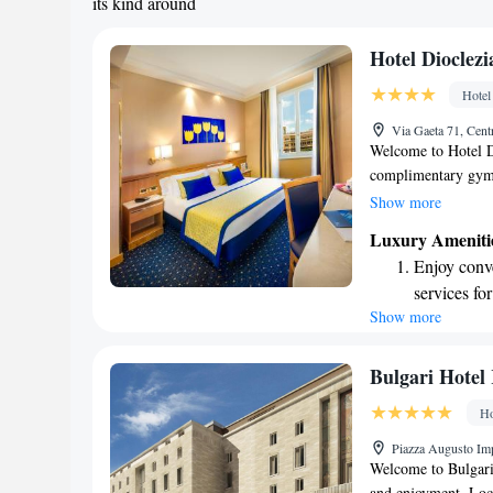
its kind around
Hotel Dioclezi
Hotel
Via Gaeta 71, Cent
Welcome to Hotel Di
complimentary gym a
conveniently locate
Show more
travel easy, and we'
Luxury Ameniti
Diocleziano, the an
Enjoy conve
with your comfort i
services for
connected. For your
Show more
Keep active
an additional cost.
your stay is as plea
for adventu
Rejuvenate a
Bulgari Hote
designed fo
Ho
Delight in 
Piazza Augusto Imp
fun-filled 
Welcome to Bulgari
and enjoyment. Loca