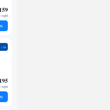
159
/ night
ty
4
195
/ night
ty