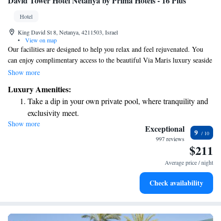
David Tower Hotel Netanya by Prima Hotels - 16 Plus
Hotel
King David St 8, Netanya, 4211503, Israel
•
View on map
Our facilities are designed to help you relax and feel rejuvenated. You
can enjoy complimentary access to the beautiful Via Maris luxury seaside
spa, where you’ll find a cozy indoor heated pool available for guests aged
Show more
16 and older. We also offer a traditional Turkish Hammam, a sauna, and
Luxury Amenities:
a relaxing area to unwind. For those looking to stay active, our fitness
Take a dip in your own private pool, where tranquility and
center is well-equipped. Additionally, we have several comfortable rooms
exclusivity meet.
available for your enjoyment. Your comfort and well-being are our top
Show more
Enjoy convenient transportation with our exclusive shuttle
priorities!
Exceptional
9
services for seamless travel.
997 reviews
$211
Rejuvenate at the state-of-the-art wellness facilities
designed for your complete relaxation.
Average price / night
Indulge in a world-class spa experience that rejuvenates
Check availability
both body and mind.