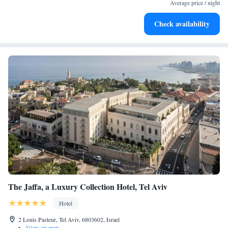
services for seamless travel.
Average price / night
Charge your electric vehicle conveniently with our on-site
Check availability
EV charging stations.
The Jaffa, a Luxury Collection Hotel, Tel Aviv
Hotel
2 Louis Pasteur, Tel Aviv, 6803602, Israel
•
View on map