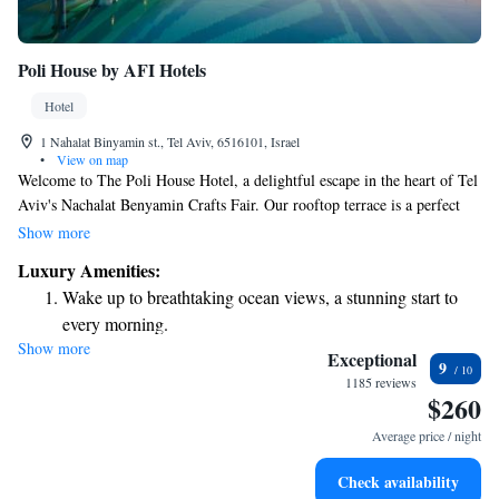
Poli House by AFI Hotels
Hotel
1 Nahalat Binyamin st., Tel Aviv, 6516101, Israel
•
View on map
Welcome to The Poli House Hotel, a delightful escape in the heart of Tel
Aviv's Nachalat Benyamin Crafts Fair. Our rooftop terrace is a perfect
spot for relaxation, featuring a heated pool and stunning views of the
Show more
city. We also offer a spa where you can unwind with complimentary
Luxury Amenities:
access to our sauna and outdoor hot tub. Whether you're looking to
Wake up to breathtaking ocean views, a stunning start to
explore the vibrant local culture or simply enjoy some time for yourself,
every morning.
we’re here to make your stay comfortable and memorable.
Show more
Stay right on the oceanfront and let the sound of waves
Exceptional
9
become your personal soundtrack.
1185 reviews
$260
Stay productive with top-notch business services available
at your fingertips.
Average price / night
Keep active with a range of sports and activities designed
Check availability
for adventure and fitness.