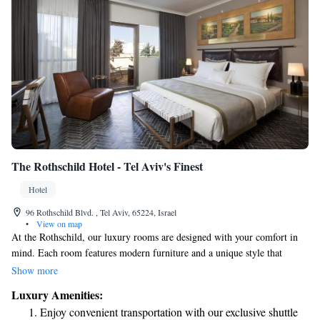
The Rothschild Hotel - Tel Aviv's Finest
Hotel
96 Rothschild Blvd. , Tel Aviv, 65224, Israel
•
View on map
At the Rothschild, our luxury rooms are designed with your comfort in
mind. Each room features modern furniture and a unique style that
makes you feel right at home. You'll find a LED TV for your
Show more
entertainment, a cordless phone for easy communication, a minibar
Luxury Amenities:
stocked with refreshments, and air-conditioning to keep you comfortable.
Enjoy convenient transportation with our exclusive shuttle
Some of our rooms even come with a private balcony where you can