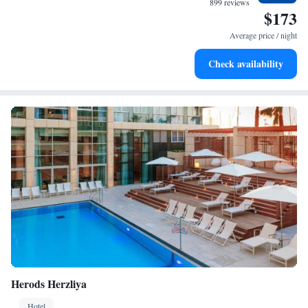
899 reviews
$173
Keep active with a range of sports and activities designed
for adventure and fitness.
Average price / night
Savor gourmet dishes at an exquisite restaurant without ever
Check availability
leaving the hotel.
Herods Herzliya
Hotel