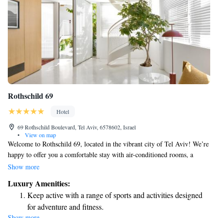
Rothschild 69
Hotel
69 Rothschild Boulevard, Tel Aviv, 6578602, Israel
•
View on map
Welcome to Rothschild 69, located in the vibrant city of Tel Aviv! We’re
happy to offer you a comfortable stay with air-conditioned rooms, a
lovely garden, complimentary WiFi, and a scenic terrace for you to
Show more
enjoy. You’ll be just a short walk away from popular attractions like
Luxury Amenities:
Shenkin Street, Independence Hall Museum, and more. We look forward
Keep active with a range of sports and activities designed
to making your visit enjoyable and memorable!
for adventure and fitness.
Show more