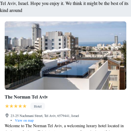
Tel Aviv, Israel. Hope you enjoy it. We think it might be the best of its
kind around
The Norman Tel Aviv
Hotel
23-25 Nachmani Street, Tel Aviv, 6579441, Israel
•
View on map
Welcome to The Norman Tel Aviv, a welcoming luxury hotel located in