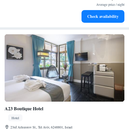
for adventure and fitness.
Average price / night
Rejuvenate at the state-of-the-art wellness facilities
Check availability
designed for your complete relaxation.
A23 Boutique Hotel
Hotel
23rd Arlozorov St., Tel Aviv, 6248801, Israel