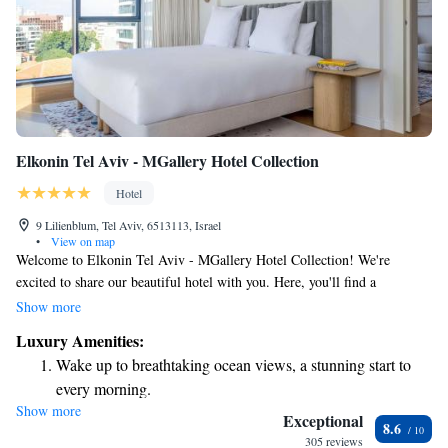
Elkonin Tel Aviv - MGallery Hotel Collection
Hotel
9 Lilienblum, Tel Aviv, 6513113, Israel
•
View on map
Welcome to Elkonin Tel Aviv - MGallery Hotel Collection! We're
excited to share our beautiful hotel with you. Here, you'll find a
refreshing seasonal outdoor swimming pool where you can relax and
Show more
soak up the sun. For those who enjoy staying active, we have a fitness
Luxury Amenities:
center equipped for your workouts. You can also unwind in our lovely
Wake up to breathtaking ocean views, a stunning start to
garden and terrace, perfect for enjoying a peaceful moment amidst
every morning.
nature. Each of our comfortable rooms offers stunning views of the city,
Show more
Stay right on the oceanfront and let the sound of waves
allowing you to take in the vibrant atmosphere of Tel Aviv. We look
Exceptional
8.6
forward to welcoming you and making your stay as enjoyable as possible!
become your personal soundtrack.
305 reviews