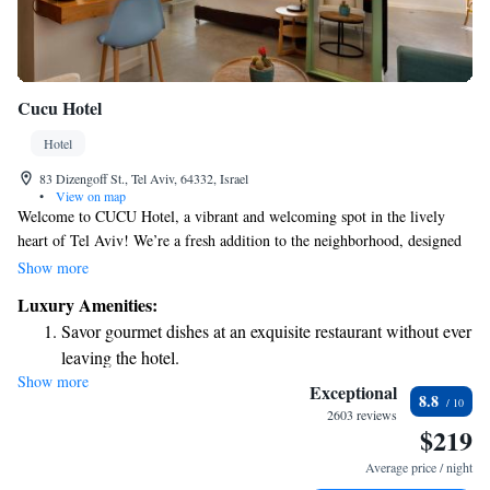
Cucu Hotel
Hotel
83 Dizengoff St., Tel Aviv, 64332, Israel
•
View on map
Welcome to CUCU Hotel, a vibrant and welcoming spot in the lively
heart of Tel Aviv! We’re a fresh addition to the neighborhood, designed
with creativity and comfort in mind. Think of us as that fun friend who
Show more
brings excitement into your life—a place where you can relax, connect,
Luxury Amenities:
and feel at home. Whether you're visiting for a weekend getaway or an
Savor gourmet dishes at an exquisite restaurant without ever
extended stay, we’re here to make sure your experience is enjoyable and
leaving the hotel.
memorable. Come join us and discover all the warmth and charm we
Show more
Delight in premium entertainment options that ensure fun-
have to offer!
Exceptional
8.8
filled evenings throughout your stay.
2603 reviews
$219
Relax at a child-friendly hotel offering safe and engaging
activities for the whole family.
Average price / night