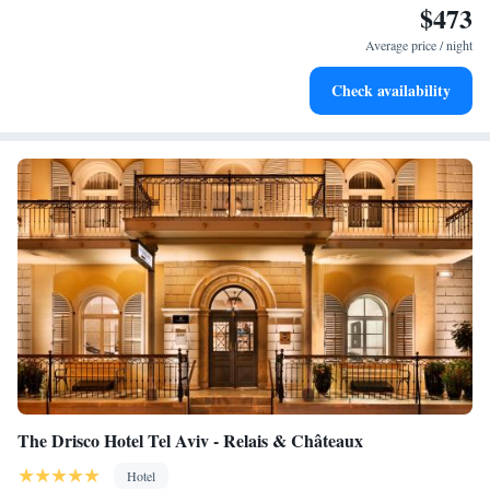
$473
Enjoy convenient transportation with our exclusive shuttle
services for seamless travel.
Average price / night
Stay productive with top-notch business services available
Check availability
at your fingertips.
The Drisco Hotel Tel Aviv - Relais & Châteaux
Hotel