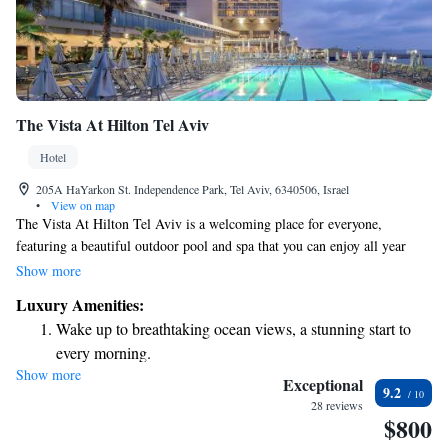
The Vista At Hilton Tel Aviv
Hotel
205A HaYarkon St. Independence Park, Tel Aviv, 6340506, Israel
•
View on map
The Vista At Hilton Tel Aviv is a welcoming place for everyone,
featuring a beautiful outdoor pool and spa that you can enjoy all year
round. We're just a short 200-meter stroll from the lovely Hilton Beach,
Show more
making it easy to soak up the sun and enjoy the sea. For those looking to
Luxury Amenities:
relax or stay active, we have a sauna and fitness center available for your
Wake up to breathtaking ocean views, a stunning start to
use. Whether you're here for leisure or adventure, our hotel aims to
every morning.
provide a comfortable and enjoyable experience for all guests.
Show more
Stay right on the oceanfront and let the sound of waves
Exceptional
9.2
become your personal soundtrack.
28 reviews
$800
Enjoy convenient transportation with our exclusive shuttle