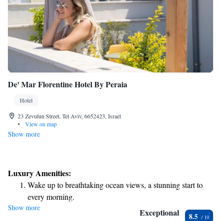
De' Mar Florentine Hotel By Peraia
Hotel
23 Zevulun Street, Tel Aviv, 6652423, Israel
•
View on map
Show more
Luxury Amenities:
Wake up to breathtaking ocean views, a stunning start to
every morning.
Show more
Stay right on the oceanfront and let the sound of waves
Exceptional
8.5
become your personal soundtrack.