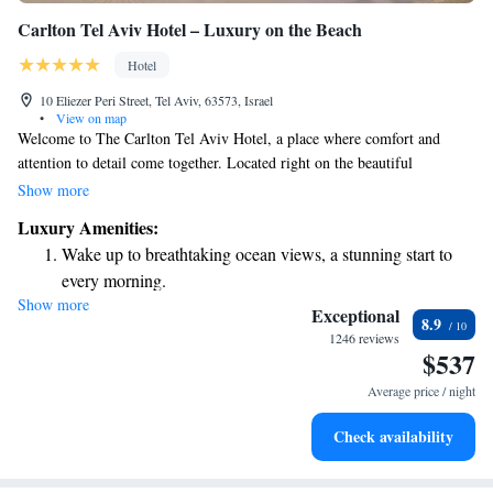
Carlton Tel Aviv Hotel – Luxury on the Beach
Hotel
10 Eliezer Peri Street, Tel Aviv, 63573, Israel
•
View on map
Welcome to The Carlton Tel Aviv Hotel, a place where comfort and
attention to detail come together. Located right on the beautiful
beachfront, you’ll find everything you need for a relaxing stay. Start your
Show more
day with our delicious breakfast, praised by many of our guests, and
Luxury Amenities:
enjoy our special Carlton bath products that add a touch of luxury to your
Wake up to breathtaking ocean views, a stunning start to
experience. We’re excited to welcome you to our home in Tel Aviv!
every morning.
Show more
Stay right on the oceanfront and let the sound of waves
Exceptional
8.9
become your personal soundtrack.
1246 reviews
$537
Enjoy convenient transportation with our exclusive shuttle
services for seamless travel.
Average price / night
Stay productive with top-notch business services available
Check availability
at your fingertips.