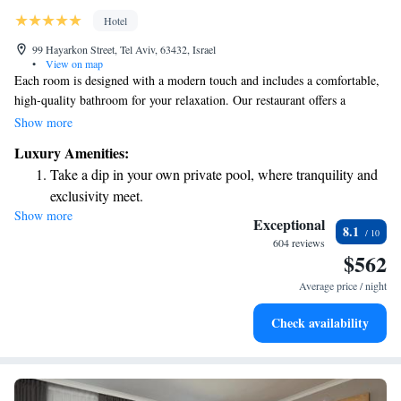
Hotel
99 Hayarkon Street, Tel Aviv, 63432, Israel
•
View on map
Each room is designed with a modern touch and includes a comfortable,
high-quality bathroom for your relaxation. Our restaurant offers a
delightful menu that highlights contemporary Israeli dishes alongside a
Show more
variety of Mediterranean favorites. You can also enjoy our inviting bar
Luxury Amenities:
area, perfect for unwinding after a long day. We strive to create a warm
Take a dip in your own private pool, where tranquility and
and welcoming atmosphere for everyone.
exclusivity meet.
Show more
Wake up to breathtaking ocean views, a stunning start to
Exceptional
8.1
every morning.
604 reviews
$562
Stay right on the oceanfront and let the sound of waves
become your personal soundtrack.
Average price / night
Enjoy convenient transportation with our exclusive shuttle
Check availability
services for seamless travel.