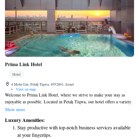
Prima Link Hotel
Hotel
4 Mota Gur, Petaẖ Tiqwa, 4952801, Israel
•
View on map
Welcome to Prima Link Hotel, where we strive to make your stay as
enjoyable as possible. Located in Petaẖ Tiqwa, our hotel offers a variety
of amenities to cater to your needs. You can relax and enjoy delicious
Show more
meals at our restaurant, stay active in our fitness center, or unwind with a
Luxury Amenities:
drink at the bar. We also have a cozy shared lounge where you can
Stay productive with top-notch business services available
connect with other guests. Our friendly staff is here to assist you with
at your fingertips.
concierge services and help you plan your adventures through our tour