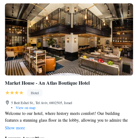
Market House - An Atlas Boutique Hotel
Hotel
5 Beit Eshel St., Tel Aviv, 6802505, Israel
•
View on map
Welcome to our hotel, where history meets comfort! Our building
features a stunning glass floor in the lobby, allowing you to admire the
ancient remains of a Byzantine Chapel right beneath your feet. Situated
Show more
in the vibrant Jaffa area, you’ll find yourself surrounded by a lively