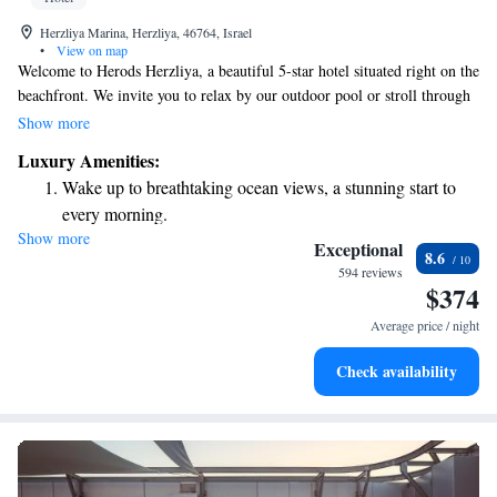
Herzliya Marina, Herzliya, 46764, Israel
•
View on map
Welcome to Herods Herzliya, a beautiful 5-star hotel situated right on the
beachfront. We invite you to relax by our outdoor pool or stroll through
our lovely garden. Our accommodations are designed with your comfort
Show more
in mind, featuring cozy parquet floors, a minibar for your convenience,
Luxury Amenities:
and a flat-screen TV for your entertainment. We aim to provide a warm
Wake up to breathtaking ocean views, a stunning start to
and welcoming environment where you can unwind and enjoy your stay.
every morning.
Come experience the best of Herzliya with us!
Show more
Stay right on the oceanfront and let the sound of waves
Exceptional
8.6
become your personal soundtrack.
594 reviews
$374
Charge your electric vehicle conveniently with our on-site
EV charging stations.
Average price / night
Stay productive with top-notch business services available
Check availability
at your fingertips.