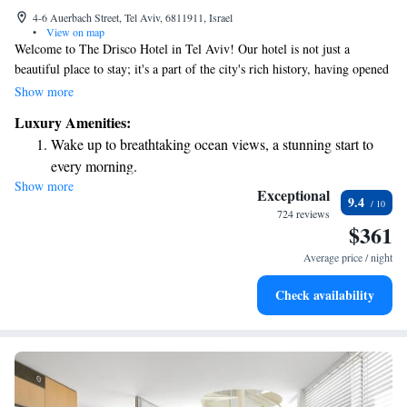
4-6 Auerbach Street, Tel Aviv, 6811911, Israel
•
View on map
Welcome to The Drisco Hotel in Tel Aviv! Our hotel is not just a
beautiful place to stay; it's a part of the city's rich history, having opened
its doors in 1866. We’re proud to be recognized as a five-star hotel and a
Show more
member of Relais & Châteaux, which means we are dedicated to
Luxury Amenities:
providing excellent service and unforgettable experiences. Located in the
Wake up to breathtaking ocean views, a stunning start to
heart of a charming neighborhood, The Drisco offers a warm and
every morning.
inviting atmosphere where everyone feels welcome. Whether you’re here
Show more
Stay right on the oceanfront and let the sound of waves
for leisure or business, our team is committed to making your stay
Exceptional
9.4
comfortable and enjoyable. We look forward to hosting you!
become your personal soundtrack.
724 reviews
$361
Enjoy convenient transportation with our exclusive shuttle
services for seamless travel.
Average price / night
Stay productive with top-notch business services available
Check availability
at your fingertips.