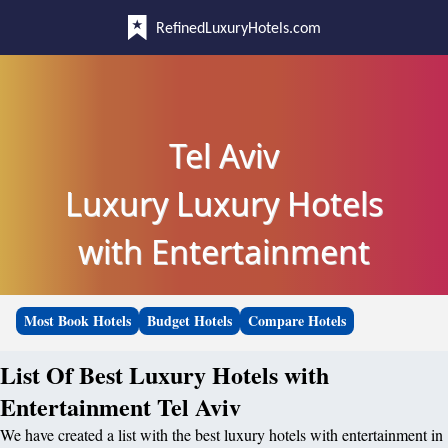
RefinedLuxuryHotels.com
Tel Aviv
Luxury Luxury Hotels
with Entertainment
Most Book Hotels
Budget Hotels
Compare Hotels
List Of Best Luxury Hotels with
Entertainment Tel Aviv
We have created a list with the best luxury hotels with entertainment in