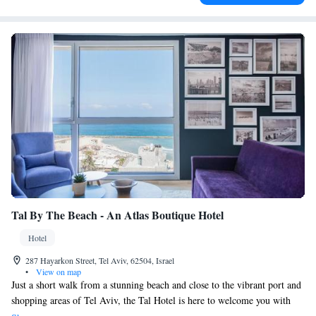
Tal By The Beach - An Atlas Boutique Hotel
Hotel
287 Hayarkon Street, Tel Aviv, 62504, Israel
•
View on map
Just a short walk from a stunning beach and close to the vibrant port and
shopping areas of Tel Aviv, the Tal Hotel is here to welcome you with
comfortable, modern rooms that include free Wi-Fi. You’ll find plenty of