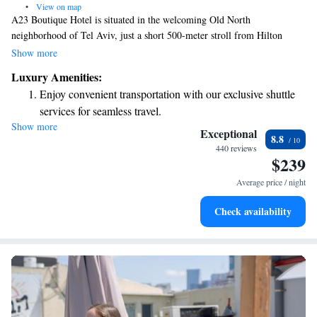
•
View on map
A23 Boutique Hotel is situated in the welcoming Old North
neighborhood of Tel Aviv, just a short 500-meter stroll from Hilton
Beach. We invite you to enjoy our on-site restaurant and bar, where you
Show more
can relax and savor delicious meals and drinks. Plus, we offer free WiFi
Luxury Amenities:
throughout the hotel so you can stay connected during your visit. We
Enjoy convenient transportation with our exclusive shuttle
look forward to making your stay comfortable and enjoyable!
services for seamless travel.
Show more
Keep active with a range of sports and activities designed
Exceptional
8.8
for adventure and fitness.
440 reviews
$239
Rejuvenate at the state-of-the-art wellness facilities
designed for your complete relaxation.
Average price / night
Indulge in a world-class spa experience that rejuvenates
Check availability
both body and mind.