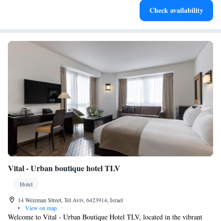
Check availability
Vital - Urban boutique hotel TLV
Hotel
14 Weizman Street, Tel Aviv, 6423914, Israel
•
View on map
Welcome to Vital - Urban Boutique Hotel TLV, located in the vibrant