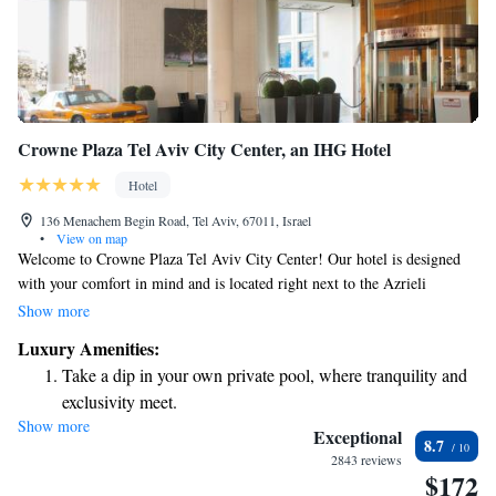
Crowne Plaza Tel Aviv City Center, an IHG Hotel
Hotel
136 Menachem Begin Road, Tel Aviv, 67011, Israel
•
View on map
Welcome to Crowne Plaza Tel Aviv City Center! Our hotel is designed
with your comfort in mind and is located right next to the Azrieli
Shopping Centre, making it a convenient choice for your stay. We
Show more
provide beautifully designed rooms that offer stunning views of the city,
Luxury Amenities:
so you can enjoy the vibrant atmosphere around you. To help you stay
Take a dip in your own private pool, where tranquility and
active during your visit, we offer complimentary access to our fitness
exclusivity meet.
center, where you can work out at your own pace. Whether you're here
Show more
Stay productive with top-notch business services available
for business or leisure, we're excited to make your experience enjoyable
Exceptional
8.7
and memorable. If you have any questions or need assistance, our
at your fingertips.
2843 reviews
$172
friendly team is here to help!
Keep active with a range of sports and activities designed